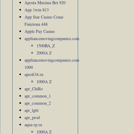
Aposta Maxima Bet 920
App 1win 813
App Star Casino Come
Funziona 448
Apple Pay Casino
appliancemovingcompanies.com
1500BA_Z
2000A Z
appliancemovingcompanies.com
1000
aprofi34.ru
1000A Z
apr_ChiRo
apr_common_1
apr_common_2
apr_lgbt
apr_prod
aqua-rp.ru
1000A Z