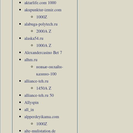
aktarlife.com 1000
akupunktur-izmir.com
1000Z
alabuga-polytech.ru
2000A Z
alaska54.ru
1000A Z
Alexandercasino Bet 7
alhm.ru
новые-онлайн-
казино-100
alliance-teh.ru
1450A Z
alliance-teh.ru 50
Allyspin
all_in
alpperdeyikama.com
1000Z
alte-mulistation.de