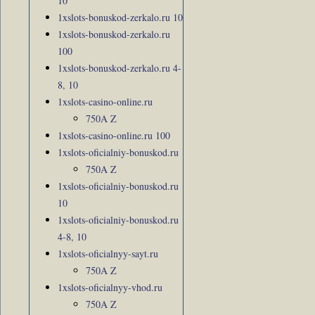
10
1xslots-bonuskod-zerkalo.ru 10
1xslots-bonuskod-zerkalo.ru
100
1xslots-bonuskod-zerkalo.ru 4-
8, 10
1xslots-casino-online.ru
750A Z
1xslots-casino-online.ru 100
1xslots-oficialniy-bonuskod.ru
750A Z
1xslots-oficialniy-bonuskod.ru
10
1xslots-oficialniy-bonuskod.ru
4-8, 10
1xslots-oficialnyy-sayt.ru
750A Z
1xslots-oficialnyy-vhod.ru
750A Z