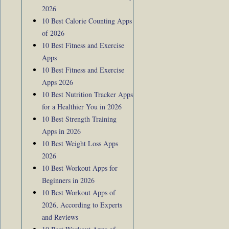
2026
10 Best Calorie Counting Apps
of 2026
10 Best Fitness and Exercise
Apps
10 Best Fitness and Exercise
Apps 2026
10 Best Nutrition Tracker Apps
for a Healthier You in 2026
10 Best Strength Training
Apps in 2026
10 Best Weight Loss Apps
2026
10 Best Workout Apps for
Beginners in 2026
10 Best Workout Apps of
2026, According to Experts
and Reviews