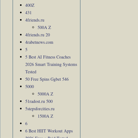
400Z
431
4friends.ru
500A Z
4friends.ru 20
4rabetnews.com
5
5 Best AI Fitness Coaches
2026 Smart Training Systems
Tested
50 Free Spins Ggbet 546
5000
5000A Z
51radost.ru 500
5stepsforcities.ru
1500A Z
6
6 Best HIIT Workout Apps