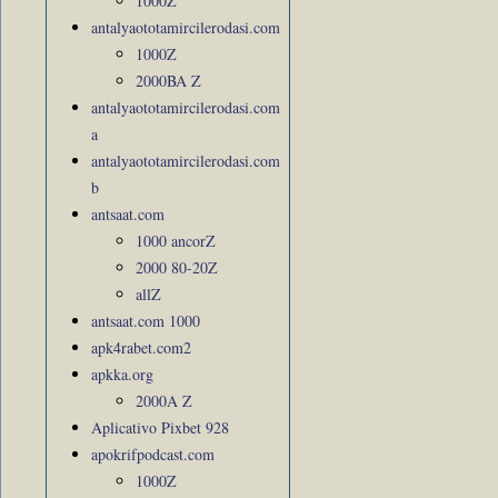
1000Z
antalyaototamircilerodasi.com
1000Z
2000BA Z
antalyaototamircilerodasi.com
a
antalyaototamircilerodasi.com
b
antsaat.com
1000 ancorZ
2000 80-20Z
allZ
antsaat.com 1000
apk4rabet.com2
apkka.org
2000A Z
Aplicativo Pixbet 928
apokrifpodcast.com
1000Z