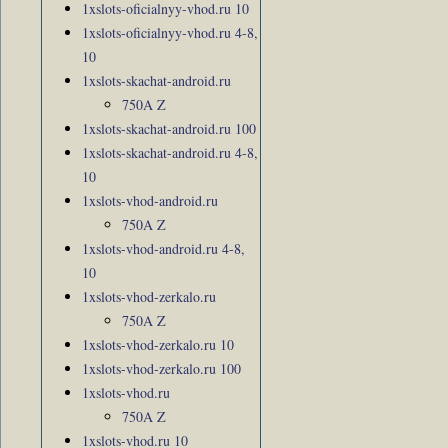
1xslots-oficialnyy-vhod.ru 10
1xslots-oficialnyy-vhod.ru 4-8,
10
1xslots-skachat-android.ru
750A Z
1xslots-skachat-android.ru 100
1xslots-skachat-android.ru 4-8,
10
1xslots-vhod-android.ru
750A Z
1xslots-vhod-android.ru 4-8,
10
1xslots-vhod-zerkalo.ru
750A Z
1xslots-vhod-zerkalo.ru 10
1xslots-vhod-zerkalo.ru 100
1xslots-vhod.ru
750A Z
1xslots-vhod.ru 10