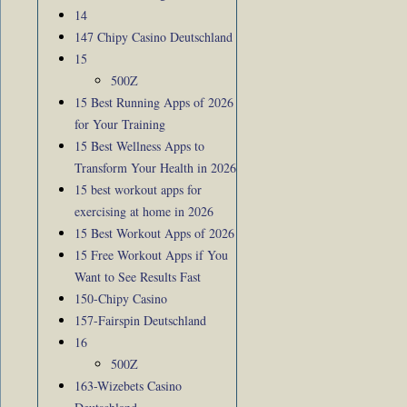
14
147 Chipy Casino Deutschland
15
500Z
15 Best Running Apps of 2026
for Your Training
15 Best Wellness Apps to
Transform Your Health in 2026
15 best workout apps for
exercising at home in 2026
15 Best Workout Apps of 2026
15 Free Workout Apps if You
Want to See Results Fast
150-Chipy Casino
157-Fairspin Deutschland
16
500Z
163-Wizebets Casino