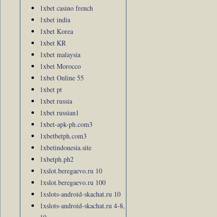
1xbet casino french
1xbet india
1xbet Korea
1xbet KR
1xbet malaysia
1xbet Morocco
1xbet Online 55
1xbet pt
1xbet russia
1xbet russian1
1xbet-apk-ph.com3
1xbetbetph.com3
1xbetindonesia.site
1xbetph.ph2
1xslot.beregaevo.ru 10
1xslot.beregaevo.ru 100
1xslots-android-skachat.ru 10
1xslots-android-skachat.ru 4-8,