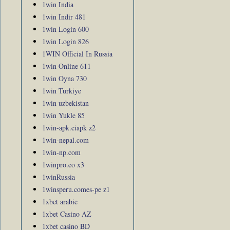
1win India
1win Indir 481
1win Login 600
1win Login 826
1WIN Official In Russia
1win Online 611
1win Oyna 730
1win Turkiye
1win uzbekistan
1win Yukle 85
1win-apk.ciapk z2
1win-nepal.com
1win-np.com
1winpro.co x3
1winRussia
1winsperu.comes-pe z1
1xbet arabic
1xbet Casino AZ
1xbet casino BD