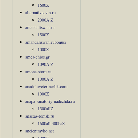
1600Z
alternativacvm.ru
2000A Z
amandaliswan.ru
1500Z
amandaliswan.rubonusi
1000Z
amea-chios.gr
1090A Z
amona-store.ru
1000A Z
anadoluveterinerlik.com
1000Z
anapa-sanatoriy-nadezhda.ru
1500allZ
anastas-tomsk.ru
1600all 300baZ
ancientmyko.net