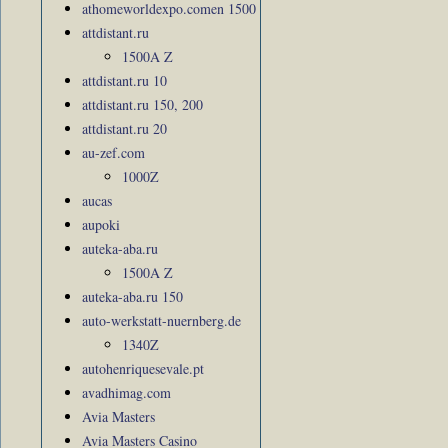
athomeworldexpo.comen 1500
attdistant.ru
1500A Z
attdistant.ru 10
attdistant.ru 150, 200
attdistant.ru 20
au-zef.com
1000Z
aucas
aupoki
auteka-aba.ru
1500A Z
auteka-aba.ru 150
auto-werkstatt-nuernberg.de
1340Z
autohenriquesevale.pt
avadhimag.com
Avia Masters
Avia Masters Casino