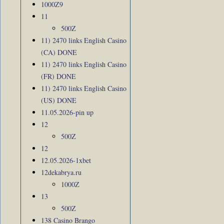
1000Z9
11
500Z
11) 2470 links English Casino
(CA) DONE
11) 2470 links English Casino
(FR) DONE
11) 2470 links English Casino
(US) DONE
11.05.2026-pin up
12
500Z
12
12.05.2026-1xbet
12dekabrya.ru
1000Z
13
500Z
138 Casino Brango