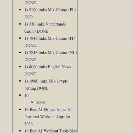
DONE
1) 3100 links Mix Casino (PL)
DOP
1) 330 links Netherlands
Casino DONE
1) 7843 links Mix Casino (IT)
DONE
1) 7843 links Mix Casino (NL)
DONE
1) 8000 links English News
DONE
1)14980 links Mix Crypto
betting DONE
10
500Z
10 Best AI Fitness Apps: AI-
Powered Workout Apps for
2026
10 Best AI Workout Tools May