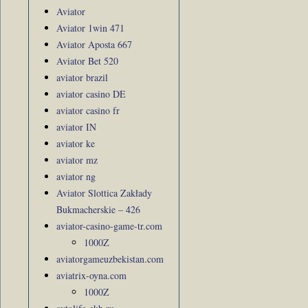
Aviator
Aviator 1win 471
Aviator Aposta 667
Aviator Bet 520
aviator brazil
aviator casino DE
aviator casino fr
aviator IN
aviator ke
aviator mz
aviator ng
Aviator Slottica Zakłady
Bukmacherskie – 426
aviator-casino-game-tr.com
1000Z
aviatorgameuzbekistan.com
aviatrix-oyna.com
1000Z