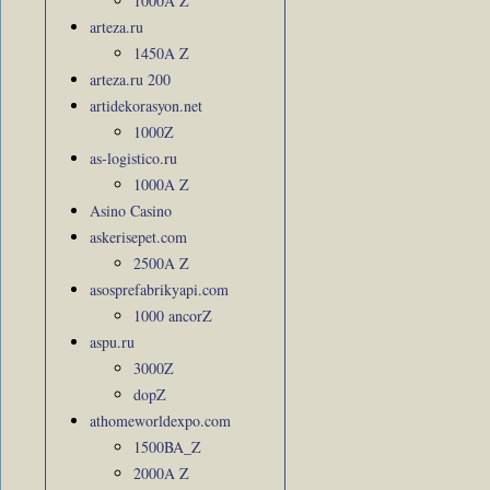
1000A Z
arteza.ru
1450A Z
arteza.ru 200
artidekorasyon.net
1000Z
as-logistico.ru
1000A Z
Asino Casino
askerisepet.com
2500A Z
asosprefabrikyapi.com
1000 ancorZ
aspu.ru
3000Z
dopZ
athomeworldexpo.com
1500BA_Z
2000A Z