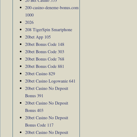
20 Bet Casino 553
200-casino-deneme-bonus.com
1000
2026
208 TigerSpin Smartphone
20bet App 105
20bet Bonus Code 148
20bet Bonus Code 303
20bet Bonus Code 768
20bet Bonus Code 881
20bet Casino 829
20bet Casino Logowanie 641
20bet Casino No Deposit
Bonus 391
20bet Casino No Deposit
Bonus 403
20bet Casino No Deposit
Bonus Code 117
20bet Casino No Deposit