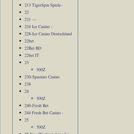
213 TigerSpin Spiele–
22
221 —
224 Ice Casino -
228-Ice Casino Deutschland
22bet
22Bet BD
22bet IT
23
500Z
230-Spassino Casino
238
24
500Z
240-Fresh Bet
244 Fresh Bet Casino -
25
500Z