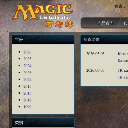
搜索：
产品咨询
Te
活动消息
年份
搜查结果
2026
Кази
2026.03.03
2025
Казин
2024
7К к
2026.03.03
2023
7К ка
2022
2015
2013
2012
1999
类别