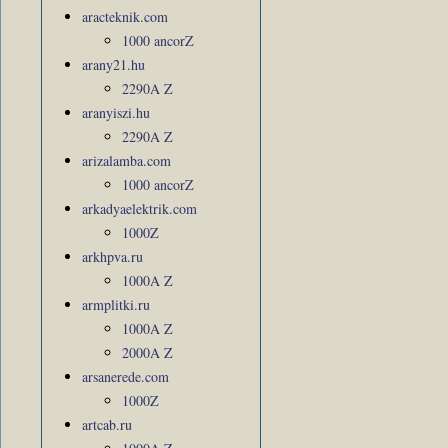
aracteknik.com
1000 ancorZ
arany21.hu
2290A Z
aranyiszi.hu
2290A Z
arizalamba.com
1000 ancorZ
arkadyaelektrik.com
1000Z
arkhpva.ru
1000A Z
armplitki.ru
1000A Z
2000A Z
arsanerede.com
1000Z
artcab.ru