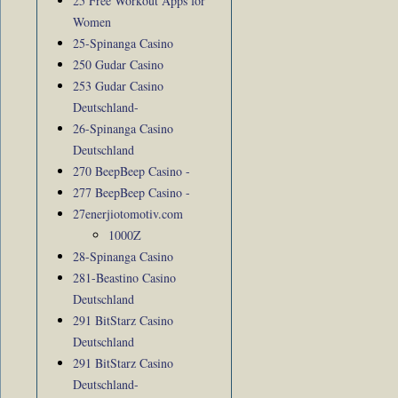
25 Free Workout Apps for
Women
25-Spinanga Casino
250 Gudar Casino
253 Gudar Casino
Deutschland-
26-Spinanga Casino
Deutschland
270 BeepBeep Casino -
277 BeepBeep Casino -
27enerjiotomotiv.com
1000Z
28-Spinanga Casino
281-Beastino Casino
Deutschland
291 BitStarz Casino
Deutschland
291 BitStarz Casino
Deutschland-