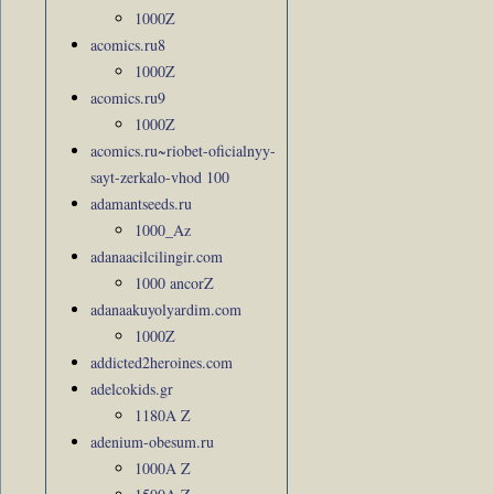
1000Z
acomics.ru8
1000Z
acomics.ru9
1000Z
acomics.ru~riobet-oficialnyy-
sayt-zerkalo-vhod 100
adamantseeds.ru
1000_Az
adanaacilcilingir.com
1000 ancorZ
adanaakuyolyardim.com
1000Z
addicted2heroines.com
adelcokids.gr
1180A Z
adenium-obesum.ru
1000A Z