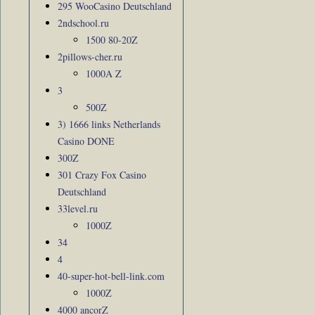
295 WooCasino Deutschland
2ndschool.ru
1500 80-20Z
2pillows-cher.ru
1000A Z
3
500Z
3) 1666 links Netherlands
Casino DONE
300Z
301 Crazy Fox Casino
Deutschland
33level.ru
1000Z
34
4
40-super-hot-bell-link.com
1000Z
4000 ancorZ