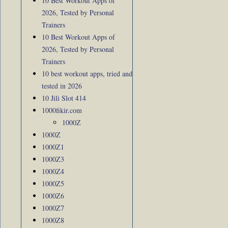
10 Best Workout Apps of
2026, Tested by Personal
Trainers
10 Best Workout Apps of
2026, Tested by Personal
Trainers
10 best workout apps, tried and
tested in 2026
10 Jili Slot 414
1000fikir.com
1000Z
1000Z
1000Z1
1000Z3
1000Z4
1000Z5
1000Z6
1000Z7
1000Z8