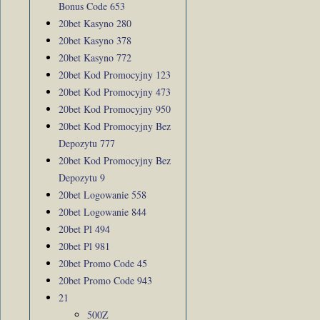
Bonus Code 653
20bet Kasyno 280
20bet Kasyno 378
20bet Kasyno 772
20bet Kod Promocyjny 123
20bet Kod Promocyjny 473
20bet Kod Promocyjny 950
20bet Kod Promocyjny Bez
Depozytu 777
20bet Kod Promocyjny Bez
Depozytu 9
20bet Logowanie 558
20bet Logowanie 844
20bet Pl 494
20bet Pl 981
20bet Promo Code 45
20bet Promo Code 943
21
500Z