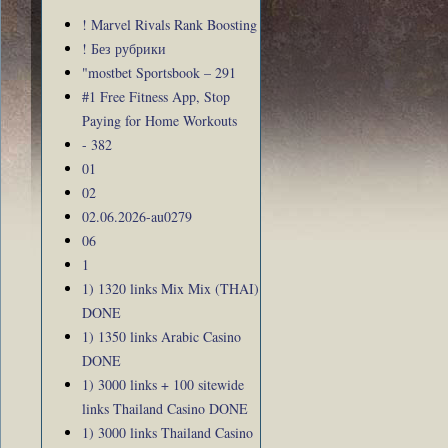
! Marvel Rivals Rank Boosting
! Без рубрики
"mostbet Sportsbook – 291
#1 Free Fitness App, Stop
Paying for Home Workouts
- 382
01
02
02.06.2026-au0279
06
1
1) 1320 links Mix Mix (THAI)
DONE
1) 1350 links Arabic Casino
DONE
1) 3000 links + 100 sitewide
links Thailand Casino DONE
1) 3000 links Thailand Casino