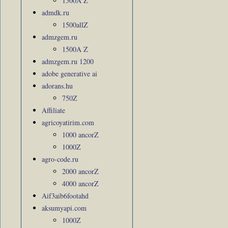
1500A Z
admdk.ru
1500allZ
admzgem.ru
1500A Z
admzgem.ru 1200
adobe generative ai
adorans.hu
750Z
Affiliate
agricoyatirim.com
1000 ancorZ
1000Z
agro-code.ru
2000 ancorZ
4000 ancorZ
Aif3aib6footahd
aksumyapi.com
1000Z