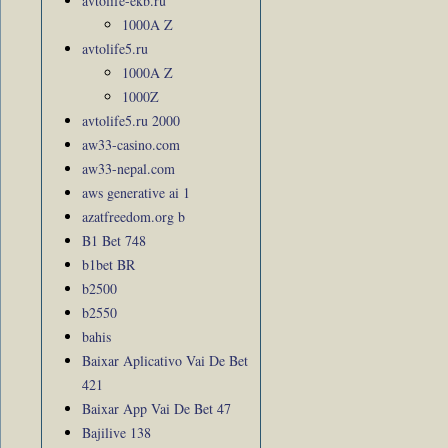
avtolife-ekb.ru
1000A Z
avtolife5.ru
1000A Z
1000Z
avtolife5.ru 2000
aw33-casino.com
aw33-nepal.com
aws generative ai 1
azatfreedom.org b
B1 Bet 748
b1bet BR
b2500
b2550
bahis
Baixar Aplicativo Vai De Bet
421
Baixar App Vai De Bet 47
Bajilive 138