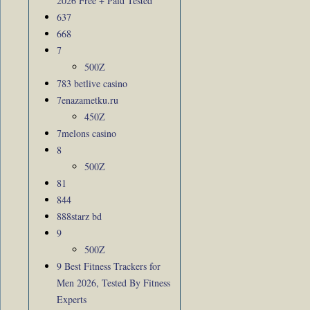
2026 Free + Paid Tested
637
668
7
500Z
783 betlive casino
7enazametku.ru
450Z
7melons casino
8
500Z
81
844
888starz bd
9
500Z
9 Best Fitness Trackers for
Men 2026, Tested By Fitness
Experts