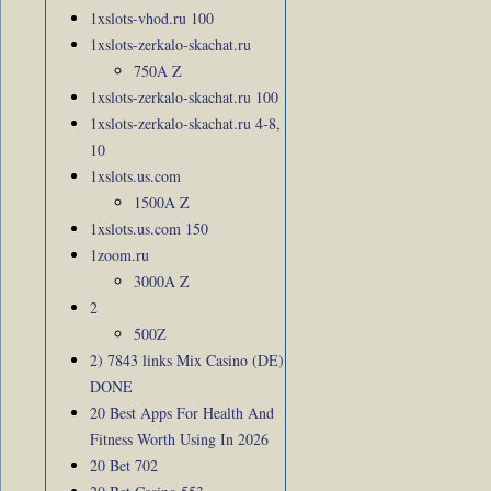
1xslots-vhod.ru 100
1xslots-zerkalo-skachat.ru
750A Z
1xslots-zerkalo-skachat.ru 100
1xslots-zerkalo-skachat.ru 4-8,
10
1xslots.us.com
1500A Z
1xslots.us.com 150
1zoom.ru
3000A Z
2
500Z
2) 7843 links Mix Casino (DE)
DONE
20 Best Apps For Health And
Fitness Worth Using In 2026
20 Bet 702