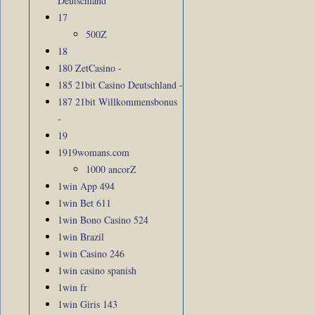
Deutschland
17
500Z
18
180 ZetCasino -
185 21bit Casino Deutschland -
187 21bit Willkommensbonus
-
19
1919womans.com
1000 ancorZ
1win App 494
1win Bet 611
1win Bono Casino 524
1win Brazil
1win Casino 246
1win casino spanish
1win fr
1win Giris 143