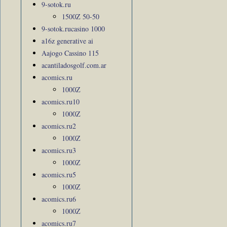
9-sotok.ru
1500Z 50-50
9-sotok.rucasino 1000
a16z generative ai
Aajogo Cassino 115
acantiladosgolf.com.ar
acomics.ru
1000Z
acomics.ru10
1000Z
acomics.ru2
1000Z
acomics.ru3
1000Z
acomics.ru5
1000Z
acomics.ru6
1000Z
acomics.ru7