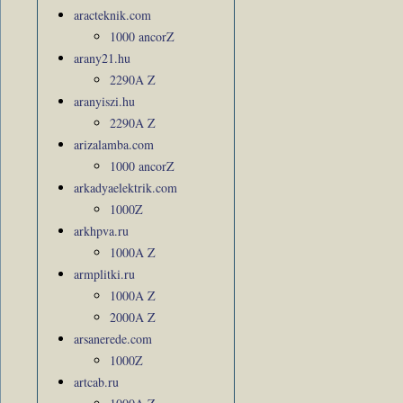
aracteknik.com
1000 ancorZ
arany21.hu
2290A Z
aranyiszi.hu
2290A Z
arizalamba.com
1000 ancorZ
arkadyaelektrik.com
1000Z
arkhpva.ru
1000A Z
armplitki.ru
1000A Z
2000A Z
arsanerede.com
1000Z
artcab.ru