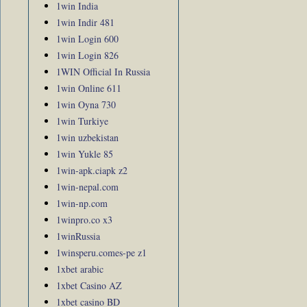
1win India
1win Indir 481
1win Login 600
1win Login 826
1WIN Official In Russia
1win Online 611
1win Oyna 730
1win Turkiye
1win uzbekistan
1win Yukle 85
1win-apk.ciapk z2
1win-nepal.com
1win-np.com
1winpro.co x3
1winRussia
1winsperu.comes-pe z1
1xbet arabic
1xbet Casino AZ
1xbet casino BD