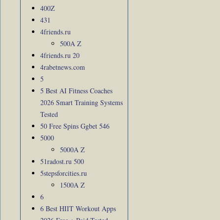
400Z
431
4friends.ru
500A Z
4friends.ru 20
4rabetnews.com
5
5 Best AI Fitness Coaches
2026 Smart Training Systems
Tested
50 Free Spins Ggbet 546
5000
5000A Z
51radost.ru 500
5stepsforcities.ru
1500A Z
6
6 Best HIIT Workout Apps