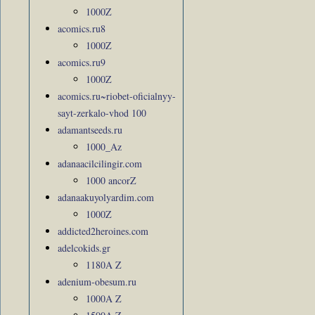
1000Z
acomics.ru8
1000Z
acomics.ru9
1000Z
acomics.ru~riobet-oficialnyy-
sayt-zerkalo-vhod 100
adamantseeds.ru
1000_Az
adanaacilcilingir.com
1000 ancorZ
adanaakuyolyardim.com
1000Z
addicted2heroines.com
adelcokids.gr
1180A Z
adenium-obesum.ru
1000A Z