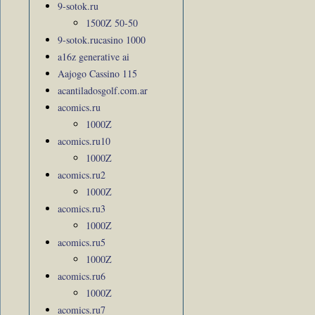
9-sotok.ru
1500Z 50-50
9-sotok.rucasino 1000
a16z generative ai
Aajogo Cassino 115
acantiladosgolf.com.ar
acomics.ru
1000Z
acomics.ru10
1000Z
acomics.ru2
1000Z
acomics.ru3
1000Z
acomics.ru5
1000Z
acomics.ru6
1000Z
acomics.ru7