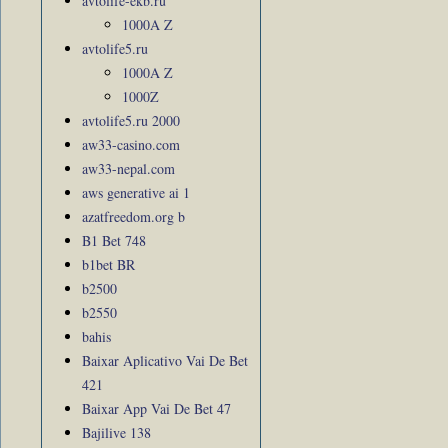
avtolife-ekb.ru
1000A Z
avtolife5.ru
1000A Z
1000Z
avtolife5.ru 2000
aw33-casino.com
aw33-nepal.com
aws generative ai 1
azatfreedom.org b
B1 Bet 748
b1bet BR
b2500
b2550
bahis
Baixar Aplicativo Vai De Bet
421
Baixar App Vai De Bet 47
Bajilive 138