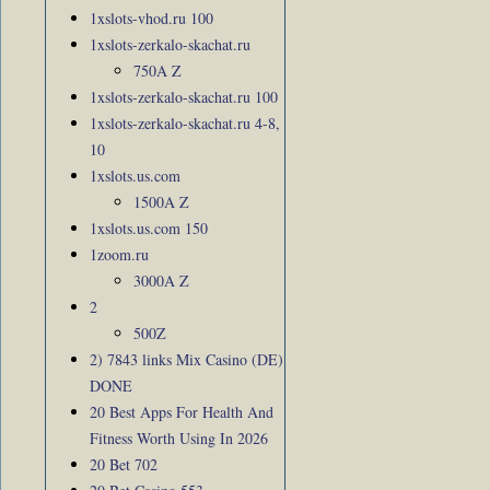
1xslots-vhod.ru 100
1xslots-zerkalo-skachat.ru
750A Z
1xslots-zerkalo-skachat.ru 100
1xslots-zerkalo-skachat.ru 4-8,
10
1xslots.us.com
1500A Z
1xslots.us.com 150
1zoom.ru
3000A Z
2
500Z
2) 7843 links Mix Casino (DE)
DONE
20 Best Apps For Health And
Fitness Worth Using In 2026
20 Bet 702