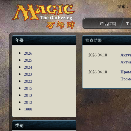
搜索：
产品咨询
Te
活动消息
年份
搜查结果
2026
Акту
2026.04.10
2025
Актуа
2024
Промо
2026.04.10
2023
Промо
2022
2015
2013
2012
1999
类别