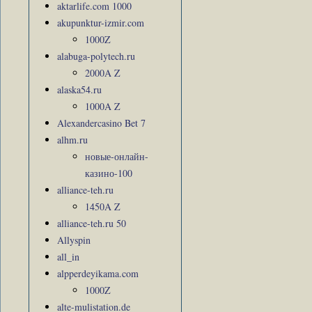
aktarlife.com 1000
akupunktur-izmir.com
1000Z
alabuga-polytech.ru
2000A Z
alaska54.ru
1000A Z
Alexandercasino Bet 7
alhm.ru
новые-онлайн-
казино-100
alliance-teh.ru
1450A Z
alliance-teh.ru 50
Allyspin
all_in
alpperdeyikama.com
1000Z
alte-mulistation.de