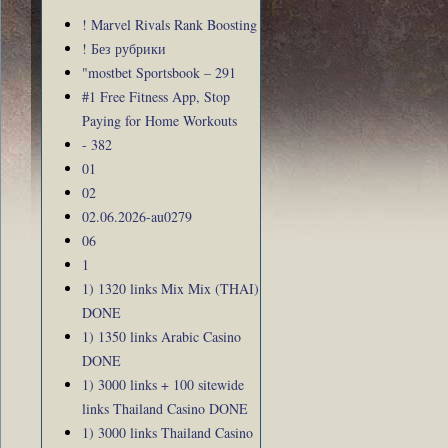
! Marvel Rivals Rank Boosting
! Без рубрики
"mostbet Sportsbook – 291
#1 Free Fitness App, Stop
Paying for Home Workouts
- 382
01
02
02.06.2026-au0279
06
1
1) 1320 links Mix Mix (THAI)
DONE
1) 1350 links Arabic Casino
DONE
1) 3000 links + 100 sitewide
links Thailand Casino DONE
1) 3000 links Thailand Casino