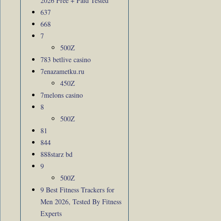
2026 Free + Paid Tested
637
668
7
500Z
783 betlive casino
7enazametku.ru
450Z
7melons casino
8
500Z
81
844
888starz bd
9
500Z
9 Best Fitness Trackers for
Men 2026, Tested By Fitness
Experts