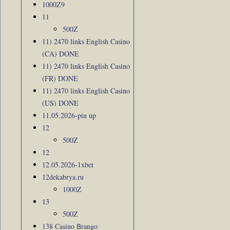
1000Z9
11
500Z
11) 2470 links English Casino
(CA) DONE
11) 2470 links English Casino
(FR) DONE
11) 2470 links English Casino
(US) DONE
11.05.2026-pin up
12
500Z
12
12.05.2026-1xbet
12dekabrya.ru
1000Z
13
500Z
138 Casino Brango