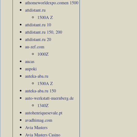
athomeworldexpo.comen 1500
attdistant.ru
1500A Z
attdistant.ru 10
attdistant.ru 150, 200
attdistant.ru 20
au-zef.com
1000Z
aucas
aupoki
auteka-aba.ru
1500A Z
auteka-aba.ru 150
auto-werkstatt-nuernberg.de
1340Z
autohenriquesevale.pt
avadhimag.com
Avia Masters
Avia Masters Casino