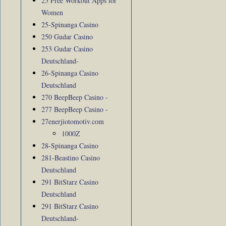
25 Free Workout Apps for
Women
25-Spinanga Casino
250 Gudar Casino
253 Gudar Casino
Deutschland-
26-Spinanga Casino
Deutschland
270 BeepBeep Casino -
277 BeepBeep Casino -
27enerjiotomotiv.com
1000Z
28-Spinanga Casino
281-Beastino Casino
Deutschland
291 BitStarz Casino
Deutschland
291 BitStarz Casino
Deutschland-