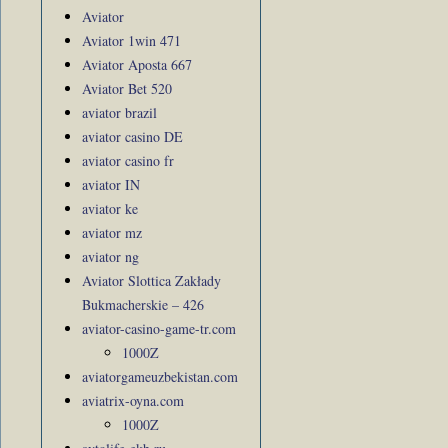
Aviator
Aviator 1win 471
Aviator Aposta 667
Aviator Bet 520
aviator brazil
aviator casino DE
aviator casino fr
aviator IN
aviator ke
aviator mz
aviator ng
Aviator Slottica Zakłady
Bukmacherskie – 426
aviator-casino-game-tr.com
1000Z
aviatorgameuzbekistan.com
aviatrix-oyna.com
1000Z