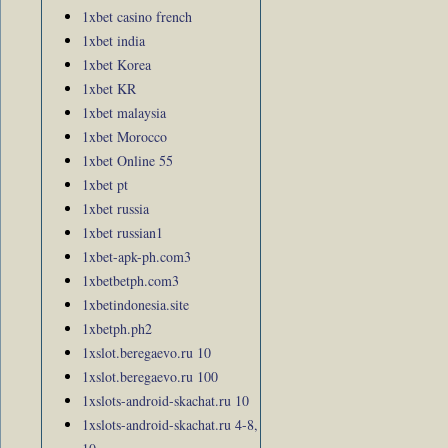
1xbet casino french
1xbet india
1xbet Korea
1xbet KR
1xbet malaysia
1xbet Morocco
1xbet Online 55
1xbet pt
1xbet russia
1xbet russian1
1xbet-apk-ph.com3
1xbetbetph.com3
1xbetindonesia.site
1xbetph.ph2
1xslot.beregaevo.ru 10
1xslot.beregaevo.ru 100
1xslots-android-skachat.ru 10
1xslots-android-skachat.ru 4-8,