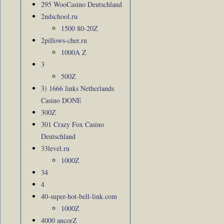
295 WooCasino Deutschland
2ndschool.ru
1500 80-20Z
2pillows-cher.ru
1000A Z
3
500Z
3) 1666 links Netherlands
Casino DONE
300Z
301 Crazy Fox Casino
Deutschland
33level.ru
1000Z
34
4
40-super-hot-bell-link.com
1000Z
4000 ancorZ