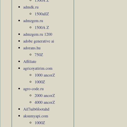
1500A Z
admdk.ru
1500allZ
admzgem.ru
1500A Z
admzgem.ru 1200
adobe generative ai
adorans.hu
750Z
Affiliate
agricoyatirim.com
1000 ancorZ
1000Z
agro-code.ru
2000 ancorZ
4000 ancorZ
Aif3aib6footahd
aksumyapi.com
1000Z