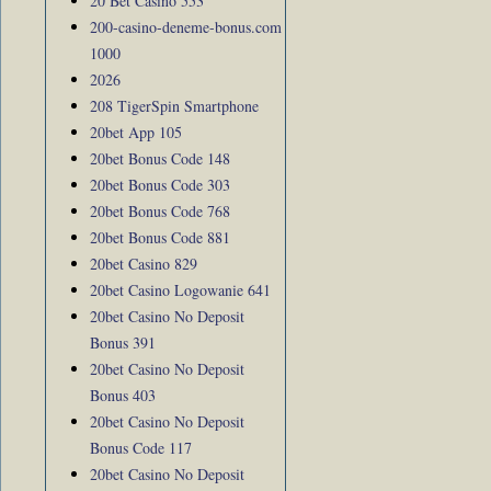
20 Bet Casino 553
200-casino-deneme-bonus.com
1000
2026
208 TigerSpin Smartphone
20bet App 105
20bet Bonus Code 148
20bet Bonus Code 303
20bet Bonus Code 768
20bet Bonus Code 881
20bet Casino 829
20bet Casino Logowanie 641
20bet Casino No Deposit
Bonus 391
20bet Casino No Deposit
Bonus 403
20bet Casino No Deposit
Bonus Code 117
20bet Casino No Deposit