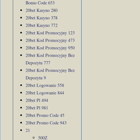
Bonus Code 653
20bet Kasyno 280
20bet Kasyno 378
20bet Kasyno 772
20bet Kod Promocyjny 123
20bet Kod Promocyjny 473
20bet Kod Promocyjny 950
20bet Kod Promocyjny Bez
Depozytu 777
20bet Kod Promocyjny Bez
Depozytu 9
20bet Logowanie 558
20bet Logowanie 844
20bet Pl 494
20bet Pl 981
20bet Promo Code 45
20bet Promo Code 943
21
500Z