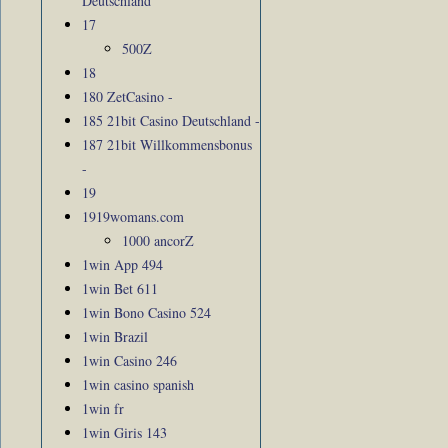
Deutschland
17
500Z
18
180 ZetCasino -
185 21bit Casino Deutschland -
187 21bit Willkommensbonus
-
19
1919womans.com
1000 ancorZ
1win App 494
1win Bet 611
1win Bono Casino 524
1win Brazil
1win Casino 246
1win casino spanish
1win fr
1win Giris 143