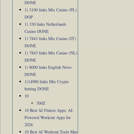
DONE
1) 3100 links Mix Casino (PL)
DOP
1) 330 links Netherlands
Casino DONE
1) 7843 links Mix Casino (IT)
DONE
1) 7843 links Mix Casino (NL)
DONE
1) 8000 links English News
DONE
1)14980 links Mix Crypto
betting DONE
10
500Z
10 Best AI Fitness Apps: AI-
Powered Workout Apps for
2026
10 Best AI Workout Tools May