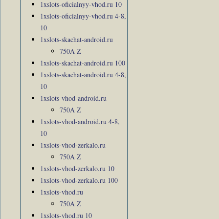
1xslots-oficialnyy-vhod.ru 10
1xslots-oficialnyy-vhod.ru 4-8,
10
1xslots-skachat-android.ru
750A Z
1xslots-skachat-android.ru 100
1xslots-skachat-android.ru 4-8,
10
1xslots-vhod-android.ru
750A Z
1xslots-vhod-android.ru 4-8,
10
1xslots-vhod-zerkalo.ru
750A Z
1xslots-vhod-zerkalo.ru 10
1xslots-vhod-zerkalo.ru 100
1xslots-vhod.ru
750A Z
1xslots-vhod.ru 10