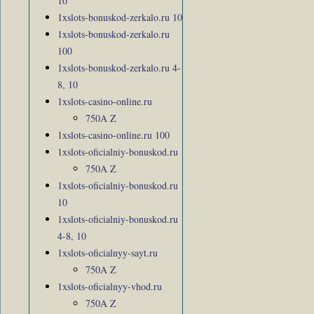
10
1xslots-bonuskod-zerkalo.ru 10
1xslots-bonuskod-zerkalo.ru
100
1xslots-bonuskod-zerkalo.ru 4-
8, 10
1xslots-casino-online.ru
750A Z
1xslots-casino-online.ru 100
1xslots-oficialniy-bonuskod.ru
750A Z
1xslots-oficialniy-bonuskod.ru
10
1xslots-oficialniy-bonuskod.ru
4-8, 10
1xslots-oficialnyy-sayt.ru
750A Z
1xslots-oficialnyy-vhod.ru
750A Z