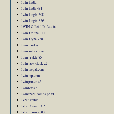
1win India
1win Indir 481
1win Login 600
1win Login 826
1WIN Official In Russia
1win Online 611
1win Oyna 730
1win Turkiye
1win uzbekistan
1win Yukle 85
1win-apk.ciapk z2
1win-nepal.com
1win-np.com
1winpro.co x3
1winRussia
1winsperu.comes-pe z1
1xbet arabic
1xbet Casino AZ
1xbet casino BD