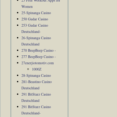
25 Free Workout Apps for
Women
25-Spinanga Casino
250 Gudar Casino
253 Gudar Casino
Deutschland-
26-Spinanga Casino
Deutschland
270 BeepBeep Casino -
277 BeepBeep Casino -
27enerjiotomotiv.com
1000Z
28-Spinanga Casino
281-Beastino Casino
Deutschland
291 BitStarz Casino
Deutschland
291 BitStarz Casino
Deutschland-