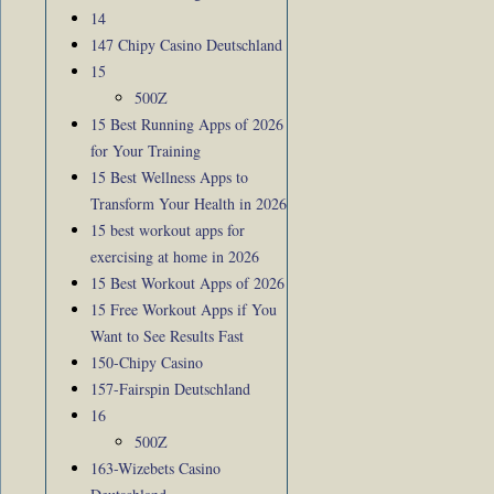
14
147 Chipy Casino Deutschland
15
500Z
15 Best Running Apps of 2026
for Your Training
15 Best Wellness Apps to
Transform Your Health in 2026
15 best workout apps for
exercising at home in 2026
15 Best Workout Apps of 2026
15 Free Workout Apps if You
Want to See Results Fast
150-Chipy Casino
157-Fairspin Deutschland
16
500Z
163-Wizebets Casino