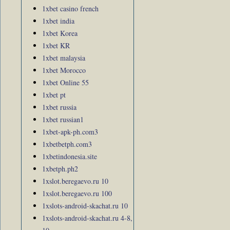
1xbet casino french
1xbet india
1xbet Korea
1xbet KR
1xbet malaysia
1xbet Morocco
1xbet Online 55
1xbet pt
1xbet russia
1xbet russian1
1xbet-apk-ph.com3
1xbetbetph.com3
1xbetindonesia.site
1xbetph.ph2
1xslot.beregaevo.ru 10
1xslot.beregaevo.ru 100
1xslots-android-skachat.ru 10
1xslots-android-skachat.ru 4-8,