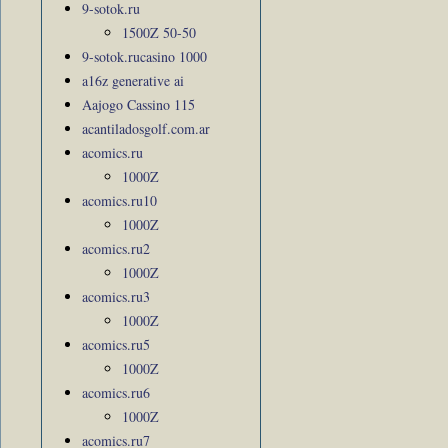
9-sotok.ru
1500Z 50-50
9-sotok.rucasino 1000
a16z generative ai
Aajogo Cassino 115
acantiladosgolf.com.ar
acomics.ru
1000Z
acomics.ru10
1000Z
acomics.ru2
1000Z
acomics.ru3
1000Z
acomics.ru5
1000Z
acomics.ru6
1000Z
acomics.ru7