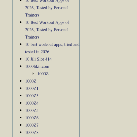
10 Best Workout Apps of
2026, Tested by Personal
Trainers
10 Best Workout Apps of
2026, Tested by Personal
Trainers
10 best workout apps, tried and
tested in 2026
10 Jili Slot 414
1000fikir.com
1000Z
1000Z
1000Z1
1000Z3
1000Z4
1000Z5
1000Z6
1000Z7
1000Z8