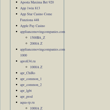
Aposta Maxima Bet 920
App 1win 813
App Star Casino Come
Funziona 448
Apple Pay Casino
appliancemovingcompanies.com
1500BA_Z
2000A Z
appliancemovingcompanies.com
1000
aprofi34.ru
1000A Z
apr_ChiRo
apr_common_1
apr_common_2
apr_lgbt
apr_prod
aqua-rp.ru
1000A Z