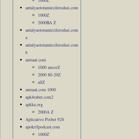
1000Z
antalyaototamircilerodasi.com
1000Z
2000BA Z
antalyaototamircilerodasi.com
a
antalyaototamircilerodasi.com
b
antsaat.com
1000 ancorZ
2000 80-20Z
allZ
antsaat.com 1000
apk4rabet.com2
apkka.org
2000A Z
Aplicativo Pixbet 928
apokrifpodcast.com
1000Z