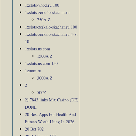
1xslots-vhod.ru 100
1xslots-zerkalo-skachat.ru
750A Z
1xslots-zerkalo-skachat.ru 100
1xslots-zerkalo-skachat.ru 4-8,
10
1xslots.us.com
1500A Z
1xslots.us.com 150
1zoom.ru
3000A Z
2
500Z
2) 7843 links Mix Casino (DE)
DONE
20 Best Apps For Health And
Fitness Worth Using In 2026
20 Bet 702