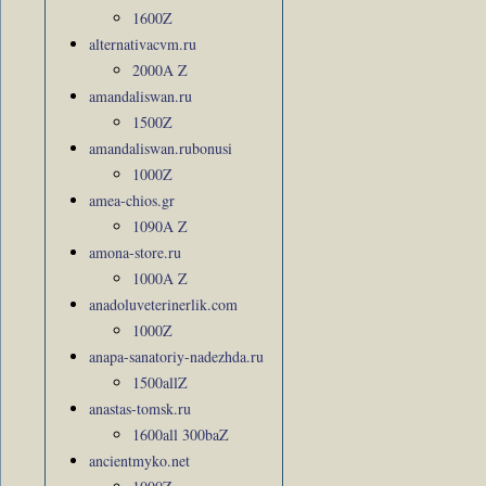
1600Z
alternativacvm.ru
2000A Z
amandaliswan.ru
1500Z
amandaliswan.rubonusi
1000Z
amea-chios.gr
1090A Z
amona-store.ru
1000A Z
anadoluveterinerlik.com
1000Z
anapa-sanatoriy-nadezhda.ru
1500allZ
anastas-tomsk.ru
1600all 300baZ
ancientmyko.net