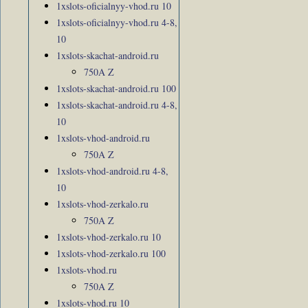
1xslots-oficialnyy-vhod.ru 10
1xslots-oficialnyy-vhod.ru 4-8,
10
1xslots-skachat-android.ru
750A Z
1xslots-skachat-android.ru 100
1xslots-skachat-android.ru 4-8,
10
1xslots-vhod-android.ru
750A Z
1xslots-vhod-android.ru 4-8,
10
1xslots-vhod-zerkalo.ru
750A Z
1xslots-vhod-zerkalo.ru 10
1xslots-vhod-zerkalo.ru 100
1xslots-vhod.ru
750A Z
1xslots-vhod.ru 10