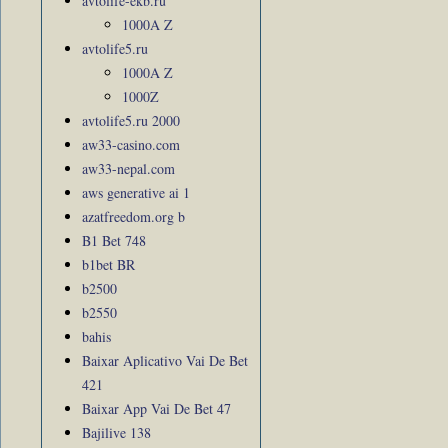
avtolife-ekb.ru
1000A Z
avtolife5.ru
1000A Z
1000Z
avtolife5.ru 2000
aw33-casino.com
aw33-nepal.com
aws generative ai 1
azatfreedom.org b
B1 Bet 748
b1bet BR
b2500
b2550
bahis
Baixar Aplicativo Vai De Bet
421
Baixar App Vai De Bet 47
Bajilive 138