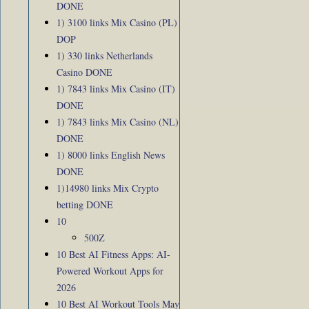
DONE
1) 3100 links Mix Casino (PL)
DOP
1) 330 links Netherlands
Casino DONE
1) 7843 links Mix Casino (IT)
DONE
1) 7843 links Mix Casino (NL)
DONE
1) 8000 links English News
DONE
1)14980 links Mix Crypto
betting DONE
10
500Z
10 Best AI Fitness Apps: AI-
Powered Workout Apps for
2026
10 Best AI Workout Tools May