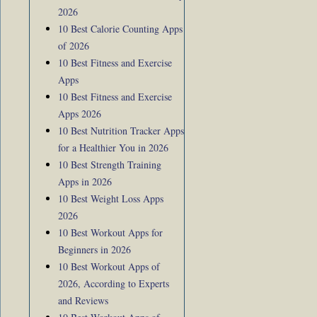
2026
10 Best Calorie Counting Apps
of 2026
10 Best Fitness and Exercise
Apps
10 Best Fitness and Exercise
Apps 2026
10 Best Nutrition Tracker Apps
for a Healthier You in 2026
10 Best Strength Training
Apps in 2026
10 Best Weight Loss Apps
2026
10 Best Workout Apps for
Beginners in 2026
10 Best Workout Apps of
2026, According to Experts
and Reviews