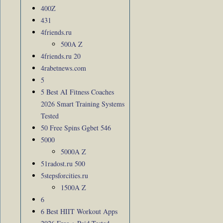
400Z
431
4friends.ru
500A Z
4friends.ru 20
4rabetnews.com
5
5 Best AI Fitness Coaches
2026 Smart Training Systems
Tested
50 Free Spins Ggbet 546
5000
5000A Z
51radost.ru 500
5stepsforcities.ru
1500A Z
6
6 Best HIIT Workout Apps