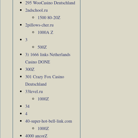
295 WooCasino Deutschland
2ndschool.ru
1500 80-20Z
2pillows-cher.ru
1000A Z
3
500Z
3) 1666 links Netherlands
Casino DONE
300Z
301 Crazy Fox Casino
Deutschland
33level.ru
1000Z
34
4
40-super-hot-bell-link.com
1000Z
4000 ancorZ