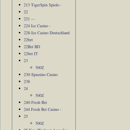
213 TigerSpin Spiele–
22
221 —
224 Ice Casino -
228-Ice Casino Deutschland
22bet
22Bet BD
22bet IT
23
500Z
230-Spassino Casino
238
24
500Z
240-Fresh Bet
244 Fresh Bet Casino -
25
500Z