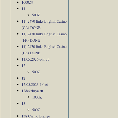
1000Z9
11
500Z
11) 2470 links English Casino
(CA) DONE
11) 2470 links English Casino
(FR) DONE
11) 2470 links English Casino
(US) DONE
11.05.2026-pin up
12
500Z
12
12.05.2026-1xbet
12dekabrya.ru
1000Z
13
500Z
138 Casino Brango