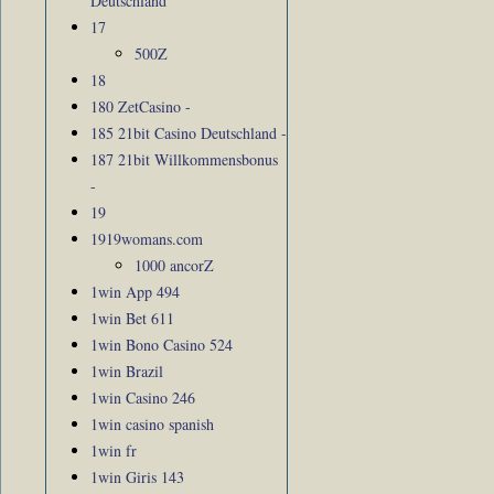
Deutschland
17
500Z
18
180 ZetCasino -
185 21bit Casino Deutschland -
187 21bit Willkommensbonus
-
19
1919womans.com
1000 ancorZ
1win App 494
1win Bet 611
1win Bono Casino 524
1win Brazil
1win Casino 246
1win casino spanish
1win fr
1win Giris 143