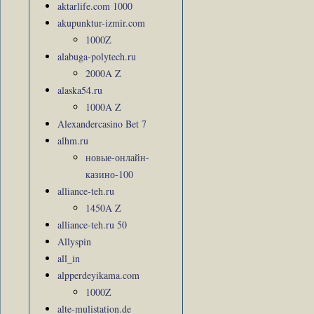
aktarlife.com 1000
akupunktur-izmir.com
1000Z
alabuga-polytech.ru
2000A Z
alaska54.ru
1000A Z
Alexandercasino Bet 7
alhm.ru
новые-онлайн-
казино-100
alliance-teh.ru
1450A Z
alliance-teh.ru 50
Allyspin
all_in
alpperdeyikama.com
1000Z
alte-mulistation.de