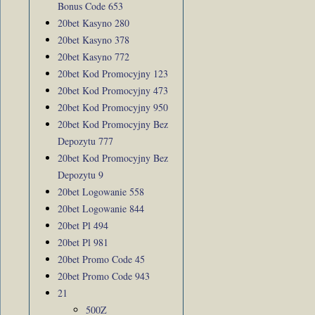
Bonus Code 653
20bet Kasyno 280
20bet Kasyno 378
20bet Kasyno 772
20bet Kod Promocyjny 123
20bet Kod Promocyjny 473
20bet Kod Promocyjny 950
20bet Kod Promocyjny Bez
Depozytu 777
20bet Kod Promocyjny Bez
Depozytu 9
20bet Logowanie 558
20bet Logowanie 844
20bet Pl 494
20bet Pl 981
20bet Promo Code 45
20bet Promo Code 943
21
500Z