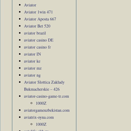
Aviator
Aviator 1win 471
Aviator Aposta 667
Aviator Bet 520
aviator brazil
aviator casino DE
aviator casino fr
aviator IN
aviator ke
aviator mz
aviator ng
Aviator Slottica Zakłady
Bukmacherskie – 426
aviator-casino-game-tr.com
1000Z
aviatorgameuzbekistan.com
aviatrix-oyna.com
1000Z