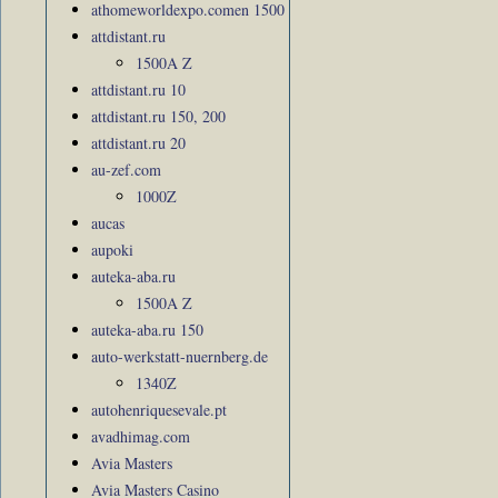
athomeworldexpo.comen 1500
attdistant.ru
1500A Z
attdistant.ru 10
attdistant.ru 150, 200
attdistant.ru 20
au-zef.com
1000Z
aucas
aupoki
auteka-aba.ru
1500A Z
auteka-aba.ru 150
auto-werkstatt-nuernberg.de
1340Z
autohenriquesevale.pt
avadhimag.com
Avia Masters
Avia Masters Casino