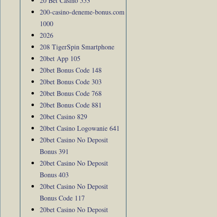
20 Bet Casino 553
200-casino-deneme-bonus.com
1000
2026
208 TigerSpin Smartphone
20bet App 105
20bet Bonus Code 148
20bet Bonus Code 303
20bet Bonus Code 768
20bet Bonus Code 881
20bet Casino 829
20bet Casino Logowanie 641
20bet Casino No Deposit
Bonus 391
20bet Casino No Deposit
Bonus 403
20bet Casino No Deposit
Bonus Code 117
20bet Casino No Deposit