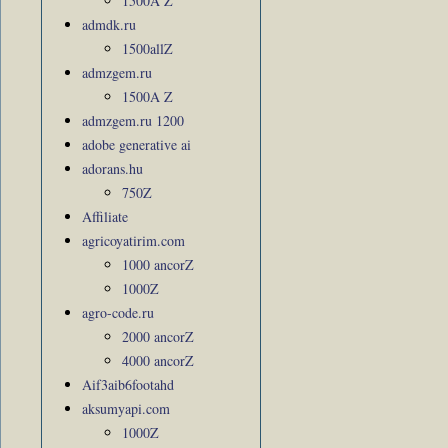
1500A Z
admdk.ru
1500allZ
admzgem.ru
1500A Z
admzgem.ru 1200
adobe generative ai
adorans.hu
750Z
Affiliate
agricoyatirim.com
1000 ancorZ
1000Z
agro-code.ru
2000 ancorZ
4000 ancorZ
Aif3aib6footahd
aksumyapi.com
1000Z