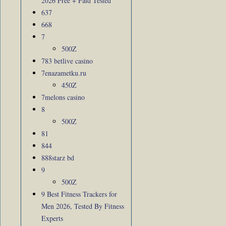
2026 Free + Paid Tested
637
668
7
500Z
783 betlive casino
7enazametku.ru
450Z
7melons casino
8
500Z
81
844
888starz bd
9
500Z
9 Best Fitness Trackers for
Men 2026, Tested By Fitness
Experts