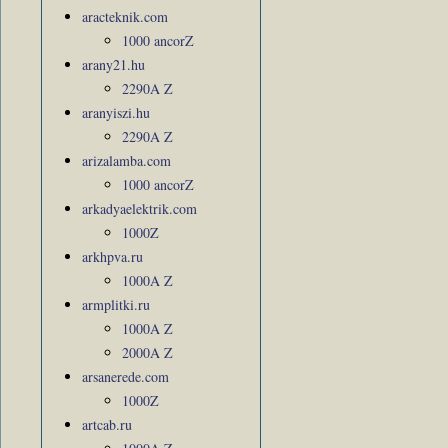
aracteknik.com
1000 ancorZ
arany21.hu
2290A Z
aranyiszi.hu
2290A Z
arizalamba.com
1000 ancorZ
arkadyaelektrik.com
1000Z
arkhpva.ru
1000A Z
armplitki.ru
1000A Z
2000A Z
arsanerede.com
1000Z
artcab.ru