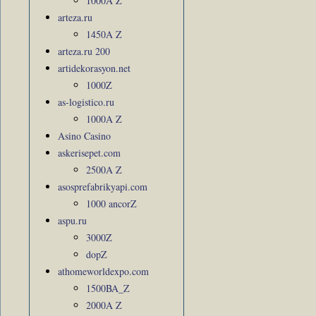
1000A Z
arteza.ru
1450A Z
arteza.ru 200
artidekorasyon.net
1000Z
as-logistico.ru
1000A Z
Asino Casino
askerisepet.com
2500A Z
asosprefabrikyapi.com
1000 ancorZ
aspu.ru
3000Z
dopZ
athomeworldexpo.com
1500BA_Z
2000A Z