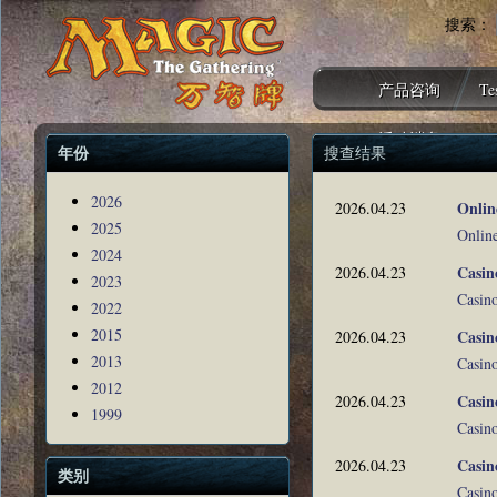
搜索：
产品咨询
Te
活动消息
年份
搜查结果
2026
Online
2026.04.23
2025
Online
2024
Casin
2026.04.23
2023
Casino
2022
2015
Casin
2026.04.23
2013
Casino
2012
Casino
2026.04.23
1999
Casino
Casino
2026.04.23
类别
Casino