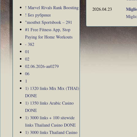
! Marvel Rivals Rank Boosting
Miglio
2026.04.23
! Без рубрики
Miglio
"mostbet Sportsbook – 291
#1 Free Fitness App, Stop
Paying for Home Workouts
- 382
01
02
02.06.2026-au0279
06
1
1) 1320 links Mix Mix (THAI)
DONE
1) 1350 links Arabic Casino
DONE
1) 3000 links + 100 sitewide
links Thailand Casino DONE
1) 3000 links Thailand Casino