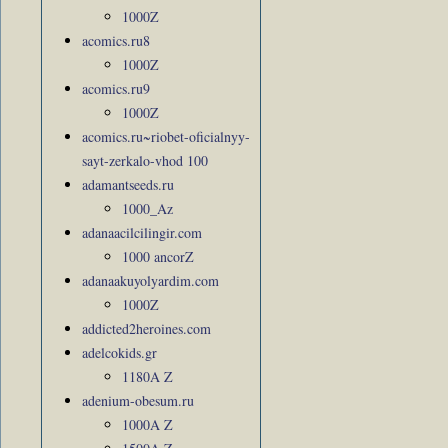
1000Z
acomics.ru8
1000Z
acomics.ru9
1000Z
acomics.ru~riobet-oficialnyy-
sayt-zerkalo-vhod 100
adamantseeds.ru
1000_Az
adanaacilcilingir.com
1000 ancorZ
adanaakuyolyardim.com
1000Z
addicted2heroines.com
adelcokids.gr
1180A Z
adenium-obesum.ru
1000A Z