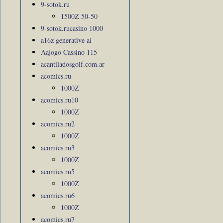
9-sotok.ru
1500Z 50-50
9-sotok.rucasino 1000
a16z generative ai
Aajogo Cassino 115
acantiladosgolf.com.ar
acomics.ru
1000Z
acomics.ru10
1000Z
acomics.ru2
1000Z
acomics.ru3
1000Z
acomics.ru5
1000Z
acomics.ru6
1000Z
acomics.ru7