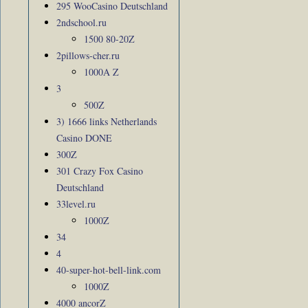
295 WooCasino Deutschland
2ndschool.ru
1500 80-20Z
2pillows-cher.ru
1000A Z
3
500Z
3) 1666 links Netherlands
Casino DONE
300Z
301 Crazy Fox Casino
Deutschland
33level.ru
1000Z
34
4
40-super-hot-bell-link.com
1000Z
4000 ancorZ