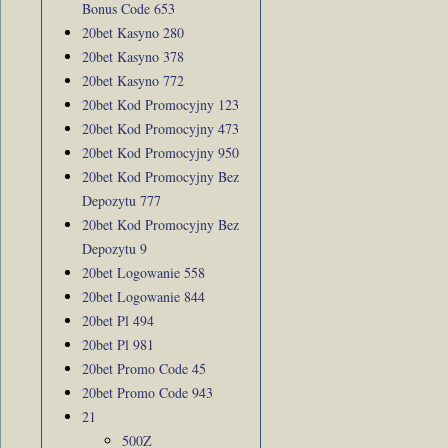
Bonus Code 653
20bet Kasyno 280
20bet Kasyno 378
20bet Kasyno 772
20bet Kod Promocyjny 123
20bet Kod Promocyjny 473
20bet Kod Promocyjny 950
20bet Kod Promocyjny Bez
Depozytu 777
20bet Kod Promocyjny Bez
Depozytu 9
20bet Logowanie 558
20bet Logowanie 844
20bet Pl 494
20bet Pl 981
20bet Promo Code 45
20bet Promo Code 943
21
500Z