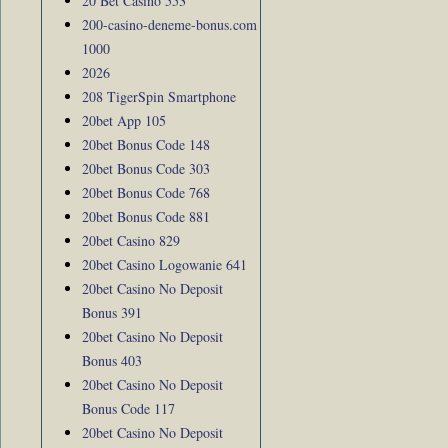
20 Bet Casino 553
200-casino-deneme-bonus.com
1000
2026
208 TigerSpin Smartphone
20bet App 105
20bet Bonus Code 148
20bet Bonus Code 303
20bet Bonus Code 768
20bet Bonus Code 881
20bet Casino 829
20bet Casino Logowanie 641
20bet Casino No Deposit
Bonus 391
20bet Casino No Deposit
Bonus 403
20bet Casino No Deposit
Bonus Code 117
20bet Casino No Deposit