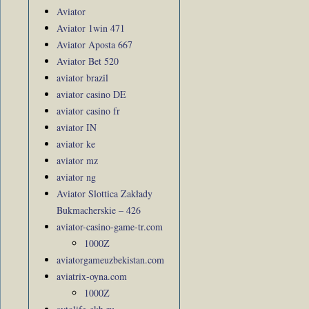
Aviator
Aviator 1win 471
Aviator Aposta 667
Aviator Bet 520
aviator brazil
aviator casino DE
aviator casino fr
aviator IN
aviator ke
aviator mz
aviator ng
Aviator Slottica Zakłady
Bukmacherskie – 426
aviator-casino-game-tr.com
1000Z
aviatorgameuzbekistan.com
aviatrix-oyna.com
1000Z