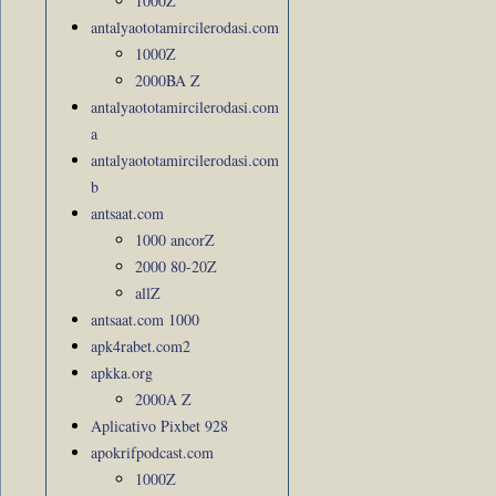
1000Z
antalyaototamircilerodasi.com
1000Z
2000BA Z
antalyaototamircilerodasi.com
a
antalyaototamircilerodasi.com
b
antsaat.com
1000 ancorZ
2000 80-20Z
allZ
antsaat.com 1000
apk4rabet.com2
apkka.org
2000A Z
Aplicativo Pixbet 928
apokrifpodcast.com
1000Z