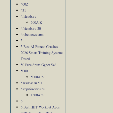
400Z
431
4friends.ru
500A Z
4friends.ru 20
4rabetnews.com
5
5 Best AI Fitness Coaches
2026 Smart Training Systems
Tested
50 Free Spins Ggbet 546
5000
5000A Z
51radost.ru 500
5stepsforcities.ru
1500A Z
6
6 Best HIIT Workout Apps