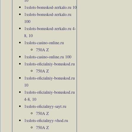
10
1xslots-bonuskod-zerkalo.ru 10
1xslots-bonuskod-zerkalo.ru
100
1xslots-bonuskod-zerkalo.ru 4-
8, 10
1xslots-casino-online.ru
750A Z
1xslots-casino-online.ru 100
1xslots-oficialniy-bonuskod.ru
750A Z
1xslots-oficialniy-bonuskod.ru
10
1xslots-oficialniy-bonuskod.ru
4-8, 10
1xslots-oficialnyy-sayt.ru
750A Z
1xslots-oficialnyy-vhod.ru
750A Z