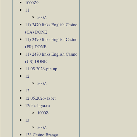
1000Z9
11
500Z
11) 2470 links English Casino
(CA) DONE
11) 2470 links English Casino
(FR) DONE
11) 2470 links English Casino
(US) DONE
11.05.2026-pin up
12
500Z
12
12.05.2026-1xbet
12dekabrya.ru
1000Z
13
500Z
138 Casino Brango