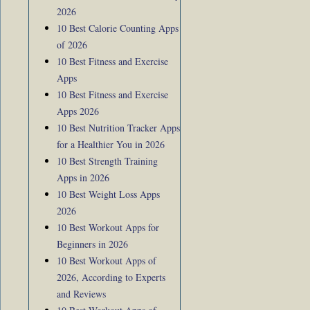
2026
10 Best Calorie Counting Apps
of 2026
10 Best Fitness and Exercise
Apps
10 Best Fitness and Exercise
Apps 2026
10 Best Nutrition Tracker Apps
for a Healthier You in 2026
10 Best Strength Training
Apps in 2026
10 Best Weight Loss Apps
2026
10 Best Workout Apps for
Beginners in 2026
10 Best Workout Apps of
2026, According to Experts
and Reviews