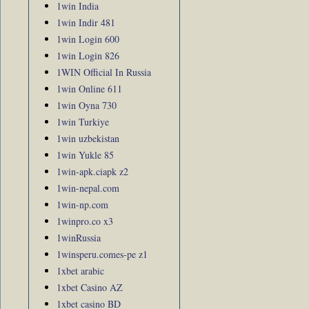
1win India
1win Indir 481
1win Login 600
1win Login 826
1WIN Official In Russia
1win Online 611
1win Oyna 730
1win Turkiye
1win uzbekistan
1win Yukle 85
1win-apk.ciapk z2
1win-nepal.com
1win-np.com
1winpro.co x3
1winRussia
1winsperu.comes-pe z1
1xbet arabic
1xbet Casino AZ
1xbet casino BD