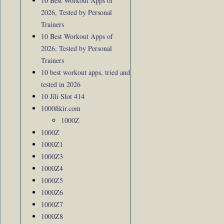
10 Best Workout Apps of
2026, Tested by Personal
Trainers
10 Best Workout Apps of
2026, Tested by Personal
Trainers
10 best workout apps, tried and
tested in 2026
10 Jili Slot 414
1000fikir.com
1000Z
1000Z
1000Z1
1000Z3
1000Z4
1000Z5
1000Z6
1000Z7
1000Z8