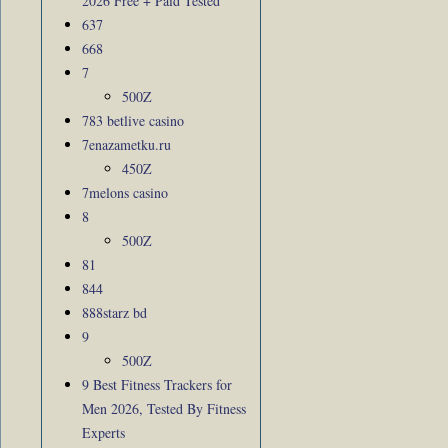
2026 Free + Paid Tested
637
668
7
500Z
783 betlive casino
7enazametku.ru
450Z
7melons casino
8
500Z
81
844
888starz bd
9
500Z
9 Best Fitness Trackers for
Men 2026, Tested By Fitness
Experts