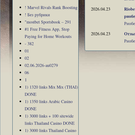
! Marvel Rivals Rank Boosting
Riobe
2026.04.23
! Без рубрики
риобе
"mostbet Sportsbook – 291
Риобе
#1 Free Fitness App, Stop
Отзыв
2026.04.23
Paying for Home Workouts
Риобе
- 382
01
02
02.06.2026-au0279
06
1
1) 1320 links Mix Mix (THAI)
DONE
1) 1350 links Arabic Casino
DONE
1) 3000 links + 100 sitewide
links Thailand Casino DONE
1) 3000 links Thailand Casino