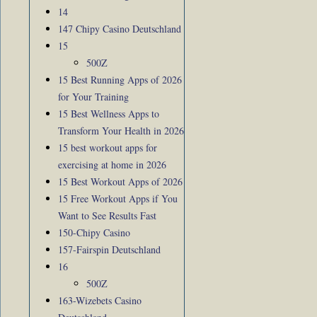
14
147 Chipy Casino Deutschland
15
500Z
15 Best Running Apps of 2026
for Your Training
15 Best Wellness Apps to
Transform Your Health in 2026
15 best workout apps for
exercising at home in 2026
15 Best Workout Apps of 2026
15 Free Workout Apps if You
Want to See Results Fast
150-Chipy Casino
157-Fairspin Deutschland
16
500Z
163-Wizebets Casino