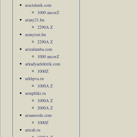
aracteknik.com
1000 ancorZ
arany21.hu
2290A Z
aranyiszi.hu
2290A Z
arizalamba.com
1000 ancorZ
arkadyaelektrik.com
1000Z
arkhpva.ru
1000A Z
armplitki.ru
1000A Z
2000A Z
arsanerede.com
1000Z
artcab.ru