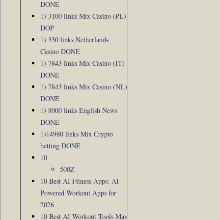
DONE
1) 3100 links Mix Casino (PL)
DOP
1) 330 links Netherlands
Casino DONE
1) 7843 links Mix Casino (IT)
DONE
1) 7843 links Mix Casino (NL)
DONE
1) 8000 links English News
DONE
1)14980 links Mix Crypto
betting DONE
10
500Z
10 Best AI Fitness Apps: AI-
Powered Workout Apps for
2026
10 Best AI Workout Tools May