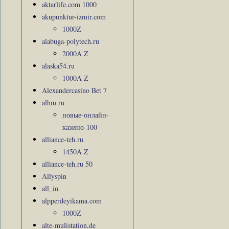
aktarlife.com 1000
akupunktur-izmir.com
1000Z
alabuga-polytech.ru
2000A Z
alaska54.ru
1000A Z
Alexandercasino Bet 7
alhm.ru
новые-онлайн-
казино-100
alliance-teh.ru
1450A Z
alliance-teh.ru 50
Allyspin
all_in
alpperdeyikama.com
1000Z
alte-mulistation.de