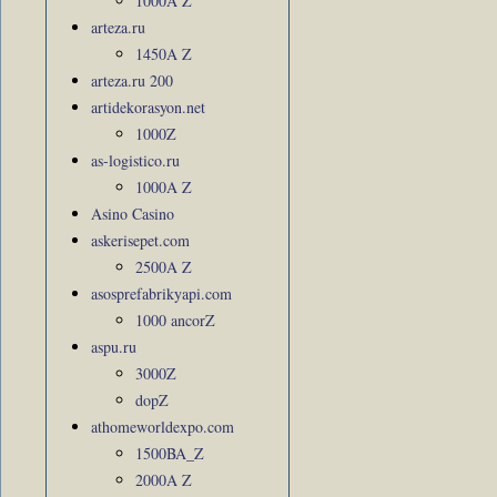
1000A Z
arteza.ru
1450A Z
arteza.ru 200
artidekorasyon.net
1000Z
as-logistico.ru
1000A Z
Asino Casino
askerisepet.com
2500A Z
asosprefabrikyapi.com
1000 ancorZ
aspu.ru
3000Z
dopZ
athomeworldexpo.com
1500BA_Z
2000A Z