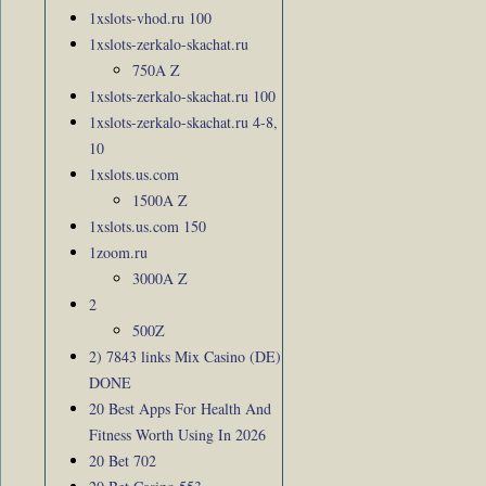
1xslots-vhod.ru 100
1xslots-zerkalo-skachat.ru
750A Z
1xslots-zerkalo-skachat.ru 100
1xslots-zerkalo-skachat.ru 4-8,
10
1xslots.us.com
1500A Z
1xslots.us.com 150
1zoom.ru
3000A Z
2
500Z
2) 7843 links Mix Casino (DE)
DONE
20 Best Apps For Health And
Fitness Worth Using In 2026
20 Bet 702