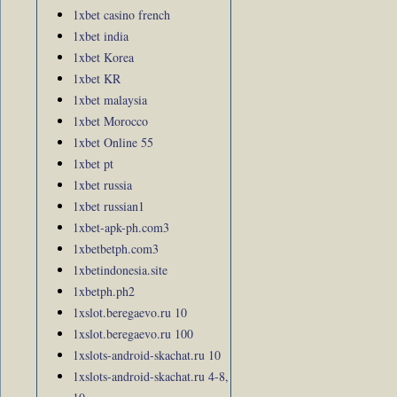
1xbet casino french
1xbet india
1xbet Korea
1xbet KR
1xbet malaysia
1xbet Morocco
1xbet Online 55
1xbet pt
1xbet russia
1xbet russian1
1xbet-apk-ph.com3
1xbetbetph.com3
1xbetindonesia.site
1xbetph.ph2
1xslot.beregaevo.ru 10
1xslot.beregaevo.ru 100
1xslots-android-skachat.ru 10
1xslots-android-skachat.ru 4-8,