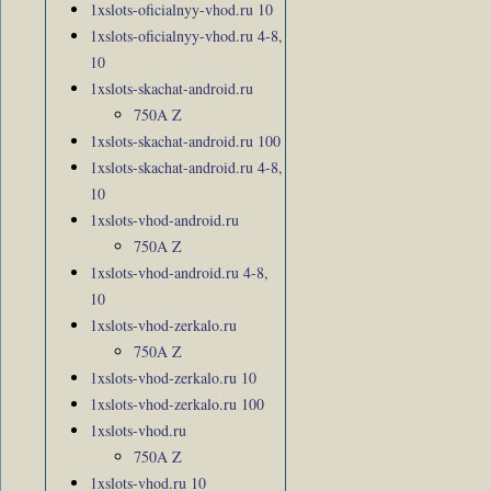
1xslots-oficialnyy-vhod.ru 10
1xslots-oficialnyy-vhod.ru 4-8,
10
1xslots-skachat-android.ru
750A Z
1xslots-skachat-android.ru 100
1xslots-skachat-android.ru 4-8,
10
1xslots-vhod-android.ru
750A Z
1xslots-vhod-android.ru 4-8,
10
1xslots-vhod-zerkalo.ru
750A Z
1xslots-vhod-zerkalo.ru 10
1xslots-vhod-zerkalo.ru 100
1xslots-vhod.ru
750A Z
1xslots-vhod.ru 10