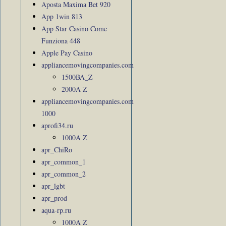
Aposta Maxima Bet 920
App 1win 813
App Star Casino Come
Funziona 448
Apple Pay Casino
appliancemovingcompanies.com
1500BA_Z
2000A Z
appliancemovingcompanies.com
1000
aprofi34.ru
1000A Z
apr_ChiRo
apr_common_1
apr_common_2
apr_lgbt
apr_prod
aqua-rp.ru
1000A Z