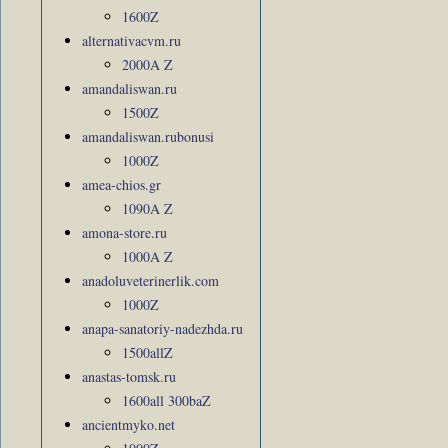
1600Z
alternativacvm.ru
2000A Z
amandaliswan.ru
1500Z
amandaliswan.rubonusi
1000Z
amea-chios.gr
1090A Z
amona-store.ru
1000A Z
anadoluveterinerlik.com
1000Z
anapa-sanatoriy-nadezhda.ru
1500allZ
anastas-tomsk.ru
1600all 300baZ
ancientmyko.net