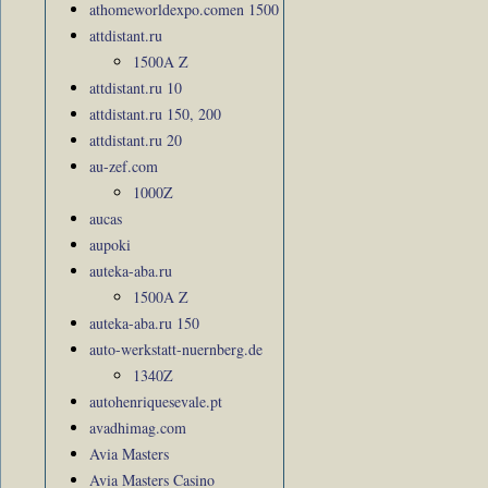
athomeworldexpo.comen 1500
attdistant.ru
1500A Z
attdistant.ru 10
attdistant.ru 150, 200
attdistant.ru 20
au-zef.com
1000Z
aucas
aupoki
auteka-aba.ru
1500A Z
auteka-aba.ru 150
auto-werkstatt-nuernberg.de
1340Z
autohenriquesevale.pt
avadhimag.com
Avia Masters
Avia Masters Casino