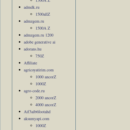
1500A Z
admdk.ru
1500allZ
admzgem.ru
1500A Z
admzgem.ru 1200
adobe generative ai
adorans.hu
750Z
Affiliate
agricoyatirim.com
1000 ancorZ
1000Z
agro-code.ru
2000 ancorZ
4000 ancorZ
Aif3aib6footahd
aksumyapi.com
1000Z