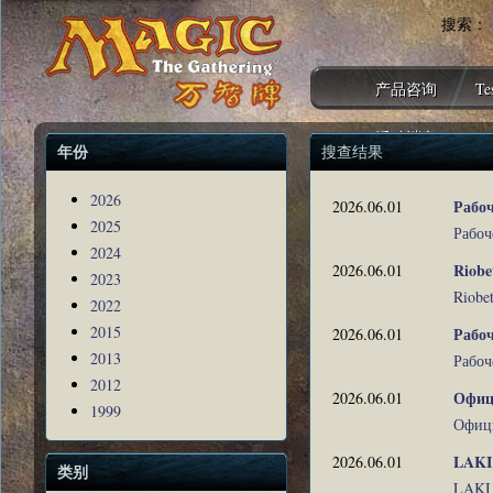
搜索：
产品咨询
Te
活动消息
年份
搜查结果
2026
Рабоч
2026.06.01
2025
Рабоч
2024
Riobe
2026.06.01
2023
Riobe
2022
2015
Рабоч
2026.06.01
2013
Рабоч
2012
Офиц
2026.06.01
1999
Офици
LAKI
2026.06.01
类别
LAKI 