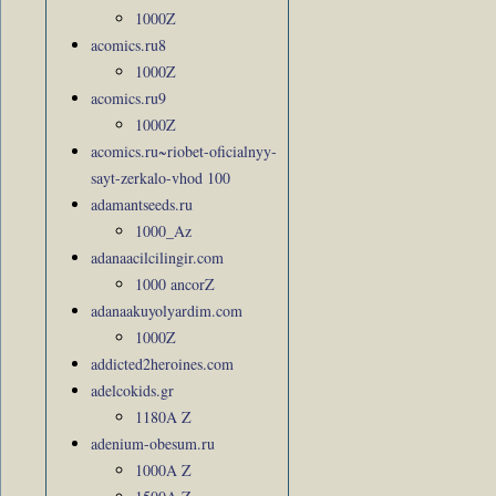
1000Z
acomics.ru8
1000Z
acomics.ru9
1000Z
acomics.ru~riobet-oficialnyy-
sayt-zerkalo-vhod 100
adamantseeds.ru
1000_Az
adanaacilcilingir.com
1000 ancorZ
adanaakuyolyardim.com
1000Z
addicted2heroines.com
adelcokids.gr
1180A Z
adenium-obesum.ru
1000A Z