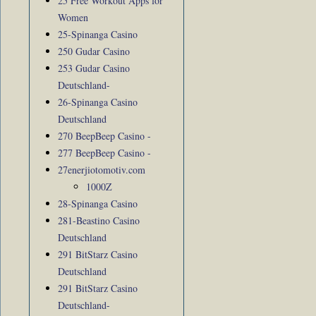
25 Free Workout Apps for
Women
25-Spinanga Casino
250 Gudar Casino
253 Gudar Casino
Deutschland-
26-Spinanga Casino
Deutschland
270 BeepBeep Casino -
277 BeepBeep Casino -
27enerjiotomotiv.com
1000Z
28-Spinanga Casino
281-Beastino Casino
Deutschland
291 BitStarz Casino
Deutschland
291 BitStarz Casino
Deutschland-