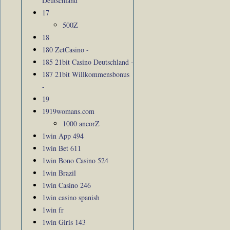
Deutschland
17
500Z
18
180 ZetCasino -
185 21bit Casino Deutschland -
187 21bit Willkommensbonus
-
19
1919womans.com
1000 ancorZ
1win App 494
1win Bet 611
1win Bono Casino 524
1win Brazil
1win Casino 246
1win casino spanish
1win fr
1win Giris 143