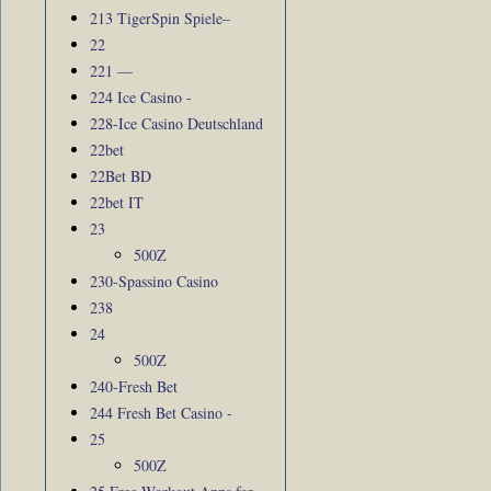
213 TigerSpin Spiele–
22
221 —
224 Ice Casino -
228-Ice Casino Deutschland
22bet
22Bet BD
22bet IT
23
500Z
230-Spassino Casino
238
24
500Z
240-Fresh Bet
244 Fresh Bet Casino -
25
500Z