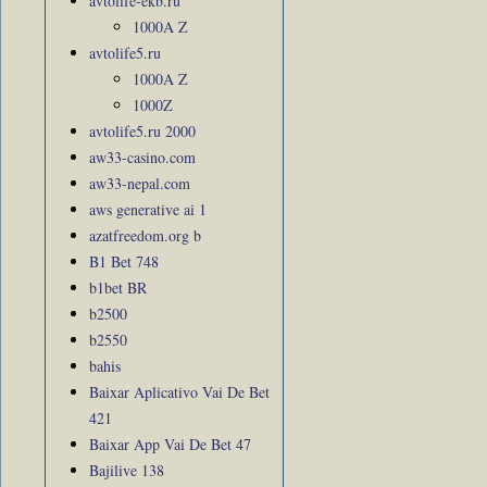
avtolife-ekb.ru
1000A Z
avtolife5.ru
1000A Z
1000Z
avtolife5.ru 2000
aw33-casino.com
aw33-nepal.com
aws generative ai 1
azatfreedom.org b
B1 Bet 748
b1bet BR
b2500
b2550
bahis
Baixar Aplicativo Vai De Bet
421
Baixar App Vai De Bet 47
Bajilive 138