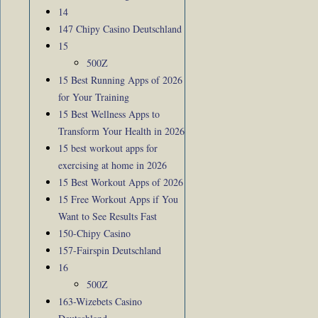
14
147 Chipy Casino Deutschland
15
500Z
15 Best Running Apps of 2026
for Your Training
15 Best Wellness Apps to
Transform Your Health in 2026
15 best workout apps for
exercising at home in 2026
15 Best Workout Apps of 2026
15 Free Workout Apps if You
Want to See Results Fast
150-Chipy Casino
157-Fairspin Deutschland
16
500Z
163-Wizebets Casino