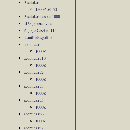
9-sotok.ru
1500Z 50-50
9-sotok.rucasino 1000
a16z generative ai
Aajogo Cassino 115
acantiladosgolf.com.ar
acomics.ru
1000Z
acomics.ru10
1000Z
acomics.ru2
1000Z
acomics.ru3
1000Z
acomics.ru5
1000Z
acomics.ru6
1000Z
acomics.ru7