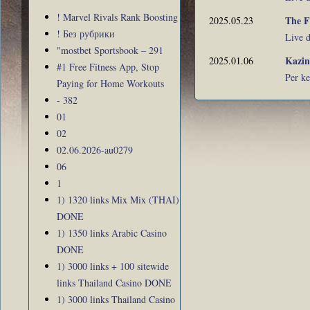
! Marvel Rivals Rank Boosting
The F
2025.05.23
! Без рубрики
Live d
"mostbet Sportsbook – 291
Kazin
2025.01.06
#1 Free Fitness App, Stop
Per ke
Paying for Home Workouts
- 382
01
02
02.06.2026-au0279
06
1
1) 1320 links Mix Mix (THAI)
DONE
1) 1350 links Arabic Casino
DONE
1) 3000 links + 100 sitewide
links Thailand Casino DONE
1) 3000 links Thailand Casino