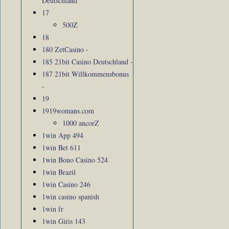
Deutschland
17
500Z
18
180 ZetCasino -
185 21bit Casino Deutschland -
187 21bit Willkommensbonus
-
19
1919womans.com
1000 ancorZ
1win App 494
1win Bet 611
1win Bono Casino 524
1win Brazil
1win Casino 246
1win casino spanish
1win fr
1win Giris 143