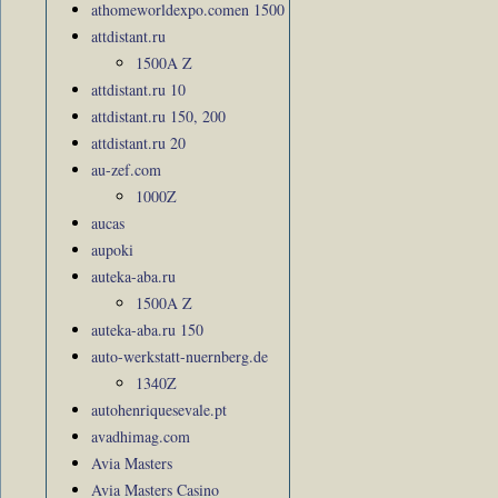
athomeworldexpo.comen 1500
attdistant.ru
1500A Z
attdistant.ru 10
attdistant.ru 150, 200
attdistant.ru 20
au-zef.com
1000Z
aucas
aupoki
auteka-aba.ru
1500A Z
auteka-aba.ru 150
auto-werkstatt-nuernberg.de
1340Z
autohenriquesevale.pt
avadhimag.com
Avia Masters
Avia Masters Casino