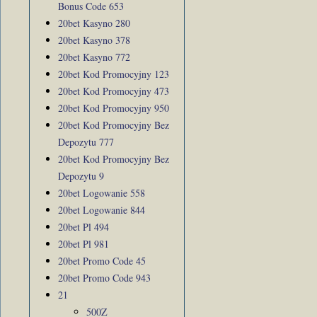
Bonus Code 653
20bet Kasyno 280
20bet Kasyno 378
20bet Kasyno 772
20bet Kod Promocyjny 123
20bet Kod Promocyjny 473
20bet Kod Promocyjny 950
20bet Kod Promocyjny Bez
Depozytu 777
20bet Kod Promocyjny Bez
Depozytu 9
20bet Logowanie 558
20bet Logowanie 844
20bet Pl 494
20bet Pl 981
20bet Promo Code 45
20bet Promo Code 943
21
500Z