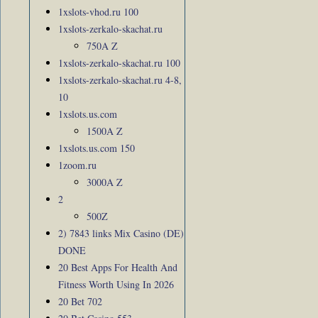
1xslots-vhod.ru 100
1xslots-zerkalo-skachat.ru
750A Z
1xslots-zerkalo-skachat.ru 100
1xslots-zerkalo-skachat.ru 4-8,
10
1xslots.us.com
1500A Z
1xslots.us.com 150
1zoom.ru
3000A Z
2
500Z
2) 7843 links Mix Casino (DE)
DONE
20 Best Apps For Health And
Fitness Worth Using In 2026
20 Bet 702