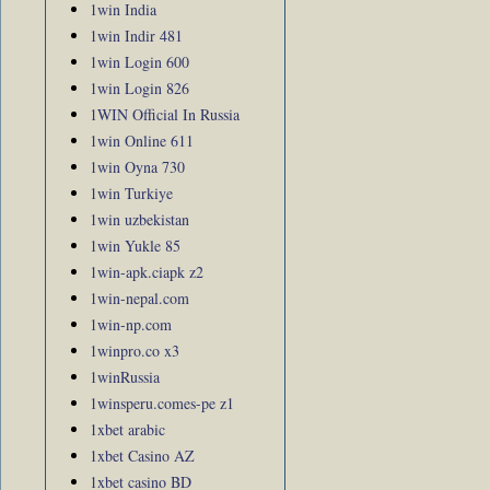
1win India
1win Indir 481
1win Login 600
1win Login 826
1WIN Official In Russia
1win Online 611
1win Oyna 730
1win Turkiye
1win uzbekistan
1win Yukle 85
1win-apk.ciapk z2
1win-nepal.com
1win-np.com
1winpro.co x3
1winRussia
1winsperu.comes-pe z1
1xbet arabic
1xbet Casino AZ
1xbet casino BD