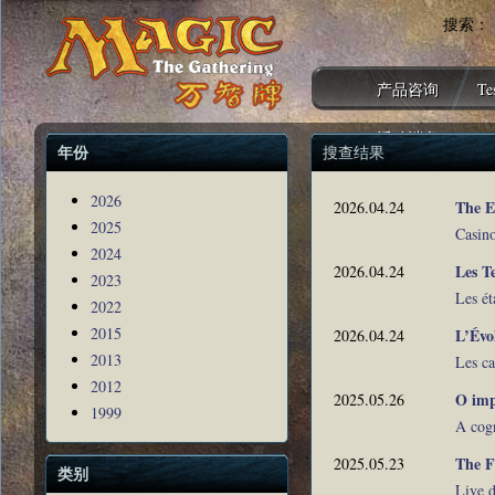
搜索：
产品咨询
Te
活动消息
年份
搜查结果
2026
The E
2026.04.24
2025
Casino
2024
Les T
2026.04.24
2023
Les ét
2022
2015
L’Évo
2026.04.24
2013
Les ca
2012
O impa
2025.05.26
1999
A cogn
The F
2025.05.23
类别
Live d