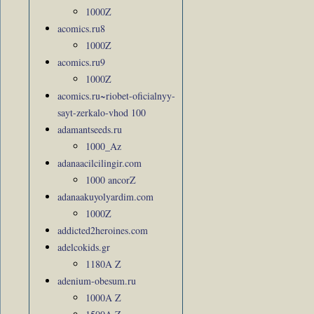
1000Z
acomics.ru8
1000Z
acomics.ru9
1000Z
acomics.ru~riobet-oficialnyy-
sayt-zerkalo-vhod 100
adamantseeds.ru
1000_Az
adanaacilcilingir.com
1000 ancorZ
adanaakuyolyardim.com
1000Z
addicted2heroines.com
adelcokids.gr
1180A Z
adenium-obesum.ru
1000A Z