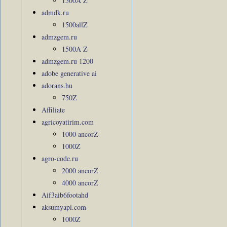
1500A Z
admdk.ru
1500allZ
admzgem.ru
1500A Z
admzgem.ru 1200
adobe generative ai
adorans.hu
750Z
Affiliate
agricoyatirim.com
1000 ancorZ
1000Z
agro-code.ru
2000 ancorZ
4000 ancorZ
Aif3aib6footahd
aksumyapi.com
1000Z