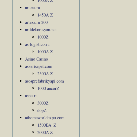
1000A Z
arteza.ru
1450A Z
arteza.ru 200
artidekorasyon.net
1000Z
as-logistico.ru
1000A Z
Asino Casino
askerisepet.com
2500A Z
asosprefabrikyapi.com
1000 ancorZ
aspu.ru
3000Z
dopZ
athomeworldexpo.com
1500BA_Z
2000A Z