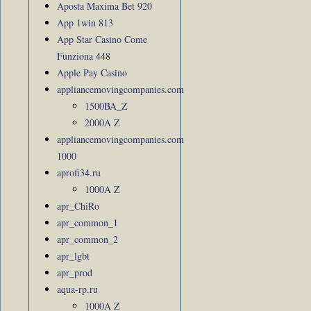
Aposta Maxima Bet 920
App 1win 813
App Star Casino Come
Funziona 448
Apple Pay Casino
appliancemovingcompanies.com
1500BA_Z
2000A Z
appliancemovingcompanies.com
1000
aprofi34.ru
1000A Z
apr_ChiRo
apr_common_1
apr_common_2
apr_lgbt
apr_prod
aqua-rp.ru
1000A Z