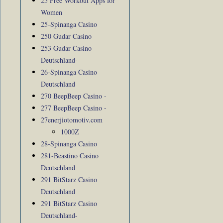
25 Free Workout Apps for
Women
25-Spinanga Casino
250 Gudar Casino
253 Gudar Casino
Deutschland-
26-Spinanga Casino
Deutschland
270 BeepBeep Casino -
277 BeepBeep Casino -
27enerjiotomotiv.com
1000Z
28-Spinanga Casino
281-Beastino Casino
Deutschland
291 BitStarz Casino
Deutschland
291 BitStarz Casino
Deutschland-