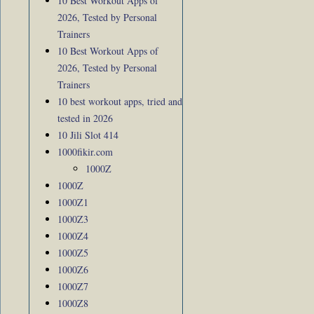
10 Best Workout Apps of
2026, Tested by Personal
Trainers
10 Best Workout Apps of
2026, Tested by Personal
Trainers
10 best workout apps, tried and
tested in 2026
10 Jili Slot 414
1000fikir.com
1000Z
1000Z
1000Z1
1000Z3
1000Z4
1000Z5
1000Z6
1000Z7
1000Z8