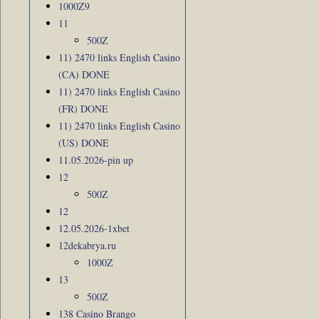
1000Z9
11
500Z
11) 2470 links English Casino
(CA) DONE
11) 2470 links English Casino
(FR) DONE
11) 2470 links English Casino
(US) DONE
11.05.2026-pin up
12
500Z
12
12.05.2026-1xbet
12dekabrya.ru
1000Z
13
500Z
138 Casino Brango