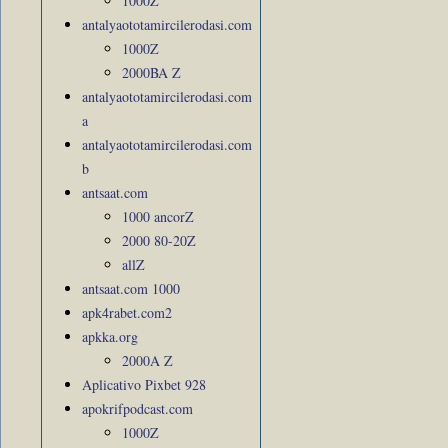
1000Z
antalyaototamircilerodasi.com
1000Z
2000BA Z
antalyaototamircilerodasi.com
a
antalyaototamircilerodasi.com
b
antsaat.com
1000 ancorZ
2000 80-20Z
allZ
antsaat.com 1000
apk4rabet.com2
apkka.org
2000A Z
Aplicativo Pixbet 928
apokrifpodcast.com
1000Z