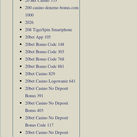
20 Bet Casino 553
200-casino-deneme-bonus.com
1000
2026
208 TigerSpin Smartphone
20bet App 105
20bet Bonus Code 148
20bet Bonus Code 303
20bet Bonus Code 768
20bet Bonus Code 881
20bet Casino 829
20bet Casino Logowanie 641
20bet Casino No Deposit
Bonus 391
20bet Casino No Deposit
Bonus 403
20bet Casino No Deposit
Bonus Code 117
20bet Casino No Deposit