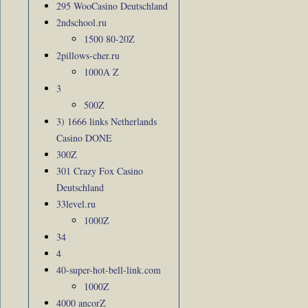
295 WooCasino Deutschland
2ndschool.ru
1500 80-20Z
2pillows-cher.ru
1000A Z
3
500Z
3) 1666 links Netherlands
Casino DONE
300Z
301 Crazy Fox Casino
Deutschland
33level.ru
1000Z
34
4
40-super-hot-bell-link.com
1000Z
4000 ancorZ