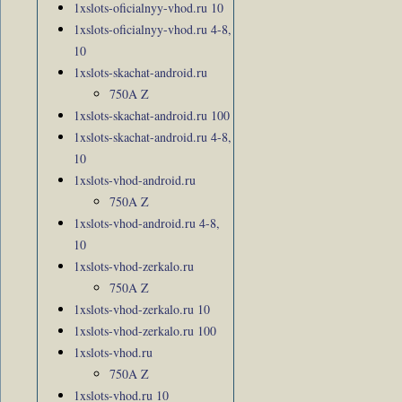
1xslots-oficialnyy-vhod.ru 10
1xslots-oficialnyy-vhod.ru 4-8,
10
1xslots-skachat-android.ru
750A Z
1xslots-skachat-android.ru 100
1xslots-skachat-android.ru 4-8,
10
1xslots-vhod-android.ru
750A Z
1xslots-vhod-android.ru 4-8,
10
1xslots-vhod-zerkalo.ru
750A Z
1xslots-vhod-zerkalo.ru 10
1xslots-vhod-zerkalo.ru 100
1xslots-vhod.ru
750A Z
1xslots-vhod.ru 10