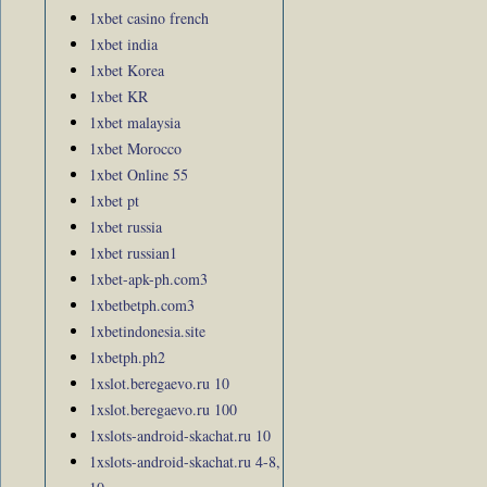
1xbet casino french
1xbet india
1xbet Korea
1xbet KR
1xbet malaysia
1xbet Morocco
1xbet Online 55
1xbet pt
1xbet russia
1xbet russian1
1xbet-apk-ph.com3
1xbetbetph.com3
1xbetindonesia.site
1xbetph.ph2
1xslot.beregaevo.ru 10
1xslot.beregaevo.ru 100
1xslots-android-skachat.ru 10
1xslots-android-skachat.ru 4-8,