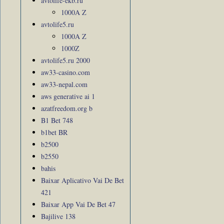
avtolife-ekb.ru
1000A Z
avtolife5.ru
1000A Z
1000Z
avtolife5.ru 2000
aw33-casino.com
aw33-nepal.com
aws generative ai 1
azatfreedom.org b
B1 Bet 748
b1bet BR
b2500
b2550
bahis
Baixar Aplicativo Vai De Bet
421
Baixar App Vai De Bet 47
Bajilive 138