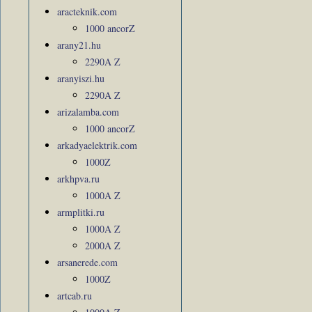
aracteknik.com
1000 ancorZ
arany21.hu
2290A Z
aranyiszi.hu
2290A Z
arizalamba.com
1000 ancorZ
arkadyaelektrik.com
1000Z
arkhpva.ru
1000A Z
armplitki.ru
1000A Z
2000A Z
arsanerede.com
1000Z
artcab.ru