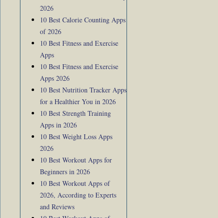
2026
10 Best Calorie Counting Apps
of 2026
10 Best Fitness and Exercise
Apps
10 Best Fitness and Exercise
Apps 2026
10 Best Nutrition Tracker Apps
for a Healthier You in 2026
10 Best Strength Training
Apps in 2026
10 Best Weight Loss Apps
2026
10 Best Workout Apps for
Beginners in 2026
10 Best Workout Apps of
2026, According to Experts
and Reviews