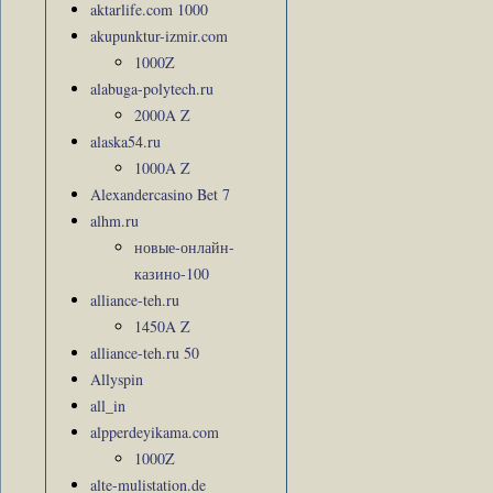
aktarlife.com 1000
akupunktur-izmir.com
1000Z
alabuga-polytech.ru
2000A Z
alaska54.ru
1000A Z
Alexandercasino Bet 7
alhm.ru
новые-онлайн-
казино-100
alliance-teh.ru
1450A Z
alliance-teh.ru 50
Allyspin
all_in
alpperdeyikama.com
1000Z
alte-mulistation.de