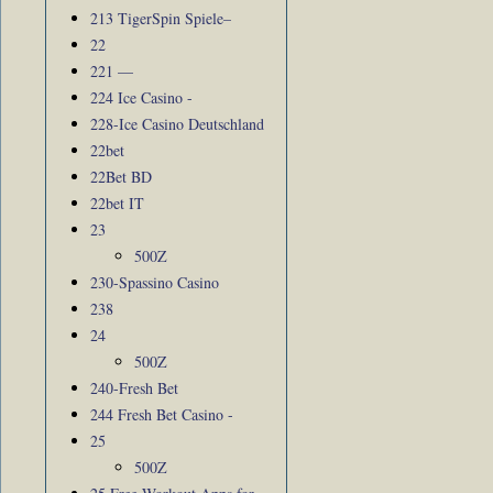
213 TigerSpin Spiele–
22
221 —
224 Ice Casino -
228-Ice Casino Deutschland
22bet
22Bet BD
22bet IT
23
500Z
230-Spassino Casino
238
24
500Z
240-Fresh Bet
244 Fresh Bet Casino -
25
500Z