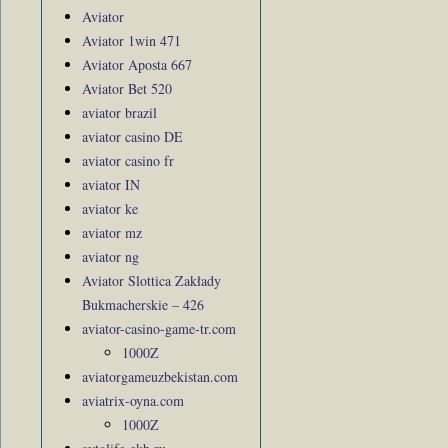
Aviator
Aviator 1win 471
Aviator Aposta 667
Aviator Bet 520
aviator brazil
aviator casino DE
aviator casino fr
aviator IN
aviator ke
aviator mz
aviator ng
Aviator Slottica Zakłady
Bukmacherskie – 426
aviator-casino-game-tr.com
1000Z
aviatorgameuzbekistan.com
aviatrix-oyna.com
1000Z