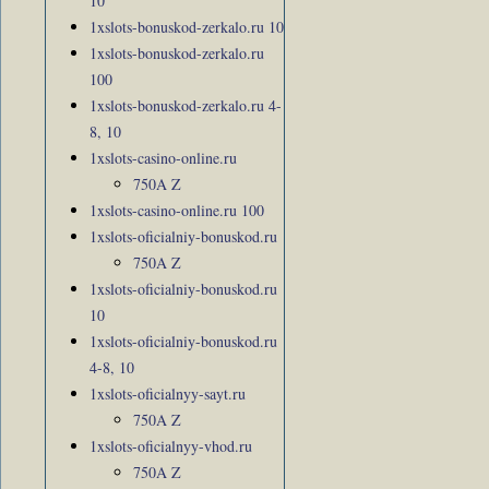
10
1xslots-bonuskod-zerkalo.ru 10
1xslots-bonuskod-zerkalo.ru
100
1xslots-bonuskod-zerkalo.ru 4-
8, 10
1xslots-casino-online.ru
750A Z
1xslots-casino-online.ru 100
1xslots-oficialniy-bonuskod.ru
750A Z
1xslots-oficialniy-bonuskod.ru
10
1xslots-oficialniy-bonuskod.ru
4-8, 10
1xslots-oficialnyy-sayt.ru
750A Z
1xslots-oficialnyy-vhod.ru
750A Z