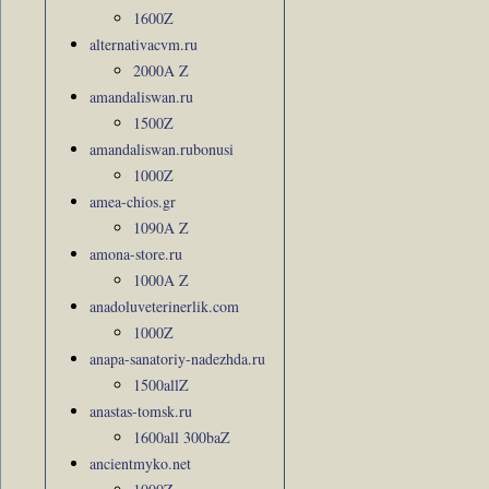
1600Z
alternativacvm.ru
2000A Z
amandaliswan.ru
1500Z
amandaliswan.rubonusi
1000Z
amea-chios.gr
1090A Z
amona-store.ru
1000A Z
anadoluveterinerlik.com
1000Z
anapa-sanatoriy-nadezhda.ru
1500allZ
anastas-tomsk.ru
1600all 300baZ
ancientmyko.net