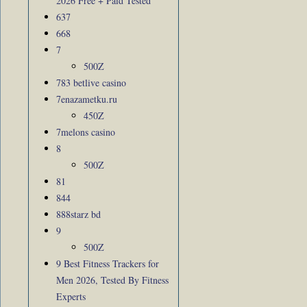
2026 Free + Paid Tested
637
668
7
500Z
783 betlive casino
7enazametku.ru
450Z
7melons casino
8
500Z
81
844
888starz bd
9
500Z
9 Best Fitness Trackers for
Men 2026, Tested By Fitness
Experts