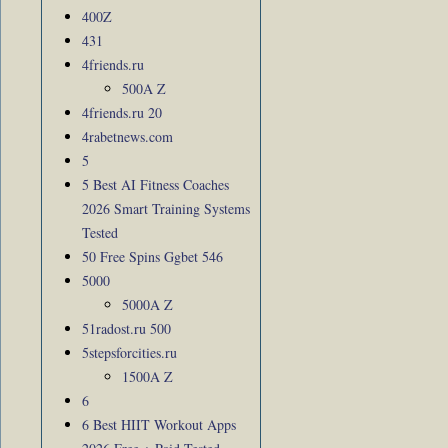
400Z
431
4friends.ru
500A Z
4friends.ru 20
4rabetnews.com
5
5 Best AI Fitness Coaches
2026 Smart Training Systems
Tested
50 Free Spins Ggbet 546
5000
5000A Z
51radost.ru 500
5stepsforcities.ru
1500A Z
6
6 Best HIIT Workout Apps