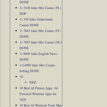
DONE
1) 3100 links Mix Casino (PL)
DOP
1) 330 links Netherlands
Casino DONE
1) 7843 links Mix Casino (IT)
DONE
1) 7843 links Mix Casino (NL)
DONE
1) 8000 links English News
DONE
1)14980 links Mix Crypto
betting DONE
10
500Z
10 Best AI Fitness Apps: AI-
Powered Workout Apps for
2026
10 Best AI Workout Tools May