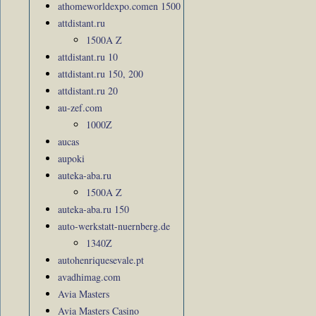
athomeworldexpo.comen 1500
attdistant.ru
1500A Z
attdistant.ru 10
attdistant.ru 150, 200
attdistant.ru 20
au-zef.com
1000Z
aucas
aupoki
auteka-aba.ru
1500A Z
auteka-aba.ru 150
auto-werkstatt-nuernberg.de
1340Z
autohenriquesevale.pt
avadhimag.com
Avia Masters
Avia Masters Casino