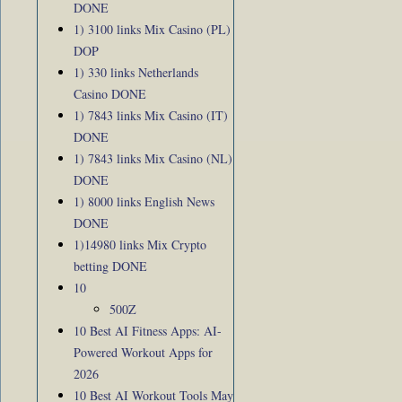
DONE
1) 3100 links Mix Casino (PL)
DOP
1) 330 links Netherlands
Casino DONE
1) 7843 links Mix Casino (IT)
DONE
1) 7843 links Mix Casino (NL)
DONE
1) 8000 links English News
DONE
1)14980 links Mix Crypto
betting DONE
10
500Z
10 Best AI Fitness Apps: AI-
Powered Workout Apps for
2026
10 Best AI Workout Tools May