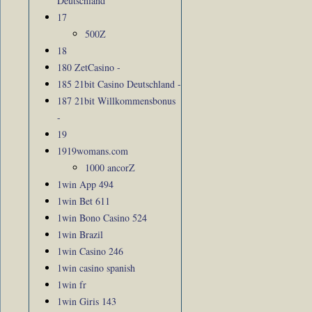
Deutschland
17
500Z
18
180 ZetCasino -
185 21bit Casino Deutschland -
187 21bit Willkommensbonus
-
19
1919womans.com
1000 ancorZ
1win App 494
1win Bet 611
1win Bono Casino 524
1win Brazil
1win Casino 246
1win casino spanish
1win fr
1win Giris 143