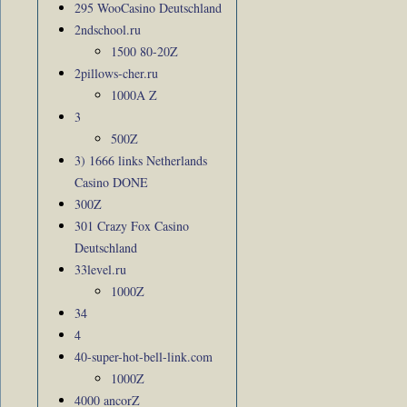
295 WooCasino Deutschland
2ndschool.ru
1500 80-20Z
2pillows-cher.ru
1000A Z
3
500Z
3) 1666 links Netherlands
Casino DONE
300Z
301 Crazy Fox Casino
Deutschland
33level.ru
1000Z
34
4
40-super-hot-bell-link.com
1000Z
4000 ancorZ