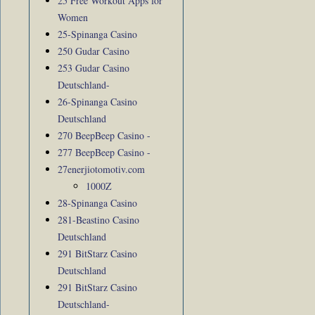
25 Free Workout Apps for
Women
25-Spinanga Casino
250 Gudar Casino
253 Gudar Casino
Deutschland-
26-Spinanga Casino
Deutschland
270 BeepBeep Casino -
277 BeepBeep Casino -
27enerjiotomotiv.com
1000Z
28-Spinanga Casino
281-Beastino Casino
Deutschland
291 BitStarz Casino
Deutschland
291 BitStarz Casino
Deutschland-