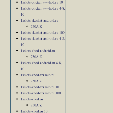
1xslots-oficialnyy-vhod.ru 10
1xslots-oficialnyy-vhod.ru 4-8,
10
1xslots-skachat-android.ru
750A Z
1xslots-skachat-android.ru 100
1xslots-skachat-android.ru 4-8,
10
1xslots-vhod-android.ru
750A Z
1xslots-vhod-android.ru 4-8,
10
1xslots-vhod-zerkalo.ru
750A Z
1xslots-vhod-zerkalo.ru 10
1xslots-vhod-zerkalo.ru 100
1xslots-vhod.ru
750A Z
1xslots-vhod.ru 10