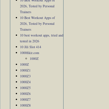
10 Best Workout Apps of
2026, Tested by Personal
Trainers
10 Best Workout Apps of
2026, Tested by Personal
Trainers
10 best workout apps, tried and
tested in 2026
10 Jili Slot 414
1000fikir.com
1000Z
1000Z
1000Z1
1000Z3
1000Z4
1000Z5
1000Z6
1000Z7
1000Z8