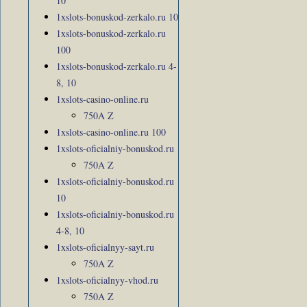
10
1xslots-bonuskod-zerkalo.ru 10
1xslots-bonuskod-zerkalo.ru
100
1xslots-bonuskod-zerkalo.ru 4-
8, 10
1xslots-casino-online.ru
750A Z
1xslots-casino-online.ru 100
1xslots-oficialniy-bonuskod.ru
750A Z
1xslots-oficialniy-bonuskod.ru
10
1xslots-oficialniy-bonuskod.ru
4-8, 10
1xslots-oficialnyy-sayt.ru
750A Z
1xslots-oficialnyy-vhod.ru
750A Z