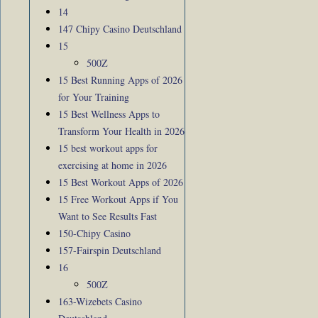
14
147 Chipy Casino Deutschland
15
500Z
15 Best Running Apps of 2026
for Your Training
15 Best Wellness Apps to
Transform Your Health in 2026
15 best workout apps for
exercising at home in 2026
15 Best Workout Apps of 2026
15 Free Workout Apps if You
Want to See Results Fast
150-Chipy Casino
157-Fairspin Deutschland
16
500Z
163-Wizebets Casino