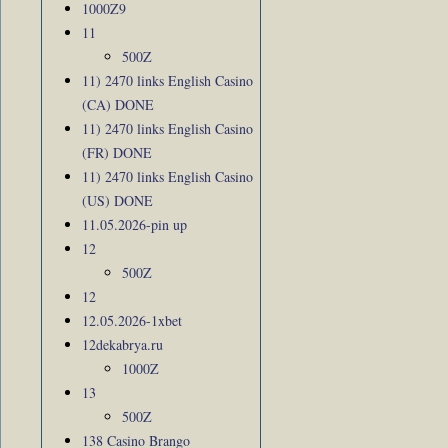
1000Z9
11
500Z
11) 2470 links English Casino
(CA) DONE
11) 2470 links English Casino
(FR) DONE
11) 2470 links English Casino
(US) DONE
11.05.2026-pin up
12
500Z
12
12.05.2026-1xbet
12dekabrya.ru
1000Z
13
500Z
138 Casino Brango