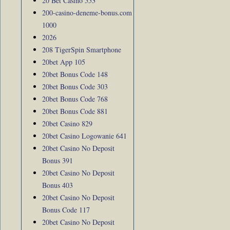
20 Bet Casino 553
200-casino-deneme-bonus.com
1000
2026
208 TigerSpin Smartphone
20bet App 105
20bet Bonus Code 148
20bet Bonus Code 303
20bet Bonus Code 768
20bet Bonus Code 881
20bet Casino 829
20bet Casino Logowanie 641
20bet Casino No Deposit
Bonus 391
20bet Casino No Deposit
Bonus 403
20bet Casino No Deposit
Bonus Code 117
20bet Casino No Deposit