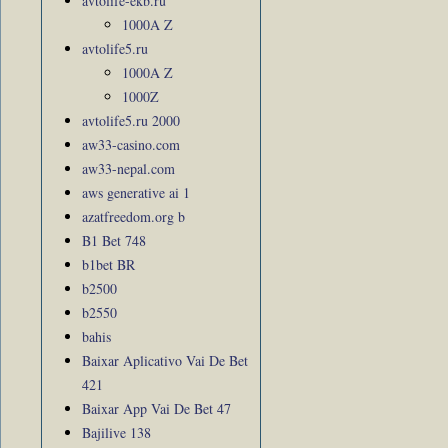
avtolife-ekb.ru
1000A Z
avtolife5.ru
1000A Z
1000Z
avtolife5.ru 2000
aw33-casino.com
aw33-nepal.com
aws generative ai 1
azatfreedom.org b
B1 Bet 748
b1bet BR
b2500
b2550
bahis
Baixar Aplicativo Vai De Bet
421
Baixar App Vai De Bet 47
Bajilive 138