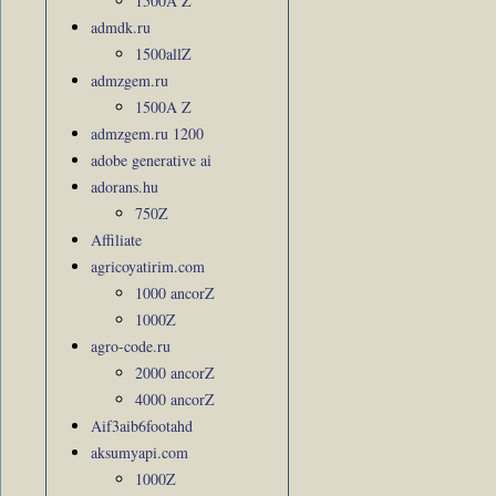
1500A Z
admdk.ru
1500allZ
admzgem.ru
1500A Z
admzgem.ru 1200
adobe generative ai
adorans.hu
750Z
Affiliate
agricoyatirim.com
1000 ancorZ
1000Z
agro-code.ru
2000 ancorZ
4000 ancorZ
Aif3aib6footahd
aksumyapi.com
1000Z