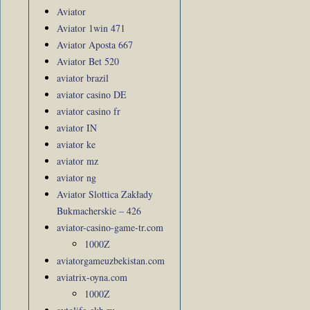
Aviator
Aviator 1win 471
Aviator Aposta 667
Aviator Bet 520
aviator brazil
aviator casino DE
aviator casino fr
aviator IN
aviator ke
aviator mz
aviator ng
Aviator Slottica Zakłady
Bukmacherskie – 426
aviator-casino-game-tr.com
1000Z
aviatorgameuzbekistan.com
aviatrix-oyna.com
1000Z