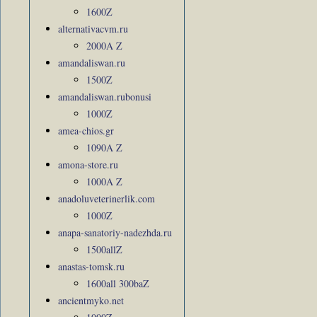
1600Z
alternativacvm.ru
2000A Z
amandaliswan.ru
1500Z
amandaliswan.rubonusi
1000Z
amea-chios.gr
1090A Z
amona-store.ru
1000A Z
anadoluveterinerlik.com
1000Z
anapa-sanatoriy-nadezhda.ru
1500allZ
anastas-tomsk.ru
1600all 300baZ
ancientmyko.net