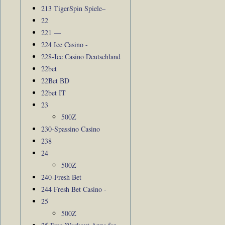
213 TigerSpin Spiele–
22
221 —
224 Ice Casino -
228-Ice Casino Deutschland
22bet
22Bet BD
22bet IT
23
500Z
230-Spassino Casino
238
24
500Z
240-Fresh Bet
244 Fresh Bet Casino -
25
500Z