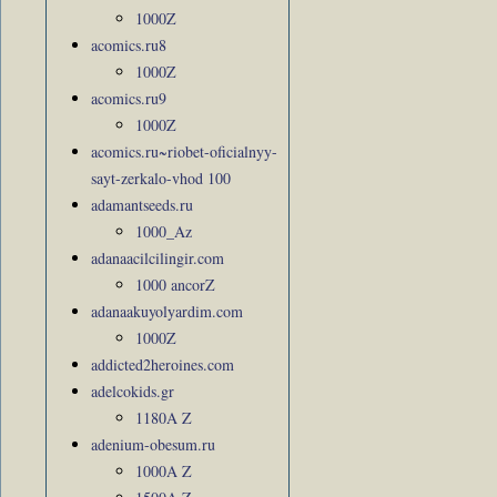
1000Z
acomics.ru8
1000Z
acomics.ru9
1000Z
acomics.ru~riobet-oficialnyy-
sayt-zerkalo-vhod 100
adamantseeds.ru
1000_Az
adanaacilcilingir.com
1000 ancorZ
adanaakuyolyardim.com
1000Z
addicted2heroines.com
adelcokids.gr
1180A Z
adenium-obesum.ru
1000A Z