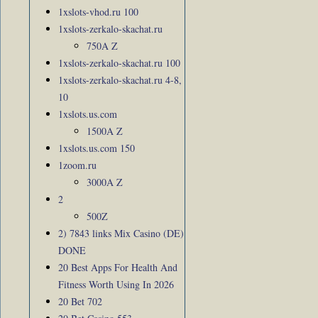
1xslots-vhod.ru 100
1xslots-zerkalo-skachat.ru
750A Z
1xslots-zerkalo-skachat.ru 100
1xslots-zerkalo-skachat.ru 4-8,
10
1xslots.us.com
1500A Z
1xslots.us.com 150
1zoom.ru
3000A Z
2
500Z
2) 7843 links Mix Casino (DE)
DONE
20 Best Apps For Health And
Fitness Worth Using In 2026
20 Bet 702