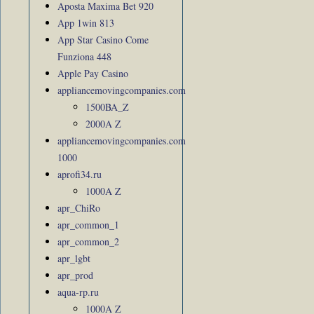
Aposta Maxima Bet 920
App 1win 813
App Star Casino Come
Funziona 448
Apple Pay Casino
appliancemovingcompanies.com
1500BA_Z
2000A Z
appliancemovingcompanies.com
1000
aprofi34.ru
1000A Z
apr_ChiRo
apr_common_1
apr_common_2
apr_lgbt
apr_prod
aqua-rp.ru
1000A Z