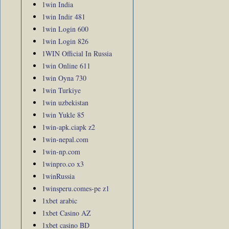
1win India
1win Indir 481
1win Login 600
1win Login 826
1WIN Official In Russia
1win Online 611
1win Oyna 730
1win Turkiye
1win uzbekistan
1win Yukle 85
1win-apk.ciapk z2
1win-nepal.com
1win-np.com
1winpro.co x3
1winRussia
1winsperu.comes-pe z1
1xbet arabic
1xbet Casino AZ
1xbet casino BD