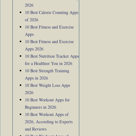
2026
10 Best Calorie Counting Apps
of 2026
10 Best Fitness and Exercise
Apps
10 Best Fitness and Exercise
Apps 2026
10 Best Nutrition Tracker Apps
for a Healthier You in 2026
10 Best Strength Training
Apps in 2026
10 Best Weight Loss Apps
2026
10 Best Workout Apps for
Beginners in 2026
10 Best Workout Apps of
2026, According to Experts
and Reviews