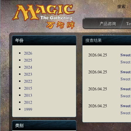
搜索：
产品咨询
Te
活动消息
年份
搜查结果
2026
Sweet
2026.04.25
2025
Sweet 
2024
Sweet
2026.04.25
2023
Sweet 
2022
2015
Sweet
2026.04.25
2013
Sweet 
2012
Sweet
2026.04.25
1999
Sweet 
类别