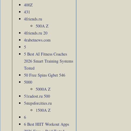
400Z
431
4friends.ru
500A Z
4friends.ru 20
4rabetnews.com
5
5 Best AI Fitness Coaches
2026 Smart Training Systems
Tested
50 Free Spins Ggbet 546
5000
5000A Z
51radost.ru 500
5stepsforcities.ru
1500A Z
6
6 Best HIIT Workout Apps