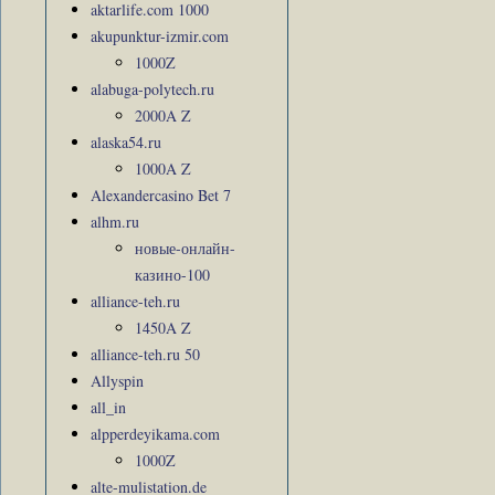
aktarlife.com 1000
akupunktur-izmir.com
1000Z
alabuga-polytech.ru
2000A Z
alaska54.ru
1000A Z
Alexandercasino Bet 7
alhm.ru
новые-онлайн-
казино-100
alliance-teh.ru
1450A Z
alliance-teh.ru 50
Allyspin
all_in
alpperdeyikama.com
1000Z
alte-mulistation.de