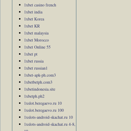
1xbet casino french
1xbet india
1xbet Korea
1xbet KR
1xbet malaysia
1xbet Morocco
1xbet Online 55
1xbet pt
1xbet russia
1xbet russian1
1xbet-apk-ph.com3
1xbetbetph.com3
1xbetindonesia.site
1xbetph.ph2
1xslot.beregaevo.ru 10
1xslot.beregaevo.ru 100
1xslots-android-skachat.ru 10
1xslots-android-skachat.ru 4-8,