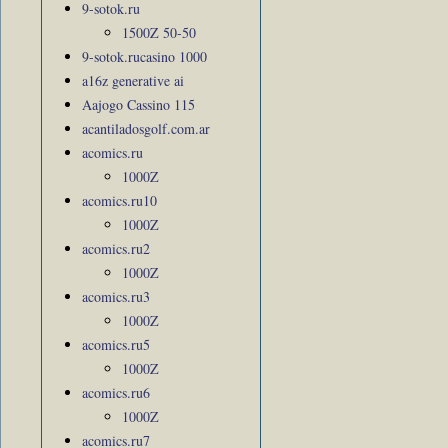
9-sotok.ru
1500Z 50-50
9-sotok.rucasino 1000
a16z generative ai
Aajogo Cassino 115
acantiladosgolf.com.ar
acomics.ru
1000Z
acomics.ru10
1000Z
acomics.ru2
1000Z
acomics.ru3
1000Z
acomics.ru5
1000Z
acomics.ru6
1000Z
acomics.ru7