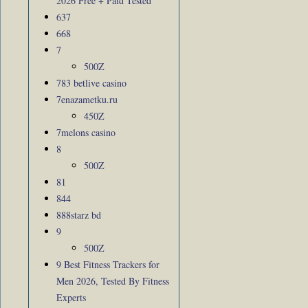
2026 Free + Paid Tested
637
668
7
500Z
783 betlive casino
7enazametku.ru
450Z
7melons casino
8
500Z
81
844
888starz bd
9
500Z
9 Best Fitness Trackers for
Men 2026, Tested By Fitness
Experts