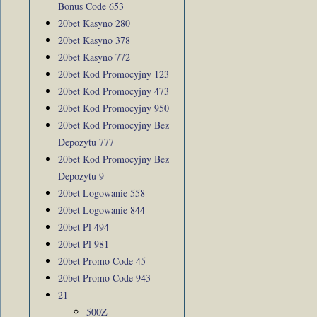
Bonus Code 653
20bet Kasyno 280
20bet Kasyno 378
20bet Kasyno 772
20bet Kod Promocyjny 123
20bet Kod Promocyjny 473
20bet Kod Promocyjny 950
20bet Kod Promocyjny Bez
Depozytu 777
20bet Kod Promocyjny Bez
Depozytu 9
20bet Logowanie 558
20bet Logowanie 844
20bet Pl 494
20bet Pl 981
20bet Promo Code 45
20bet Promo Code 943
21
500Z