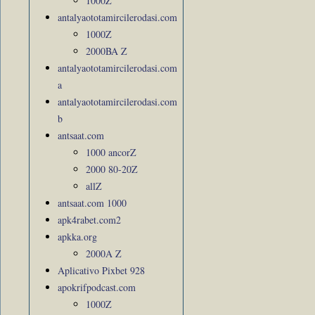
1000Z
antalyaototamircilerodasi.com
1000Z
2000BA Z
antalyaototamircilerodasi.com
a
antalyaototamircilerodasi.com
b
antsaat.com
1000 ancorZ
2000 80-20Z
allZ
antsaat.com 1000
apk4rabet.com2
apkka.org
2000A Z
Aplicativo Pixbet 928
apokrifpodcast.com
1000Z