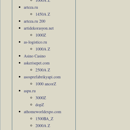
1000A Z
arteza.ru
1450A Z
arteza.ru 200
artidekorasyon.net
1000Z
as-logistico.ru
1000A Z
Asino Casino
askerisepet.com
2500A Z
asosprefabrikyapi.com
1000 ancorZ
aspu.ru
3000Z
dopZ
athomeworldexpo.com
1500BA_Z
2000A Z