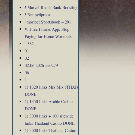
! Marvel Rivals Rank Boosting
! Без рубрики
"mostbet Sportsbook – 291
#1 Free Fitness App, Stop
Paying for Home Workouts
- 382
01
02
02.06.2026-au0279
06
1
1) 1320 links Mix Mix (THAI)
DONE
1) 1350 links Arabic Casino
DONE
1) 3000 links + 100 sitewide
links Thailand Casino DONE
1) 3000 links Thailand Casino