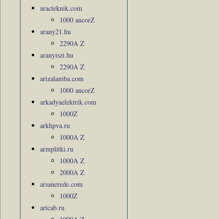
aracteknik.com
1000 ancorZ
arany21.hu
2290A Z
aranyiszi.hu
2290A Z
arizalamba.com
1000 ancorZ
arkadyaelektrik.com
1000Z
arkhpva.ru
1000A Z
armplitki.ru
1000A Z
2000A Z
arsanerede.com
1000Z
artcab.ru