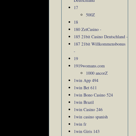
Deutschland
17
500Z
18
180 ZetCasino -
185 21bit Casino Deutschland -
187 21bit Willkommensbonus
-
19
1919womans.com
1000 ancorZ
1win App 494
1win Bet 611
1win Bono Casino 524
1win Brazil
1win Casino 246
1win casino spanish
1win fr
1win Giris 143