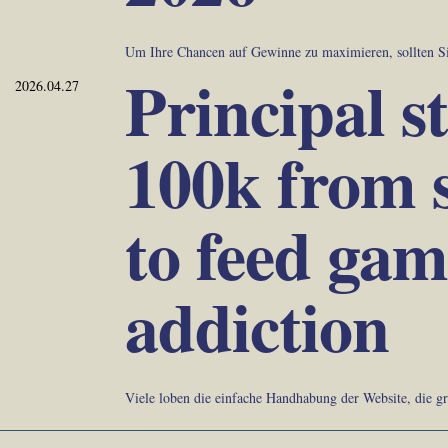
Um Ihre Chancen auf Gewinne zu maximieren, sollten Sie 
Principal st
2026.04.27
100k from 
to feed gam
addiction
Viele loben die einfache Handhabung der Website, die gr [