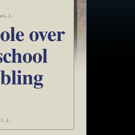
[...]...
ole over
school
bling
...]...