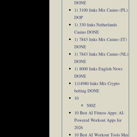
DONE
1) 3100 links Mix Casino (PL)
DOP
1) 330 links Netherlands
Casino DONE
1) 7843 links Mix Casino (IT)
DONE
1) 7843 links Mix Casino (NL)
DONE
1) 8000 links English News
DONE
1)14980 links Mix Crypto
betting DONE
10
500Z
10 Best AI Fitness Apps: AI-
Powered Workout Apps for
2026
10 Best AI Workout Tools May