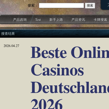
搜索：
产品咨询
Test
新手上路
产品资讯
卡牌搜索
活动消息
搜查结果
Beste Onli
2026.04.27
Casinos
Deutschlan
2026