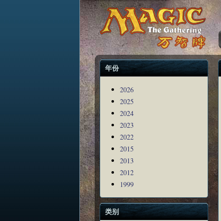
年份
2026
2025
2024
2023
2022
2015
2013
2012
1999
类别