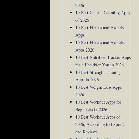
2026
10 Best Calorie Counting Apps
of 2026
10 Best Fitness and Exercise
Apps
10 Best Fitness and Exercise
Apps 2026
10 Best Nutrition Tracker Apps
for a Healthier You in 2026
10 Best Strength Training
Apps in 2026
10 Best Weight Loss Apps
2026
10 Best Workout Apps for
Beginners in 2026
10 Best Workout Apps of
2026, According to Experts
and Reviews