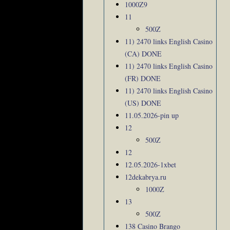
1000Z9
11
500Z
11) 2470 links English Casino
(CA) DONE
11) 2470 links English Casino
(FR) DONE
11) 2470 links English Casino
(US) DONE
11.05.2026-pin up
12
500Z
12
12.05.2026-1xbet
12dekabrya.ru
1000Z
13
500Z
138 Casino Brango