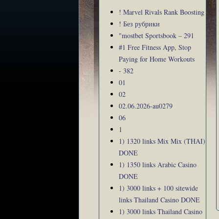
! Marvel Rivals Rank Boosting
! Без рубрики
"mostbet Sportsbook – 291
#1 Free Fitness App, Stop
Paying for Home Workouts
- 382
01
02
02.06.2026-au0279
06
1
1) 1320 links Mix Mix (THAI)
DONE
1) 1350 links Arabic Casino
DONE
1) 3000 links + 100 sitewide
links Thailand Casino DONE
1) 3000 links Thailand Casino