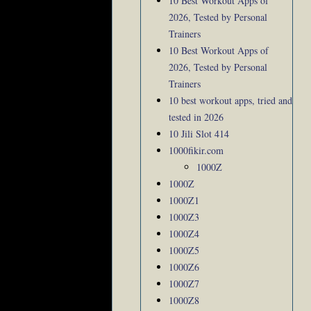
10 Best Workout Apps of
2026, Tested by Personal
Trainers
10 Best Workout Apps of
2026, Tested by Personal
Trainers
10 best workout apps, tried and
tested in 2026
10 Jili Slot 414
1000fikir.com
1000Z
1000Z
1000Z1
1000Z3
1000Z4
1000Z5
1000Z6
1000Z7
1000Z8