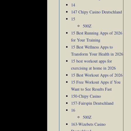
14
147 Chipy Casino Deutschland
15
500Z
15 Best Running Apps of 2026
for Your Training
15 Best Wellness Apps to
Transform Your Health in 2026
15 best workout apps for
exercising at home in 2026
15 Best Workout Apps of 2026
15 Free Workout Apps if You
Want to See Results Fast
150-Chipy Casino
157-Fairspin Deutschland
16
500Z
163-Wizebets Casino