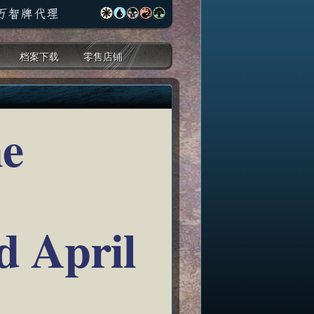
档案下载
零售店铺
ne
d April