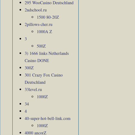
295 WooCasino Deutschland
2ndschool.ru
1500 80-20Z
2pillows-cher.ru
1000A Z
3
500Z
3) 1666 links Netherlands
Casino DONE
300Z
301 Crazy Fox Casino
Deutschland
33level.ru
1000Z
34
4
40-super-hot-bell-link.com
1000Z
4000 ancorZ