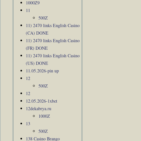
1000Z9
11
500Z
11) 2470 links English Casino
(CA) DONE
11) 2470 links English Casino
(FR) DONE
11) 2470 links English Casino
(US) DONE
11.05.2026-pin up
12
500Z
12
12.05.2026-1xbet
12dekabrya.ru
1000Z
13
500Z
138 Casino Brango