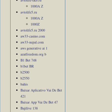
avtolife-ekb.ru
1000A Z
avtolife5.ru
1000A Z
1000Z
avtolife5.ru 2000
aw33-casino.com
aw33-nepal.com
aws generative ai 1
azatfreedom.org b
B1 Bet 748
b1bet BR
b2500
b2550
bahis
Baixar Aplicativo Vai De Bet
421
Baixar App Vai De Bet 47
Bajilive 138