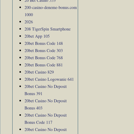
20 Bet Casino 553
200-casino-deneme-bonus.com
1000
2026
208 TigerSpin Smartphone
20bet App 105
20bet Bonus Code 148
20bet Bonus Code 303
20bet Bonus Code 768
20bet Bonus Code 881
20bet Casino 829
20bet Casino Logowanie 641
20bet Casino No Deposit
Bonus 391
20bet Casino No Deposit
Bonus 403
20bet Casino No Deposit
Bonus Code 117
20bet Casino No Deposit