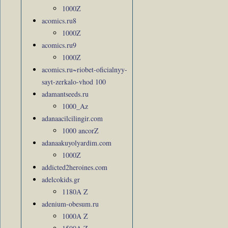
1000Z
acomics.ru8
1000Z
acomics.ru9
1000Z
acomics.ru~riobet-oficialnyy-
sayt-zerkalo-vhod 100
adamantseeds.ru
1000_Az
adanaacilcilingir.com
1000 ancorZ
adanaakuyolyardim.com
1000Z
addicted2heroines.com
adelcokids.gr
1180A Z
adenium-obesum.ru
1000A Z