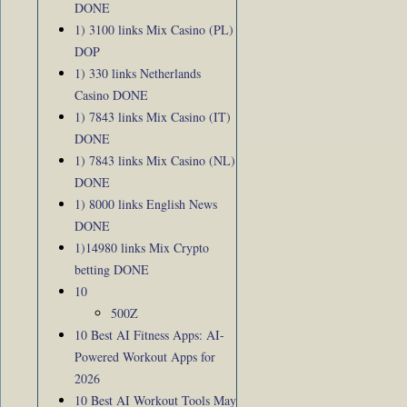
DONE
1) 3100 links Mix Casino (PL)
DOP
1) 330 links Netherlands
Casino DONE
1) 7843 links Mix Casino (IT)
DONE
1) 7843 links Mix Casino (NL)
DONE
1) 8000 links English News
DONE
1)14980 links Mix Crypto
betting DONE
10
500Z
10 Best AI Fitness Apps: AI-
Powered Workout Apps for
2026
10 Best AI Workout Tools May