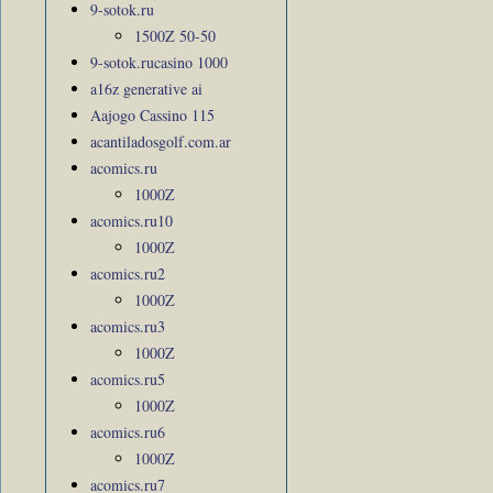
9-sotok.ru
1500Z 50-50
9-sotok.rucasino 1000
a16z generative ai
Aajogo Cassino 115
acantiladosgolf.com.ar
acomics.ru
1000Z
acomics.ru10
1000Z
acomics.ru2
1000Z
acomics.ru3
1000Z
acomics.ru5
1000Z
acomics.ru6
1000Z
acomics.ru7