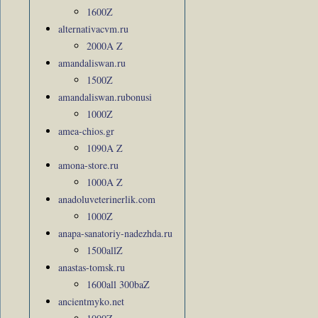
1600Z
alternativacvm.ru
2000A Z
amandaliswan.ru
1500Z
amandaliswan.rubonusi
1000Z
amea-chios.gr
1090A Z
amona-store.ru
1000A Z
anadoluveterinerlik.com
1000Z
anapa-sanatoriy-nadezhda.ru
1500allZ
anastas-tomsk.ru
1600all 300baZ
ancientmyko.net