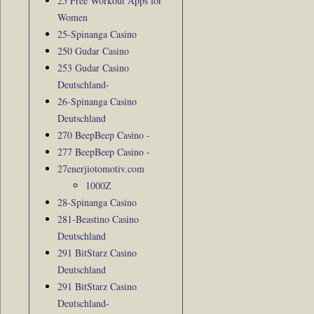
25 Free Workout Apps for
Women
25-Spinanga Casino
250 Gudar Casino
253 Gudar Casino
Deutschland-
26-Spinanga Casino
Deutschland
270 BeepBeep Casino -
277 BeepBeep Casino -
27enerjiotomotiv.com
1000Z
28-Spinanga Casino
281-Beastino Casino
Deutschland
291 BitStarz Casino
Deutschland
291 BitStarz Casino
Deutschland-