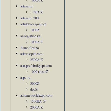
1000A Z
arteza.ru
1450A Z
arteza.ru 200
artidekorasyon.net
1000Z
as-logistico.ru
1000A Z
Asino Casino
askerisepet.com
2500A Z
asosprefabrikyapi.com
1000 ancorZ
aspu.ru
3000Z
dopZ
athomeworldexpo.com
1500BA_Z
2000A Z