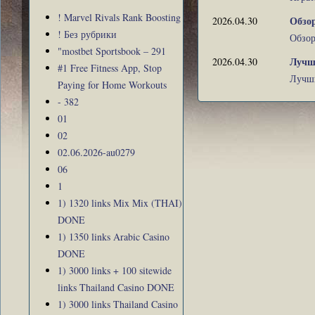
! Marvel Rivals Rank Boosting
Обзор
2026.04.30
! Без рубрики
Обзор
"mostbet Sportsbook – 291
Лучши
2026.04.30
#1 Free Fitness App, Stop
Лучши
Paying for Home Workouts
- 382
01
02
02.06.2026-au0279
06
1
1) 1320 links Mix Mix (THAI)
DONE
1) 1350 links Arabic Casino
DONE
1) 3000 links + 100 sitewide
links Thailand Casino DONE
1) 3000 links Thailand Casino