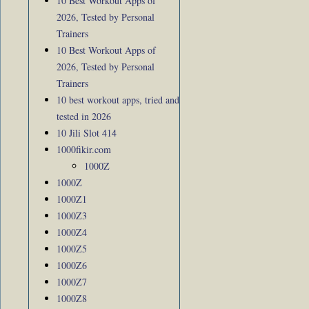
10 Best Workout Apps of
2026, Tested by Personal
Trainers
10 Best Workout Apps of
2026, Tested by Personal
Trainers
10 best workout apps, tried and
tested in 2026
10 Jili Slot 414
1000fikir.com
1000Z
1000Z
1000Z1
1000Z3
1000Z4
1000Z5
1000Z6
1000Z7
1000Z8