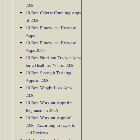
2026
10 Best Calorie Counting Apps
of 2026
10 Best Fitness and Exercise
Apps
10 Best Fitness and Exercise
Apps 2026
10 Best Nutrition Tracker Apps
for a Healthier You in 2026
10 Best Strength Training
Apps in 2026
10 Best Weight Loss Apps
2026
10 Best Workout Apps for
Beginners in 2026
10 Best Workout Apps of
2026, According to Experts
and Reviews