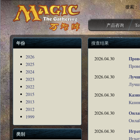
搜索：
产品咨询
Te
活动消息
年份
搜查结果
2026
Пров
2026.04.30
2025
Прове
2024
Лучш
2026.04.30
2023
Лучши
2022
2015
Казин
2026.04.30
2013
Казин
2012
Онла
2026.04.30
1999
Онлай
Играт
2026.04.30
类别
Играт