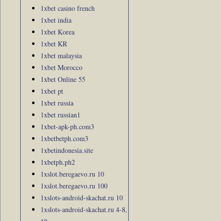
1xbet casino french
1xbet india
1xbet Korea
1xbet KR
1xbet malaysia
1xbet Morocco
1xbet Online 55
1xbet pt
1xbet russia
1xbet russian1
1xbet-apk-ph.com3
1xbetbetph.com3
1xbetindonesia.site
1xbetph.ph2
1xslot.beregaevo.ru 10
1xslot.beregaevo.ru 100
1xslots-android-skachat.ru 10
1xslots-android-skachat.ru 4-8,