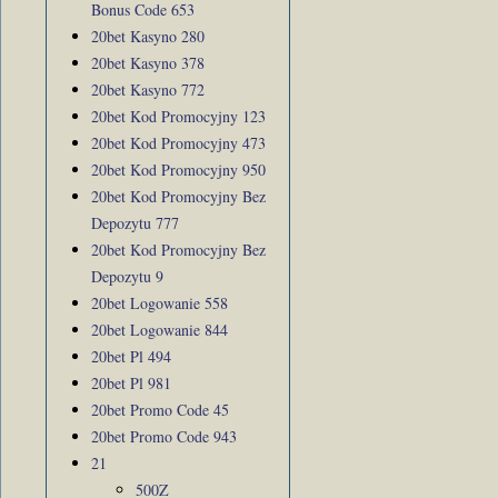
Bonus Code 653
20bet Kasyno 280
20bet Kasyno 378
20bet Kasyno 772
20bet Kod Promocyjny 123
20bet Kod Promocyjny 473
20bet Kod Promocyjny 950
20bet Kod Promocyjny Bez
Depozytu 777
20bet Kod Promocyjny Bez
Depozytu 9
20bet Logowanie 558
20bet Logowanie 844
20bet Pl 494
20bet Pl 981
20bet Promo Code 45
20bet Promo Code 943
21
500Z