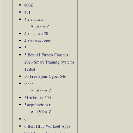
400Z
431
4friends.ru
500A Z
4friends.ru 20
4rabetnews.com
5
5 Best AI Fitness Coaches
2026 Smart Training Systems
Tested
50 Free Spins Ggbet 546
5000
5000A Z
51radost.ru 500
5stepsforcities.ru
1500A Z
6
6 Best HIIT Workout Apps