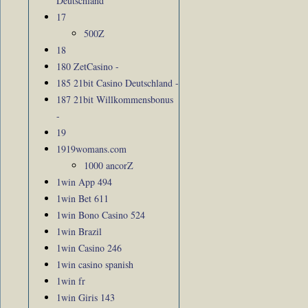
Deutschland
17
500Z
18
180 ZetCasino -
185 21bit Casino Deutschland -
187 21bit Willkommensbonus
-
19
1919womans.com
1000 ancorZ
1win App 494
1win Bet 611
1win Bono Casino 524
1win Brazil
1win Casino 246
1win casino spanish
1win fr
1win Giris 143