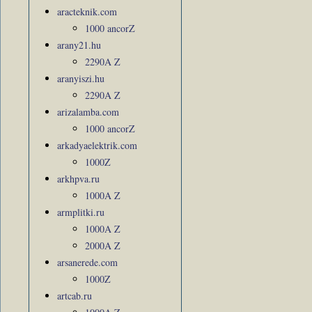
aracteknik.com
1000 ancorZ
arany21.hu
2290A Z
aranyiszi.hu
2290A Z
arizalamba.com
1000 ancorZ
arkadyaelektrik.com
1000Z
arkhpva.ru
1000A Z
armplitki.ru
1000A Z
2000A Z
arsanerede.com
1000Z
artcab.ru