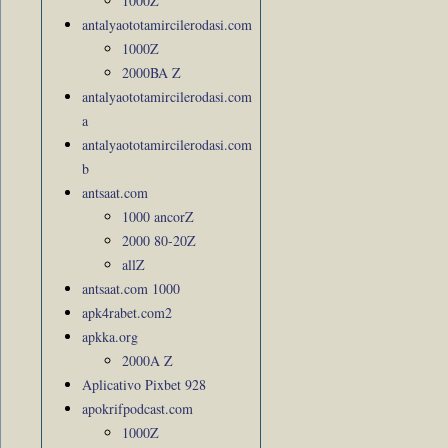
1000Z
antalyaototamircilerodasi.com
1000Z
2000BA Z
antalyaototamircilerodasi.com
a
antalyaototamircilerodasi.com
b
antsaat.com
1000 ancorZ
2000 80-20Z
allZ
antsaat.com 1000
apk4rabet.com2
apkka.org
2000A Z
Aplicativo Pixbet 928
apokrifpodcast.com
1000Z