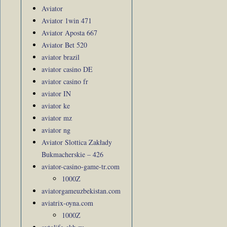
Aviator
Aviator 1win 471
Aviator Aposta 667
Aviator Bet 520
aviator brazil
aviator casino DE
aviator casino fr
aviator IN
aviator ke
aviator mz
aviator ng
Aviator Slottica Zakłady
Bukmacherskie – 426
aviator-casino-game-tr.com
1000Z
aviatorgameuzbekistan.com
aviatrix-oyna.com
1000Z