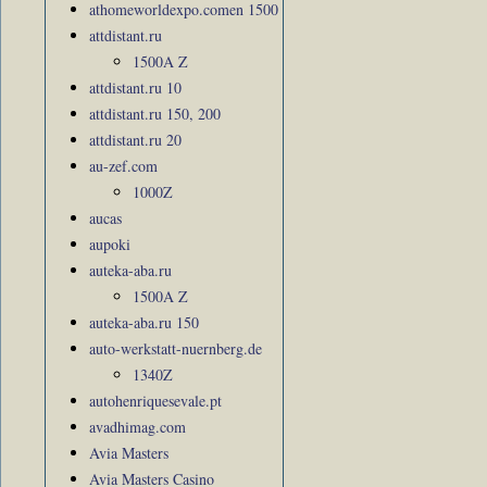
athomeworldexpo.comen 1500
attdistant.ru
1500A Z
attdistant.ru 10
attdistant.ru 150, 200
attdistant.ru 20
au-zef.com
1000Z
aucas
aupoki
auteka-aba.ru
1500A Z
auteka-aba.ru 150
auto-werkstatt-nuernberg.de
1340Z
autohenriquesevale.pt
avadhimag.com
Avia Masters
Avia Masters Casino