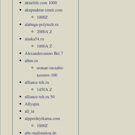
aktarlife.com 1000
akupunktur-izmir.com
1000Z
alabuga-polytech.ru
2000A Z
alaska54.ru
1000A Z
Alexandercasino Bet 7
alhm.ru
новые-онлайн-
казино-100
alliance-teh.ru
1450A Z
alliance-teh.ru 50
Allyspin
all_in
alpperdeyikama.com
1000Z
alte-mulistation.de