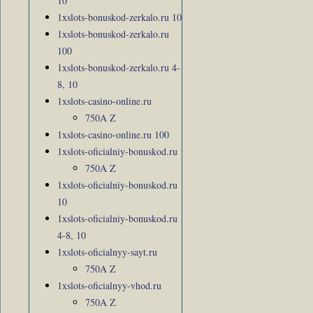
10
1xslots-bonuskod-zerkalo.ru 10
1xslots-bonuskod-zerkalo.ru
100
1xslots-bonuskod-zerkalo.ru 4-
8, 10
1xslots-casino-online.ru
750A Z
1xslots-casino-online.ru 100
1xslots-oficialniy-bonuskod.ru
750A Z
1xslots-oficialniy-bonuskod.ru
10
1xslots-oficialniy-bonuskod.ru
4-8, 10
1xslots-oficialnyy-sayt.ru
750A Z
1xslots-oficialnyy-vhod.ru
750A Z