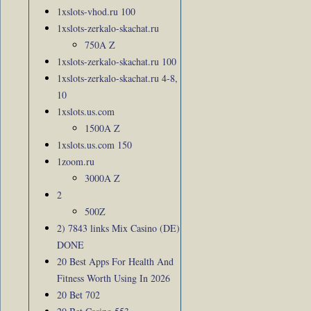
1xslots-vhod.ru 100
1xslots-zerkalo-skachat.ru
750A Z
1xslots-zerkalo-skachat.ru 100
1xslots-zerkalo-skachat.ru 4-8,
10
1xslots.us.com
1500A Z
1xslots.us.com 150
1zoom.ru
3000A Z
2
500Z
2) 7843 links Mix Casino (DE)
DONE
20 Best Apps For Health And
Fitness Worth Using In 2026
20 Bet 702