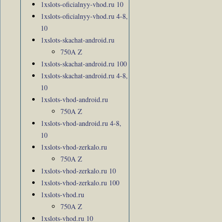
1xslots-oficialnyy-vhod.ru 10
1xslots-oficialnyy-vhod.ru 4-8,
10
1xslots-skachat-android.ru
750A Z
1xslots-skachat-android.ru 100
1xslots-skachat-android.ru 4-8,
10
1xslots-vhod-android.ru
750A Z
1xslots-vhod-android.ru 4-8,
10
1xslots-vhod-zerkalo.ru
750A Z
1xslots-vhod-zerkalo.ru 10
1xslots-vhod-zerkalo.ru 100
1xslots-vhod.ru
750A Z
1xslots-vhod.ru 10