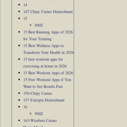
14
147 Chipy Casino Deutschland
15
500Z
15 Best Running Apps of 2026
for Your Training
15 Best Wellness Apps to
Transform Your Health in 2026
15 best workout apps for
exercising at home in 2026
15 Best Workout Apps of 2026
15 Free Workout Apps if You
Want to See Results Fast
150-Chipy Casino
157-Fairspin Deutschland
16
500Z
163-Wizebets Casino