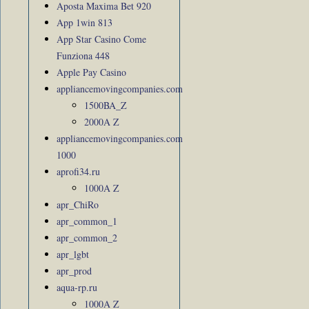
Aposta Maxima Bet 920
App 1win 813
App Star Casino Come
Funziona 448
Apple Pay Casino
appliancemovingcompanies.com
1500BA_Z
2000A Z
appliancemovingcompanies.com
1000
aprofi34.ru
1000A Z
apr_ChiRo
apr_common_1
apr_common_2
apr_lgbt
apr_prod
aqua-rp.ru
1000A Z