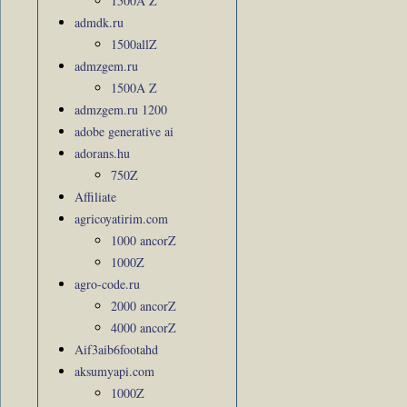
1500A Z
admdk.ru
1500allZ
admzgem.ru
1500A Z
admzgem.ru 1200
adobe generative ai
adorans.hu
750Z
Affiliate
agricoyatirim.com
1000 ancorZ
1000Z
agro-code.ru
2000 ancorZ
4000 ancorZ
Aif3aib6footahd
aksumyapi.com
1000Z