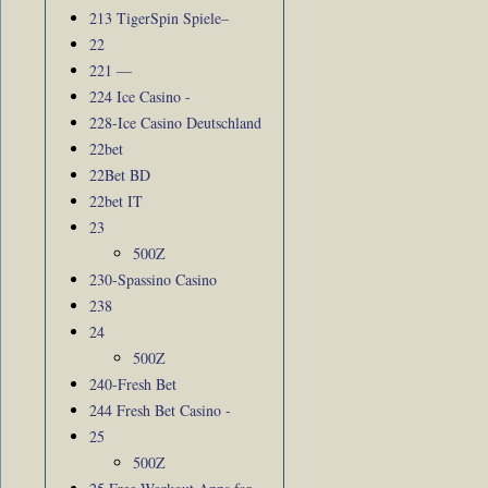
213 TigerSpin Spiele–
22
221 —
224 Ice Casino -
228-Ice Casino Deutschland
22bet
22Bet BD
22bet IT
23
500Z
230-Spassino Casino
238
24
500Z
240-Fresh Bet
244 Fresh Bet Casino -
25
500Z