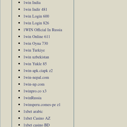
1win India
1win Indir 481
1win Login 600
1win Login 826
1WIN Official In Russia
1win Online 611
1win Oyna 730
1win Turkiye
1win uzbekistan
1win Yukle 85
1win-apk.ciapk z2
1win-nepal.com
1win-np.com
1winpro.co x3
1winRussia
1winsperu.comes-pe z1
1xbet arabic
1xbet Casino AZ
1xbet casino BD