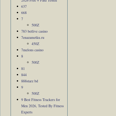
2026 Free + Paid Tested
637
668
7
500Z
783 betlive casino
7enazametku.ru
450Z
7melons casino
8
500Z
81
844
888starz bd
9
500Z
9 Best Fitness Trackers for
Men 2026, Tested By Fitness
Experts