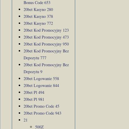
Bonus Code 653
20bet Kasyno 280
20bet Kasyno 378
20bet Kasyno 772
20bet Kod Promocyjny 123
20bet Kod Promocyjny 473
20bet Kod Promocyjny 950
20bet Kod Promocyjny Bez
Depozytu 777
20bet Kod Promocyjny Bez
Depozytu 9
20bet Logowanie 558
20bet Logowanie 844
20bet Pl 494
20bet Pl 981
20bet Promo Code 45
20bet Promo Code 943
21
500Z