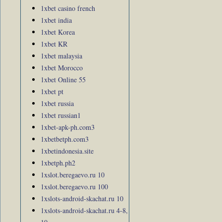
1xbet casino french
1xbet india
1xbet Korea
1xbet KR
1xbet malaysia
1xbet Morocco
1xbet Online 55
1xbet pt
1xbet russia
1xbet russian1
1xbet-apk-ph.com3
1xbetbetph.com3
1xbetindonesia.site
1xbetph.ph2
1xslot.beregaevo.ru 10
1xslot.beregaevo.ru 100
1xslots-android-skachat.ru 10
1xslots-android-skachat.ru 4-8,