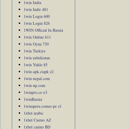
1win India
1win Indir 481
1win Login 600
1win Login 826
1WIN Official In Russia
1win Online 611
1win Oyna 730
1win Turkiye
1win uzbekistan
1win Yukle 85
1win-apk.ciapk z2
1win-nepal.com
1win-np.com
1winpro.co x3
1winRussia
1winsperu.comes-pe z1
1xbet arabic
1xbet Casino AZ
1xbet casino BD