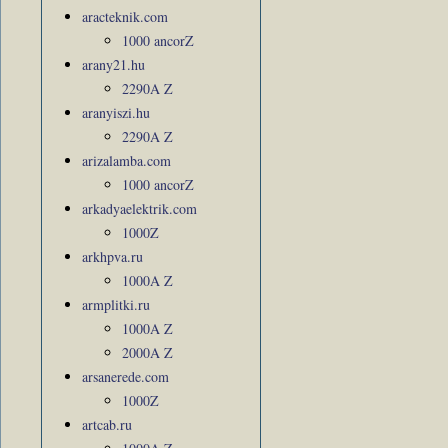
aracteknik.com
1000 ancorZ
arany21.hu
2290A Z
aranyiszi.hu
2290A Z
arizalamba.com
1000 ancorZ
arkadyaelektrik.com
1000Z
arkhpva.ru
1000A Z
armplitki.ru
1000A Z
2000A Z
arsanerede.com
1000Z
artcab.ru