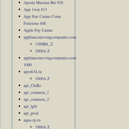
Aposta Maxima Bet 920
App 1win 813
App Star Casino Come
Funziona 448
Apple Pay Casino
appliancemovingcompanies.com
1500BA_Z
2000A Z
appliancemovingcompanies.com
1000
aprofi34.ru
1000A Z
apr_ChiRo
apr_common_1
apr_common_2
apr_lgbt
apr_prod
aqua-rp.ru
1000A Z