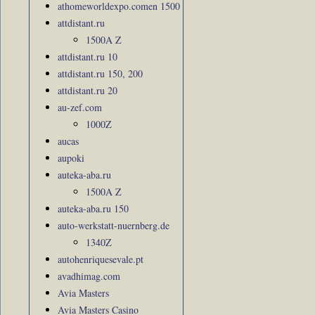
athomeworldexpo.comen 1500
attdistant.ru
1500A Z
attdistant.ru 10
attdistant.ru 150, 200
attdistant.ru 20
au-zef.com
1000Z
aucas
aupoki
auteka-aba.ru
1500A Z
auteka-aba.ru 150
auto-werkstatt-nuernberg.de
1340Z
autohenriquesevale.pt
avadhimag.com
Avia Masters
Avia Masters Casino