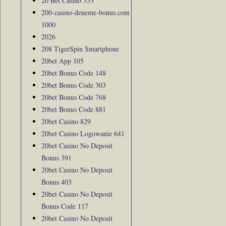
20 Bet Casino 553
200-casino-deneme-bonus.com
1000
2026
208 TigerSpin Smartphone
20bet App 105
20bet Bonus Code 148
20bet Bonus Code 303
20bet Bonus Code 768
20bet Bonus Code 881
20bet Casino 829
20bet Casino Logowanie 641
20bet Casino No Deposit
Bonus 391
20bet Casino No Deposit
Bonus 403
20bet Casino No Deposit
Bonus Code 117
20bet Casino No Deposit