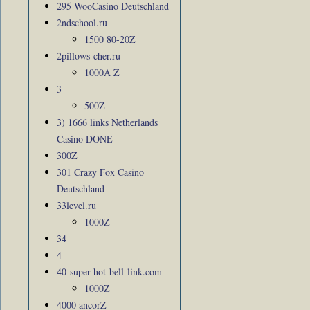
295 WooCasino Deutschland
2ndschool.ru
1500 80-20Z
2pillows-cher.ru
1000A Z
3
500Z
3) 1666 links Netherlands
Casino DONE
300Z
301 Crazy Fox Casino
Deutschland
33level.ru
1000Z
34
4
40-super-hot-bell-link.com
1000Z
4000 ancorZ