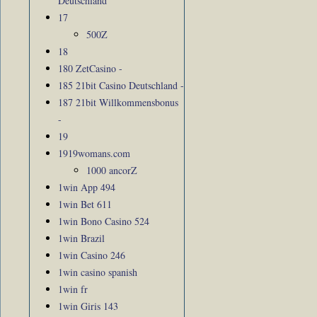
Deutschland
17
500Z
18
180 ZetCasino -
185 21bit Casino Deutschland -
187 21bit Willkommensbonus
-
19
1919womans.com
1000 ancorZ
1win App 494
1win Bet 611
1win Bono Casino 524
1win Brazil
1win Casino 246
1win casino spanish
1win fr
1win Giris 143