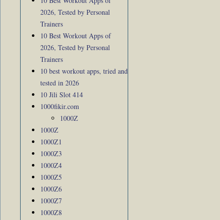
10 Best Workout Apps of
2026, Tested by Personal
Trainers
10 Best Workout Apps of
2026, Tested by Personal
Trainers
10 best workout apps, tried and
tested in 2026
10 Jili Slot 414
1000fikir.com
1000Z
1000Z
1000Z1
1000Z3
1000Z4
1000Z5
1000Z6
1000Z7
1000Z8