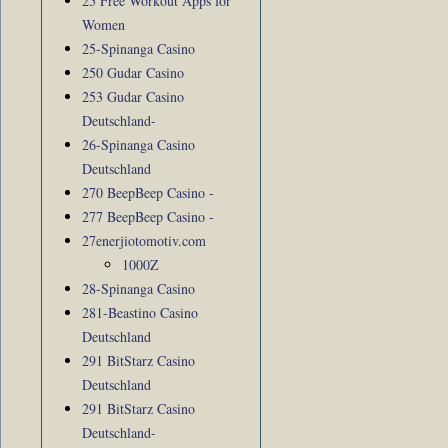
25 Free Workout Apps for
Women
25-Spinanga Casino
250 Gudar Casino
253 Gudar Casino
Deutschland-
26-Spinanga Casino
Deutschland
270 BeepBeep Casino -
277 BeepBeep Casino -
27enerjiotomotiv.com
1000Z
28-Spinanga Casino
281-Beastino Casino
Deutschland
291 BitStarz Casino
Deutschland
291 BitStarz Casino
Deutschland-