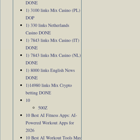
DONE
1) 3100 links Mix Casino (PL)
DOP
1) 330 links Netherlands
Casino DONE
1) 7843 links Mix Casino (IT)
DONE
1) 7843 links Mix Casino (NL)
DONE
1) 8000 links English News
DONE
1)14980 links Mix Crypto
betting DONE
10
500Z
10 Best AI Fitness Apps: AI-
Powered Workout Apps for
2026
10 Best AI Workout Tools May