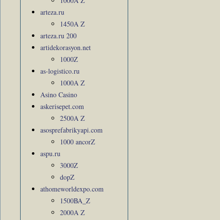
1000A Z
arteza.ru
1450A Z
arteza.ru 200
artidekorasyon.net
1000Z
as-logistico.ru
1000A Z
Asino Casino
askerisepet.com
2500A Z
asosprefabrikyapi.com
1000 ancorZ
aspu.ru
3000Z
dopZ
athomeworldexpo.com
1500BA_Z
2000A Z