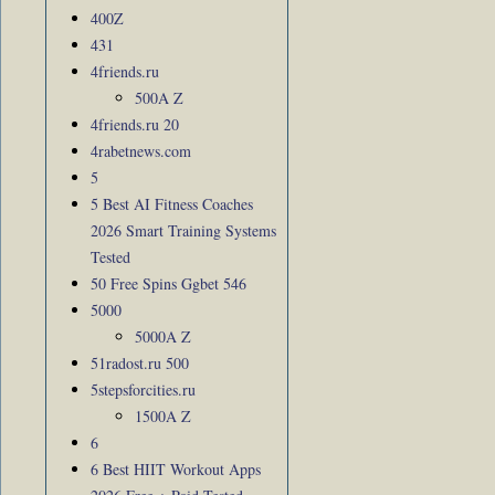
400Z
431
4friends.ru
500A Z
4friends.ru 20
4rabetnews.com
5
5 Best AI Fitness Coaches
2026 Smart Training Systems
Tested
50 Free Spins Ggbet 546
5000
5000A Z
51radost.ru 500
5stepsforcities.ru
1500A Z
6
6 Best HIIT Workout Apps