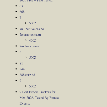
2026 Free + Paid Tested
637
668
7
500Z
783 betlive casino
7enazametku.ru
450Z
7melons casino
8
500Z
81
844
888starz bd
9
500Z
9 Best Fitness Trackers for
Men 2026, Tested By Fitness
Experts