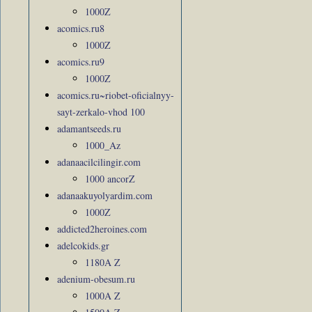
1000Z
acomics.ru8
1000Z
acomics.ru9
1000Z
acomics.ru~riobet-oficialnyy-
sayt-zerkalo-vhod 100
adamantseeds.ru
1000_Az
adanaacilcilingir.com
1000 ancorZ
adanaakuyolyardim.com
1000Z
addicted2heroines.com
adelcokids.gr
1180A Z
adenium-obesum.ru
1000A Z