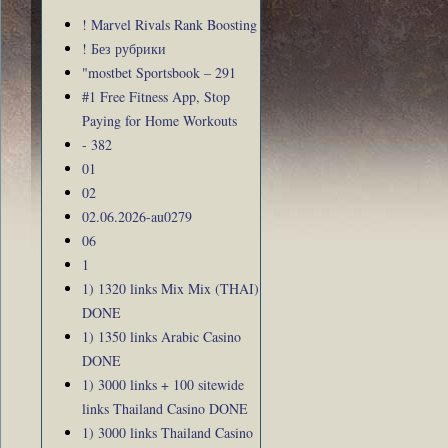
! Marvel Rivals Rank Boosting
! Без рубрики
"mostbet Sportsbook – 291
#1 Free Fitness App, Stop
Paying for Home Workouts
- 382
01
02
02.06.2026-au0279
06
1
1) 1320 links Mix Mix (THAI)
DONE
1) 1350 links Arabic Casino
DONE
1) 3000 links + 100 sitewide
links Thailand Casino DONE
1) 3000 links Thailand Casino