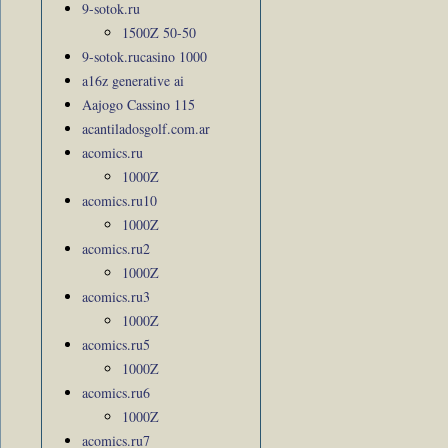
9-sotok.ru
1500Z 50-50
9-sotok.rucasino 1000
a16z generative ai
Aajogo Cassino 115
acantiladosgolf.com.ar
acomics.ru
1000Z
acomics.ru10
1000Z
acomics.ru2
1000Z
acomics.ru3
1000Z
acomics.ru5
1000Z
acomics.ru6
1000Z
acomics.ru7