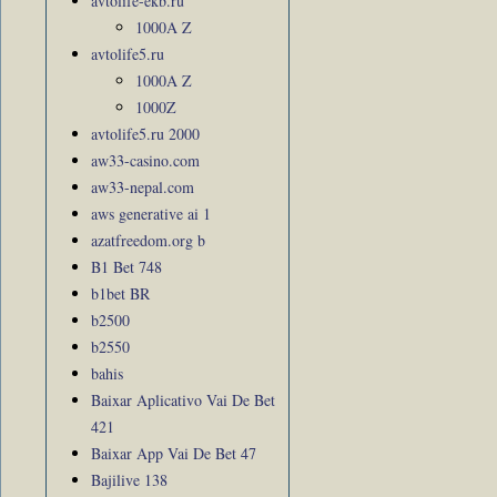
avtolife-ekb.ru
1000A Z
avtolife5.ru
1000A Z
1000Z
avtolife5.ru 2000
aw33-casino.com
aw33-nepal.com
aws generative ai 1
azatfreedom.org b
B1 Bet 748
b1bet BR
b2500
b2550
bahis
Baixar Aplicativo Vai De Bet
421
Baixar App Vai De Bet 47
Bajilive 138