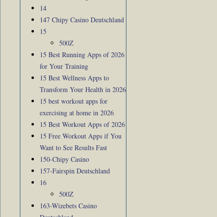
14
147 Chipy Casino Deutschland
15
500Z
15 Best Running Apps of 2026
for Your Training
15 Best Wellness Apps to
Transform Your Health in 2026
15 best workout apps for
exercising at home in 2026
15 Best Workout Apps of 2026
15 Free Workout Apps if You
Want to See Results Fast
150-Chipy Casino
157-Fairspin Deutschland
16
500Z
163-Wizebets Casino