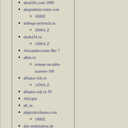
aktarlife.com 1000
akupunktur-izmir.com
1000Z
alabuga-polytech.ru
2000A Z
alaska54.ru
1000A Z
Alexandercasino Bet 7
alhm.ru
новые-онлайн-
казино-100
alliance-teh.ru
1450A Z
alliance-teh.ru 50
Allyspin
all_in
alpperdeyikama.com
1000Z
alte-mulistation.de