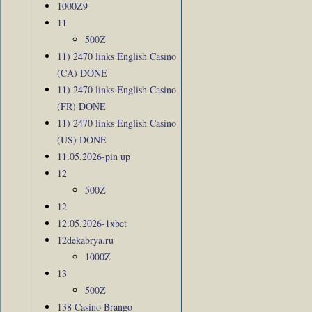
1000Z9
11
500Z
11) 2470 links English Casino
(CA) DONE
11) 2470 links English Casino
(FR) DONE
11) 2470 links English Casino
(US) DONE
11.05.2026-pin up
12
500Z
12
12.05.2026-1xbet
12dekabrya.ru
1000Z
13
500Z
138 Casino Brango