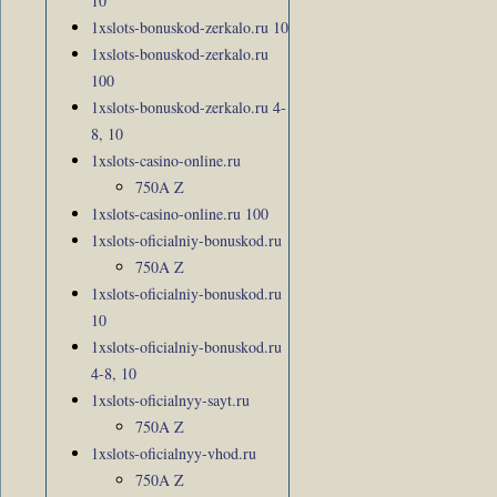
10
1xslots-bonuskod-zerkalo.ru 10
1xslots-bonuskod-zerkalo.ru
100
1xslots-bonuskod-zerkalo.ru 4-
8, 10
1xslots-casino-online.ru
750A Z
1xslots-casino-online.ru 100
1xslots-oficialniy-bonuskod.ru
750A Z
1xslots-oficialniy-bonuskod.ru
10
1xslots-oficialniy-bonuskod.ru
4-8, 10
1xslots-oficialnyy-sayt.ru
750A Z
1xslots-oficialnyy-vhod.ru
750A Z