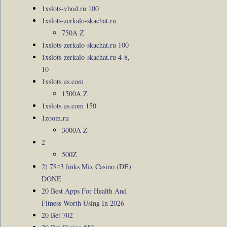
1xslots-vhod.ru 100
1xslots-zerkalo-skachat.ru
750A Z
1xslots-zerkalo-skachat.ru 100
1xslots-zerkalo-skachat.ru 4-8,
10
1xslots.us.com
1500A Z
1xslots.us.com 150
1zoom.ru
3000A Z
2
500Z
2) 7843 links Mix Casino (DE)
DONE
20 Best Apps For Health And
Fitness Worth Using In 2026
20 Bet 702