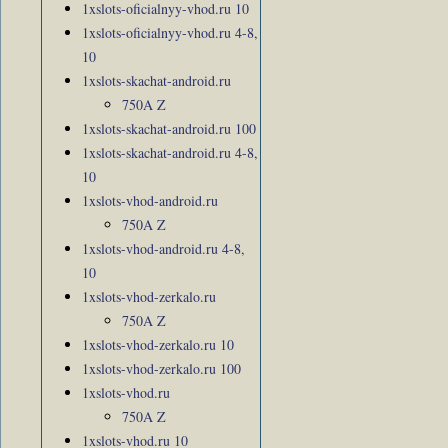
1xslots-oficialnyy-vhod.ru 10
1xslots-oficialnyy-vhod.ru 4-8,
10
1xslots-skachat-android.ru
750A Z
1xslots-skachat-android.ru 100
1xslots-skachat-android.ru 4-8,
10
1xslots-vhod-android.ru
750A Z
1xslots-vhod-android.ru 4-8,
10
1xslots-vhod-zerkalo.ru
750A Z
1xslots-vhod-zerkalo.ru 10
1xslots-vhod-zerkalo.ru 100
1xslots-vhod.ru
750A Z
1xslots-vhod.ru 10