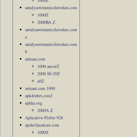
1000Z
antalyaototamircilerodasi.com
1000Z
2000BA Z
antalyaototamircilerodasi.com
a
antalyaototamircilerodasi.com
b
antsaat.com
1000 ancorZ
2000 80-20Z
allZ
antsaat.com 1000
apk4rabet.com2
apkka.org
2000A Z
Aplicativo Pixbet 928
apokrifpodcast.com
1000Z