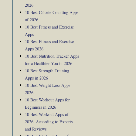
2026
10 Best Calorie Counting Apps
of 2026
10 Best Fitness and Exercise
Apps
10 Best Fitness and Exercise
Apps 2026
10 Best Nutrition Tracker Apps
for a Healthier You in 2026
10 Best Strength Training
Apps in 2026
10 Best Weight Loss Apps
2026
10 Best Workout Apps for
Beginners in 2026
10 Best Workout Apps of
2026, According to Experts
and Reviews