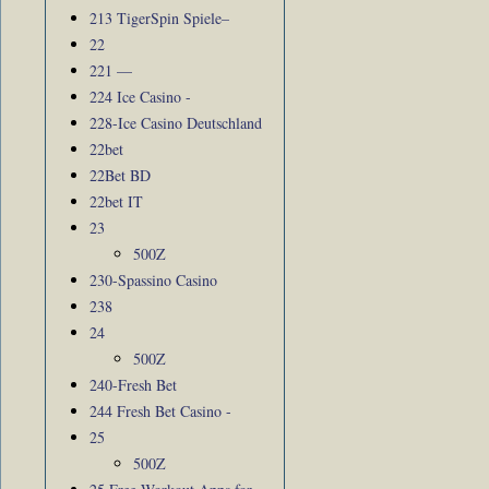
213 TigerSpin Spiele–
22
221 —
224 Ice Casino -
228-Ice Casino Deutschland
22bet
22Bet BD
22bet IT
23
500Z
230-Spassino Casino
238
24
500Z
240-Fresh Bet
244 Fresh Bet Casino -
25
500Z