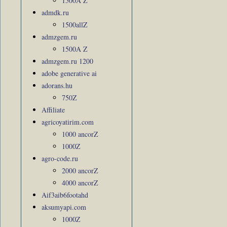
1500A Z
admdk.ru
1500allZ
admzgem.ru
1500A Z
admzgem.ru 1200
adobe generative ai
adorans.hu
750Z
Affiliate
agricoyatirim.com
1000 ancorZ
1000Z
agro-code.ru
2000 ancorZ
4000 ancorZ
Aif3aib6footahd
aksumyapi.com
1000Z