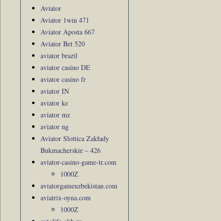
Aviator
Aviator 1win 471
Aviator Aposta 667
Aviator Bet 520
aviator brazil
aviator casino DE
aviator casino fr
aviator IN
aviator ke
aviator mz
aviator ng
Aviator Slottica Zakłady
Bukmacherskie – 426
aviator-casino-game-tr.com
1000Z
aviatorgameuzbekistan.com
aviatrix-oyna.com
1000Z