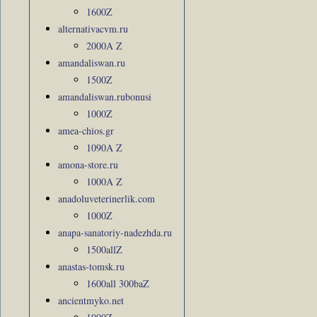
1600Z
alternativacvm.ru
2000A Z
amandaliswan.ru
1500Z
amandaliswan.rubonusi
1000Z
amea-chios.gr
1090A Z
amona-store.ru
1000A Z
anadoluveterinerlik.com
1000Z
anapa-sanatoriy-nadezhda.ru
1500allZ
anastas-tomsk.ru
1600all 300baZ
ancientmyko.net