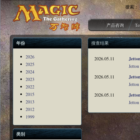
搜索：
产品咨询
Te
活动消息
年份
搜查结果
2026
Jetto
2026.05.11
2025
Jetto
2024
Jetto
2026.05.11
2023
Jetton
2022
2015
Jetto
2026.05.11
2013
Jetto
2012
1999
类别