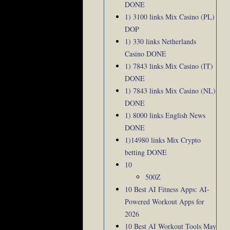
DONE
1) 3100 links Mix Casino (PL)
DOP
1) 330 links Netherlands
Casino DONE
1) 7843 links Mix Casino (IT)
DONE
1) 7843 links Mix Casino (NL)
DONE
1) 8000 links English News
DONE
1)14980 links Mix Crypto
betting DONE
10
500Z
10 Best AI Fitness Apps: AI-
Powered Workout Apps for
2026
10 Best AI Workout Tools May