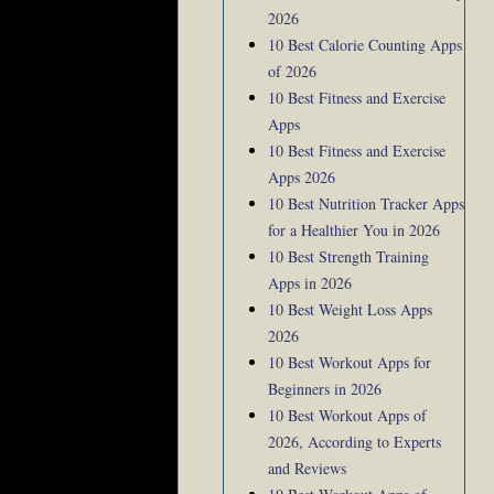
2026
10 Best Calorie Counting Apps
of 2026
10 Best Fitness and Exercise
Apps
10 Best Fitness and Exercise
Apps 2026
10 Best Nutrition Tracker Apps
for a Healthier You in 2026
10 Best Strength Training
Apps in 2026
10 Best Weight Loss Apps
2026
10 Best Workout Apps for
Beginners in 2026
10 Best Workout Apps of
2026, According to Experts
and Reviews