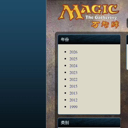
年份
2026
2025
2024
2023
2022
2015
2013
2012
1999
类别