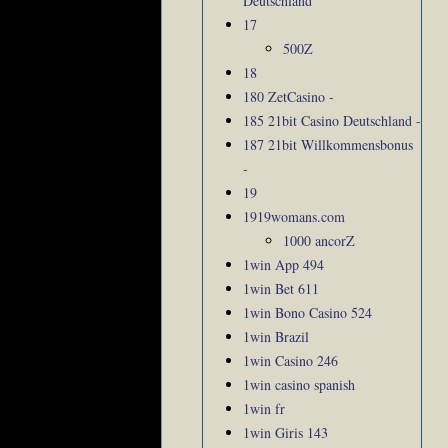
Deutschland
17
500Z
18
180 ZetCasino -
185 21bit Casino Deutschland -
187 21bit Willkommensbonus
-
19
1919womans.com
1000 ancorZ
1win App 494
1win Bet 611
1win Bono Casino 524
1win Brazil
1win Casino 246
1win casino spanish
1win fr
1win Giris 143