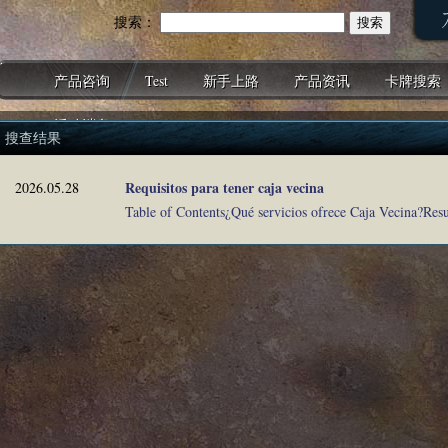
搜索：
产品咨询
Test
新手上路
产品资讯
卡牌搜索
活动消息
搜查结果
Requisitos para tener caja vecina
2026.05.28
Table of Contents¿Qué servicios ofrece Caja Vecina?Resu 