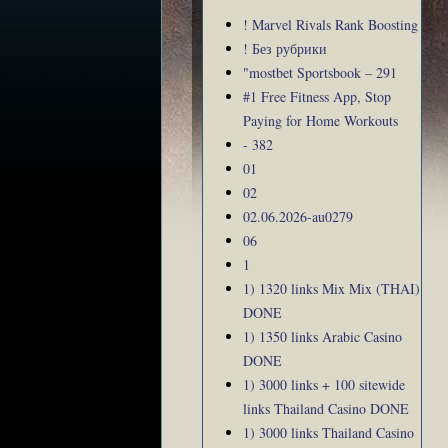
! Marvel Rivals Rank Boosting
! Без рубрики
"mostbet Sportsbook – 291
#1 Free Fitness App, Stop
Paying for Home Workouts
- 382
01
02
02.06.2026-au0279
06
1
1) 1320 links Mix Mix (THAI)
DONE
1) 1350 links Arabic Casino
DONE
1) 3000 links + 100 sitewide
links Thailand Casino DONE
1) 3000 links Thailand Casino