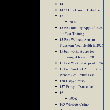
14
147 Chipy Casino Deutschland
15
500Z
15 Best Running Apps of 2026
for Your Training
15 Best Wellness Apps to
Transform Your Health in 2026
15 best workout apps for
exercising at home in 2026
15 Best Workout Apps of 2026
15 Free Workout Apps if You
Want to See Results Fast
150-Chipy Casino
157-Fairspin Deutschland
16
500Z
163-Wizebets Casino