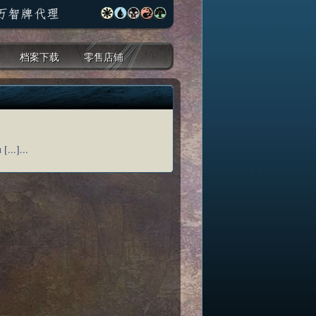
档案下载
零售店铺
[...]...