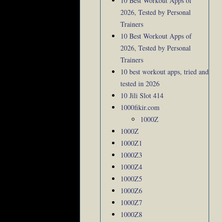
10 Best Workout Apps of
2026, Tested by Personal
Trainers
10 Best Workout Apps of
2026, Tested by Personal
Trainers
10 best workout apps, tried and
tested in 2026
10 Jili Slot 414
1000fikir.com
1000Z
1000Z
1000Z1
1000Z3
1000Z4
1000Z5
1000Z6
1000Z7
1000Z8