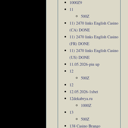
1000Z9
11
500Z
11) 2470 links English Casino
(CA) DONE
11) 2470 links English Casino
(FR) DONE
11) 2470 links English Casino
(US) DONE
11.05.2026-pin up
12
500Z
12
12.05.2026-1xbet
12dekabrya.ru
1000Z
13
500Z
138 Casino Brango