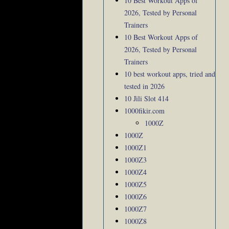
10 Best Workout Apps of
2026, Tested by Personal
Trainers
10 Best Workout Apps of
2026, Tested by Personal
Trainers
10 best workout apps, tried and
tested in 2026
10 Jili Slot 414
1000fikir.com
1000Z
1000Z
1000Z1
1000Z3
1000Z4
1000Z5
1000Z6
1000Z7
1000Z8