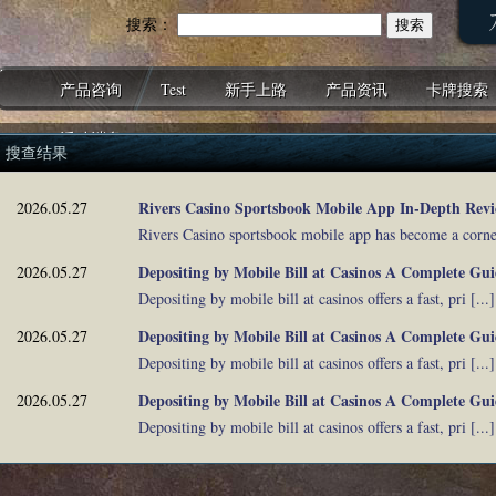
搜索：
产品咨询
Test
新手上路
产品资讯
卡牌搜索
活动消息
搜查结果
Rivers Casino Sportsbook Mobile App In-Depth Rev
2026.05.27
Rivers Casino sportsbook mobile app has become a corner 
Depositing by Mobile Bill at Casinos A Complete Gu
2026.05.27
Depositing by mobile bill at casinos offers a fast, pri [...]
Depositing by Mobile Bill at Casinos A Complete Gu
2026.05.27
Depositing by mobile bill at casinos offers a fast, pri [...]
Depositing by Mobile Bill at Casinos A Complete Gu
2026.05.27
Depositing by mobile bill at casinos offers a fast, pri [...]