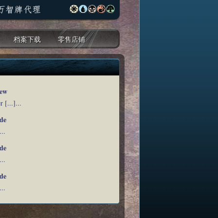
档案下载
零售店铺
iew
[...]...
ide
...
ide
...
ide
...