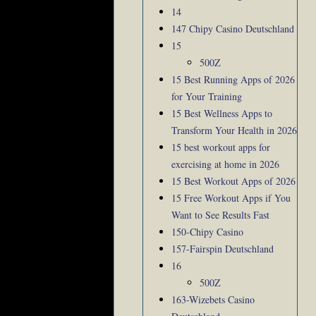
14
147 Chipy Casino Deutschland
15
500Z
15 Best Running Apps of 2026
for Your Training
15 Best Wellness Apps to
Transform Your Health in 2026
15 best workout apps for
exercising at home in 2026
15 Best Workout Apps of 2026
15 Free Workout Apps if You
Want to See Results Fast
150-Chipy Casino
157-Fairspin Deutschland
16
500Z
163-Wizebets Casino