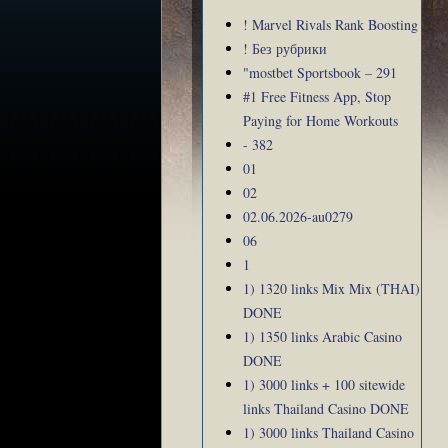
! Marvel Rivals Rank Boosting
! Без рубрики
"mostbet Sportsbook – 291
#1 Free Fitness App, Stop
Paying for Home Workouts
- 382
01
02
02.06.2026-au0279
06
1
1) 1320 links Mix Mix (THAI)
DONE
1) 1350 links Arabic Casino
DONE
1) 3000 links + 100 sitewide
links Thailand Casino DONE
1) 3000 links Thailand Casino