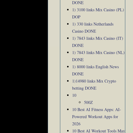
DONE
1) 3100 links Mix Casino (PL)
DOP
1) 330 links Netherlands
Casino DONE
1) 7843 links Mix Casino (IT)
DONE
1) 7843 links Mix Casino (NL)
DONE
1) 8000 links English News
DONE
1)14980 links Mix Crypto
betting DONE
10
500Z
10 Best AI Fitness Apps: AI-
Powered Workout Apps for
2026
10 Best AI Workout Tools May