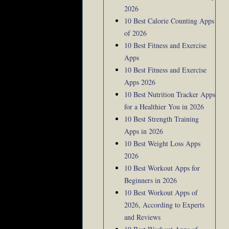
2026
10 Best Calorie Counting Apps
of 2026
10 Best Fitness and Exercise
Apps
10 Best Fitness and Exercise
Apps 2026
10 Best Nutrition Tracker Apps
for a Healthier You in 2026
10 Best Strength Training
Apps in 2026
10 Best Weight Loss Apps
2026
10 Best Workout Apps for
Beginners in 2026
10 Best Workout Apps of
2026, According to Experts
and Reviews