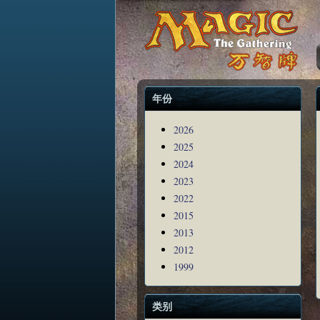
年份
2026
2025
2024
2023
2022
2015
2013
2012
1999
类别