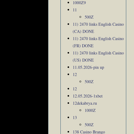
1000Z9
11
500Z
11) 2470 links English Casino
(CA) DONE
11) 2470 links English Casino
(FR) DONE
11) 2470 links English Casino
(US) DONE
11.05.2026-pin up
12
500Z
12
12.05.2026-1xbet
12dekabrya.ru
1000Z
13
500Z
138 Casino Brango