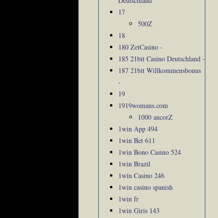
Deutschland
17
500Z
18
180 ZetCasino -
185 21bit Casino Deutschland -
187 21bit Willkommensbonus
-
19
1919womans.com
1000 ancorZ
1win App 494
1win Bet 611
1win Bono Casino 524
1win Brazil
1win Casino 246
1win casino spanish
1win fr
1win Giris 143