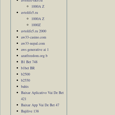
avtolife-ekb.ru
1000A Z
avtolife5.ru
1000A Z
1000Z
avtolife5.ru 2000
aw33-casino.com
aw33-nepal.com
aws generative ai 1
azatfreedom.org b
B1 Bet 748
b1bet BR
b2500
b2550
bahis
Baixar Aplicativo Vai De Bet
421
Baixar App Vai De Bet 47
Bajilive 138