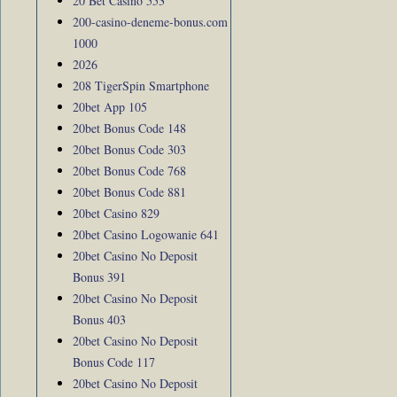
20 Bet Casino 553
200-casino-deneme-bonus.com
1000
2026
208 TigerSpin Smartphone
20bet App 105
20bet Bonus Code 148
20bet Bonus Code 303
20bet Bonus Code 768
20bet Bonus Code 881
20bet Casino 829
20bet Casino Logowanie 641
20bet Casino No Deposit
Bonus 391
20bet Casino No Deposit
Bonus 403
20bet Casino No Deposit
Bonus Code 117
20bet Casino No Deposit