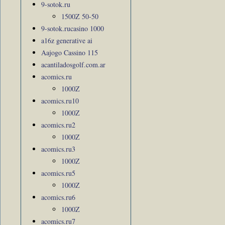
9-sotok.ru
1500Z 50-50
9-sotok.rucasino 1000
a16z generative ai
Aajogo Cassino 115
acantiladosgolf.com.ar
acomics.ru
1000Z
acomics.ru10
1000Z
acomics.ru2
1000Z
acomics.ru3
1000Z
acomics.ru5
1000Z
acomics.ru6
1000Z
acomics.ru7