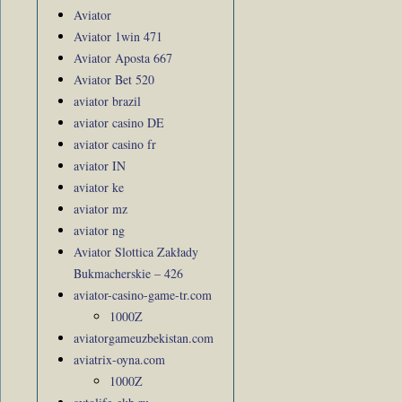
Aviator
Aviator 1win 471
Aviator Aposta 667
Aviator Bet 520
aviator brazil
aviator casino DE
aviator casino fr
aviator IN
aviator ke
aviator mz
aviator ng
Aviator Slottica Zakłady
Bukmacherskie – 426
aviator-casino-game-tr.com
1000Z
aviatorgameuzbekistan.com
aviatrix-oyna.com
1000Z