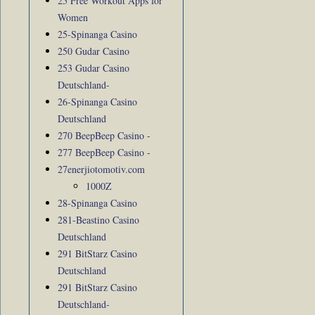
25 Free Workout Apps for
Women
25-Spinanga Casino
250 Gudar Casino
253 Gudar Casino
Deutschland-
26-Spinanga Casino
Deutschland
270 BeepBeep Casino -
277 BeepBeep Casino -
27enerjiotomotiv.com
1000Z
28-Spinanga Casino
281-Beastino Casino
Deutschland
291 BitStarz Casino
Deutschland
291 BitStarz Casino
Deutschland-