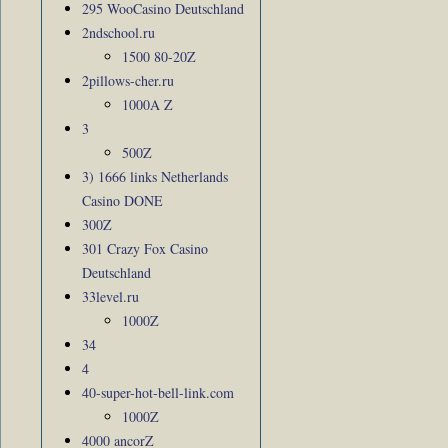
295 WooCasino Deutschland
2ndschool.ru
1500 80-20Z
2pillows-cher.ru
1000A Z
3
500Z
3) 1666 links Netherlands
Casino DONE
300Z
301 Crazy Fox Casino
Deutschland
33level.ru
1000Z
34
4
40-super-hot-bell-link.com
1000Z
4000 ancorZ