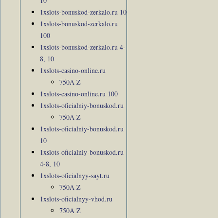
10
1xslots-bonuskod-zerkalo.ru 10
1xslots-bonuskod-zerkalo.ru
100
1xslots-bonuskod-zerkalo.ru 4-
8, 10
1xslots-casino-online.ru
750A Z
1xslots-casino-online.ru 100
1xslots-oficialniy-bonuskod.ru
750A Z
1xslots-oficialniy-bonuskod.ru
10
1xslots-oficialniy-bonuskod.ru
4-8, 10
1xslots-oficialnyy-sayt.ru
750A Z
1xslots-oficialnyy-vhod.ru
750A Z