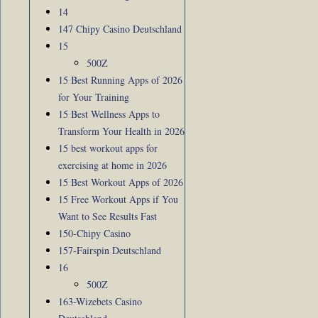
14
147 Chipy Casino Deutschland
15
500Z
15 Best Running Apps of 2026
for Your Training
15 Best Wellness Apps to
Transform Your Health in 2026
15 best workout apps for
exercising at home in 2026
15 Best Workout Apps of 2026
15 Free Workout Apps if You
Want to See Results Fast
150-Chipy Casino
157-Fairspin Deutschland
16
500Z
163-Wizebets Casino