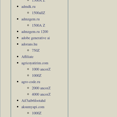
1500A Z
admdk.ru
1500allZ
admzgem.ru
1500A Z
admzgem.ru 1200
adobe generative ai
adorans.hu
750Z
Affiliate
agricoyatirim.com
1000 ancorZ
1000Z
agro-code.ru
2000 ancorZ
4000 ancorZ
Aif3aib6footahd
aksumyapi.com
1000Z