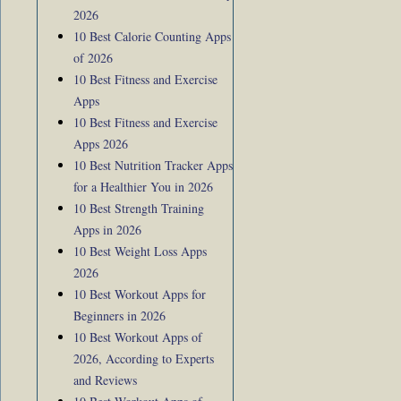
2026
10 Best Calorie Counting Apps
of 2026
10 Best Fitness and Exercise
Apps
10 Best Fitness and Exercise
Apps 2026
10 Best Nutrition Tracker Apps
for a Healthier You in 2026
10 Best Strength Training
Apps in 2026
10 Best Weight Loss Apps
2026
10 Best Workout Apps for
Beginners in 2026
10 Best Workout Apps of
2026, According to Experts
and Reviews