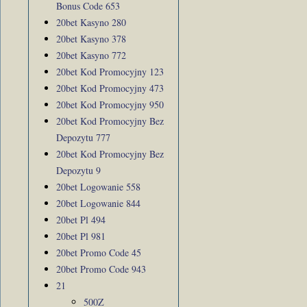
Bonus Code 653
20bet Kasyno 280
20bet Kasyno 378
20bet Kasyno 772
20bet Kod Promocyjny 123
20bet Kod Promocyjny 473
20bet Kod Promocyjny 950
20bet Kod Promocyjny Bez
Depozytu 777
20bet Kod Promocyjny Bez
Depozytu 9
20bet Logowanie 558
20bet Logowanie 844
20bet Pl 494
20bet Pl 981
20bet Promo Code 45
20bet Promo Code 943
21
500Z