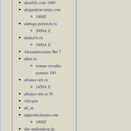
aktarlife.com 1000
akupunktur-izmir.com
1000Z
alabuga-polytech.ru
2000A Z
alaska54.ru
1000A Z
Alexandercasino Bet 7
alhm.ru
новые-онлайн-
казино-100
alliance-teh.ru
1450A Z
alliance-teh.ru 50
Allyspin
all_in
alpperdeyikama.com
1000Z
alte-mulistation.de