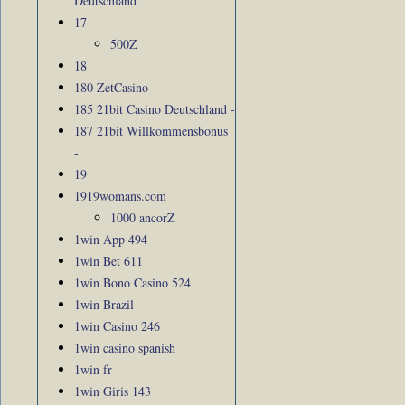
Deutschland
17
500Z
18
180 ZetCasino -
185 21bit Casino Deutschland -
187 21bit Willkommensbonus
-
19
1919womans.com
1000 ancorZ
1win App 494
1win Bet 611
1win Bono Casino 524
1win Brazil
1win Casino 246
1win casino spanish
1win fr
1win Giris 143