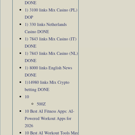
DONE
1) 3100 links Mix Casino (PL)
DOP
1) 330 links Netherlands
Casino DONE
1) 7843 links Mix Casino (IT)
DONE
1) 7843 links Mix Casino (NL)
DONE
1) 8000 links English News
DONE
1)14980 links Mix Crypto
betting DONE
10
500Z
10 Best AI Fitness Apps: AI-
Powered Workout Apps for
2026
10 Best AI Workout Tools May