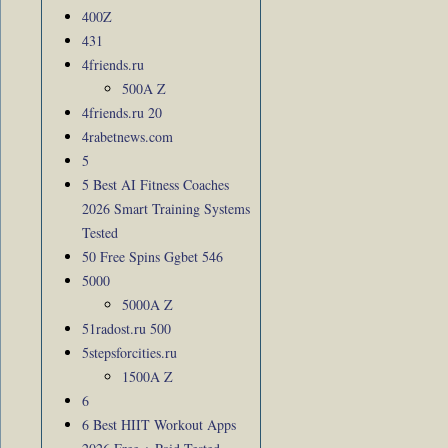
400Z
431
4friends.ru
500A Z
4friends.ru 20
4rabetnews.com
5
5 Best AI Fitness Coaches
2026 Smart Training Systems
Tested
50 Free Spins Ggbet 546
5000
5000A Z
51radost.ru 500
5stepsforcities.ru
1500A Z
6
6 Best HIIT Workout Apps