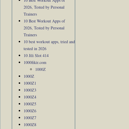
10 Best Workout Apps of
2026, Tested by Personal
Trainers
10 Best Workout Apps of
2026, Tested by Personal
Trainers
10 best workout apps, tried and
tested in 2026
10 Jili Slot 414
1000fikir.com
1000Z
1000Z
1000Z1
1000Z3
1000Z4
1000Z5
1000Z6
1000Z7
1000Z8