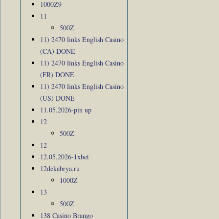
1000Z9
11
500Z
11) 2470 links English Casino
(CA) DONE
11) 2470 links English Casino
(FR) DONE
11) 2470 links English Casino
(US) DONE
11.05.2026-pin up
12
500Z
12
12.05.2026-1xbet
12dekabrya.ru
1000Z
13
500Z
138 Casino Brango