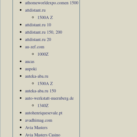
athomeworldexpo.comen 1500
attdistant.ru
1500A Z
attdistant.ru 10
attdistant.ru 150, 200
attdistant.ru 20
au-zef.com
1000Z
aucas
aupoki
auteka-aba.ru
1500A Z
auteka-aba.ru 150
auto-werkstatt-nuernberg.de
1340Z
autohenriquesevale.pt
avadhimag.com
Avia Masters
Avia Masters Casino