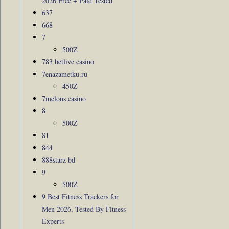
2026 Free + Paid Tested
637
668
7
500Z
783 betlive casino
7enazametku.ru
450Z
7melons casino
8
500Z
81
844
888starz bd
9
500Z
9 Best Fitness Trackers for
Men 2026, Tested By Fitness
Experts