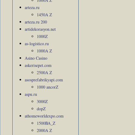
1000A Z
arteza.ru
1450A Z
arteza.ru 200
artidekorasyon.net
1000Z
as-logistico.ru
1000A Z
Asino Casino
askerisepet.com
2500A Z
asosprefabrikyapi.com
1000 ancorZ
aspu.ru
3000Z
dopZ
athomeworldexpo.com
1500BA_Z
2000A Z