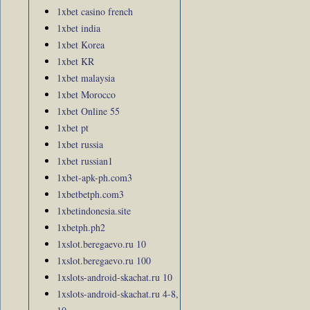
1xbet casino french
1xbet india
1xbet Korea
1xbet KR
1xbet malaysia
1xbet Morocco
1xbet Online 55
1xbet pt
1xbet russia
1xbet russian1
1xbet-apk-ph.com3
1xbetbetph.com3
1xbetindonesia.site
1xbetph.ph2
1xslot.beregaevo.ru 10
1xslot.beregaevo.ru 100
1xslots-android-skachat.ru 10
1xslots-android-skachat.ru 4-8,