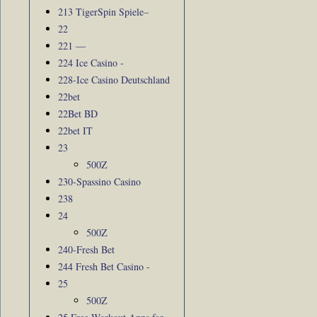
213 TigerSpin Spiele–
22
221 —
224 Ice Casino -
228-Ice Casino Deutschland
22bet
22Bet BD
22bet IT
23
500Z
230-Spassino Casino
238
24
500Z
240-Fresh Bet
244 Fresh Bet Casino -
25
500Z