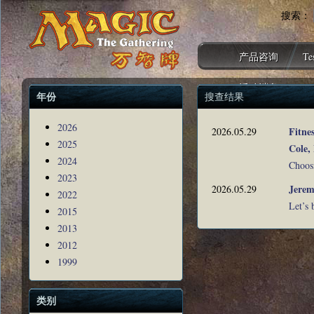
搜索：
产品咨询
Te
活动消息
年份
搜查结果
2026
Fitne
2026.05.29
2025
Cole
2024
Choosi
2023
Jerem
2026.05.29
2022
Let’s 
2015
2013
2012
1999
类别