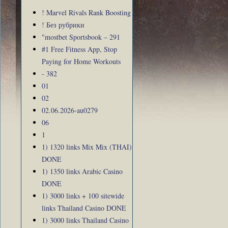
! Marvel Rivals Rank Boosting
! Без рубрики
"mostbet Sportsbook – 291
#1 Free Fitness App, Stop
Paying for Home Workouts
- 382
01
02
02.06.2026-au0279
06
1
1) 1320 links Mix Mix (THAI)
DONE
1) 1350 links Arabic Casino
DONE
1) 3000 links + 100 sitewide
links Thailand Casino DONE
1) 3000 links Thailand Casino