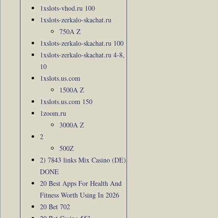
1xslots-vhod.ru 100
1xslots-zerkalo-skachat.ru
750A Z
1xslots-zerkalo-skachat.ru 100
1xslots-zerkalo-skachat.ru 4-8,
10
1xslots.us.com
1500A Z
1xslots.us.com 150
1zoom.ru
3000A Z
2
500Z
2) 7843 links Mix Casino (DE)
DONE
20 Best Apps For Health And
Fitness Worth Using In 2026
20 Bet 702