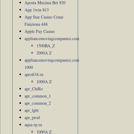
Aposta Maxima Bet 920
App 1win 813
App Star Casino Come
Funziona 448
Apple Pay Casino
appliancemovingcompanies.com
1500BA_Z
2000A Z
appliancemovingcompanies.com
1000
aprofi34.ru
1000A Z
apr_ChiRo
apr_common_1
apr_common_2
apr_lgbt
apr_prod
aqua-rp.ru
1000A Z