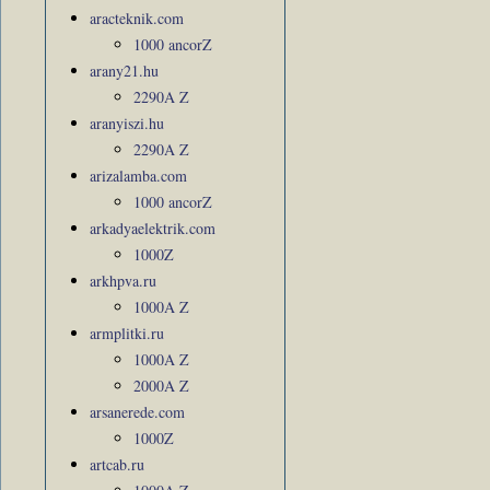
aracteknik.com
1000 ancorZ
arany21.hu
2290A Z
aranyiszi.hu
2290A Z
arizalamba.com
1000 ancorZ
arkadyaelektrik.com
1000Z
arkhpva.ru
1000A Z
armplitki.ru
1000A Z
2000A Z
arsanerede.com
1000Z
artcab.ru