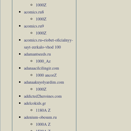
1000Z
acomics.ru8
1000Z
acomics.ru9
1000Z
acomics.ru~riobet-oficialnyy-
sayt-zerkalo-vhod 100
adamantseeds.ru
1000_Az
adanaacilcilingir.com
1000 ancorZ
adanaakuyolyardim.com
1000Z
addicted2heroines.com
adelcokids.gr
1180A Z
adenium-obesum.ru
1000A Z