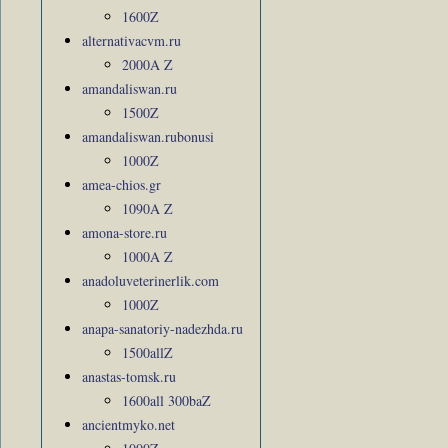
1600Z
alternativacvm.ru
2000A Z
amandaliswan.ru
1500Z
amandaliswan.rubonusi
1000Z
amea-chios.gr
1090A Z
amona-store.ru
1000A Z
anadoluveterinerlik.com
1000Z
anapa-sanatoriy-nadezhda.ru
1500allZ
anastas-tomsk.ru
1600all 300baZ
ancientmyko.net