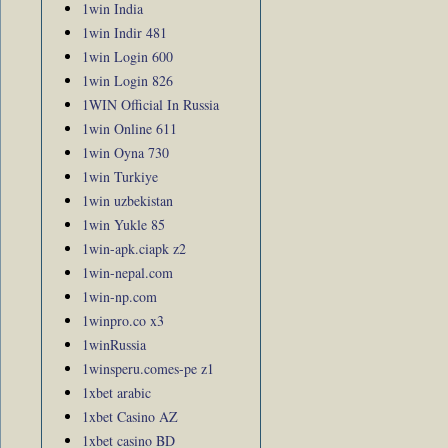
1win India
1win Indir 481
1win Login 600
1win Login 826
1WIN Official In Russia
1win Online 611
1win Oyna 730
1win Turkiye
1win uzbekistan
1win Yukle 85
1win-apk.ciapk z2
1win-nepal.com
1win-np.com
1winpro.co x3
1winRussia
1winsperu.comes-pe z1
1xbet arabic
1xbet Casino AZ
1xbet casino BD