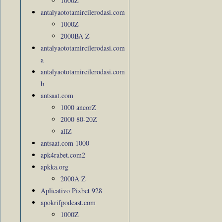
1000Z
antalyaototamircilerodasi.com
1000Z
2000BA Z
antalyaototamircilerodasi.com
a
antalyaototamircilerodasi.com
b
antsaat.com
1000 ancorZ
2000 80-20Z
allZ
antsaat.com 1000
apk4rabet.com2
apkka.org
2000A Z
Aplicativo Pixbet 928
apokrifpodcast.com
1000Z