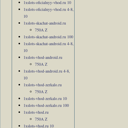
1xslots-oficialnyy-vhod.ru 10
1xslots-oficialnyy-vhod.ru 4-8,
10
1xslots-skachat-android.ru
750A Z
1xslots-skachat-android.ru 100
1xslots-skachat-android.ru 4-8,
10
1xslots-vhod-android.ru
750A Z
1xslots-vhod-android.ru 4-8,
10
1xslots-vhod-zerkalo.ru
750A Z
1xslots-vhod-zerkalo.ru 10
1xslots-vhod-zerkalo.ru 100
1xslots-vhod.ru
750A Z
1xslots-vhod.ru 10