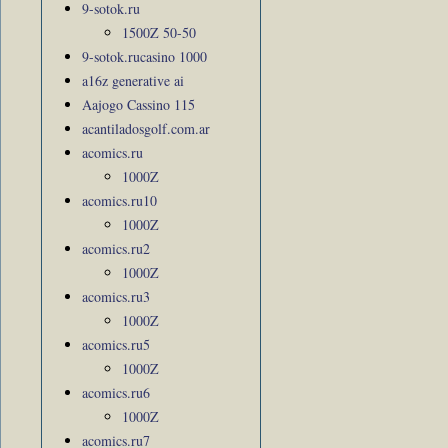
9-sotok.ru
1500Z 50-50
9-sotok.rucasino 1000
a16z generative ai
Aajogo Cassino 115
acantiladosgolf.com.ar
acomics.ru
1000Z
acomics.ru10
1000Z
acomics.ru2
1000Z
acomics.ru3
1000Z
acomics.ru5
1000Z
acomics.ru6
1000Z
acomics.ru7