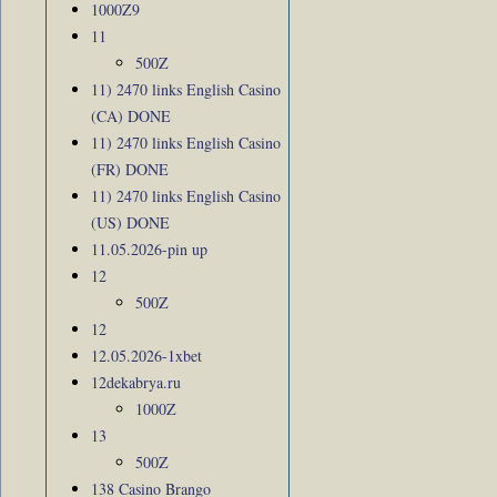
1000Z9
11
500Z
11) 2470 links English Casino
(CA) DONE
11) 2470 links English Casino
(FR) DONE
11) 2470 links English Casino
(US) DONE
11.05.2026-pin up
12
500Z
12
12.05.2026-1xbet
12dekabrya.ru
1000Z
13
500Z
138 Casino Brango