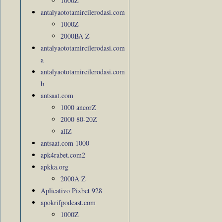
1000Z
antalyaototamircilerodasi.com
1000Z
2000BA Z
antalyaototamircilerodasi.com
a
antalyaototamircilerodasi.com
b
antsaat.com
1000 ancorZ
2000 80-20Z
allZ
antsaat.com 1000
apk4rabet.com2
apkka.org
2000A Z
Aplicativo Pixbet 928
apokrifpodcast.com
1000Z