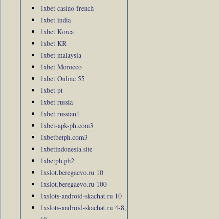
1xbet casino french
1xbet india
1xbet Korea
1xbet KR
1xbet malaysia
1xbet Morocco
1xbet Online 55
1xbet pt
1xbet russia
1xbet russian1
1xbet-apk-ph.com3
1xbetbetph.com3
1xbetindonesia.site
1xbetph.ph2
1xslot.beregaevo.ru 10
1xslot.beregaevo.ru 100
1xslots-android-skachat.ru 10
1xslots-android-skachat.ru 4-8,