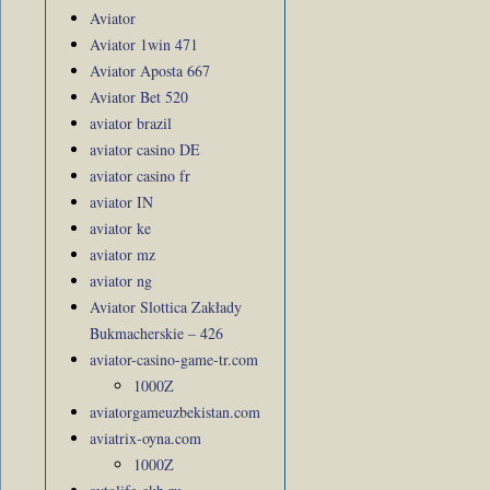
Aviator
Aviator 1win 471
Aviator Aposta 667
Aviator Bet 520
aviator brazil
aviator casino DE
aviator casino fr
aviator IN
aviator ke
aviator mz
aviator ng
Aviator Slottica Zakłady
Bukmacherskie – 426
aviator-casino-game-tr.com
1000Z
aviatorgameuzbekistan.com
aviatrix-oyna.com
1000Z