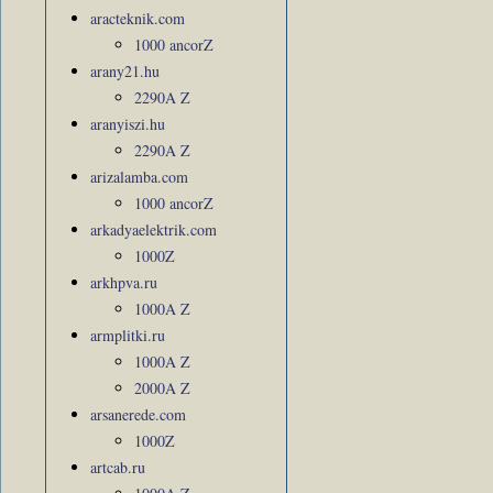
aracteknik.com
1000 ancorZ
arany21.hu
2290A Z
aranyiszi.hu
2290A Z
arizalamba.com
1000 ancorZ
arkadyaelektrik.com
1000Z
arkhpva.ru
1000A Z
armplitki.ru
1000A Z
2000A Z
arsanerede.com
1000Z
artcab.ru