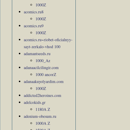
1000Z
acomics.ru8
1000Z
acomics.ru9
1000Z
acomics.ru~riobet-oficialnyy-
sayt-zerkalo-vhod 100
adamantseeds.ru
1000_Az
adanaacilcilingir.com
1000 ancorZ
adanaakuyolyardim.com
1000Z
addicted2heroines.com
adelcokids.gr
1180A Z
adenium-obesum.ru
1000A Z