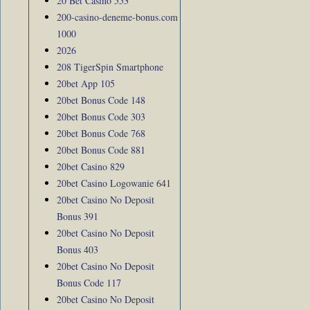
20 Bet Casino 553
200-casino-deneme-bonus.com
1000
2026
208 TigerSpin Smartphone
20bet App 105
20bet Bonus Code 148
20bet Bonus Code 303
20bet Bonus Code 768
20bet Bonus Code 881
20bet Casino 829
20bet Casino Logowanie 641
20bet Casino No Deposit
Bonus 391
20bet Casino No Deposit
Bonus 403
20bet Casino No Deposit
Bonus Code 117
20bet Casino No Deposit