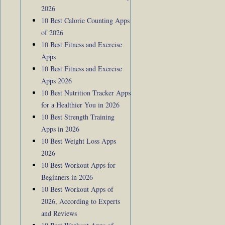
2026
10 Best Calorie Counting Apps
of 2026
10 Best Fitness and Exercise
Apps
10 Best Fitness and Exercise
Apps 2026
10 Best Nutrition Tracker Apps
for a Healthier You in 2026
10 Best Strength Training
Apps in 2026
10 Best Weight Loss Apps
2026
10 Best Workout Apps for
Beginners in 2026
10 Best Workout Apps of
2026, According to Experts
and Reviews