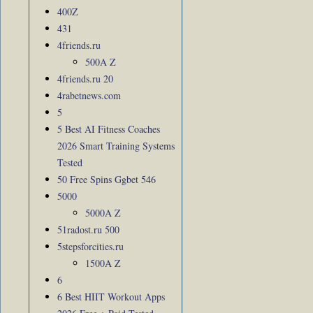
400Z
431
4friends.ru
500A Z
4friends.ru 20
4rabetnews.com
5
5 Best AI Fitness Coaches
2026 Smart Training Systems
Tested
50 Free Spins Ggbet 546
5000
5000A Z
51radost.ru 500
5stepsforcities.ru
1500A Z
6
6 Best HIIT Workout Apps