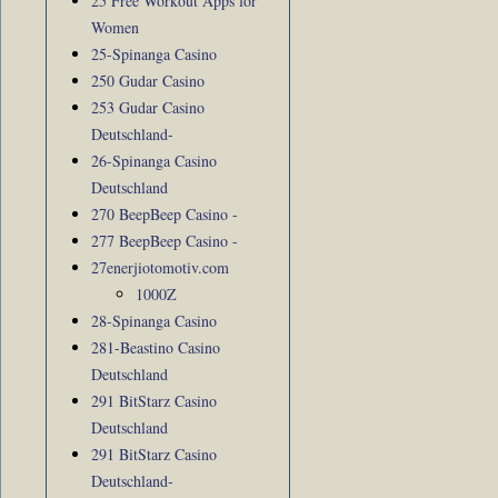
25 Free Workout Apps for
Women
25-Spinanga Casino
250 Gudar Casino
253 Gudar Casino
Deutschland-
26-Spinanga Casino
Deutschland
270 BeepBeep Casino -
277 BeepBeep Casino -
27enerjiotomotiv.com
1000Z
28-Spinanga Casino
281-Beastino Casino
Deutschland
291 BitStarz Casino
Deutschland
291 BitStarz Casino
Deutschland-