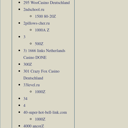
295 WooCasino Deutschland
2ndschool.ru
1500 80-20Z
2pillows-cher.ru
1000A Z
3
500Z
3) 1666 links Netherlands
Casino DONE
300Z
301 Crazy Fox Casino
Deutschland
33level.ru
1000Z
34
4
40-super-hot-bell-link.com
1000Z
4000 ancorZ