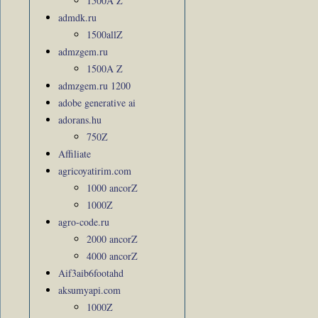
1500A Z
admdk.ru
1500allZ
admzgem.ru
1500A Z
admzgem.ru 1200
adobe generative ai
adorans.hu
750Z
Affiliate
agricoyatirim.com
1000 ancorZ
1000Z
agro-code.ru
2000 ancorZ
4000 ancorZ
Aif3aib6footahd
aksumyapi.com
1000Z