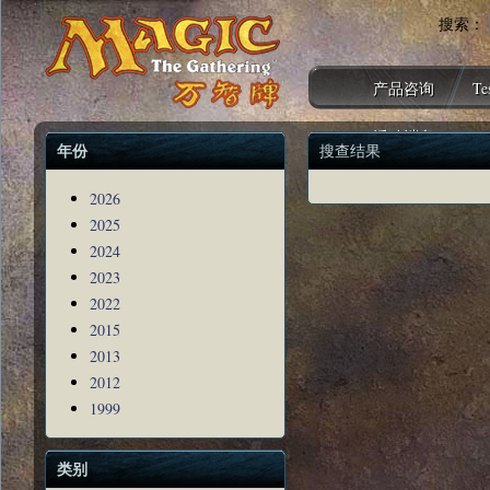
搜索：
产品咨询
Te
活动消息
年份
搜查结果
2026
2025
2024
2023
2022
2015
2013
2012
1999
类别