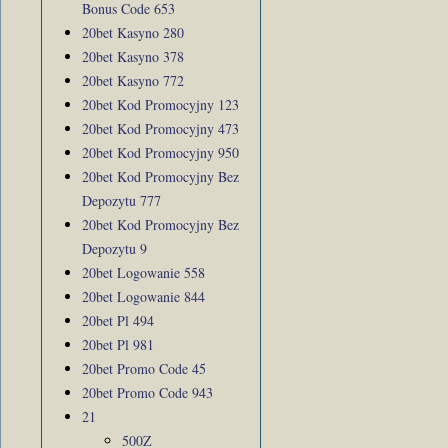
Bonus Code 653
20bet Kasyno 280
20bet Kasyno 378
20bet Kasyno 772
20bet Kod Promocyjny 123
20bet Kod Promocyjny 473
20bet Kod Promocyjny 950
20bet Kod Promocyjny Bez
Depozytu 777
20bet Kod Promocyjny Bez
Depozytu 9
20bet Logowanie 558
20bet Logowanie 844
20bet Pl 494
20bet Pl 981
20bet Promo Code 45
20bet Promo Code 943
21
500Z