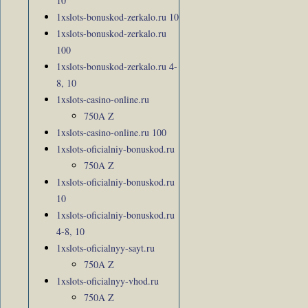
10
1xslots-bonuskod-zerkalo.ru 10
1xslots-bonuskod-zerkalo.ru
100
1xslots-bonuskod-zerkalo.ru 4-
8, 10
1xslots-casino-online.ru
750A Z
1xslots-casino-online.ru 100
1xslots-oficialniy-bonuskod.ru
750A Z
1xslots-oficialniy-bonuskod.ru
10
1xslots-oficialniy-bonuskod.ru
4-8, 10
1xslots-oficialnyy-sayt.ru
750A Z
1xslots-oficialnyy-vhod.ru
750A Z