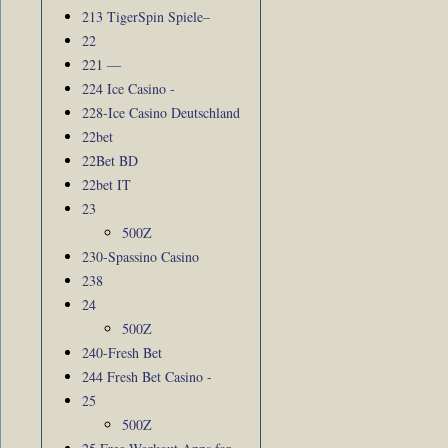
213 TigerSpin Spiele–
22
221 —
224 Ice Casino -
228-Ice Casino Deutschland
22bet
22Bet BD
22bet IT
23
500Z
230-Spassino Casino
238
24
500Z
240-Fresh Bet
244 Fresh Bet Casino -
25
500Z