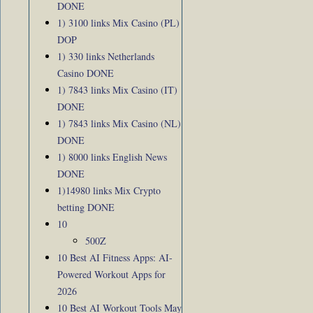
DONE
1) 3100 links Mix Casino (PL)
DOP
1) 330 links Netherlands
Casino DONE
1) 7843 links Mix Casino (IT)
DONE
1) 7843 links Mix Casino (NL)
DONE
1) 8000 links English News
DONE
1)14980 links Mix Crypto
betting DONE
10
500Z
10 Best AI Fitness Apps: AI-
Powered Workout Apps for
2026
10 Best AI Workout Tools May