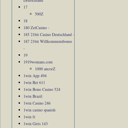
Deutschland
17
500Z
18
180 ZetCasino -
185 21bit Casino Deutschland -
187 21bit Willkommensbonus
-
19
1919womans.com
1000 ancorZ
1win App 494
1win Bet 611
1win Bono Casino 524
1win Brazil
1win Casino 246
1win casino spanish
1win fr
1win Giris 143