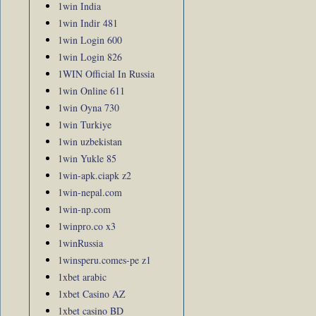
1win India
1win Indir 481
1win Login 600
1win Login 826
1WIN Official In Russia
1win Online 611
1win Oyna 730
1win Turkiye
1win uzbekistan
1win Yukle 85
1win-apk.ciapk z2
1win-nepal.com
1win-np.com
1winpro.co x3
1winRussia
1winsperu.comes-pe z1
1xbet arabic
1xbet Casino AZ
1xbet casino BD