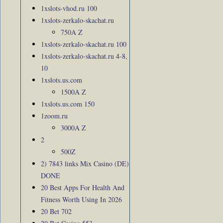
1xslots-vhod.ru 100
1xslots-zerkalo-skachat.ru
750A Z
1xslots-zerkalo-skachat.ru 100
1xslots-zerkalo-skachat.ru 4-8,
10
1xslots.us.com
1500A Z
1xslots.us.com 150
1zoom.ru
3000A Z
2
500Z
2) 7843 links Mix Casino (DE)
DONE
20 Best Apps For Health And
Fitness Worth Using In 2026
20 Bet 702