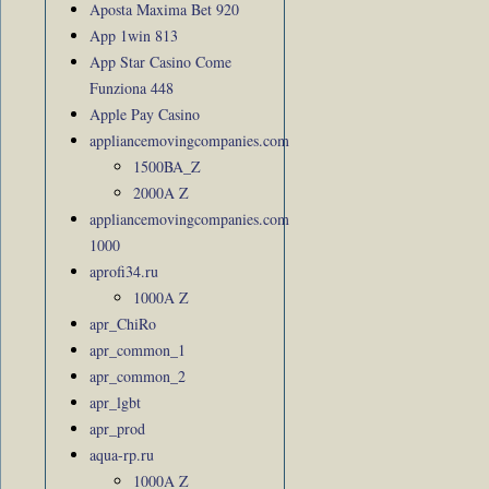
Aposta Maxima Bet 920
App 1win 813
App Star Casino Come
Funziona 448
Apple Pay Casino
appliancemovingcompanies.com
1500BA_Z
2000A Z
appliancemovingcompanies.com
1000
aprofi34.ru
1000A Z
apr_ChiRo
apr_common_1
apr_common_2
apr_lgbt
apr_prod
aqua-rp.ru
1000A Z