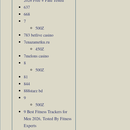
2026 Free + Paid Tested
637
668
7
500Z
783 betlive casino
7enazametku.ru
450Z
7melons casino
8
500Z
81
844
888starz bd
9
500Z
9 Best Fitness Trackers for
Men 2026, Tested By Fitness
Experts