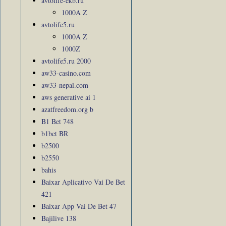
avtolife-ekb.ru
1000A Z
avtolife5.ru
1000A Z
1000Z
avtolife5.ru 2000
aw33-casino.com
aw33-nepal.com
aws generative ai 1
azatfreedom.org b
B1 Bet 748
b1bet BR
b2500
b2550
bahis
Baixar Aplicativo Vai De Bet
421
Baixar App Vai De Bet 47
Bajilive 138