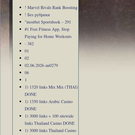
! Marvel Rivals Rank Boosting
! Без рубрики
"mostbet Sportsbook – 291
#1 Free Fitness App, Stop
Paying for Home Workouts
- 382
01
02
02.06.2026-au0279
06
1
1) 1320 links Mix Mix (THAI)
DONE
1) 1350 links Arabic Casino
DONE
1) 3000 links + 100 sitewide
links Thailand Casino DONE
1) 3000 links Thailand Casino