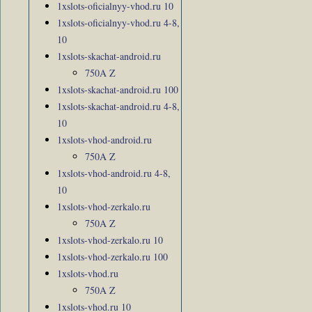
1xslots-oficialnyy-vhod.ru 10
1xslots-oficialnyy-vhod.ru 4-8,
10
1xslots-skachat-android.ru
750A Z
1xslots-skachat-android.ru 100
1xslots-skachat-android.ru 4-8,
10
1xslots-vhod-android.ru
750A Z
1xslots-vhod-android.ru 4-8,
10
1xslots-vhod-zerkalo.ru
750A Z
1xslots-vhod-zerkalo.ru 10
1xslots-vhod-zerkalo.ru 100
1xslots-vhod.ru
750A Z
1xslots-vhod.ru 10