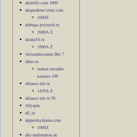
aktarlife.com 1000
akupunktur-izmir.com
1000Z
alabuga-polytech.ru
2000A Z
alaska54.ru
1000A Z
Alexandercasino Bet 7
alhm.ru
новые-онлайн-
казино-100
alliance-teh.ru
1450A Z
alliance-teh.ru 50
Allyspin
all_in
alpperdeyikama.com
1000Z
alte-mulistation.de