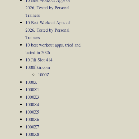
10 Best Workout Apps of
2026, Tested by Personal
Trainers
10 Best Workout Apps of
2026, Tested by Personal
Trainers
10 best workout apps, tried and
tested in 2026
10 Jili Slot 414
1000fikir.com
1000Z
1000Z
1000Z1
1000Z3
1000Z4
1000Z5
1000Z6
1000Z7
1000Z8