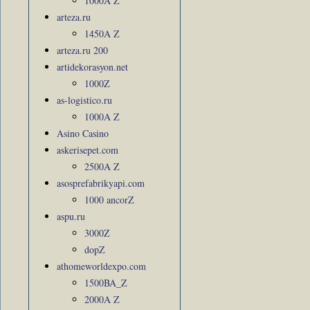
1000A Z
arteza.ru
1450A Z
arteza.ru 200
artidekorasyon.net
1000Z
as-logistico.ru
1000A Z
Asino Casino
askerisepet.com
2500A Z
asosprefabrikyapi.com
1000 ancorZ
aspu.ru
3000Z
dopZ
athomeworldexpo.com
1500BA_Z
2000A Z