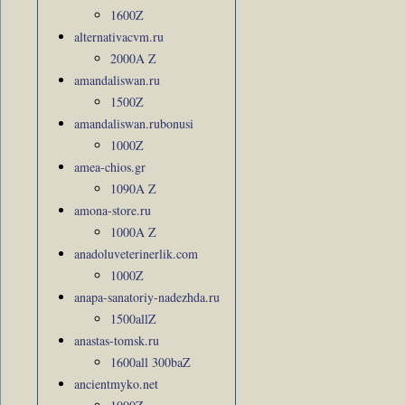
1600Z
alternativacvm.ru
2000A Z
amandaliswan.ru
1500Z
amandaliswan.rubonusi
1000Z
amea-chios.gr
1090A Z
amona-store.ru
1000A Z
anadoluveterinerlik.com
1000Z
anapa-sanatoriy-nadezhda.ru
1500allZ
anastas-tomsk.ru
1600all 300baZ
ancientmyko.net