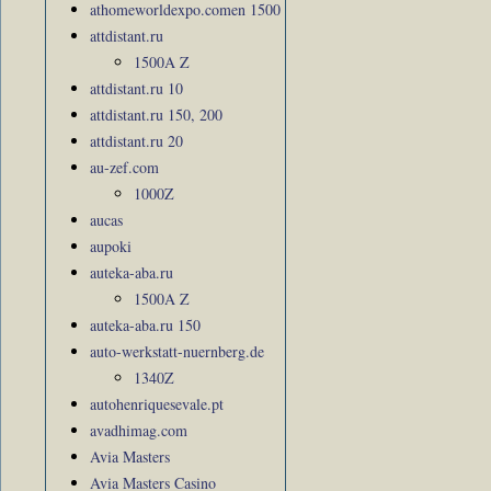
athomeworldexpo.comen 1500
attdistant.ru
1500A Z
attdistant.ru 10
attdistant.ru 150, 200
attdistant.ru 20
au-zef.com
1000Z
aucas
aupoki
auteka-aba.ru
1500A Z
auteka-aba.ru 150
auto-werkstatt-nuernberg.de
1340Z
autohenriquesevale.pt
avadhimag.com
Avia Masters
Avia Masters Casino