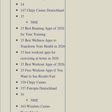
14
147 Chipy Casino Deutschland
15
500Z
15 Best Running Apps of 2026
for Your Training
15 Best Wellness Apps to
Transform Your Health in 2026
15 best workout apps for
exercising at home in 2026
15 Best Workout Apps of 2026
15 Free Workout Apps if You
Want to See Results Fast
150-Chipy Casino
157-Fairspin Deutschland
16
500Z
163-Wizebets Casino