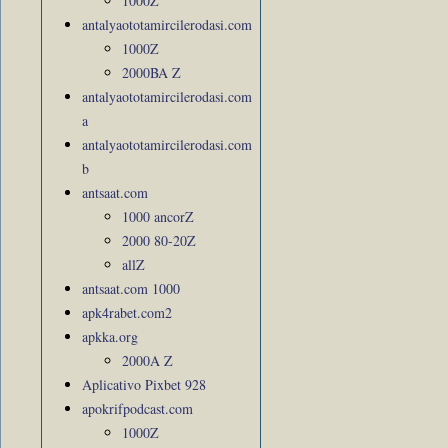
1000Z
antalyaototamircilerodasi.com
1000Z
2000BA Z
antalyaototamircilerodasi.com
a
antalyaototamircilerodasi.com
b
antsaat.com
1000 ancorZ
2000 80-20Z
allZ
antsaat.com 1000
apk4rabet.com2
apkka.org
2000A Z
Aplicativo Pixbet 928
apokrifpodcast.com
1000Z