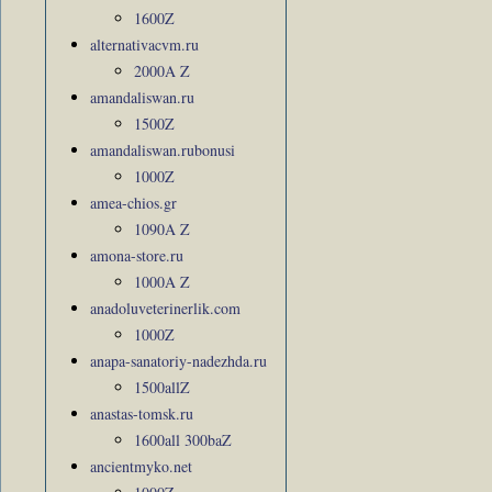
1600Z
alternativacvm.ru
2000A Z
amandaliswan.ru
1500Z
amandaliswan.rubonusi
1000Z
amea-chios.gr
1090A Z
amona-store.ru
1000A Z
anadoluveterinerlik.com
1000Z
anapa-sanatoriy-nadezhda.ru
1500allZ
anastas-tomsk.ru
1600all 300baZ
ancientmyko.net