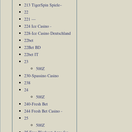
213 TigerSpin Spiele–
22
221 —
224 Ice Casino -
228-Ice Casino Deutschland
22bet
22Bet BD
22bet IT
23
500Z
230-Spassino Casino
238
24
500Z
240-Fresh Bet
244 Fresh Bet Casino -
25
500Z