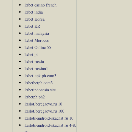
1xbet casino french
1xbet india
1xbet Korea
1xbet KR
1xbet malaysia
1xbet Morocco
1xbet Online 55
1xbet pt
1xbet russia
1xbet russian1
1xbet-apk-ph.com3
1xbetbetph.com3
1xbetindonesia.site
1xbetph.ph2
1xslot.beregaevo.ru 10
1xslot.beregaevo.ru 100
1xslots-android-skachat.ru 10
1xslots-android-skachat.ru 4-8,