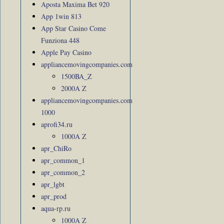
Aposta Maxima Bet 920
App 1win 813
App Star Casino Come
Funziona 448
Apple Pay Casino
appliancemovingcompanies.com
1500BA_Z
2000A Z
appliancemovingcompanies.com
1000
aprofi34.ru
1000A Z
apr_ChiRo
apr_common_1
apr_common_2
apr_lgbt
apr_prod
aqua-rp.ru
1000A Z