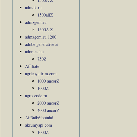
1500A Z
admdk.ru
1500allZ
admzgem.ru
1500A Z
admzgem.ru 1200
adobe generative ai
adorans.hu
750Z
Affiliate
agricoyatirim.com
1000 ancorZ
1000Z
agro-code.ru
2000 ancorZ
4000 ancorZ
Aif3aib6footahd
aksumyapi.com
1000Z