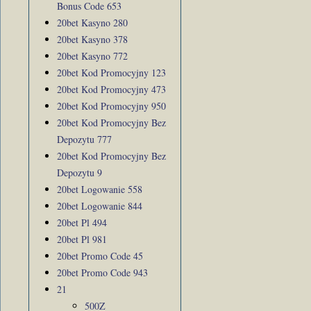
Bonus Code 653
20bet Kasyno 280
20bet Kasyno 378
20bet Kasyno 772
20bet Kod Promocyjny 123
20bet Kod Promocyjny 473
20bet Kod Promocyjny 950
20bet Kod Promocyjny Bez
Depozytu 777
20bet Kod Promocyjny Bez
Depozytu 9
20bet Logowanie 558
20bet Logowanie 844
20bet Pl 494
20bet Pl 981
20bet Promo Code 45
20bet Promo Code 943
21
500Z