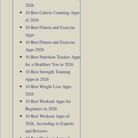
2026
10 Best Calorie Counting Apps
of 2026
10 Best Fitness and Exercise
Apps
10 Best Fitness and Exercise
Apps 2026
10 Best Nutrition Tracker Apps
for a Healthier You in 2026
10 Best Strength Training
Apps in 2026
10 Best Weight Loss Apps
2026
10 Best Workout Apps for
Beginners in 2026
10 Best Workout Apps of
2026, According to Experts
and Reviews