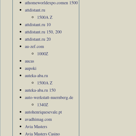
athomeworldexpo.comen 1500
attdistant.ru
1500A Z
attdistant.ru 10
attdistant.ru 150, 200
attdistant.ru 20
au-zef.com
1000Z
aucas
aupoki
auteka-aba.ru
1500A Z
auteka-aba.ru 150
auto-werkstatt-nuernberg.de
1340Z
autohenriquesevale.pt
avadhimag.com
Avia Masters
Avia Masters Casino