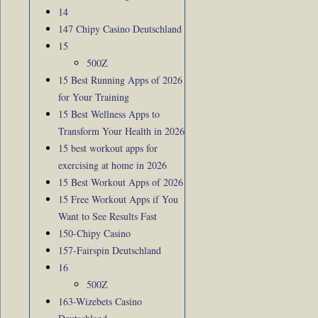
14
147 Chipy Casino Deutschland
15
500Z
15 Best Running Apps of 2026
for Your Training
15 Best Wellness Apps to
Transform Your Health in 2026
15 best workout apps for
exercising at home in 2026
15 Best Workout Apps of 2026
15 Free Workout Apps if You
Want to See Results Fast
150-Chipy Casino
157-Fairspin Deutschland
16
500Z
163-Wizebets Casino