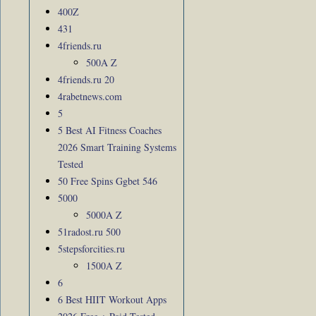
400Z
431
4friends.ru
500A Z
4friends.ru 20
4rabetnews.com
5
5 Best AI Fitness Coaches
2026 Smart Training Systems
Tested
50 Free Spins Ggbet 546
5000
5000A Z
51radost.ru 500
5stepsforcities.ru
1500A Z
6
6 Best HIIT Workout Apps