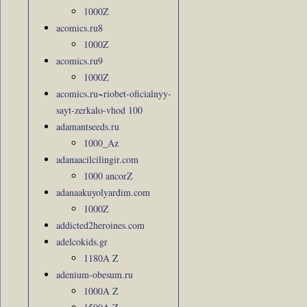
1000Z
acomics.ru8
1000Z
acomics.ru9
1000Z
acomics.ru~riobet-oficialnyy-
sayt-zerkalo-vhod 100
adamantseeds.ru
1000_Az
adanaacilcilingir.com
1000 ancorZ
adanaakuyolyardim.com
1000Z
addicted2heroines.com
adelcokids.gr
1180A Z
adenium-obesum.ru
1000A Z