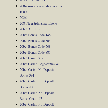
20 Bet Casino 553
200-casino-deneme-bonus.com
1000
2026
208 TigerSpin Smartphone
20bet App 105
20bet Bonus Code 148
20bet Bonus Code 303
20bet Bonus Code 768
20bet Bonus Code 881
20bet Casino 829
20bet Casino Logowanie 641
20bet Casino No Deposit
Bonus 391
20bet Casino No Deposit
Bonus 403
20bet Casino No Deposit
Bonus Code 117
20bet Casino No Deposit