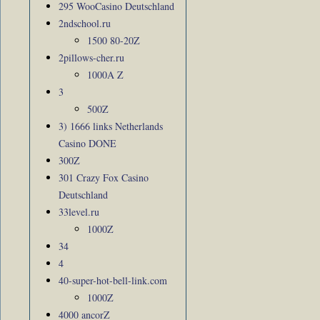
295 WooCasino Deutschland
2ndschool.ru
1500 80-20Z
2pillows-cher.ru
1000A Z
3
500Z
3) 1666 links Netherlands
Casino DONE
300Z
301 Crazy Fox Casino
Deutschland
33level.ru
1000Z
34
4
40-super-hot-bell-link.com
1000Z
4000 ancorZ