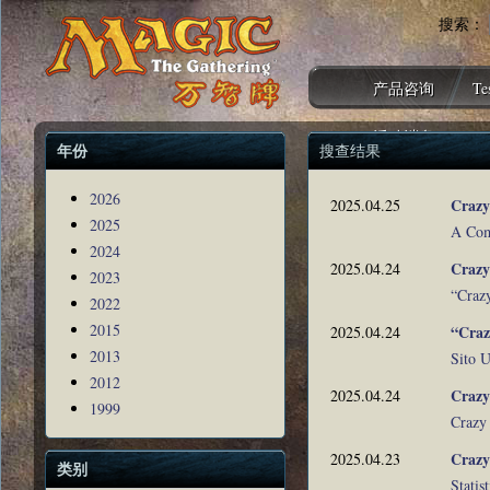
搜索：
产品咨询
Te
活动消息
年份
搜查结果
2026
Crazy
2025.04.25
2025
A Com
2024
Crazy
2025.04.24
2023
“Crazy
2022
2015
“Craz
2025.04.24
2013
Sito U
2012
Crazy
2025.04.24
1999
Crazy 
Crazy
2025.04.23
类别
Statis