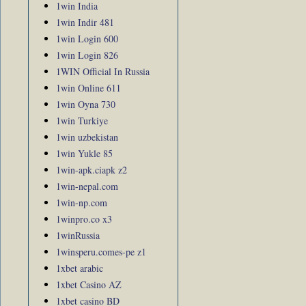
1win India
1win Indir 481
1win Login 600
1win Login 826
1WIN Official In Russia
1win Online 611
1win Oyna 730
1win Turkiye
1win uzbekistan
1win Yukle 85
1win-apk.ciapk z2
1win-nepal.com
1win-np.com
1winpro.co x3
1winRussia
1winsperu.comes-pe z1
1xbet arabic
1xbet Casino AZ
1xbet casino BD