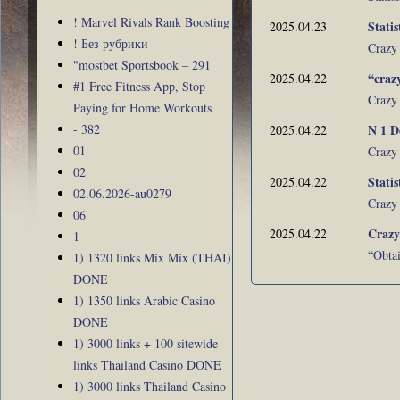
! Marvel Rivals Rank Boosting
Statis
2025.04.23
! Без рубрики
Crazy 
"mostbet Sportsbook – 291
“craz
2025.04.22
#1 Free Fitness App, Stop
Crazy 
Paying for Home Workouts
- 382
N 1 D
2025.04.22
01
Crazy 
02
Statis
2025.04.22
02.06.2026-au0279
Crazy 
06
Crazy
2025.04.22
1
“Obtai
1) 1320 links Mix Mix (THAI)
DONE
1) 1350 links Arabic Casino
DONE
1) 3000 links + 100 sitewide
links Thailand Casino DONE
1) 3000 links Thailand Casino