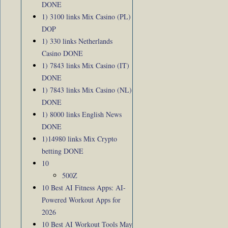
DONE
1) 3100 links Mix Casino (PL)
DOP
1) 330 links Netherlands
Casino DONE
1) 7843 links Mix Casino (IT)
DONE
1) 7843 links Mix Casino (NL)
DONE
1) 8000 links English News
DONE
1)14980 links Mix Crypto
betting DONE
10
500Z
10 Best AI Fitness Apps: AI-
Powered Workout Apps for
2026
10 Best AI Workout Tools May