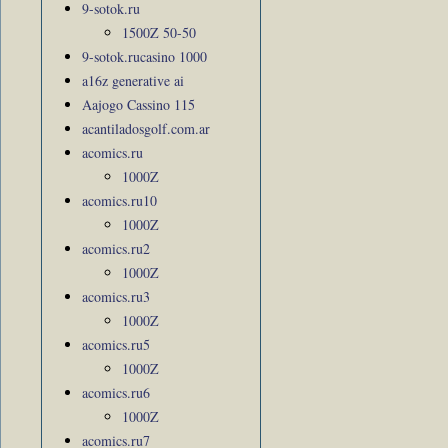
9-sotok.ru
1500Z 50-50
9-sotok.rucasino 1000
a16z generative ai
Aajogo Cassino 115
acantiladosgolf.com.ar
acomics.ru
1000Z
acomics.ru10
1000Z
acomics.ru2
1000Z
acomics.ru3
1000Z
acomics.ru5
1000Z
acomics.ru6
1000Z
acomics.ru7