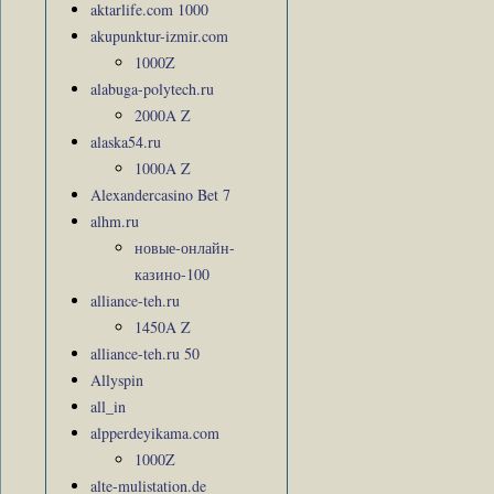
aktarlife.com 1000
akupunktur-izmir.com
1000Z
alabuga-polytech.ru
2000A Z
alaska54.ru
1000A Z
Alexandercasino Bet 7
alhm.ru
новые-онлайн-
казино-100
alliance-teh.ru
1450A Z
alliance-teh.ru 50
Allyspin
all_in
alpperdeyikama.com
1000Z
alte-mulistation.de