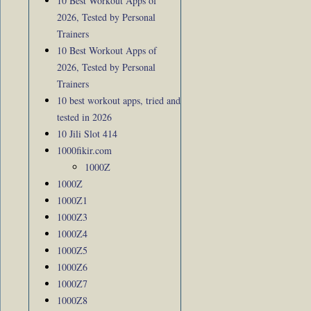
10 Best Workout Apps of
2026, Tested by Personal
Trainers
10 Best Workout Apps of
2026, Tested by Personal
Trainers
10 best workout apps, tried and
tested in 2026
10 Jili Slot 414
1000fikir.com
1000Z
1000Z
1000Z1
1000Z3
1000Z4
1000Z5
1000Z6
1000Z7
1000Z8