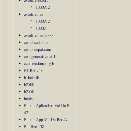
avtolife-ekb.ru
1000A Z
avtolife5.ru
1000A Z
1000Z
avtolife5.ru 2000
aw33-casino.com
aw33-nepal.com
aws generative ai 1
azatfreedom.org b
B1 Bet 748
b1bet BR
b2500
b2550
bahis
Baixar Aplicativo Vai De Bet
421
Baixar App Vai De Bet 47
Bajilive 138