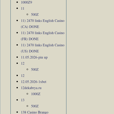
1000Z9
11
500Z
11) 2470 links English Casino
(CA) DONE
11) 2470 links English Casino
(FR) DONE
11) 2470 links English Casino
(US) DONE
11.05.2026-pin up
12
500Z
12
12.05.2026-1xbet
12dekabrya.ru
1000Z
13
500Z
138 Casino Brango