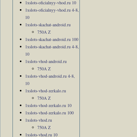
1xslots-oficialnyy-vhod.ru 10
1xslots-oficialnyy-vhod.ru 4-8,
10
1xslots-skachat-android.ru
750A Z
1xslots-skachat-android.ru 100
1xslots-skachat-android.ru 4-8,
10
1xslots-vhod-android.ru
750A Z
1xslots-vhod-android.ru 4-8,
10
1xslots-vhod-zerkalo.ru
750A Z
1xslots-vhod-zerkalo.ru 10
1xslots-vhod-zerkalo.ru 100
1xslots-vhod.ru
750A Z
1xslots-vhod.ru 10