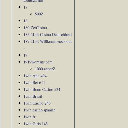
Deutschland
17
500Z
18
180 ZetCasino -
185 21bit Casino Deutschland -
187 21bit Willkommensbonus
-
19
1919womans.com
1000 ancorZ
1win App 494
1win Bet 611
1win Bono Casino 524
1win Brazil
1win Casino 246
1win casino spanish
1win fr
1win Giris 143