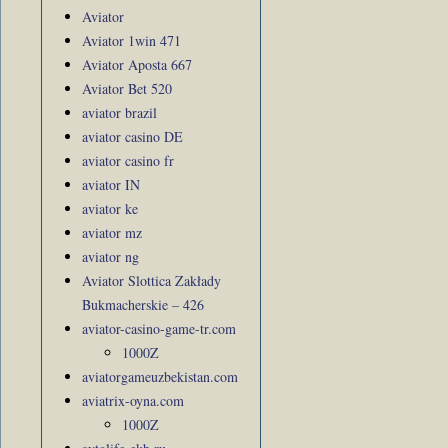
Aviator
Aviator 1win 471
Aviator Aposta 667
Aviator Bet 520
aviator brazil
aviator casino DE
aviator casino fr
aviator IN
aviator ke
aviator mz
aviator ng
Aviator Slottica Zakłady
Bukmacherskie – 426
aviator-casino-game-tr.com
1000Z
aviatorgameuzbekistan.com
aviatrix-oyna.com
1000Z