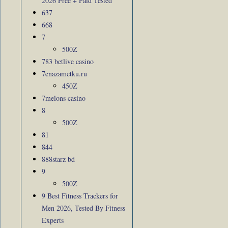
2026 Free + Paid Tested
637
668
7
500Z
783 betlive casino
7enazametku.ru
450Z
7melons casino
8
500Z
81
844
888starz bd
9
500Z
9 Best Fitness Trackers for
Men 2026, Tested By Fitness
Experts