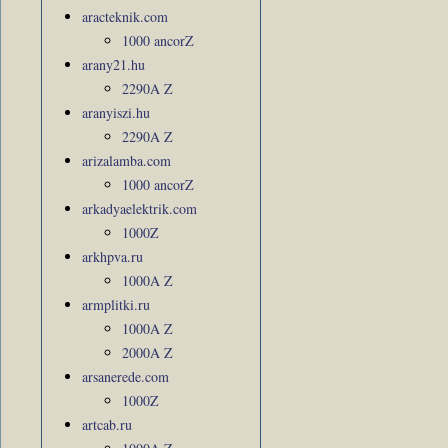
aracteknik.com
1000 ancorZ
arany21.hu
2290A Z
aranyiszi.hu
2290A Z
arizalamba.com
1000 ancorZ
arkadyaelektrik.com
1000Z
arkhpva.ru
1000A Z
armplitki.ru
1000A Z
2000A Z
arsanerede.com
1000Z
artcab.ru