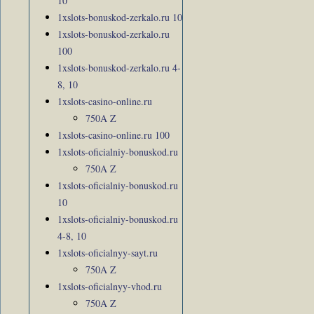
10
1xslots-bonuskod-zerkalo.ru 10
1xslots-bonuskod-zerkalo.ru
100
1xslots-bonuskod-zerkalo.ru 4-
8, 10
1xslots-casino-online.ru
750A Z
1xslots-casino-online.ru 100
1xslots-oficialniy-bonuskod.ru
750A Z
1xslots-oficialniy-bonuskod.ru
10
1xslots-oficialniy-bonuskod.ru
4-8, 10
1xslots-oficialnyy-sayt.ru
750A Z
1xslots-oficialnyy-vhod.ru
750A Z