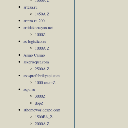
1000A Z
arteza.ru
1450A Z
arteza.ru 200
artidekorasyon.net
1000Z
as-logistico.ru
1000A Z
Asino Casino
askerisepet.com
2500A Z
asosprefabrikyapi.com
1000 ancorZ
aspu.ru
3000Z
dopZ
athomeworldexpo.com
1500BA_Z
2000A Z