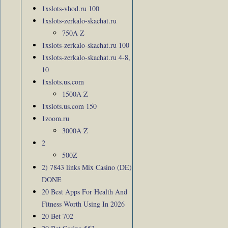
1xslots-vhod.ru 100
1xslots-zerkalo-skachat.ru
750A Z
1xslots-zerkalo-skachat.ru 100
1xslots-zerkalo-skachat.ru 4-8,
10
1xslots.us.com
1500A Z
1xslots.us.com 150
1zoom.ru
3000A Z
2
500Z
2) 7843 links Mix Casino (DE)
DONE
20 Best Apps For Health And
Fitness Worth Using In 2026
20 Bet 702