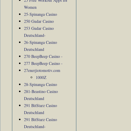
25 Free Workout Apps for
Women
25-Spinanga Casino
250 Gudar Casino
253 Gudar Casino
Deutschland-
26-Spinanga Casino
Deutschland
270 BeepBeep Casino -
277 BeepBeep Casino -
27enerjiotomotiv.com
1000Z
28-Spinanga Casino
281-Beastino Casino
Deutschland
291 BitStarz Casino
Deutschland
291 BitStarz Casino
Deutschland-