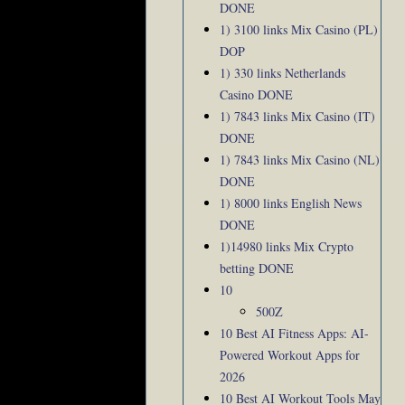
DONE
1) 3100 links Mix Casino (PL)
DOP
1) 330 links Netherlands
Casino DONE
1) 7843 links Mix Casino (IT)
DONE
1) 7843 links Mix Casino (NL)
DONE
1) 8000 links English News
DONE
1)14980 links Mix Crypto
betting DONE
10
500Z
10 Best AI Fitness Apps: AI-
Powered Workout Apps for
2026
10 Best AI Workout Tools May