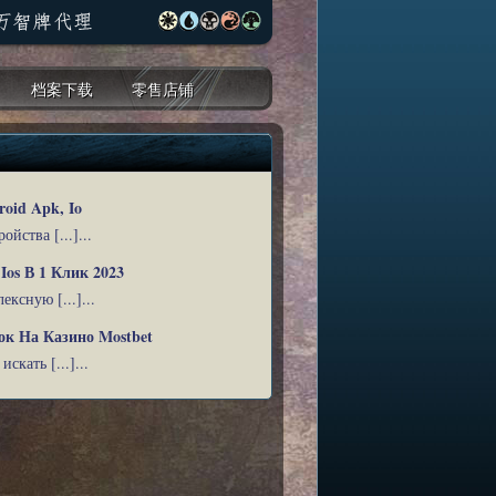
档案下载
零售店铺
oid Apk, Io
йства [...]...
os В 1 Клик 2023
ксную [...]...
ок На Казино Mostbet
кать [...]...