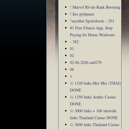
! Marvel Rivals Rank Boosting
! Без рубрики
"mostbet Sportsbook – 291
#1 Free Fitness App, Stop
Paying for Home Workouts
- 382
01
02
02.06.2026-au0279
06
1
1) 1320 links Mix Mix (THAI)
DONE
1) 1350 links Arabic Casino
DONE
1) 3000 links + 100 sitewide
links Thailand Casino DONE
1) 3000 links Thailand Casino