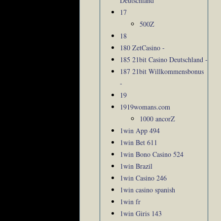
Deutschland
17
500Z
18
180 ZetCasino -
185 21bit Casino Deutschland -
187 21bit Willkommensbonus
-
19
1919womans.com
1000 ancorZ
1win App 494
1win Bet 611
1win Bono Casino 524
1win Brazil
1win Casino 246
1win casino spanish
1win fr
1win Giris 143