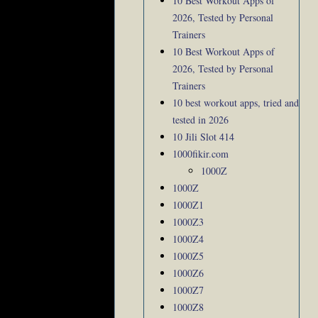
10 Best Workout Apps of
2026, Tested by Personal
Trainers
10 Best Workout Apps of
2026, Tested by Personal
Trainers
10 best workout apps, tried and
tested in 2026
10 Jili Slot 414
1000fikir.com
1000Z
1000Z
1000Z1
1000Z3
1000Z4
1000Z5
1000Z6
1000Z7
1000Z8