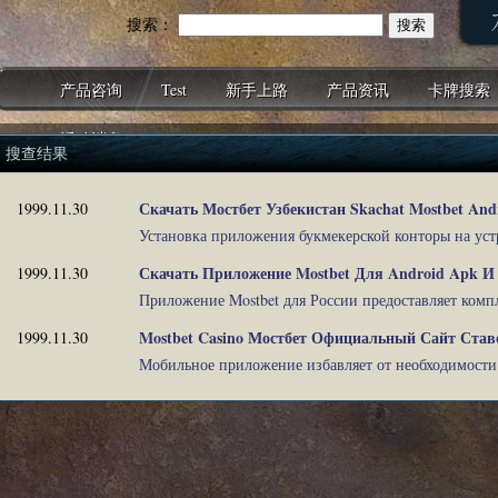
搜索：
产品咨询
Test
新手上路
产品资讯
卡牌搜索
活动消息
搜查结果
Скачать Мостбет Узбекистан Skachat Mostbet Andr
1999.11.30
Установка приложения букмекерской конторы на устро
Скачать Приложение Mostbet Для Android Apk И I
1999.11.30
Приложение Mostbet для России предоставляет компле
Mostbet Casino Мостбет Официальный Сайт Став
1999.11.30
Мобильное приложение избавляет от необходимости ис