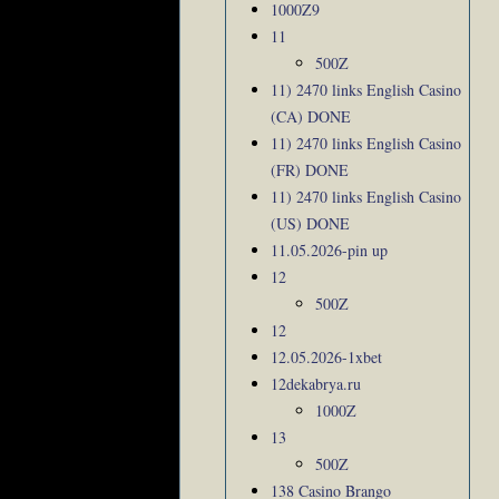
1000Z9
11
500Z
11) 2470 links English Casino
(CA) DONE
11) 2470 links English Casino
(FR) DONE
11) 2470 links English Casino
(US) DONE
11.05.2026-pin up
12
500Z
12
12.05.2026-1xbet
12dekabrya.ru
1000Z
13
500Z
138 Casino Brango