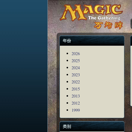
年份
2026
2025
2024
2023
2022
2015
2013
2012
1999
类别