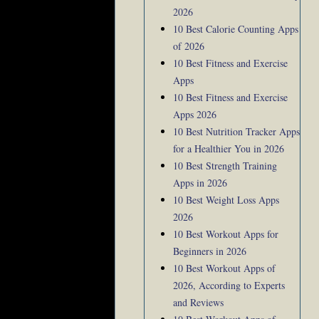
2026
10 Best Calorie Counting Apps
of 2026
10 Best Fitness and Exercise
Apps
10 Best Fitness and Exercise
Apps 2026
10 Best Nutrition Tracker Apps
for a Healthier You in 2026
10 Best Strength Training
Apps in 2026
10 Best Weight Loss Apps
2026
10 Best Workout Apps for
Beginners in 2026
10 Best Workout Apps of
2026, According to Experts
and Reviews