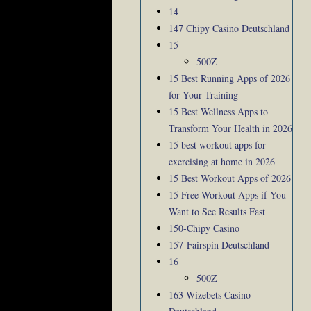
14
147 Chipy Casino Deutschland
15
500Z
15 Best Running Apps of 2026
for Your Training
15 Best Wellness Apps to
Transform Your Health in 2026
15 best workout apps for
exercising at home in 2026
15 Best Workout Apps of 2026
15 Free Workout Apps if You
Want to See Results Fast
150-Chipy Casino
157-Fairspin Deutschland
16
500Z
163-Wizebets Casino