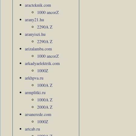
aracteknik.com
1000 ancorZ
arany21.hu
2290A Z
aranyiszi.hu
2290A Z
arizalamba.com
1000 ancorZ
arkadyaelektrik.com
1000Z
arkhpva.ru
1000A Z
armplitki.ru
1000A Z
2000A Z
arsanerede.com
1000Z
artcab.ru