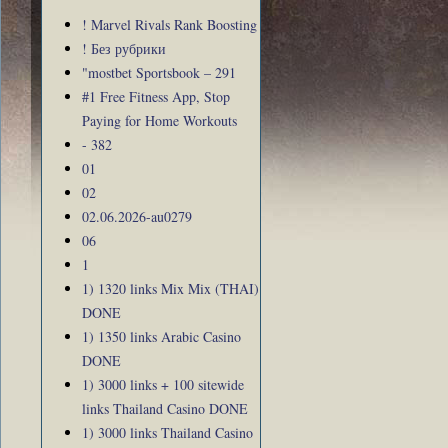
! Marvel Rivals Rank Boosting
! Без рубрики
"mostbet Sportsbook – 291
#1 Free Fitness App, Stop
Paying for Home Workouts
- 382
01
02
02.06.2026-au0279
06
1
1) 1320 links Mix Mix (THAI)
DONE
1) 1350 links Arabic Casino
DONE
1) 3000 links + 100 sitewide
links Thailand Casino DONE
1) 3000 links Thailand Casino