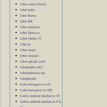
1xbet casino french
1xbet india
1xbet Korea
1xbet KR
1xbet malaysia
1xbet Morocco
1xbet Online 55
1xbet pt
1xbet russia
1xbet russian1
1xbet-apk-ph.com3
1xbetbetph.com3
1xbetindonesia.site
1xbetph.ph2
1xslot.beregaevo.ru 10
1xslot.beregaevo.ru 100
1xslots-android-skachat.ru 10
1xslots-android-skachat.ru 4-8,