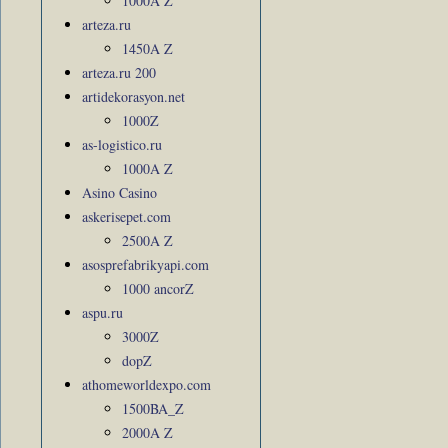
1000A Z
arteza.ru
1450A Z
arteza.ru 200
artidekorasyon.net
1000Z
as-logistico.ru
1000A Z
Asino Casino
askerisepet.com
2500A Z
asosprefabrikyapi.com
1000 ancorZ
aspu.ru
3000Z
dopZ
athomeworldexpo.com
1500BA_Z
2000A Z