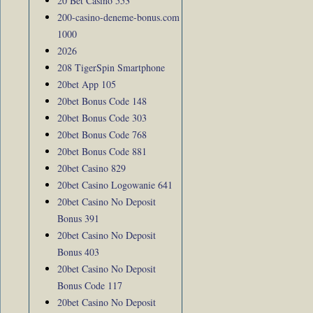
20 Bet Casino 553
200-casino-deneme-bonus.com
1000
2026
208 TigerSpin Smartphone
20bet App 105
20bet Bonus Code 148
20bet Bonus Code 303
20bet Bonus Code 768
20bet Bonus Code 881
20bet Casino 829
20bet Casino Logowanie 641
20bet Casino No Deposit
Bonus 391
20bet Casino No Deposit
Bonus 403
20bet Casino No Deposit
Bonus Code 117
20bet Casino No Deposit