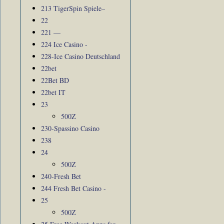
213 TigerSpin Spiele–
22
221 —
224 Ice Casino -
228-Ice Casino Deutschland
22bet
22Bet BD
22bet IT
23
500Z
230-Spassino Casino
238
24
500Z
240-Fresh Bet
244 Fresh Bet Casino -
25
500Z