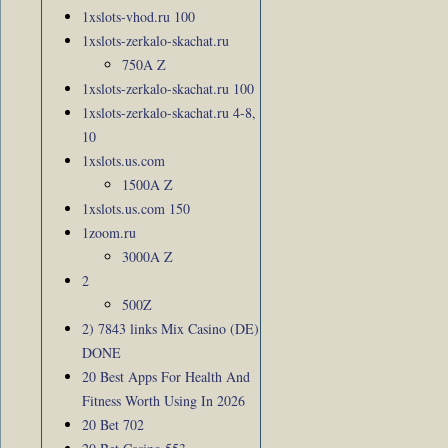
1xslots-vhod.ru 100
1xslots-zerkalo-skachat.ru
750A Z
1xslots-zerkalo-skachat.ru 100
1xslots-zerkalo-skachat.ru 4-8,
10
1xslots.us.com
1500A Z
1xslots.us.com 150
1zoom.ru
3000A Z
2
500Z
2) 7843 links Mix Casino (DE)
DONE
20 Best Apps For Health And
Fitness Worth Using In 2026
20 Bet 702