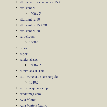
athomeworldexpo.comen 1500
attdistant.ru
1500A Z
attdistant.ru 10
attdistant.ru 150, 200
attdistant.ru 20
au-zef.com
1000Z
aucas
aupoki
auteka-aba.ru
1500A Z
auteka-aba.ru 150
auto-werkstatt-nuernberg.de
1340Z
autohenriquesevale.pt
avadhimag.com
Avia Masters
Avia Masters Casino