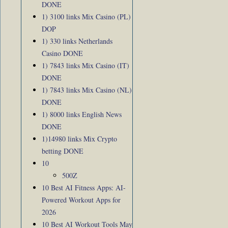
DONE
1) 3100 links Mix Casino (PL)
DOP
1) 330 links Netherlands
Casino DONE
1) 7843 links Mix Casino (IT)
DONE
1) 7843 links Mix Casino (NL)
DONE
1) 8000 links English News
DONE
1)14980 links Mix Crypto
betting DONE
10
500Z
10 Best AI Fitness Apps: AI-
Powered Workout Apps for
2026
10 Best AI Workout Tools May