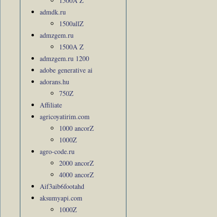
1500A Z
admdk.ru
1500allZ
admzgem.ru
1500A Z
admzgem.ru 1200
adobe generative ai
adorans.hu
750Z
Affiliate
agricoyatirim.com
1000 ancorZ
1000Z
agro-code.ru
2000 ancorZ
4000 ancorZ
Aif3aib6footahd
aksumyapi.com
1000Z