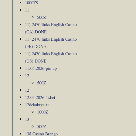
1000Z9
11
500Z
11) 2470 links English Casino
(CA) DONE
11) 2470 links English Casino
(FR) DONE
11) 2470 links English Casino
(US) DONE
11.05.2026-pin up
12
500Z
12
12.05.2026-1xbet
12dekabrya.ru
1000Z
13
500Z
138 Casino Brango