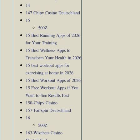
14
147 Chipy Casino Deutschland
15
500Z
15 Best Running Apps of 2026
for Your Training
15 Best Wellness Apps to
Transform Your Health in 2026
15 best workout apps for
exercising at home in 2026
15 Best Workout Apps of 2026
15 Free Workout Apps if You
Want to See Results Fast
150-Chipy Casino
157-Fairspin Deutschland
16
500Z
163-Wizebets Casino