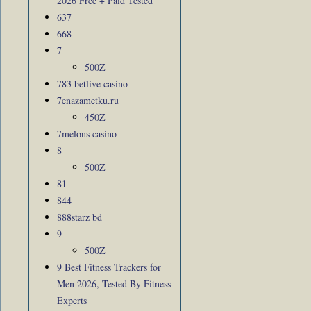
2026 Free + Paid Tested
637
668
7
500Z
783 betlive casino
7enazametku.ru
450Z
7melons casino
8
500Z
81
844
888starz bd
9
500Z
9 Best Fitness Trackers for
Men 2026, Tested By Fitness
Experts