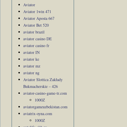
Aviator
Aviator 1win 471
Aviator Aposta 667
Aviator Bet 520
aviator brazil
aviator casino DE
aviator casino fr
aviator IN
aviator ke
aviator mz
aviator ng
Aviator Slottica Zakłady
Bukmacherskie – 426
aviator-casino-game-tr.com
1000Z
aviatorgameuzbekistan.com
aviatrix-oyna.com
1000Z