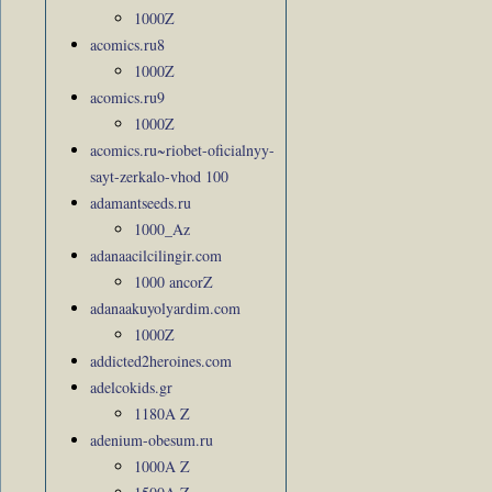
1000Z
acomics.ru8
1000Z
acomics.ru9
1000Z
acomics.ru~riobet-oficialnyy-
sayt-zerkalo-vhod 100
adamantseeds.ru
1000_Az
adanaacilcilingir.com
1000 ancorZ
adanaakuyolyardim.com
1000Z
addicted2heroines.com
adelcokids.gr
1180A Z
adenium-obesum.ru
1000A Z