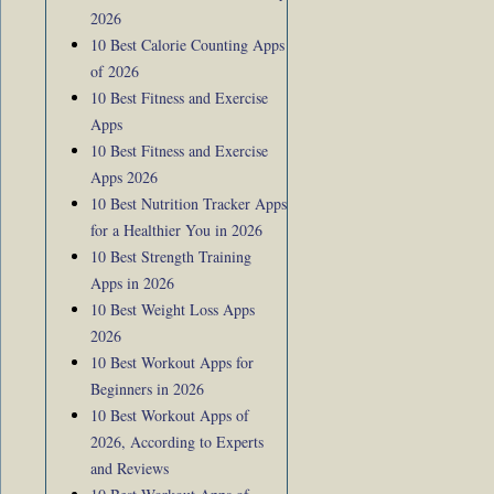
2026
10 Best Calorie Counting Apps
of 2026
10 Best Fitness and Exercise
Apps
10 Best Fitness and Exercise
Apps 2026
10 Best Nutrition Tracker Apps
for a Healthier You in 2026
10 Best Strength Training
Apps in 2026
10 Best Weight Loss Apps
2026
10 Best Workout Apps for
Beginners in 2026
10 Best Workout Apps of
2026, According to Experts
and Reviews