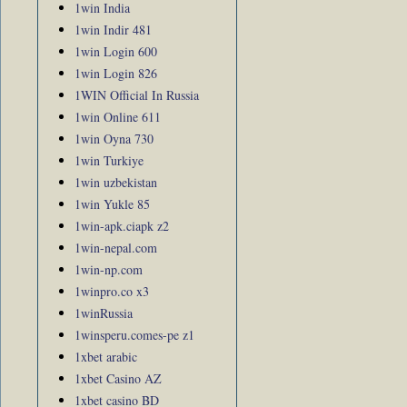
1win India
1win Indir 481
1win Login 600
1win Login 826
1WIN Official In Russia
1win Online 611
1win Oyna 730
1win Turkiye
1win uzbekistan
1win Yukle 85
1win-apk.ciapk z2
1win-nepal.com
1win-np.com
1winpro.co x3
1winRussia
1winsperu.comes-pe z1
1xbet arabic
1xbet Casino AZ
1xbet casino BD