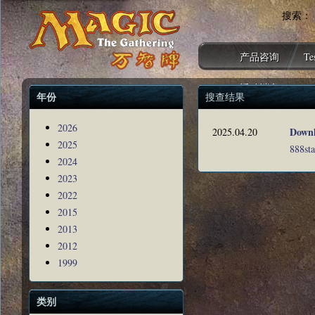
搜索：
产品咨询
Te
活动消息
年份
搜查结果
2026
Downl
2025.04.20
2025
888sta
2024
2023
2022
2015
2013
2012
1999
类别