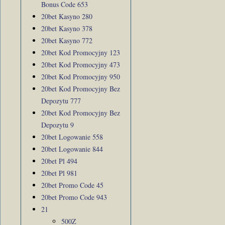
Bonus Code 653
20bet Kasyno 280
20bet Kasyno 378
20bet Kasyno 772
20bet Kod Promocyjny 123
20bet Kod Promocyjny 473
20bet Kod Promocyjny 950
20bet Kod Promocyjny Bez
Depozytu 777
20bet Kod Promocyjny Bez
Depozytu 9
20bet Logowanie 558
20bet Logowanie 844
20bet Pl 494
20bet Pl 981
20bet Promo Code 45
20bet Promo Code 943
21
500Z