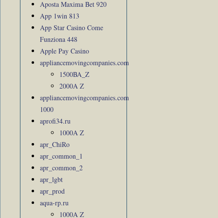
Aposta Maxima Bet 920
App 1win 813
App Star Casino Come
Funziona 448
Apple Pay Casino
appliancemovingcompanies.com
1500BA_Z
2000A Z
appliancemovingcompanies.com
1000
aprofi34.ru
1000A Z
apr_ChiRo
apr_common_1
apr_common_2
apr_lgbt
apr_prod
aqua-rp.ru
1000A Z