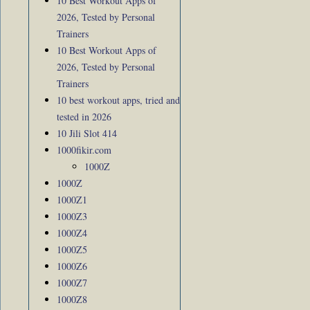
10 Best Workout Apps of
2026, Tested by Personal
Trainers
10 Best Workout Apps of
2026, Tested by Personal
Trainers
10 best workout apps, tried and
tested in 2026
10 Jili Slot 414
1000fikir.com
1000Z
1000Z
1000Z1
1000Z3
1000Z4
1000Z5
1000Z6
1000Z7
1000Z8