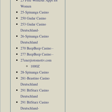
25 Free Workout Apps for
Women
25-Spinanga Casino
250 Gudar Casino
253 Gudar Casino
Deutschland-
26-Spinanga Casino
Deutschland
270 BeepBeep Casino -
277 BeepBeep Casino -
27enerjiotomotiv.com
1000Z
28-Spinanga Casino
281-Beastino Casino
Deutschland
291 BitStarz Casino
Deutschland
291 BitStarz Casino
Deutschland-