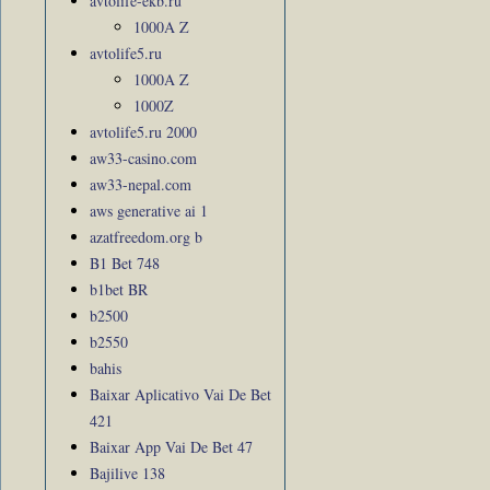
avtolife-ekb.ru
1000A Z
avtolife5.ru
1000A Z
1000Z
avtolife5.ru 2000
aw33-casino.com
aw33-nepal.com
aws generative ai 1
azatfreedom.org b
B1 Bet 748
b1bet BR
b2500
b2550
bahis
Baixar Aplicativo Vai De Bet
421
Baixar App Vai De Bet 47
Bajilive 138