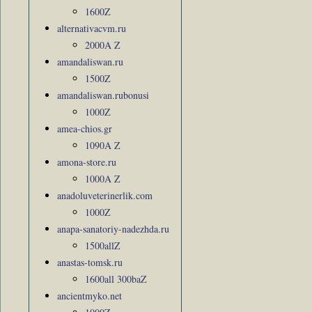
1600Z
alternativacvm.ru
2000A Z
amandaliswan.ru
1500Z
amandaliswan.rubonusi
1000Z
amea-chios.gr
1090A Z
amona-store.ru
1000A Z
anadoluveterinerlik.com
1000Z
anapa-sanatoriy-nadezhda.ru
1500allZ
anastas-tomsk.ru
1600all 300baZ
ancientmyko.net