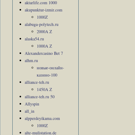
aktarlife.com 1000
akupunktur-izmir.com
1000Z
alabuga-polytech.ru
2000A Z
alaska54.ru
1000A Z
Alexandercasino Bet 7
alhm.ru
новые-онлайн-
казино-100
alliance-teh.ru
1450A Z
alliance-teh.ru 50
Allyspin
all_in
alpperdeyikama.com
1000Z
alte-mulistation.de