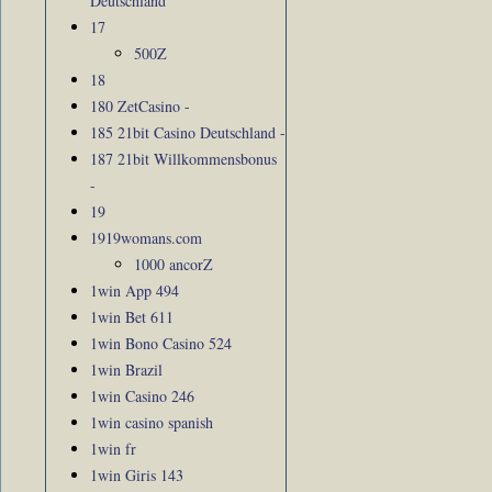
Deutschland
17
500Z
18
180 ZetCasino -
185 21bit Casino Deutschland -
187 21bit Willkommensbonus
-
19
1919womans.com
1000 ancorZ
1win App 494
1win Bet 611
1win Bono Casino 524
1win Brazil
1win Casino 246
1win casino spanish
1win fr
1win Giris 143