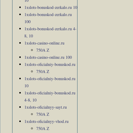
10
1xslots-bonuskod-zerkalo.ru 10
1xslots-bonuskod-zerkalo.ru
100
1xslots-bonuskod-zerkalo.ru 4-
8, 10
1xslots-casino-online.ru
750A Z
1xslots-casino-online.ru 100
1xslots-oficialniy-bonuskod.ru
750A Z
1xslots-oficialniy-bonuskod.ru
10
1xslots-oficialniy-bonuskod.ru
4-8, 10
1xslots-oficialnyy-sayt.ru
750A Z
1xslots-oficialnyy-vhod.ru
750A Z