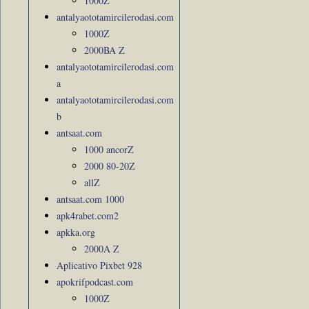
1000Z
antalyaototamircilerodasi.com
1000Z
2000BA Z
antalyaototamircilerodasi.com
a
antalyaototamircilerodasi.com
b
antsaat.com
1000 ancorZ
2000 80-20Z
allZ
antsaat.com 1000
apk4rabet.com2
apkka.org
2000A Z
Aplicativo Pixbet 928
apokrifpodcast.com
1000Z