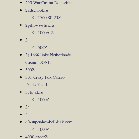
295 WooCasino Deutschland
2ndschool.ru
1500 80-20Z
2pillows-cher.ru
1000A Z
3
500Z
3) 1666 links Netherlands
Casino DONE
300Z
301 Crazy Fox Casino
Deutschland
33level.ru
1000Z
34
4
40-super-hot-bell-link.com
1000Z
4000 ancorZ