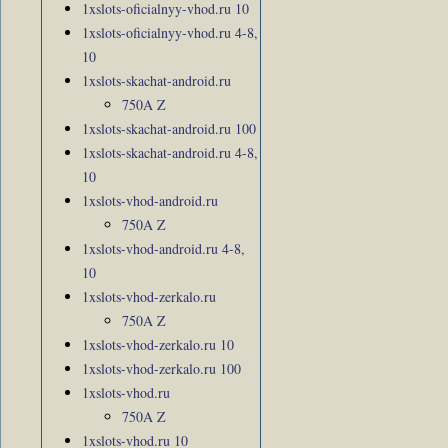
1xslots-oficialnyy-vhod.ru 10
1xslots-oficialnyy-vhod.ru 4-8,
10
1xslots-skachat-android.ru
750A Z
1xslots-skachat-android.ru 100
1xslots-skachat-android.ru 4-8,
10
1xslots-vhod-android.ru
750A Z
1xslots-vhod-android.ru 4-8,
10
1xslots-vhod-zerkalo.ru
750A Z
1xslots-vhod-zerkalo.ru 10
1xslots-vhod-zerkalo.ru 100
1xslots-vhod.ru
750A Z
1xslots-vhod.ru 10