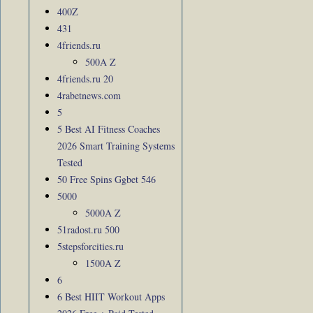
400Z
431
4friends.ru
500A Z
4friends.ru 20
4rabetnews.com
5
5 Best AI Fitness Coaches
2026 Smart Training Systems
Tested
50 Free Spins Ggbet 546
5000
5000A Z
51radost.ru 500
5stepsforcities.ru
1500A Z
6
6 Best HIIT Workout Apps