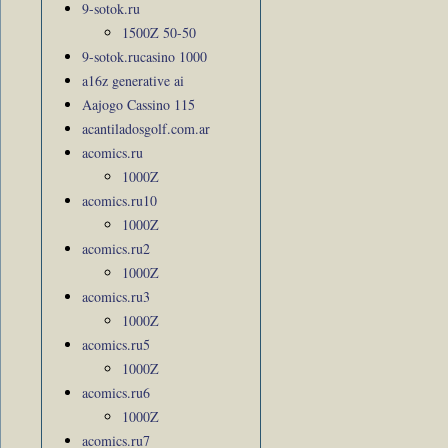
9-sotok.ru
1500Z 50-50
9-sotok.rucasino 1000
a16z generative ai
Aajogo Cassino 115
acantiladosgolf.com.ar
acomics.ru
1000Z
acomics.ru10
1000Z
acomics.ru2
1000Z
acomics.ru3
1000Z
acomics.ru5
1000Z
acomics.ru6
1000Z
acomics.ru7