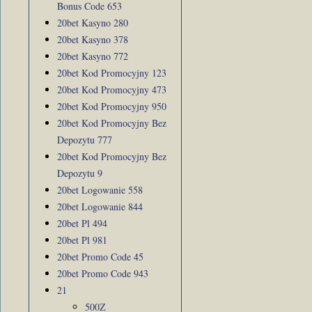
Bonus Code 653
20bet Kasyno 280
20bet Kasyno 378
20bet Kasyno 772
20bet Kod Promocyjny 123
20bet Kod Promocyjny 473
20bet Kod Promocyjny 950
20bet Kod Promocyjny Bez
Depozytu 777
20bet Kod Promocyjny Bez
Depozytu 9
20bet Logowanie 558
20bet Logowanie 844
20bet Pl 494
20bet Pl 981
20bet Promo Code 45
20bet Promo Code 943
21
500Z