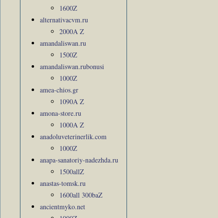
1600Z
alternativacvm.ru
2000A Z
amandaliswan.ru
1500Z
amandaliswan.rubonusi
1000Z
amea-chios.gr
1090A Z
amona-store.ru
1000A Z
anadoluveterinerlik.com
1000Z
anapa-sanatoriy-nadezhda.ru
1500allZ
anastas-tomsk.ru
1600all 300baZ
ancientmyko.net