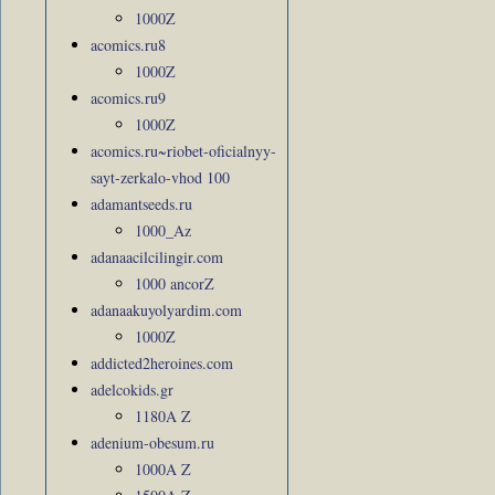
1000Z
acomics.ru8
1000Z
acomics.ru9
1000Z
acomics.ru~riobet-oficialnyy-
sayt-zerkalo-vhod 100
adamantseeds.ru
1000_Az
adanaacilcilingir.com
1000 ancorZ
adanaakuyolyardim.com
1000Z
addicted2heroines.com
adelcokids.gr
1180A Z
adenium-obesum.ru
1000A Z