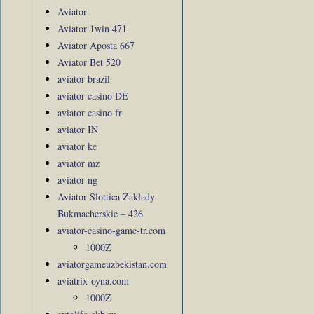
Aviator
Aviator 1win 471
Aviator Aposta 667
Aviator Bet 520
aviator brazil
aviator casino DE
aviator casino fr
aviator IN
aviator ke
aviator mz
aviator ng
Aviator Slottica Zakłady
Bukmacherskie – 426
aviator-casino-game-tr.com
1000Z
aviatorgameuzbekistan.com
aviatrix-oyna.com
1000Z