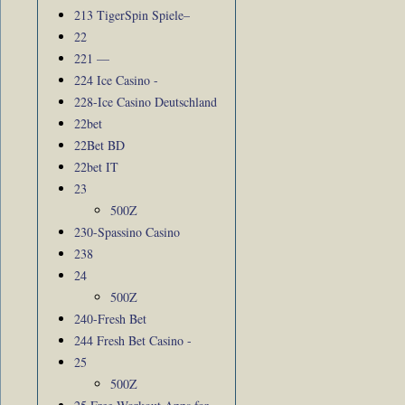
213 TigerSpin Spiele–
22
221 —
224 Ice Casino -
228-Ice Casino Deutschland
22bet
22Bet BD
22bet IT
23
500Z
230-Spassino Casino
238
24
500Z
240-Fresh Bet
244 Fresh Bet Casino -
25
500Z