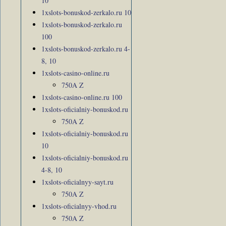
10
1xslots-bonuskod-zerkalo.ru 10
1xslots-bonuskod-zerkalo.ru
100
1xslots-bonuskod-zerkalo.ru 4-
8, 10
1xslots-casino-online.ru
750A Z
1xslots-casino-online.ru 100
1xslots-oficialniy-bonuskod.ru
750A Z
1xslots-oficialniy-bonuskod.ru
10
1xslots-oficialniy-bonuskod.ru
4-8, 10
1xslots-oficialnyy-sayt.ru
750A Z
1xslots-oficialnyy-vhod.ru
750A Z