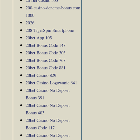
20 Bet Casino 553
200-casino-deneme-bonus.com
1000
2026
208 TigerSpin Smartphone
20bet App 105
20bet Bonus Code 148
20bet Bonus Code 303
20bet Bonus Code 768
20bet Bonus Code 881
20bet Casino 829
20bet Casino Logowanie 641
20bet Casino No Deposit
Bonus 391
20bet Casino No Deposit
Bonus 403
20bet Casino No Deposit
Bonus Code 117
20bet Casino No Deposit