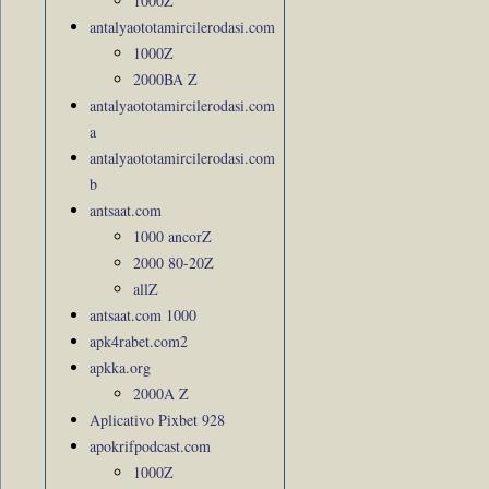
1000Z
antalyaototamircilerodasi.com
1000Z
2000BA Z
antalyaototamircilerodasi.com
a
antalyaototamircilerodasi.com
b
antsaat.com
1000 ancorZ
2000 80-20Z
allZ
antsaat.com 1000
apk4rabet.com2
apkka.org
2000A Z
Aplicativo Pixbet 928
apokrifpodcast.com
1000Z