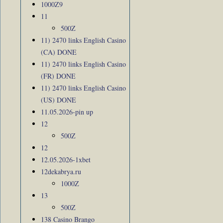
1000Z9
11
500Z
11) 2470 links English Casino
(CA) DONE
11) 2470 links English Casino
(FR) DONE
11) 2470 links English Casino
(US) DONE
11.05.2026-pin up
12
500Z
12
12.05.2026-1xbet
12dekabrya.ru
1000Z
13
500Z
138 Casino Brango