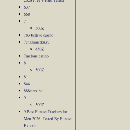
2026 Free + Paid Tested
637
668
7
500Z
783 betlive casino
7enazametku.ru
450Z
7melons casino
8
500Z
81
844
888starz bd
9
500Z
9 Best Fitness Trackers for
Men 2026, Tested By Fitness
Experts