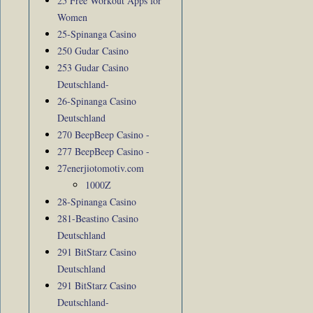
25 Free Workout Apps for
Women
25-Spinanga Casino
250 Gudar Casino
253 Gudar Casino
Deutschland-
26-Spinanga Casino
Deutschland
270 BeepBeep Casino -
277 BeepBeep Casino -
27enerjiotomotiv.com
1000Z
28-Spinanga Casino
281-Beastino Casino
Deutschland
291 BitStarz Casino
Deutschland
291 BitStarz Casino
Deutschland-