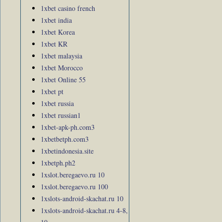
1xbet casino french
1xbet india
1xbet Korea
1xbet KR
1xbet malaysia
1xbet Morocco
1xbet Online 55
1xbet pt
1xbet russia
1xbet russian1
1xbet-apk-ph.com3
1xbetbetph.com3
1xbetindonesia.site
1xbetph.ph2
1xslot.beregaevo.ru 10
1xslot.beregaevo.ru 100
1xslots-android-skachat.ru 10
1xslots-android-skachat.ru 4-8,