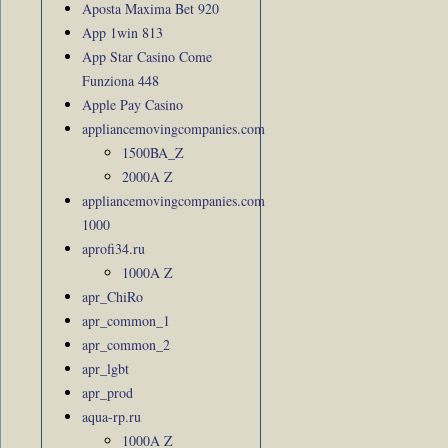
Aposta Maxima Bet 920
App 1win 813
App Star Casino Come
Funziona 448
Apple Pay Casino
appliancemovingcompanies.com
1500BA_Z
2000A Z
appliancemovingcompanies.com
1000
aprofi34.ru
1000A Z
apr_ChiRo
apr_common_1
apr_common_2
apr_lgbt
apr_prod
aqua-rp.ru
1000A Z