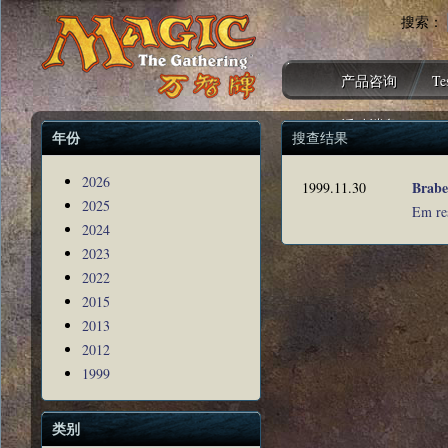
搜索：
产品咨询
Te
活动消息
年份
搜查结果
2026
Brabe
1999.11.30
2025
Em res
2024
2023
2022
2015
2013
2012
1999
类别