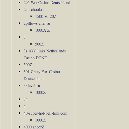
295 WooCasino Deutschland
2ndschool.ru
1500 80-20Z
2pillows-cher.ru
1000A Z
3
500Z
3) 1666 links Netherlands
Casino DONE
300Z
301 Crazy Fox Casino
Deutschland
33level.ru
1000Z
34
4
40-super-hot-bell-link.com
1000Z
4000 ancorZ