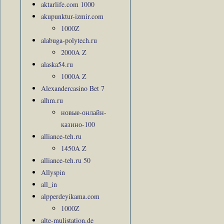
aktarlife.com 1000
akupunktur-izmir.com
1000Z
alabuga-polytech.ru
2000A Z
alaska54.ru
1000A Z
Alexandercasino Bet 7
alhm.ru
новые-онлайн-
казино-100
alliance-teh.ru
1450A Z
alliance-teh.ru 50
Allyspin
all_in
alpperdeyikama.com
1000Z
alte-mulistation.de