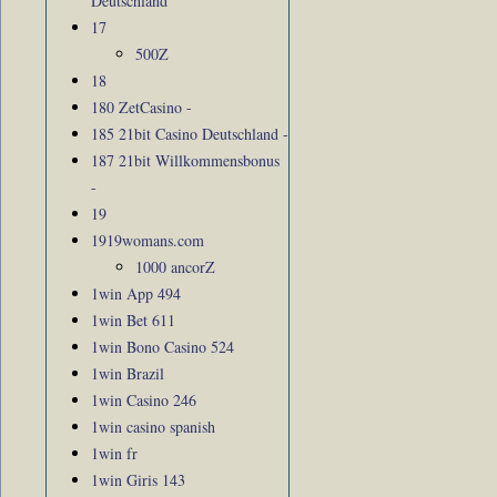
Deutschland
17
500Z
18
180 ZetCasino -
185 21bit Casino Deutschland -
187 21bit Willkommensbonus
-
19
1919womans.com
1000 ancorZ
1win App 494
1win Bet 611
1win Bono Casino 524
1win Brazil
1win Casino 246
1win casino spanish
1win fr
1win Giris 143