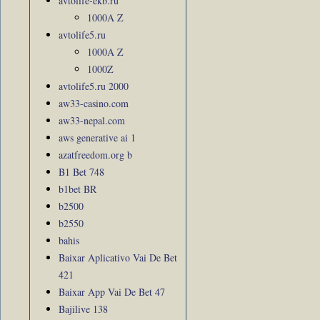
avtolife-ekb.ru
1000A Z
avtolife5.ru
1000A Z
1000Z
avtolife5.ru 2000
aw33-casino.com
aw33-nepal.com
aws generative ai 1
azatfreedom.org b
B1 Bet 748
b1bet BR
b2500
b2550
bahis
Baixar Aplicativo Vai De Bet
421
Baixar App Vai De Bet 47
Bajilive 138