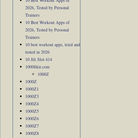
10 Best Workout Apps of
2026, Tested by Personal
Trainers
10 Best Workout Apps of
2026, Tested by Personal
Trainers
10 best workout apps, tried and
tested in 2026
10 Jili Slot 414
1000fikir.com
1000Z
1000Z
1000Z1
1000Z3
1000Z4
1000Z5
1000Z6
1000Z7
1000Z8