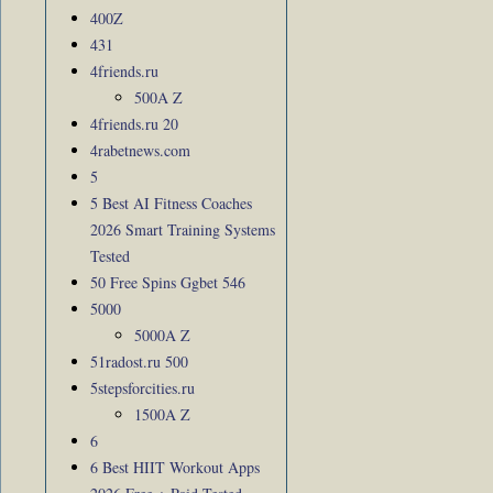
400Z
431
4friends.ru
500A Z
4friends.ru 20
4rabetnews.com
5
5 Best AI Fitness Coaches
2026 Smart Training Systems
Tested
50 Free Spins Ggbet 546
5000
5000A Z
51radost.ru 500
5stepsforcities.ru
1500A Z
6
6 Best HIIT Workout Apps