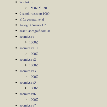
9-sotok.ru
1500Z 50-50
9-sotok.rucasino 1000
a16z generative ai
Aajogo Cassino 115
acantiladosgolf.com.ar
acomics.ru
1000Z
acomics.ru10
1000Z
acomics.ru2
1000Z
acomics.ru3
1000Z
acomics.ru5
1000Z
acomics.ru6
1000Z
acomics.ru7