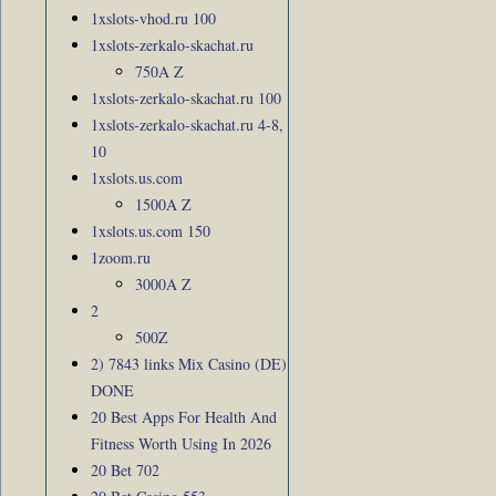
1xslots-vhod.ru 100
1xslots-zerkalo-skachat.ru
750A Z
1xslots-zerkalo-skachat.ru 100
1xslots-zerkalo-skachat.ru 4-8,
10
1xslots.us.com
1500A Z
1xslots.us.com 150
1zoom.ru
3000A Z
2
500Z
2) 7843 links Mix Casino (DE)
DONE
20 Best Apps For Health And
Fitness Worth Using In 2026
20 Bet 702