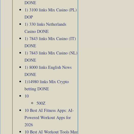
DONE
1) 3100 links Mix Casino (PL)
DOP
1) 330 links Netherlands
Casino DONE
1) 7843 links Mix Casino (IT)
DONE
1) 7843 links Mix Casino (NL)
DONE
1) 8000 links English News
DONE
1)14980 links Mix Crypto
betting DONE
10
500Z
10 Best AI Fitness Apps: AI-
Powered Workout Apps for
2026
10 Best AI Workout Tools May