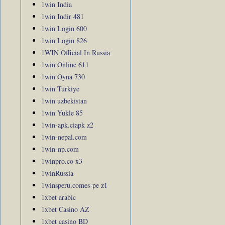
1win India
1win Indir 481
1win Login 600
1win Login 826
1WIN Official In Russia
1win Online 611
1win Oyna 730
1win Turkiye
1win uzbekistan
1win Yukle 85
1win-apk.ciapk z2
1win-nepal.com
1win-np.com
1winpro.co x3
1winRussia
1winsperu.comes-pe z1
1xbet arabic
1xbet Casino AZ
1xbet casino BD