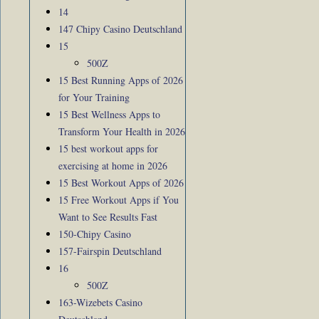
14
147 Chipy Casino Deutschland
15
500Z
15 Best Running Apps of 2026
for Your Training
15 Best Wellness Apps to
Transform Your Health in 2026
15 best workout apps for
exercising at home in 2026
15 Best Workout Apps of 2026
15 Free Workout Apps if You
Want to See Results Fast
150-Chipy Casino
157-Fairspin Deutschland
16
500Z
163-Wizebets Casino