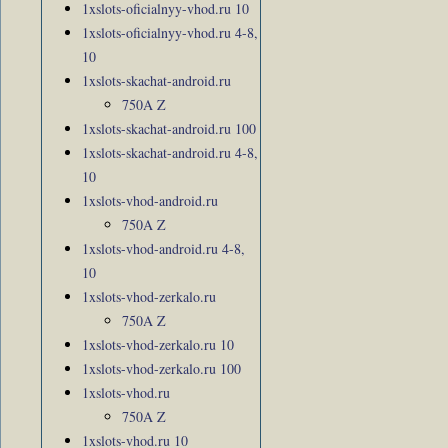
1xslots-oficialnyy-vhod.ru 10
1xslots-oficialnyy-vhod.ru 4-8,
10
1xslots-skachat-android.ru
750A Z
1xslots-skachat-android.ru 100
1xslots-skachat-android.ru 4-8,
10
1xslots-vhod-android.ru
750A Z
1xslots-vhod-android.ru 4-8,
10
1xslots-vhod-zerkalo.ru
750A Z
1xslots-vhod-zerkalo.ru 10
1xslots-vhod-zerkalo.ru 100
1xslots-vhod.ru
750A Z
1xslots-vhod.ru 10