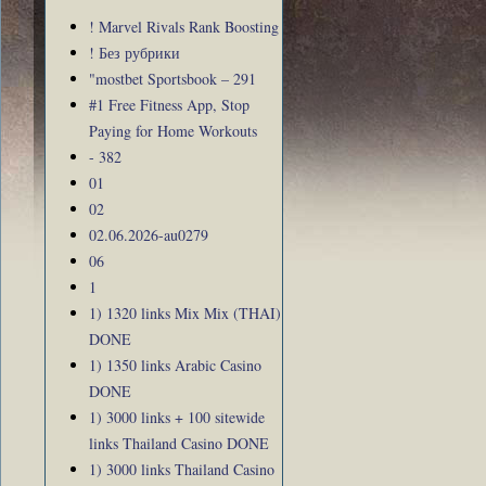
! Marvel Rivals Rank Boosting
! Без рубрики
"mostbet Sportsbook – 291
#1 Free Fitness App, Stop
Paying for Home Workouts
- 382
01
02
02.06.2026-au0279
06
1
1) 1320 links Mix Mix (THAI)
DONE
1) 1350 links Arabic Casino
DONE
1) 3000 links + 100 sitewide
links Thailand Casino DONE
1) 3000 links Thailand Casino