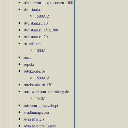
athomeworldexpo.comen 1500
attdistant.ru
1500A Z
attdistant.ru 10
attdistant.ru 150, 200
attdistant.ru 20
au-zef.com
1000Z
aucas
aupoki
auteka-aba.ru
1500A Z
auteka-aba.ru 150
auto-werkstatt-nuernberg.de
1340Z
autohenriquesevale.pt
avadhimag.com
Avia Masters
Avia Masters Casino