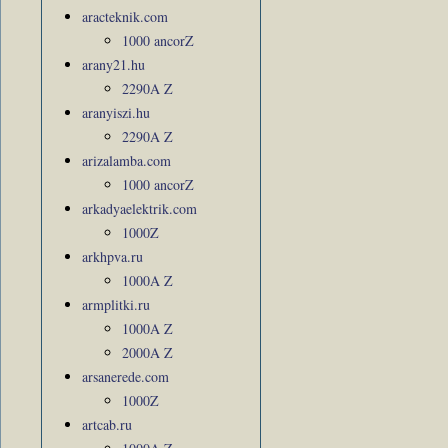
aracteknik.com
1000 ancorZ
arany21.hu
2290A Z
aranyiszi.hu
2290A Z
arizalamba.com
1000 ancorZ
arkadyaelektrik.com
1000Z
arkhpva.ru
1000A Z
armplitki.ru
1000A Z
2000A Z
arsanerede.com
1000Z
artcab.ru