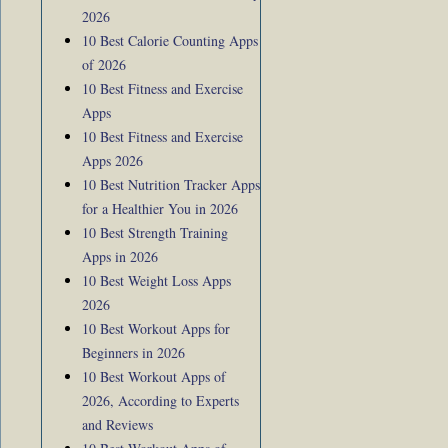
2026
10 Best Calorie Counting Apps
of 2026
10 Best Fitness and Exercise
Apps
10 Best Fitness and Exercise
Apps 2026
10 Best Nutrition Tracker Apps
for a Healthier You in 2026
10 Best Strength Training
Apps in 2026
10 Best Weight Loss Apps
2026
10 Best Workout Apps for
Beginners in 2026
10 Best Workout Apps of
2026, According to Experts
and Reviews