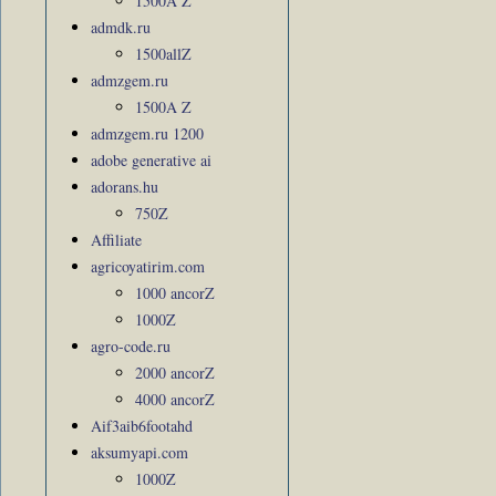
1500A Z
admdk.ru
1500allZ
admzgem.ru
1500A Z
admzgem.ru 1200
adobe generative ai
adorans.hu
750Z
Affiliate
agricoyatirim.com
1000 ancorZ
1000Z
agro-code.ru
2000 ancorZ
4000 ancorZ
Aif3aib6footahd
aksumyapi.com
1000Z