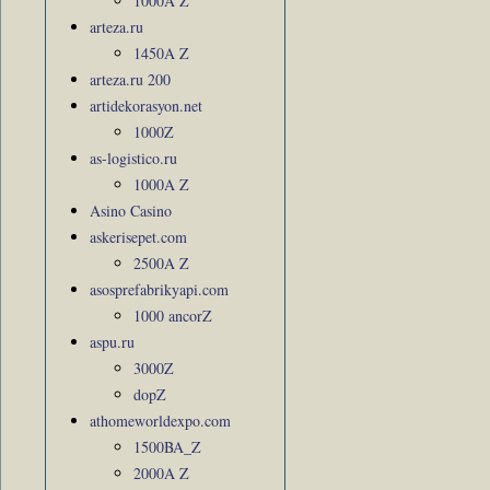
1000A Z
arteza.ru
1450A Z
arteza.ru 200
artidekorasyon.net
1000Z
as-logistico.ru
1000A Z
Asino Casino
askerisepet.com
2500A Z
asosprefabrikyapi.com
1000 ancorZ
aspu.ru
3000Z
dopZ
athomeworldexpo.com
1500BA_Z
2000A Z