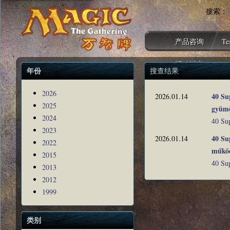
搜索：
产品咨询
Te
活动消息
年份
搜查结果
2026
40 Su
2026.01.14
2025
gyümö
2024
40 Sup
2023
40 Su
2026.01.14
2022
működ
2015
40 Sup
2013
2012
1999
类别