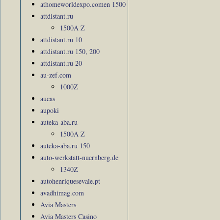
athomeworldexpo.comen 1500
attdistant.ru
1500A Z
attdistant.ru 10
attdistant.ru 150, 200
attdistant.ru 20
au-zef.com
1000Z
aucas
aupoki
auteka-aba.ru
1500A Z
auteka-aba.ru 150
auto-werkstatt-nuernberg.de
1340Z
autohenriquesevale.pt
avadhimag.com
Avia Masters
Avia Masters Casino