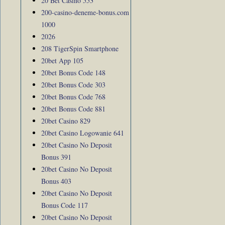
20 Bet Casino 553
200-casino-deneme-bonus.com
1000
2026
208 TigerSpin Smartphone
20bet App 105
20bet Bonus Code 148
20bet Bonus Code 303
20bet Bonus Code 768
20bet Bonus Code 881
20bet Casino 829
20bet Casino Logowanie 641
20bet Casino No Deposit
Bonus 391
20bet Casino No Deposit
Bonus 403
20bet Casino No Deposit
Bonus Code 117
20bet Casino No Deposit