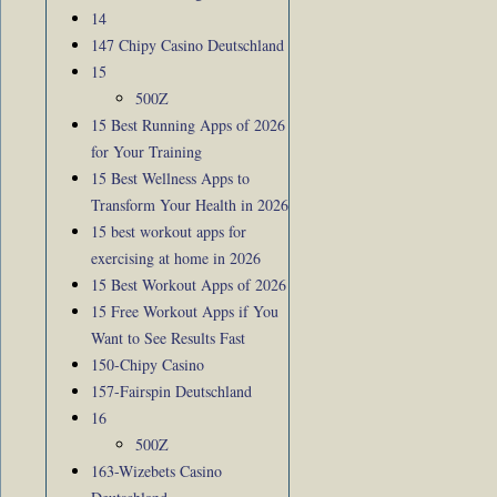
14
147 Chipy Casino Deutschland
15
500Z
15 Best Running Apps of 2026
for Your Training
15 Best Wellness Apps to
Transform Your Health in 2026
15 best workout apps for
exercising at home in 2026
15 Best Workout Apps of 2026
15 Free Workout Apps if You
Want to See Results Fast
150-Chipy Casino
157-Fairspin Deutschland
16
500Z
163-Wizebets Casino