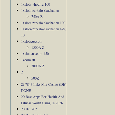
1xslots-vhod.ru 100
1xslots-zerkalo-skachat.ru
750A Z
1xslots-zerkalo-skachat.ru 100
1xslots-zerkalo-skachat.ru 4-8,
10
1xslots.us.com
1500A Z
1xslots.us.com 150
1zoom.ru
3000A Z
2
500Z
2) 7843 links Mix Casino (DE)
DONE
20 Best Apps For Health And
Fitness Worth Using In 2026
20 Bet 702