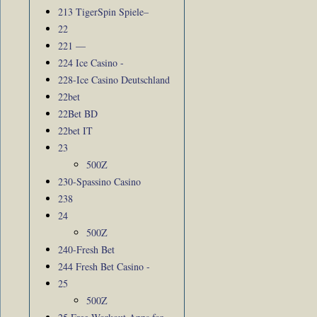
213 TigerSpin Spiele–
22
221 —
224 Ice Casino -
228-Ice Casino Deutschland
22bet
22Bet BD
22bet IT
23
500Z
230-Spassino Casino
238
24
500Z
240-Fresh Bet
244 Fresh Bet Casino -
25
500Z