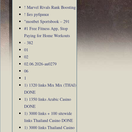
! Marvel Rivals Rank Boosting
! Без рубрики
"mostbet Sportsbook – 291
#1 Free Fitness App, Stop
Paying for Home Workouts
- 382
01
02
02.06.2026-au0279
06
1
1) 1320 links Mix Mix (THAI)
DONE
1) 1350 links Arabic Casino
DONE
1) 3000 links + 100 sitewide
links Thailand Casino DONE
1) 3000 links Thailand Casino