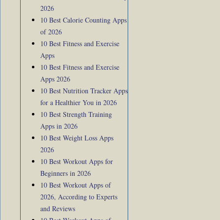
2026
10 Best Calorie Counting Apps
of 2026
10 Best Fitness and Exercise
Apps
10 Best Fitness and Exercise
Apps 2026
10 Best Nutrition Tracker Apps
for a Healthier You in 2026
10 Best Strength Training
Apps in 2026
10 Best Weight Loss Apps
2026
10 Best Workout Apps for
Beginners in 2026
10 Best Workout Apps of
2026, According to Experts
and Reviews