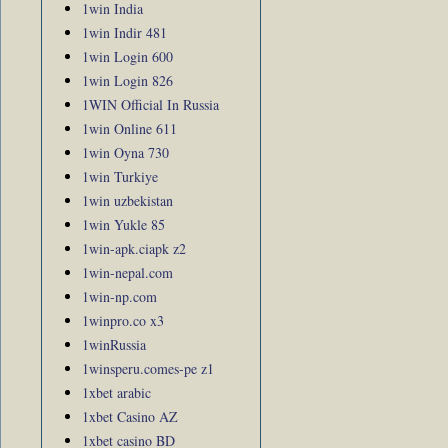
1win India
1win Indir 481
1win Login 600
1win Login 826
1WIN Official In Russia
1win Online 611
1win Oyna 730
1win Turkiye
1win uzbekistan
1win Yukle 85
1win-apk.ciapk z2
1win-nepal.com
1win-np.com
1winpro.co x3
1winRussia
1winsperu.comes-pe z1
1xbet arabic
1xbet Casino AZ
1xbet casino BD