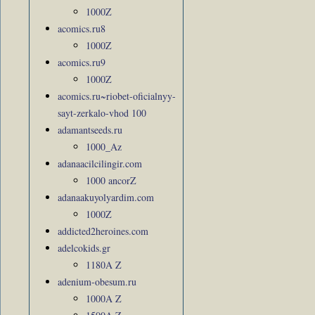
1000Z
acomics.ru8
1000Z
acomics.ru9
1000Z
acomics.ru~riobet-oficialnyy-
sayt-zerkalo-vhod 100
adamantseeds.ru
1000_Az
adanaacilcilingir.com
1000 ancorZ
adanaakuyolyardim.com
1000Z
addicted2heroines.com
adelcokids.gr
1180A Z
adenium-obesum.ru
1000A Z