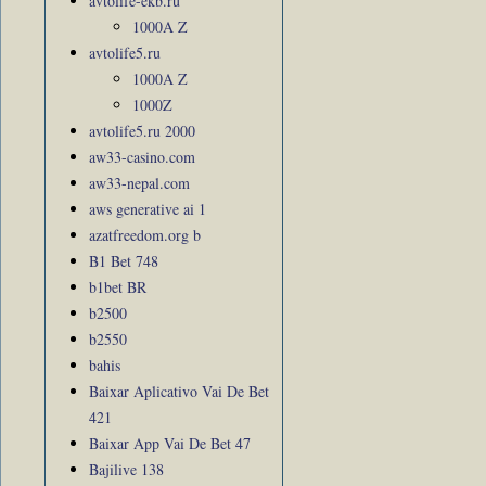
avtolife-ekb.ru
1000A Z
avtolife5.ru
1000A Z
1000Z
avtolife5.ru 2000
aw33-casino.com
aw33-nepal.com
aws generative ai 1
azatfreedom.org b
B1 Bet 748
b1bet BR
b2500
b2550
bahis
Baixar Aplicativo Vai De Bet
421
Baixar App Vai De Bet 47
Bajilive 138