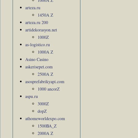
1000A Z
arteza.ru
1450A Z
arteza.ru 200
artidekorasyon.net
1000Z
as-logistico.ru
1000A Z
Asino Casino
askerisepet.com
2500A Z
asosprefabrikyapi.com
1000 ancorZ
aspu.ru
3000Z
dopZ
athomeworldexpo.com
1500BA_Z
2000A Z