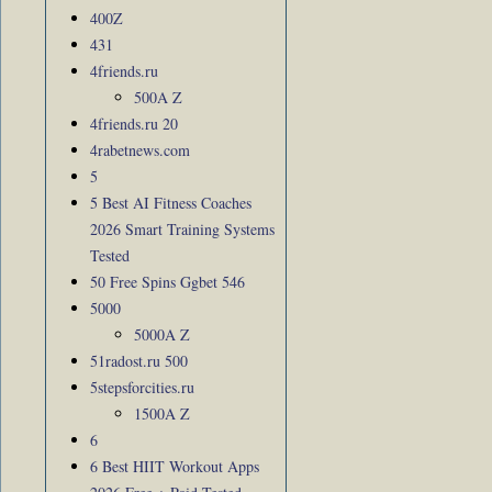
400Z
431
4friends.ru
500A Z
4friends.ru 20
4rabetnews.com
5
5 Best AI Fitness Coaches
2026 Smart Training Systems
Tested
50 Free Spins Ggbet 546
5000
5000A Z
51radost.ru 500
5stepsforcities.ru
1500A Z
6
6 Best HIIT Workout Apps