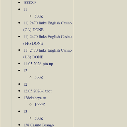
1000Z9
11
500Z
11) 2470 links English Casino
(CA) DONE
11) 2470 links English Casino
(FR) DONE
11) 2470 links English Casino
(US) DONE
11.05.2026-pin up
12
500Z
12
12.05.2026-1xbet
12dekabrya.ru
1000Z
13
500Z
138 Casino Brango