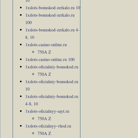
10
1xslots-bonuskod-zerkalo.ru 10
1xslots-bonuskod-zerkalo.ru
100
1xslots-bonuskod-zerkalo.ru 4-
8, 10
1xslots-casino-online.ru
750A Z
1xslots-casino-online.ru 100
1xslots-oficialniy-bonuskod.ru
750A Z
1xslots-oficialniy-bonuskod.ru
10
1xslots-oficialniy-bonuskod.ru
4-8, 10
1xslots-oficialnyy-sayt.ru
750A Z
1xslots-oficialnyy-vhod.ru
750A Z