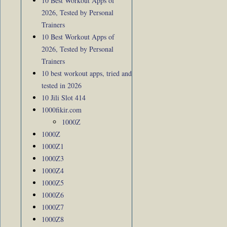
10 Best Workout Apps of
2026, Tested by Personal
Trainers
10 Best Workout Apps of
2026, Tested by Personal
Trainers
10 best workout apps, tried and
tested in 2026
10 Jili Slot 414
1000fikir.com
1000Z
1000Z
1000Z1
1000Z3
1000Z4
1000Z5
1000Z6
1000Z7
1000Z8