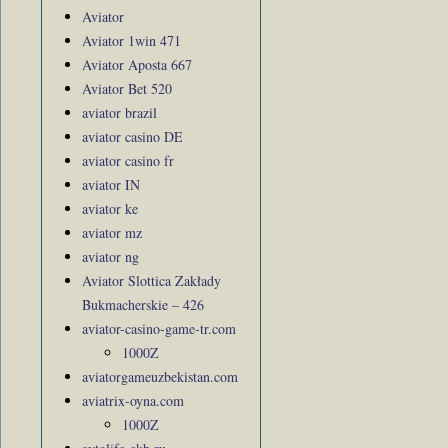
Aviator
Aviator 1win 471
Aviator Aposta 667
Aviator Bet 520
aviator brazil
aviator casino DE
aviator casino fr
aviator IN
aviator ke
aviator mz
aviator ng
Aviator Slottica Zakłady
Bukmacherskie – 426
aviator-casino-game-tr.com
1000Z
aviatorgameuzbekistan.com
aviatrix-oyna.com
1000Z