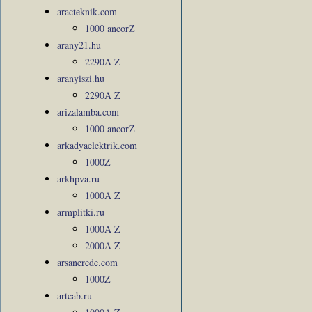
aracteknik.com
1000 ancorZ
arany21.hu
2290A Z
aranyiszi.hu
2290A Z
arizalamba.com
1000 ancorZ
arkadyaelektrik.com
1000Z
arkhpva.ru
1000A Z
armplitki.ru
1000A Z
2000A Z
arsanerede.com
1000Z
artcab.ru