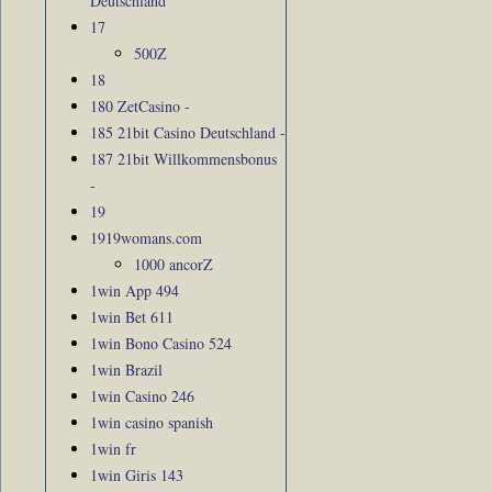
Deutschland
17
500Z
18
180 ZetCasino -
185 21bit Casino Deutschland -
187 21bit Willkommensbonus
-
19
1919womans.com
1000 ancorZ
1win App 494
1win Bet 611
1win Bono Casino 524
1win Brazil
1win Casino 246
1win casino spanish
1win fr
1win Giris 143