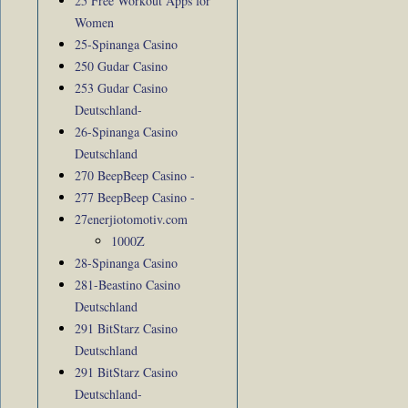
25 Free Workout Apps for
Women
25-Spinanga Casino
250 Gudar Casino
253 Gudar Casino
Deutschland-
26-Spinanga Casino
Deutschland
270 BeepBeep Casino -
277 BeepBeep Casino -
27enerjiotomotiv.com
1000Z
28-Spinanga Casino
281-Beastino Casino
Deutschland
291 BitStarz Casino
Deutschland
291 BitStarz Casino
Deutschland-