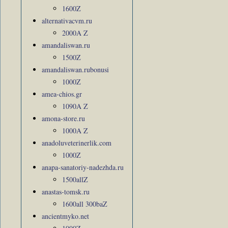
1600Z
alternativacvm.ru
2000A Z
amandaliswan.ru
1500Z
amandaliswan.rubonusi
1000Z
amea-chios.gr
1090A Z
amona-store.ru
1000A Z
anadoluveterinerlik.com
1000Z
anapa-sanatoriy-nadezhda.ru
1500allZ
anastas-tomsk.ru
1600all 300baZ
ancientmyko.net