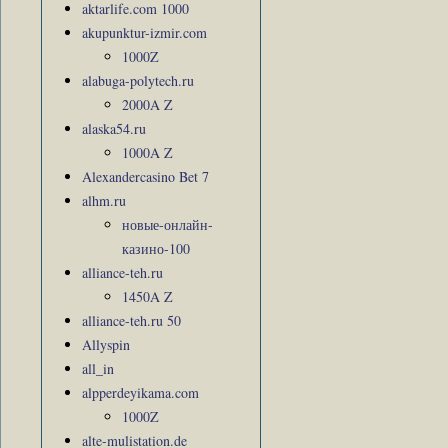
aktarlife.com 1000
akupunktur-izmir.com
1000Z
alabuga-polytech.ru
2000A Z
alaska54.ru
1000A Z
Alexandercasino Bet 7
alhm.ru
новые-онлайн-
казино-100
alliance-teh.ru
1450A Z
alliance-teh.ru 50
Allyspin
all_in
alpperdeyikama.com
1000Z
alte-mulistation.de