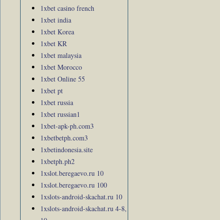
1xbet casino french
1xbet india
1xbet Korea
1xbet KR
1xbet malaysia
1xbet Morocco
1xbet Online 55
1xbet pt
1xbet russia
1xbet russian1
1xbet-apk-ph.com3
1xbetbetph.com3
1xbetindonesia.site
1xbetph.ph2
1xslot.beregaevo.ru 10
1xslot.beregaevo.ru 100
1xslots-android-skachat.ru 10
1xslots-android-skachat.ru 4-8,