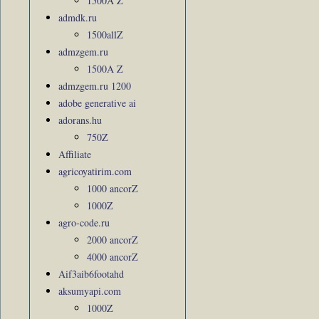
1500A Z
admdk.ru
1500allZ
admzgem.ru
1500A Z
admzgem.ru 1200
adobe generative ai
adorans.hu
750Z
Affiliate
agricoyatirim.com
1000 ancorZ
1000Z
agro-code.ru
2000 ancorZ
4000 ancorZ
Aif3aib6footahd
aksumyapi.com
1000Z