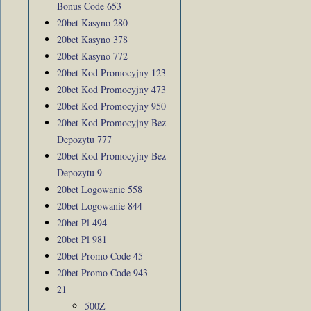
Bonus Code 653
20bet Kasyno 280
20bet Kasyno 378
20bet Kasyno 772
20bet Kod Promocyjny 123
20bet Kod Promocyjny 473
20bet Kod Promocyjny 950
20bet Kod Promocyjny Bez
Depozytu 777
20bet Kod Promocyjny Bez
Depozytu 9
20bet Logowanie 558
20bet Logowanie 844
20bet Pl 494
20bet Pl 981
20bet Promo Code 45
20bet Promo Code 943
21
500Z