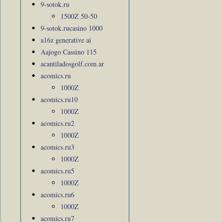
9-sotok.ru
1500Z 50-50
9-sotok.rucasino 1000
a16z generative ai
Aajogo Cassino 115
acantiladosgolf.com.ar
acomics.ru
1000Z
acomics.ru10
1000Z
acomics.ru2
1000Z
acomics.ru3
1000Z
acomics.ru5
1000Z
acomics.ru6
1000Z
acomics.ru7