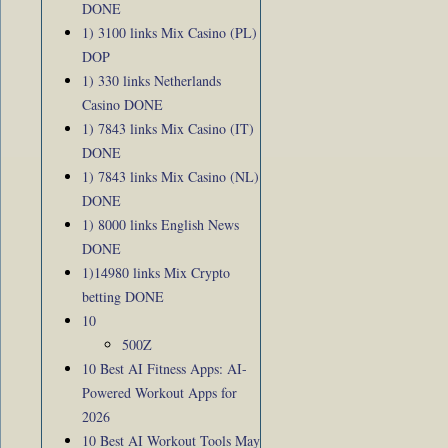
DONE
1) 3100 links Mix Casino (PL)
DOP
1) 330 links Netherlands
Casino DONE
1) 7843 links Mix Casino (IT)
DONE
1) 7843 links Mix Casino (NL)
DONE
1) 8000 links English News
DONE
1)14980 links Mix Crypto
betting DONE
10
500Z
10 Best AI Fitness Apps: AI-
Powered Workout Apps for
2026
10 Best AI Workout Tools May