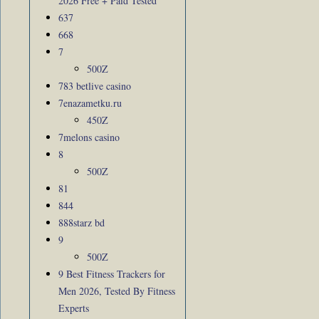
2026 Free + Paid Tested
637
668
7
500Z
783 betlive casino
7enazametku.ru
450Z
7melons casino
8
500Z
81
844
888starz bd
9
500Z
9 Best Fitness Trackers for
Men 2026, Tested By Fitness
Experts