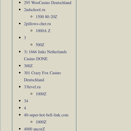
295 WooCasino Deutschland
2ndschool.ru
1500 80-20Z
2pillows-cher.ru
1000A Z
3
500Z
3) 1666 links Netherlands
Casino DONE
300Z
301 Crazy Fox Casino
Deutschland
33level.ru
1000Z
34
4
40-super-hot-bell-link.com
1000Z
4000 ancorZ