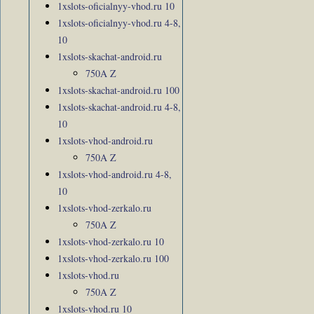
1xslots-oficialnyy-vhod.ru 10
1xslots-oficialnyy-vhod.ru 4-8,
10
1xslots-skachat-android.ru
750A Z
1xslots-skachat-android.ru 100
1xslots-skachat-android.ru 4-8,
10
1xslots-vhod-android.ru
750A Z
1xslots-vhod-android.ru 4-8,
10
1xslots-vhod-zerkalo.ru
750A Z
1xslots-vhod-zerkalo.ru 10
1xslots-vhod-zerkalo.ru 100
1xslots-vhod.ru
750A Z
1xslots-vhod.ru 10