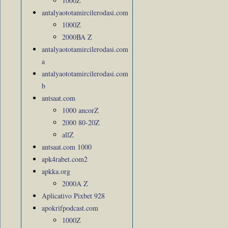
1000Z
antalyaototamircilerodasi.com
1000Z
2000BA Z
antalyaototamircilerodasi.com
a
antalyaototamircilerodasi.com
b
antsaat.com
1000 ancorZ
2000 80-20Z
allZ
antsaat.com 1000
apk4rabet.com2
apkka.org
2000A Z
Aplicativo Pixbet 928
apokrifpodcast.com
1000Z