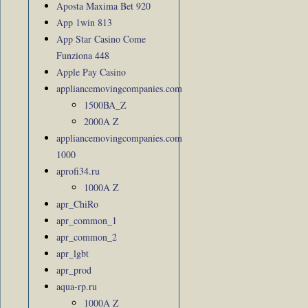
Aposta Maxima Bet 920
App 1win 813
App Star Casino Come
Funziona 448
Apple Pay Casino
appliancemovingcompanies.com
1500BA_Z
2000A Z
appliancemovingcompanies.com
1000
aprofi34.ru
1000A Z
apr_ChiRo
apr_common_1
apr_common_2
apr_lgbt
apr_prod
aqua-rp.ru
1000A Z