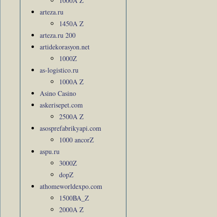
1000A Z
arteza.ru
1450A Z
arteza.ru 200
artidekorasyon.net
1000Z
as-logistico.ru
1000A Z
Asino Casino
askerisepet.com
2500A Z
asosprefabrikyapi.com
1000 ancorZ
aspu.ru
3000Z
dopZ
athomeworldexpo.com
1500BA_Z
2000A Z