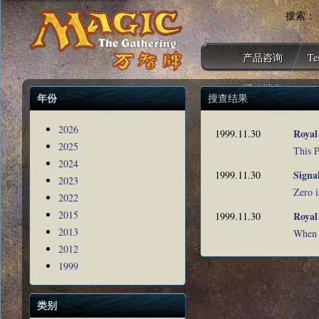
搜索：
产品咨询
Te
活动消息
年份
搜查结果
2026
Royal
1999.11.30
2025
This P
2024
Signa
1999.11.30
2023
Zero i
2022
2015
Royal
1999.11.30
2013
When y
2012
1999
类别