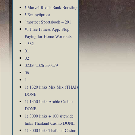
! Marvel Rivals Rank Boosting
! Без рубрики
"mostbet Sportsbook – 291
#1 Free Fitness App, Stop
Paying for Home Workouts
- 382
01
02
02.06.2026-au0279
06
1
1) 1320 links Mix Mix (THAI)
DONE
1) 1350 links Arabic Casino
DONE
1) 3000 links + 100 sitewide
links Thailand Casino DONE
1) 3000 links Thailand Casino