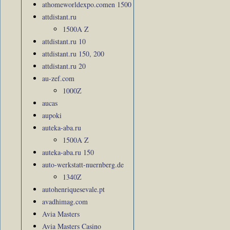
athomeworldexpo.comen 1500
attdistant.ru
1500A Z
attdistant.ru 10
attdistant.ru 150, 200
attdistant.ru 20
au-zef.com
1000Z
aucas
aupoki
auteka-aba.ru
1500A Z
auteka-aba.ru 150
auto-werkstatt-nuernberg.de
1340Z
autohenriquesevale.pt
avadhimag.com
Avia Masters
Avia Masters Casino