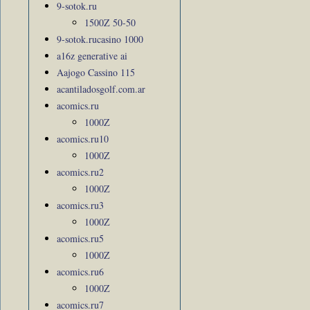
9-sotok.ru
1500Z 50-50
9-sotok.rucasino 1000
a16z generative ai
Aajogo Cassino 115
acantiladosgolf.com.ar
acomics.ru
1000Z
acomics.ru10
1000Z
acomics.ru2
1000Z
acomics.ru3
1000Z
acomics.ru5
1000Z
acomics.ru6
1000Z
acomics.ru7