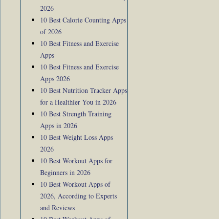
2026
10 Best Calorie Counting Apps
of 2026
10 Best Fitness and Exercise
Apps
10 Best Fitness and Exercise
Apps 2026
10 Best Nutrition Tracker Apps
for a Healthier You in 2026
10 Best Strength Training
Apps in 2026
10 Best Weight Loss Apps
2026
10 Best Workout Apps for
Beginners in 2026
10 Best Workout Apps of
2026, According to Experts
and Reviews