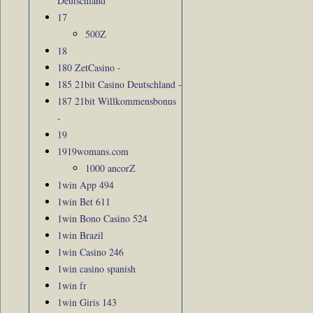
Deutschland
17
500Z
18
180 ZetCasino -
185 21bit Casino Deutschland -
187 21bit Willkommensbonus
-
19
1919womans.com
1000 ancorZ
1win App 494
1win Bet 611
1win Bono Casino 524
1win Brazil
1win Casino 246
1win casino spanish
1win fr
1win Giris 143