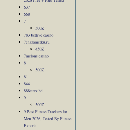
2026 Free + Paid Tested
637
668
7
500Z
783 betlive casino
7enazametku.ru
450Z
7melons casino
8
500Z
81
844
888starz bd
9
500Z
9 Best Fitness Trackers for
Men 2026, Tested By Fitness
Experts