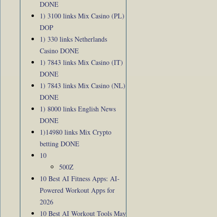
DONE
1) 3100 links Mix Casino (PL)
DOP
1) 330 links Netherlands
Casino DONE
1) 7843 links Mix Casino (IT)
DONE
1) 7843 links Mix Casino (NL)
DONE
1) 8000 links English News
DONE
1)14980 links Mix Crypto
betting DONE
10
500Z
10 Best AI Fitness Apps: AI-
Powered Workout Apps for
2026
10 Best AI Workout Tools May