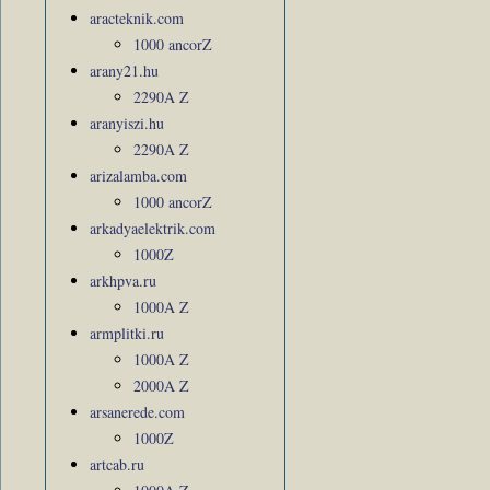
aracteknik.com
1000 ancorZ
arany21.hu
2290A Z
aranyiszi.hu
2290A Z
arizalamba.com
1000 ancorZ
arkadyaelektrik.com
1000Z
arkhpva.ru
1000A Z
armplitki.ru
1000A Z
2000A Z
arsanerede.com
1000Z
artcab.ru