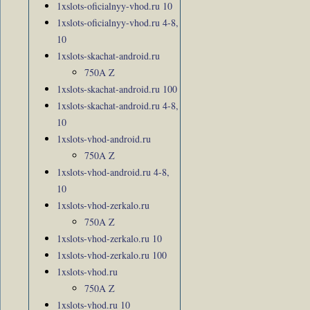
1xslots-oficialnyy-vhod.ru 10
1xslots-oficialnyy-vhod.ru 4-8,
10
1xslots-skachat-android.ru
750A Z
1xslots-skachat-android.ru 100
1xslots-skachat-android.ru 4-8,
10
1xslots-vhod-android.ru
750A Z
1xslots-vhod-android.ru 4-8,
10
1xslots-vhod-zerkalo.ru
750A Z
1xslots-vhod-zerkalo.ru 10
1xslots-vhod-zerkalo.ru 100
1xslots-vhod.ru
750A Z
1xslots-vhod.ru 10