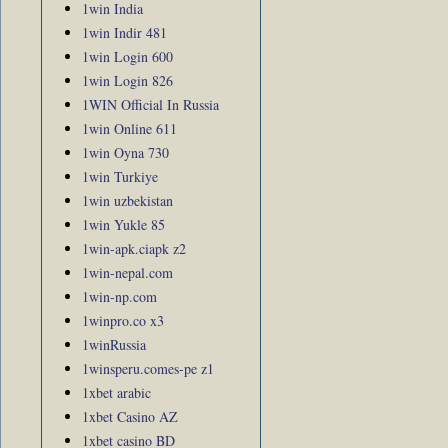
1win India
1win Indir 481
1win Login 600
1win Login 826
1WIN Official In Russia
1win Online 611
1win Oyna 730
1win Turkiye
1win uzbekistan
1win Yukle 85
1win-apk.ciapk z2
1win-nepal.com
1win-np.com
1winpro.co x3
1winRussia
1winsperu.comes-pe z1
1xbet arabic
1xbet Casino AZ
1xbet casino BD