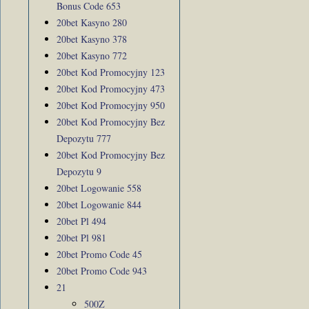
Bonus Code 653
20bet Kasyno 280
20bet Kasyno 378
20bet Kasyno 772
20bet Kod Promocyjny 123
20bet Kod Promocyjny 473
20bet Kod Promocyjny 950
20bet Kod Promocyjny Bez
Depozytu 777
20bet Kod Promocyjny Bez
Depozytu 9
20bet Logowanie 558
20bet Logowanie 844
20bet Pl 494
20bet Pl 981
20bet Promo Code 45
20bet Promo Code 943
21
500Z