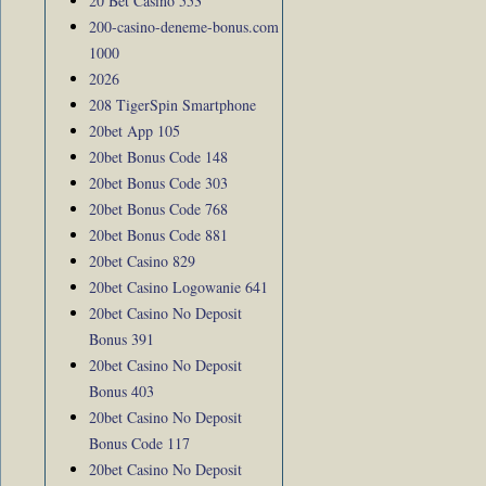
20 Bet Casino 553
200-casino-deneme-bonus.com
1000
2026
208 TigerSpin Smartphone
20bet App 105
20bet Bonus Code 148
20bet Bonus Code 303
20bet Bonus Code 768
20bet Bonus Code 881
20bet Casino 829
20bet Casino Logowanie 641
20bet Casino No Deposit
Bonus 391
20bet Casino No Deposit
Bonus 403
20bet Casino No Deposit
Bonus Code 117
20bet Casino No Deposit