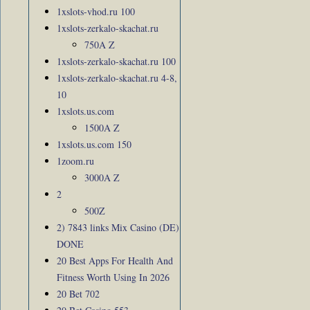
1xslots-vhod.ru 100
1xslots-zerkalo-skachat.ru
750A Z
1xslots-zerkalo-skachat.ru 100
1xslots-zerkalo-skachat.ru 4-8,
10
1xslots.us.com
1500A Z
1xslots.us.com 150
1zoom.ru
3000A Z
2
500Z
2) 7843 links Mix Casino (DE)
DONE
20 Best Apps For Health And
Fitness Worth Using In 2026
20 Bet 702