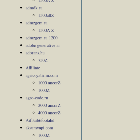
1500A Z
admdk.ru
1500allZ
admzgem.ru
1500A Z
admzgem.ru 1200
adobe generative ai
adorans.hu
750Z
Affiliate
agricoyatirim.com
1000 ancorZ
1000Z
agro-code.ru
2000 ancorZ
4000 ancorZ
Aif3aib6footahd
aksumyapi.com
1000Z