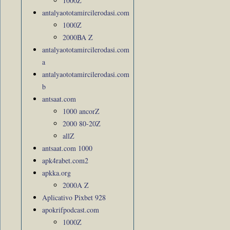
1000Z
antalyaototamircilerodasi.com
1000Z
2000BA Z
antalyaototamircilerodasi.com
a
antalyaototamircilerodasi.com
b
antsaat.com
1000 ancorZ
2000 80-20Z
allZ
antsaat.com 1000
apk4rabet.com2
apkka.org
2000A Z
Aplicativo Pixbet 928
apokrifpodcast.com
1000Z