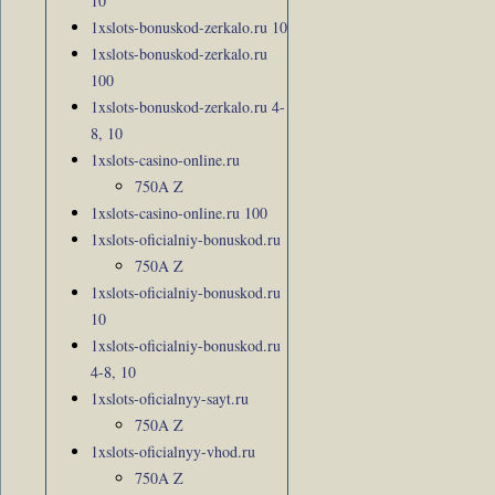
10
1xslots-bonuskod-zerkalo.ru 10
1xslots-bonuskod-zerkalo.ru
100
1xslots-bonuskod-zerkalo.ru 4-
8, 10
1xslots-casino-online.ru
750A Z
1xslots-casino-online.ru 100
1xslots-oficialniy-bonuskod.ru
750A Z
1xslots-oficialniy-bonuskod.ru
10
1xslots-oficialniy-bonuskod.ru
4-8, 10
1xslots-oficialnyy-sayt.ru
750A Z
1xslots-oficialnyy-vhod.ru
750A Z