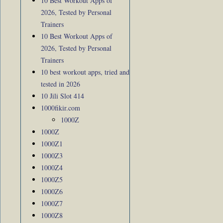
10 Best Workout Apps of
2026, Tested by Personal
Trainers
10 Best Workout Apps of
2026, Tested by Personal
Trainers
10 best workout apps, tried and
tested in 2026
10 Jili Slot 414
1000fikir.com
1000Z
1000Z
1000Z1
1000Z3
1000Z4
1000Z5
1000Z6
1000Z7
1000Z8