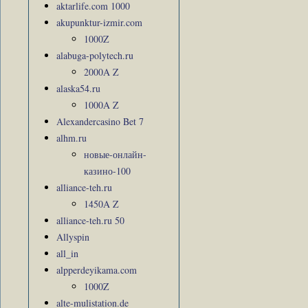
aktarlife.com 1000
akupunktur-izmir.com
1000Z
alabuga-polytech.ru
2000A Z
alaska54.ru
1000A Z
Alexandercasino Bet 7
alhm.ru
новые-онлайн-
казино-100
alliance-teh.ru
1450A Z
alliance-teh.ru 50
Allyspin
all_in
alpperdeyikama.com
1000Z
alte-mulistation.de