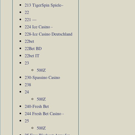
213 TigerSpin Spiele–
22
221 —
224 Ice Casino -
228-Ice Casino Deutschland
22bet
22Bet BD
22bet IT
23
500Z
230-Spassino Casino
238
24
500Z
240-Fresh Bet
244 Fresh Bet Casino -
25
500Z