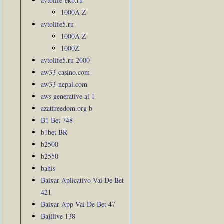
avtolife-ekb.ru
1000A Z
avtolife5.ru
1000A Z
1000Z
avtolife5.ru 2000
aw33-casino.com
aw33-nepal.com
aws generative ai 1
azatfreedom.org b
B1 Bet 748
b1bet BR
b2500
b2550
bahis
Baixar Aplicativo Vai De Bet
421
Baixar App Vai De Bet 47
Bajilive 138