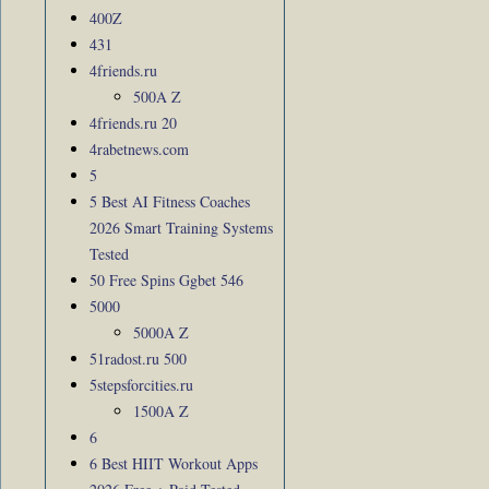
400Z
431
4friends.ru
500A Z
4friends.ru 20
4rabetnews.com
5
5 Best AI Fitness Coaches
2026 Smart Training Systems
Tested
50 Free Spins Ggbet 546
5000
5000A Z
51radost.ru 500
5stepsforcities.ru
1500A Z
6
6 Best HIIT Workout Apps