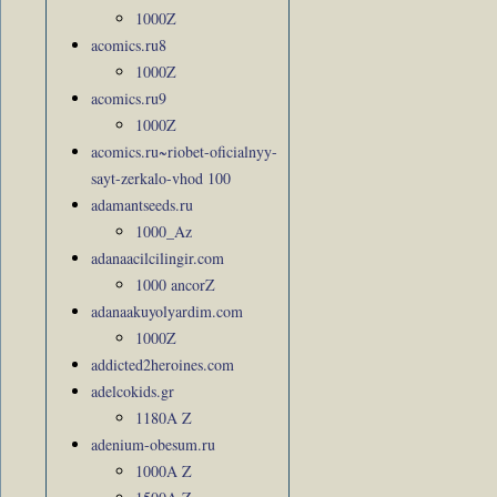
1000Z
acomics.ru8
1000Z
acomics.ru9
1000Z
acomics.ru~riobet-oficialnyy-
sayt-zerkalo-vhod 100
adamantseeds.ru
1000_Az
adanaacilcilingir.com
1000 ancorZ
adanaakuyolyardim.com
1000Z
addicted2heroines.com
adelcokids.gr
1180A Z
adenium-obesum.ru
1000A Z