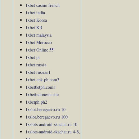
1xbet casino french
1xbet india
1xbet Korea
1xbet KR
1xbet malaysia
1xbet Morocco
1xbet Online 55
1xbet pt
1xbet russia
1xbet russian1
1xbet-apk-ph.com3
1xbetbetph.com3
1xbetindonesia.site
1xbetph.ph2
1xslot.beregaevo.ru 10
1xslot.beregaevo.ru 100
1xslots-android-skachat.ru 10
1xslots-android-skachat.ru 4-8,