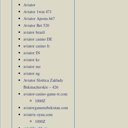
Aviator
Aviator 1win 471
Aviator Aposta 667
Aviator Bet 520
aviator brazil
aviator casino DE
aviator casino fr
aviator IN
aviator ke
aviator mz
aviator ng
Aviator Slottica Zakłady
Bukmacherskie – 426
aviator-casino-game-tr.com
1000Z
aviatorgameuzbekistan.com
aviatrix-oyna.com
1000Z