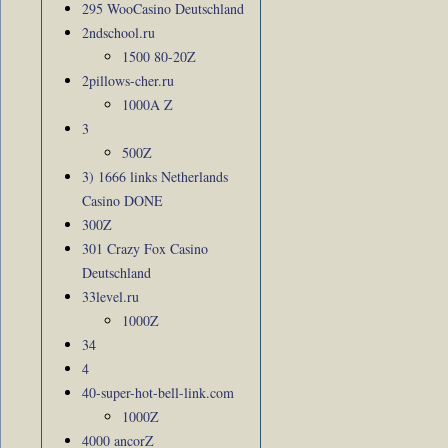
295 WooCasino Deutschland
2ndschool.ru
1500 80-20Z
2pillows-cher.ru
1000A Z
3
500Z
3) 1666 links Netherlands
Casino DONE
300Z
301 Crazy Fox Casino
Deutschland
33level.ru
1000Z
34
4
40-super-hot-bell-link.com
1000Z
4000 ancorZ