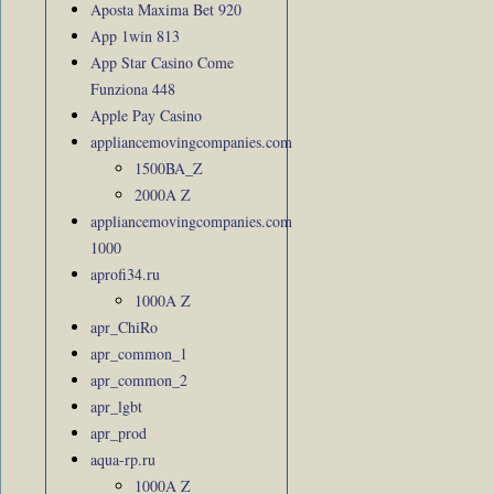
Aposta Maxima Bet 920
App 1win 813
App Star Casino Come
Funziona 448
Apple Pay Casino
appliancemovingcompanies.com
1500BA_Z
2000A Z
appliancemovingcompanies.com
1000
aprofi34.ru
1000A Z
apr_ChiRo
apr_common_1
apr_common_2
apr_lgbt
apr_prod
aqua-rp.ru
1000A Z