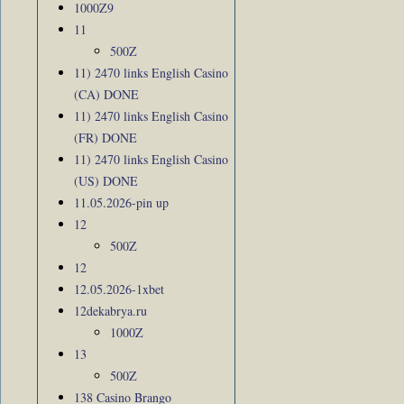
1000Z9
11
500Z
11) 2470 links English Casino
(CA) DONE
11) 2470 links English Casino
(FR) DONE
11) 2470 links English Casino
(US) DONE
11.05.2026-pin up
12
500Z
12
12.05.2026-1xbet
12dekabrya.ru
1000Z
13
500Z
138 Casino Brango