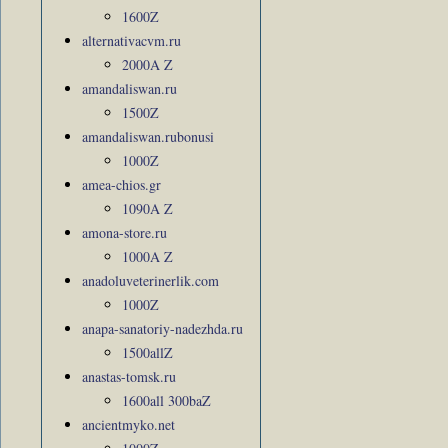
1600Z
alternativacvm.ru
2000A Z
amandaliswan.ru
1500Z
amandaliswan.rubonusi
1000Z
amea-chios.gr
1090A Z
amona-store.ru
1000A Z
anadoluveterinerlik.com
1000Z
anapa-sanatoriy-nadezhda.ru
1500allZ
anastas-tomsk.ru
1600all 300baZ
ancientmyko.net