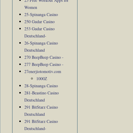
25 Free Workout Apps for
Women
25-Spinanga Casino
250 Gudar Casino
253 Gudar Casino
Deutschland-
26-Spinanga Casino
Deutschland
270 BeepBeep Casino -
277 BeepBeep Casino -
27enerjiotomotiv.com
1000Z
28-Spinanga Casino
281-Beastino Casino
Deutschland
291 BitStarz Casino
Deutschland
291 BitStarz Casino
Deutschland-