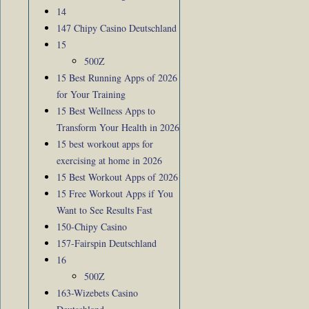
14
147 Chipy Casino Deutschland
15
500Z
15 Best Running Apps of 2026
for Your Training
15 Best Wellness Apps to
Transform Your Health in 2026
15 best workout apps for
exercising at home in 2026
15 Best Workout Apps of 2026
15 Free Workout Apps if You
Want to See Results Fast
150-Chipy Casino
157-Fairspin Deutschland
16
500Z
163-Wizebets Casino