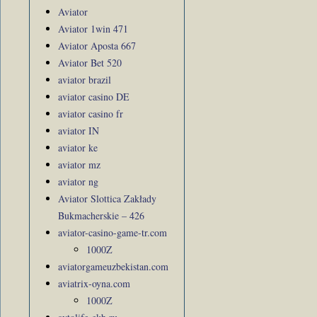
Aviator
Aviator 1win 471
Aviator Aposta 667
Aviator Bet 520
aviator brazil
aviator casino DE
aviator casino fr
aviator IN
aviator ke
aviator mz
aviator ng
Aviator Slottica Zakłady
Bukmacherskie – 426
aviator-casino-game-tr.com
1000Z
aviatorgameuzbekistan.com
aviatrix-oyna.com
1000Z