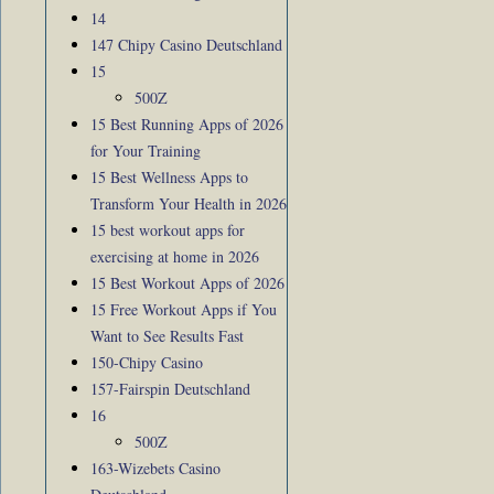
14
147 Chipy Casino Deutschland
15
500Z
15 Best Running Apps of 2026
for Your Training
15 Best Wellness Apps to
Transform Your Health in 2026
15 best workout apps for
exercising at home in 2026
15 Best Workout Apps of 2026
15 Free Workout Apps if You
Want to See Results Fast
150-Chipy Casino
157-Fairspin Deutschland
16
500Z
163-Wizebets Casino