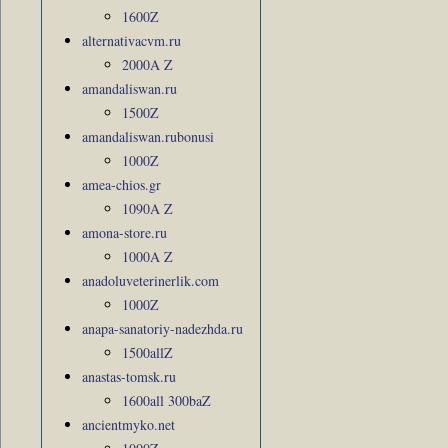
1600Z
alternativacvm.ru
2000A Z
amandaliswan.ru
1500Z
amandaliswan.rubonusi
1000Z
amea-chios.gr
1090A Z
amona-store.ru
1000A Z
anadoluveterinerlik.com
1000Z
anapa-sanatoriy-nadezhda.ru
1500allZ
anastas-tomsk.ru
1600all 300baZ
ancientmyko.net