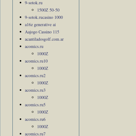
9-sotok.ru
1500Z 50-50
9-sotok.rucasino 1000
a16z generative ai
Aajogo Cassino 115
acantiladosgolf.com.ar
acomics.ru
1000Z
acomics.ru10
1000Z
acomics.ru2
1000Z
acomics.ru3
1000Z
acomics.ru5
1000Z
acomics.ru6
1000Z
acomics.ru7