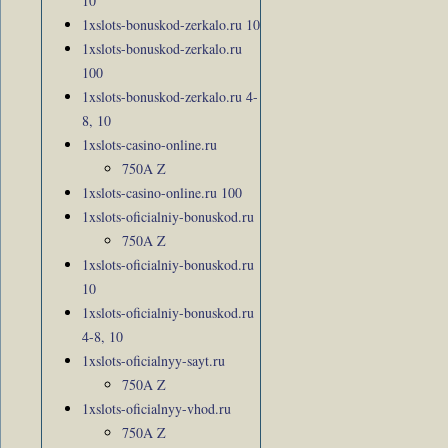
10
1xslots-bonuskod-zerkalo.ru 10
1xslots-bonuskod-zerkalo.ru
100
1xslots-bonuskod-zerkalo.ru 4-
8, 10
1xslots-casino-online.ru
750A Z
1xslots-casino-online.ru 100
1xslots-oficialniy-bonuskod.ru
750A Z
1xslots-oficialniy-bonuskod.ru
10
1xslots-oficialniy-bonuskod.ru
4-8, 10
1xslots-oficialnyy-sayt.ru
750A Z
1xslots-oficialnyy-vhod.ru
750A Z