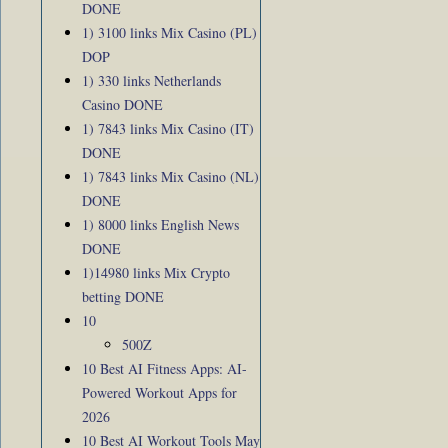
DONE
1) 3100 links Mix Casino (PL)
DOP
1) 330 links Netherlands
Casino DONE
1) 7843 links Mix Casino (IT)
DONE
1) 7843 links Mix Casino (NL)
DONE
1) 8000 links English News
DONE
1)14980 links Mix Crypto
betting DONE
10
500Z
10 Best AI Fitness Apps: AI-
Powered Workout Apps for
2026
10 Best AI Workout Tools May