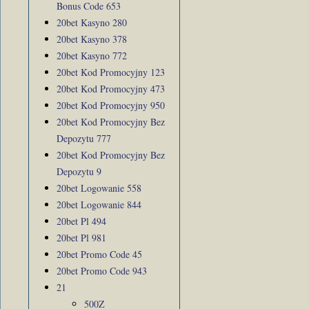
Bonus Code 653
20bet Kasyno 280
20bet Kasyno 378
20bet Kasyno 772
20bet Kod Promocyjny 123
20bet Kod Promocyjny 473
20bet Kod Promocyjny 950
20bet Kod Promocyjny Bez
Depozytu 777
20bet Kod Promocyjny Bez
Depozytu 9
20bet Logowanie 558
20bet Logowanie 844
20bet Pl 494
20bet Pl 981
20bet Promo Code 45
20bet Promo Code 943
21
500Z