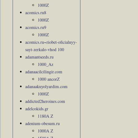
1000Z
acomics.ru8
1000Z
acomics.ru9
1000Z
acomics.ru~riobet-oficialnyy-
sayt-zerkalo-vhod 100
adamantseeds.ru
1000_Az
adanaacilcilingir.com
1000 ancorZ
adanaakuyolyardim.com
1000Z
addicted2heroines.com
adelcokids.gr
1180A Z
adenium-obesum.ru
1000A Z