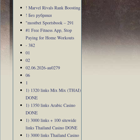
! Marvel Rivals Rank Boosting
! Без рубрики
"mostbet Sportsbook – 291
#1 Free Fitness App, Stop
Paying for Home Workouts
- 382
01
02
02.06.2026-au0279
06
1
1) 1320 links Mix Mix (THAI)
DONE
1) 1350 links Arabic Casino
DONE
1) 3000 links + 100 sitewide
links Thailand Casino DONE
1) 3000 links Thailand Casino