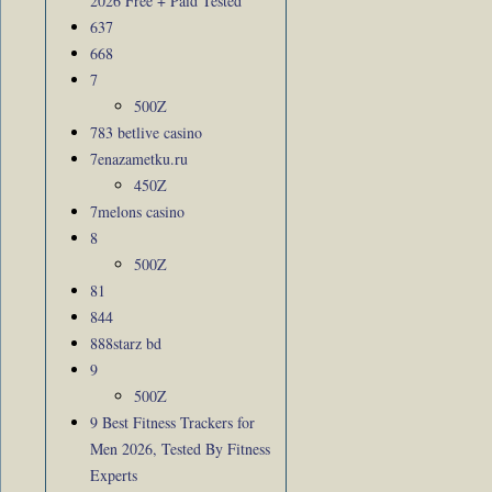
2026 Free + Paid Tested
637
668
7
500Z
783 betlive casino
7enazametku.ru
450Z
7melons casino
8
500Z
81
844
888starz bd
9
500Z
9 Best Fitness Trackers for
Men 2026, Tested By Fitness
Experts