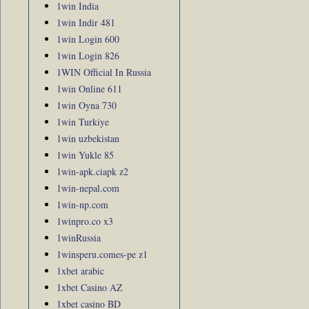
1win India
1win Indir 481
1win Login 600
1win Login 826
1WIN Official In Russia
1win Online 611
1win Oyna 730
1win Turkiye
1win uzbekistan
1win Yukle 85
1win-apk.ciapk z2
1win-nepal.com
1win-np.com
1winpro.co x3
1winRussia
1winsperu.comes-pe z1
1xbet arabic
1xbet Casino AZ
1xbet casino BD