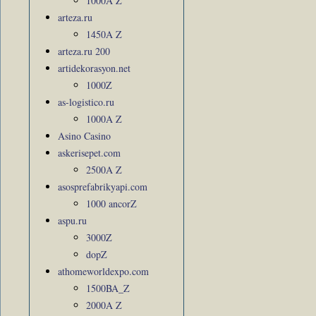
1000A Z
arteza.ru
1450A Z
arteza.ru 200
artidekorasyon.net
1000Z
as-logistico.ru
1000A Z
Asino Casino
askerisepet.com
2500A Z
asosprefabrikyapi.com
1000 ancorZ
aspu.ru
3000Z
dopZ
athomeworldexpo.com
1500BA_Z
2000A Z