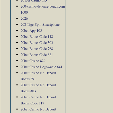
20 Bet Casino 553
200-casino-deneme-bonus.com
1000
2026
208 TigerSpin Smartphone
20bet App 105
20bet Bonus Code 148
20bet Bonus Code 303
20bet Bonus Code 768
20bet Bonus Code 881
20bet Casino 829
20bet Casino Logowanie 641
20bet Casino No Deposit
Bonus 391
20bet Casino No Deposit
Bonus 403
20bet Casino No Deposit
Bonus Code 117
20bet Casino No Deposit