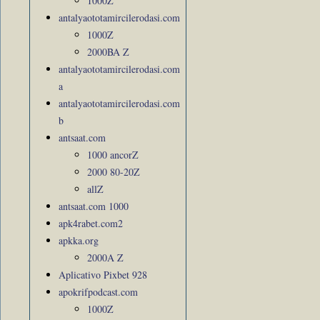
1000Z
antalyaototamircilerodasi.com
1000Z
2000BA Z
antalyaototamircilerodasi.com
a
antalyaototamircilerodasi.com
b
antsaat.com
1000 ancorZ
2000 80-20Z
allZ
antsaat.com 1000
apk4rabet.com2
apkka.org
2000A Z
Aplicativo Pixbet 928
apokrifpodcast.com
1000Z