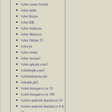
1xbet casino french
1xbet india
1xbet Korea
1xbet KR
1xbet malaysia
1xbet Morocco
1xbet Online 55
1xbet pt
1xbet russia
1xbet russian1
1xbet-apk-ph.com3
1xbetbetph.com3
1xbetindonesia.site
1xbetph.ph2
1xslot.beregaevo.ru 10
1xslot.beregaevo.ru 100
1xslots-android-skachat.ru 10
1xslots-android-skachat.ru 4-8,