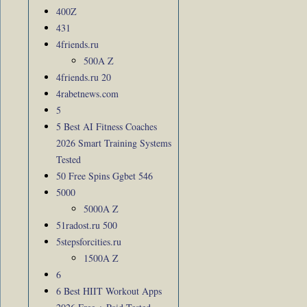
400Z
431
4friends.ru
500A Z
4friends.ru 20
4rabetnews.com
5
5 Best AI Fitness Coaches
2026 Smart Training Systems
Tested
50 Free Spins Ggbet 546
5000
5000A Z
51radost.ru 500
5stepsforcities.ru
1500A Z
6
6 Best HIIT Workout Apps