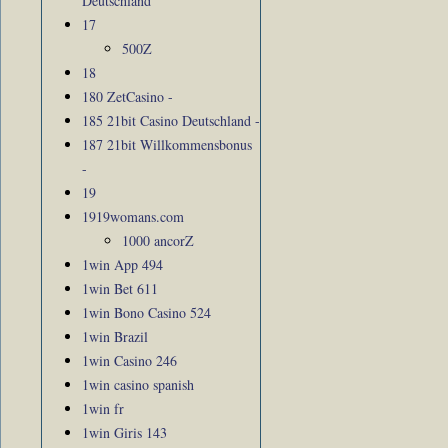
Deutschland
17
500Z
18
180 ZetCasino -
185 21bit Casino Deutschland -
187 21bit Willkommensbonus
-
19
1919womans.com
1000 ancorZ
1win App 494
1win Bet 611
1win Bono Casino 524
1win Brazil
1win Casino 246
1win casino spanish
1win fr
1win Giris 143