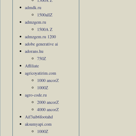
1500A Z
admdk.ru
1500allZ
admzgem.ru
1500A Z
admzgem.ru 1200
adobe generative ai
adorans.hu
750Z
Affiliate
agricoyatirim.com
1000 ancorZ
1000Z
agro-code.ru
2000 ancorZ
4000 ancorZ
Aif3aib6footahd
aksumyapi.com
1000Z