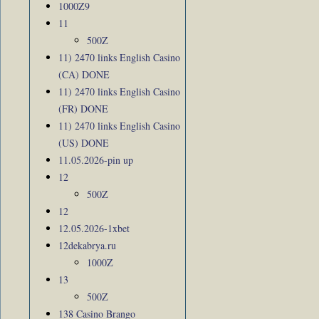
1000Z9
11
500Z
11) 2470 links English Casino
(CA) DONE
11) 2470 links English Casino
(FR) DONE
11) 2470 links English Casino
(US) DONE
11.05.2026-pin up
12
500Z
12
12.05.2026-1xbet
12dekabrya.ru
1000Z
13
500Z
138 Casino Brango