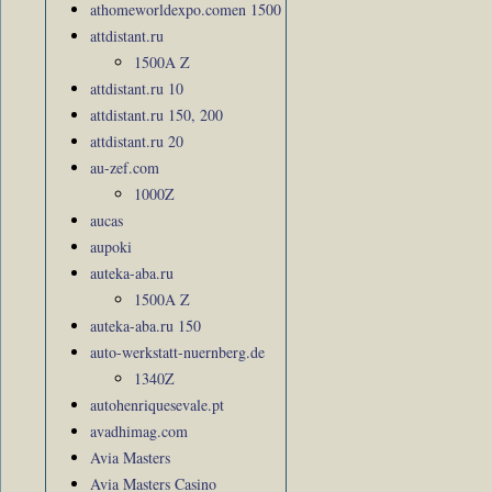
athomeworldexpo.comen 1500
attdistant.ru
1500A Z
attdistant.ru 10
attdistant.ru 150, 200
attdistant.ru 20
au-zef.com
1000Z
aucas
aupoki
auteka-aba.ru
1500A Z
auteka-aba.ru 150
auto-werkstatt-nuernberg.de
1340Z
autohenriquesevale.pt
avadhimag.com
Avia Masters
Avia Masters Casino