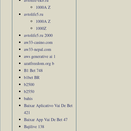
avtolife-ekb.ru
1000A Z
avtolife5.ru
1000A Z
1000Z
avtolife5.ru 2000
aw33-casino.com
aw33-nepal.com
aws generative ai 1
azatfreedom.org b
B1 Bet 748
b1bet BR
b2500
b2550
bahis
Baixar Aplicativo Vai De Bet
421
Baixar App Vai De Bet 47
Bajilive 138