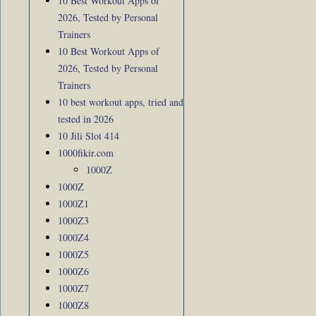
10 Best Workout Apps of
2026, Tested by Personal
Trainers
10 Best Workout Apps of
2026, Tested by Personal
Trainers
10 best workout apps, tried and
tested in 2026
10 Jili Slot 414
1000fikir.com
1000Z
1000Z
1000Z1
1000Z3
1000Z4
1000Z5
1000Z6
1000Z7
1000Z8