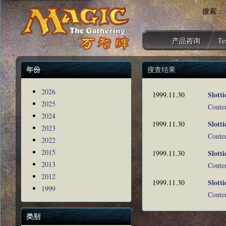
搜索：
产品咨询
Te
活动消息
年份
搜查结果
2026
Slott
1999.11.30
2025
Conten
2024
Slott
1999.11.30
2023
Conte
2022
2015
Slott
1999.11.30
2013
Conte
2012
Slott
1999.11.30
1999
Conten
类别