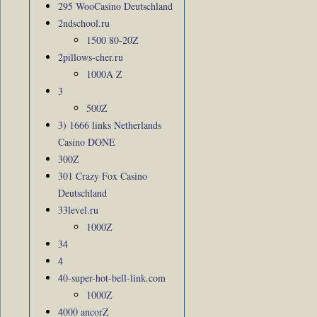
295 WooCasino Deutschland
2ndschool.ru
1500 80-20Z
2pillows-cher.ru
1000A Z
3
500Z
3) 1666 links Netherlands
Casino DONE
300Z
301 Crazy Fox Casino
Deutschland
33level.ru
1000Z
34
4
40-super-hot-bell-link.com
1000Z
4000 ancorZ