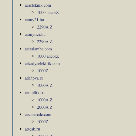
aracteknik.com
1000 ancorZ
arany21.hu
2290A Z
aranyiszi.hu
2290A Z
arizalamba.com
1000 ancorZ
arkadyaelektrik.com
1000Z
arkhpva.ru
1000A Z
armplitki.ru
1000A Z
2000A Z
arsanerede.com
1000Z
artcab.ru