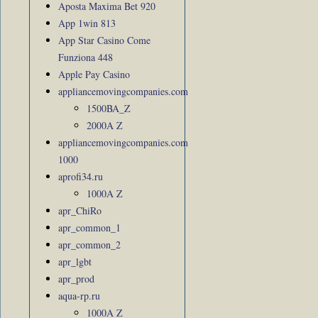
Aposta Maxima Bet 920
App 1win 813
App Star Casino Come
Funziona 448
Apple Pay Casino
appliancemovingcompanies.com
1500BA_Z
2000A Z
appliancemovingcompanies.com
1000
aprofi34.ru
1000A Z
apr_ChiRo
apr_common_1
apr_common_2
apr_lgbt
apr_prod
aqua-rp.ru
1000A Z