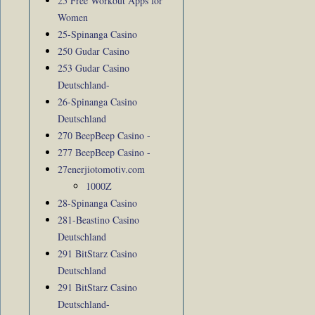
25 Free Workout Apps for
Women
25-Spinanga Casino
250 Gudar Casino
253 Gudar Casino
Deutschland-
26-Spinanga Casino
Deutschland
270 BeepBeep Casino -
277 BeepBeep Casino -
27enerjiotomotiv.com
1000Z
28-Spinanga Casino
281-Beastino Casino
Deutschland
291 BitStarz Casino
Deutschland
291 BitStarz Casino
Deutschland-