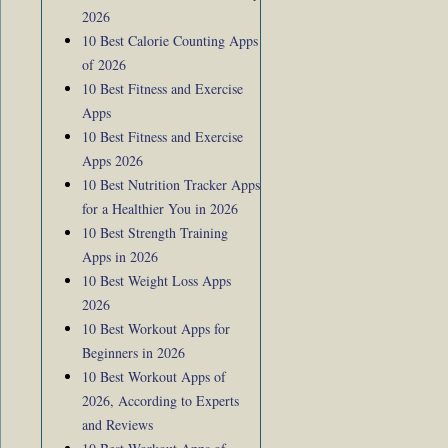
2026
10 Best Calorie Counting Apps
of 2026
10 Best Fitness and Exercise
Apps
10 Best Fitness and Exercise
Apps 2026
10 Best Nutrition Tracker Apps
for a Healthier You in 2026
10 Best Strength Training
Apps in 2026
10 Best Weight Loss Apps
2026
10 Best Workout Apps for
Beginners in 2026
10 Best Workout Apps of
2026, According to Experts
and Reviews