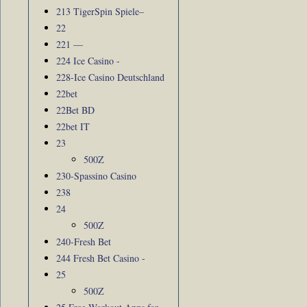
213 TigerSpin Spiele–
22
221 —
224 Ice Casino -
228-Ice Casino Deutschland
22bet
22Bet BD
22bet IT
23
500Z
230-Spassino Casino
238
24
500Z
240-Fresh Bet
244 Fresh Bet Casino -
25
500Z