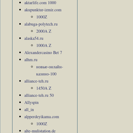
aktarlife.com 1000
akupunktur-izmir.com
1000Z
alabuga-polytech.ru
2000A Z
alaska54.ru
1000A Z
Alexandercasino Bet 7
alhm.ru
новые-онлайн-
казино-100
alliance-teh.ru
1450A Z
alliance-teh.ru 50
Allyspin
all_in
alpperdeyikama.com
1000Z
alte-mulistation.de