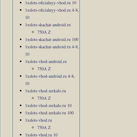
1xslots-oficialnyy-vhod.ru 10
1xslots-oficialnyy-vhod.ru 4-8,
10
1xslots-skachat-android.ru
750A Z
1xslots-skachat-android.ru 100
1xslots-skachat-android.ru 4-8,
10
1xslots-vhod-android.ru
750A Z
1xslots-vhod-android.ru 4-8,
10
1xslots-vhod-zerkalo.ru
750A Z
1xslots-vhod-zerkalo.ru 10
1xslots-vhod-zerkalo.ru 100
1xslots-vhod.ru
750A Z
1xslots-vhod.ru 10