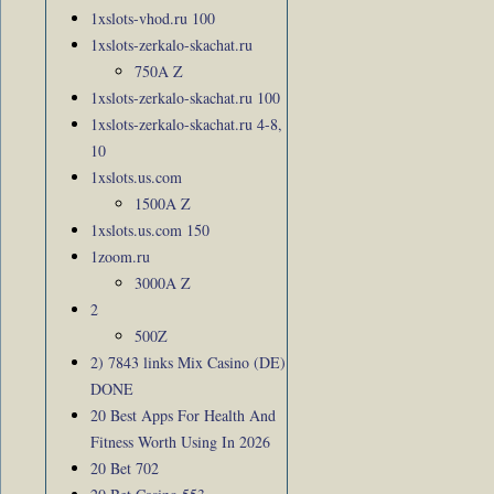
1xslots-vhod.ru 100
1xslots-zerkalo-skachat.ru
750A Z
1xslots-zerkalo-skachat.ru 100
1xslots-zerkalo-skachat.ru 4-8,
10
1xslots.us.com
1500A Z
1xslots.us.com 150
1zoom.ru
3000A Z
2
500Z
2) 7843 links Mix Casino (DE)
DONE
20 Best Apps For Health And
Fitness Worth Using In 2026
20 Bet 702