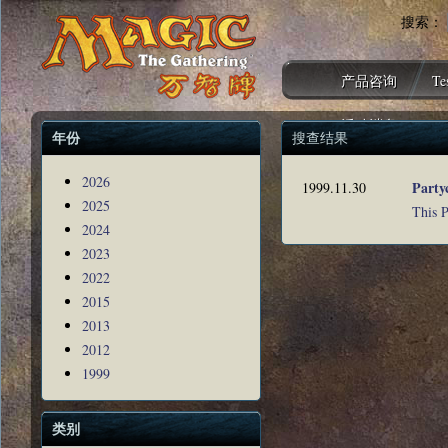
搜索：
产品咨询
Te
活动消息
年份
搜查结果
2026
Party
1999.11.30
2025
This P
2024
2023
2022
2015
2013
2012
1999
类别