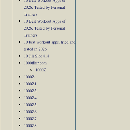
10 Best Workout Apps of
2026, Tested by Personal
Trainers
10 Best Workout Apps of
2026, Tested by Personal
Trainers
10 best workout apps, tried and
tested in 2026
10 Jili Slot 414
1000fikir.com
1000Z
1000Z
1000Z1
1000Z3
1000Z4
1000Z5
1000Z6
1000Z7
1000Z8