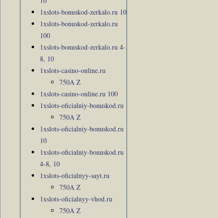
10
1xslots-bonuskod-zerkalo.ru 10
1xslots-bonuskod-zerkalo.ru
100
1xslots-bonuskod-zerkalo.ru 4-
8, 10
1xslots-casino-online.ru
750A Z
1xslots-casino-online.ru 100
1xslots-oficialniy-bonuskod.ru
750A Z
1xslots-oficialniy-bonuskod.ru
10
1xslots-oficialniy-bonuskod.ru
4-8, 10
1xslots-oficialnyy-sayt.ru
750A Z
1xslots-oficialnyy-vhod.ru
750A Z