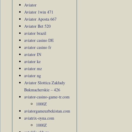
Aviator
Aviator 1win 471
Aviator Aposta 667
Aviator Bet 520
aviator brazil
aviator casino DE
aviator casino fr
aviator IN
aviator ke
aviator mz
aviator ng
Aviator Slottica Zakłady
Bukmacherskie – 426
aviator-casino-game-tr.com
1000Z
aviatorgameuzbekistan.com
aviatrix-oyna.com
1000Z