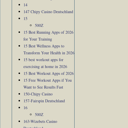
14
147 Chipy Casino Deutschland
15
500Z
15 Best Running Apps of 2026
for Your Training
15 Best Wellness Apps to
Transform Your Health in 2026
15 best workout apps for
exercising at home in 2026
15 Best Workout Apps of 2026
15 Free Workout Apps if You
Want to See Results Fast
150-Chipy Casino
157-Fairspin Deutschland
16
500Z
163-Wizebets Casino