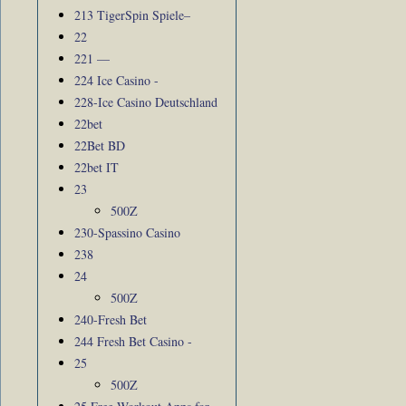
213 TigerSpin Spiele–
22
221 —
224 Ice Casino -
228-Ice Casino Deutschland
22bet
22Bet BD
22bet IT
23
500Z
230-Spassino Casino
238
24
500Z
240-Fresh Bet
244 Fresh Bet Casino -
25
500Z