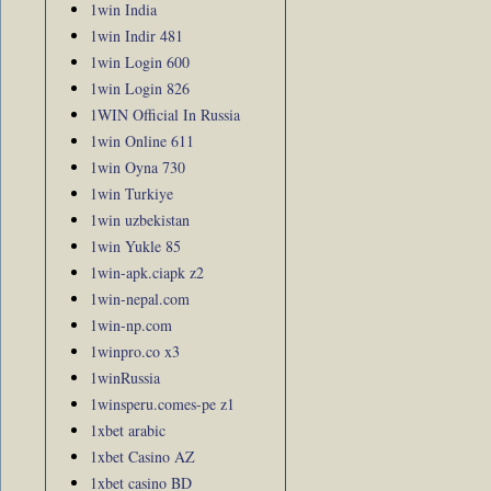
1win India
1win Indir 481
1win Login 600
1win Login 826
1WIN Official In Russia
1win Online 611
1win Oyna 730
1win Turkiye
1win uzbekistan
1win Yukle 85
1win-apk.ciapk z2
1win-nepal.com
1win-np.com
1winpro.co x3
1winRussia
1winsperu.comes-pe z1
1xbet arabic
1xbet Casino AZ
1xbet casino BD