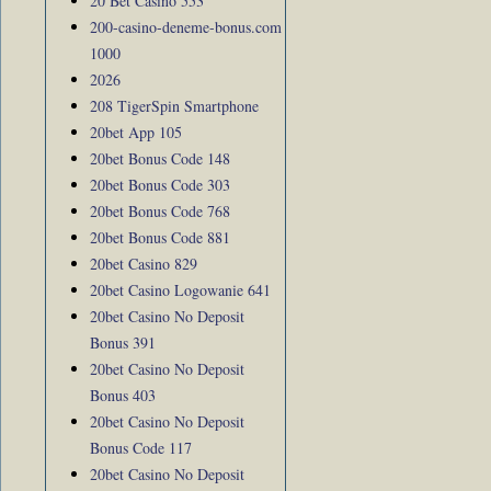
20 Bet Casino 553
200-casino-deneme-bonus.com
1000
2026
208 TigerSpin Smartphone
20bet App 105
20bet Bonus Code 148
20bet Bonus Code 303
20bet Bonus Code 768
20bet Bonus Code 881
20bet Casino 829
20bet Casino Logowanie 641
20bet Casino No Deposit
Bonus 391
20bet Casino No Deposit
Bonus 403
20bet Casino No Deposit
Bonus Code 117
20bet Casino No Deposit