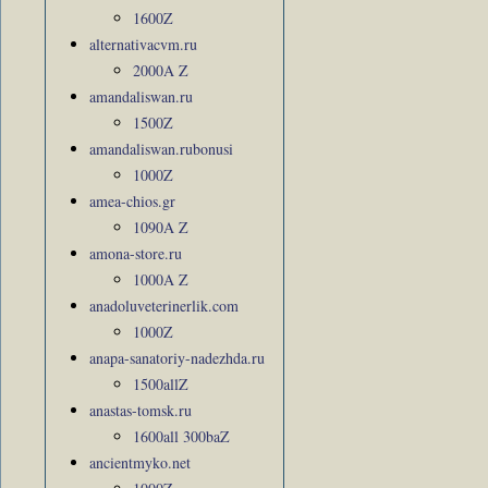
1600Z
alternativacvm.ru
2000A Z
amandaliswan.ru
1500Z
amandaliswan.rubonusi
1000Z
amea-chios.gr
1090A Z
amona-store.ru
1000A Z
anadoluveterinerlik.com
1000Z
anapa-sanatoriy-nadezhda.ru
1500allZ
anastas-tomsk.ru
1600all 300baZ
ancientmyko.net