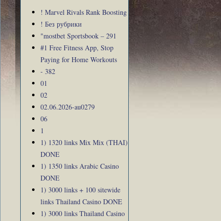
! Marvel Rivals Rank Boosting
! Без рубрики
"mostbet Sportsbook – 291
#1 Free Fitness App, Stop
Paying for Home Workouts
- 382
01
02
02.06.2026-au0279
06
1
1) 1320 links Mix Mix (THAI)
DONE
1) 1350 links Arabic Casino
DONE
1) 3000 links + 100 sitewide
links Thailand Casino DONE
1) 3000 links Thailand Casino