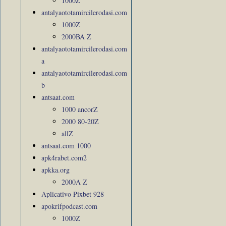
1000Z
antalyaototamircilerodasi.com
1000Z
2000BA Z
antalyaototamircilerodasi.com
a
antalyaototamircilerodasi.com
b
antsaat.com
1000 ancorZ
2000 80-20Z
allZ
antsaat.com 1000
apk4rabet.com2
apkka.org
2000A Z
Aplicativo Pixbet 928
apokrifpodcast.com
1000Z