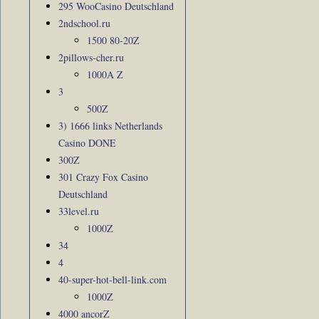
295 WooCasino Deutschland
2ndschool.ru
1500 80-20Z
2pillows-cher.ru
1000A Z
3
500Z
3) 1666 links Netherlands
Casino DONE
300Z
301 Crazy Fox Casino
Deutschland
33level.ru
1000Z
34
4
40-super-hot-bell-link.com
1000Z
4000 ancorZ