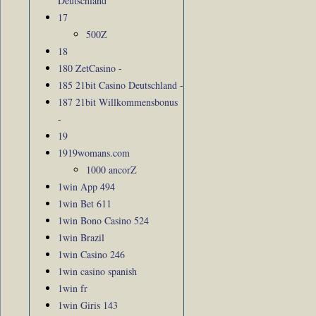
Deutschland
17
500Z
18
180 ZetCasino -
185 21bit Casino Deutschland -
187 21bit Willkommensbonus
-
19
1919womans.com
1000 ancorZ
1win App 494
1win Bet 611
1win Bono Casino 524
1win Brazil
1win Casino 246
1win casino spanish
1win fr
1win Giris 143