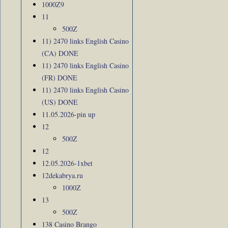
1000Z9
11
500Z
11) 2470 links English Casino
(CA) DONE
11) 2470 links English Casino
(FR) DONE
11) 2470 links English Casino
(US) DONE
11.05.2026-pin up
12
500Z
12
12.05.2026-1xbet
12dekabrya.ru
1000Z
13
500Z
138 Casino Brango