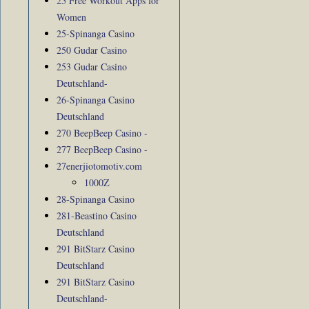
25 Free Workout Apps for
Women
25-Spinanga Casino
250 Gudar Casino
253 Gudar Casino
Deutschland-
26-Spinanga Casino
Deutschland
270 BeepBeep Casino -
277 BeepBeep Casino -
27enerjiotomotiv.com
1000Z
28-Spinanga Casino
281-Beastino Casino
Deutschland
291 BitStarz Casino
Deutschland
291 BitStarz Casino
Deutschland-