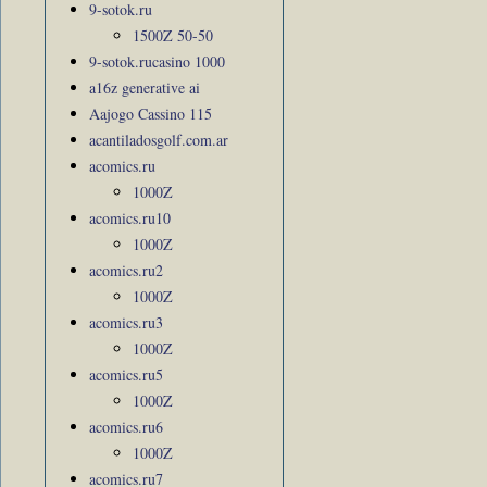
9-sotok.ru
1500Z 50-50
9-sotok.rucasino 1000
a16z generative ai
Aajogo Cassino 115
acantiladosgolf.com.ar
acomics.ru
1000Z
acomics.ru10
1000Z
acomics.ru2
1000Z
acomics.ru3
1000Z
acomics.ru5
1000Z
acomics.ru6
1000Z
acomics.ru7