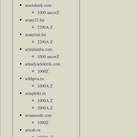
aracteknik.com
1000 ancorZ
arany21.hu
2290A Z
aranyiszi.hu
2290A Z
arizalamba.com
1000 ancorZ
arkadyaelektrik.com
1000Z
arkhpva.ru
1000A Z
armplitki.ru
1000A Z
2000A Z
arsanerede.com
1000Z
artcab.ru