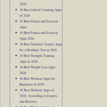
2026
10 Best Calorie Counting Apps
of 2026
10 Best Fitness and Exercise
Apps
10 Best Fitness and Exercise
Apps 2026
10 Best Nutrition Tracker Apps
for a Healthier You in 2026
10 Best Strength Training
Apps in 2026
10 Best Weight Loss Apps
2026
10 Best Workout Apps for
Beginners in 2026
10 Best Workout Apps of
2026, According to Experts
and Reviews