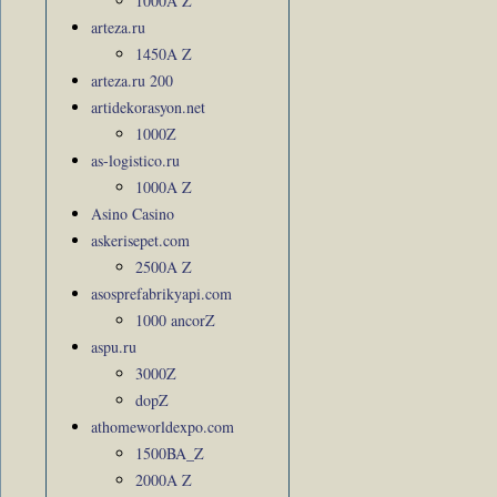
1000A Z
arteza.ru
1450A Z
arteza.ru 200
artidekorasyon.net
1000Z
as-logistico.ru
1000A Z
Asino Casino
askerisepet.com
2500A Z
asosprefabrikyapi.com
1000 ancorZ
aspu.ru
3000Z
dopZ
athomeworldexpo.com
1500BA_Z
2000A Z