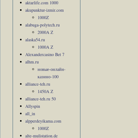
aktarlife.com 1000
akupunktur-izmir.com
1000Z
alabuga-polytech.ru
2000A Z
alaska54.ru
1000A Z
Alexandercasino Bet 7
alhm.ru
новые-онлайн-
казино-100
alliance-teh.ru
1450A Z
alliance-teh.ru 50
Allyspin
all_in
alpperdeyikama.com
1000Z
alte-mulistation.de