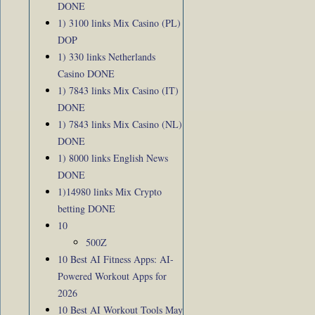
DONE
1) 3100 links Mix Casino (PL)
DOP
1) 330 links Netherlands
Casino DONE
1) 7843 links Mix Casino (IT)
DONE
1) 7843 links Mix Casino (NL)
DONE
1) 8000 links English News
DONE
1)14980 links Mix Crypto
betting DONE
10
500Z
10 Best AI Fitness Apps: AI-
Powered Workout Apps for
2026
10 Best AI Workout Tools May