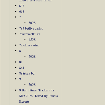
2026 Free + Paid Tested
637
668
7
500Z
783 betlive casino
7enazametku.ru
450Z
7melons casino
8
500Z
81
844
888starz bd
9
500Z
9 Best Fitness Trackers for
Men 2026, Tested By Fitness
Experts