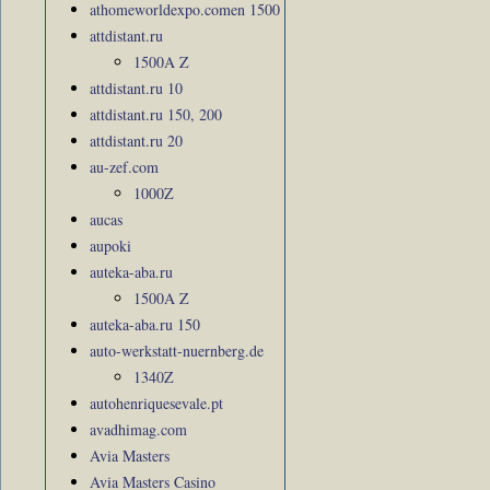
athomeworldexpo.comen 1500
attdistant.ru
1500A Z
attdistant.ru 10
attdistant.ru 150, 200
attdistant.ru 20
au-zef.com
1000Z
aucas
aupoki
auteka-aba.ru
1500A Z
auteka-aba.ru 150
auto-werkstatt-nuernberg.de
1340Z
autohenriquesevale.pt
avadhimag.com
Avia Masters
Avia Masters Casino