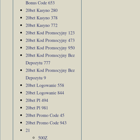
Bonus Code 653
20bet Kasyno 280
20bet Kasyno 378
20bet Kasyno 772
20bet Kod Promocyjny 123
20bet Kod Promocyjny 473
20bet Kod Promocyjny 950
20bet Kod Promocyjny Bez
Depozytu 777
20bet Kod Promocyjny Bez
Depozytu 9
20bet Logowanie 558
20bet Logowanie 844
20bet Pl 494
20bet Pl 981
20bet Promo Code 45
20bet Promo Code 943
21
500Z