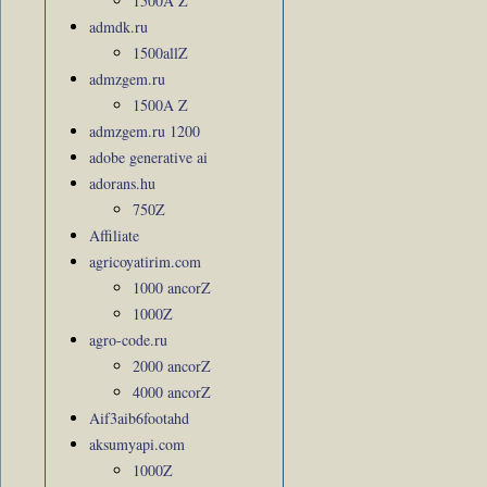
1500A Z
admdk.ru
1500allZ
admzgem.ru
1500A Z
admzgem.ru 1200
adobe generative ai
adorans.hu
750Z
Affiliate
agricoyatirim.com
1000 ancorZ
1000Z
agro-code.ru
2000 ancorZ
4000 ancorZ
Aif3aib6footahd
aksumyapi.com
1000Z