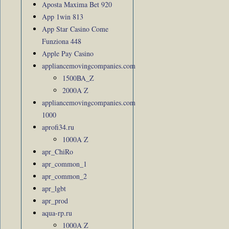
Aposta Maxima Bet 920
App 1win 813
App Star Casino Come
Funziona 448
Apple Pay Casino
appliancemovingcompanies.com
1500BA_Z
2000A Z
appliancemovingcompanies.com
1000
aprofi34.ru
1000A Z
apr_ChiRo
apr_common_1
apr_common_2
apr_lgbt
apr_prod
aqua-rp.ru
1000A Z