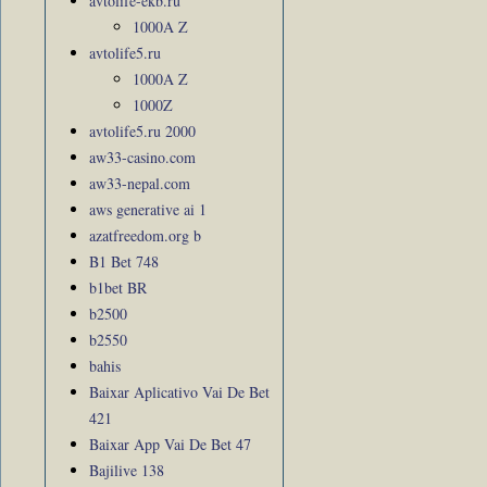
avtolife-ekb.ru
1000A Z
avtolife5.ru
1000A Z
1000Z
avtolife5.ru 2000
aw33-casino.com
aw33-nepal.com
aws generative ai 1
azatfreedom.org b
B1 Bet 748
b1bet BR
b2500
b2550
bahis
Baixar Aplicativo Vai De Bet
421
Baixar App Vai De Bet 47
Bajilive 138