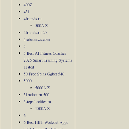
400Z
431
4friends.ru
500A Z
4friends.ru 20
4rabetnews.com
5
5 Best AI Fitness Coaches
2026 Smart Training Systems
Tested
50 Free Spins Ggbet 546
5000
5000A Z
51radost.ru 500
5stepsforcities.ru
1500A Z
6
6 Best HIIT Workout Apps