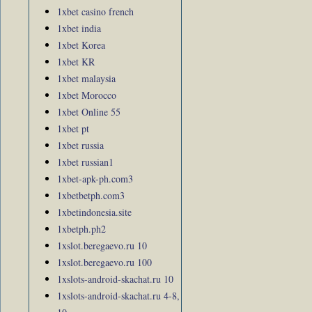
1xbet casino french
1xbet india
1xbet Korea
1xbet KR
1xbet malaysia
1xbet Morocco
1xbet Online 55
1xbet pt
1xbet russia
1xbet russian1
1xbet-apk-ph.com3
1xbetbetph.com3
1xbetindonesia.site
1xbetph.ph2
1xslot.beregaevo.ru 10
1xslot.beregaevo.ru 100
1xslots-android-skachat.ru 10
1xslots-android-skachat.ru 4-8,