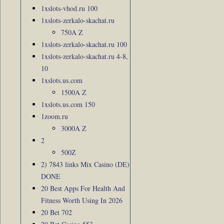
1xslots-vhod.ru 100
1xslots-zerkalo-skachat.ru
750A Z
1xslots-zerkalo-skachat.ru 100
1xslots-zerkalo-skachat.ru 4-8,
10
1xslots.us.com
1500A Z
1xslots.us.com 150
1zoom.ru
3000A Z
2
500Z
2) 7843 links Mix Casino (DE)
DONE
20 Best Apps For Health And
Fitness Worth Using In 2026
20 Bet 702