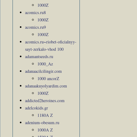
1000Z
acomics.ru8
1000Z
acomics.ru9
1000Z
acomics.ru~riobet-oficialnyy-
sayt-zerkalo-vhod 100
adamantseeds.ru
1000_Az
adanaacilcilingir.com
1000 ancorZ
adanaakuyolyardim.com
1000Z
addicted2heroines.com
adelcokids.gr
1180A Z
adenium-obesum.ru
1000A Z