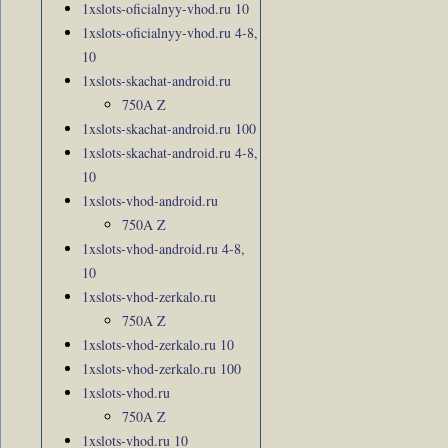
1xslots-oficialnyy-vhod.ru 10
1xslots-oficialnyy-vhod.ru 4-8,
10
1xslots-skachat-android.ru
750A Z
1xslots-skachat-android.ru 100
1xslots-skachat-android.ru 4-8,
10
1xslots-vhod-android.ru
750A Z
1xslots-vhod-android.ru 4-8,
10
1xslots-vhod-zerkalo.ru
750A Z
1xslots-vhod-zerkalo.ru 10
1xslots-vhod-zerkalo.ru 100
1xslots-vhod.ru
750A Z
1xslots-vhod.ru 10