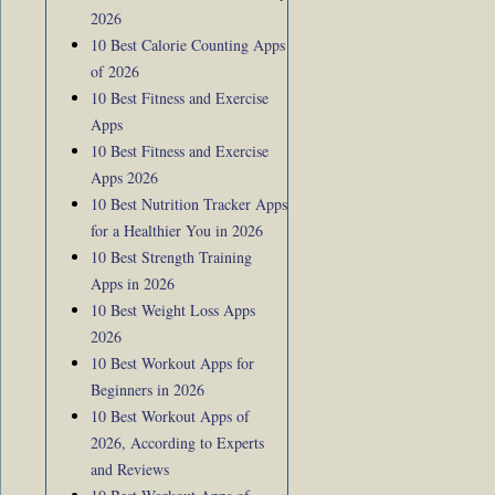
2026
10 Best Calorie Counting Apps
of 2026
10 Best Fitness and Exercise
Apps
10 Best Fitness and Exercise
Apps 2026
10 Best Nutrition Tracker Apps
for a Healthier You in 2026
10 Best Strength Training
Apps in 2026
10 Best Weight Loss Apps
2026
10 Best Workout Apps for
Beginners in 2026
10 Best Workout Apps of
2026, According to Experts
and Reviews