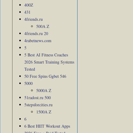
400Z
431
4friends.ru
500A Z
4friends.ru 20
4rabetnews.com
5
5 Best AI Fitness Coaches
2026 Smart Training Systems
Tested
50 Free Spins Ggbet 546
5000
5000A Z
51radost.ru 500
5stepsforcities.ru
1500A Z
6
6 Best HIIT Workout Apps