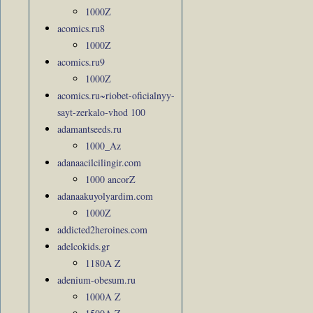
1000Z
acomics.ru8
1000Z
acomics.ru9
1000Z
acomics.ru~riobet-oficialnyy-
sayt-zerkalo-vhod 100
adamantseeds.ru
1000_Az
adanaacilcilingir.com
1000 ancorZ
adanaakuyolyardim.com
1000Z
addicted2heroines.com
adelcokids.gr
1180A Z
adenium-obesum.ru
1000A Z