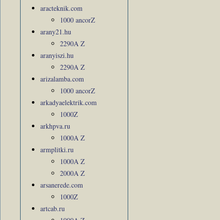
aracteknik.com
1000 ancorZ
arany21.hu
2290A Z
aranyiszi.hu
2290A Z
arizalamba.com
1000 ancorZ
arkadyaelektrik.com
1000Z
arkhpva.ru
1000A Z
armplitki.ru
1000A Z
2000A Z
arsanerede.com
1000Z
artcab.ru