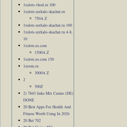
1xslots-vhod.ru 100
1xslots-zerkalo-skachat.ru
750A Z
1xslots-zerkalo-skachat.ru 100
1xslots-zerkalo-skachat.ru 4-8,
10
1xslots.us.com
1500A Z
1xslots.us.com 150
1zoom.ru
3000A Z
2
500Z
2) 7843 links Mix Casino (DE)
DONE
20 Best Apps For Health And
Fitness Worth Using In 2026
20 Bet 702