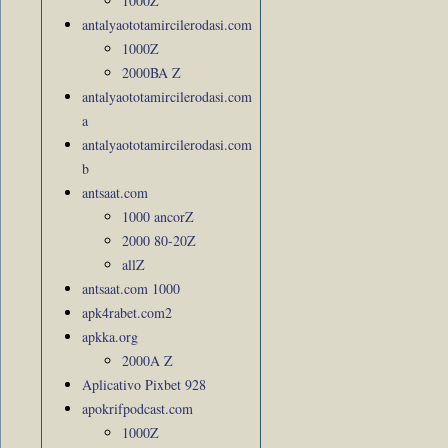
1000Z
antalyaototamircilerodasi.com
1000Z
2000BA Z
antalyaototamircilerodasi.com
a
antalyaototamircilerodasi.com
b
antsaat.com
1000 ancorZ
2000 80-20Z
allZ
antsaat.com 1000
apk4rabet.com2
apkka.org
2000A Z
Aplicativo Pixbet 928
apokrifpodcast.com
1000Z