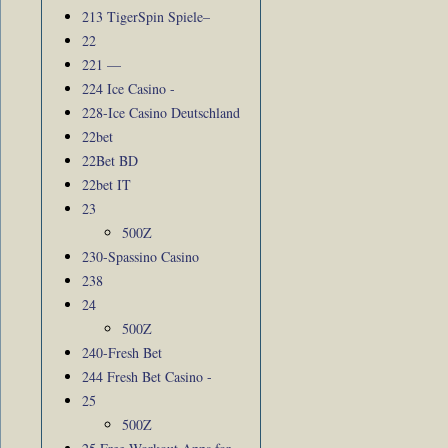
213 TigerSpin Spiele–
22
221 —
224 Ice Casino -
228-Ice Casino Deutschland
22bet
22Bet BD
22bet IT
23
500Z
230-Spassino Casino
238
24
500Z
240-Fresh Bet
244 Fresh Bet Casino -
25
500Z