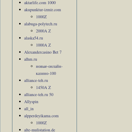
aktarlife.com 1000
akupunktur-izmir.com
1000Z
alabuga-polytech.ru
2000A Z
alaska54.ru
1000A Z
Alexandercasino Bet 7
alhm.ru
новые-онлайн-
казино-100
alliance-teh.ru
1450A Z
alliance-teh.ru 50
Allyspin
all_in
alpperdeyikama.com
1000Z
alte-mulistation.de