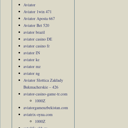
Aviator
Aviator 1win 471
Aviator Aposta 667
Aviator Bet 520
aviator brazil
aviator casino DE
aviator casino fr
aviator IN
aviator ke
aviator mz
aviator ng
Aviator Slottica Zakłady
Bukmacherskie – 426
aviator-casino-game-tr.com
1000Z
aviatorgameuzbekistan.com
aviatrix-oyna.com
1000Z