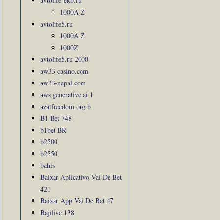
avtolife-ekb.ru
1000A Z
avtolife5.ru
1000A Z
1000Z
avtolife5.ru 2000
aw33-casino.com
aw33-nepal.com
aws generative ai 1
azatfreedom.org b
B1 Bet 748
b1bet BR
b2500
b2550
bahis
Baixar Aplicativo Vai De Bet
421
Baixar App Vai De Bet 47
Bajilive 138