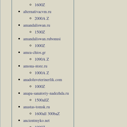
1600Z
alternativacvm.ru
2000A Z
amandaliswan.ru
1500Z
amandaliswan.rubonusi
1000Z
amea-chios.gr
1090A Z
amona-store.ru
1000A Z
anadoluveterinerlik.com
1000Z
anapa-sanatoriy-nadezhda.ru
1500allZ
anastas-tomsk.ru
1600all 300baZ
ancientmyko.net