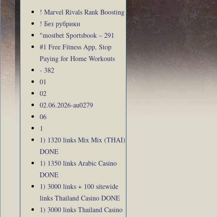
! Marvel Rivals Rank Boosting
! Без рубрики
"mostbet Sportsbook – 291
#1 Free Fitness App, Stop
Paying for Home Workouts
- 382
01
02
02.06.2026-au0279
06
1
1) 1320 links Mix Mix (THAI)
DONE
1) 1350 links Arabic Casino
DONE
1) 3000 links + 100 sitewide
links Thailand Casino DONE
1) 3000 links Thailand Casino