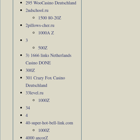
295 WooCasino Deutschland
2ndschool.ru
1500 80-20Z
2pillows-cher.ru
1000A Z
3
500Z
3) 1666 links Netherlands
Casino DONE
300Z
301 Crazy Fox Casino
Deutschland
33level.ru
1000Z
34
4
40-super-hot-bell-link.com
1000Z
4000 ancorZ