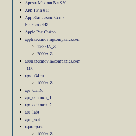
Aposta Maxima Bet 920
App 1win 813
App Star Casino Come
Funziona 448
Apple Pay Casino
appliancemovingcompanies.com
1500BA_Z
2000A Z
appliancemovingcompanies.com
1000
aprofi34.ru
1000A Z
apr_ChiRo
apr_common_1
apr_common_2
apr_lgbt
apr_prod
aqua-rp.ru
1000A Z