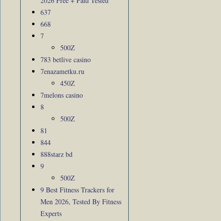
2026 Free + Paid Tested
637
668
7
500Z
783 betlive casino
7enazametku.ru
450Z
7melons casino
8
500Z
81
844
888starz bd
9
500Z
9 Best Fitness Trackers for
Men 2026, Tested By Fitness
Experts