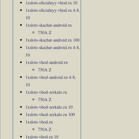
1xslots-oficialnyy-vhod.ru 10
1xslots-oficialnyy-vhod.ru 4-8,
10
1xslots-skachat-android.ru
750A Z
1xslots-skachat-android.ru 100
1xslots-skachat-android.ru 4-8,
10
1xslots-vhod-android.ru
750A Z
1xslots-vhod-android.ru 4-8,
10
1xslots-vhod-zerkalo.ru
750A Z
1xslots-vhod-zerkalo.ru 10
1xslots-vhod-zerkalo.ru 100
1xslots-vhod.ru
750A Z
1xslots-vhod.ru 10