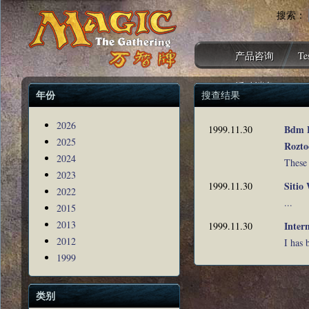
搜索：
产品咨询
Te
活动消息
年份
搜查结果
2026
Bdm B
1999.11.30
2025
Rozto
2024
These 
2023
Sitio
1999.11.30
2022
...
2015
2013
Inter
1999.11.30
2012
I has 
1999
类别