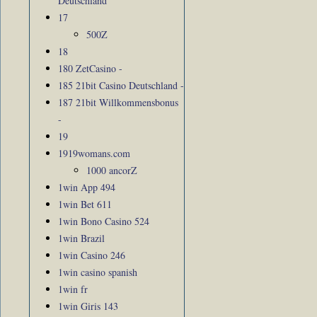
Deutschland
17
500Z
18
180 ZetCasino -
185 21bit Casino Deutschland -
187 21bit Willkommensbonus
-
19
1919womans.com
1000 ancorZ
1win App 494
1win Bet 611
1win Bono Casino 524
1win Brazil
1win Casino 246
1win casino spanish
1win fr
1win Giris 143