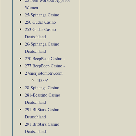
25 Free Workout Apps for
Women
25-Spinanga Casino
250 Gudar Casino
253 Gudar Casino
Deutschland-
26-Spinanga Casino
Deutschland
270 BeepBeep Casino -
277 BeepBeep Casino -
27enerjiotomotiv.com
1000Z
28-Spinanga Casino
281-Beastino Casino
Deutschland
291 BitStarz Casino
Deutschland
291 BitStarz Casino
Deutschland-