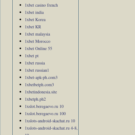
1xbet casino french
1xbet india
1xbet Korea
1xbet KR
1xbet malaysia
1xbet Morocco
1xbet Online 55
1xbet pt
1xbet russia
1xbet russian1
1xbet-apk-ph.com3
1xbetbetph.com3
1xbetindonesia.site
1xbetph.ph2
1xslot.beregaevo.ru 10
1xslot.beregaevo.ru 100
1xslots-android-skachat.ru 10
1xslots-android-skachat.ru 4-8,