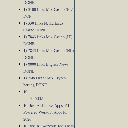
DONE
1) 3100 links Mix Casino (PL)
DOP
1) 330 links Netherlands
Casino DONE
1) 7843 links Mix Casino (IT)
DONE
1) 7843 links Mix Casino (NL)
DONE
1) 8000 links English News
DONE
1)14980 links Mix Crypto
betting DONE
10
500Z
10 Best AI Fitness Apps: AI-
Powered Workout Apps for
2026
10 Best AI Workout Tools May