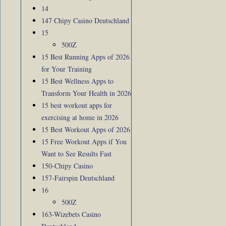
14
147 Chipy Casino Deutschland
15
500Z
15 Best Running Apps of 2026
for Your Training
15 Best Wellness Apps to
Transform Your Health in 2026
15 best workout apps for
exercising at home in 2026
15 Best Workout Apps of 2026
15 Free Workout Apps if You
Want to See Results Fast
150-Chipy Casino
157-Fairspin Deutschland
16
500Z
163-Wizebets Casino