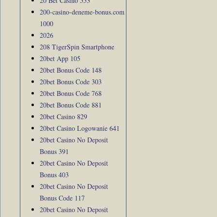
20 Bet Casino 553
200-casino-deneme-bonus.com
1000
2026
208 TigerSpin Smartphone
20bet App 105
20bet Bonus Code 148
20bet Bonus Code 303
20bet Bonus Code 768
20bet Bonus Code 881
20bet Casino 829
20bet Casino Logowanie 641
20bet Casino No Deposit
Bonus 391
20bet Casino No Deposit
Bonus 403
20bet Casino No Deposit
Bonus Code 117
20bet Casino No Deposit