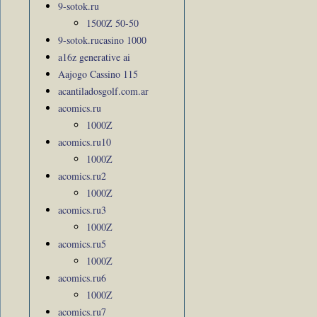
9-sotok.ru
1500Z 50-50
9-sotok.rucasino 1000
a16z generative ai
Aajogo Cassino 115
acantiladosgolf.com.ar
acomics.ru
1000Z
acomics.ru10
1000Z
acomics.ru2
1000Z
acomics.ru3
1000Z
acomics.ru5
1000Z
acomics.ru6
1000Z
acomics.ru7