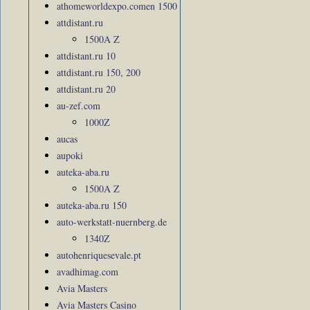
athomeworldexpo.comen 1500
attdistant.ru
1500A Z
attdistant.ru 10
attdistant.ru 150, 200
attdistant.ru 20
au-zef.com
1000Z
aucas
aupoki
auteka-aba.ru
1500A Z
auteka-aba.ru 150
auto-werkstatt-nuernberg.de
1340Z
autohenriquesevale.pt
avadhimag.com
Avia Masters
Avia Masters Casino