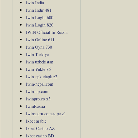
1win India
1win Indir 481
1win Login 600
1win Login 826
1WIN Official In Russia
1win Online 611
1win Oyna 730
1win Turkiye
1win uzbekistan
1win Yukle 85
1win-apk.ciapk z2
1win-nepal.com
1win-np.com
1winpro.co x3
1winRussia
1winsperu.comes-pe z1
1xbet arabic
1xbet Casino AZ
1xbet casino BD