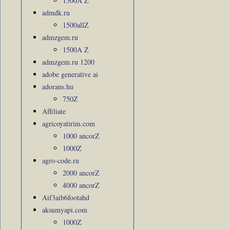
1500A Z
admdk.ru
1500allZ
admzgem.ru
1500A Z
admzgem.ru 1200
adobe generative ai
adorans.hu
750Z
Affiliate
agricoyatirim.com
1000 ancorZ
1000Z
agro-code.ru
2000 ancorZ
4000 ancorZ
Aif3aib6footahd
aksumyapi.com
1000Z