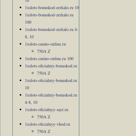
10
1xslots-bonuskod-zerkalo.ru 10
1xslots-bonuskod-zerkalo.ru
100
1xslots-bonuskod-zerkalo.ru 4-
8, 10
1xslots-casino-online.ru
750A Z
1xslots-casino-online.ru 100
1xslots-oficialniy-bonuskod.ru
750A Z
1xslots-oficialniy-bonuskod.ru
10
1xslots-oficialniy-bonuskod.ru
4-8, 10
1xslots-oficialnyy-sayt.ru
750A Z
1xslots-oficialnyy-vhod.ru
750A Z