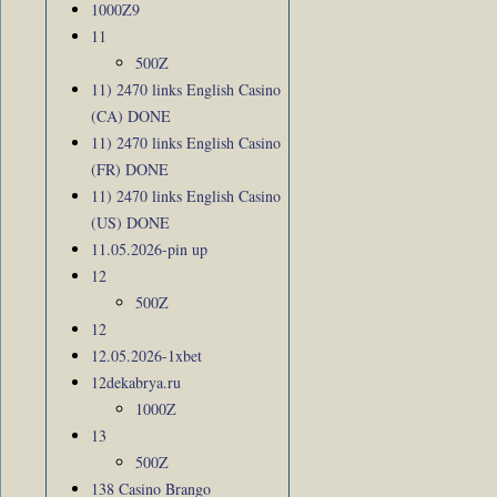
1000Z9
11
500Z
11) 2470 links English Casino
(CA) DONE
11) 2470 links English Casino
(FR) DONE
11) 2470 links English Casino
(US) DONE
11.05.2026-pin up
12
500Z
12
12.05.2026-1xbet
12dekabrya.ru
1000Z
13
500Z
138 Casino Brango