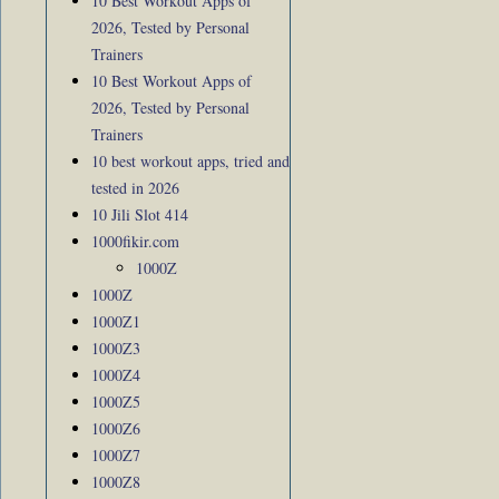
10 Best Workout Apps of
2026, Tested by Personal
Trainers
10 Best Workout Apps of
2026, Tested by Personal
Trainers
10 best workout apps, tried and
tested in 2026
10 Jili Slot 414
1000fikir.com
1000Z
1000Z
1000Z1
1000Z3
1000Z4
1000Z5
1000Z6
1000Z7
1000Z8