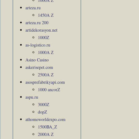
1000A Z
arteza.ru
1450A Z
arteza.ru 200
artidekorasyon.net
1000Z
as-logistico.ru
1000A Z
Asino Casino
askerisepet.com
2500A Z
asosprefabrikyapi.com
1000 ancorZ
aspu.ru
3000Z
dopZ
athomeworldexpo.com
1500BA_Z
2000A Z