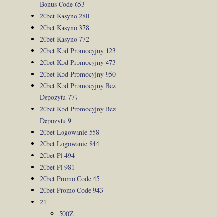
Bonus Code 653
20bet Kasyno 280
20bet Kasyno 378
20bet Kasyno 772
20bet Kod Promocyjny 123
20bet Kod Promocyjny 473
20bet Kod Promocyjny 950
20bet Kod Promocyjny Bez
Depozytu 777
20bet Kod Promocyjny Bez
Depozytu 9
20bet Logowanie 558
20bet Logowanie 844
20bet Pl 494
20bet Pl 981
20bet Promo Code 45
20bet Promo Code 943
21
500Z