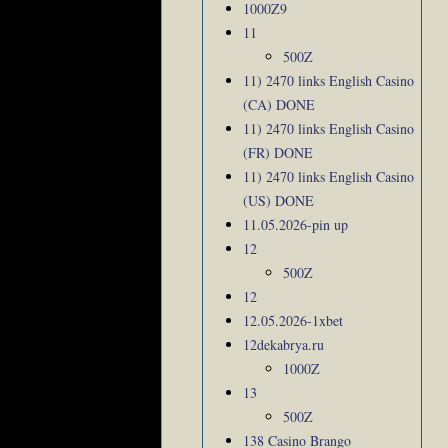
1000Z9
11
500Z
11) 2470 links English Casino
(CA) DONE
11) 2470 links English Casino
(FR) DONE
11) 2470 links English Casino
(US) DONE
11.05.2026-pin up
12
500Z
12
12.05.2026-1xbet
12dekabrya.ru
1000Z
13
500Z
138 Casino Brango