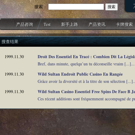
搜索：
产品咨询
Test
新手上路
产品资讯
卡牌搜索
活动消息
搜查结果
Droit Des Essentiel En Tracé : Combien Dit La Législ
1999.11.30
Bref, dans minute, quelqu’un tu déconseille vraim [...]...
Wild Sultan Endroit Public Casino En Rangée
1999.11.30
Grâce avoir la diversité et à la titre de son sélection [...]..
Wild Sultan Casino Essentiel Free Spins De Face B J
1999.11.30
Ces récent additions sont fréquemment accompagné de pro