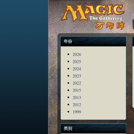
年份
2026
2025
2024
2023
2022
2015
2013
2012
1999
类别