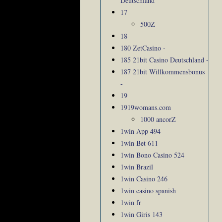
Deutschland
17
500Z
18
180 ZetCasino -
185 21bit Casino Deutschland -
187 21bit Willkommensbonus
-
19
1919womans.com
1000 ancorZ
1win App 494
1win Bet 611
1win Bono Casino 524
1win Brazil
1win Casino 246
1win casino spanish
1win fr
1win Giris 143