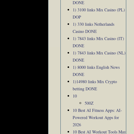
DONE
1) 3100 links Mix Casino (PL)
DOP
1) 330 links Netherlands
Casino DONE
1) 7843 links Mix Casino (IT)
DONE
1) 7843 links Mix Casino (NL)
DONE
1) 8000 links English News
DONE
1)14980 links Mix Crypto
betting DONE
10
500Z
10 Best AI Fitness Apps: AI-
Powered Workout Apps for
2026
10 Best AI Workout Tools May