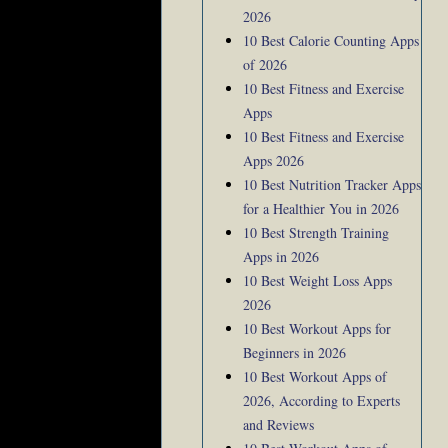
2026
10 Best Calorie Counting Apps
of 2026
10 Best Fitness and Exercise
Apps
10 Best Fitness and Exercise
Apps 2026
10 Best Nutrition Tracker Apps
for a Healthier You in 2026
10 Best Strength Training
Apps in 2026
10 Best Weight Loss Apps
2026
10 Best Workout Apps for
Beginners in 2026
10 Best Workout Apps of
2026, According to Experts
and Reviews