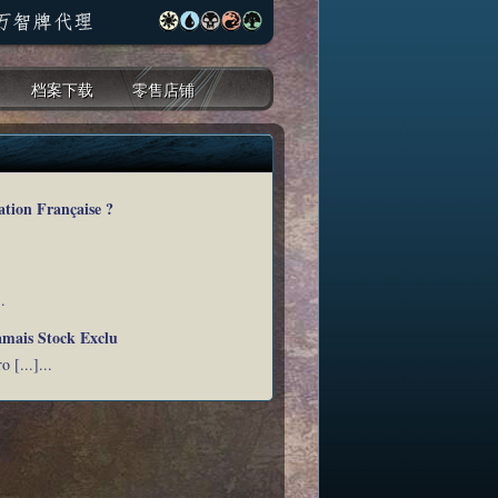
档案下载
零售店铺
ation Française ?
.
amais Stock Exclu
 [...]...