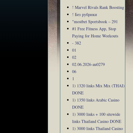
! Marvel Rivals Rank Boosting
! Без рубрики
"mostbet Sportsbook – 291
#1 Free Fitness App, Stop
Paying for Home Workouts
- 382
01
02
02.06.2026-au0279
06
1
1) 1320 links Mix Mix (THAI)
DONE
1) 1350 links Arabic Casino
DONE
1) 3000 links + 100 sitewide
links Thailand Casino DONE
1) 3000 links Thailand Casino