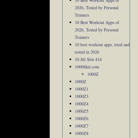
10 Best Workout Apps of
2026, Tested by Personal
Trainers
10 Best Workout Apps of
2026, Tested by Personal
Trainers
10 best workout apps, tried and
tested in 2026
10 Jili Slot 414
1000fikir.com
1000Z
1000Z
1000Z1
1000Z3
1000Z4
1000Z5
1000Z6
1000Z7
1000Z8