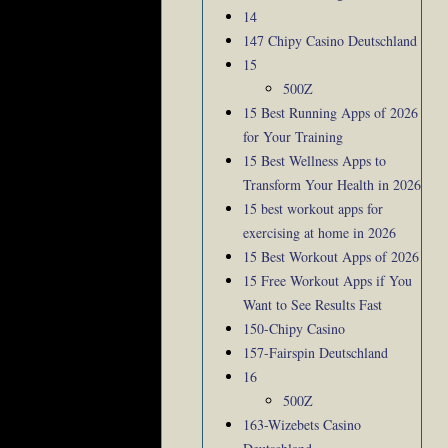
14
147 Chipy Casino Deutschland
15
500Z
15 Best Running Apps of 2026
for Your Training
15 Best Wellness Apps to
Transform Your Health in 2026
15 best workout apps for
exercising at home in 2026
15 Best Workout Apps of 2026
15 Free Workout Apps if You
Want to See Results Fast
150-Chipy Casino
157-Fairspin Deutschland
16
500Z
163-Wizebets Casino