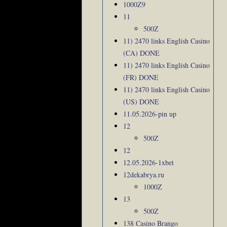
1000Z9
11
500Z
11) 2470 links English Casino
(CA) DONE
11) 2470 links English Casino
(FR) DONE
11) 2470 links English Casino
(US) DONE
11.05.2026-pin up
12
500Z
12
12.05.2026-1xbet
12dekabrya.ru
1000Z
13
500Z
138 Casino Brango