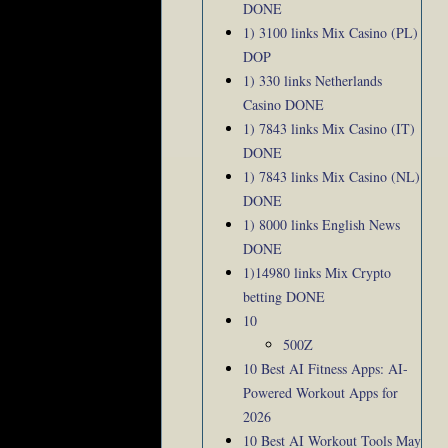
DONE
1) 3100 links Mix Casino (PL)
DOP
1) 330 links Netherlands
Casino DONE
1) 7843 links Mix Casino (IT)
DONE
1) 7843 links Mix Casino (NL)
DONE
1) 8000 links English News
DONE
1)14980 links Mix Crypto
betting DONE
10
500Z
10 Best AI Fitness Apps: AI-
Powered Workout Apps for
2026
10 Best AI Workout Tools May