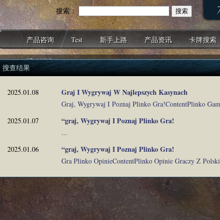
搜索：
产品咨询
Test
新手上路
产品资讯
卡牌搜索
活动消息
搜查结果
Graj I Wygrywaj W Najlepszych Kasynach
2025.01.08
Graj, Wygrywaj I Poznaj Plinko Gra!ContentPlinko Gambl
“graj, Wygrywaj I Poznaj Plinko Gra!
2025.01.07
...
“graj, Wygrywaj I Poznaj Plinko Gra!
2025.01.06
Gra Plinko OpinieContentPlinko Opinie Graczy Z PolskiPr