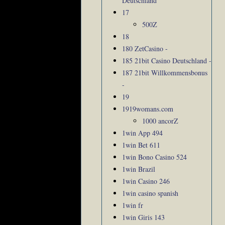
Deutschland
17
500Z
18
180 ZetCasino -
185 21bit Casino Deutschland -
187 21bit Willkommensbonus
-
19
1919womans.com
1000 ancorZ
1win App 494
1win Bet 611
1win Bono Casino 524
1win Brazil
1win Casino 246
1win casino spanish
1win fr
1win Giris 143