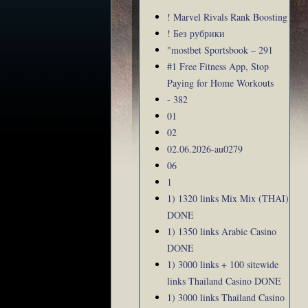
! Marvel Rivals Rank Boosting
! Без рубрики
"mostbet Sportsbook – 291
#1 Free Fitness App, Stop
Paying for Home Workouts
- 382
01
02
02.06.2026-au0279
06
1
1) 1320 links Mix Mix (THAI)
DONE
1) 1350 links Arabic Casino
DONE
1) 3000 links + 100 sitewide
links Thailand Casino DONE
1) 3000 links Thailand Casino