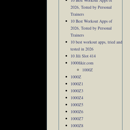
10 Best Workout Apps of
2026, Tested by Personal
Trainers
10 Best Workout Apps of
2026, Tested by Personal
Trainers
10 best workout apps, tried and
tested in 2026
10 Jili Slot 414
1000fikir.com
1000Z
1000Z
1000Z1
1000Z3
1000Z4
1000Z5
1000Z6
1000Z7
1000Z8