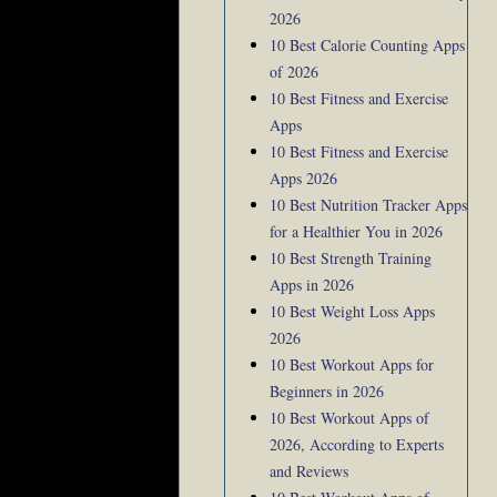
2026
10 Best Calorie Counting Apps
of 2026
10 Best Fitness and Exercise
Apps
10 Best Fitness and Exercise
Apps 2026
10 Best Nutrition Tracker Apps
for a Healthier You in 2026
10 Best Strength Training
Apps in 2026
10 Best Weight Loss Apps
2026
10 Best Workout Apps for
Beginners in 2026
10 Best Workout Apps of
2026, According to Experts
and Reviews