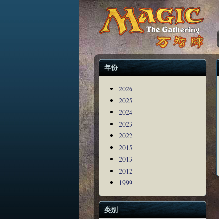
年份
2026
2025
2024
2023
2022
2015
2013
2012
1999
类别