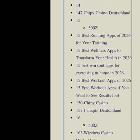
14
147 Chipy Casino Deutschland
15
500Z
15 Best Running Apps of 2026
for Your Training
15 Best Wellness Apps to
Transform Your Health in 2026
15 best workout apps for
exercising at home in 2026
15 Best Workout Apps of 2026
15 Free Workout Apps if You
Want to See Results Fast
150-Chipy Casino
157-Fairspin Deutschland
16
500Z
163-Wizebets Casino