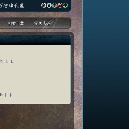
档案下载
零售店铺
i [...]...
 [...]...