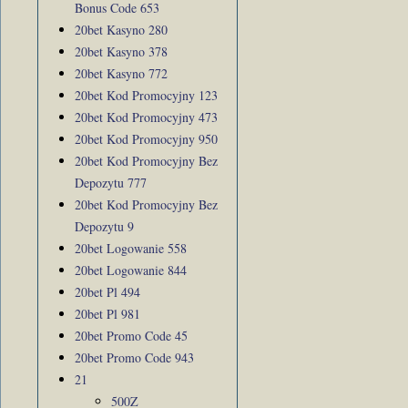
Bonus Code 653
20bet Kasyno 280
20bet Kasyno 378
20bet Kasyno 772
20bet Kod Promocyjny 123
20bet Kod Promocyjny 473
20bet Kod Promocyjny 950
20bet Kod Promocyjny Bez
Depozytu 777
20bet Kod Promocyjny Bez
Depozytu 9
20bet Logowanie 558
20bet Logowanie 844
20bet Pl 494
20bet Pl 981
20bet Promo Code 45
20bet Promo Code 943
21
500Z