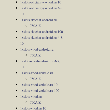
1xslots-oficialnyy-vhod.ru 10
1xslots-oficialnyy-vhod.ru 4-8,
10
1xslots-skachat-android.ru
750A Z
1xslots-skachat-android.ru 100
1xslots-skachat-android.ru 4-8,
10
1xslots-vhod-android.ru
750A Z
1xslots-vhod-android.ru 4-8,
10
1xslots-vhod-zerkalo.ru
750A Z
1xslots-vhod-zerkalo.ru 10
1xslots-vhod-zerkalo.ru 100
1xslots-vhod.ru
750A Z
1xslots-vhod.ru 10