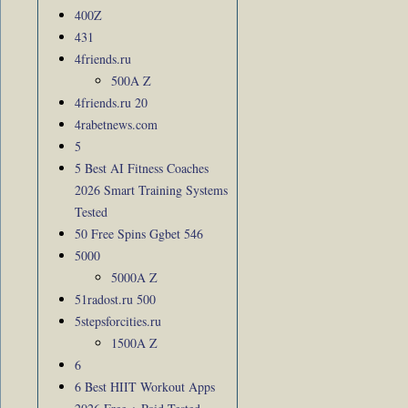
400Z
431
4friends.ru
500A Z
4friends.ru 20
4rabetnews.com
5
5 Best AI Fitness Coaches
2026 Smart Training Systems
Tested
50 Free Spins Ggbet 546
5000
5000A Z
51radost.ru 500
5stepsforcities.ru
1500A Z
6
6 Best HIIT Workout Apps