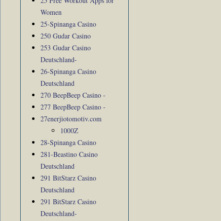
25 Free Workout Apps for
Women
25-Spinanga Casino
250 Gudar Casino
253 Gudar Casino
Deutschland-
26-Spinanga Casino
Deutschland
270 BeepBeep Casino -
277 BeepBeep Casino -
27enerjiotomotiv.com
1000Z
28-Spinanga Casino
281-Beastino Casino
Deutschland
291 BitStarz Casino
Deutschland
291 BitStarz Casino
Deutschland-