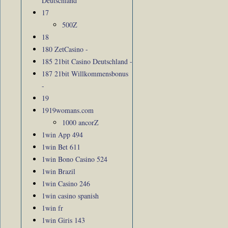
Deutschland
17
500Z
18
180 ZetCasino -
185 21bit Casino Deutschland -
187 21bit Willkommensbonus
-
19
1919womans.com
1000 ancorZ
1win App 494
1win Bet 611
1win Bono Casino 524
1win Brazil
1win Casino 246
1win casino spanish
1win fr
1win Giris 143