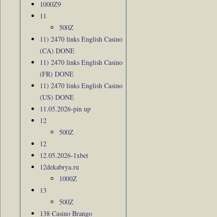
1000Z9
11
500Z
11) 2470 links English Casino
(CA) DONE
11) 2470 links English Casino
(FR) DONE
11) 2470 links English Casino
(US) DONE
11.05.2026-pin up
12
500Z
12
12.05.2026-1xbet
12dekabrya.ru
1000Z
13
500Z
138 Casino Brango