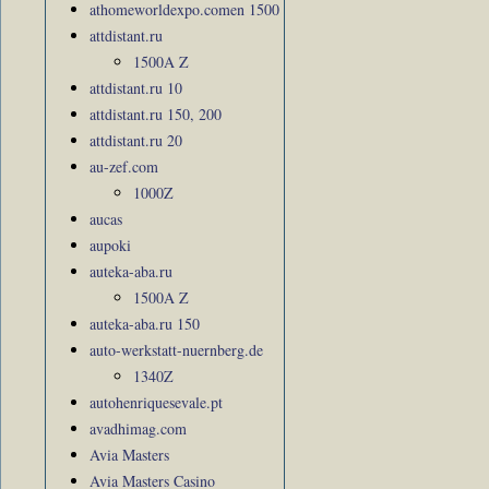
athomeworldexpo.comen 1500
attdistant.ru
1500A Z
attdistant.ru 10
attdistant.ru 150, 200
attdistant.ru 20
au-zef.com
1000Z
aucas
aupoki
auteka-aba.ru
1500A Z
auteka-aba.ru 150
auto-werkstatt-nuernberg.de
1340Z
autohenriquesevale.pt
avadhimag.com
Avia Masters
Avia Masters Casino