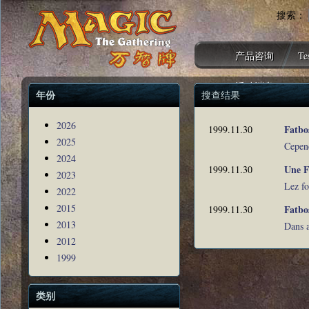
搜索：
产品咨询
Te
活动消息
年份
搜查结果
2026
Fatbo
1999.11.30
2025
Cepend
2024
Une F
1999.11.30
2023
Lez fo
2022
2015
Fatbo
1999.11.30
2013
Dans a
2012
1999
类别