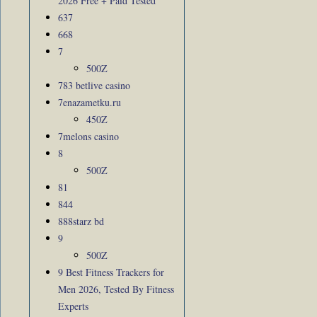
2026 Free + Paid Tested
637
668
7
500Z
783 betlive casino
7enazametku.ru
450Z
7melons casino
8
500Z
81
844
888starz bd
9
500Z
9 Best Fitness Trackers for
Men 2026, Tested By Fitness
Experts