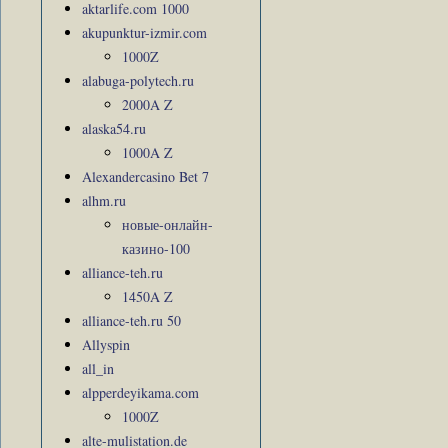
aktarlife.com 1000
akupunktur-izmir.com
1000Z
alabuga-polytech.ru
2000A Z
alaska54.ru
1000A Z
Alexandercasino Bet 7
alhm.ru
новые-онлайн-
казино-100
alliance-teh.ru
1450A Z
alliance-teh.ru 50
Allyspin
all_in
alpperdeyikama.com
1000Z
alte-mulistation.de