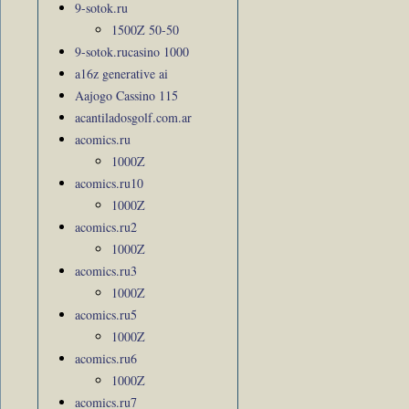
9-sotok.ru
1500Z 50-50
9-sotok.rucasino 1000
a16z generative ai
Aajogo Cassino 115
acantiladosgolf.com.ar
acomics.ru
1000Z
acomics.ru10
1000Z
acomics.ru2
1000Z
acomics.ru3
1000Z
acomics.ru5
1000Z
acomics.ru6
1000Z
acomics.ru7