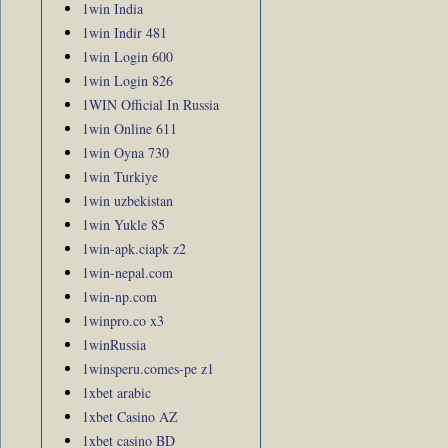
1win India
1win Indir 481
1win Login 600
1win Login 826
1WIN Official In Russia
1win Online 611
1win Oyna 730
1win Turkiye
1win uzbekistan
1win Yukle 85
1win-apk.ciapk z2
1win-nepal.com
1win-np.com
1winpro.co x3
1winRussia
1winsperu.comes-pe z1
1xbet arabic
1xbet Casino AZ
1xbet casino BD