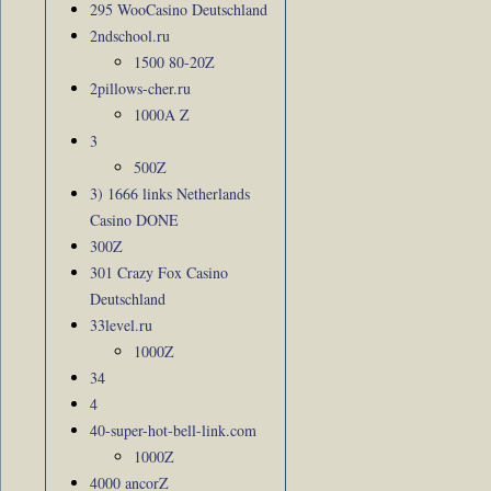
295 WooCasino Deutschland
2ndschool.ru
1500 80-20Z
2pillows-cher.ru
1000A Z
3
500Z
3) 1666 links Netherlands
Casino DONE
300Z
301 Crazy Fox Casino
Deutschland
33level.ru
1000Z
34
4
40-super-hot-bell-link.com
1000Z
4000 ancorZ