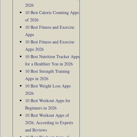
2026
10 Best Calorie Counting Apps
of 2026
10 Best Fitness and Exercise
Apps
10 Best Fitness and Exercise
Apps 2026
10 Best Nutrition Tracker Apps
for a Healthier You in 2026
10 Best Strength Training
Apps in 2026
10 Best Weight Loss Apps
2026
10 Best Workout Apps for
Beginners in 2026
10 Best Workout Apps of
2026, According to Experts
and Reviews