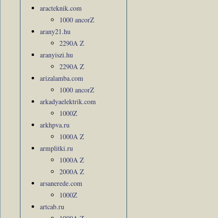
aracteknik.com
1000 ancorZ
arany21.hu
2290A Z
aranyiszi.hu
2290A Z
arizalamba.com
1000 ancorZ
arkadyaelektrik.com
1000Z
arkhpva.ru
1000A Z
armplitki.ru
1000A Z
2000A Z
arsanerede.com
1000Z
artcab.ru