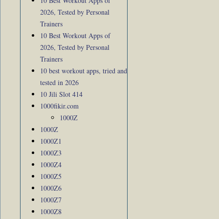
10 Best Workout Apps of
2026, Tested by Personal
Trainers
10 Best Workout Apps of
2026, Tested by Personal
Trainers
10 best workout apps, tried and
tested in 2026
10 Jili Slot 414
1000fikir.com
1000Z
1000Z
1000Z1
1000Z3
1000Z4
1000Z5
1000Z6
1000Z7
1000Z8