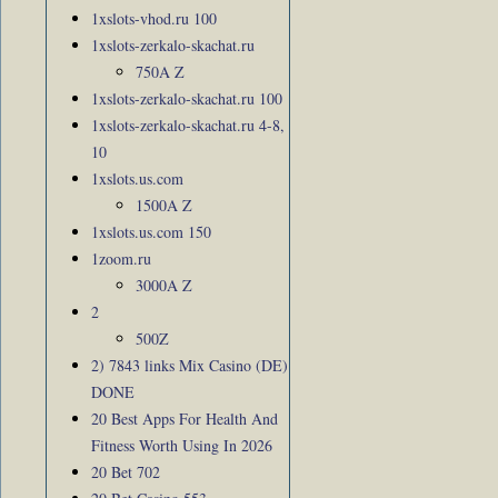
1xslots-vhod.ru 100
1xslots-zerkalo-skachat.ru
750A Z
1xslots-zerkalo-skachat.ru 100
1xslots-zerkalo-skachat.ru 4-8,
10
1xslots.us.com
1500A Z
1xslots.us.com 150
1zoom.ru
3000A Z
2
500Z
2) 7843 links Mix Casino (DE)
DONE
20 Best Apps For Health And
Fitness Worth Using In 2026
20 Bet 702