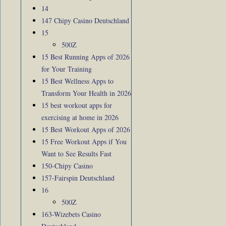
14
147 Chipy Casino Deutschland
15
500Z
15 Best Running Apps of 2026
for Your Training
15 Best Wellness Apps to
Transform Your Health in 2026
15 best workout apps for
exercising at home in 2026
15 Best Workout Apps of 2026
15 Free Workout Apps if You
Want to See Results Fast
150-Chipy Casino
157-Fairspin Deutschland
16
500Z
163-Wizebets Casino