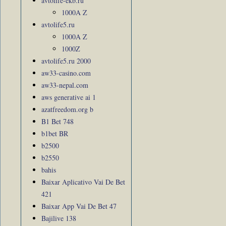
avtolife-ekb.ru
1000A Z
avtolife5.ru
1000A Z
1000Z
avtolife5.ru 2000
aw33-casino.com
aw33-nepal.com
aws generative ai 1
azatfreedom.org b
B1 Bet 748
b1bet BR
b2500
b2550
bahis
Baixar Aplicativo Vai De Bet
421
Baixar App Vai De Bet 47
Bajilive 138