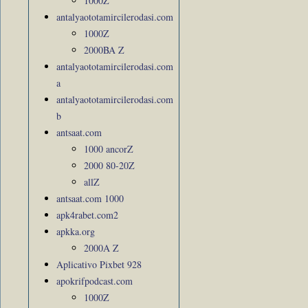
1000Z
antalyaototamircilerodasi.com
1000Z
2000BA Z
antalyaototamircilerodasi.com
a
antalyaototamircilerodasi.com
b
antsaat.com
1000 ancorZ
2000 80-20Z
allZ
antsaat.com 1000
apk4rabet.com2
apkka.org
2000A Z
Aplicativo Pixbet 928
apokrifpodcast.com
1000Z