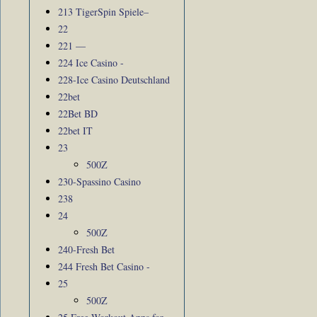
213 TigerSpin Spiele–
22
221 —
224 Ice Casino -
228-Ice Casino Deutschland
22bet
22Bet BD
22bet IT
23
500Z
230-Spassino Casino
238
24
500Z
240-Fresh Bet
244 Fresh Bet Casino -
25
500Z