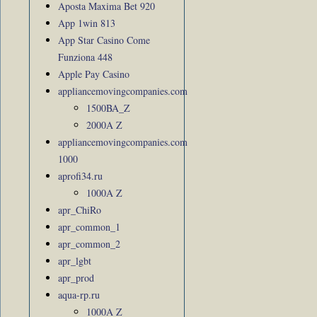
Aposta Maxima Bet 920
App 1win 813
App Star Casino Come
Funziona 448
Apple Pay Casino
appliancemovingcompanies.com
1500BA_Z
2000A Z
appliancemovingcompanies.com
1000
aprofi34.ru
1000A Z
apr_ChiRo
apr_common_1
apr_common_2
apr_lgbt
apr_prod
aqua-rp.ru
1000A Z