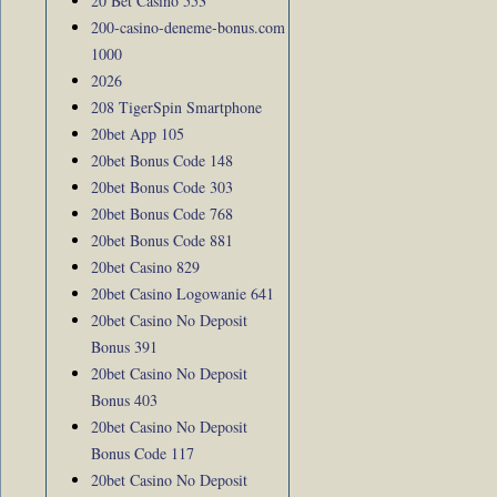
20 Bet Casino 553
200-casino-deneme-bonus.com
1000
2026
208 TigerSpin Smartphone
20bet App 105
20bet Bonus Code 148
20bet Bonus Code 303
20bet Bonus Code 768
20bet Bonus Code 881
20bet Casino 829
20bet Casino Logowanie 641
20bet Casino No Deposit
Bonus 391
20bet Casino No Deposit
Bonus 403
20bet Casino No Deposit
Bonus Code 117
20bet Casino No Deposit