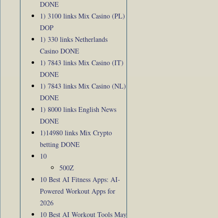
DONE
1) 3100 links Mix Casino (PL)
DOP
1) 330 links Netherlands
Casino DONE
1) 7843 links Mix Casino (IT)
DONE
1) 7843 links Mix Casino (NL)
DONE
1) 8000 links English News
DONE
1)14980 links Mix Crypto
betting DONE
10
500Z
10 Best AI Fitness Apps: AI-
Powered Workout Apps for
2026
10 Best AI Workout Tools May