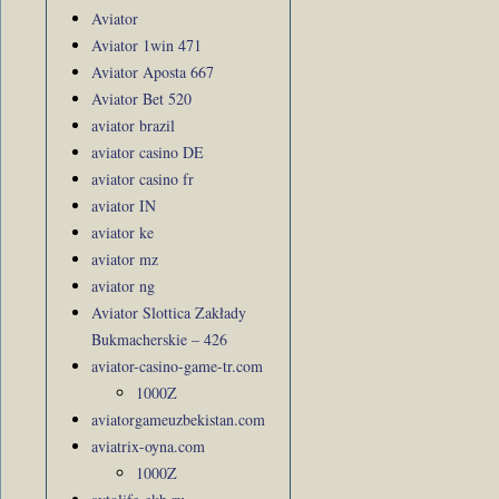
Aviator
Aviator 1win 471
Aviator Aposta 667
Aviator Bet 520
aviator brazil
aviator casino DE
aviator casino fr
aviator IN
aviator ke
aviator mz
aviator ng
Aviator Slottica Zakłady
Bukmacherskie – 426
aviator-casino-game-tr.com
1000Z
aviatorgameuzbekistan.com
aviatrix-oyna.com
1000Z