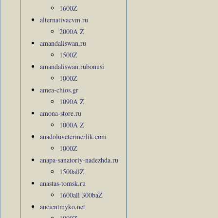
1600Z
alternativacvm.ru
2000A Z
amandaliswan.ru
1500Z
amandaliswan.rubonusi
1000Z
amea-chios.gr
1090A Z
amona-store.ru
1000A Z
anadoluveterinerlik.com
1000Z
anapa-sanatoriy-nadezhda.ru
1500allZ
anastas-tomsk.ru
1600all 300baZ
ancientmyko.net