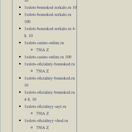
10
1xslots-bonuskod-zerkalo.ru 10
1xslots-bonuskod-zerkalo.ru
100
1xslots-bonuskod-zerkalo.ru 4-
8, 10
1xslots-casino-online.ru
750A Z
1xslots-casino-online.ru 100
1xslots-oficialniy-bonuskod.ru
750A Z
1xslots-oficialniy-bonuskod.ru
10
1xslots-oficialniy-bonuskod.ru
4-8, 10
1xslots-oficialnyy-sayt.ru
750A Z
1xslots-oficialnyy-vhod.ru
750A Z