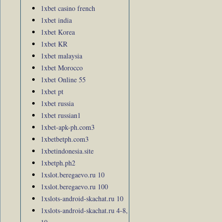
1xbet casino french
1xbet india
1xbet Korea
1xbet KR
1xbet malaysia
1xbet Morocco
1xbet Online 55
1xbet pt
1xbet russia
1xbet russian1
1xbet-apk-ph.com3
1xbetbetph.com3
1xbetindonesia.site
1xbetph.ph2
1xslot.beregaevo.ru 10
1xslot.beregaevo.ru 100
1xslots-android-skachat.ru 10
1xslots-android-skachat.ru 4-8,