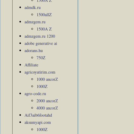
1500A Z
admdk.ru
1500allZ
admzgem.ru
1500A Z
admzgem.ru 1200
adobe generative ai
adorans.hu
750Z
Affiliate
agricoyatirim.com
1000 ancorZ
1000Z
agro-code.ru
2000 ancorZ
4000 ancorZ
Aif3aib6footahd
aksumyapi.com
1000Z