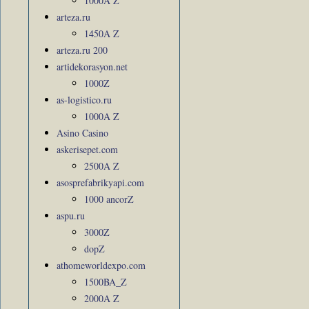
1000A Z
arteza.ru
1450A Z
arteza.ru 200
artidekorasyon.net
1000Z
as-logistico.ru
1000A Z
Asino Casino
askerisepet.com
2500A Z
asosprefabrikyapi.com
1000 ancorZ
aspu.ru
3000Z
dopZ
athomeworldexpo.com
1500BA_Z
2000A Z