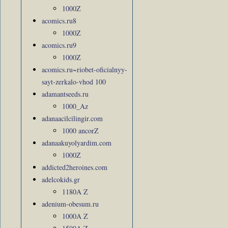
1000Z
acomics.ru8
1000Z
acomics.ru9
1000Z
acomics.ru~riobet-oficialnyy-
sayt-zerkalo-vhod 100
adamantseeds.ru
1000_Az
adanaacilcilingir.com
1000 ancorZ
adanaakuyolyardim.com
1000Z
addicted2heroines.com
adelcokids.gr
1180A Z
adenium-obesum.ru
1000A Z