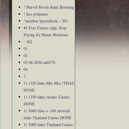
! Marvel Rivals Rank Boosting
! Без рубрики
"mostbet Sportsbook – 291
#1 Free Fitness App, Stop
Paying for Home Workouts
- 382
01
02
02.06.2026-au0279
06
1
1) 1320 links Mix Mix (THAI)
DONE
1) 1350 links Arabic Casino
DONE
1) 3000 links + 100 sitewide
links Thailand Casino DONE
1) 3000 links Thailand Casino