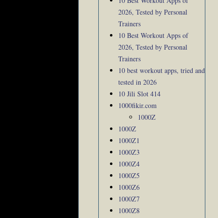
10 Best Workout Apps of
2026, Tested by Personal
Trainers
10 Best Workout Apps of
2026, Tested by Personal
Trainers
10 best workout apps, tried and
tested in 2026
10 Jili Slot 414
1000fikir.com
1000Z
1000Z
1000Z1
1000Z3
1000Z4
1000Z5
1000Z6
1000Z7
1000Z8