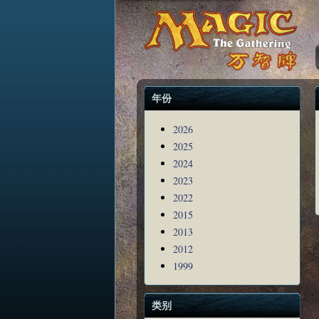
年份
2026
2025
2024
2023
2022
2015
2013
2012
1999
类别