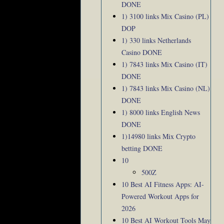
DONE
1) 3100 links Mix Casino (PL)
DOP
1) 330 links Netherlands
Casino DONE
1) 7843 links Mix Casino (IT)
DONE
1) 7843 links Mix Casino (NL)
DONE
1) 8000 links English News
DONE
1)14980 links Mix Crypto
betting DONE
10
500Z
10 Best AI Fitness Apps: AI-
Powered Workout Apps for
2026
10 Best AI Workout Tools May