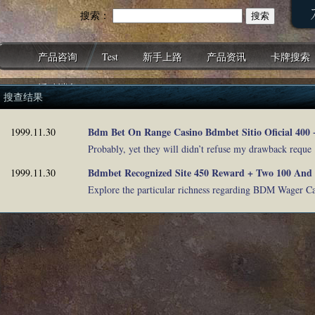
搜索：
产品咨询
Test
新手上路
产品资讯
卡牌搜索
活动消息
搜查结果
Bdm Bet On Range Casino Bdmbet Sitio Oficial 400 
1999.11.30
Probably, yet they will didn’t refuse my drawback reque [.
Bdmbet Recognized Site 450 Reward + Two 100 And 
1999.11.30
Explore the particular richness regarding BDM Wager Cas 