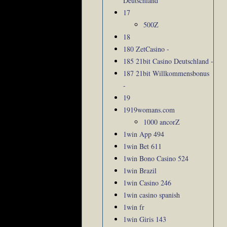
Deutschland
17
500Z
18
180 ZetCasino -
185 21bit Casino Deutschland -
187 21bit Willkommensbonus
-
19
1919womans.com
1000 ancorZ
1win App 494
1win Bet 611
1win Bono Casino 524
1win Brazil
1win Casino 246
1win casino spanish
1win fr
1win Giris 143