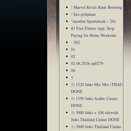
! Marvel Rivals Rank Boosting
! Без рубрики
"mostbet Sportsbook – 291
#1 Free Fitness App, Stop
Paying for Home Workouts
- 382
01
02
02.06.2026-au0279
06
1
1) 1320 links Mix Mix (THAI)
DONE
1) 1350 links Arabic Casino
DONE
1) 3000 links + 100 sitewide
links Thailand Casino DONE
1) 3000 links Thailand Casino