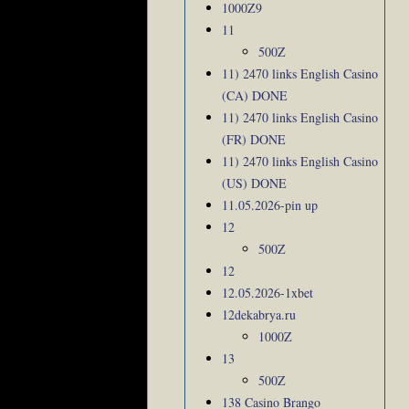
1000Z9
11
500Z
11) 2470 links English Casino
(CA) DONE
11) 2470 links English Casino
(FR) DONE
11) 2470 links English Casino
(US) DONE
11.05.2026-pin up
12
500Z
12
12.05.2026-1xbet
12dekabrya.ru
1000Z
13
500Z
138 Casino Brango