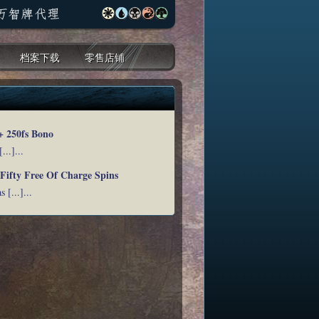
档案下载
零售店铺
+ 250fs Bono
..]...
Fifty Free Of Charge Spins
[...]...