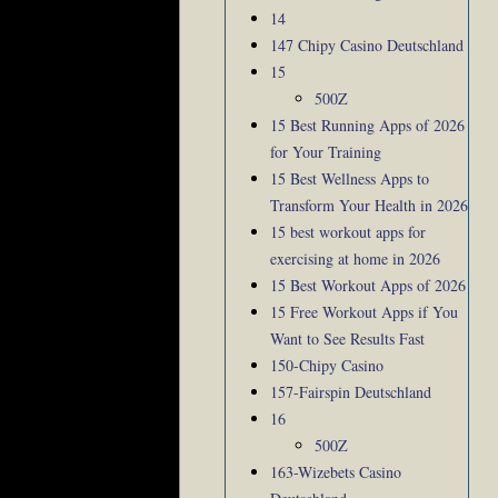
14
147 Chipy Casino Deutschland
15
500Z
15 Best Running Apps of 2026
for Your Training
15 Best Wellness Apps to
Transform Your Health in 2026
15 best workout apps for
exercising at home in 2026
15 Best Workout Apps of 2026
15 Free Workout Apps if You
Want to See Results Fast
150-Chipy Casino
157-Fairspin Deutschland
16
500Z
163-Wizebets Casino