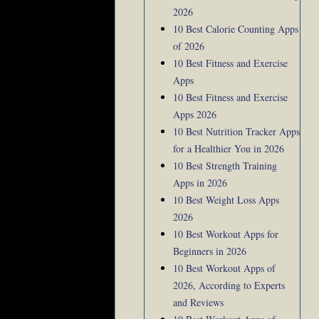
2026
10 Best Calorie Counting Apps
of 2026
10 Best Fitness and Exercise
Apps
10 Best Fitness and Exercise
Apps 2026
10 Best Nutrition Tracker Apps
for a Healthier You in 2026
10 Best Strength Training
Apps in 2026
10 Best Weight Loss Apps
2026
10 Best Workout Apps for
Beginners in 2026
10 Best Workout Apps of
2026, According to Experts
and Reviews