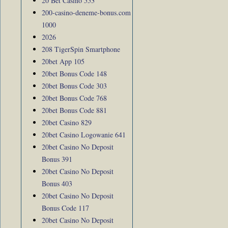
20 Bet Casino 553
200-casino-deneme-bonus.com
1000
2026
208 TigerSpin Smartphone
20bet App 105
20bet Bonus Code 148
20bet Bonus Code 303
20bet Bonus Code 768
20bet Bonus Code 881
20bet Casino 829
20bet Casino Logowanie 641
20bet Casino No Deposit
Bonus 391
20bet Casino No Deposit
Bonus 403
20bet Casino No Deposit
Bonus Code 117
20bet Casino No Deposit