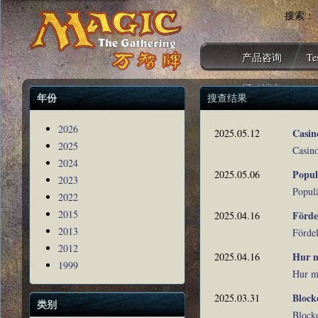
搜索：
产品咨询
Te
活动消息
年份
搜查结果
2026
Casin
2025.05.12
2025
Casino
2024
Popul
2025.05.06
2023
Populä
2022
2015
Förde
2025.04.16
2013
Fördel
2012
Hur m
2025.04.16
1999
Hur ma
Block
2025.03.31
类别
Blocke