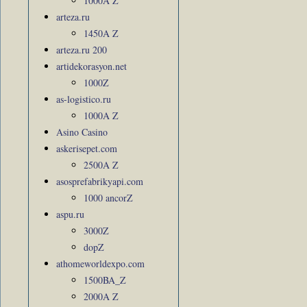
1000A Z
arteza.ru
1450A Z
arteza.ru 200
artidekorasyon.net
1000Z
as-logistico.ru
1000A Z
Asino Casino
askerisepet.com
2500A Z
asosprefabrikyapi.com
1000 ancorZ
aspu.ru
3000Z
dopZ
athomeworldexpo.com
1500BA_Z
2000A Z