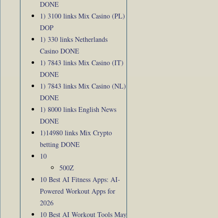
DONE
1) 3100 links Mix Casino (PL)
DOP
1) 330 links Netherlands
Casino DONE
1) 7843 links Mix Casino (IT)
DONE
1) 7843 links Mix Casino (NL)
DONE
1) 8000 links English News
DONE
1)14980 links Mix Crypto
betting DONE
10
500Z
10 Best AI Fitness Apps: AI-
Powered Workout Apps for
2026
10 Best AI Workout Tools May