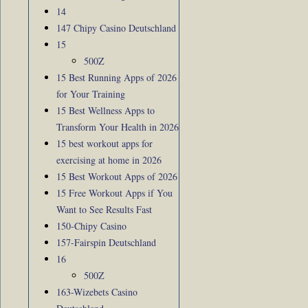
14
147 Chipy Casino Deutschland
15
500Z
15 Best Running Apps of 2026
for Your Training
15 Best Wellness Apps to
Transform Your Health in 2026
15 best workout apps for
exercising at home in 2026
15 Best Workout Apps of 2026
15 Free Workout Apps if You
Want to See Results Fast
150-Chipy Casino
157-Fairspin Deutschland
16
500Z
163-Wizebets Casino