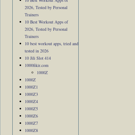
10 Best Workout Apps of
2026, Tested by Personal
Trainers
10 Best Workout Apps of
2026, Tested by Personal
Trainers
10 best workout apps, tried and
tested in 2026
10 Jili Slot 414
1000fikir.com
1000Z
1000Z
1000Z1
1000Z3
1000Z4
1000Z5
1000Z6
1000Z7
1000Z8