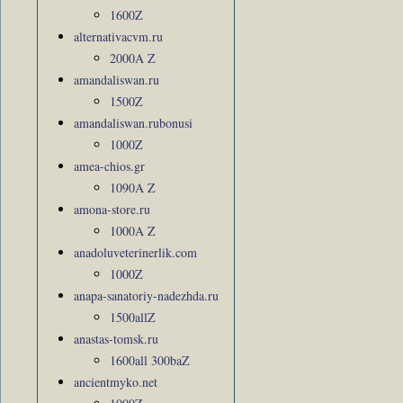
1600Z
alternativacvm.ru
2000A Z
amandaliswan.ru
1500Z
amandaliswan.rubonusi
1000Z
amea-chios.gr
1090A Z
amona-store.ru
1000A Z
anadoluveterinerlik.com
1000Z
anapa-sanatoriy-nadezhda.ru
1500allZ
anastas-tomsk.ru
1600all 300baZ
ancientmyko.net