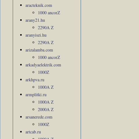
aracteknik.com
1000 ancorZ
arany21.hu
2290A Z
aranyiszi.hu
2290A Z
arizalamba.com
1000 ancorZ
arkadyaelektrik.com
1000Z
arkhpva.ru
1000A Z
armplitki.ru
1000A Z
2000A Z
arsanerede.com
1000Z
artcab.ru