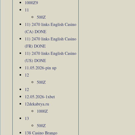
1000Z9
11
500Z
11) 2470 links English Casino
(CA) DONE
11) 2470 links English Casino
(FR) DONE
11) 2470 links English Casino
(US) DONE
11.05.2026-pin up
12
500Z
12
12.05.2026-1xbet
12dekabrya.ru
1000Z
13
500Z
138 Casino Brango