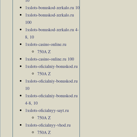
10
1xslots-bonuskod-zerkalo.ru 10
1xslots-bonuskod-zerkalo.ru
100
1xslots-bonuskod-zerkalo.ru 4-
8, 10
1xslots-casino-online.ru
750A Z
1xslots-casino-online.ru 100
1xslots-oficialniy-bonuskod.ru
750A Z
1xslots-oficialniy-bonuskod.ru
10
1xslots-oficialniy-bonuskod.ru
4-8, 10
1xslots-oficialnyy-sayt.ru
750A Z
1xslots-oficialnyy-vhod.ru
750A Z