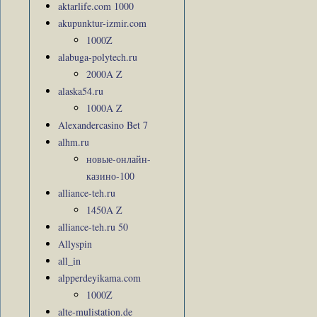
aktarlife.com 1000
akupunktur-izmir.com
1000Z
alabuga-polytech.ru
2000A Z
alaska54.ru
1000A Z
Alexandercasino Bet 7
alhm.ru
новые-онлайн-
казино-100
alliance-teh.ru
1450A Z
alliance-teh.ru 50
Allyspin
all_in
alpperdeyikama.com
1000Z
alte-mulistation.de