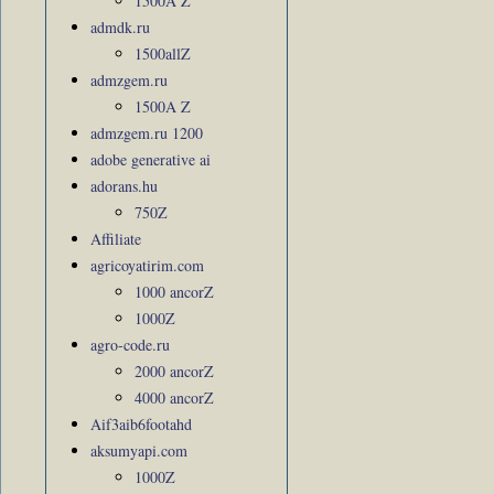
1500A Z
admdk.ru
1500allZ
admzgem.ru
1500A Z
admzgem.ru 1200
adobe generative ai
adorans.hu
750Z
Affiliate
agricoyatirim.com
1000 ancorZ
1000Z
agro-code.ru
2000 ancorZ
4000 ancorZ
Aif3aib6footahd
aksumyapi.com
1000Z