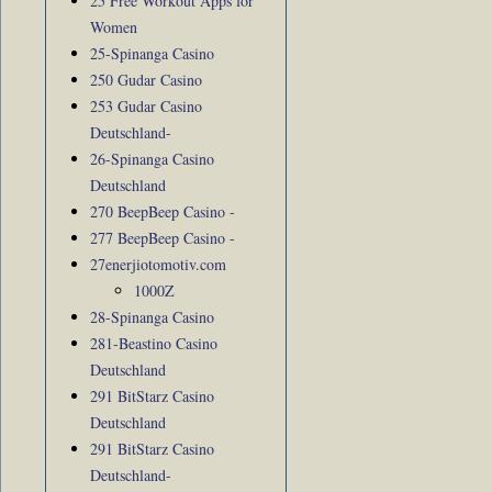
25 Free Workout Apps for
Women
25-Spinanga Casino
250 Gudar Casino
253 Gudar Casino
Deutschland-
26-Spinanga Casino
Deutschland
270 BeepBeep Casino -
277 BeepBeep Casino -
27enerjiotomotiv.com
1000Z
28-Spinanga Casino
281-Beastino Casino
Deutschland
291 BitStarz Casino
Deutschland
291 BitStarz Casino
Deutschland-