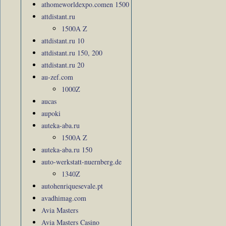
athomeworldexpo.comen 1500
attdistant.ru
1500A Z
attdistant.ru 10
attdistant.ru 150, 200
attdistant.ru 20
au-zef.com
1000Z
aucas
aupoki
auteka-aba.ru
1500A Z
auteka-aba.ru 150
auto-werkstatt-nuernberg.de
1340Z
autohenriquesevale.pt
avadhimag.com
Avia Masters
Avia Masters Casino