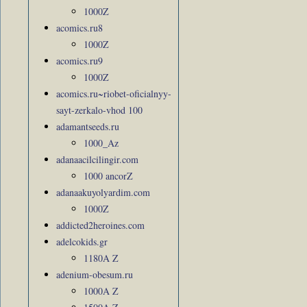
1000Z
acomics.ru8
1000Z
acomics.ru9
1000Z
acomics.ru~riobet-oficialnyy-
sayt-zerkalo-vhod 100
adamantseeds.ru
1000_Az
adanaacilcilingir.com
1000 ancorZ
adanaakuyolyardim.com
1000Z
addicted2heroines.com
adelcokids.gr
1180A Z
adenium-obesum.ru
1000A Z