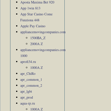
Aposta Maxima Bet 920
App 1win 813
App Star Casino Come
Funziona 448
Apple Pay Casino
appliancemovingcompanies.com
1500BA_Z
2000A Z
appliancemovingcompanies.com
1000
aprofi34.ru
1000A Z
apr_ChiRo
apr_common_1
apr_common_2
apr_lgbt
apr_prod
aqua-rp.ru
1000A Z