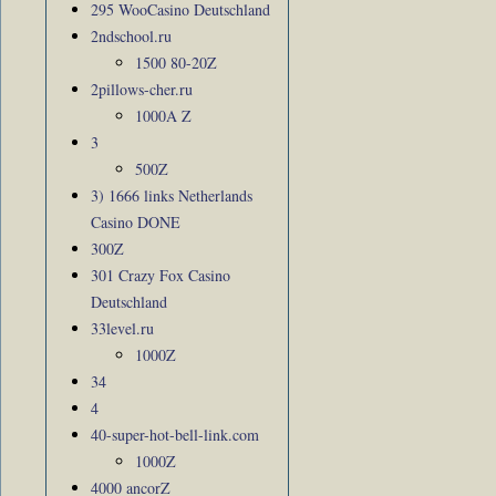
295 WooCasino Deutschland
2ndschool.ru
1500 80-20Z
2pillows-cher.ru
1000A Z
3
500Z
3) 1666 links Netherlands
Casino DONE
300Z
301 Crazy Fox Casino
Deutschland
33level.ru
1000Z
34
4
40-super-hot-bell-link.com
1000Z
4000 ancorZ