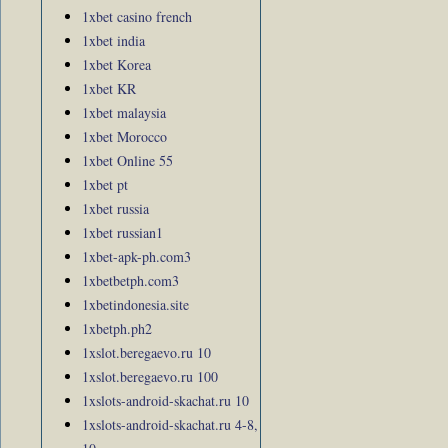
1xbet casino french
1xbet india
1xbet Korea
1xbet KR
1xbet malaysia
1xbet Morocco
1xbet Online 55
1xbet pt
1xbet russia
1xbet russian1
1xbet-apk-ph.com3
1xbetbetph.com3
1xbetindonesia.site
1xbetph.ph2
1xslot.beregaevo.ru 10
1xslot.beregaevo.ru 100
1xslots-android-skachat.ru 10
1xslots-android-skachat.ru 4-8,