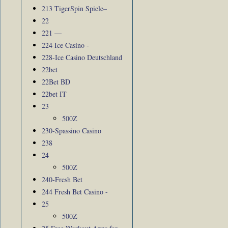
213 TigerSpin Spiele–
22
221 —
224 Ice Casino -
228-Ice Casino Deutschland
22bet
22Bet BD
22bet IT
23
500Z
230-Spassino Casino
238
24
500Z
240-Fresh Bet
244 Fresh Bet Casino -
25
500Z