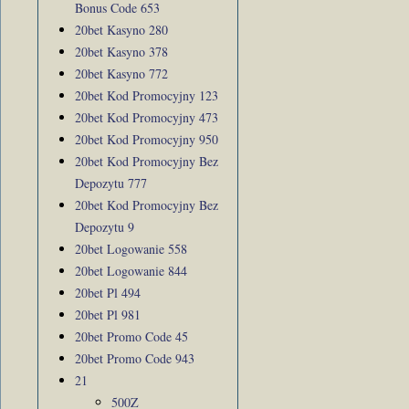
Bonus Code 653
20bet Kasyno 280
20bet Kasyno 378
20bet Kasyno 772
20bet Kod Promocyjny 123
20bet Kod Promocyjny 473
20bet Kod Promocyjny 950
20bet Kod Promocyjny Bez
Depozytu 777
20bet Kod Promocyjny Bez
Depozytu 9
20bet Logowanie 558
20bet Logowanie 844
20bet Pl 494
20bet Pl 981
20bet Promo Code 45
20bet Promo Code 943
21
500Z