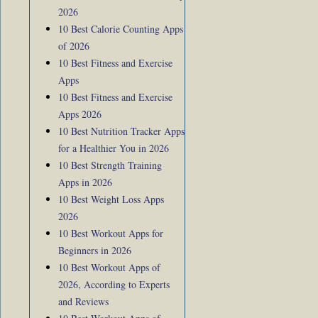
2026
10 Best Calorie Counting Apps
of 2026
10 Best Fitness and Exercise
Apps
10 Best Fitness and Exercise
Apps 2026
10 Best Nutrition Tracker Apps
for a Healthier You in 2026
10 Best Strength Training
Apps in 2026
10 Best Weight Loss Apps
2026
10 Best Workout Apps for
Beginners in 2026
10 Best Workout Apps of
2026, According to Experts
and Reviews