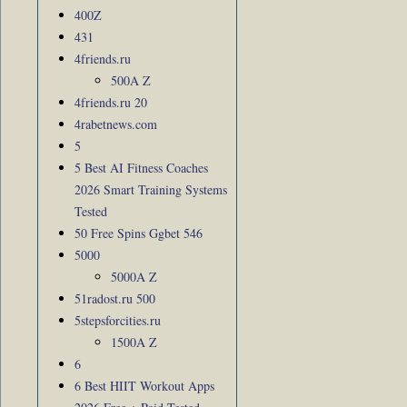
400Z
431
4friends.ru
500A Z
4friends.ru 20
4rabetnews.com
5
5 Best AI Fitness Coaches
2026 Smart Training Systems
Tested
50 Free Spins Ggbet 546
5000
5000A Z
51radost.ru 500
5stepsforcities.ru
1500A Z
6
6 Best HIIT Workout Apps