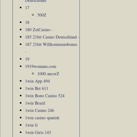
Deutschland
17
500Z
18
180 ZetCasino -
185 21bit Casino Deutschland -
187 21bit Willkommensbonus
-
19
1919womans.com
1000 ancorZ
1win App 494
1win Bet 611
1win Bono Casino 524
1win Brazil
1win Casino 246
1win casino spanish
1win fr
1win Giris 143