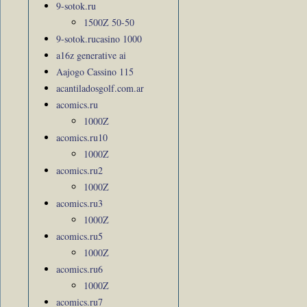
9-sotok.ru
1500Z 50-50
9-sotok.rucasino 1000
a16z generative ai
Aajogo Cassino 115
acantiladosgolf.com.ar
acomics.ru
1000Z
acomics.ru10
1000Z
acomics.ru2
1000Z
acomics.ru3
1000Z
acomics.ru5
1000Z
acomics.ru6
1000Z
acomics.ru7