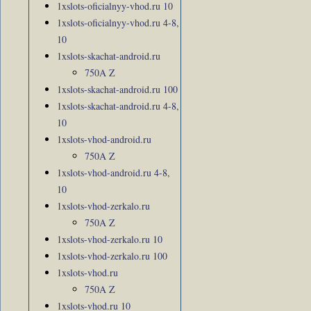
1xslots-oficialnyy-vhod.ru 10
1xslots-oficialnyy-vhod.ru 4-8,
10
1xslots-skachat-android.ru
750A Z
1xslots-skachat-android.ru 100
1xslots-skachat-android.ru 4-8,
10
1xslots-vhod-android.ru
750A Z
1xslots-vhod-android.ru 4-8,
10
1xslots-vhod-zerkalo.ru
750A Z
1xslots-vhod-zerkalo.ru 10
1xslots-vhod-zerkalo.ru 100
1xslots-vhod.ru
750A Z
1xslots-vhod.ru 10