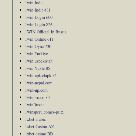
1win India
1win Indir 481
1win Login 600
1win Login 826
1WIN Official In Russia
1win Online 611
1win Oyna 730
1win Turkiye
1win uzbekistan
1win Yukle 85
1win-apk.ciapk z2
1win-nepal.com
1win-np.com
1winpro.co x3
1winRussia
1winsperu.comes-pe z1
1xbet arabic
1xbet Casino AZ
1xbet casino BD