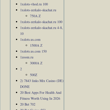
1xslots-vhod.ru 100
1xslots-zerkalo-skachat.ru
750A Z
1xslots-zerkalo-skachat.ru 100
1xslots-zerkalo-skachat.ru 4-8,
10
1xslots.us.com
1500A Z
1xslots.us.com 150
1zoom.ru
3000A Z
2
500Z
2) 7843 links Mix Casino (DE)
DONE
20 Best Apps For Health And
Fitness Worth Using In 2026
20 Bet 702