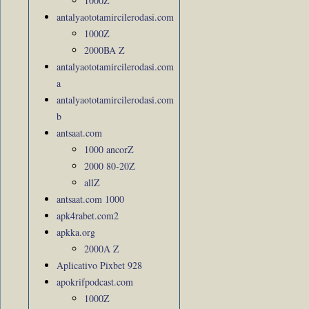
1000Z
antalyaototamircilerodasi.com
1000Z
2000BA Z
antalyaototamircilerodasi.com
a
antalyaototamircilerodasi.com
b
antsaat.com
1000 ancorZ
2000 80-20Z
allZ
antsaat.com 1000
apk4rabet.com2
apkka.org
2000A Z
Aplicativo Pixbet 928
apokrifpodcast.com
1000Z