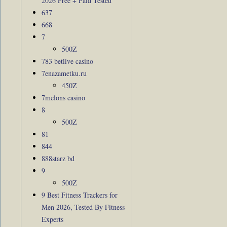
2026 Free + Paid Tested
637
668
7
500Z
783 betlive casino
7enazametku.ru
450Z
7melons casino
8
500Z
81
844
888starz bd
9
500Z
9 Best Fitness Trackers for
Men 2026, Tested By Fitness
Experts