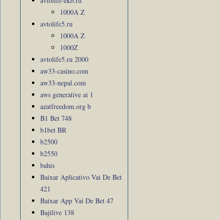
avtolife-ekb.ru
1000A Z
avtolife5.ru
1000A Z
1000Z
avtolife5.ru 2000
aw33-casino.com
aw33-nepal.com
aws generative ai 1
azatfreedom.org b
B1 Bet 748
b1bet BR
b2500
b2550
bahis
Baixar Aplicativo Vai De Bet
421
Baixar App Vai De Bet 47
Bajilive 138