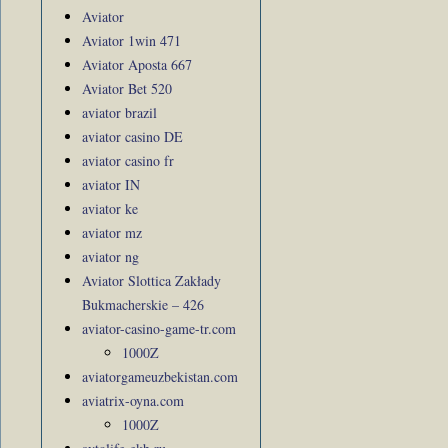
Aviator
Aviator 1win 471
Aviator Aposta 667
Aviator Bet 520
aviator brazil
aviator casino DE
aviator casino fr
aviator IN
aviator ke
aviator mz
aviator ng
Aviator Slottica Zakłady
Bukmacherskie – 426
aviator-casino-game-tr.com
1000Z
aviatorgameuzbekistan.com
aviatrix-oyna.com
1000Z