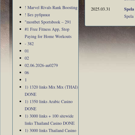
! Marvel Rivals Rank Boosting
Spela
2025.03.31
! Без рубрики
Spela 
"mostbet Sportsbook – 291
#1 Free Fitness App, Stop
Paying for Home Workouts
- 382
01
02
02.06.2026-au0279
06
1
1) 1320 links Mix Mix (THAI)
DONE
1) 1350 links Arabic Casino
DONE
1) 3000 links + 100 sitewide
links Thailand Casino DONE
1) 3000 links Thailand Casino