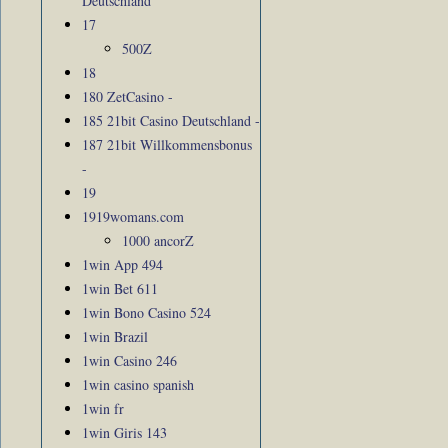
Deutschland
17
500Z
18
180 ZetCasino -
185 21bit Casino Deutschland -
187 21bit Willkommensbonus
-
19
1919womans.com
1000 ancorZ
1win App 494
1win Bet 611
1win Bono Casino 524
1win Brazil
1win Casino 246
1win casino spanish
1win fr
1win Giris 143