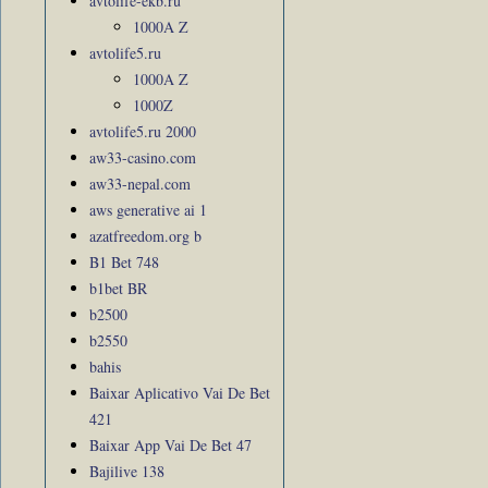
avtolife-ekb.ru
1000A Z
avtolife5.ru
1000A Z
1000Z
avtolife5.ru 2000
aw33-casino.com
aw33-nepal.com
aws generative ai 1
azatfreedom.org b
B1 Bet 748
b1bet BR
b2500
b2550
bahis
Baixar Aplicativo Vai De Bet
421
Baixar App Vai De Bet 47
Bajilive 138