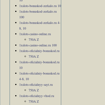
10
1xslots-bonuskod-zerkalo.ru 10
1xslots-bonuskod-zerkalo.ru
100
1xslots-bonuskod-zerkalo.ru 4-
8, 10
1xslots-casino-online.ru
750A Z
1xslots-casino-online.ru 100
1xslots-oficialniy-bonuskod.ru
750A Z
1xslots-oficialniy-bonuskod.ru
10
1xslots-oficialniy-bonuskod.ru
4-8, 10
1xslots-oficialnyy-sayt.ru
750A Z
1xslots-oficialnyy-vhod.ru
750A Z