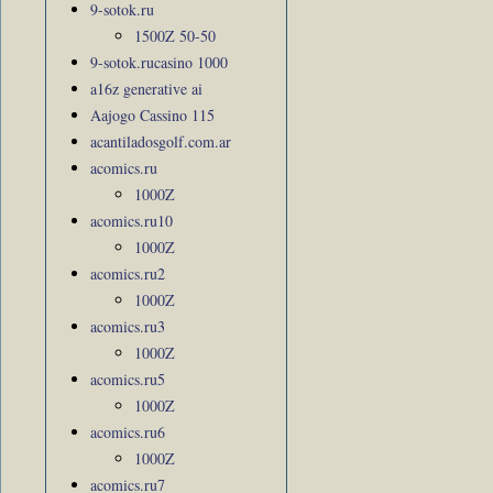
9-sotok.ru
1500Z 50-50
9-sotok.rucasino 1000
a16z generative ai
Aajogo Cassino 115
acantiladosgolf.com.ar
acomics.ru
1000Z
acomics.ru10
1000Z
acomics.ru2
1000Z
acomics.ru3
1000Z
acomics.ru5
1000Z
acomics.ru6
1000Z
acomics.ru7