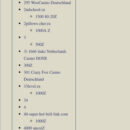
295 WooCasino Deutschland
2ndschool.ru
1500 80-20Z
2pillows-cher.ru
1000A Z
3
500Z
3) 1666 links Netherlands
Casino DONE
300Z
301 Crazy Fox Casino
Deutschland
33level.ru
1000Z
34
4
40-super-hot-bell-link.com
1000Z
4000 ancorZ