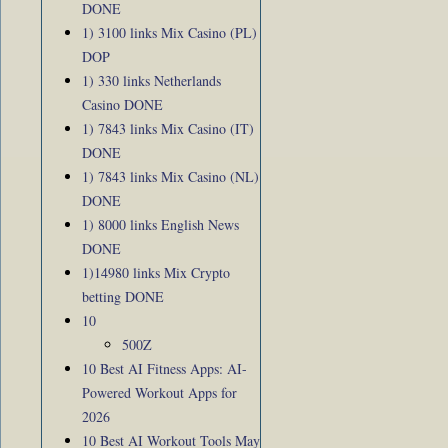
DONE
1) 3100 links Mix Casino (PL)
DOP
1) 330 links Netherlands
Casino DONE
1) 7843 links Mix Casino (IT)
DONE
1) 7843 links Mix Casino (NL)
DONE
1) 8000 links English News
DONE
1)14980 links Mix Crypto
betting DONE
10
500Z
10 Best AI Fitness Apps: AI-
Powered Workout Apps for
2026
10 Best AI Workout Tools May