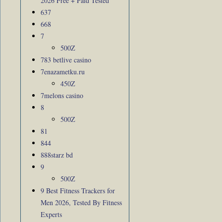
2026 Free + Paid Tested
637
668
7
500Z
783 betlive casino
7enazametku.ru
450Z
7melons casino
8
500Z
81
844
888starz bd
9
500Z
9 Best Fitness Trackers for
Men 2026, Tested By Fitness
Experts