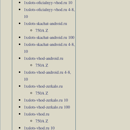
1xslots-oficialnyy-vhod.ru 10
1xslots-oficialnyy-vhod.ru 4-8,
10
1xslots-skachat-android.ru
750A Z
1xslots-skachat-android.ru 100
1xslots-skachat-android.ru 4-8,
10
1xslots-vhod-android.ru
750A Z
1xslots-vhod-android.ru 4-8,
10
1xslots-vhod-zerkalo.ru
750A Z
1xslots-vhod-zerkalo.ru 10
1xslots-vhod-zerkalo.ru 100
1xslots-vhod.ru
750A Z
1xslots-vhod.ru 10