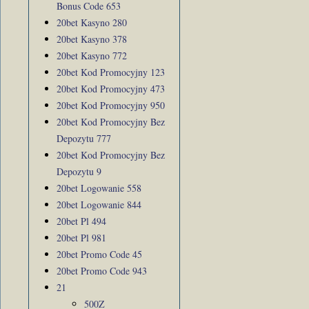
Bonus Code 653
20bet Kasyno 280
20bet Kasyno 378
20bet Kasyno 772
20bet Kod Promocyjny 123
20bet Kod Promocyjny 473
20bet Kod Promocyjny 950
20bet Kod Promocyjny Bez
Depozytu 777
20bet Kod Promocyjny Bez
Depozytu 9
20bet Logowanie 558
20bet Logowanie 844
20bet Pl 494
20bet Pl 981
20bet Promo Code 45
20bet Promo Code 943
21
500Z