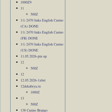
1000Z9
11
500Z
11) 2470 links English Casino
(CA) DONE
11) 2470 links English Casino
(FR) DONE
11) 2470 links English Casino
(US) DONE
11.05.2026-pin up
12
500Z
12
12.05.2026-1xbet
12dekabrya.ru
1000Z
13
500Z
138 Casino Brango