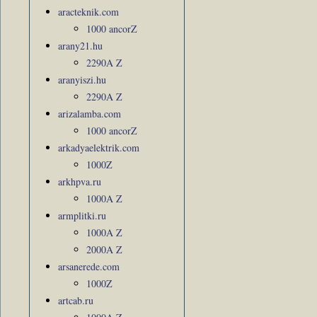
aracteknik.com
1000 ancorZ
arany21.hu
2290A Z
aranyiszi.hu
2290A Z
arizalamba.com
1000 ancorZ
arkadyaelektrik.com
1000Z
arkhpva.ru
1000A Z
armplitki.ru
1000A Z
2000A Z
arsanerede.com
1000Z
artcab.ru