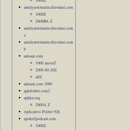
1000Z
antalyaototamircilerodasi.com
1000Z
2000BA Z
antalyaototamircilerodasi.com
a
antalyaototamircilerodasi.com
b
antsaat.com
1000 ancorZ
2000 80-20Z
allZ
antsaat.com 1000
apk4rabet.com2
apkka.org
2000A Z
Aplicativo Pixbet 928
apokrifpodcast.com
1000Z