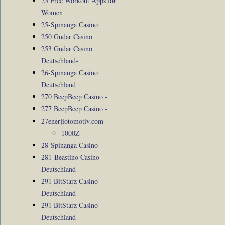
25 Free Workout Apps for
Women
25-Spinanga Casino
250 Gudar Casino
253 Gudar Casino
Deutschland-
26-Spinanga Casino
Deutschland
270 BeepBeep Casino -
277 BeepBeep Casino -
27enerjiotomotiv.com
1000Z
28-Spinanga Casino
281-Beastino Casino
Deutschland
291 BitStarz Casino
Deutschland
291 BitStarz Casino
Deutschland-