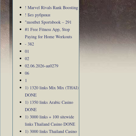
! Marvel Rivals Rank Boosting
! Без рубрики
"mostbet Sportsbook – 291
#1 Free Fitness App, Stop
Paying for Home Workouts
- 382
01
02
02.06.2026-au0279
06
1
1) 1320 links Mix Mix (THAI)
DONE
1) 1350 links Arabic Casino
DONE
1) 3000 links + 100 sitewide
links Thailand Casino DONE
1) 3000 links Thailand Casino