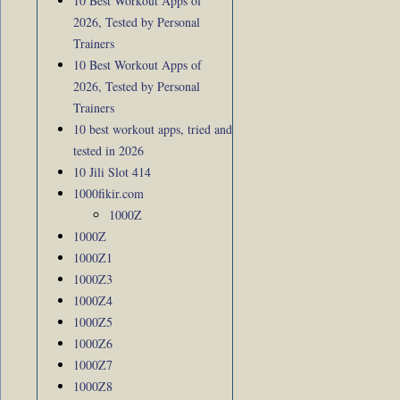
10 Best Workout Apps of
2026, Tested by Personal
Trainers
10 Best Workout Apps of
2026, Tested by Personal
Trainers
10 best workout apps, tried and
tested in 2026
10 Jili Slot 414
1000fikir.com
1000Z
1000Z
1000Z1
1000Z3
1000Z4
1000Z5
1000Z6
1000Z7
1000Z8