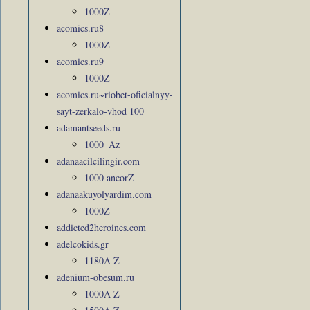
1000Z
acomics.ru8
1000Z
acomics.ru9
1000Z
acomics.ru~riobet-oficialnyy-
sayt-zerkalo-vhod 100
adamantseeds.ru
1000_Az
adanaacilcilingir.com
1000 ancorZ
adanaakuyolyardim.com
1000Z
addicted2heroines.com
adelcokids.gr
1180A Z
adenium-obesum.ru
1000A Z