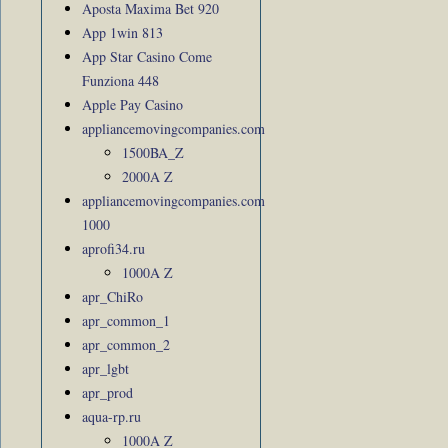
Aposta Maxima Bet 920
App 1win 813
App Star Casino Come
Funziona 448
Apple Pay Casino
appliancemovingcompanies.com
1500BA_Z
2000A Z
appliancemovingcompanies.com
1000
aprofi34.ru
1000A Z
apr_ChiRo
apr_common_1
apr_common_2
apr_lgbt
apr_prod
aqua-rp.ru
1000A Z