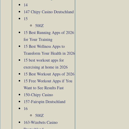
14
147 Chipy Casino Deutschland
15
500Z
15 Best Running Apps of 2026
for Your Training
15 Best Wellness Apps to
Transform Your Health in 2026
15 best workout apps for
exercising at home in 2026
15 Best Workout Apps of 2026
15 Free Workout Apps if You
Want to See Results Fast
150-Chipy Casino
157-Fairspin Deutschland
16
500Z
163-Wizebets Casino