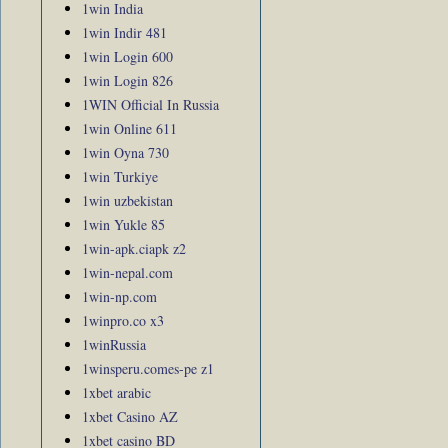
1win India
1win Indir 481
1win Login 600
1win Login 826
1WIN Official In Russia
1win Online 611
1win Oyna 730
1win Turkiye
1win uzbekistan
1win Yukle 85
1win-apk.ciapk z2
1win-nepal.com
1win-np.com
1winpro.co x3
1winRussia
1winsperu.comes-pe z1
1xbet arabic
1xbet Casino AZ
1xbet casino BD