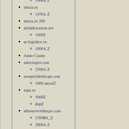
1000A Z
arteza.ru
1450A Z
arteza.ru 200
artidekorasyon.net
1000Z
as-logistico.ru
1000A Z
Asino Casino
askerisepet.com
2500A Z
asosprefabrikyapi.com
1000 ancorZ
aspu.ru
3000Z
dopZ
athomeworldexpo.com
1500BA_Z
2000A Z