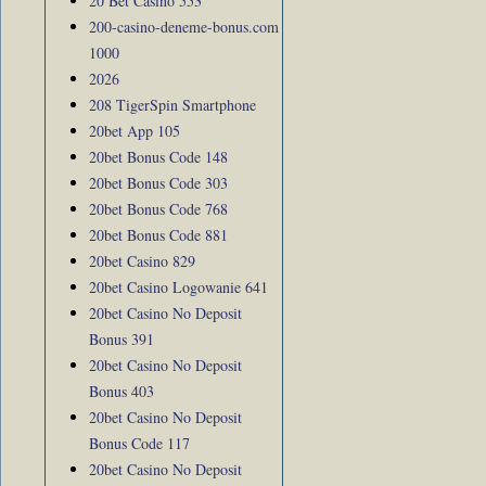
20 Bet Casino 553
200-casino-deneme-bonus.com
1000
2026
208 TigerSpin Smartphone
20bet App 105
20bet Bonus Code 148
20bet Bonus Code 303
20bet Bonus Code 768
20bet Bonus Code 881
20bet Casino 829
20bet Casino Logowanie 641
20bet Casino No Deposit
Bonus 391
20bet Casino No Deposit
Bonus 403
20bet Casino No Deposit
Bonus Code 117
20bet Casino No Deposit