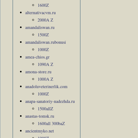
1600Z
alternativacvm.ru
2000A Z
amandaliswan.ru
1500Z
amandaliswan.rubonusi
1000Z
amea-chios.gr
1090A Z
amona-store.ru
1000A Z
anadoluveterinerlik.com
1000Z
anapa-sanatoriy-nadezhda.ru
1500allZ
anastas-tomsk.ru
1600all 300baZ
ancientmyko.net