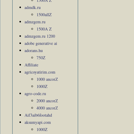
1500A Z
admdk.ru
1500allZ
admzgem.ru
1500A Z
admzgem.ru 1200
adobe generative ai
adorans.hu
750Z
Affiliate
agricoyatirim.com
1000 ancorZ
1000Z
agro-code.ru
2000 ancorZ
4000 ancorZ
Aif3aib6footahd
aksumyapi.com
1000Z