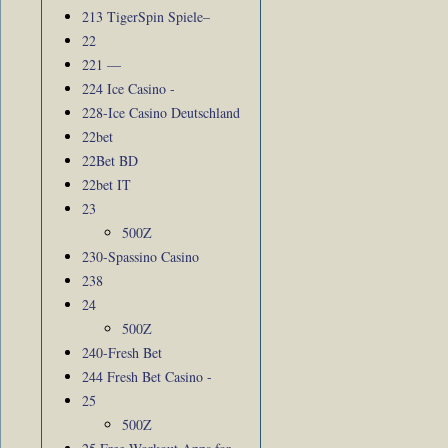
213 TigerSpin Spiele–
22
221 —
224 Ice Casino -
228-Ice Casino Deutschland
22bet
22Bet BD
22bet IT
23
500Z
230-Spassino Casino
238
24
500Z
240-Fresh Bet
244 Fresh Bet Casino -
25
500Z