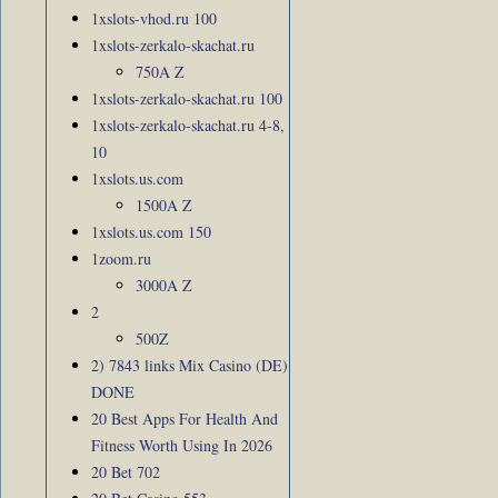
1xslots-vhod.ru 100
1xslots-zerkalo-skachat.ru
750A Z
1xslots-zerkalo-skachat.ru 100
1xslots-zerkalo-skachat.ru 4-8,
10
1xslots.us.com
1500A Z
1xslots.us.com 150
1zoom.ru
3000A Z
2
500Z
2) 7843 links Mix Casino (DE)
DONE
20 Best Apps For Health And
Fitness Worth Using In 2026
20 Bet 702