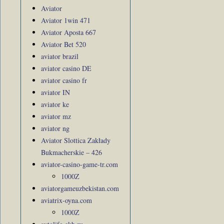
Aviator
Aviator 1win 471
Aviator Aposta 667
Aviator Bet 520
aviator brazil
aviator casino DE
aviator casino fr
aviator IN
aviator ke
aviator mz
aviator ng
Aviator Slottica Zakłady
Bukmacherskie – 426
aviator-casino-game-tr.com
1000Z
aviatorgameuzbekistan.com
aviatrix-oyna.com
1000Z