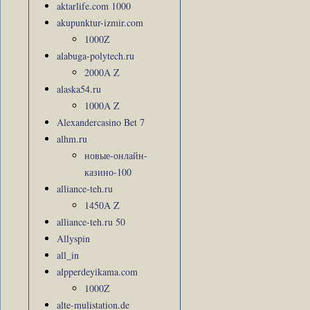
aktarlife.com 1000
akupunktur-izmir.com
1000Z
alabuga-polytech.ru
2000A Z
alaska54.ru
1000A Z
Alexandercasino Bet 7
alhm.ru
новые-онлайн-
казино-100
alliance-teh.ru
1450A Z
alliance-teh.ru 50
Allyspin
all_in
alpperdeyikama.com
1000Z
alte-mulistation.de