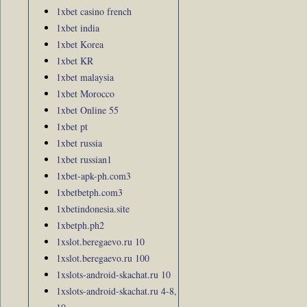
1xbet casino french
1xbet india
1xbet Korea
1xbet KR
1xbet malaysia
1xbet Morocco
1xbet Online 55
1xbet pt
1xbet russia
1xbet russian1
1xbet-apk-ph.com3
1xbetbetph.com3
1xbetindonesia.site
1xbetph.ph2
1xslot.beregaevo.ru 10
1xslot.beregaevo.ru 100
1xslots-android-skachat.ru 10
1xslots-android-skachat.ru 4-8,