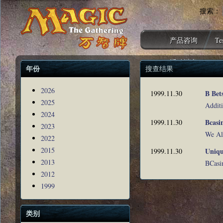
搜索：
产品咨询
Te
活动消息
年份
搜查结果
2026
B Bet
1999.11.30
2025
Additi
2024
Bcasi
1999.11.30
2023
We All
2022
2015
Uniqu
1999.11.30
2013
BCasin
2012
1999
类别