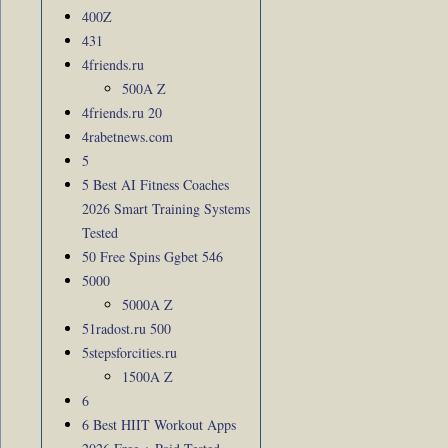
400Z
431
4friends.ru
500A Z
4friends.ru 20
4rabetnews.com
5
5 Best AI Fitness Coaches
2026 Smart Training Systems
Tested
50 Free Spins Ggbet 546
5000
5000A Z
51radost.ru 500
5stepsforcities.ru
1500A Z
6
6 Best HIIT Workout Apps