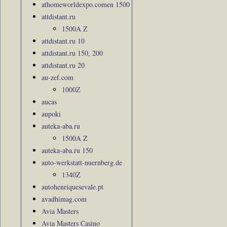
athomeworldexpo.comen 1500
attdistant.ru
1500A Z
attdistant.ru 10
attdistant.ru 150, 200
attdistant.ru 20
au-zef.com
1000Z
aucas
aupoki
auteka-aba.ru
1500A Z
auteka-aba.ru 150
auto-werkstatt-nuernberg.de
1340Z
autohenriquesevale.pt
avadhimag.com
Avia Masters
Avia Masters Casino