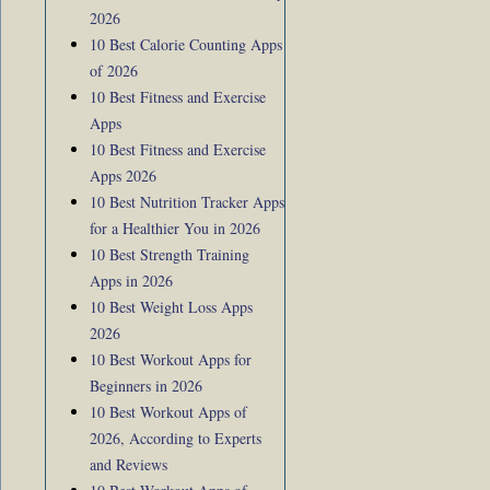
2026
10 Best Calorie Counting Apps
of 2026
10 Best Fitness and Exercise
Apps
10 Best Fitness and Exercise
Apps 2026
10 Best Nutrition Tracker Apps
for a Healthier You in 2026
10 Best Strength Training
Apps in 2026
10 Best Weight Loss Apps
2026
10 Best Workout Apps for
Beginners in 2026
10 Best Workout Apps of
2026, According to Experts
and Reviews