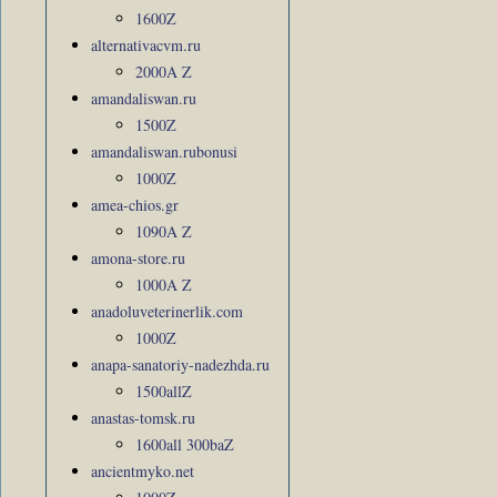
1600Z
alternativacvm.ru
2000A Z
amandaliswan.ru
1500Z
amandaliswan.rubonusi
1000Z
amea-chios.gr
1090A Z
amona-store.ru
1000A Z
anadoluveterinerlik.com
1000Z
anapa-sanatoriy-nadezhda.ru
1500allZ
anastas-tomsk.ru
1600all 300baZ
ancientmyko.net