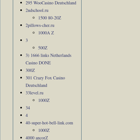
295 WooCasino Deutschland
2ndschool.ru
1500 80-20Z
2pillows-cher.ru
1000A Z
3
500Z
3) 1666 links Netherlands
Casino DONE
300Z
301 Crazy Fox Casino
Deutschland
33level.ru
1000Z
34
4
40-super-hot-bell-link.com
1000Z
4000 ancorZ