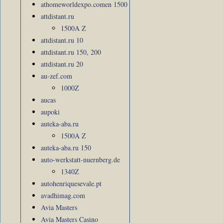
athomeworldexpo.comen 1500
attdistant.ru
1500A Z
attdistant.ru 10
attdistant.ru 150, 200
attdistant.ru 20
au-zef.com
1000Z
aucas
aupoki
auteka-aba.ru
1500A Z
auteka-aba.ru 150
auto-werkstatt-nuernberg.de
1340Z
autohenriquesevale.pt
avadhimag.com
Avia Masters
Avia Masters Casino