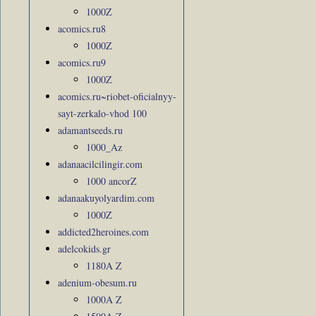
1000Z
acomics.ru8
1000Z
acomics.ru9
1000Z
acomics.ru~riobet-oficialnyy-
sayt-zerkalo-vhod 100
adamantseeds.ru
1000_Az
adanaacilcilingir.com
1000 ancorZ
adanaakuyolyardim.com
1000Z
addicted2heroines.com
adelcokids.gr
1180A Z
adenium-obesum.ru
1000A Z