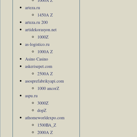
1000A Z
arteza.ru
1450A Z
arteza.ru 200
artidekorasyon.net
1000Z
as-logistico.ru
1000A Z
Asino Casino
askerisepet.com
2500A Z
asosprefabrikyapi.com
1000 ancorZ
aspu.ru
3000Z
dopZ
athomeworldexpo.com
1500BA_Z
2000A Z