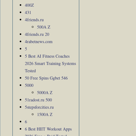
400Z
431
4friends.ru
500A Z
4friends.ru 20
4rabetnews.com
5
5 Best AI Fitness Coaches
2026 Smart Training Systems
Tested
50 Free Spins Ggbet 546
5000
5000A Z
51radost.ru 500
5stepsforcities.ru
1500A Z
6
6 Best HIIT Workout Apps