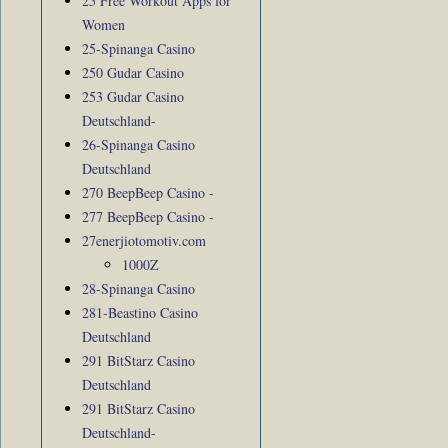
25 Free Workout Apps for
Women
25-Spinanga Casino
250 Gudar Casino
253 Gudar Casino
Deutschland-
26-Spinanga Casino
Deutschland
270 BeepBeep Casino -
277 BeepBeep Casino -
27enerjiotomotiv.com
1000Z
28-Spinanga Casino
281-Beastino Casino
Deutschland
291 BitStarz Casino
Deutschland
291 BitStarz Casino
Deutschland-