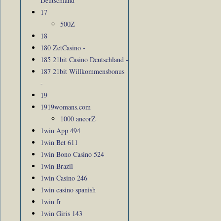
Deutschland
17
500Z
18
180 ZetCasino -
185 21bit Casino Deutschland -
187 21bit Willkommensbonus
-
19
1919womans.com
1000 ancorZ
1win App 494
1win Bet 611
1win Bono Casino 524
1win Brazil
1win Casino 246
1win casino spanish
1win fr
1win Giris 143