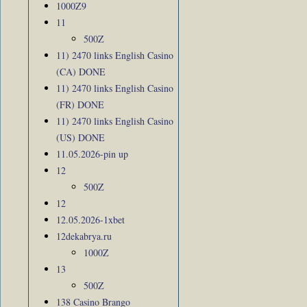
1000Z9
11
500Z
11) 2470 links English Casino
(CA) DONE
11) 2470 links English Casino
(FR) DONE
11) 2470 links English Casino
(US) DONE
11.05.2026-pin up
12
500Z
12
12.05.2026-1xbet
12dekabrya.ru
1000Z
13
500Z
138 Casino Brango