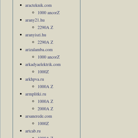
aracteknik.com
1000 ancorZ
arany21.hu
2290A Z
aranyiszi.hu
2290A Z
arizalamba.com
1000 ancorZ
arkadyaelektrik.com
1000Z
arkhpva.ru
1000A Z
armplitki.ru
1000A Z
2000A Z
arsanerede.com
1000Z
artcab.ru