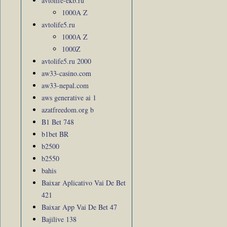
avtolife-ekb.ru
1000A Z
avtolife5.ru
1000A Z
1000Z
avtolife5.ru 2000
aw33-casino.com
aw33-nepal.com
aws generative ai 1
azatfreedom.org b
B1 Bet 748
b1bet BR
b2500
b2550
bahis
Baixar Aplicativo Vai De Bet
421
Baixar App Vai De Bet 47
Bajilive 138