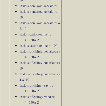
10
1xslots-bonuskod-zerkalo.ru 10
1xslots-bonuskod-zerkalo.ru
100
1xslots-bonuskod-zerkalo.ru 4-
8, 10
1xslots-casino-online.ru
750A Z
1xslots-casino-online.ru 100
1xslots-oficialniy-bonuskod.ru
750A Z
1xslots-oficialniy-bonuskod.ru
10
1xslots-oficialniy-bonuskod.ru
4-8, 10
1xslots-oficialnyy-sayt.ru
750A Z
1xslots-oficialnyy-vhod.ru
750A Z