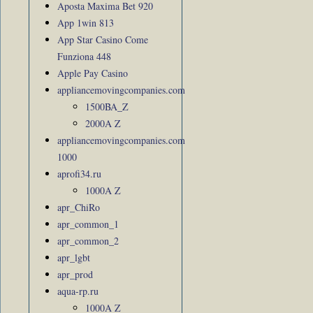
Aposta Maxima Bet 920
App 1win 813
App Star Casino Come
Funziona 448
Apple Pay Casino
appliancemovingcompanies.com
1500BA_Z
2000A Z
appliancemovingcompanies.com
1000
aprofi34.ru
1000A Z
apr_ChiRo
apr_common_1
apr_common_2
apr_lgbt
apr_prod
aqua-rp.ru
1000A Z