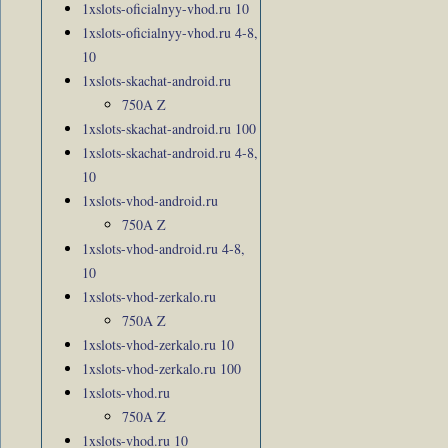
1xslots-oficialnyy-vhod.ru 10
1xslots-oficialnyy-vhod.ru 4-8,
10
1xslots-skachat-android.ru
750A Z
1xslots-skachat-android.ru 100
1xslots-skachat-android.ru 4-8,
10
1xslots-vhod-android.ru
750A Z
1xslots-vhod-android.ru 4-8,
10
1xslots-vhod-zerkalo.ru
750A Z
1xslots-vhod-zerkalo.ru 10
1xslots-vhod-zerkalo.ru 100
1xslots-vhod.ru
750A Z
1xslots-vhod.ru 10