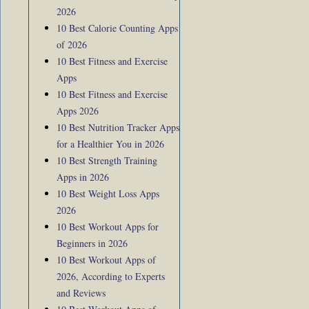
2026
10 Best Calorie Counting Apps
of 2026
10 Best Fitness and Exercise
Apps
10 Best Fitness and Exercise
Apps 2026
10 Best Nutrition Tracker Apps
for a Healthier You in 2026
10 Best Strength Training
Apps in 2026
10 Best Weight Loss Apps
2026
10 Best Workout Apps for
Beginners in 2026
10 Best Workout Apps of
2026, According to Experts
and Reviews