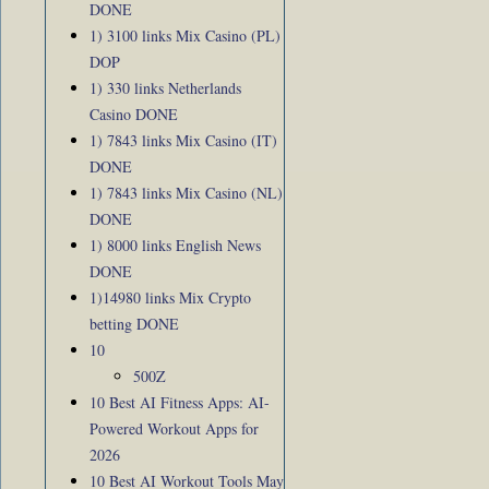
DONE
1) 3100 links Mix Casino (PL)
DOP
1) 330 links Netherlands
Casino DONE
1) 7843 links Mix Casino (IT)
DONE
1) 7843 links Mix Casino (NL)
DONE
1) 8000 links English News
DONE
1)14980 links Mix Crypto
betting DONE
10
500Z
10 Best AI Fitness Apps: AI-
Powered Workout Apps for
2026
10 Best AI Workout Tools May