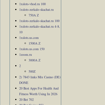
1xslots-vhod.ru 100
1xslots-zerkalo-skachat.ru
750A Z
1xslots-zerkalo-skachat.ru 100
1xslots-zerkalo-skachat.ru 4-8,
10
1xslots.us.com
1500A Z
1xslots.us.com 150
1zoom.ru
3000A Z
2
500Z
2) 7843 links Mix Casino (DE)
DONE
20 Best Apps For Health And
Fitness Worth Using In 2026
20 Bet 702