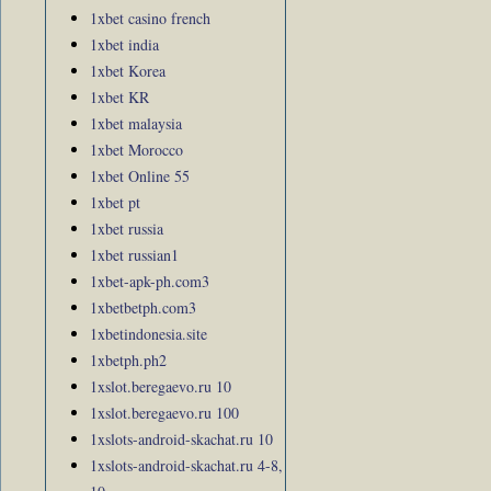
1xbet casino french
1xbet india
1xbet Korea
1xbet KR
1xbet malaysia
1xbet Morocco
1xbet Online 55
1xbet pt
1xbet russia
1xbet russian1
1xbet-apk-ph.com3
1xbetbetph.com3
1xbetindonesia.site
1xbetph.ph2
1xslot.beregaevo.ru 10
1xslot.beregaevo.ru 100
1xslots-android-skachat.ru 10
1xslots-android-skachat.ru 4-8,