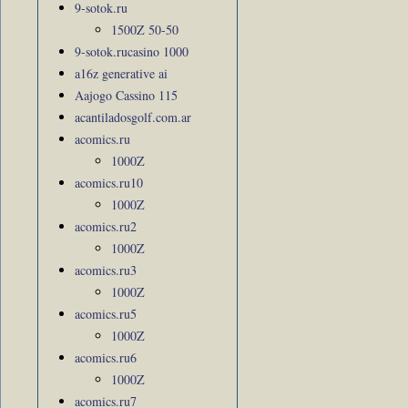
9-sotok.ru
1500Z 50-50
9-sotok.rucasino 1000
a16z generative ai
Aajogo Cassino 115
acantiladosgolf.com.ar
acomics.ru
1000Z
acomics.ru10
1000Z
acomics.ru2
1000Z
acomics.ru3
1000Z
acomics.ru5
1000Z
acomics.ru6
1000Z
acomics.ru7