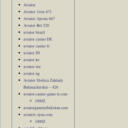
Aviator
Aviator 1win 471
Aviator Aposta 667
Aviator Bet 520
aviator brazil
aviator casino DE
aviator casino fr
aviator IN
aviator ke
aviator mz
aviator ng
Aviator Slottica Zakłady
Bukmacherskie – 426
aviator-casino-game-tr.com
1000Z
aviatorgameuzbekistan.com
aviatrix-oyna.com
1000Z