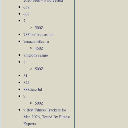
2026 Free + Paid Tested
637
668
7
500Z
783 betlive casino
7enazametku.ru
450Z
7melons casino
8
500Z
81
844
888starz bd
9
500Z
9 Best Fitness Trackers for
Men 2026, Tested By Fitness
Experts