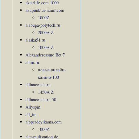
aktarlife.com 1000
akupunktur-izmir.com
1000Z
alabuga-polytech.ru
2000A Z
alaska54.ru
1000A Z
Alexandercasino Bet 7
alhm.ru
новые-онлайн-
казино-100
alliance-teh.ru
1450A Z
alliance-teh.ru 50
Allyspin
all_in
alpperdeyikama.com
1000Z
alte-mulistation.de