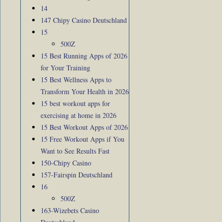
14
147 Chipy Casino Deutschland
15
500Z
15 Best Running Apps of 2026
for Your Training
15 Best Wellness Apps to
Transform Your Health in 2026
15 best workout apps for
exercising at home in 2026
15 Best Workout Apps of 2026
15 Free Workout Apps if You
Want to See Results Fast
150-Chipy Casino
157-Fairspin Deutschland
16
500Z
163-Wizebets Casino