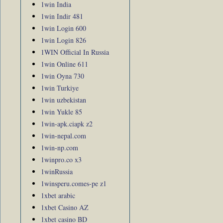
1win India
1win Indir 481
1win Login 600
1win Login 826
1WIN Official In Russia
1win Online 611
1win Oyna 730
1win Turkiye
1win uzbekistan
1win Yukle 85
1win-apk.ciapk z2
1win-nepal.com
1win-np.com
1winpro.co x3
1winRussia
1winsperu.comes-pe z1
1xbet arabic
1xbet Casino AZ
1xbet casino BD