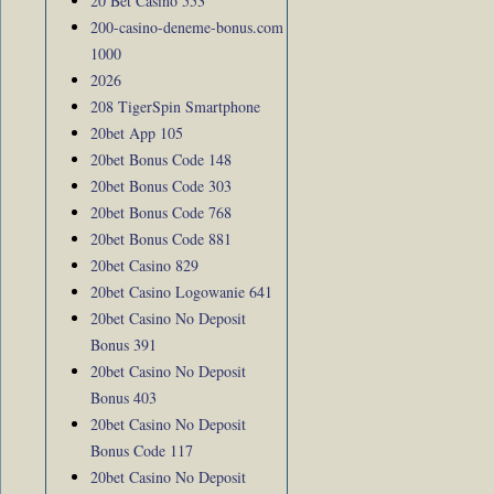
20 Bet Casino 553
200-casino-deneme-bonus.com
1000
2026
208 TigerSpin Smartphone
20bet App 105
20bet Bonus Code 148
20bet Bonus Code 303
20bet Bonus Code 768
20bet Bonus Code 881
20bet Casino 829
20bet Casino Logowanie 641
20bet Casino No Deposit
Bonus 391
20bet Casino No Deposit
Bonus 403
20bet Casino No Deposit
Bonus Code 117
20bet Casino No Deposit