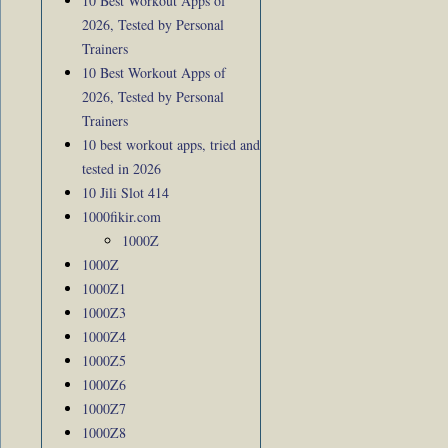
10 Best Workout Apps of
2026, Tested by Personal
Trainers
10 Best Workout Apps of
2026, Tested by Personal
Trainers
10 best workout apps, tried and
tested in 2026
10 Jili Slot 414
1000fikir.com
1000Z
1000Z
1000Z1
1000Z3
1000Z4
1000Z5
1000Z6
1000Z7
1000Z8