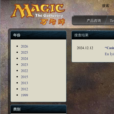
搜索：
产品咨询
Te
活动消息
年份
搜查结果
2026
“Casi
2024.12.12
2025
En İy
2024
2023
2022
2015
2013
2012
1999
类别