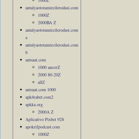
1000Z
antalyaototamircilerodasi.com
1000Z
2000BA Z
antalyaototamircilerodasi.com
a
antalyaototamircilerodasi.com
b
antsaat.com
1000 ancorZ
2000 80-20Z
allZ
antsaat.com 1000
apk4rabet.com2
apkka.org
2000A Z
Aplicativo Pixbet 928
apokrifpodcast.com
1000Z