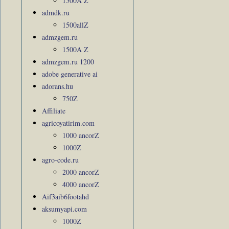
1500A Z
admdk.ru
1500allZ
admzgem.ru
1500A Z
admzgem.ru 1200
adobe generative ai
adorans.hu
750Z
Affiliate
agricoyatirim.com
1000 ancorZ
1000Z
agro-code.ru
2000 ancorZ
4000 ancorZ
Aif3aib6footahd
aksumyapi.com
1000Z