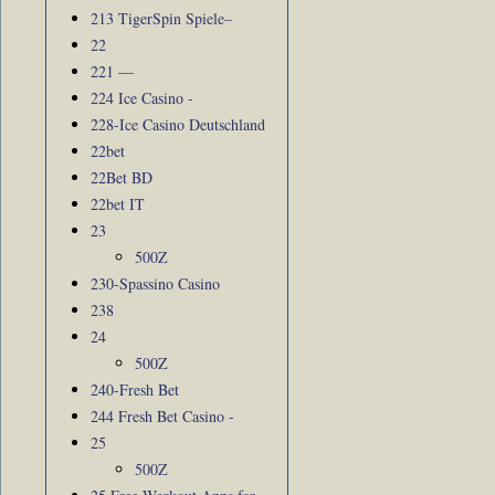
213 TigerSpin Spiele–
22
221 —
224 Ice Casino -
228-Ice Casino Deutschland
22bet
22Bet BD
22bet IT
23
500Z
230-Spassino Casino
238
24
500Z
240-Fresh Bet
244 Fresh Bet Casino -
25
500Z