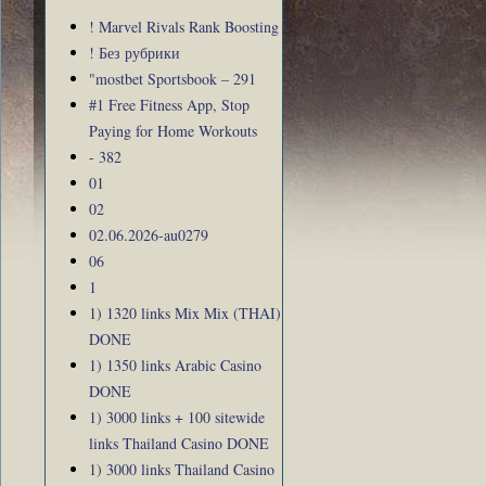
! Marvel Rivals Rank Boosting
! Без рубрики
"mostbet Sportsbook – 291
#1 Free Fitness App, Stop
Paying for Home Workouts
- 382
01
02
02.06.2026-au0279
06
1
1) 1320 links Mix Mix (THAI)
DONE
1) 1350 links Arabic Casino
DONE
1) 3000 links + 100 sitewide
links Thailand Casino DONE
1) 3000 links Thailand Casino