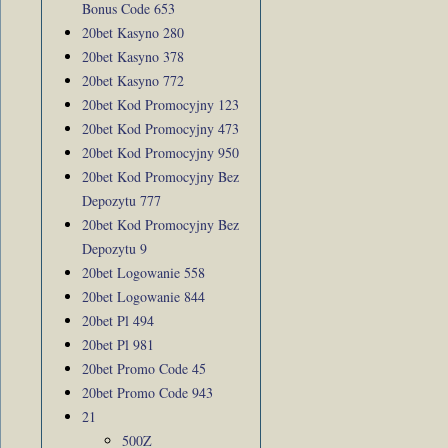
Bonus Code 653
20bet Kasyno 280
20bet Kasyno 378
20bet Kasyno 772
20bet Kod Promocyjny 123
20bet Kod Promocyjny 473
20bet Kod Promocyjny 950
20bet Kod Promocyjny Bez
Depozytu 777
20bet Kod Promocyjny Bez
Depozytu 9
20bet Logowanie 558
20bet Logowanie 844
20bet Pl 494
20bet Pl 981
20bet Promo Code 45
20bet Promo Code 943
21
500Z