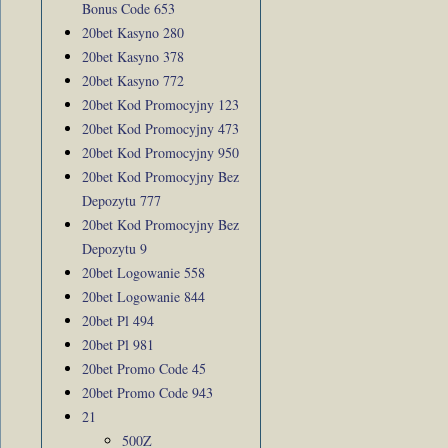
Bonus Code 653
20bet Kasyno 280
20bet Kasyno 378
20bet Kasyno 772
20bet Kod Promocyjny 123
20bet Kod Promocyjny 473
20bet Kod Promocyjny 950
20bet Kod Promocyjny Bez
Depozytu 777
20bet Kod Promocyjny Bez
Depozytu 9
20bet Logowanie 558
20bet Logowanie 844
20bet Pl 494
20bet Pl 981
20bet Promo Code 45
20bet Promo Code 943
21
500Z