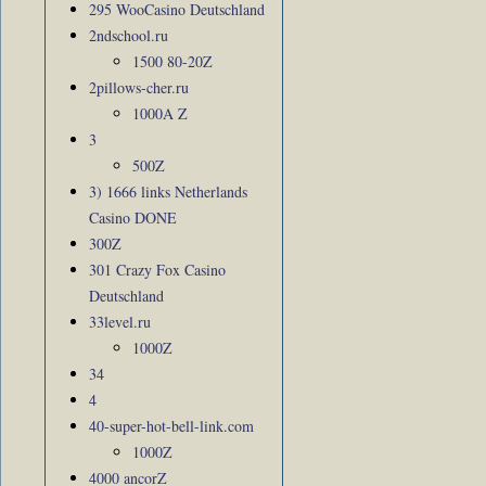
295 WooCasino Deutschland
2ndschool.ru
1500 80-20Z
2pillows-cher.ru
1000A Z
3
500Z
3) 1666 links Netherlands
Casino DONE
300Z
301 Crazy Fox Casino
Deutschland
33level.ru
1000Z
34
4
40-super-hot-bell-link.com
1000Z
4000 ancorZ