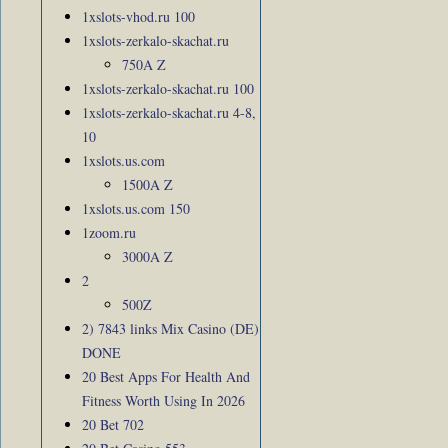
1xslots-vhod.ru 100
1xslots-zerkalo-skachat.ru
750A Z
1xslots-zerkalo-skachat.ru 100
1xslots-zerkalo-skachat.ru 4-8,
10
1xslots.us.com
1500A Z
1xslots.us.com 150
1zoom.ru
3000A Z
2
500Z
2) 7843 links Mix Casino (DE)
DONE
20 Best Apps For Health And
Fitness Worth Using In 2026
20 Bet 702