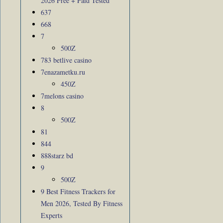
2026 Free + Paid Tested
637
668
7
500Z
783 betlive casino
7enazametku.ru
450Z
7melons casino
8
500Z
81
844
888starz bd
9
500Z
9 Best Fitness Trackers for
Men 2026, Tested By Fitness
Experts