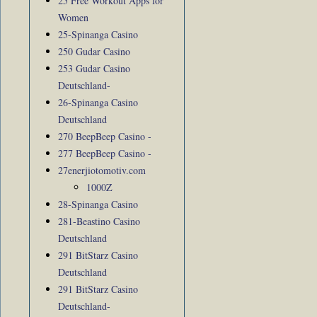
25 Free Workout Apps for
Women
25-Spinanga Casino
250 Gudar Casino
253 Gudar Casino
Deutschland-
26-Spinanga Casino
Deutschland
270 BeepBeep Casino -
277 BeepBeep Casino -
27enerjiotomotiv.com
1000Z
28-Spinanga Casino
281-Beastino Casino
Deutschland
291 BitStarz Casino
Deutschland
291 BitStarz Casino
Deutschland-