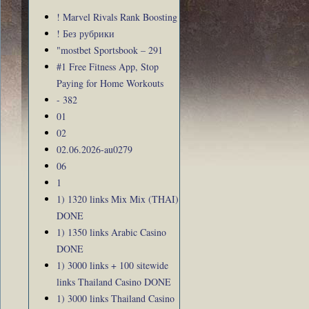
! Marvel Rivals Rank Boosting
! Без рубрики
"mostbet Sportsbook – 291
#1 Free Fitness App, Stop
Paying for Home Workouts
- 382
01
02
02.06.2026-au0279
06
1
1) 1320 links Mix Mix (THAI)
DONE
1) 1350 links Arabic Casino
DONE
1) 3000 links + 100 sitewide
links Thailand Casino DONE
1) 3000 links Thailand Casino