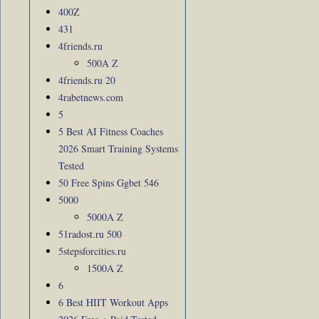
400Z
431
4friends.ru
500A Z
4friends.ru 20
4rabetnews.com
5
5 Best AI Fitness Coaches
2026 Smart Training Systems
Tested
50 Free Spins Ggbet 546
5000
5000A Z
51radost.ru 500
5stepsforcities.ru
1500A Z
6
6 Best HIIT Workout Apps