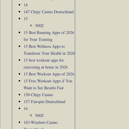
14
147 Chipy Casino Deutschland
15
500Z
15 Best Running Apps of 2026
for Your Training
15 Best Wellness Apps to
Transform Your Health in 2026
15 best workout apps for
exercising at home in 2026
15 Best Workout Apps of 2026
15 Free Workout Apps if You
Want to See Results Fast
150-Chipy Casino
157-Fairspin Deutschland
16
500Z
163-Wizebets Casino