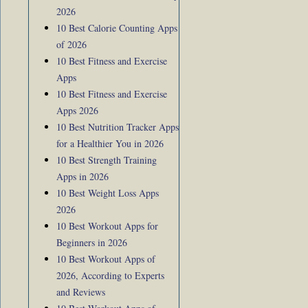
2026
10 Best Calorie Counting Apps
of 2026
10 Best Fitness and Exercise
Apps
10 Best Fitness and Exercise
Apps 2026
10 Best Nutrition Tracker Apps
for a Healthier You in 2026
10 Best Strength Training
Apps in 2026
10 Best Weight Loss Apps
2026
10 Best Workout Apps for
Beginners in 2026
10 Best Workout Apps of
2026, According to Experts
and Reviews