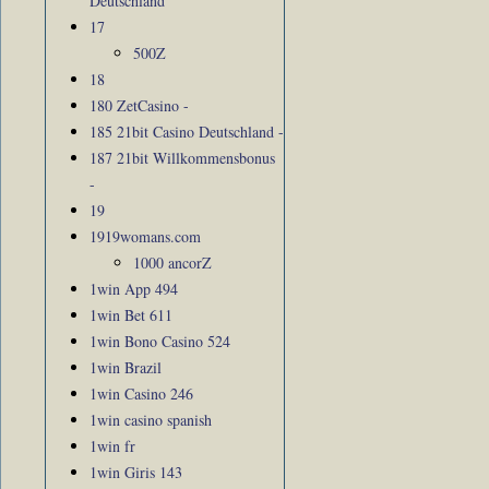
Deutschland
17
500Z
18
180 ZetCasino -
185 21bit Casino Deutschland -
187 21bit Willkommensbonus
-
19
1919womans.com
1000 ancorZ
1win App 494
1win Bet 611
1win Bono Casino 524
1win Brazil
1win Casino 246
1win casino spanish
1win fr
1win Giris 143