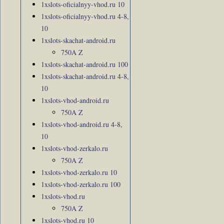
1xslots-oficialnyy-vhod.ru 10
1xslots-oficialnyy-vhod.ru 4-8,
10
1xslots-skachat-android.ru
750A Z
1xslots-skachat-android.ru 100
1xslots-skachat-android.ru 4-8,
10
1xslots-vhod-android.ru
750A Z
1xslots-vhod-android.ru 4-8,
10
1xslots-vhod-zerkalo.ru
750A Z
1xslots-vhod-zerkalo.ru 10
1xslots-vhod-zerkalo.ru 100
1xslots-vhod.ru
750A Z
1xslots-vhod.ru 10