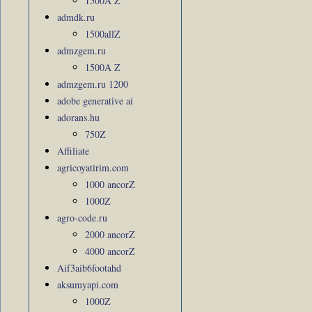
1500A Z
admdk.ru
1500allZ
admzgem.ru
1500A Z
admzgem.ru 1200
adobe generative ai
adorans.hu
750Z
Affiliate
agricoyatirim.com
1000 ancorZ
1000Z
agro-code.ru
2000 ancorZ
4000 ancorZ
Aif3aib6footahd
aksumyapi.com
1000Z