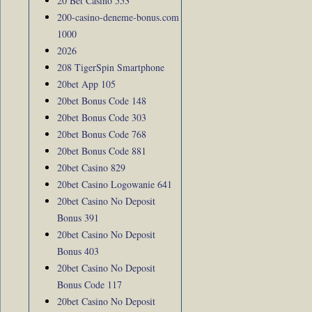
20 Bet Casino 553
200-casino-deneme-bonus.com
1000
2026
208 TigerSpin Smartphone
20bet App 105
20bet Bonus Code 148
20bet Bonus Code 303
20bet Bonus Code 768
20bet Bonus Code 881
20bet Casino 829
20bet Casino Logowanie 641
20bet Casino No Deposit
Bonus 391
20bet Casino No Deposit
Bonus 403
20bet Casino No Deposit
Bonus Code 117
20bet Casino No Deposit