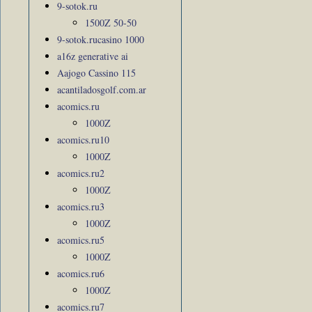
9-sotok.ru
1500Z 50-50
9-sotok.rucasino 1000
a16z generative ai
Aajogo Cassino 115
acantiladosgolf.com.ar
acomics.ru
1000Z
acomics.ru10
1000Z
acomics.ru2
1000Z
acomics.ru3
1000Z
acomics.ru5
1000Z
acomics.ru6
1000Z
acomics.ru7