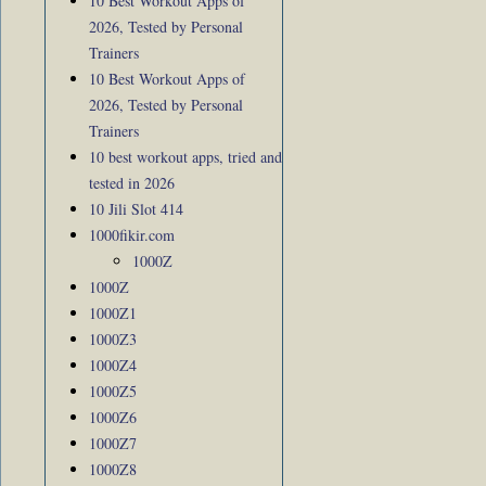
10 Best Workout Apps of
2026, Tested by Personal
Trainers
10 Best Workout Apps of
2026, Tested by Personal
Trainers
10 best workout apps, tried and
tested in 2026
10 Jili Slot 414
1000fikir.com
1000Z
1000Z
1000Z1
1000Z3
1000Z4
1000Z5
1000Z6
1000Z7
1000Z8