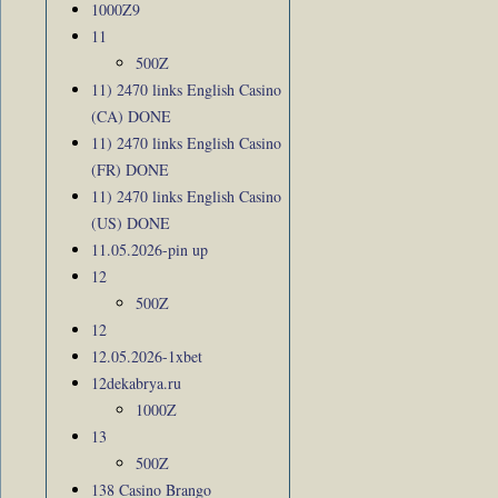
1000Z9
11
500Z
11) 2470 links English Casino
(CA) DONE
11) 2470 links English Casino
(FR) DONE
11) 2470 links English Casino
(US) DONE
11.05.2026-pin up
12
500Z
12
12.05.2026-1xbet
12dekabrya.ru
1000Z
13
500Z
138 Casino Brango