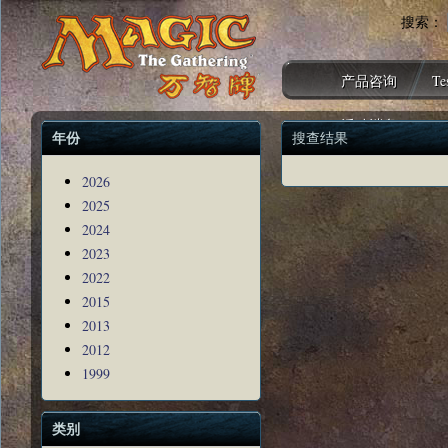
搜索：
产品咨询
Te
活动消息
年份
搜查结果
2026
2025
2024
2023
2022
2015
2013
2012
1999
类别