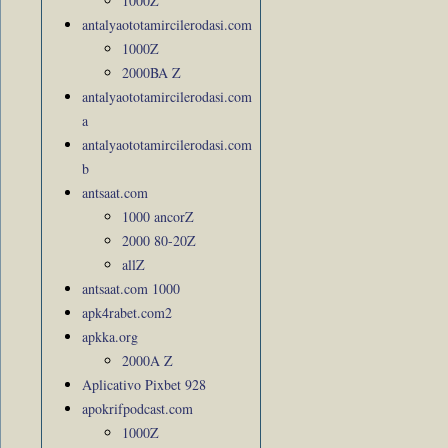
1000Z
antalyaototamircilerodasi.com
1000Z
2000BA Z
antalyaototamircilerodasi.com
a
antalyaototamircilerodasi.com
b
antsaat.com
1000 ancorZ
2000 80-20Z
allZ
antsaat.com 1000
apk4rabet.com2
apkka.org
2000A Z
Aplicativo Pixbet 928
apokrifpodcast.com
1000Z