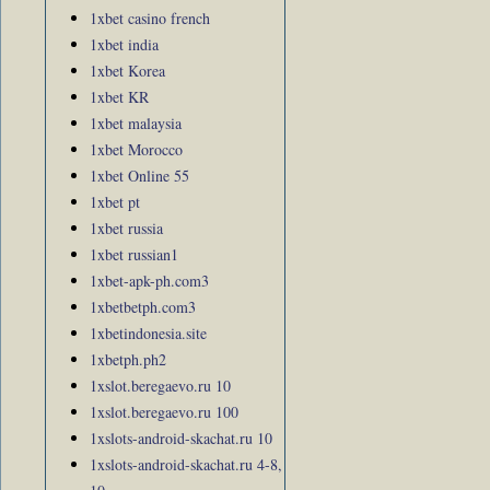
1xbet casino french
1xbet india
1xbet Korea
1xbet KR
1xbet malaysia
1xbet Morocco
1xbet Online 55
1xbet pt
1xbet russia
1xbet russian1
1xbet-apk-ph.com3
1xbetbetph.com3
1xbetindonesia.site
1xbetph.ph2
1xslot.beregaevo.ru 10
1xslot.beregaevo.ru 100
1xslots-android-skachat.ru 10
1xslots-android-skachat.ru 4-8,