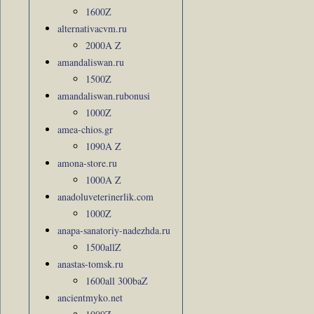
1600Z
alternativacvm.ru
2000A Z
amandaliswan.ru
1500Z
amandaliswan.rubonusi
1000Z
amea-chios.gr
1090A Z
amona-store.ru
1000A Z
anadoluveterinerlik.com
1000Z
anapa-sanatoriy-nadezhda.ru
1500allZ
anastas-tomsk.ru
1600all 300baZ
ancientmyko.net