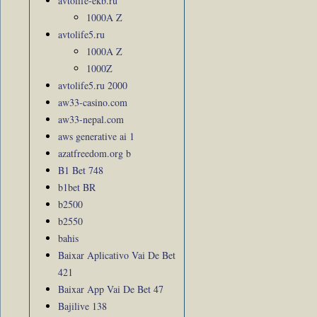
avtolife-ekb.ru
1000A Z
avtolife5.ru
1000A Z
1000Z
avtolife5.ru 2000
aw33-casino.com
aw33-nepal.com
aws generative ai 1
azatfreedom.org b
B1 Bet 748
b1bet BR
b2500
b2550
bahis
Baixar Aplicativo Vai De Bet
421
Baixar App Vai De Bet 47
Bajilive 138