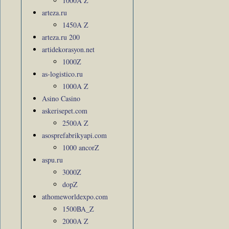
1000A Z
arteza.ru
1450A Z
arteza.ru 200
artidekorasyon.net
1000Z
as-logistico.ru
1000A Z
Asino Casino
askerisepet.com
2500A Z
asosprefabrikyapi.com
1000 ancorZ
aspu.ru
3000Z
dopZ
athomeworldexpo.com
1500BA_Z
2000A Z