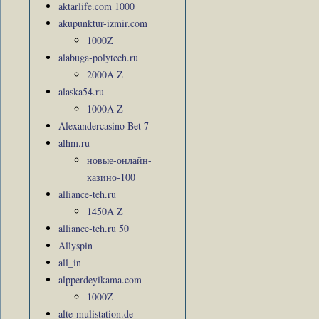
aktarlife.com 1000
akupunktur-izmir.com
1000Z
alabuga-polytech.ru
2000A Z
alaska54.ru
1000A Z
Alexandercasino Bet 7
alhm.ru
новые-онлайн-
казино-100
alliance-teh.ru
1450A Z
alliance-teh.ru 50
Allyspin
all_in
alpperdeyikama.com
1000Z
alte-mulistation.de