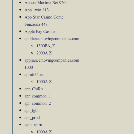
Aposta Maxima Bet 920
App 1win 813
App Star Casino Come
Funziona 448
Apple Pay Casino
appliancemovingcompanies.com
1500BA_Z
2000A Z
appliancemovingcompanies.com
1000
aprofi34.ru
1000A Z
apr_ChiRo
apr_common_1
apr_common_2
apr_lgbt
apr_prod
aqua-rp.ru
1000A Z