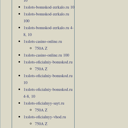
10
1xslots-bonuskod-zerkalo.ru 10
1xslots-bonuskod-zerkalo.ru
100
1xslots-bonuskod-zerkalo.ru 4-
8, 10
1xslots-casino-online.ru
750A Z
1xslots-casino-online.ru 100
1xslots-oficialniy-bonuskod.ru
750A Z
1xslots-oficialniy-bonuskod.ru
10
1xslots-oficialniy-bonuskod.ru
4-8, 10
1xslots-oficialnyy-sayt.ru
750A Z
1xslots-oficialnyy-vhod.ru
750A Z