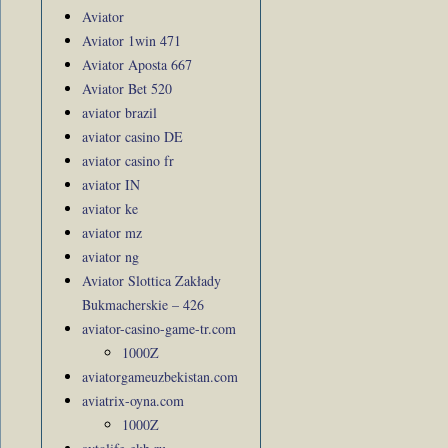
Aviator
Aviator 1win 471
Aviator Aposta 667
Aviator Bet 520
aviator brazil
aviator casino DE
aviator casino fr
aviator IN
aviator ke
aviator mz
aviator ng
Aviator Slottica Zakłady
Bukmacherskie – 426
aviator-casino-game-tr.com
1000Z
aviatorgameuzbekistan.com
aviatrix-oyna.com
1000Z