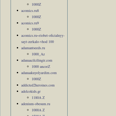
1000Z
acomics.ru8
1000Z
acomics.ru9
1000Z
acomics.ru~riobet-oficialnyy-
sayt-zerkalo-vhod 100
adamantseeds.ru
1000_Az
adanaacilcilingir.com
1000 ancorZ
adanaakuyolyardim.com
1000Z
addicted2heroines.com
adelcokids.gr
1180A Z
adenium-obesum.ru
1000A Z