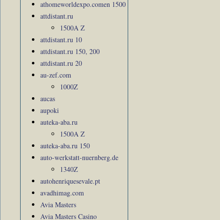
athomeworldexpo.comen 1500
attdistant.ru
1500A Z
attdistant.ru 10
attdistant.ru 150, 200
attdistant.ru 20
au-zef.com
1000Z
aucas
aupoki
auteka-aba.ru
1500A Z
auteka-aba.ru 150
auto-werkstatt-nuernberg.de
1340Z
autohenriquesevale.pt
avadhimag.com
Avia Masters
Avia Masters Casino