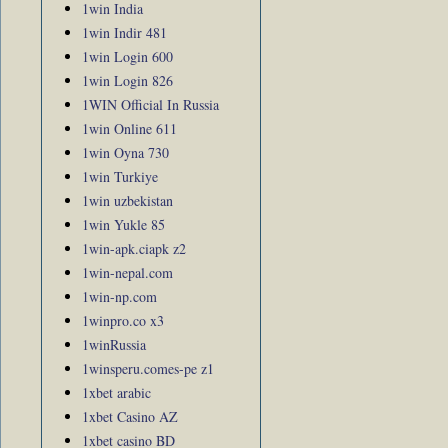
1win India
1win Indir 481
1win Login 600
1win Login 826
1WIN Official In Russia
1win Online 611
1win Oyna 730
1win Turkiye
1win uzbekistan
1win Yukle 85
1win-apk.ciapk z2
1win-nepal.com
1win-np.com
1winpro.co x3
1winRussia
1winsperu.comes-pe z1
1xbet arabic
1xbet Casino AZ
1xbet casino BD