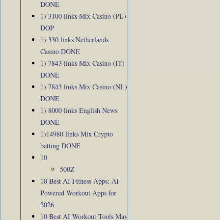
DONE
1) 3100 links Mix Casino (PL)
DOP
1) 330 links Netherlands
Casino DONE
1) 7843 links Mix Casino (IT)
DONE
1) 7843 links Mix Casino (NL)
DONE
1) 8000 links English News
DONE
1)14980 links Mix Crypto
betting DONE
10
500Z
10 Best AI Fitness Apps: AI-
Powered Workout Apps for
2026
10 Best AI Workout Tools May