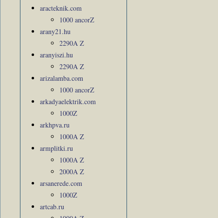
aracteknik.com
1000 ancorZ
arany21.hu
2290A Z
aranyiszi.hu
2290A Z
arizalamba.com
1000 ancorZ
arkadyaelektrik.com
1000Z
arkhpva.ru
1000A Z
armplitki.ru
1000A Z
2000A Z
arsanerede.com
1000Z
artcab.ru