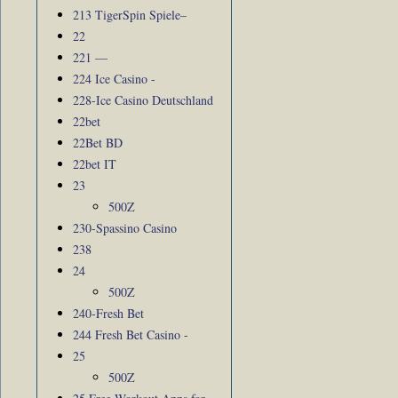
213 TigerSpin Spiele–
22
221 —
224 Ice Casino -
228-Ice Casino Deutschland
22bet
22Bet BD
22bet IT
23
500Z
230-Spassino Casino
238
24
500Z
240-Fresh Bet
244 Fresh Bet Casino -
25
500Z