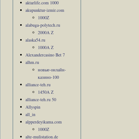
aktarlife.com 1000
akupunktur-izmir.com
1000Z
alabuga-polytech.ru
2000A Z
alaska54.ru
1000A Z
Alexandercasino Bet 7
alhm.ru
новые-онлайн-
казино-100
alliance-teh.ru
1450A Z
alliance-teh.ru 50
Allyspin
all_in
alpperdeyikama.com
1000Z
alte-mulistation.de