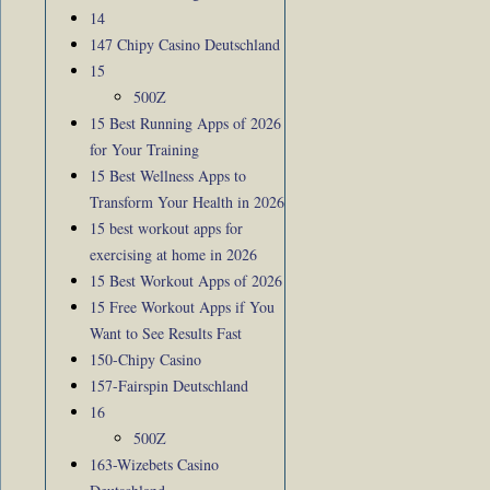
14
147 Chipy Casino Deutschland
15
500Z
15 Best Running Apps of 2026
for Your Training
15 Best Wellness Apps to
Transform Your Health in 2026
15 best workout apps for
exercising at home in 2026
15 Best Workout Apps of 2026
15 Free Workout Apps if You
Want to See Results Fast
150-Chipy Casino
157-Fairspin Deutschland
16
500Z
163-Wizebets Casino