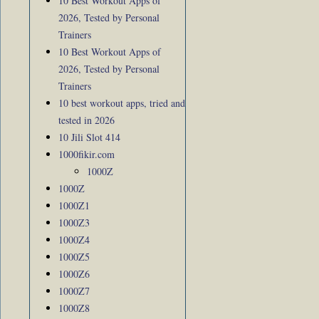
10 Best Workout Apps of
2026, Tested by Personal
Trainers
10 Best Workout Apps of
2026, Tested by Personal
Trainers
10 best workout apps, tried and
tested in 2026
10 Jili Slot 414
1000fikir.com
1000Z
1000Z
1000Z1
1000Z3
1000Z4
1000Z5
1000Z6
1000Z7
1000Z8