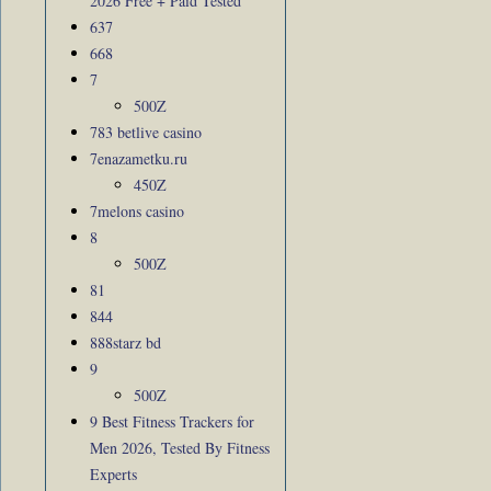
2026 Free + Paid Tested
637
668
7
500Z
783 betlive casino
7enazametku.ru
450Z
7melons casino
8
500Z
81
844
888starz bd
9
500Z
9 Best Fitness Trackers for
Men 2026, Tested By Fitness
Experts