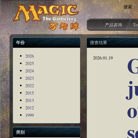
搜索：
产品咨询
Te
活动消息
年份
搜查结果
G
2026
2026.01.19
2025
2024
j
2023
2022
2015
o
2013
2012
1999
s
类别