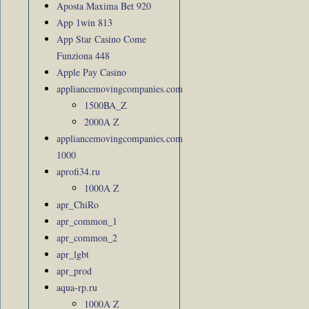
Aposta Maxima Bet 920
App 1win 813
App Star Casino Come
Funziona 448
Apple Pay Casino
appliancemovingcompanies.com
1500BA_Z
2000A Z
appliancemovingcompanies.com
1000
aprofi34.ru
1000A Z
apr_ChiRo
apr_common_1
apr_common_2
apr_lgbt
apr_prod
aqua-rp.ru
1000A Z