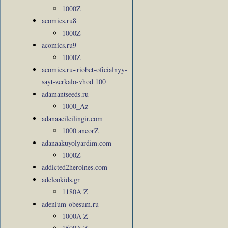
1000Z
acomics.ru8
1000Z
acomics.ru9
1000Z
acomics.ru~riobet-oficialnyy-
sayt-zerkalo-vhod 100
adamantseeds.ru
1000_Az
adanaacilcilingir.com
1000 ancorZ
adanaakuyolyardim.com
1000Z
addicted2heroines.com
adelcokids.gr
1180A Z
adenium-obesum.ru
1000A Z