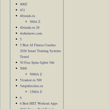
400Z
431
4friends.ru
500A Z
4friends.ru 20
4rabetnews.com
5
5 Best AI Fitness Coaches
2026 Smart Training Systems
Tested
50 Free Spins Ggbet 546
5000
5000A Z
51radost.ru 500
5stepsforcities.ru
1500A Z
6
6 Best HIIT Workout Apps