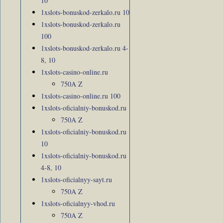
10
1xslots-bonuskod-zerkalo.ru 10
1xslots-bonuskod-zerkalo.ru
100
1xslots-bonuskod-zerkalo.ru 4-
8, 10
1xslots-casino-online.ru
750A Z
1xslots-casino-online.ru 100
1xslots-oficialniy-bonuskod.ru
750A Z
1xslots-oficialniy-bonuskod.ru
10
1xslots-oficialniy-bonuskod.ru
4-8, 10
1xslots-oficialnyy-sayt.ru
750A Z
1xslots-oficialnyy-vhod.ru
750A Z