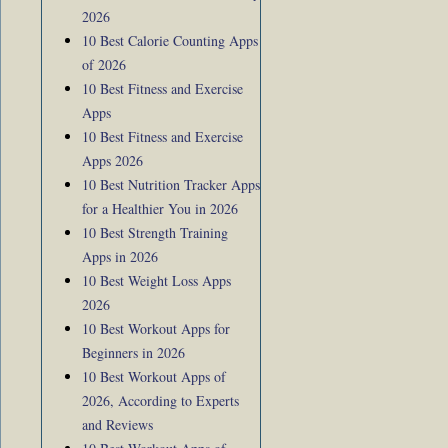
2026
10 Best Calorie Counting Apps
of 2026
10 Best Fitness and Exercise
Apps
10 Best Fitness and Exercise
Apps 2026
10 Best Nutrition Tracker Apps
for a Healthier You in 2026
10 Best Strength Training
Apps in 2026
10 Best Weight Loss Apps
2026
10 Best Workout Apps for
Beginners in 2026
10 Best Workout Apps of
2026, According to Experts
and Reviews