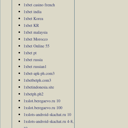
1xbet casino french
1xbet india
1xbet Korea
1xbet KR
1xbet malaysia
1xbet Morocco
1xbet Online 55
1xbet pt
1xbet russia
1xbet russian1
1xbet-apk-ph.com3
1xbetbetph.com3
1xbetindonesia.site
1xbetph.ph2
1xslot.beregaevo.ru 10
1xslot.beregaevo.ru 100
1xslots-android-skachat.ru 10
1xslots-android-skachat.ru 4-8,