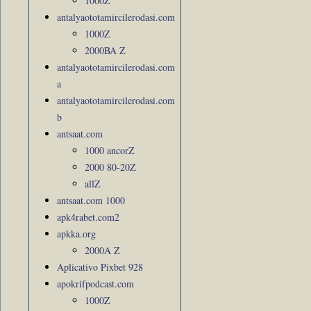
1000Z
antalyaototamircilerodasi.com
1000Z
2000BA Z
antalyaototamircilerodasi.com
a
antalyaototamircilerodasi.com
b
antsaat.com
1000 ancorZ
2000 80-20Z
allZ
antsaat.com 1000
apk4rabet.com2
apkka.org
2000A Z
Aplicativo Pixbet 928
apokrifpodcast.com
1000Z