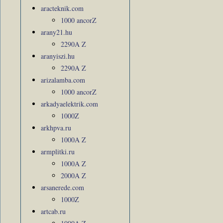
aracteknik.com
1000 ancorZ
arany21.hu
2290A Z
aranyiszi.hu
2290A Z
arizalamba.com
1000 ancorZ
arkadyaelektrik.com
1000Z
arkhpva.ru
1000A Z
armplitki.ru
1000A Z
2000A Z
arsanerede.com
1000Z
artcab.ru