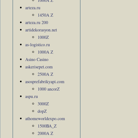
1000A Z
arteza.ru
1450A Z
arteza.ru 200
artidekorasyon.net
1000Z
as-logistico.ru
1000A Z
Asino Casino
askerisepet.com
2500A Z
asosprefabrikyapi.com
1000 ancorZ
aspu.ru
3000Z
dopZ
athomeworldexpo.com
1500BA_Z
2000A Z