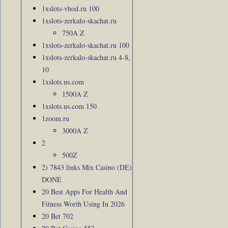
1xslots-vhod.ru 100
1xslots-zerkalo-skachat.ru
750A Z
1xslots-zerkalo-skachat.ru 100
1xslots-zerkalo-skachat.ru 4-8,
10
1xslots.us.com
1500A Z
1xslots.us.com 150
1zoom.ru
3000A Z
2
500Z
2) 7843 links Mix Casino (DE)
DONE
20 Best Apps For Health And
Fitness Worth Using In 2026
20 Bet 702