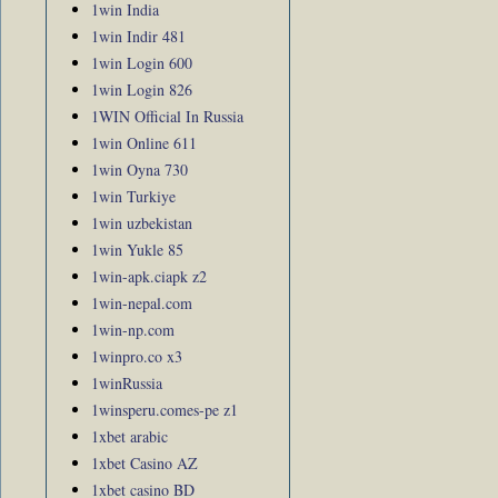
1win India
1win Indir 481
1win Login 600
1win Login 826
1WIN Official In Russia
1win Online 611
1win Oyna 730
1win Turkiye
1win uzbekistan
1win Yukle 85
1win-apk.ciapk z2
1win-nepal.com
1win-np.com
1winpro.co x3
1winRussia
1winsperu.comes-pe z1
1xbet arabic
1xbet Casino AZ
1xbet casino BD