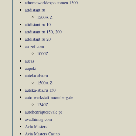
athomeworldexpo.comen 1500
attdistant.ru
1500A Z
attdistant.ru 10
attdistant.ru 150, 200
attdistant.ru 20
au-zef.com
1000Z
aucas
aupoki
auteka-aba.ru
1500A Z
auteka-aba.ru 150
auto-werkstatt-nuernberg.de
1340Z
autohenriquesevale.pt
avadhimag.com
Avia Masters
Avia Masters Casino