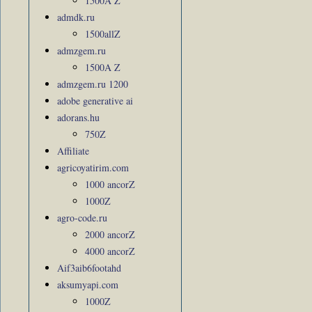
1500A Z
admdk.ru
1500allZ
admzgem.ru
1500A Z
admzgem.ru 1200
adobe generative ai
adorans.hu
750Z
Affiliate
agricoyatirim.com
1000 ancorZ
1000Z
agro-code.ru
2000 ancorZ
4000 ancorZ
Aif3aib6footahd
aksumyapi.com
1000Z