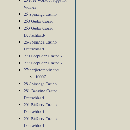
25 Free Workout Apps for
Women
25-Spinanga Casino
250 Gudar Casino
253 Gudar Casino
Deutschland-
26-Spinanga Casino
Deutschland
270 BeepBeep Casino -
277 BeepBeep Casino -
27enerjiotomotiv.com
1000Z
28-Spinanga Casino
281-Beastino Casino
Deutschland
291 BitStarz Casino
Deutschland
291 BitStarz Casino
Deutschland-