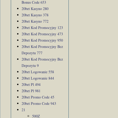
Bonus Code 653
20bet Kasyno 280
20bet Kasyno 378
20bet Kasyno 772
20bet Kod Promocyjny 123
20bet Kod Promocyjny 473
20bet Kod Promocyjny 950
20bet Kod Promocyjny Bez
Depozytu 777
20bet Kod Promocyjny Bez
Depozytu 9
20bet Logowanie 558
20bet Logowanie 844
20bet Pl 494
20bet Pl 981
20bet Promo Code 45
20bet Promo Code 943
21
500Z