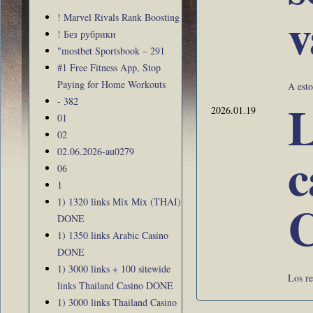
v
! Marvel Rivals Rank Boosting
! Без рубрики
"mostbet Sportsbook – 291
#1 Free Fitness App, Stop
Paying for Home Workouts
A esto
L
- 382
2026.01.19
01
02
c
02.06.2026-au0279
06
1
C
1) 1320 links Mix Mix (THAI)
DONE
1) 1350 links Arabic Casino
DONE
1) 3000 links + 100 sitewide
Los re
links Thailand Casino DONE
1) 3000 links Thailand Casino