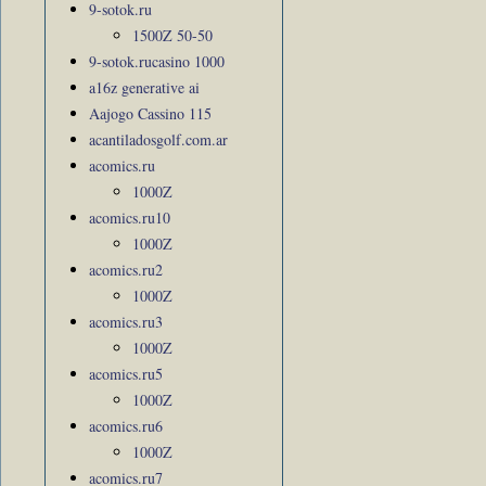
9-sotok.ru
1500Z 50-50
9-sotok.rucasino 1000
a16z generative ai
Aajogo Cassino 115
acantiladosgolf.com.ar
acomics.ru
1000Z
acomics.ru10
1000Z
acomics.ru2
1000Z
acomics.ru3
1000Z
acomics.ru5
1000Z
acomics.ru6
1000Z
acomics.ru7