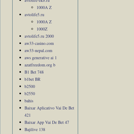
avtolife-ekb.ru
1000A Z
avtolife5.ru
1000A Z
1000Z
avtolife5.ru 2000
aw33-casino.com
aw33-nepal.com
aws generative ai 1
azatfreedom.org b
B1 Bet 748
b1bet BR
b2500
b2550
bahis
Baixar Aplicativo Vai De Bet
421
Baixar App Vai De Bet 47
Bajilive 138