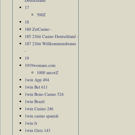
Deutschland
17
500Z
18
180 ZetCasino -
185 21bit Casino Deutschland -
187 21bit Willkommensbonus
-
19
1919womans.com
1000 ancorZ
1win App 494
1win Bet 611
1win Bono Casino 524
1win Brazil
1win Casino 246
1win casino spanish
1win fr
1win Giris 143