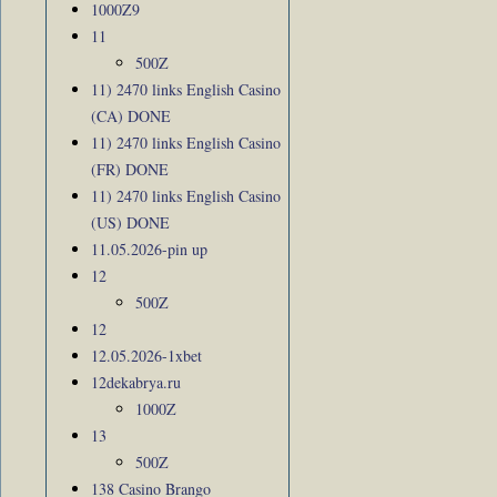
1000Z9
11
500Z
11) 2470 links English Casino
(CA) DONE
11) 2470 links English Casino
(FR) DONE
11) 2470 links English Casino
(US) DONE
11.05.2026-pin up
12
500Z
12
12.05.2026-1xbet
12dekabrya.ru
1000Z
13
500Z
138 Casino Brango