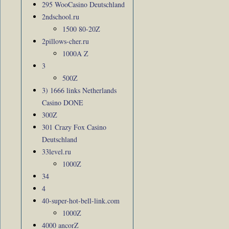
295 WooCasino Deutschland
2ndschool.ru
1500 80-20Z
2pillows-cher.ru
1000A Z
3
500Z
3) 1666 links Netherlands
Casino DONE
300Z
301 Crazy Fox Casino
Deutschland
33level.ru
1000Z
34
4
40-super-hot-bell-link.com
1000Z
4000 ancorZ