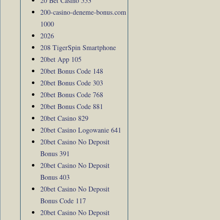
20 Bet Casino 553
200-casino-deneme-bonus.com
1000
2026
208 TigerSpin Smartphone
20bet App 105
20bet Bonus Code 148
20bet Bonus Code 303
20bet Bonus Code 768
20bet Bonus Code 881
20bet Casino 829
20bet Casino Logowanie 641
20bet Casino No Deposit
Bonus 391
20bet Casino No Deposit
Bonus 403
20bet Casino No Deposit
Bonus Code 117
20bet Casino No Deposit