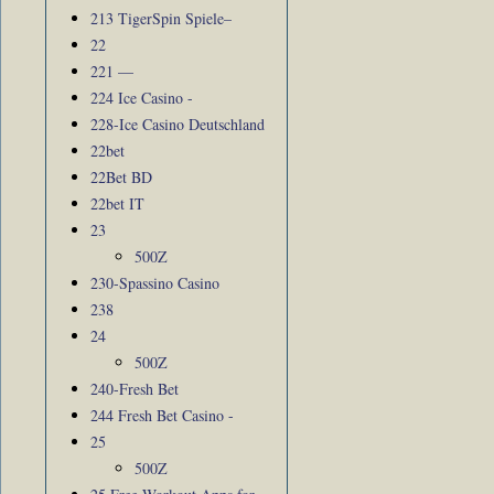
213 TigerSpin Spiele–
22
221 —
224 Ice Casino -
228-Ice Casino Deutschland
22bet
22Bet BD
22bet IT
23
500Z
230-Spassino Casino
238
24
500Z
240-Fresh Bet
244 Fresh Bet Casino -
25
500Z