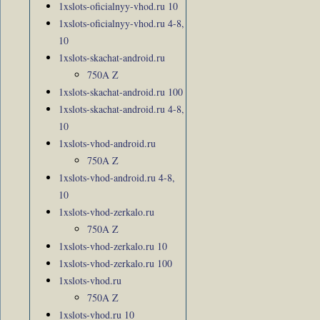
1xslots-oficialnyy-vhod.ru 10
1xslots-oficialnyy-vhod.ru 4-8,
10
1xslots-skachat-android.ru
750A Z
1xslots-skachat-android.ru 100
1xslots-skachat-android.ru 4-8,
10
1xslots-vhod-android.ru
750A Z
1xslots-vhod-android.ru 4-8,
10
1xslots-vhod-zerkalo.ru
750A Z
1xslots-vhod-zerkalo.ru 10
1xslots-vhod-zerkalo.ru 100
1xslots-vhod.ru
750A Z
1xslots-vhod.ru 10