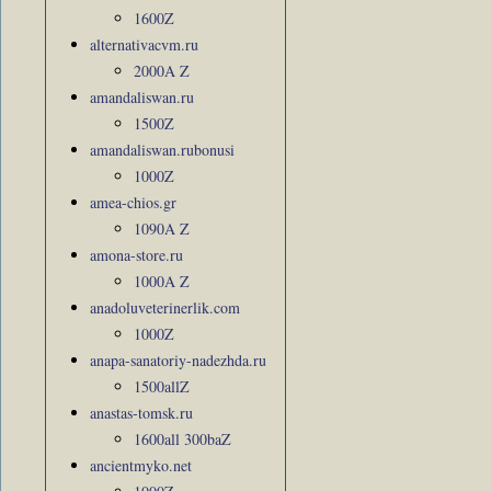
1600Z
alternativacvm.ru
2000A Z
amandaliswan.ru
1500Z
amandaliswan.rubonusi
1000Z
amea-chios.gr
1090A Z
amona-store.ru
1000A Z
anadoluveterinerlik.com
1000Z
anapa-sanatoriy-nadezhda.ru
1500allZ
anastas-tomsk.ru
1600all 300baZ
ancientmyko.net