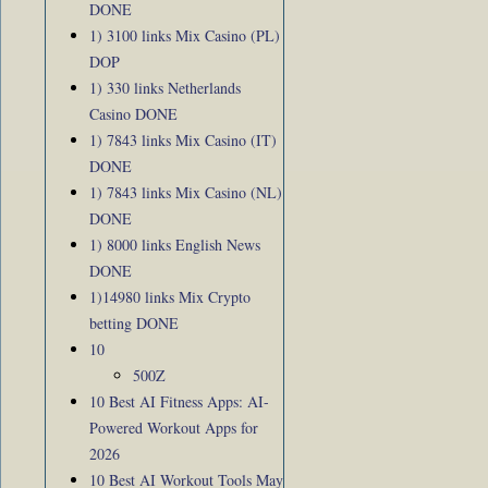
DONE
1) 3100 links Mix Casino (PL)
DOP
1) 330 links Netherlands
Casino DONE
1) 7843 links Mix Casino (IT)
DONE
1) 7843 links Mix Casino (NL)
DONE
1) 8000 links English News
DONE
1)14980 links Mix Crypto
betting DONE
10
500Z
10 Best AI Fitness Apps: AI-
Powered Workout Apps for
2026
10 Best AI Workout Tools May