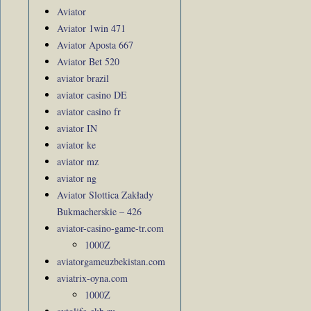
Aviator
Aviator 1win 471
Aviator Aposta 667
Aviator Bet 520
aviator brazil
aviator casino DE
aviator casino fr
aviator IN
aviator ke
aviator mz
aviator ng
Aviator Slottica Zakłady
Bukmacherskie – 426
aviator-casino-game-tr.com
1000Z
aviatorgameuzbekistan.com
aviatrix-oyna.com
1000Z