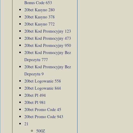
Bonus Code 653
20bet Kasyno 280
20bet Kasyno 378
20bet Kasyno 772
20bet Kod Promocyjny 123
20bet Kod Promocyjny 473
20bet Kod Promocyjny 950
20bet Kod Promocyjny Bez
Depozytu 777
20bet Kod Promocyjny Bez
Depozytu 9
20bet Logowanie 558
20bet Logowanie 844
20bet Pl 494
20bet Pl 981
20bet Promo Code 45
20bet Promo Code 943
21
500Z