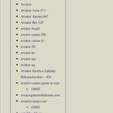
Aviator
Aviator 1win 471
Aviator Aposta 667
Aviator Bet 520
aviator brazil
aviator casino DE
aviator casino fr
aviator IN
aviator ke
aviator mz
aviator ng
Aviator Slottica Zakłady
Bukmacherskie – 426
aviator-casino-game-tr.com
1000Z
aviatorgameuzbekistan.com
aviatrix-oyna.com
1000Z