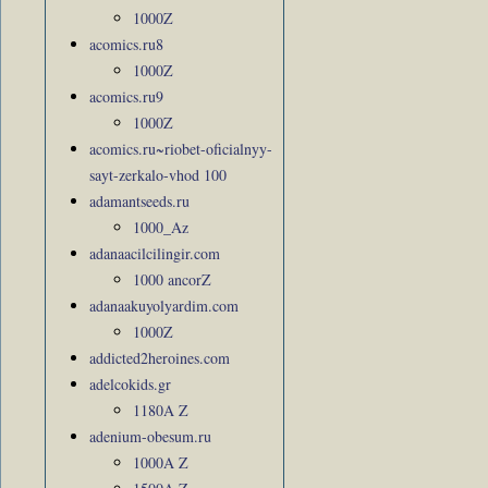
1000Z
acomics.ru8
1000Z
acomics.ru9
1000Z
acomics.ru~riobet-oficialnyy-
sayt-zerkalo-vhod 100
adamantseeds.ru
1000_Az
adanaacilcilingir.com
1000 ancorZ
adanaakuyolyardim.com
1000Z
addicted2heroines.com
adelcokids.gr
1180A Z
adenium-obesum.ru
1000A Z