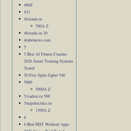
400Z
431
4friends.ru
500A Z
4friends.ru 20
4rabetnews.com
5
5 Best AI Fitness Coaches
2026 Smart Training Systems
Tested
50 Free Spins Ggbet 546
5000
5000A Z
51radost.ru 500
5stepsforcities.ru
1500A Z
6
6 Best HIIT Workout Apps