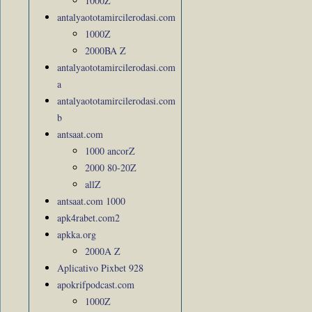
1000Z
antalyaototamircilerodasi.com
1000Z
2000BA Z
antalyaototamircilerodasi.com
a
antalyaototamircilerodasi.com
b
antsaat.com
1000 ancorZ
2000 80-20Z
allZ
antsaat.com 1000
apk4rabet.com2
apkka.org
2000A Z
Aplicativo Pixbet 928
apokrifpodcast.com
1000Z