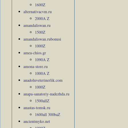
1600Z
alternativacvm.ru
2000A Z
amandaliswan.ru
1500Z
amandaliswan.rubonusi
1000Z
amea-chios.gr
1090A Z
amona-store.ru
1000A Z
anadoluveterinerlik.com
1000Z
anapa-sanatoriy-nadezhda.ru
1500allZ
anastas-tomsk.ru
1600all 300baZ
ancientmyko.net