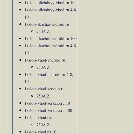
1xslots-oficialnyy-vhod.ru 10
1xslots-oficialnyy-vhod.ru 4-8,
10
1xslots-skachat-android.ru
750A Z
1xslots-skachat-android.ru 100
1xslots-skachat-android.ru 4-8,
10
1xslots-vhod-android.ru
750A Z
1xslots-vhod-android.ru 4-8,
10
1xslots-vhod-zerkalo.ru
750A Z
1xslots-vhod-zerkalo.ru 10
1xslots-vhod-zerkalo.ru 100
1xslots-vhod.ru
750A Z
1xslots-vhod.ru 10