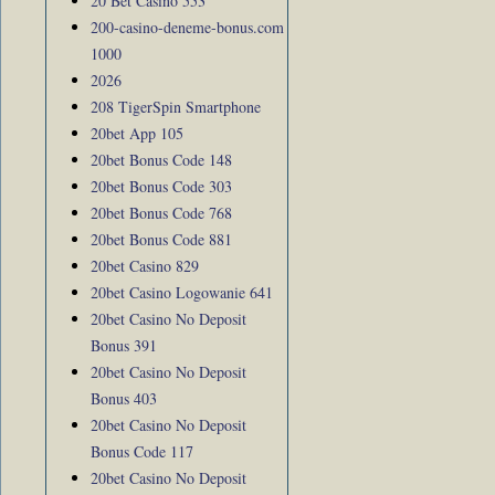
20 Bet Casino 553
200-casino-deneme-bonus.com
1000
2026
208 TigerSpin Smartphone
20bet App 105
20bet Bonus Code 148
20bet Bonus Code 303
20bet Bonus Code 768
20bet Bonus Code 881
20bet Casino 829
20bet Casino Logowanie 641
20bet Casino No Deposit
Bonus 391
20bet Casino No Deposit
Bonus 403
20bet Casino No Deposit
Bonus Code 117
20bet Casino No Deposit