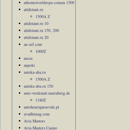
athomeworldexpo.comen 1500
attdistant.ru
1500A Z
attdistant.ru 10
attdistant.ru 150, 200
attdistant.ru 20
au-zef.com
1000Z
aucas
aupoki
auteka-aba.ru
1500A Z
auteka-aba.ru 150
auto-werkstatt-nuernberg.de
1340Z
autohenriquesevale.pt
avadhimag.com
Avia Masters
Avia Masters Casino