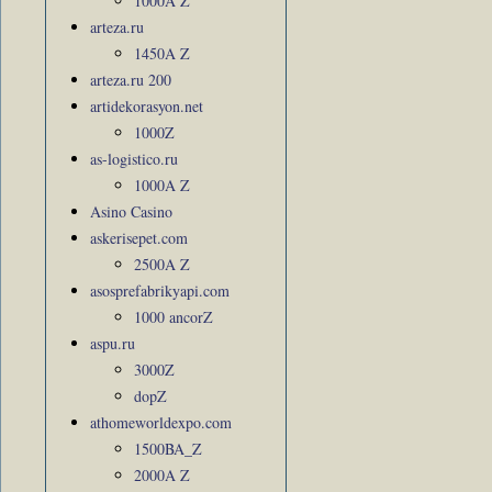
1000A Z
arteza.ru
1450A Z
arteza.ru 200
artidekorasyon.net
1000Z
as-logistico.ru
1000A Z
Asino Casino
askerisepet.com
2500A Z
asosprefabrikyapi.com
1000 ancorZ
aspu.ru
3000Z
dopZ
athomeworldexpo.com
1500BA_Z
2000A Z