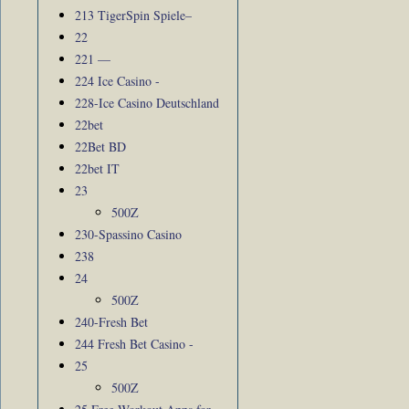
213 TigerSpin Spiele–
22
221 —
224 Ice Casino -
228-Ice Casino Deutschland
22bet
22Bet BD
22bet IT
23
500Z
230-Spassino Casino
238
24
500Z
240-Fresh Bet
244 Fresh Bet Casino -
25
500Z