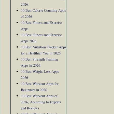
2026
10 Best Calorie Counting Apps
of 2026
10 Best Fitness and Exercise
Apps
10 Best Fitness and Exercise
Apps 2026
10 Best Nutrition Tracker Apps
for a Healthier You in 2026
10 Best Strength Training
Apps in 2026
10 Best Weight Loss Apps
2026
10 Best Workout Apps for
Beginners in 2026
10 Best Workout Apps of
2026, According to Experts
and Reviews