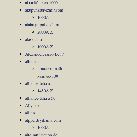
aktarlife.com 1000
akupunktur-izmir.com
1000Z
alabuga-polytech.ru
2000A Z
alaska54.ru
1000A Z
Alexandercasino Bet 7
alhm.ru
новые-онлайн-
казино-100
alliance-teh.ru
1450A Z
alliance-teh.ru 50
Allyspin
all_in
alpperdeyikama.com
1000Z
alte-mulistation.de