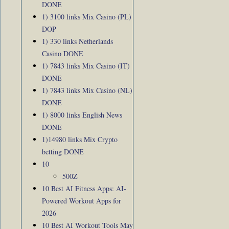
DONE
1) 3100 links Mix Casino (PL)
DOP
1) 330 links Netherlands
Casino DONE
1) 7843 links Mix Casino (IT)
DONE
1) 7843 links Mix Casino (NL)
DONE
1) 8000 links English News
DONE
1)14980 links Mix Crypto
betting DONE
10
500Z
10 Best AI Fitness Apps: AI-
Powered Workout Apps for
2026
10 Best AI Workout Tools May