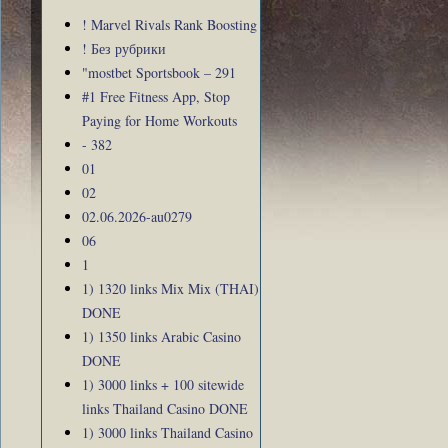
! Marvel Rivals Rank Boosting
! Без рубрики
"mostbet Sportsbook – 291
#1 Free Fitness App, Stop
Paying for Home Workouts
- 382
01
02
02.06.2026-au0279
06
1
1) 1320 links Mix Mix (THAI)
DONE
1) 1350 links Arabic Casino
DONE
1) 3000 links + 100 sitewide
links Thailand Casino DONE
1) 3000 links Thailand Casino