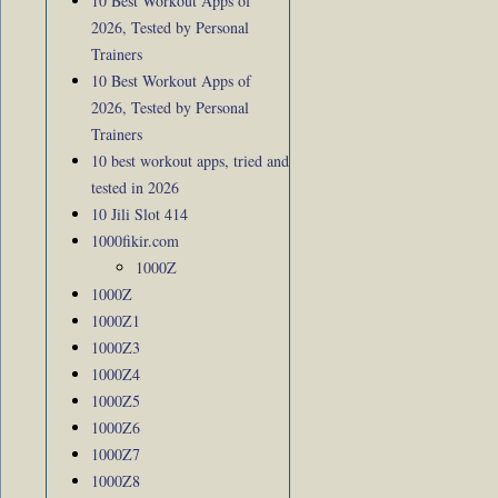
10 Best Workout Apps of
2026, Tested by Personal
Trainers
10 Best Workout Apps of
2026, Tested by Personal
Trainers
10 best workout apps, tried and
tested in 2026
10 Jili Slot 414
1000fikir.com
1000Z
1000Z
1000Z1
1000Z3
1000Z4
1000Z5
1000Z6
1000Z7
1000Z8