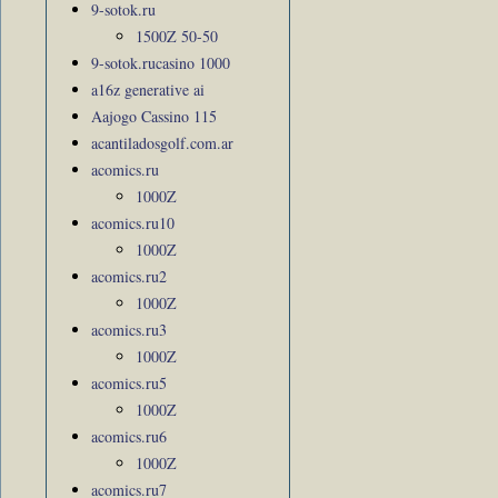
9-sotok.ru
1500Z 50-50
9-sotok.rucasino 1000
a16z generative ai
Aajogo Cassino 115
acantiladosgolf.com.ar
acomics.ru
1000Z
acomics.ru10
1000Z
acomics.ru2
1000Z
acomics.ru3
1000Z
acomics.ru5
1000Z
acomics.ru6
1000Z
acomics.ru7