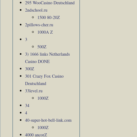
295 WooCasino Deutschland
2ndschool.ru
1500 80-20Z
2pillows-cher.ru
1000A Z
3
500Z
3) 1666 links Netherlands
Casino DONE
300Z
301 Crazy Fox Casino
Deutschland
33level.ru
1000Z
34
4
40-super-hot-bell-link.com
1000Z
4000 ancorZ