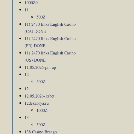
1000Z9
11
500Z
11) 2470 links English Casino
(CA) DONE
11) 2470 links English Casino
(FR) DONE
11) 2470 links English Casino
(US) DONE
11.05.2026-pin up
12
500Z
12
12.05.2026-1xbet
12dekabrya.ru
1000Z
13
500Z
138 Casino Brango