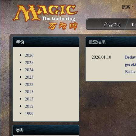
搜索：
产品咨询
Te
活动消息
年份
搜查结果
2026
Bedav
2026.01.10
2025
gerekt
2024
Bedava
2023
2022
2015
2013
2012
1999
类别