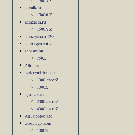
1500A Z
admdk.ru
1500allZ
admzgem.ru
1500A Z
admzgem.ru 1200
adobe generative ai
adorans.hu
750Z
Affiliate
agricoyatirim.com
1000 ancorZ
1000Z
agro-code.ru
2000 ancorZ
4000 ancorZ
Aif3aib6footahd
aksumyapi.com
1000Z