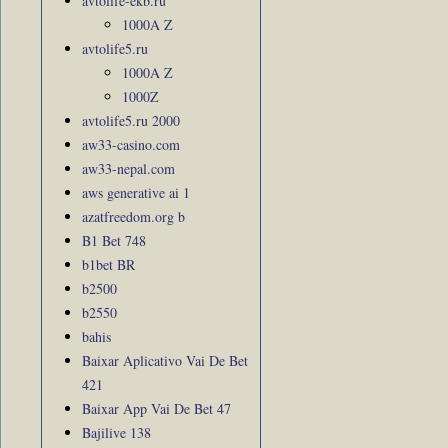
avtolife-ekb.ru
1000A Z
avtolife5.ru
1000A Z
1000Z
avtolife5.ru 2000
aw33-casino.com
aw33-nepal.com
aws generative ai 1
azatfreedom.org b
B1 Bet 748
b1bet BR
b2500
b2550
bahis
Baixar Aplicativo Vai De Bet
421
Baixar App Vai De Bet 47
Bajilive 138