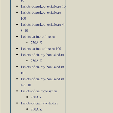
10
1xslots-bonuskod-zerkalo.ru 10
1xslots-bonuskod-zerkalo.ru
100
1xslots-bonuskod-zerkalo.ru 4-
8, 10
1xslots-casino-online.ru
750A Z
1xslots-casino-online.ru 100
1xslots-oficialniy-bonuskod.ru
750A Z
1xslots-oficialniy-bonuskod.ru
10
1xslots-oficialniy-bonuskod.ru
4-8, 10
1xslots-oficialnyy-sayt.ru
750A Z
1xslots-oficialnyy-vhod.ru
750A Z