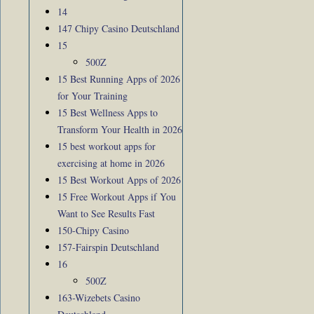
14
147 Chipy Casino Deutschland
15
500Z
15 Best Running Apps of 2026
for Your Training
15 Best Wellness Apps to
Transform Your Health in 2026
15 best workout apps for
exercising at home in 2026
15 Best Workout Apps of 2026
15 Free Workout Apps if You
Want to See Results Fast
150-Chipy Casino
157-Fairspin Deutschland
16
500Z
163-Wizebets Casino