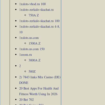
1xslots-vhod.ru 100
1xslots-zerkalo-skachat.ru
750A Z
1xslots-zerkalo-skachat.ru 100
1xslots-zerkalo-skachat.ru 4-8,
10
1xslots.us.com
1500A Z
1xslots.us.com 150
1zoom.ru
3000A Z
2
500Z
2) 7843 links Mix Casino (DE)
DONE
20 Best Apps For Health And
Fitness Worth Using In 2026
20 Bet 702