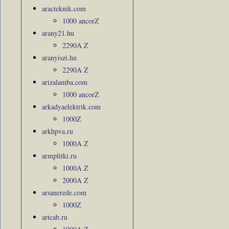
aracteknik.com
1000 ancorZ
arany21.hu
2290A Z
aranyiszi.hu
2290A Z
arizalamba.com
1000 ancorZ
arkadyaelektrik.com
1000Z
arkhpva.ru
1000A Z
armplitki.ru
1000A Z
2000A Z
arsanerede.com
1000Z
artcab.ru