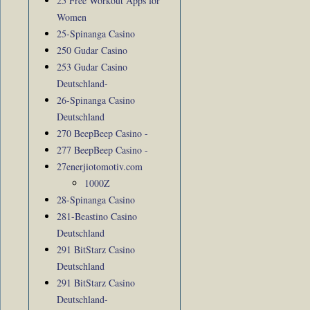
25 Free Workout Apps for
Women
25-Spinanga Casino
250 Gudar Casino
253 Gudar Casino
Deutschland-
26-Spinanga Casino
Deutschland
270 BeepBeep Casino -
277 BeepBeep Casino -
27enerjiotomotiv.com
1000Z
28-Spinanga Casino
281-Beastino Casino
Deutschland
291 BitStarz Casino
Deutschland
291 BitStarz Casino
Deutschland-