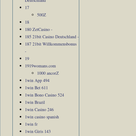
Deutschland
17
500Z
18
180 ZetCasino -
185 21bit Casino Deutschland -
187 21bit Willkommensbonus
-
19
1919womans.com
1000 ancorZ
1win App 494
1win Bet 611
1win Bono Casino 524
1win Brazil
1win Casino 246
1win casino spanish
1win fr
1win Giris 143