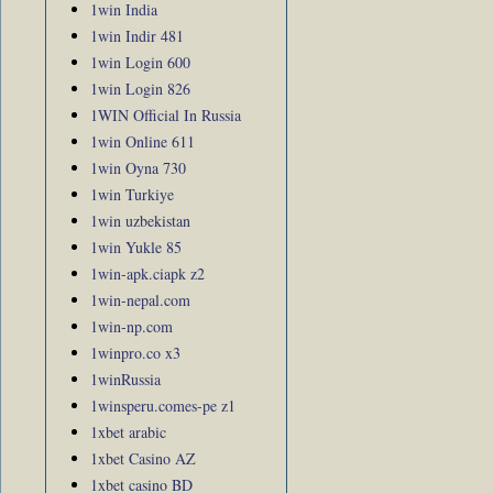
1win India
1win Indir 481
1win Login 600
1win Login 826
1WIN Official In Russia
1win Online 611
1win Oyna 730
1win Turkiye
1win uzbekistan
1win Yukle 85
1win-apk.ciapk z2
1win-nepal.com
1win-np.com
1winpro.co x3
1winRussia
1winsperu.comes-pe z1
1xbet arabic
1xbet Casino AZ
1xbet casino BD