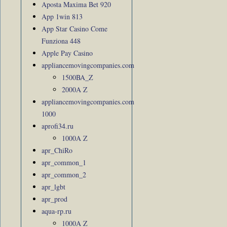
Aposta Maxima Bet 920
App 1win 813
App Star Casino Come
Funziona 448
Apple Pay Casino
appliancemovingcompanies.com
1500BA_Z
2000A Z
appliancemovingcompanies.com
1000
aprofi34.ru
1000A Z
apr_ChiRo
apr_common_1
apr_common_2
apr_lgbt
apr_prod
aqua-rp.ru
1000A Z