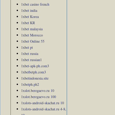
1xbet casino french
1xbet india
1xbet Korea
1xbet KR
1xbet malaysia
1xbet Morocco
1xbet Online 55
1xbet pt
1xbet russia
1xbet russian1
1xbet-apk-ph.com3
1xbetbetph.com3
1xbetindonesia.site
1xbetph.ph2
1xslot.beregaevo.ru 10
1xslot.beregaevo.ru 100
1xslots-android-skachat.ru 10
1xslots-android-skachat.ru 4-8,