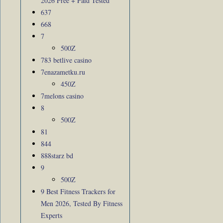
2026 Free + Paid Tested
637
668
7
500Z
783 betlive casino
7enazametku.ru
450Z
7melons casino
8
500Z
81
844
888starz bd
9
500Z
9 Best Fitness Trackers for
Men 2026, Tested By Fitness
Experts