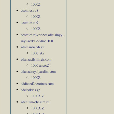
1000Z
acomics.ru8
1000Z
acomics.ru9
1000Z
acomics.ru~riobet-oficialnyy-
sayt-zerkalo-vhod 100
adamantseeds.ru
1000_Az
adanaacilcilingir.com
1000 ancorZ
adanaakuyolyardim.com
1000Z
addicted2heroines.com
adelcokids.gr
1180A Z
adenium-obesum.ru
1000A Z