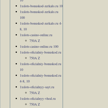
10
1xslots-bonuskod-zerkalo.ru 10
1xslots-bonuskod-zerkalo.ru
100
1xslots-bonuskod-zerkalo.ru 4-
8, 10
1xslots-casino-online.ru
750A Z
1xslots-casino-online.ru 100
1xslots-oficialniy-bonuskod.ru
750A Z
1xslots-oficialniy-bonuskod.ru
10
1xslots-oficialniy-bonuskod.ru
4-8, 10
1xslots-oficialnyy-sayt.ru
750A Z
1xslots-oficialnyy-vhod.ru
750A Z