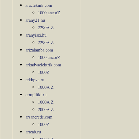
aracteknik.com
1000 ancorZ
arany21.hu
2290A Z
aranyiszi.hu
2290A Z
arizalamba.com
1000 ancorZ
arkadyaelektrik.com
1000Z
arkhpva.ru
1000A Z
armplitki.ru
1000A Z
2000A Z
arsanerede.com
1000Z
artcab.ru