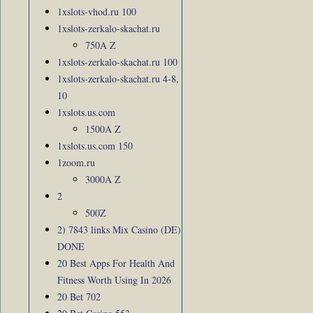
1xslots-vhod.ru 100
1xslots-zerkalo-skachat.ru
750A Z
1xslots-zerkalo-skachat.ru 100
1xslots-zerkalo-skachat.ru 4-8,
10
1xslots.us.com
1500A Z
1xslots.us.com 150
1zoom.ru
3000A Z
2
500Z
2) 7843 links Mix Casino (DE)
DONE
20 Best Apps For Health And
Fitness Worth Using In 2026
20 Bet 702