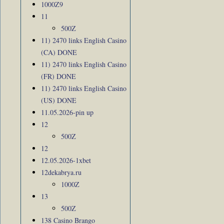
1000Z9
11
500Z
11) 2470 links English Casino
(CA) DONE
11) 2470 links English Casino
(FR) DONE
11) 2470 links English Casino
(US) DONE
11.05.2026-pin up
12
500Z
12
12.05.2026-1xbet
12dekabrya.ru
1000Z
13
500Z
138 Casino Brango