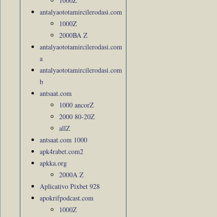
1000Z
antalyaototamircilerodasi.com
1000Z
2000BA Z
antalyaototamircilerodasi.com
a
antalyaototamircilerodasi.com
b
antsaat.com
1000 ancorZ
2000 80-20Z
allZ
antsaat.com 1000
apk4rabet.com2
apkka.org
2000A Z
Aplicativo Pixbet 928
apokrifpodcast.com
1000Z