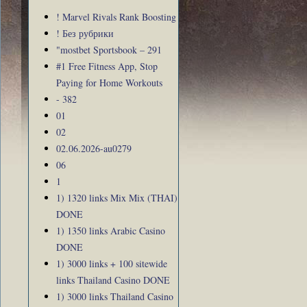
! Marvel Rivals Rank Boosting
! Без рубрики
"mostbet Sportsbook – 291
#1 Free Fitness App, Stop
Paying for Home Workouts
- 382
01
02
02.06.2026-au0279
06
1
1) 1320 links Mix Mix (THAI)
DONE
1) 1350 links Arabic Casino
DONE
1) 3000 links + 100 sitewide
links Thailand Casino DONE
1) 3000 links Thailand Casino