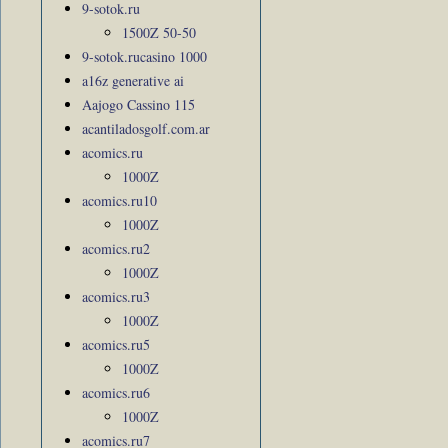
9-sotok.ru
1500Z 50-50
9-sotok.rucasino 1000
a16z generative ai
Aajogo Cassino 115
acantiladosgolf.com.ar
acomics.ru
1000Z
acomics.ru10
1000Z
acomics.ru2
1000Z
acomics.ru3
1000Z
acomics.ru5
1000Z
acomics.ru6
1000Z
acomics.ru7