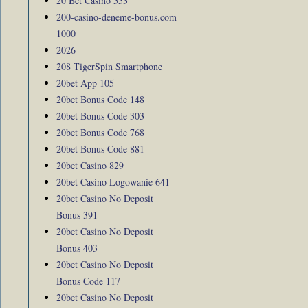
20 Bet Casino 553
200-casino-deneme-bonus.com
1000
2026
208 TigerSpin Smartphone
20bet App 105
20bet Bonus Code 148
20bet Bonus Code 303
20bet Bonus Code 768
20bet Bonus Code 881
20bet Casino 829
20bet Casino Logowanie 641
20bet Casino No Deposit
Bonus 391
20bet Casino No Deposit
Bonus 403
20bet Casino No Deposit
Bonus Code 117
20bet Casino No Deposit