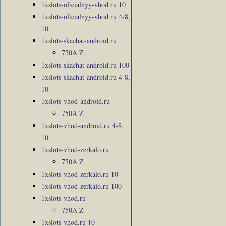
1xslots-oficialnyy-vhod.ru 10
1xslots-oficialnyy-vhod.ru 4-8,
10
1xslots-skachat-android.ru
750A Z
1xslots-skachat-android.ru 100
1xslots-skachat-android.ru 4-8,
10
1xslots-vhod-android.ru
750A Z
1xslots-vhod-android.ru 4-8,
10
1xslots-vhod-zerkalo.ru
750A Z
1xslots-vhod-zerkalo.ru 10
1xslots-vhod-zerkalo.ru 100
1xslots-vhod.ru
750A Z
1xslots-vhod.ru 10