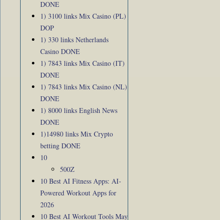
DONE
1) 3100 links Mix Casino (PL)
DOP
1) 330 links Netherlands
Casino DONE
1) 7843 links Mix Casino (IT)
DONE
1) 7843 links Mix Casino (NL)
DONE
1) 8000 links English News
DONE
1)14980 links Mix Crypto
betting DONE
10
500Z
10 Best AI Fitness Apps: AI-
Powered Workout Apps for
2026
10 Best AI Workout Tools May