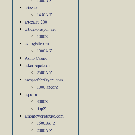
1000A Z
arteza.ru
1450A Z
arteza.ru 200
artidekorasyon.net
1000Z
as-logistico.ru
1000A Z
Asino Casino
askerisepet.com
2500A Z
asosprefabrikyapi.com
1000 ancorZ
aspu.ru
3000Z
dopZ
athomeworldexpo.com
1500BA_Z
2000A Z