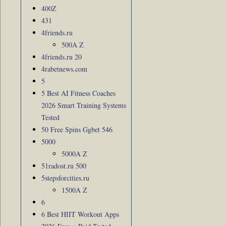
400Z
431
4friends.ru
500A Z
4friends.ru 20
4rabetnews.com
5
5 Best AI Fitness Coaches
2026 Smart Training Systems
Tested
50 Free Spins Ggbet 546
5000
5000A Z
51radost.ru 500
5stepsforcities.ru
1500A Z
6
6 Best HIIT Workout Apps