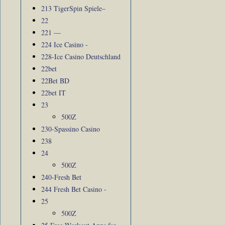
213 TigerSpin Spiele–
22
221 —
224 Ice Casino -
228-Ice Casino Deutschland
22bet
22Bet BD
22bet IT
23
500Z
230-Spassino Casino
238
24
500Z
240-Fresh Bet
244 Fresh Bet Casino -
25
500Z