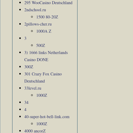
295 WooCasino Deutschland
2ndschool.ru
1500 80-20Z
2pillows-cher.ru
1000A Z
3
500Z
3) 1666 links Netherlands
Casino DONE
300Z
301 Crazy Fox Casino
Deutschland
33level.ru
1000Z
34
4
40-super-hot-bell-link.com
1000Z
4000 ancorZ