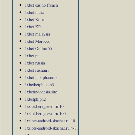
1xbet casino french
1xbet india
1xbet Korea
1xbet KR
1xbet malaysia
1xbet Morocco
1xbet Online 55
1xbet pt
1xbet russia
1xbet russian1
1xbet-apk-ph.com3
1xbetbetph.com3
1xbetindonesia.site
1xbetph.ph2
1xslot.beregaevo.ru 10
1xslot.beregaevo.ru 100
1xslots-android-skachat.ru 10
1xslots-android-skachat.ru 4-8,