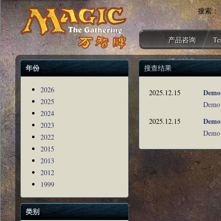
搜索：
产品咨询
Te
活动消息
年份
搜查结果
2026
Demo 
2025.12.15
2025
Demo 
2024
Demo 
2025.12.15
2023
Demo 
2022
2015
2013
2012
1999
类别