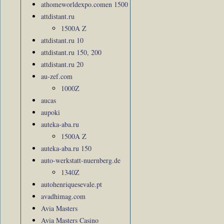
athomeworldexpo.comen 1500
attdistant.ru
1500A Z
attdistant.ru 10
attdistant.ru 150, 200
attdistant.ru 20
au-zef.com
1000Z
aucas
aupoki
auteka-aba.ru
1500A Z
auteka-aba.ru 150
auto-werkstatt-nuernberg.de
1340Z
autohenriquesevale.pt
avadhimag.com
Avia Masters
Avia Masters Casino