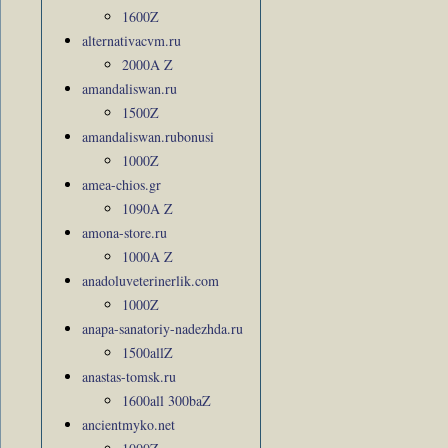
1600Z
alternativacvm.ru
2000A Z
amandaliswan.ru
1500Z
amandaliswan.rubonusi
1000Z
amea-chios.gr
1090A Z
amona-store.ru
1000A Z
anadoluveterinerlik.com
1000Z
anapa-sanatoriy-nadezhda.ru
1500allZ
anastas-tomsk.ru
1600all 300baZ
ancientmyko.net