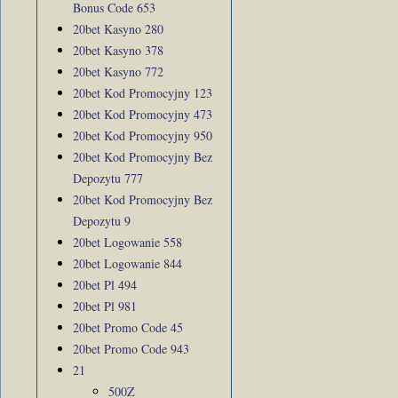
Bonus Code 653
20bet Kasyno 280
20bet Kasyno 378
20bet Kasyno 772
20bet Kod Promocyjny 123
20bet Kod Promocyjny 473
20bet Kod Promocyjny 950
20bet Kod Promocyjny Bez
Depozytu 777
20bet Kod Promocyjny Bez
Depozytu 9
20bet Logowanie 558
20bet Logowanie 844
20bet Pl 494
20bet Pl 981
20bet Promo Code 45
20bet Promo Code 943
21
500Z