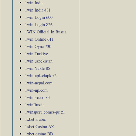
1win India
1win Indir 481
1win Login 600
1win Login 826
1WIN Official In Russia
1win Online 611
1win Oyna 730
1win Turkiye
1win uzbekistan
1win Yukle 85
1win-apk.ciapk z2
1win-nepal.com
1win-np.com
1winpro.co x3
1winRussia
1winsperu.comes-pe z1
1xbet arabic
1xbet Casino AZ
1xbet casino BD