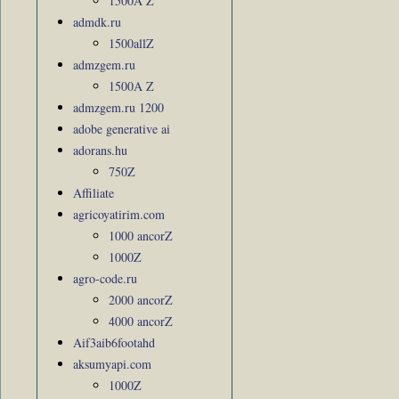
1500A Z
admdk.ru
1500allZ
admzgem.ru
1500A Z
admzgem.ru 1200
adobe generative ai
adorans.hu
750Z
Affiliate
agricoyatirim.com
1000 ancorZ
1000Z
agro-code.ru
2000 ancorZ
4000 ancorZ
Aif3aib6footahd
aksumyapi.com
1000Z