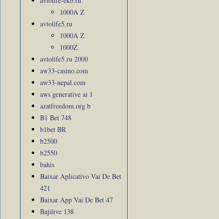
avtolife-ekb.ru
1000A Z
avtolife5.ru
1000A Z
1000Z
avtolife5.ru 2000
aw33-casino.com
aw33-nepal.com
aws generative ai 1
azatfreedom.org b
B1 Bet 748
b1bet BR
b2500
b2550
bahis
Baixar Aplicativo Vai De Bet
421
Baixar App Vai De Bet 47
Bajilive 138