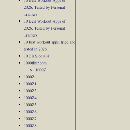
10 Best Workout Apps of
2026, Tested by Personal
Trainers
10 Best Workout Apps of
2026, Tested by Personal
Trainers
10 best workout apps, tried and
tested in 2026
10 Jili Slot 414
1000fikir.com
1000Z
1000Z
1000Z1
1000Z3
1000Z4
1000Z5
1000Z6
1000Z7
1000Z8