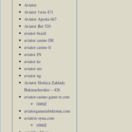
Aviator
Aviator 1win 471
Aviator Aposta 667
Aviator Bet 520
aviator brazil
aviator casino DE
aviator casino fr
aviator IN
aviator ke
aviator mz
aviator ng
Aviator Slottica Zakłady
Bukmacherskie – 426
aviator-casino-game-tr.com
1000Z
aviatorgameuzbekistan.com
aviatrix-oyna.com
1000Z