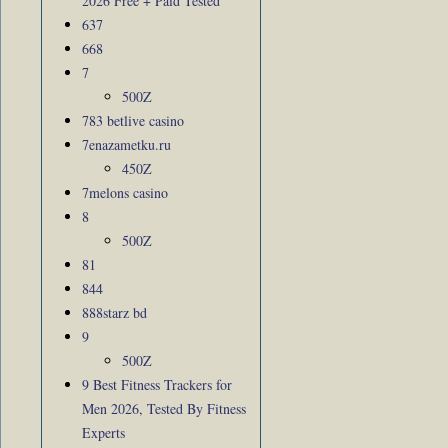
2026 Free + Paid Tested
637
668
7
500Z
783 betlive casino
7enazametku.ru
450Z
7melons casino
8
500Z
81
844
888starz bd
9
500Z
9 Best Fitness Trackers for
Men 2026, Tested By Fitness
Experts