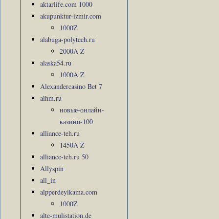
aktarlife.com 1000
akupunktur-izmir.com
1000Z
alabuga-polytech.ru
2000A Z
alaska54.ru
1000A Z
Alexandercasino Bet 7
alhm.ru
новые-онлайн-
казино-100
alliance-teh.ru
1450A Z
alliance-teh.ru 50
Allyspin
all_in
alpperdeyikama.com
1000Z
alte-mulistation.de