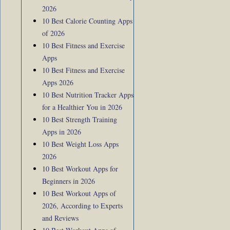
2026
10 Best Calorie Counting Apps
of 2026
10 Best Fitness and Exercise
Apps
10 Best Fitness and Exercise
Apps 2026
10 Best Nutrition Tracker Apps
for a Healthier You in 2026
10 Best Strength Training
Apps in 2026
10 Best Weight Loss Apps
2026
10 Best Workout Apps for
Beginners in 2026
10 Best Workout Apps of
2026, According to Experts
and Reviews