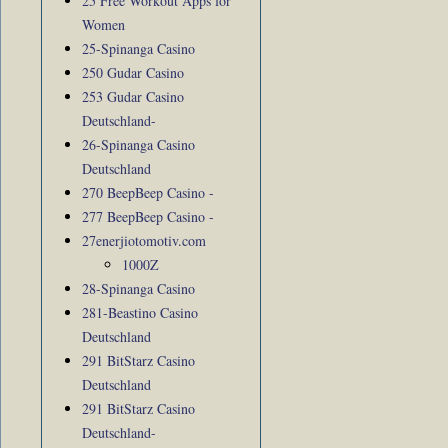
25 Free Workout Apps for
Women
25-Spinanga Casino
250 Gudar Casino
253 Gudar Casino
Deutschland-
26-Spinanga Casino
Deutschland
270 BeepBeep Casino -
277 BeepBeep Casino -
27enerjiotomotiv.com
1000Z
28-Spinanga Casino
281-Beastino Casino
Deutschland
291 BitStarz Casino
Deutschland
291 BitStarz Casino
Deutschland-