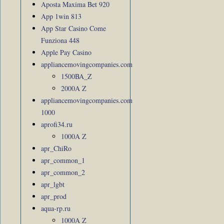
Aposta Maxima Bet 920
App 1win 813
App Star Casino Come
Funziona 448
Apple Pay Casino
appliancemovingcompanies.com
1500BA_Z
2000A Z
appliancemovingcompanies.com
1000
aprofi34.ru
1000A Z
apr_ChiRo
apr_common_1
apr_common_2
apr_lgbt
apr_prod
aqua-rp.ru
1000A Z