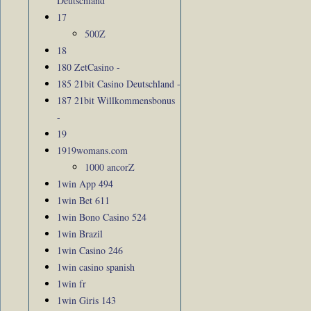
Deutschland
17
500Z
18
180 ZetCasino -
185 21bit Casino Deutschland -
187 21bit Willkommensbonus
-
19
1919womans.com
1000 ancorZ
1win App 494
1win Bet 611
1win Bono Casino 524
1win Brazil
1win Casino 246
1win casino spanish
1win fr
1win Giris 143