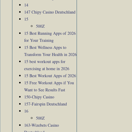
14
147 Chipy Casino Deutschland
15
500Z
15 Best Running Apps of 2026
for Your Training
15 Best Wellness Apps to
Transform Your Health in 2026
15 best workout apps for
exercising at home in 2026
15 Best Workout Apps of 2026
15 Free Workout Apps if You
Want to See Results Fast
150-Chipy Casino
157-Fairspin Deutschland
16
500Z
163-Wizebets Casino