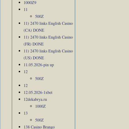
1000Z9
11
500Z
11) 2470 links English Casino
(CA) DONE
11) 2470 links English Casino
(FR) DONE
11) 2470 links English Casino
(US) DONE
11.05.2026-pin up
12
500Z
12
12.05.2026-1xbet
12dekabrya.ru
1000Z
13
500Z
138 Casino Brango