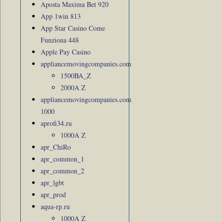
Aposta Maxima Bet 920
App 1win 813
App Star Casino Come
Funziona 448
Apple Pay Casino
appliancemovingcompanies.com
1500BA_Z
2000A Z
appliancemovingcompanies.com
1000
aprofi34.ru
1000A Z
apr_ChiRo
apr_common_1
apr_common_2
apr_lgbt
apr_prod
aqua-rp.ru
1000A Z