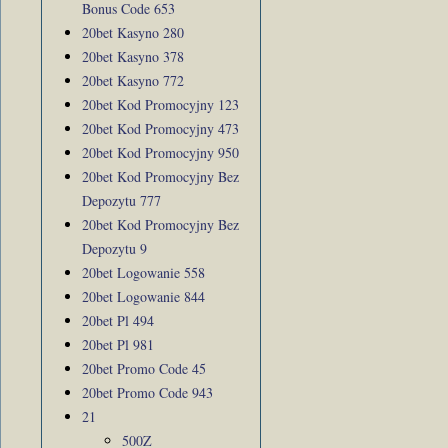
Bonus Code 653
20bet Kasyno 280
20bet Kasyno 378
20bet Kasyno 772
20bet Kod Promocyjny 123
20bet Kod Promocyjny 473
20bet Kod Promocyjny 950
20bet Kod Promocyjny Bez
Depozytu 777
20bet Kod Promocyjny Bez
Depozytu 9
20bet Logowanie 558
20bet Logowanie 844
20bet Pl 494
20bet Pl 981
20bet Promo Code 45
20bet Promo Code 943
21
500Z