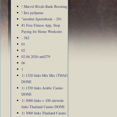
! Marvel Rivals Rank Boosting
! Без рубрики
"mostbet Sportsbook – 291
#1 Free Fitness App, Stop
Paying for Home Workouts
- 382
01
02
02.06.2026-au0279
06
1
1) 1320 links Mix Mix (THAI)
DONE
1) 1350 links Arabic Casino
DONE
1) 3000 links + 100 sitewide
links Thailand Casino DONE
1) 3000 links Thailand Casino