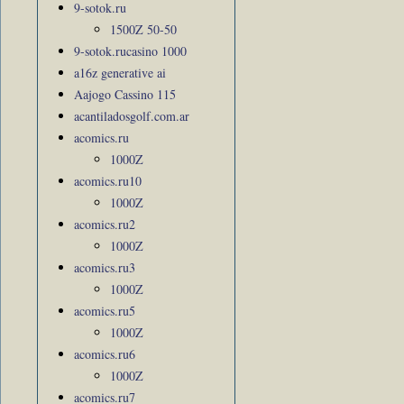
9-sotok.ru
1500Z 50-50
9-sotok.rucasino 1000
a16z generative ai
Aajogo Cassino 115
acantiladosgolf.com.ar
acomics.ru
1000Z
acomics.ru10
1000Z
acomics.ru2
1000Z
acomics.ru3
1000Z
acomics.ru5
1000Z
acomics.ru6
1000Z
acomics.ru7