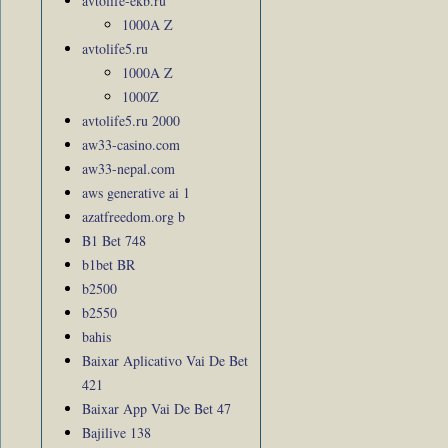
avtolife-ekb.ru
1000A Z
avtolife5.ru
1000A Z
1000Z
avtolife5.ru 2000
aw33-casino.com
aw33-nepal.com
aws generative ai 1
azatfreedom.org b
B1 Bet 748
b1bet BR
b2500
b2550
bahis
Baixar Aplicativo Vai De Bet
421
Baixar App Vai De Bet 47
Bajilive 138