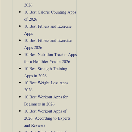
2026
10 Best Calorie Counting Apps
of 2026
10 Best Fitness and Exercise
Apps
10 Best Fitness and Exercise
Apps 2026
10 Best Nutrition Tracker Apps
for a Healthier You in 2026
10 Best Strength Training
Apps in 2026
10 Best Weight Loss Apps
2026
10 Best Workout Apps for
Beginners in 2026
10 Best Workout Apps of
2026, According to Experts
and Reviews