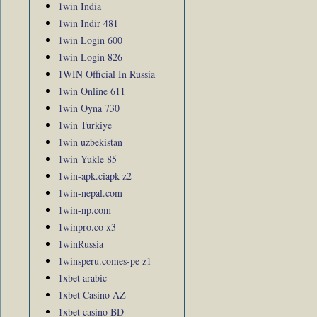
1win India
1win Indir 481
1win Login 600
1win Login 826
1WIN Official In Russia
1win Online 611
1win Oyna 730
1win Turkiye
1win uzbekistan
1win Yukle 85
1win-apk.ciapk z2
1win-nepal.com
1win-np.com
1winpro.co x3
1winRussia
1winsperu.comes-pe z1
1xbet arabic
1xbet Casino AZ
1xbet casino BD