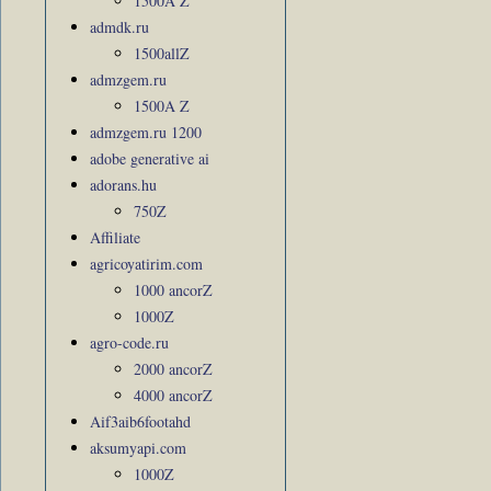
1500A Z
admdk.ru
1500allZ
admzgem.ru
1500A Z
admzgem.ru 1200
adobe generative ai
adorans.hu
750Z
Affiliate
agricoyatirim.com
1000 ancorZ
1000Z
agro-code.ru
2000 ancorZ
4000 ancorZ
Aif3aib6footahd
aksumyapi.com
1000Z