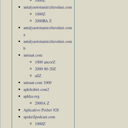
1000Z
antalyaototamircilerodasi.com
1000Z
2000BA Z
antalyaototamircilerodasi.com
a
antalyaototamircilerodasi.com
b
antsaat.com
1000 ancorZ
2000 80-20Z
allZ
antsaat.com 1000
apk4rabet.com2
apkka.org
2000A Z
Aplicativo Pixbet 928
apokrifpodcast.com
1000Z