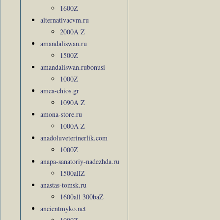
1600Z
alternativacvm.ru
2000A Z
amandaliswan.ru
1500Z
amandaliswan.rubonusi
1000Z
amea-chios.gr
1090A Z
amona-store.ru
1000A Z
anadoluveterinerlik.com
1000Z
anapa-sanatoriy-nadezhda.ru
1500allZ
anastas-tomsk.ru
1600all 300baZ
ancientmyko.net