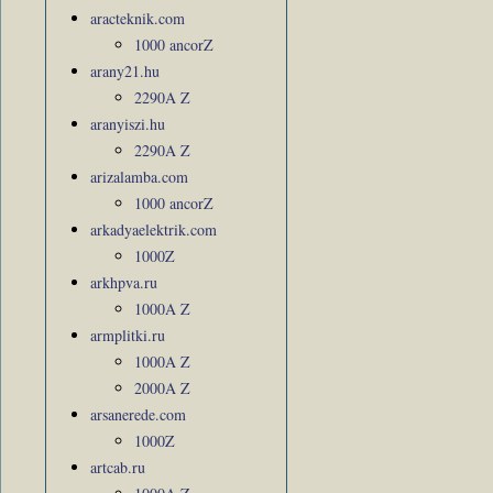
aracteknik.com
1000 ancorZ
arany21.hu
2290A Z
aranyiszi.hu
2290A Z
arizalamba.com
1000 ancorZ
arkadyaelektrik.com
1000Z
arkhpva.ru
1000A Z
armplitki.ru
1000A Z
2000A Z
arsanerede.com
1000Z
artcab.ru