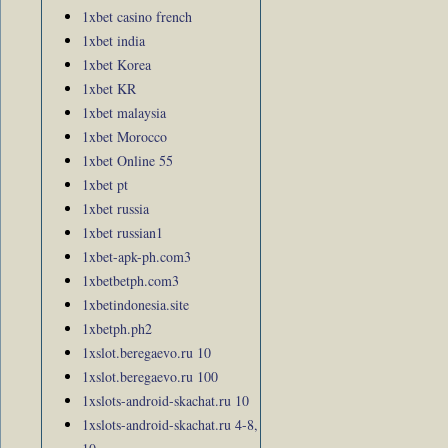
1xbet casino french
1xbet india
1xbet Korea
1xbet KR
1xbet malaysia
1xbet Morocco
1xbet Online 55
1xbet pt
1xbet russia
1xbet russian1
1xbet-apk-ph.com3
1xbetbetph.com3
1xbetindonesia.site
1xbetph.ph2
1xslot.beregaevo.ru 10
1xslot.beregaevo.ru 100
1xslots-android-skachat.ru 10
1xslots-android-skachat.ru 4-8,