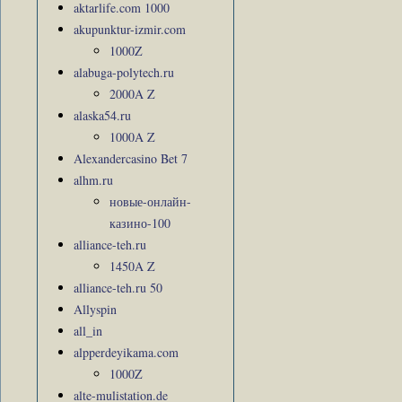
aktarlife.com 1000
akupunktur-izmir.com
1000Z
alabuga-polytech.ru
2000A Z
alaska54.ru
1000A Z
Alexandercasino Bet 7
alhm.ru
новые-онлайн-
казино-100
alliance-teh.ru
1450A Z
alliance-teh.ru 50
Allyspin
all_in
alpperdeyikama.com
1000Z
alte-mulistation.de