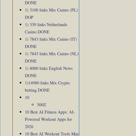
DONE
1) 3100 links Mix Casino (PL)
DOP
1) 330 links Netherlands
Casino DONE
1) 7843 links Mix Casino (IT)
DONE
1) 7843 links Mix Casino (NL)
DONE
1) 8000 links English News
DONE
1)14980 links Mix Crypto
betting DONE
10
500Z
10 Best AI Fitness Apps: AI-
Powered Workout Apps for
2026
10 Best AI Workout Tools May