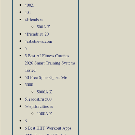
400Z
431
4friends.ru
500A Z
4friends.ru 20
4rabetnews.com
5
5 Best AI Fitness Coaches
2026 Smart Training Systems
Tested
50 Free Spins Ggbet 546
5000
5000A Z
51radost.ru 500
5stepsforcities.ru
1500A Z
6
6 Best HIIT Workout Apps