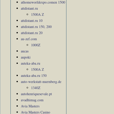
athomeworldexpo.comen 1500
attdistant.ru
1500A Z
attdistant.ru 10
attdistant.ru 150, 200
attdistant.ru 20
au-zef.com
1000Z
aucas
aupoki
auteka-aba.ru
1500A Z
auteka-aba.ru 150
auto-werkstatt-nuernberg.de
1340Z
autohenriquesevale.pt
avadhimag.com
Avia Masters
Avia Masters Casino