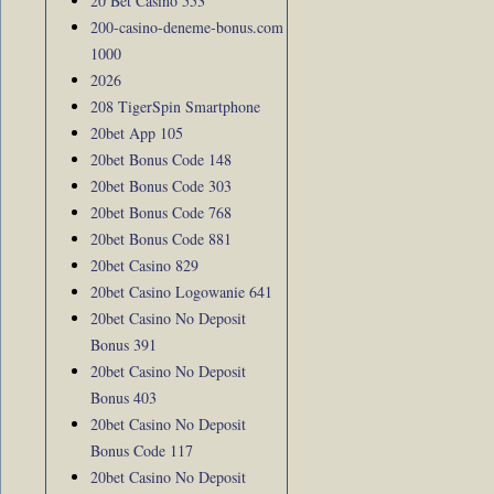
20 Bet Casino 553
200-casino-deneme-bonus.com
1000
2026
208 TigerSpin Smartphone
20bet App 105
20bet Bonus Code 148
20bet Bonus Code 303
20bet Bonus Code 768
20bet Bonus Code 881
20bet Casino 829
20bet Casino Logowanie 641
20bet Casino No Deposit
Bonus 391
20bet Casino No Deposit
Bonus 403
20bet Casino No Deposit
Bonus Code 117
20bet Casino No Deposit