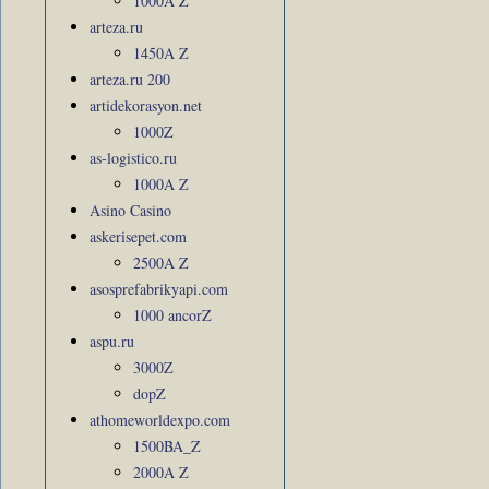
1000A Z
arteza.ru
1450A Z
arteza.ru 200
artidekorasyon.net
1000Z
as-logistico.ru
1000A Z
Asino Casino
askerisepet.com
2500A Z
asosprefabrikyapi.com
1000 ancorZ
aspu.ru
3000Z
dopZ
athomeworldexpo.com
1500BA_Z
2000A Z