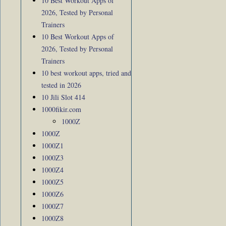
10 Best Workout Apps of
2026, Tested by Personal
Trainers
10 Best Workout Apps of
2026, Tested by Personal
Trainers
10 best workout apps, tried and
tested in 2026
10 Jili Slot 414
1000fikir.com
1000Z
1000Z
1000Z1
1000Z3
1000Z4
1000Z5
1000Z6
1000Z7
1000Z8