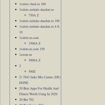
1xslots-vhod.ru 100
1xslots-zerkalo-skachat.ru
750A Z
1xslots-zerkalo-skachat.ru 100
1xslots-zerkalo-skachat.ru 4-8,
10
1xslots.us.com
1500A Z
1xslots.us.com 150
1zoom.ru
3000A Z
2
500Z
2) 7843 links Mix Casino (DE)
DONE
20 Best Apps For Health And
Fitness Worth Using In 2026
20 Bet 702