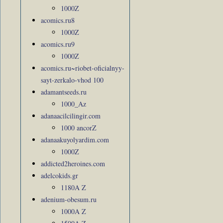
1000Z
acomics.ru8
1000Z
acomics.ru9
1000Z
acomics.ru~riobet-oficialnyy-
sayt-zerkalo-vhod 100
adamantseeds.ru
1000_Az
adanaacilcilingir.com
1000 ancorZ
adanaakuyolyardim.com
1000Z
addicted2heroines.com
adelcokids.gr
1180A Z
adenium-obesum.ru
1000A Z