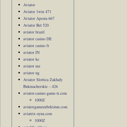
Aviator
Aviator 1win 471
Aviator Aposta 667
Aviator Bet 520
aviator brazil
aviator casino DE
aviator casino fr
aviator IN
aviator ke
aviator mz
aviator ng
Aviator Slottica Zakłady
Bukmacherskie – 426
aviator-casino-game-tr.com
1000Z
aviatorgameuzbekistan.com
aviatrix-oyna.com
1000Z