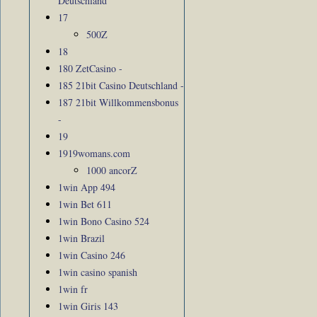
Deutschland
17
500Z
18
180 ZetCasino -
185 21bit Casino Deutschland -
187 21bit Willkommensbonus
-
19
1919womans.com
1000 ancorZ
1win App 494
1win Bet 611
1win Bono Casino 524
1win Brazil
1win Casino 246
1win casino spanish
1win fr
1win Giris 143