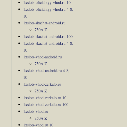
1xslots-oficialnyy-vhod.ru 10
1xslots-oficialnyy-vhod.ru 4-8,
10
1xslots-skachat-android.ru
750A Z
1xslots-skachat-android.ru 100
1xslots-skachat-android.ru 4-8,
10
1xslots-vhod-android.ru
750A Z
1xslots-vhod-android.ru 4-8,
10
1xslots-vhod-zerkalo.ru
750A Z
1xslots-vhod-zerkalo.ru 10
1xslots-vhod-zerkalo.ru 100
1xslots-vhod.ru
750A Z
1xslots-vhod.ru 10