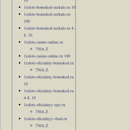
10
1xslots-bonuskod-zerkalo.ru 10
1xslots-bonuskod-zerkalo.ru
100
1xslots-bonuskod-zerkalo.ru 4-
8, 10
1xslots-casino-online.ru
750A Z
1xslots-casino-online.ru 100
1xslots-oficialniy-bonuskod.ru
750A Z
1xslots-oficialniy-bonuskod.ru
10
1xslots-oficialniy-bonuskod.ru
4-8, 10
1xslots-oficialnyy-sayt.ru
750A Z
1xslots-oficialnyy-vhod.ru
750A Z