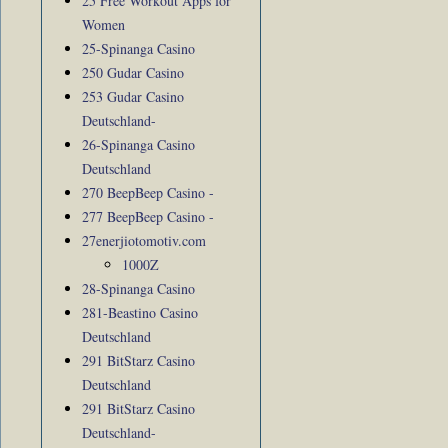
25 Free Workout Apps for
Women
25-Spinanga Casino
250 Gudar Casino
253 Gudar Casino
Deutschland-
26-Spinanga Casino
Deutschland
270 BeepBeep Casino -
277 BeepBeep Casino -
27enerjiotomotiv.com
1000Z
28-Spinanga Casino
281-Beastino Casino
Deutschland
291 BitStarz Casino
Deutschland
291 BitStarz Casino
Deutschland-