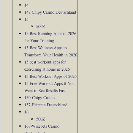
14
147 Chipy Casino Deutschland
15
500Z
15 Best Running Apps of 2026
for Your Training
15 Best Wellness Apps to
Transform Your Health in 2026
15 best workout apps for
exercising at home in 2026
15 Best Workout Apps of 2026
15 Free Workout Apps if You
Want to See Results Fast
150-Chipy Casino
157-Fairspin Deutschland
16
500Z
163-Wizebets Casino