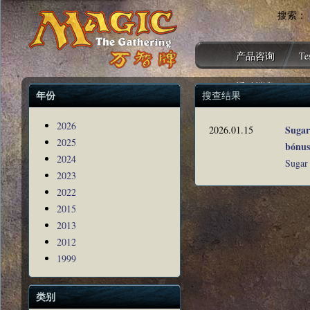
搜索：
产品咨询
Te
活动消息
年份
搜查结果
2026
Sugar 
2026.01.15
2025
bónus
2024
Sugar 
2023
2022
2015
2013
2012
1999
类别