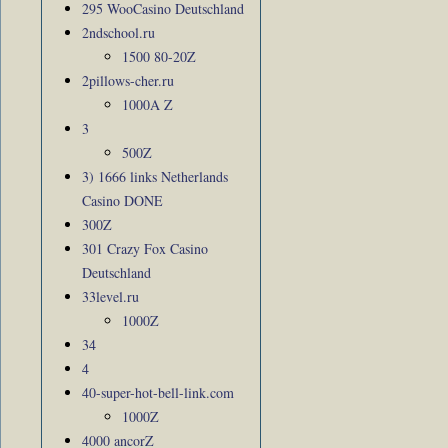
295 WooCasino Deutschland
2ndschool.ru
1500 80-20Z
2pillows-cher.ru
1000A Z
3
500Z
3) 1666 links Netherlands
Casino DONE
300Z
301 Crazy Fox Casino
Deutschland
33level.ru
1000Z
34
4
40-super-hot-bell-link.com
1000Z
4000 ancorZ