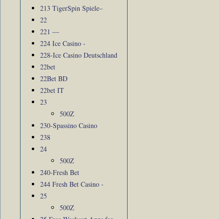
213 TigerSpin Spiele–
22
221 —
224 Ice Casino -
228-Ice Casino Deutschland
22bet
22Bet BD
22bet IT
23
500Z
230-Spassino Casino
238
24
500Z
240-Fresh Bet
244 Fresh Bet Casino -
25
500Z