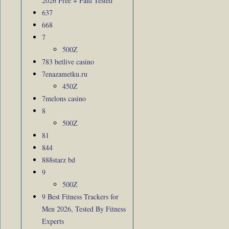
2026 Free + Paid Tested
637
668
7
500Z
783 betlive casino
7enazametku.ru
450Z
7melons casino
8
500Z
81
844
888starz bd
9
500Z
9 Best Fitness Trackers for
Men 2026, Tested By Fitness
Experts