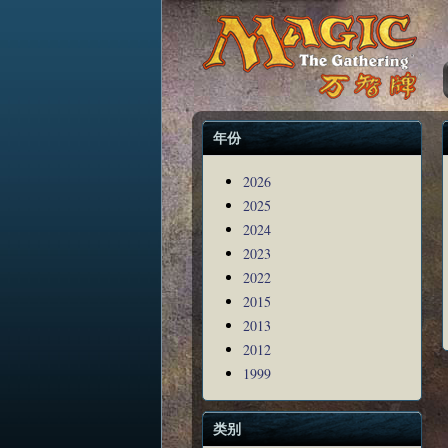
年份
2026
2025
2024
2023
2022
2015
2013
2012
1999
类别