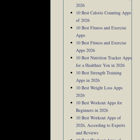
2026
10 Best Calorie Counting Apps
of 2026
10 Best Fitness and Exercise
Apps
10 Best Fitness and Exercise
Apps 2026
10 Best Nutrition Tracker Apps
for a Healthier You in 2026
10 Best Strength Training
Apps in 2026
10 Best Weight Loss Apps
2026
10 Best Workout Apps for
Beginners in 2026
10 Best Workout Apps of
2026, According to Experts
and Reviews