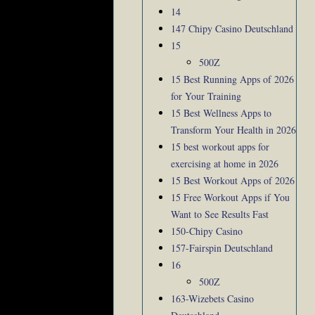
14
147 Chipy Casino Deutschland
15
500Z
15 Best Running Apps of 2026
for Your Training
15 Best Wellness Apps to
Transform Your Health in 2026
15 best workout apps for
exercising at home in 2026
15 Best Workout Apps of 2026
15 Free Workout Apps if You
Want to See Results Fast
150-Chipy Casino
157-Fairspin Deutschland
16
500Z
163-Wizebets Casino