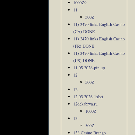
1000Z9
11
500Z
11) 2470 links English Casino
(CA) DONE
11) 2470 links English Casino
(FR) DONE
11) 2470 links English Casino
(US) DONE
11.05.2026-pin up
12
500Z
12
12.05.2026-1xbet
12dekabrya.ru
1000Z
13
500Z
138 Casino Brango