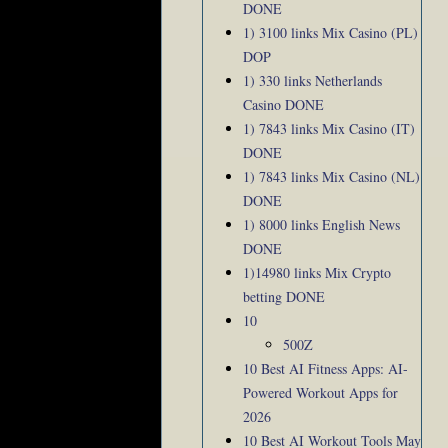
DONE
1) 3100 links Mix Casino (PL)
DOP
1) 330 links Netherlands
Casino DONE
1) 7843 links Mix Casino (IT)
DONE
1) 7843 links Mix Casino (NL)
DONE
1) 8000 links English News
DONE
1)14980 links Mix Crypto
betting DONE
10
500Z
10 Best AI Fitness Apps: AI-
Powered Workout Apps for
2026
10 Best AI Workout Tools May