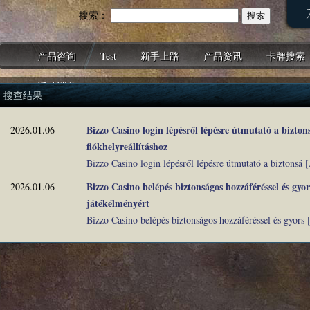
搜索：
产品咨询
Test
新手上路
产品资讯
卡牌搜索
活动消息
搜查结果
Bizzo Casino login lépésről lépésre útmutató a bizton
2026.01.06
fiókhelyreállításhoz
Bizzo Casino login lépésről lépésre útmutató a biztonsá [..
Bizzo Casino belépés biztonságos hozzáféréssel és gyor
2026.01.06
játékélményért
Bizzo Casino belépés biztonságos hozzáféréssel és gyors [.