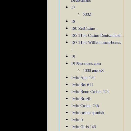
Deutschland
17
500Z
18
180 ZetCasino -
185 21bit Casino Deutschland -
187 21bit Willkommensbonus
-
19
1919womans.com
1000 ancorZ
1win App 494
1win Bet 611
1win Bono Casino 524
1win Brazil
1win Casino 246
1win casino spanish
1win fr
1win Giris 143