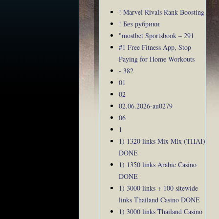
! Marvel Rivals Rank Boosting
! Без рубрики
"mostbet Sportsbook – 291
#1 Free Fitness App, Stop
Paying for Home Workouts
- 382
01
02
02.06.2026-au0279
06
1
1) 1320 links Mix Mix (THAI)
DONE
1) 1350 links Arabic Casino
DONE
1) 3000 links + 100 sitewide
links Thailand Casino DONE
1) 3000 links Thailand Casino