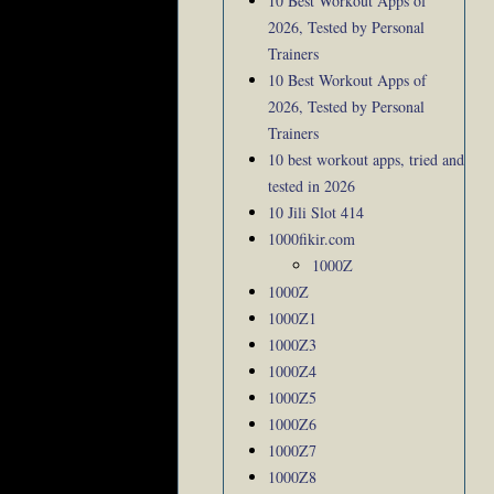
10 Best Workout Apps of
2026, Tested by Personal
Trainers
10 Best Workout Apps of
2026, Tested by Personal
Trainers
10 best workout apps, tried and
tested in 2026
10 Jili Slot 414
1000fikir.com
1000Z
1000Z
1000Z1
1000Z3
1000Z4
1000Z5
1000Z6
1000Z7
1000Z8