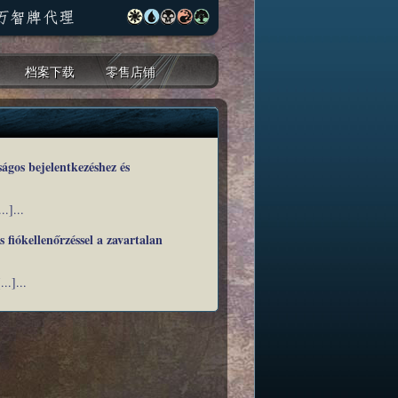
档案下载
零售店铺
ságos bejelentkezéshez és
.]...
s fiókellenőrzéssel a zavartalan
..]...