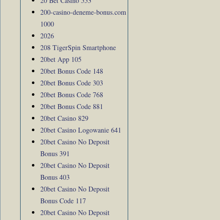
20 Bet Casino 553
200-casino-deneme-bonus.com
1000
2026
208 TigerSpin Smartphone
20bet App 105
20bet Bonus Code 148
20bet Bonus Code 303
20bet Bonus Code 768
20bet Bonus Code 881
20bet Casino 829
20bet Casino Logowanie 641
20bet Casino No Deposit
Bonus 391
20bet Casino No Deposit
Bonus 403
20bet Casino No Deposit
Bonus Code 117
20bet Casino No Deposit