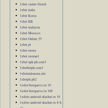
1xbet casino french
1xbet india
1xbet Korea
1xbet KR
1xbet malaysia
1xbet Morocco
1xbet Online 55
1xbet pt
1xbet russia
1xbet russian1
1xbet-apk-ph.com3
1xbetbetph.com3
1xbetindonesia.site
1xbetph.ph2
1xslot.beregaevo.ru 10
1xslot.beregaevo.ru 100
1xslots-android-skachat.ru 10
1xslots-android-skachat.ru 4-8,