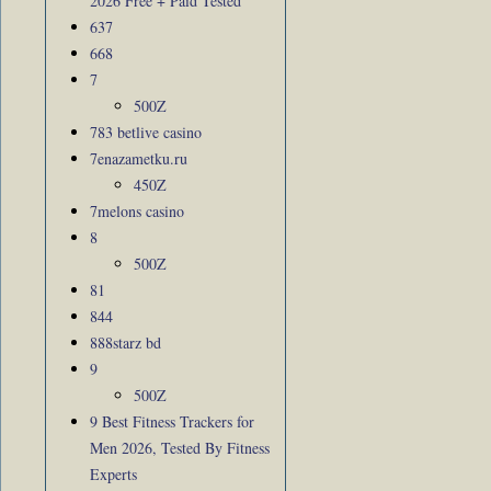
2026 Free + Paid Tested
637
668
7
500Z
783 betlive casino
7enazametku.ru
450Z
7melons casino
8
500Z
81
844
888starz bd
9
500Z
9 Best Fitness Trackers for
Men 2026, Tested By Fitness
Experts