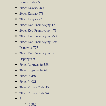
Bonus Code 653
20bet Kasyno 280
20bet Kasyno 378
20bet Kasyno 772
20bet Kod Promocyjny 123
20bet Kod Promocyjny 473
20bet Kod Promocyjny 950
20bet Kod Promocyjny Bez
Depozytu 777
20bet Kod Promocyjny Bez
Depozytu 9
20bet Logowanie 558
20bet Logowanie 844
20bet Pl 494
20bet Pl 981
20bet Promo Code 45
20bet Promo Code 943
21
500Z