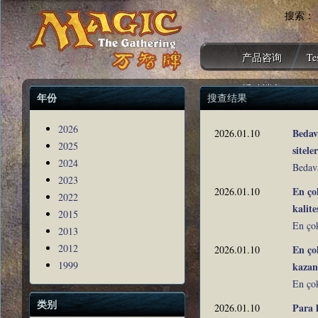
搜索：
产品咨询
Te
活动消息
年份
搜查结果
2026
Bedav
2026.01.10
2025
sitele
2024
Bedava
2023
En ço
2026.01.10
2022
kalite
2015
En çok
2013
2012
En ço
2026.01.10
1999
kazan
En çok
类别
Para 
2026.01.10