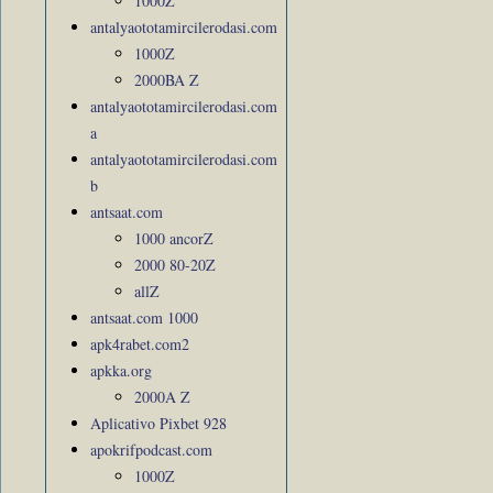
1000Z
antalyaototamircilerodasi.com
1000Z
2000BA Z
antalyaototamircilerodasi.com
a
antalyaototamircilerodasi.com
b
antsaat.com
1000 ancorZ
2000 80-20Z
allZ
antsaat.com 1000
apk4rabet.com2
apkka.org
2000A Z
Aplicativo Pixbet 928
apokrifpodcast.com
1000Z