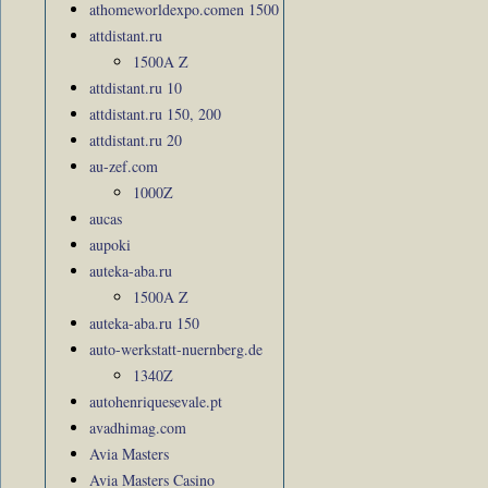
athomeworldexpo.comen 1500
attdistant.ru
1500A Z
attdistant.ru 10
attdistant.ru 150, 200
attdistant.ru 20
au-zef.com
1000Z
aucas
aupoki
auteka-aba.ru
1500A Z
auteka-aba.ru 150
auto-werkstatt-nuernberg.de
1340Z
autohenriquesevale.pt
avadhimag.com
Avia Masters
Avia Masters Casino