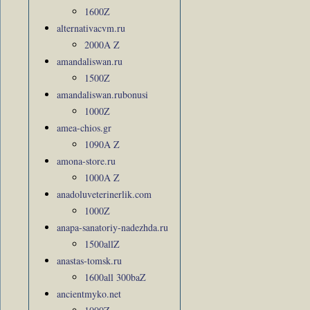
1600Z
alternativacvm.ru
2000A Z
amandaliswan.ru
1500Z
amandaliswan.rubonusi
1000Z
amea-chios.gr
1090A Z
amona-store.ru
1000A Z
anadoluveterinerlik.com
1000Z
anapa-sanatoriy-nadezhda.ru
1500allZ
anastas-tomsk.ru
1600all 300baZ
ancientmyko.net