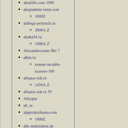
aktarlife.com 1000
akupunktur-izmir.com
1000Z
alabuga-polytech.ru
2000A Z
alaska54.ru
1000A Z
Alexandercasino Bet 7
alhm.ru
новые-онлайн-
казино-100
alliance-teh.ru
1450A Z
alliance-teh.ru 50
Allyspin
all_in
alpperdeyikama.com
1000Z
alte-mulistation.de