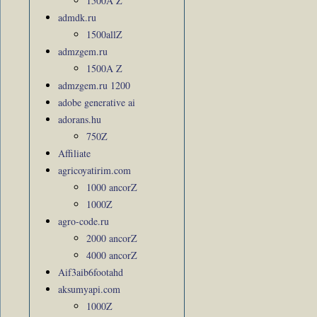
1500A Z
admdk.ru
1500allZ
admzgem.ru
1500A Z
admzgem.ru 1200
adobe generative ai
adorans.hu
750Z
Affiliate
agricoyatirim.com
1000 ancorZ
1000Z
agro-code.ru
2000 ancorZ
4000 ancorZ
Aif3aib6footahd
aksumyapi.com
1000Z