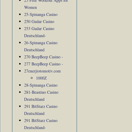
25 Free Workout Apps for
Women
25-Spinanga Casino
250 Gudar Casino
253 Gudar Casino
Deutschland-
26-Spinanga Casino
Deutschland
270 BeepBeep Casino -
277 BeepBeep Casino -
27enerjiotomotiv.com
1000Z
28-Spinanga Casino
281-Beastino Casino
Deutschland
291 BitStarz Casino
Deutschland
291 BitStarz Casino
Deutschland-