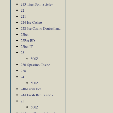
213 TigerSpin Spiele–
22
221 —
224 Ice Casino -
228-Ice Casino Deutschland
22bet
22Bet BD
22bet IT
23
500Z
230-Spassino Casino
238
24
500Z
240-Fresh Bet
244 Fresh Bet Casino -
25
500Z