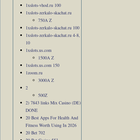
1xslots-vhod.ru 100
1xslots-zerkalo-skachat.ru
750A Z
1xslots-zerkalo-skachat.ru 100
1xslots-zerkalo-skachat.ru 4-8,
10
1xslots.us.com
1500A Z
1xslots.us.com 150
1zoom.ru
3000A Z
2
500Z
2) 7843 links Mix Casino (DE)
DONE
20 Best Apps For Health And
Fitness Worth Using In 2026
20 Bet 702