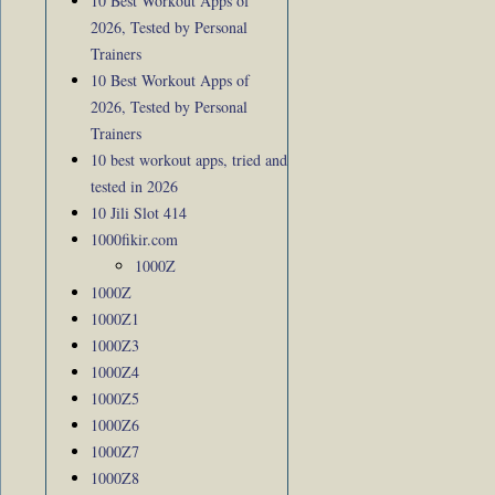
10 Best Workout Apps of
2026, Tested by Personal
Trainers
10 Best Workout Apps of
2026, Tested by Personal
Trainers
10 best workout apps, tried and
tested in 2026
10 Jili Slot 414
1000fikir.com
1000Z
1000Z
1000Z1
1000Z3
1000Z4
1000Z5
1000Z6
1000Z7
1000Z8