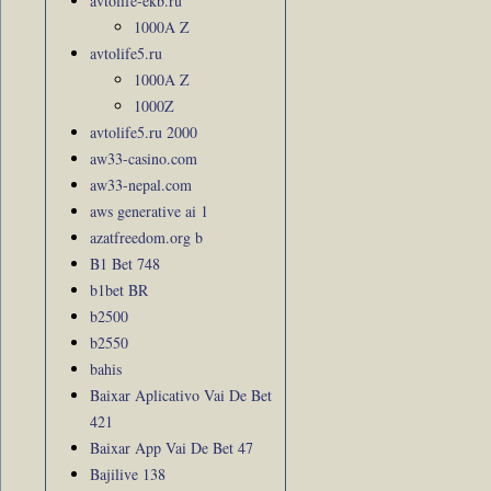
avtolife-ekb.ru
1000A Z
avtolife5.ru
1000A Z
1000Z
avtolife5.ru 2000
aw33-casino.com
aw33-nepal.com
aws generative ai 1
azatfreedom.org b
B1 Bet 748
b1bet BR
b2500
b2550
bahis
Baixar Aplicativo Vai De Bet
421
Baixar App Vai De Bet 47
Bajilive 138