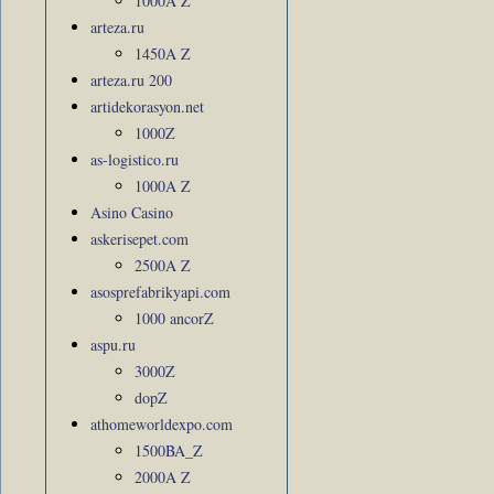
1000A Z
arteza.ru
1450A Z
arteza.ru 200
artidekorasyon.net
1000Z
as-logistico.ru
1000A Z
Asino Casino
askerisepet.com
2500A Z
asosprefabrikyapi.com
1000 ancorZ
aspu.ru
3000Z
dopZ
athomeworldexpo.com
1500BA_Z
2000A Z