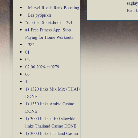
sağla
! Marvel Rivals Rank Boosting
Para k
! Без рубрики
"mostbet Sportsbook – 291
#1 Free Fitness App, Stop
Paying for Home Workouts
- 382
01
02
02.06.2026-au0279
06
1
1) 1320 links Mix Mix (THAI)
DONE
1) 1350 links Arabic Casino
DONE
1) 3000 links + 100 sitewide
links Thailand Casino DONE
1) 3000 links Thailand Casino