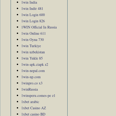
1win India
1win Indir 481
1win Login 600
1win Login 826
1WIN Official In Russia
1win Online 611
1win Oyna 730
1win Turkiye
1win uzbekistan
1win Yukle 85
1win-apk.ciapk z2
1win-nepal.com
1win-np.com
1winpro.co x3
1winRussia
1winsperu.comes-pe z1
1xbet arabic
1xbet Casino AZ
1xbet casino BD