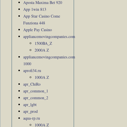
Aposta Maxima Bet 920
App 1win 813
App Star Casino Come
Funziona 448
Apple Pay Casino
appliancemovingcompanies.com
1500BA_Z
2000A Z
appliancemovingcompanies.com
1000
aprofi34.ru
1000A Z
apr_ChiRo
apr_common_1
apr_common_2
apr_lgbt
apr_prod
aqua-rp.ru
1000A Z