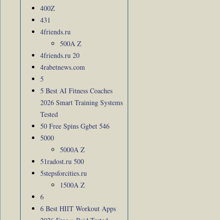
400Z
431
4friends.ru
500A Z
4friends.ru 20
4rabetnews.com
5
5 Best AI Fitness Coaches
2026 Smart Training Systems
Tested
50 Free Spins Ggbet 546
5000
5000A Z
51radost.ru 500
5stepsforcities.ru
1500A Z
6
6 Best HIIT Workout Apps