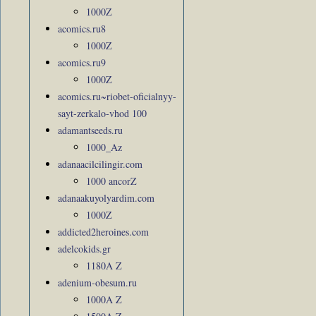
1000Z
acomics.ru8
1000Z
acomics.ru9
1000Z
acomics.ru~riobet-oficialnyy-
sayt-zerkalo-vhod 100
adamantseeds.ru
1000_Az
adanaacilcilingir.com
1000 ancorZ
adanaakuyolyardim.com
1000Z
addicted2heroines.com
adelcokids.gr
1180A Z
adenium-obesum.ru
1000A Z