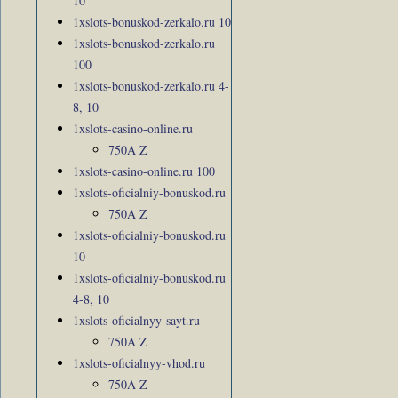
10
1xslots-bonuskod-zerkalo.ru 10
1xslots-bonuskod-zerkalo.ru
100
1xslots-bonuskod-zerkalo.ru 4-
8, 10
1xslots-casino-online.ru
750A Z
1xslots-casino-online.ru 100
1xslots-oficialniy-bonuskod.ru
750A Z
1xslots-oficialniy-bonuskod.ru
10
1xslots-oficialniy-bonuskod.ru
4-8, 10
1xslots-oficialnyy-sayt.ru
750A Z
1xslots-oficialnyy-vhod.ru
750A Z