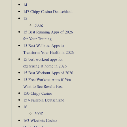
14
147 Chipy Casino Deutschland
15
500Z
15 Best Running Apps of 2026
for Your Training
15 Best Wellness Apps to
Transform Your Health in 2026
15 best workout apps for
exercising at home in 2026
15 Best Workout Apps of 2026
15 Free Workout Apps if You
Want to See Results Fast
150-Chipy Casino
157-Fairspin Deutschland
16
500Z
163-Wizebets Casino