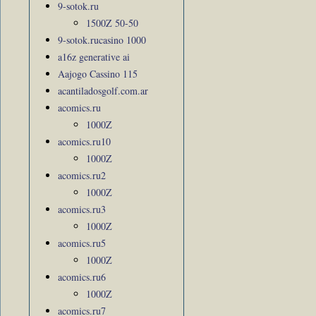
9-sotok.ru
1500Z 50-50
9-sotok.rucasino 1000
a16z generative ai
Aajogo Cassino 115
acantiladosgolf.com.ar
acomics.ru
1000Z
acomics.ru10
1000Z
acomics.ru2
1000Z
acomics.ru3
1000Z
acomics.ru5
1000Z
acomics.ru6
1000Z
acomics.ru7