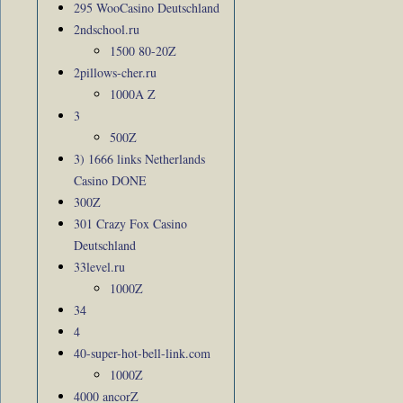
295 WooCasino Deutschland
2ndschool.ru
1500 80-20Z
2pillows-cher.ru
1000A Z
3
500Z
3) 1666 links Netherlands
Casino DONE
300Z
301 Crazy Fox Casino
Deutschland
33level.ru
1000Z
34
4
40-super-hot-bell-link.com
1000Z
4000 ancorZ