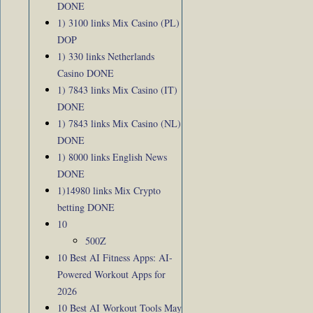
DONE
1) 3100 links Mix Casino (PL)
DOP
1) 330 links Netherlands
Casino DONE
1) 7843 links Mix Casino (IT)
DONE
1) 7843 links Mix Casino (NL)
DONE
1) 8000 links English News
DONE
1)14980 links Mix Crypto
betting DONE
10
500Z
10 Best AI Fitness Apps: AI-
Powered Workout Apps for
2026
10 Best AI Workout Tools May