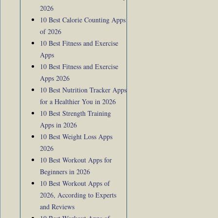
2026
10 Best Calorie Counting Apps
of 2026
10 Best Fitness and Exercise
Apps
10 Best Fitness and Exercise
Apps 2026
10 Best Nutrition Tracker Apps
for a Healthier You in 2026
10 Best Strength Training
Apps in 2026
10 Best Weight Loss Apps
2026
10 Best Workout Apps for
Beginners in 2026
10 Best Workout Apps of
2026, According to Experts
and Reviews