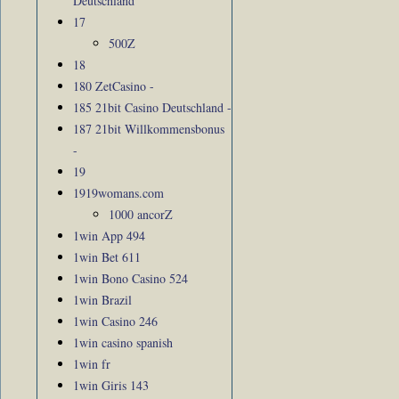
Deutschland
17
500Z
18
180 ZetCasino -
185 21bit Casino Deutschland -
187 21bit Willkommensbonus
-
19
1919womans.com
1000 ancorZ
1win App 494
1win Bet 611
1win Bono Casino 524
1win Brazil
1win Casino 246
1win casino spanish
1win fr
1win Giris 143