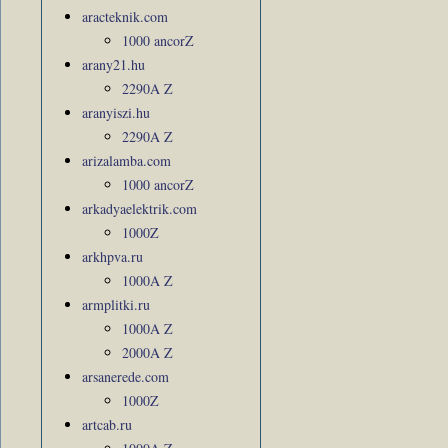
aracteknik.com
1000 ancorZ
arany21.hu
2290A Z
aranyiszi.hu
2290A Z
arizalamba.com
1000 ancorZ
arkadyaelektrik.com
1000Z
arkhpva.ru
1000A Z
armplitki.ru
1000A Z
2000A Z
arsanerede.com
1000Z
artcab.ru