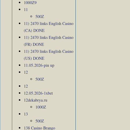
1000Z9
11
500Z
11) 2470 links English Casino
(CA) DONE
11) 2470 links English Casino
(FR) DONE
11) 2470 links English Casino
(US) DONE
11.05.2026-pin up
12
500Z
12
12.05.2026-1xbet
12dekabrya.ru
1000Z
13
500Z
138 Casino Brango