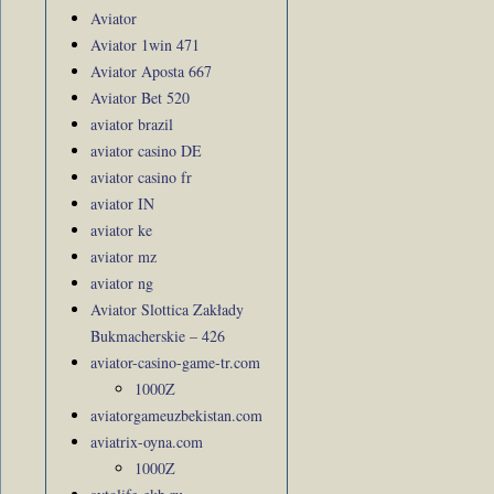
Aviator
Aviator 1win 471
Aviator Aposta 667
Aviator Bet 520
aviator brazil
aviator casino DE
aviator casino fr
aviator IN
aviator ke
aviator mz
aviator ng
Aviator Slottica Zakłady
Bukmacherskie – 426
aviator-casino-game-tr.com
1000Z
aviatorgameuzbekistan.com
aviatrix-oyna.com
1000Z