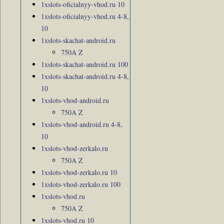
1xslots-oficialnyy-vhod.ru 10
1xslots-oficialnyy-vhod.ru 4-8,
10
1xslots-skachat-android.ru
750A Z
1xslots-skachat-android.ru 100
1xslots-skachat-android.ru 4-8,
10
1xslots-vhod-android.ru
750A Z
1xslots-vhod-android.ru 4-8,
10
1xslots-vhod-zerkalo.ru
750A Z
1xslots-vhod-zerkalo.ru 10
1xslots-vhod-zerkalo.ru 100
1xslots-vhod.ru
750A Z
1xslots-vhod.ru 10