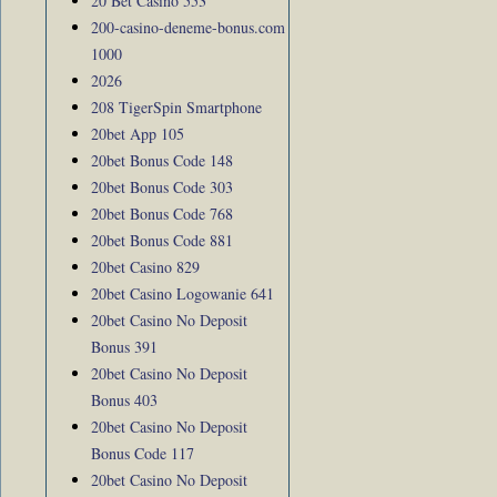
20 Bet Casino 553
200-casino-deneme-bonus.com
1000
2026
208 TigerSpin Smartphone
20bet App 105
20bet Bonus Code 148
20bet Bonus Code 303
20bet Bonus Code 768
20bet Bonus Code 881
20bet Casino 829
20bet Casino Logowanie 641
20bet Casino No Deposit
Bonus 391
20bet Casino No Deposit
Bonus 403
20bet Casino No Deposit
Bonus Code 117
20bet Casino No Deposit