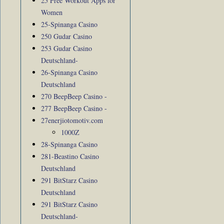
25 Free Workout Apps for
Women
25-Spinanga Casino
250 Gudar Casino
253 Gudar Casino
Deutschland-
26-Spinanga Casino
Deutschland
270 BeepBeep Casino -
277 BeepBeep Casino -
27enerjiotomotiv.com
1000Z
28-Spinanga Casino
281-Beastino Casino
Deutschland
291 BitStarz Casino
Deutschland
291 BitStarz Casino
Deutschland-