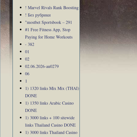
! Marvel Rivals Rank Boosting
! Без рубрики
"mostbet Sportsbook – 291
#1 Free Fitness App, Stop
Paying for Home Workouts
- 382
01
02
02.06.2026-au0279
06
1
1) 1320 links Mix Mix (THAI)
DONE
1) 1350 links Arabic Casino
DONE
1) 3000 links + 100 sitewide
links Thailand Casino DONE
1) 3000 links Thailand Casino