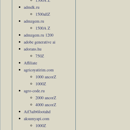
1500A Z
admdk.ru
1500allZ
admzgem.ru
1500A Z
admzgem.ru 1200
adobe generative ai
adorans.hu
750Z
Affiliate
agricoyatirim.com
1000 ancorZ
1000Z
agro-code.ru
2000 ancorZ
4000 ancorZ
Aif3aib6footahd
aksumyapi.com
1000Z