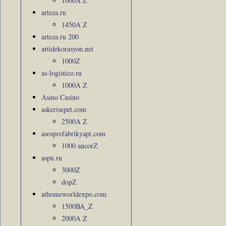
1000A Z
arteza.ru
1450A Z
arteza.ru 200
artidekorasyon.net
1000Z
as-logistico.ru
1000A Z
Asino Casino
askerisepet.com
2500A Z
asosprefabrikyapi.com
1000 ancorZ
aspu.ru
3000Z
dopZ
athomeworldexpo.com
1500BA_Z
2000A Z