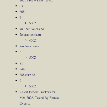
2026 Free + Paid Tested
637
668
7
500Z
783 betlive casino
7enazametku.ru
450Z
7melons casino
8
500Z
81
844
888starz bd
9
500Z
9 Best Fitness Trackers for
Men 2026, Tested By Fitness
Experts