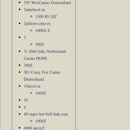
295 WooCasino Deutschland
2ndschool.ru
1500 80-20Z
2pillows-cher.ru
1000A Z
3
500Z
3) 1666 links Netherlands
Casino DONE
300Z
301 Crazy Fox Casino
Deutschland
33level.ru
1000Z
34
4
40-super-hot-bell-link.com
1000Z
4000 ancorZ