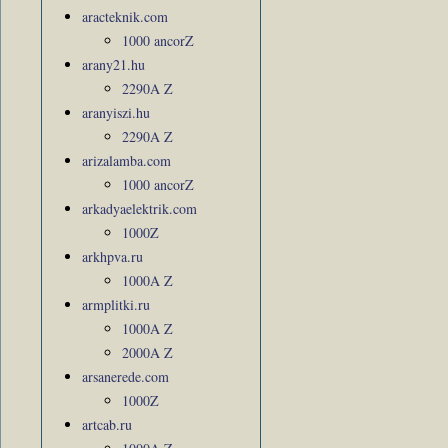
aracteknik.com
1000 ancorZ
arany21.hu
2290A Z
aranyiszi.hu
2290A Z
arizalamba.com
1000 ancorZ
arkadyaelektrik.com
1000Z
arkhpva.ru
1000A Z
armplitki.ru
1000A Z
2000A Z
arsanerede.com
1000Z
artcab.ru