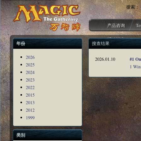
搜索：
产品咨询
Te
活动消息
年份
搜查结果
2026
#1 On
2026.01.10
2025
1 Win
2024
2023
2022
2015
2013
2012
1999
类别