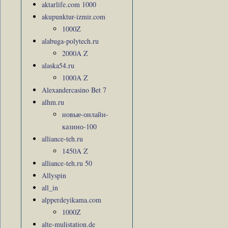
aktarlife.com 1000
akupunktur-izmir.com
1000Z
alabuga-polytech.ru
2000A Z
alaska54.ru
1000A Z
Alexandercasino Bet 7
alhm.ru
новые-онлайн-
казино-100
alliance-teh.ru
1450A Z
alliance-teh.ru 50
Allyspin
all_in
alpperdeyikama.com
1000Z
alte-mulistation.de