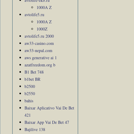
avtolife-ekb.ru
1000A Z
avtolife5.ru
1000A Z
1000Z
avtolife5.ru 2000
aw33-casino.com
aw33-nepal.com
aws generative ai 1
azatfreedom.org b
B1 Bet 748
b1bet BR
b2500
b2550
bahis
Baixar Aplicativo Vai De Bet
421
Baixar App Vai De Bet 47
Bajilive 138