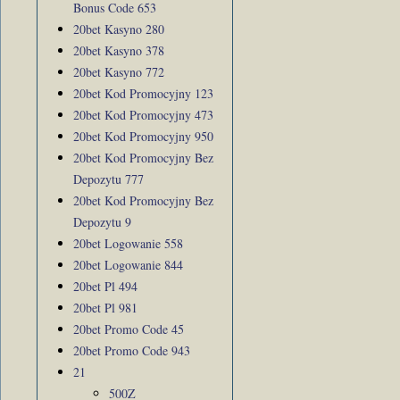
Bonus Code 653
20bet Kasyno 280
20bet Kasyno 378
20bet Kasyno 772
20bet Kod Promocyjny 123
20bet Kod Promocyjny 473
20bet Kod Promocyjny 950
20bet Kod Promocyjny Bez
Depozytu 777
20bet Kod Promocyjny Bez
Depozytu 9
20bet Logowanie 558
20bet Logowanie 844
20bet Pl 494
20bet Pl 981
20bet Promo Code 45
20bet Promo Code 943
21
500Z