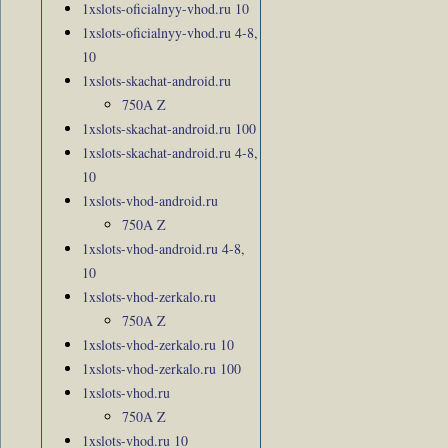
1xslots-oficialnyy-vhod.ru 10
1xslots-oficialnyy-vhod.ru 4-8,
10
1xslots-skachat-android.ru
750A Z
1xslots-skachat-android.ru 100
1xslots-skachat-android.ru 4-8,
10
1xslots-vhod-android.ru
750A Z
1xslots-vhod-android.ru 4-8,
10
1xslots-vhod-zerkalo.ru
750A Z
1xslots-vhod-zerkalo.ru 10
1xslots-vhod-zerkalo.ru 100
1xslots-vhod.ru
750A Z
1xslots-vhod.ru 10