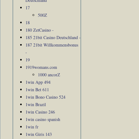
Deutschland
17
500Z
18
180 ZetCasino -
185 21bit Casino Deutschland -
187 21bit Willkommensbonus
-
19
1919womans.com
1000 ancorZ
1win App 494
1win Bet 611
1win Bono Casino 524
1win Brazil
1win Casino 246
1win casino spanish
1win fr
1win Giris 143