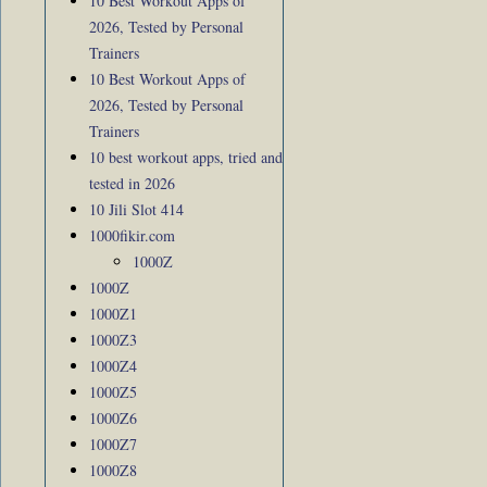
10 Best Workout Apps of
2026, Tested by Personal
Trainers
10 Best Workout Apps of
2026, Tested by Personal
Trainers
10 best workout apps, tried and
tested in 2026
10 Jili Slot 414
1000fikir.com
1000Z
1000Z
1000Z1
1000Z3
1000Z4
1000Z5
1000Z6
1000Z7
1000Z8