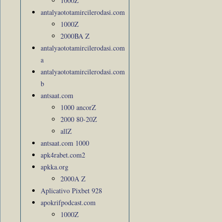
1000Z
antalyaototamircilerodasi.com
1000Z
2000BA Z
antalyaototamircilerodasi.com
a
antalyaototamircilerodasi.com
b
antsaat.com
1000 ancorZ
2000 80-20Z
allZ
antsaat.com 1000
apk4rabet.com2
apkka.org
2000A Z
Aplicativo Pixbet 928
apokrifpodcast.com
1000Z