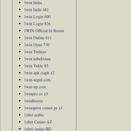
1win India
1win Indir 481
1win Login 600
1win Login 826
1WIN Official In Russia
1win Online 611
1win Oyna 730
1win Turkiye
1win uzbekistan
1win Yukle 85
1win-apk.ciapk z2
1win-nepal.com
1win-np.com
1winpro.co x3
1winRussia
1winsperu.comes-pe z1
1xbet arabic
1xbet Casino AZ
1xbet casino BD