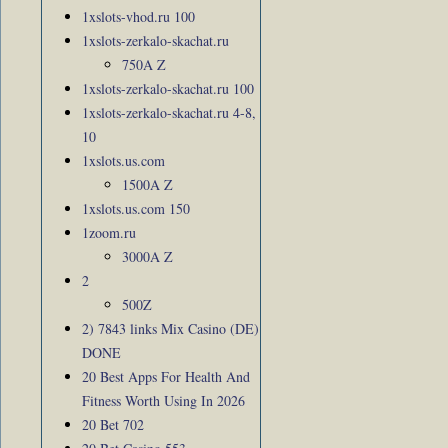
1xslots-vhod.ru 100
1xslots-zerkalo-skachat.ru
750A Z
1xslots-zerkalo-skachat.ru 100
1xslots-zerkalo-skachat.ru 4-8,
10
1xslots.us.com
1500A Z
1xslots.us.com 150
1zoom.ru
3000A Z
2
500Z
2) 7843 links Mix Casino (DE)
DONE
20 Best Apps For Health And
Fitness Worth Using In 2026
20 Bet 702