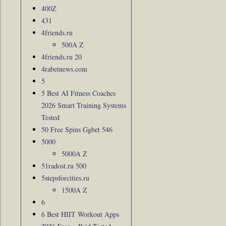
400Z
431
4friends.ru
500A Z
4friends.ru 20
4rabetnews.com
5
5 Best AI Fitness Coaches
2026 Smart Training Systems
Tested
50 Free Spins Ggbet 546
5000
5000A Z
51radost.ru 500
5stepsforcities.ru
1500A Z
6
6 Best HIIT Workout Apps