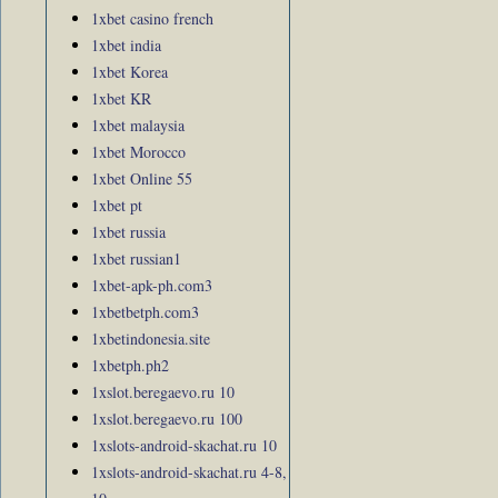
1xbet casino french
1xbet india
1xbet Korea
1xbet KR
1xbet malaysia
1xbet Morocco
1xbet Online 55
1xbet pt
1xbet russia
1xbet russian1
1xbet-apk-ph.com3
1xbetbetph.com3
1xbetindonesia.site
1xbetph.ph2
1xslot.beregaevo.ru 10
1xslot.beregaevo.ru 100
1xslots-android-skachat.ru 10
1xslots-android-skachat.ru 4-8,