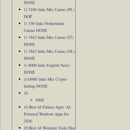
DONE
1) 3100 links Mix Casino (PL)
DOP
1) 330 links Netherlands
Casino DONE
1) 7843 links Mix Casino (IT)
DONE
1) 7843 links Mix Casino (NL)
DONE
1) 8000 links English News
DONE
1)14980 links Mix Crypto
betting DONE
10
500Z
10 Best AI Fitness Apps: AI-
Powered Workout Apps for
2026
10 Best AI Workout Tools May