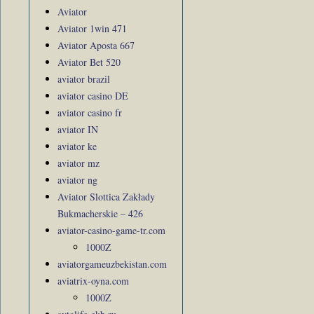
Aviator
Aviator 1win 471
Aviator Aposta 667
Aviator Bet 520
aviator brazil
aviator casino DE
aviator casino fr
aviator IN
aviator ke
aviator mz
aviator ng
Aviator Slottica Zakłady
Bukmacherskie – 426
aviator-casino-game-tr.com
1000Z
aviatorgameuzbekistan.com
aviatrix-oyna.com
1000Z