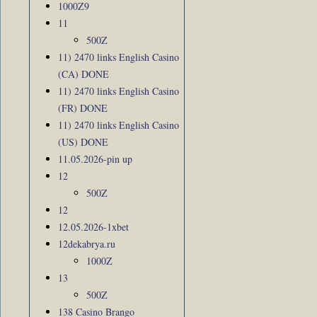
1000Z9
11
500Z
11) 2470 links English Casino
(CA) DONE
11) 2470 links English Casino
(FR) DONE
11) 2470 links English Casino
(US) DONE
11.05.2026-pin up
12
500Z
12
12.05.2026-1xbet
12dekabrya.ru
1000Z
13
500Z
138 Casino Brango