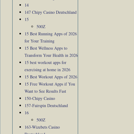
14
147 Chipy Casino Deutschland
15
500Z
15 Best Running Apps of 2026
for Your Training
15 Best Wellness Apps to
Transform Your Health in 2026
15 best workout apps for
exercising at home in 2026
15 Best Workout Apps of 2026
15 Free Workout Apps if You
Want to See Results Fast
150-Chipy Casino
157-Fairspin Deutschland
16
500Z
163-Wizebets Casino