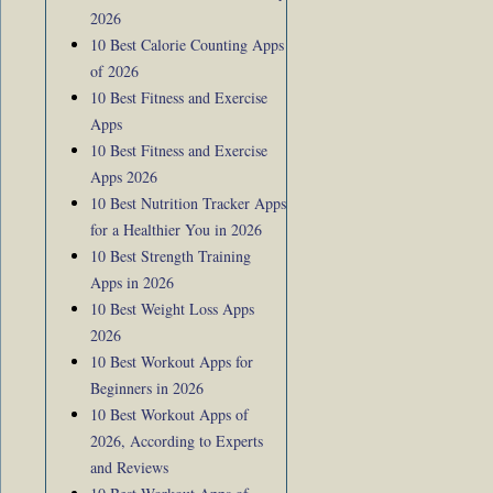
2026
10 Best Calorie Counting Apps
of 2026
10 Best Fitness and Exercise
Apps
10 Best Fitness and Exercise
Apps 2026
10 Best Nutrition Tracker Apps
for a Healthier You in 2026
10 Best Strength Training
Apps in 2026
10 Best Weight Loss Apps
2026
10 Best Workout Apps for
Beginners in 2026
10 Best Workout Apps of
2026, According to Experts
and Reviews