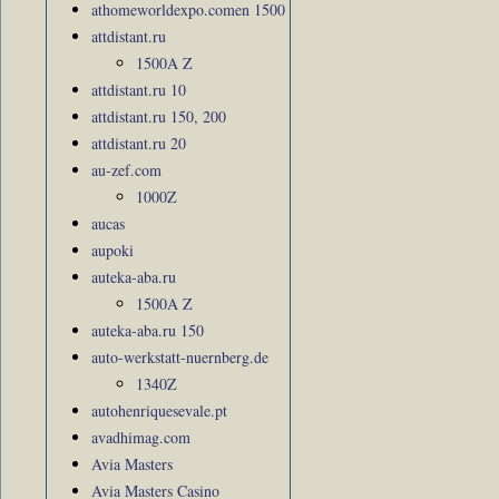
athomeworldexpo.comen 1500
attdistant.ru
1500A Z
attdistant.ru 10
attdistant.ru 150, 200
attdistant.ru 20
au-zef.com
1000Z
aucas
aupoki
auteka-aba.ru
1500A Z
auteka-aba.ru 150
auto-werkstatt-nuernberg.de
1340Z
autohenriquesevale.pt
avadhimag.com
Avia Masters
Avia Masters Casino