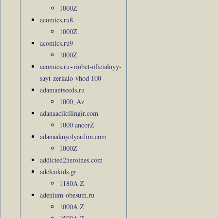
1000Z
acomics.ru8
1000Z
acomics.ru9
1000Z
acomics.ru~riobet-oficialnyy-
sayt-zerkalo-vhod 100
adamantseeds.ru
1000_Az
adanaacilcilingir.com
1000 ancorZ
adanaakuyolyardim.com
1000Z
addicted2heroines.com
adelcokids.gr
1180A Z
adenium-obesum.ru
1000A Z