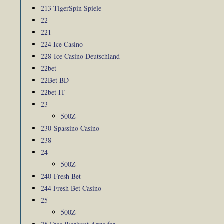
213 TigerSpin Spiele–
22
221 —
224 Ice Casino -
228-Ice Casino Deutschland
22bet
22Bet BD
22bet IT
23
500Z
230-Spassino Casino
238
24
500Z
240-Fresh Bet
244 Fresh Bet Casino -
25
500Z