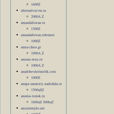
1600Z
alternativacvm.ru
2000A Z
amandaliswan.ru
1500Z
amandaliswan.rubonusi
1000Z
amea-chios.gr
1090A Z
amona-store.ru
1000A Z
anadoluveterinerlik.com
1000Z
anapa-sanatoriy-nadezhda.ru
1500allZ
anastas-tomsk.ru
1600all 300baZ
ancientmyko.net