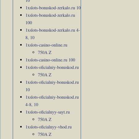
10
1xslots-bonuskod-zerkalo.ru 10
1xslots-bonuskod-zerkalo.ru
100
1xslots-bonuskod-zerkalo.ru 4-
8, 10
1xslots-casino-online.ru
750A Z
1xslots-casino-online.ru 100
1xslots-oficialniy-bonuskod.ru
750A Z
1xslots-oficialniy-bonuskod.ru
10
1xslots-oficialniy-bonuskod.ru
4-8, 10
1xslots-oficialnyy-sayt.ru
750A Z
1xslots-oficialnyy-vhod.ru
750A Z