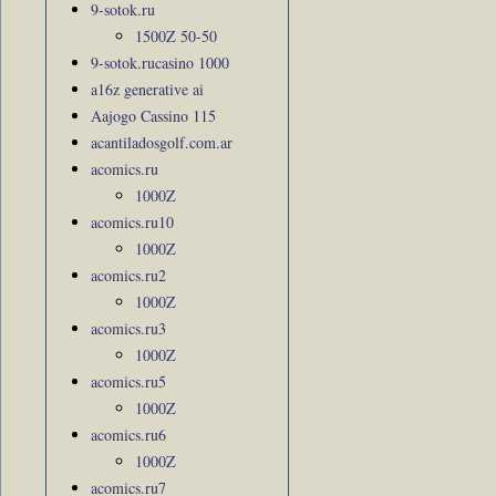
9-sotok.ru
1500Z 50-50
9-sotok.rucasino 1000
a16z generative ai
Aajogo Cassino 115
acantiladosgolf.com.ar
acomics.ru
1000Z
acomics.ru10
1000Z
acomics.ru2
1000Z
acomics.ru3
1000Z
acomics.ru5
1000Z
acomics.ru6
1000Z
acomics.ru7