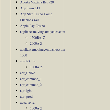
Aposta Maxima Bet 920
App 1win 813
App Star Casino Come
Funziona 448
Apple Pay Casino
appliancemovingcompanies.com
1500BA_Z
2000A Z
appliancemovingcompanies.com
1000
aprofi34.ru
1000A Z
apr_ChiRo
apr_common_1
apr_common_2
apr_lgbt
apr_prod
aqua-rp.ru
1000A Z