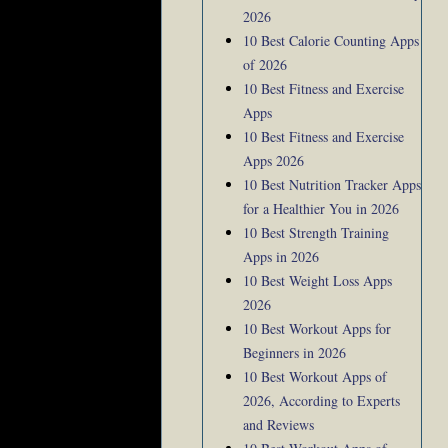
2026
10 Best Calorie Counting Apps
of 2026
10 Best Fitness and Exercise
Apps
10 Best Fitness and Exercise
Apps 2026
10 Best Nutrition Tracker Apps
for a Healthier You in 2026
10 Best Strength Training
Apps in 2026
10 Best Weight Loss Apps
2026
10 Best Workout Apps for
Beginners in 2026
10 Best Workout Apps of
2026, According to Experts
and Reviews