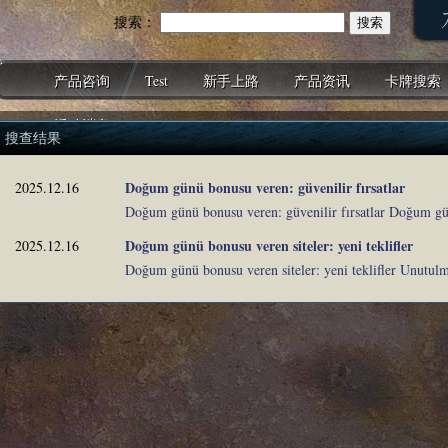
搜索：
产品咨询
Test
新手上路
产品资讯
卡牌搜索
活动消息
搜查结果
Doğum günü bonusu veren: güvenilir fırsatlar
2025.12.16
Doğum günü bonusu veren: güvenilir fırsatlar Doğum gün
Doğum günü bonusu veren siteler: yeni teklifler
2025.12.16
Doğum günü bonusu veren siteler: yeni teklifler Unutulm 