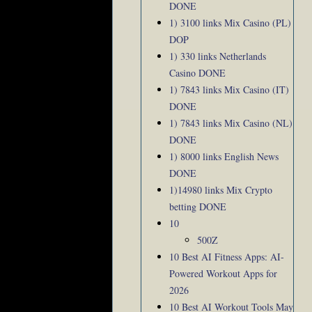
DONE
1) 3100 links Mix Casino (PL)
DOP
1) 330 links Netherlands
Casino DONE
1) 7843 links Mix Casino (IT)
DONE
1) 7843 links Mix Casino (NL)
DONE
1) 8000 links English News
DONE
1)14980 links Mix Crypto
betting DONE
10
500Z
10 Best AI Fitness Apps: AI-
Powered Workout Apps for
2026
10 Best AI Workout Tools May