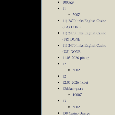
1000Z9
11
500Z
11) 2470 links English Casino
(CA) DONE
11) 2470 links English Casino
(FR) DONE
11) 2470 links English Casino
(US) DONE
11.05.2026-pin up
12
500Z
12
12.05.2026-1xbet
12dekabrya.ru
1000Z
13
500Z
138 Casino Brango