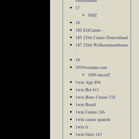
Deutschland
17
500Z
18
180 ZetCasino -
185 21bit Casino Deutschland -
187 21bit Willkommensbonus
-
19
1919womans.com
1000 ancorZ
1win App 494
1win Bet 611
1win Bono Casino 524
1win Brazil
1win Casino 246
1win casino spanish
1win fr
1win Giris 143