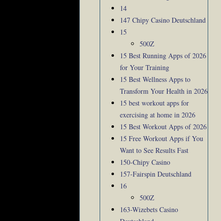
14
147 Chipy Casino Deutschland
15
500Z
15 Best Running Apps of 2026
for Your Training
15 Best Wellness Apps to
Transform Your Health in 2026
15 best workout apps for
exercising at home in 2026
15 Best Workout Apps of 2026
15 Free Workout Apps if You
Want to See Results Fast
150-Chipy Casino
157-Fairspin Deutschland
16
500Z
163-Wizebets Casino