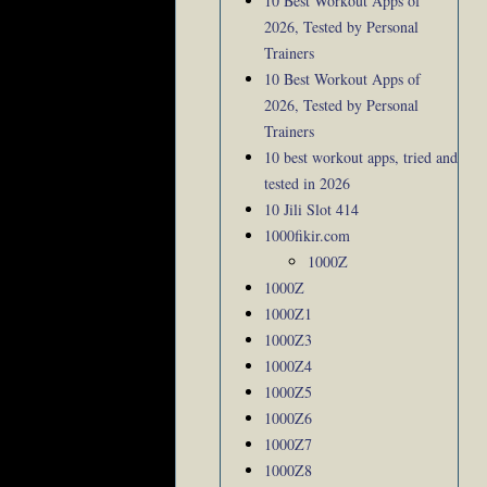
10 Best Workout Apps of
2026, Tested by Personal
Trainers
10 Best Workout Apps of
2026, Tested by Personal
Trainers
10 best workout apps, tried and
tested in 2026
10 Jili Slot 414
1000fikir.com
1000Z
1000Z
1000Z1
1000Z3
1000Z4
1000Z5
1000Z6
1000Z7
1000Z8