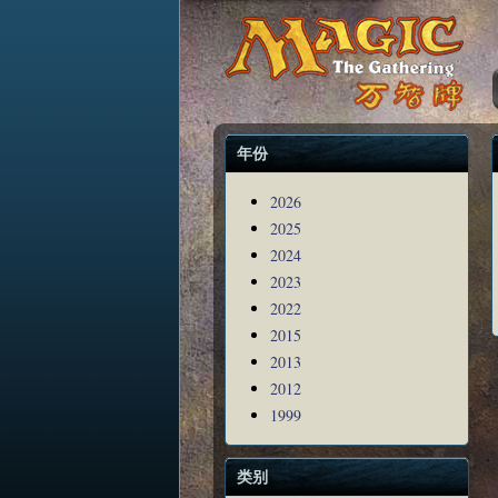
年份
2026
2025
2024
2023
2022
2015
2013
2012
1999
类别