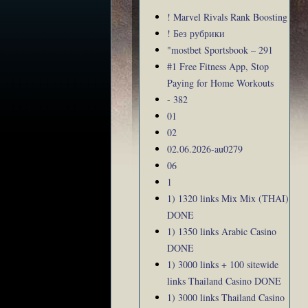
! Marvel Rivals Rank Boosting
! Без рубрики
"mostbet Sportsbook – 291
#1 Free Fitness App, Stop
Paying for Home Workouts
- 382
01
02
02.06.2026-au0279
06
1
1) 1320 links Mix Mix (THAI)
DONE
1) 1350 links Arabic Casino
DONE
1) 3000 links + 100 sitewide
links Thailand Casino DONE
1) 3000 links Thailand Casino