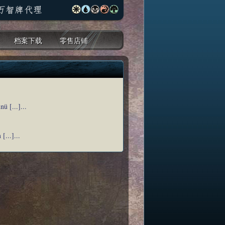
档案下载
零售店铺
ü [...]...
[...]...