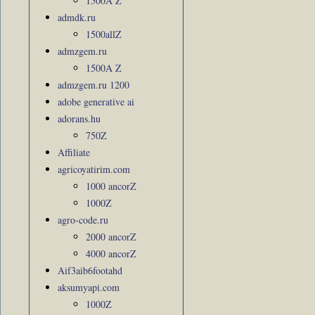
1500A Z
admdk.ru
1500allZ
admzgem.ru
1500A Z
admzgem.ru 1200
adobe generative ai
adorans.hu
750Z
Affiliate
agricoyatirim.com
1000 ancorZ
1000Z
agro-code.ru
2000 ancorZ
4000 ancorZ
Aif3aib6footahd
aksumyapi.com
1000Z