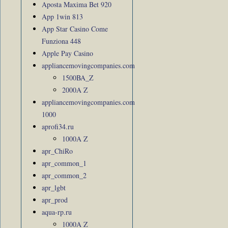
Aposta Maxima Bet 920
App 1win 813
App Star Casino Come
Funziona 448
Apple Pay Casino
appliancemovingcompanies.com
1500BA_Z
2000A Z
appliancemovingcompanies.com
1000
aprofi34.ru
1000A Z
apr_ChiRo
apr_common_1
apr_common_2
apr_lgbt
apr_prod
aqua-rp.ru
1000A Z