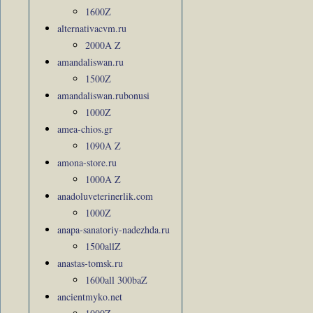
1600Z
alternativacvm.ru
2000A Z
amandaliswan.ru
1500Z
amandaliswan.rubonusi
1000Z
amea-chios.gr
1090A Z
amona-store.ru
1000A Z
anadoluveterinerlik.com
1000Z
anapa-sanatoriy-nadezhda.ru
1500allZ
anastas-tomsk.ru
1600all 300baZ
ancientmyko.net