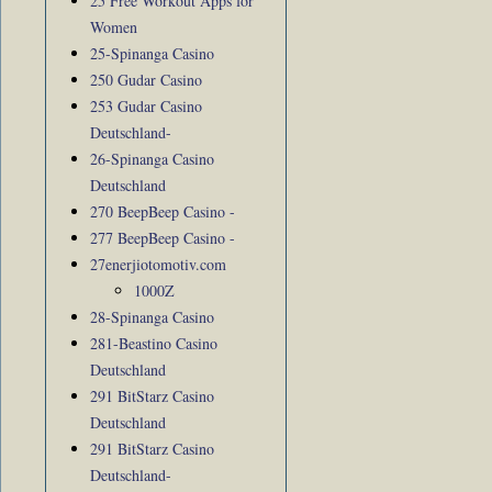
25 Free Workout Apps for
Women
25-Spinanga Casino
250 Gudar Casino
253 Gudar Casino
Deutschland-
26-Spinanga Casino
Deutschland
270 BeepBeep Casino -
277 BeepBeep Casino -
27enerjiotomotiv.com
1000Z
28-Spinanga Casino
281-Beastino Casino
Deutschland
291 BitStarz Casino
Deutschland
291 BitStarz Casino
Deutschland-