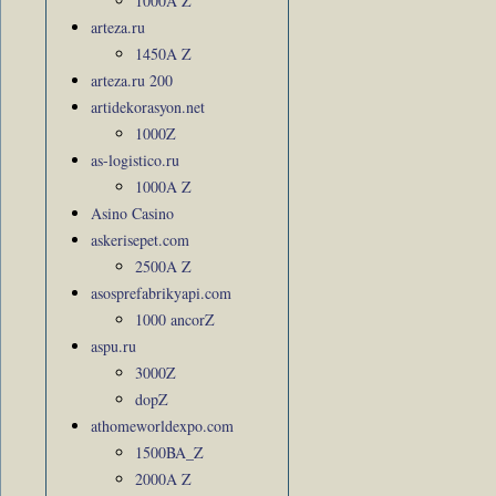
1000A Z
arteza.ru
1450A Z
arteza.ru 200
artidekorasyon.net
1000Z
as-logistico.ru
1000A Z
Asino Casino
askerisepet.com
2500A Z
asosprefabrikyapi.com
1000 ancorZ
aspu.ru
3000Z
dopZ
athomeworldexpo.com
1500BA_Z
2000A Z