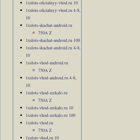
1xslots-oficialnyy-vhod.ru 10
1xslots-oficialnyy-vhod.ru 4-8,
10
1xslots-skachat-android.ru
750A Z
1xslots-skachat-android.ru 100
1xslots-skachat-android.ru 4-8,
10
1xslots-vhod-android.ru
750A Z
1xslots-vhod-android.ru 4-8,
10
1xslots-vhod-zerkalo.ru
750A Z
1xslots-vhod-zerkalo.ru 10
1xslots-vhod-zerkalo.ru 100
1xslots-vhod.ru
750A Z
1xslots-vhod.ru 10