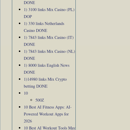
DONE
1) 3100 links Mix Casino (PL)
DOP
1) 330 links Netherlands
Casino DONE
1) 7843 links Mix Casino (IT)
DONE
1) 7843 links Mix Casino (NL)
DONE
1) 8000 links English News
DONE
1)14980 links Mix Crypto
betting DONE
10
500Z
10 Best AI Fitness Apps: AI-
Powered Workout Apps for
2026
10 Best AI Workout Tools May