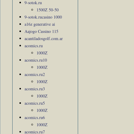
9-sotok.ru
1500Z 50-50
9-sotok.rucasino 1000
a16z generative ai
Aajogo Cassino 115
acantiladosgolf.com.ar
acomics.ru
1000Z
acomics.ru10
1000Z
acomics.ru2
1000Z
acomics.ru3
1000Z
acomics.ru5
1000Z
acomics.ru6
1000Z
acomics.ru7