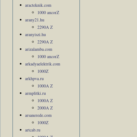
aracteknik.com
1000 ancorZ
arany21.hu
2290A Z
aranyiszi.hu
2290A Z
arizalamba.com
1000 ancorZ
arkadyaelektrik.com
1000Z
arkhpva.ru
1000A Z
armplitki.ru
1000A Z
2000A Z
arsanerede.com
1000Z
artcab.ru