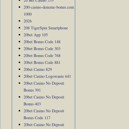
20 Bet Casino 553
200-casino-deneme-bonus.com
1000
2026
208 TigerSpin Smartphone
20bet App 105
20bet Bonus Code 148
20bet Bonus Code 303
20bet Bonus Code 768
20bet Bonus Code 881
20bet Casino 829
20bet Casino Logowanie 641
20bet Casino No Deposit
Bonus 391
20bet Casino No Deposit
Bonus 403
20bet Casino No Deposit
Bonus Code 117
20bet Casino No Deposit