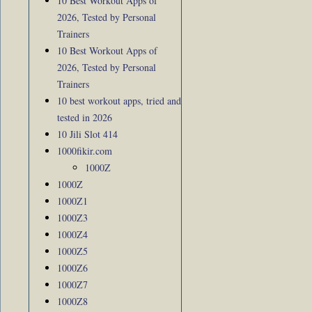
10 Best Workout Apps of
2026, Tested by Personal
Trainers
10 Best Workout Apps of
2026, Tested by Personal
Trainers
10 best workout apps, tried and
tested in 2026
10 Jili Slot 414
1000fikir.com
1000Z
1000Z
1000Z1
1000Z3
1000Z4
1000Z5
1000Z6
1000Z7
1000Z8