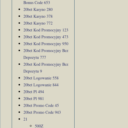
Bonus Code 653
20bet Kasyno 280
20bet Kasyno 378
20bet Kasyno 772
20bet Kod Promocyjny 123
20bet Kod Promocyjny 473
20bet Kod Promocyjny 950
20bet Kod Promocyjny Bez
Depozytu 777
20bet Kod Promocyjny Bez
Depozytu 9
20bet Logowanie 558
20bet Logowanie 844
20bet Pl 494
20bet Pl 981
20bet Promo Code 45
20bet Promo Code 943
21
500Z