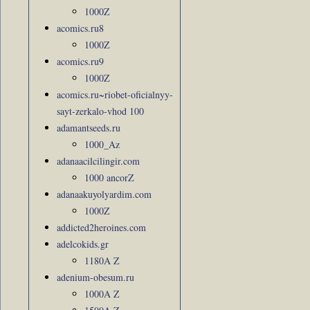
1000Z
acomics.ru8
1000Z
acomics.ru9
1000Z
acomics.ru~riobet-oficialnyy-
sayt-zerkalo-vhod 100
adamantseeds.ru
1000_Az
adanaacilcilingir.com
1000 ancorZ
adanaakuyolyardim.com
1000Z
addicted2heroines.com
adelcokids.gr
1180A Z
adenium-obesum.ru
1000A Z