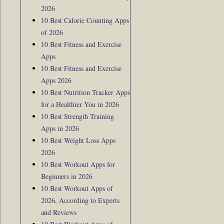
2026
10 Best Calorie Counting Apps
of 2026
10 Best Fitness and Exercise
Apps
10 Best Fitness and Exercise
Apps 2026
10 Best Nutrition Tracker Apps
for a Healthier You in 2026
10 Best Strength Training
Apps in 2026
10 Best Weight Loss Apps
2026
10 Best Workout Apps for
Beginners in 2026
10 Best Workout Apps of
2026, According to Experts
and Reviews