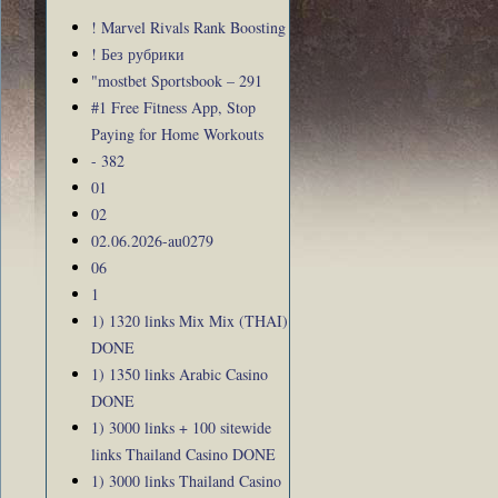
! Marvel Rivals Rank Boosting
! Без рубрики
"mostbet Sportsbook – 291
#1 Free Fitness App, Stop
Paying for Home Workouts
- 382
01
02
02.06.2026-au0279
06
1
1) 1320 links Mix Mix (THAI)
DONE
1) 1350 links Arabic Casino
DONE
1) 3000 links + 100 sitewide
links Thailand Casino DONE
1) 3000 links Thailand Casino