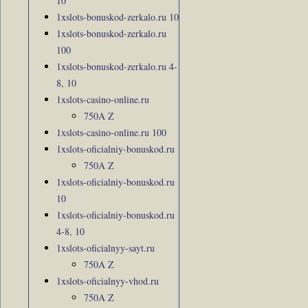
10
1xslots-bonuskod-zerkalo.ru 10
1xslots-bonuskod-zerkalo.ru
100
1xslots-bonuskod-zerkalo.ru 4-
8, 10
1xslots-casino-online.ru
750A Z
1xslots-casino-online.ru 100
1xslots-oficialniy-bonuskod.ru
750A Z
1xslots-oficialniy-bonuskod.ru
10
1xslots-oficialniy-bonuskod.ru
4-8, 10
1xslots-oficialnyy-sayt.ru
750A Z
1xslots-oficialnyy-vhod.ru
750A Z