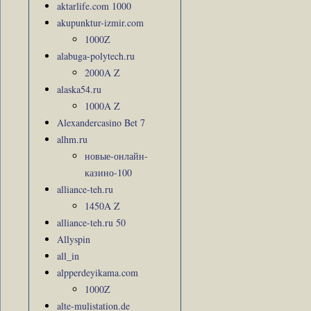
aktarlife.com 1000
akupunktur-izmir.com
1000Z
alabuga-polytech.ru
2000A Z
alaska54.ru
1000A Z
Alexandercasino Bet 7
alhm.ru
новые-онлайн-
казино-100
alliance-teh.ru
1450A Z
alliance-teh.ru 50
Allyspin
all_in
alpperdeyikama.com
1000Z
alte-mulistation.de