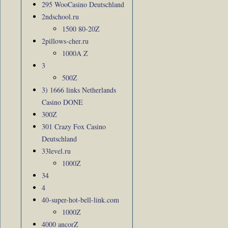
295 WooCasino Deutschland
2ndschool.ru
1500 80-20Z
2pillows-cher.ru
1000A Z
3
500Z
3) 1666 links Netherlands
Casino DONE
300Z
301 Crazy Fox Casino
Deutschland
33level.ru
1000Z
34
4
40-super-hot-bell-link.com
1000Z
4000 ancorZ