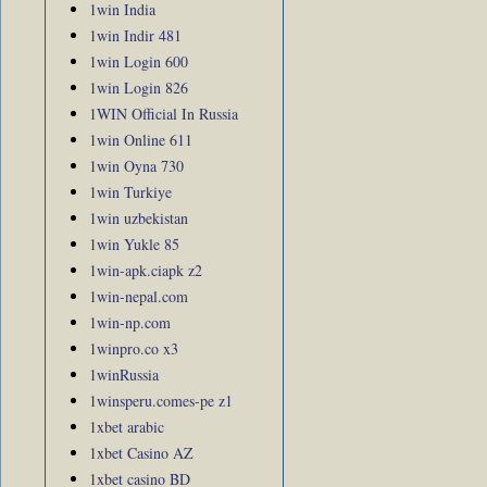
1win India
1win Indir 481
1win Login 600
1win Login 826
1WIN Official In Russia
1win Online 611
1win Oyna 730
1win Turkiye
1win uzbekistan
1win Yukle 85
1win-apk.ciapk z2
1win-nepal.com
1win-np.com
1winpro.co x3
1winRussia
1winsperu.comes-pe z1
1xbet arabic
1xbet Casino AZ
1xbet casino BD