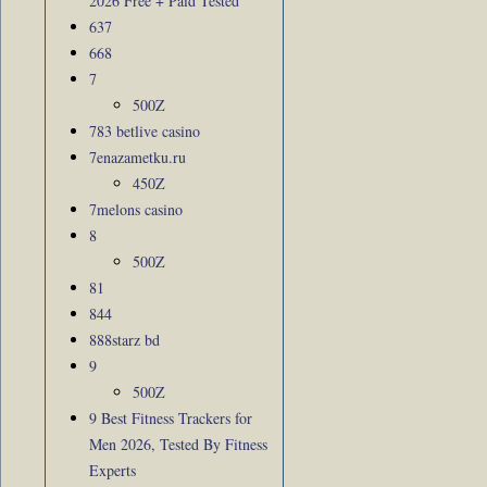
2026 Free + Paid Tested
637
668
7
500Z
783 betlive casino
7enazametku.ru
450Z
7melons casino
8
500Z
81
844
888starz bd
9
500Z
9 Best Fitness Trackers for
Men 2026, Tested By Fitness
Experts