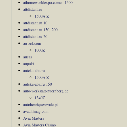
athomeworldexpo.comen 1500
attdistant.ru
1500A Z
attdistant.ru 10
attdistant.ru 150, 200
attdistant.ru 20
au-zef.com
1000Z
aucas
aupoki
auteka-aba.ru
1500A Z
auteka-aba.ru 150
auto-werkstatt-nuernberg.de
1340Z
autohenriquesevale.pt
avadhimag.com
Avia Masters
Avia Masters Casino