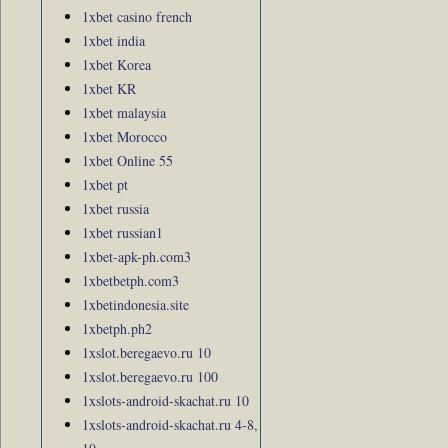
1xbet casino french
1xbet india
1xbet Korea
1xbet KR
1xbet malaysia
1xbet Morocco
1xbet Online 55
1xbet pt
1xbet russia
1xbet russian1
1xbet-apk-ph.com3
1xbetbetph.com3
1xbetindonesia.site
1xbetph.ph2
1xslot.beregaevo.ru 10
1xslot.beregaevo.ru 100
1xslots-android-skachat.ru 10
1xslots-android-skachat.ru 4-8,