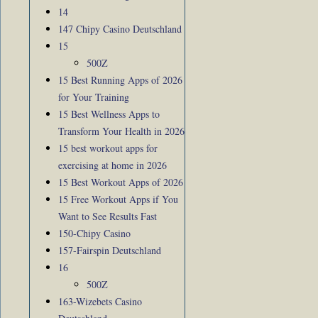
14
147 Chipy Casino Deutschland
15
500Z
15 Best Running Apps of 2026
for Your Training
15 Best Wellness Apps to
Transform Your Health in 2026
15 best workout apps for
exercising at home in 2026
15 Best Workout Apps of 2026
15 Free Workout Apps if You
Want to See Results Fast
150-Chipy Casino
157-Fairspin Deutschland
16
500Z
163-Wizebets Casino