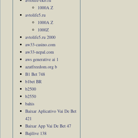
avtolife-ekb.ru
1000A Z
avtolife5.ru
1000A Z
1000Z
avtolife5.ru 2000
aw33-casino.com
aw33-nepal.com
aws generative ai 1
azatfreedom.org b
B1 Bet 748
b1bet BR
b2500
b2550
bahis
Baixar Aplicativo Vai De Bet
421
Baixar App Vai De Bet 47
Bajilive 138