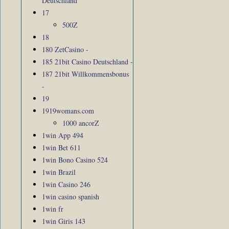
Deutschland
17
500Z
18
180 ZetCasino -
185 21bit Casino Deutschland -
187 21bit Willkommensbonus
-
19
1919womans.com
1000 ancorZ
1win App 494
1win Bet 611
1win Bono Casino 524
1win Brazil
1win Casino 246
1win casino spanish
1win fr
1win Giris 143