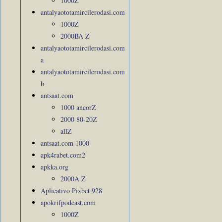
1000Z
antalyaototamircilerodasi.com
1000Z
2000BA Z
antalyaototamircilerodasi.com
a
antalyaototamircilerodasi.com
b
antsaat.com
1000 ancorZ
2000 80-20Z
allZ
antsaat.com 1000
apk4rabet.com2
apkka.org
2000A Z
Aplicativo Pixbet 928
apokrifpodcast.com
1000Z