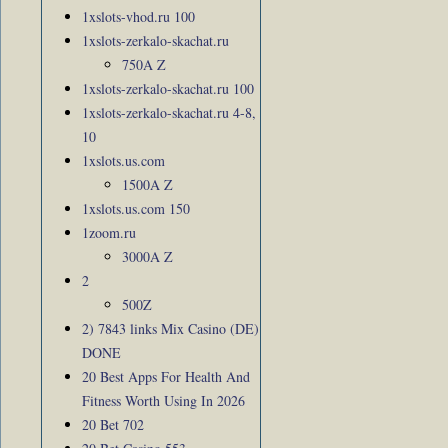
1xslots-vhod.ru 100
1xslots-zerkalo-skachat.ru
750A Z
1xslots-zerkalo-skachat.ru 100
1xslots-zerkalo-skachat.ru 4-8,
10
1xslots.us.com
1500A Z
1xslots.us.com 150
1zoom.ru
3000A Z
2
500Z
2) 7843 links Mix Casino (DE)
DONE
20 Best Apps For Health And
Fitness Worth Using In 2026
20 Bet 702