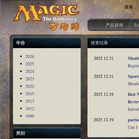
搜索：
产品咨询
Te
活动消息
年份
搜查结果
2026
Mostb
2025.12.31
2025
Regist
2024
Sport
2025.12.31
2023
Mostbe
2022
2015
Best 
2025.12.19
2013
Revie
2012
Introd
1999
partn
2025.12.19
Can I 
类别