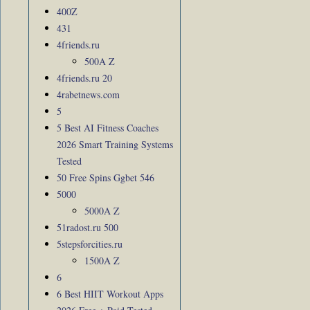
400Z
431
4friends.ru
500A Z
4friends.ru 20
4rabetnews.com
5
5 Best AI Fitness Coaches
2026 Smart Training Systems
Tested
50 Free Spins Ggbet 546
5000
5000A Z
51radost.ru 500
5stepsforcities.ru
1500A Z
6
6 Best HIIT Workout Apps