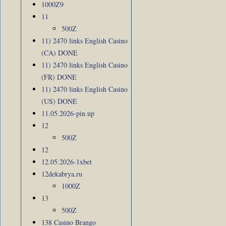
1000Z9
11
500Z
11) 2470 links English Casino
(CA) DONE
11) 2470 links English Casino
(FR) DONE
11) 2470 links English Casino
(US) DONE
11.05.2026-pin up
12
500Z
12
12.05.2026-1xbet
12dekabrya.ru
1000Z
13
500Z
138 Casino Brango