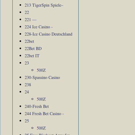
213 TigerSpin Spiele–
22
221 —
224 Ice Casino -
228-Ice Casino Deutschland
22bet
22Bet BD
22bet IT
23
500Z
230-Spassino Casino
238
24
500Z
240-Fresh Bet
244 Fresh Bet Casino -
25
500Z