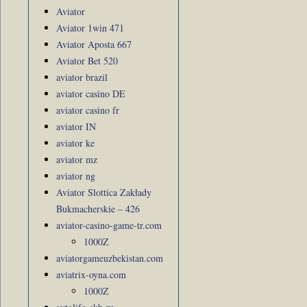
Aviator
Aviator 1win 471
Aviator Aposta 667
Aviator Bet 520
aviator brazil
aviator casino DE
aviator casino fr
aviator IN
aviator ke
aviator mz
aviator ng
Aviator Slottica Zakłady
Bukmacherskie – 426
aviator-casino-game-tr.com
1000Z
aviatorgameuzbekistan.com
aviatrix-oyna.com
1000Z