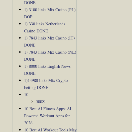
DONE
1) 3100 links Mix Casino (PL)
DOP
1) 330 links Netherlands
Casino DONE
1) 7843 links Mix Casino (IT)
DONE
1) 7843 links Mix Casino (NL)
DONE
1) 8000 links English News
DONE
1)14980 links Mix Crypto
betting DONE
10
500Z
10 Best AI Fitness Apps: AI-
Powered Workout Apps for
2026
10 Best AI Workout Tools May