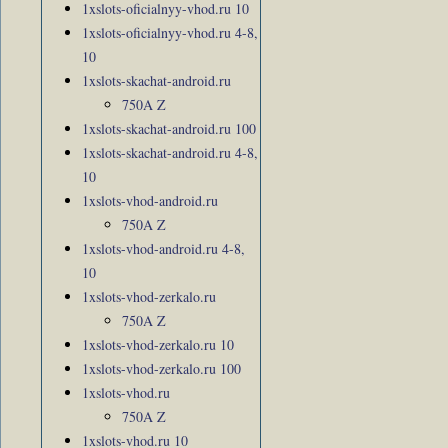
1xslots-oficialnyy-vhod.ru 10
1xslots-oficialnyy-vhod.ru 4-8,
10
1xslots-skachat-android.ru
750A Z
1xslots-skachat-android.ru 100
1xslots-skachat-android.ru 4-8,
10
1xslots-vhod-android.ru
750A Z
1xslots-vhod-android.ru 4-8,
10
1xslots-vhod-zerkalo.ru
750A Z
1xslots-vhod-zerkalo.ru 10
1xslots-vhod-zerkalo.ru 100
1xslots-vhod.ru
750A Z
1xslots-vhod.ru 10