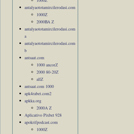
1000Z
antalyaototamircilerodasi.com
1000Z
2000BA Z
antalyaototamircilerodasi.com
a
antalyaototamircilerodasi.com
b
antsaat.com
1000 ancorZ
2000 80-20Z
allZ
antsaat.com 1000
apk4rabet.com2
apkka.org
2000A Z
Aplicativo Pixbet 928
apokrifpodcast.com
1000Z