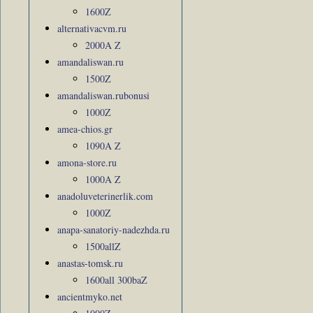
1600Z
alternativacvm.ru
2000A Z
amandaliswan.ru
1500Z
amandaliswan.rubonusi
1000Z
amea-chios.gr
1090A Z
amona-store.ru
1000A Z
anadoluveterinerlik.com
1000Z
anapa-sanatoriy-nadezhda.ru
1500allZ
anastas-tomsk.ru
1600all 300baZ
ancientmyko.net