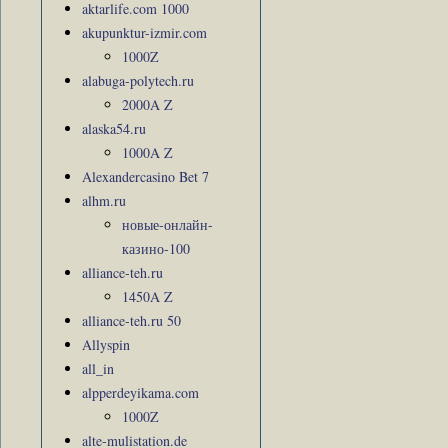
aktarlife.com 1000
akupunktur-izmir.com
1000Z
alabuga-polytech.ru
2000A Z
alaska54.ru
1000A Z
Alexandercasino Bet 7
alhm.ru
новые-онлайн-
казино-100
alliance-teh.ru
1450A Z
alliance-teh.ru 50
Allyspin
all_in
alpperdeyikama.com
1000Z
alte-mulistation.de