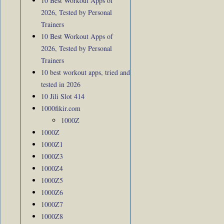
10 Best Workout Apps of
2026, Tested by Personal
Trainers
10 Best Workout Apps of
2026, Tested by Personal
Trainers
10 best workout apps, tried and
tested in 2026
10 Jili Slot 414
1000fikir.com
1000Z
1000Z
1000Z1
1000Z3
1000Z4
1000Z5
1000Z6
1000Z7
1000Z8