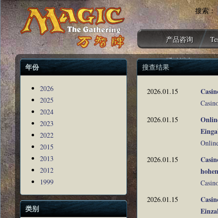
搜索：
产品咨询
Te
活动消息
年份
搜查结果
2026
Casin
2026.01.15
2025
Casino
2024
Onlin
2026.01.15
2023
Einga
2022
Online
2015
2013
Casin
2026.01.15
2012
hohen
1999
Casino
Casin
2026.01.15
类别
Einza