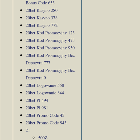
Bonus Code 653
20bet Kasyno 280
20bet Kasyno 378
20bet Kasyno 772
20bet Kod Promocyjny 123
20bet Kod Promocyjny 473
20bet Kod Promocyjny 950
20bet Kod Promocyjny Bez
Depozytu 777
20bet Kod Promocyjny Bez
Depozytu 9
20bet Logowanie 558
20bet Logowanie 844
20bet Pl 494
20bet Pl 981
20bet Promo Code 45
20bet Promo Code 943
21
500Z