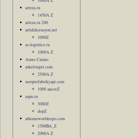
1000A Z
arteza.ru
1450A Z
arteza.ru 200
artidekorasyon.net
1000Z
as-logistico.ru
1000A Z
Asino Casino
askerisepet.com
2500A Z
asosprefabrikyapi.com
1000 ancorZ
aspu.ru
3000Z
dopZ
athomeworldexpo.com
1500BA_Z
2000A Z