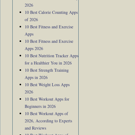
2026
10 Best Calorie Counting Apps
of 2026
10 Best Fitness and Exercise
Apps
10 Best Fitness and Exercise
Apps 2026
10 Best Nutrition Tracker Apps
for a Healthier You in 2026
10 Best Strength Training
Apps in 2026
10 Best Weight Loss Apps
2026
10 Best Workout Apps for
Beginners in 2026
10 Best Workout Apps of
2026, According to Experts
and Reviews