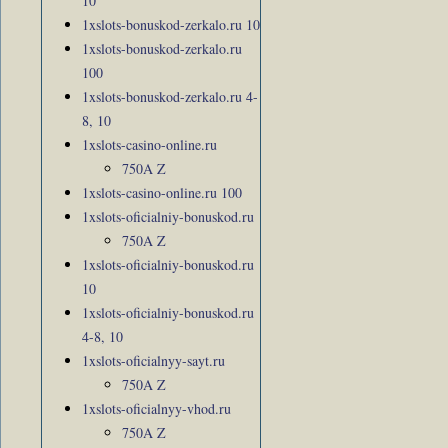
10
1xslots-bonuskod-zerkalo.ru 10
1xslots-bonuskod-zerkalo.ru
100
1xslots-bonuskod-zerkalo.ru 4-
8, 10
1xslots-casino-online.ru
750A Z
1xslots-casino-online.ru 100
1xslots-oficialniy-bonuskod.ru
750A Z
1xslots-oficialniy-bonuskod.ru
10
1xslots-oficialniy-bonuskod.ru
4-8, 10
1xslots-oficialnyy-sayt.ru
750A Z
1xslots-oficialnyy-vhod.ru
750A Z