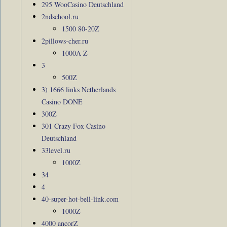
295 WooCasino Deutschland
2ndschool.ru
1500 80-20Z
2pillows-cher.ru
1000A Z
3
500Z
3) 1666 links Netherlands
Casino DONE
300Z
301 Crazy Fox Casino
Deutschland
33level.ru
1000Z
34
4
40-super-hot-bell-link.com
1000Z
4000 ancorZ