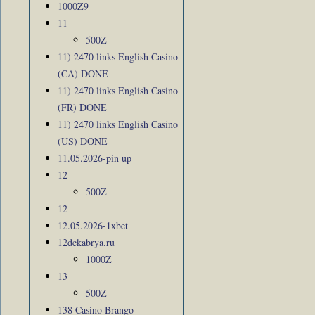
1000Z9
11
500Z
11) 2470 links English Casino
(CA) DONE
11) 2470 links English Casino
(FR) DONE
11) 2470 links English Casino
(US) DONE
11.05.2026-pin up
12
500Z
12
12.05.2026-1xbet
12dekabrya.ru
1000Z
13
500Z
138 Casino Brango