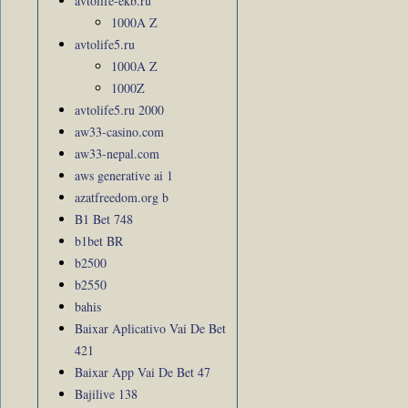
avtolife-ekb.ru
1000A Z
avtolife5.ru
1000A Z
1000Z
avtolife5.ru 2000
aw33-casino.com
aw33-nepal.com
aws generative ai 1
azatfreedom.org b
B1 Bet 748
b1bet BR
b2500
b2550
bahis
Baixar Aplicativo Vai De Bet
421
Baixar App Vai De Bet 47
Bajilive 138