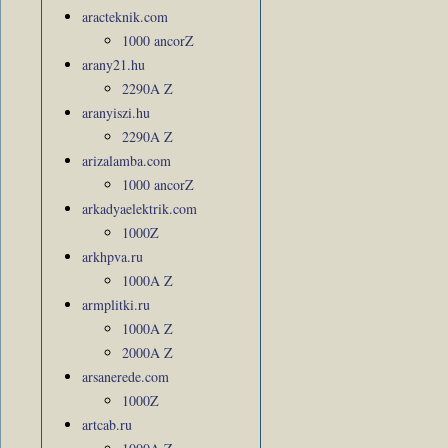
aracteknik.com
1000 ancorZ
arany21.hu
2290A Z
aranyiszi.hu
2290A Z
arizalamba.com
1000 ancorZ
arkadyaelektrik.com
1000Z
arkhpva.ru
1000A Z
armplitki.ru
1000A Z
2000A Z
arsanerede.com
1000Z
artcab.ru