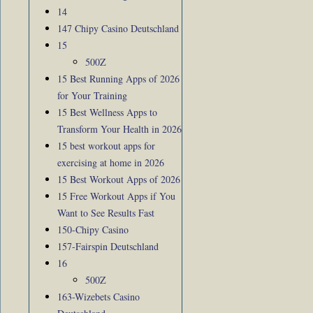
14
147 Chipy Casino Deutschland
15
500Z
15 Best Running Apps of 2026
for Your Training
15 Best Wellness Apps to
Transform Your Health in 2026
15 best workout apps for
exercising at home in 2026
15 Best Workout Apps of 2026
15 Free Workout Apps if You
Want to See Results Fast
150-Chipy Casino
157-Fairspin Deutschland
16
500Z
163-Wizebets Casino