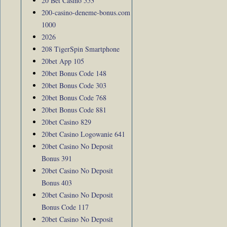
20 Bet Casino 553
200-casino-deneme-bonus.com
1000
2026
208 TigerSpin Smartphone
20bet App 105
20bet Bonus Code 148
20bet Bonus Code 303
20bet Bonus Code 768
20bet Bonus Code 881
20bet Casino 829
20bet Casino Logowanie 641
20bet Casino No Deposit
Bonus 391
20bet Casino No Deposit
Bonus 403
20bet Casino No Deposit
Bonus Code 117
20bet Casino No Deposit