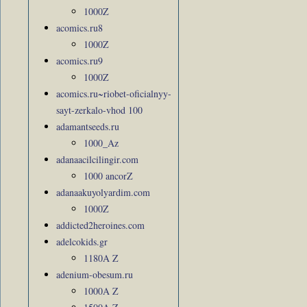
1000Z
acomics.ru8
1000Z
acomics.ru9
1000Z
acomics.ru~riobet-oficialnyy-
sayt-zerkalo-vhod 100
adamantseeds.ru
1000_Az
adanaacilcilingir.com
1000 ancorZ
adanaakuyolyardim.com
1000Z
addicted2heroines.com
adelcokids.gr
1180A Z
adenium-obesum.ru
1000A Z