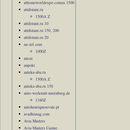
athomeworldexpo.comen 1500
attdistant.ru
1500A Z
attdistant.ru 10
attdistant.ru 150, 200
attdistant.ru 20
au-zef.com
1000Z
aucas
aupoki
auteka-aba.ru
1500A Z
auteka-aba.ru 150
auto-werkstatt-nuernberg.de
1340Z
autohenriquesevale.pt
avadhimag.com
Avia Masters
Avia Masters Casino