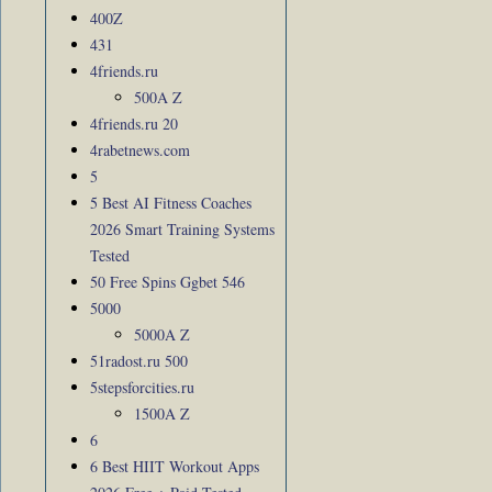
400Z
431
4friends.ru
500A Z
4friends.ru 20
4rabetnews.com
5
5 Best AI Fitness Coaches
2026 Smart Training Systems
Tested
50 Free Spins Ggbet 546
5000
5000A Z
51radost.ru 500
5stepsforcities.ru
1500A Z
6
6 Best HIIT Workout Apps