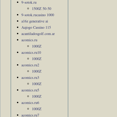
9-sotok.ru
1500Z 50-50
9-sotok.rucasino 1000
a16z generative ai
Aajogo Cassino 115
acantiladosgolf.com.ar
acomics.ru
1000Z
acomics.ru10
1000Z
acomics.ru2
1000Z
acomics.ru3
1000Z
acomics.ru5
1000Z
acomics.ru6
1000Z
acomics.ru7