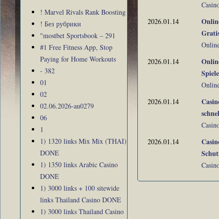
Casino
! Marvel Rivals Rank Boosting
Onlin
2026.01.14
! Без рубрики
Grati
"mostbet Sportsbook – 291
Online
#1 Free Fitness App, Stop
Paying for Home Workouts
Onlin
2026.01.14
- 382
Spiele
01
Online
02
Casin
2026.01.14
02.06.2026-au0279
schne
06
Casino
1
1) 1320 links Mix Mix (THAI)
Casin
2026.01.14
DONE
Schu
1) 1350 links Arabic Casino
Casino
DONE
1) 3000 links + 100 sitewide
links Thailand Casino DONE
1) 3000 links Thailand Casino