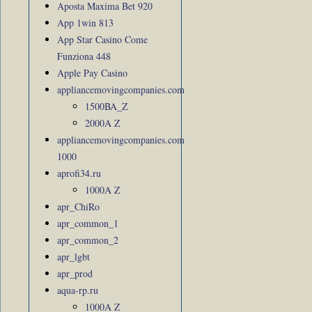
Aposta Maxima Bet 920
App 1win 813
App Star Casino Come
Funziona 448
Apple Pay Casino
appliancemovingcompanies.com
1500BA_Z
2000A Z
appliancemovingcompanies.com
1000
aprofi34.ru
1000A Z
apr_ChiRo
apr_common_1
apr_common_2
apr_lgbt
apr_prod
aqua-rp.ru
1000A Z