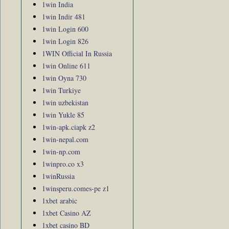
1win India
1win Indir 481
1win Login 600
1win Login 826
1WIN Official In Russia
1win Online 611
1win Oyna 730
1win Turkiye
1win uzbekistan
1win Yukle 85
1win-apk.ciapk z2
1win-nepal.com
1win-np.com
1winpro.co x3
1winRussia
1winsperu.comes-pe z1
1xbet arabic
1xbet Casino AZ
1xbet casino BD