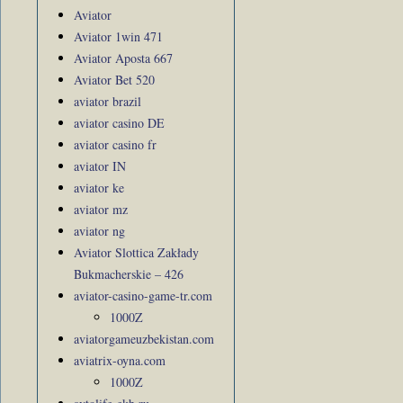
Aviator
Aviator 1win 471
Aviator Aposta 667
Aviator Bet 520
aviator brazil
aviator casino DE
aviator casino fr
aviator IN
aviator ke
aviator mz
aviator ng
Aviator Slottica Zakłady
Bukmacherskie – 426
aviator-casino-game-tr.com
1000Z
aviatorgameuzbekistan.com
aviatrix-oyna.com
1000Z