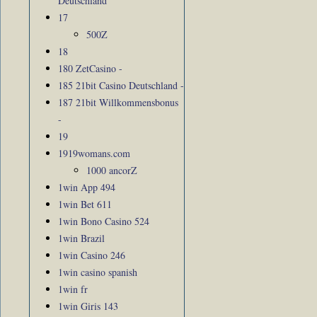
Deutschland
17
500Z
18
180 ZetCasino -
185 21bit Casino Deutschland -
187 21bit Willkommensbonus
-
19
1919womans.com
1000 ancorZ
1win App 494
1win Bet 611
1win Bono Casino 524
1win Brazil
1win Casino 246
1win casino spanish
1win fr
1win Giris 143