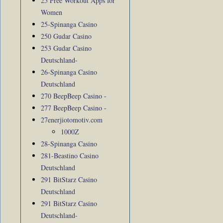
25 Free Workout Apps for
Women
25-Spinanga Casino
250 Gudar Casino
253 Gudar Casino
Deutschland-
26-Spinanga Casino
Deutschland
270 BeepBeep Casino -
277 BeepBeep Casino -
27enerjiotomotiv.com
1000Z
28-Spinanga Casino
281-Beastino Casino
Deutschland
291 BitStarz Casino
Deutschland
291 BitStarz Casino
Deutschland-