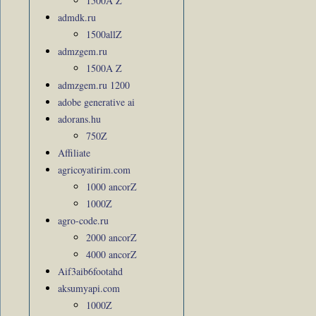
1500A Z
admdk.ru
1500allZ
admzgem.ru
1500A Z
admzgem.ru 1200
adobe generative ai
adorans.hu
750Z
Affiliate
agricoyatirim.com
1000 ancorZ
1000Z
agro-code.ru
2000 ancorZ
4000 ancorZ
Aif3aib6footahd
aksumyapi.com
1000Z