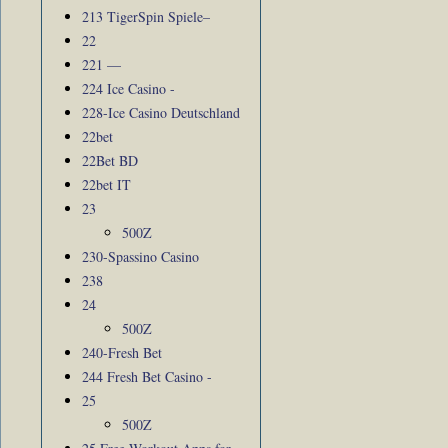
213 TigerSpin Spiele–
22
221 —
224 Ice Casino -
228-Ice Casino Deutschland
22bet
22Bet BD
22bet IT
23
500Z
230-Spassino Casino
238
24
500Z
240-Fresh Bet
244 Fresh Bet Casino -
25
500Z