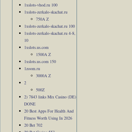
1xslots-vhod.ru 100
1xslots-zerkalo-skachat.ru
750A Z
1xslots-zerkalo-skachat.ru 100
1xslots-zerkalo-skachat.ru 4-8,
10
1xslots.us.com
1500A Z
1xslots.us.com 150
1zoom.ru
3000A Z
2
500Z
2) 7843 links Mix Casino (DE)
DONE
20 Best Apps For Health And
Fitness Worth Using In 2026
20 Bet 702