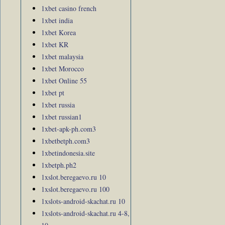
1xbet casino french
1xbet india
1xbet Korea
1xbet KR
1xbet malaysia
1xbet Morocco
1xbet Online 55
1xbet pt
1xbet russia
1xbet russian1
1xbet-apk-ph.com3
1xbetbetph.com3
1xbetindonesia.site
1xbetph.ph2
1xslot.beregaevo.ru 10
1xslot.beregaevo.ru 100
1xslots-android-skachat.ru 10
1xslots-android-skachat.ru 4-8,