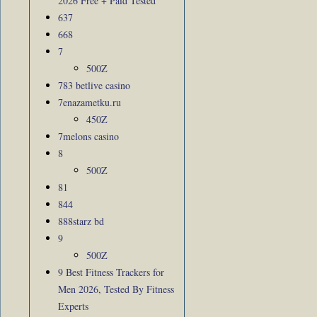
2026 Free + Paid Tested
637
668
7
500Z
783 betlive casino
7enazametku.ru
450Z
7melons casino
8
500Z
81
844
888starz bd
9
500Z
9 Best Fitness Trackers for
Men 2026, Tested By Fitness
Experts