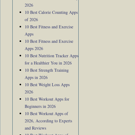
2026
10 Best Calorie Counting Apps
of 2026
10 Best Fitness and Exercise
Apps
10 Best Fitness and Exercise
Apps 2026
10 Best Nutrition Tracker Apps
for a Healthier You in 2026
10 Best Strength Training
Apps in 2026
10 Best Weight Loss Apps
2026
10 Best Workout Apps for
Beginners in 2026
10 Best Workout Apps of
2026, According to Experts
and Reviews