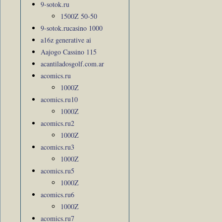
9-sotok.ru
1500Z 50-50
9-sotok.rucasino 1000
a16z generative ai
Aajogo Cassino 115
acantiladosgolf.com.ar
acomics.ru
1000Z
acomics.ru10
1000Z
acomics.ru2
1000Z
acomics.ru3
1000Z
acomics.ru5
1000Z
acomics.ru6
1000Z
acomics.ru7