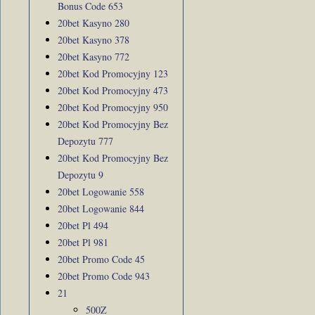
Bonus Code 653
20bet Kasyno 280
20bet Kasyno 378
20bet Kasyno 772
20bet Kod Promocyjny 123
20bet Kod Promocyjny 473
20bet Kod Promocyjny 950
20bet Kod Promocyjny Bez
Depozytu 777
20bet Kod Promocyjny Bez
Depozytu 9
20bet Logowanie 558
20bet Logowanie 844
20bet Pl 494
20bet Pl 981
20bet Promo Code 45
20bet Promo Code 943
21
500Z