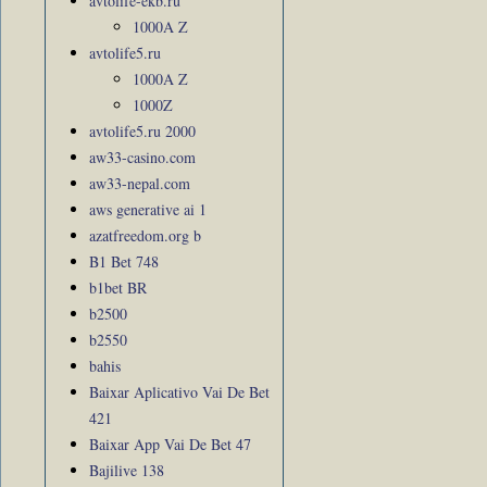
avtolife-ekb.ru
1000A Z
avtolife5.ru
1000A Z
1000Z
avtolife5.ru 2000
aw33-casino.com
aw33-nepal.com
aws generative ai 1
azatfreedom.org b
B1 Bet 748
b1bet BR
b2500
b2550
bahis
Baixar Aplicativo Vai De Bet
421
Baixar App Vai De Bet 47
Bajilive 138