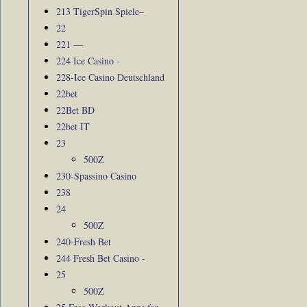
213 TigerSpin Spiele–
22
221 —
224 Ice Casino -
228-Ice Casino Deutschland
22bet
22Bet BD
22bet IT
23
500Z
230-Spassino Casino
238
24
500Z
240-Fresh Bet
244 Fresh Bet Casino -
25
500Z