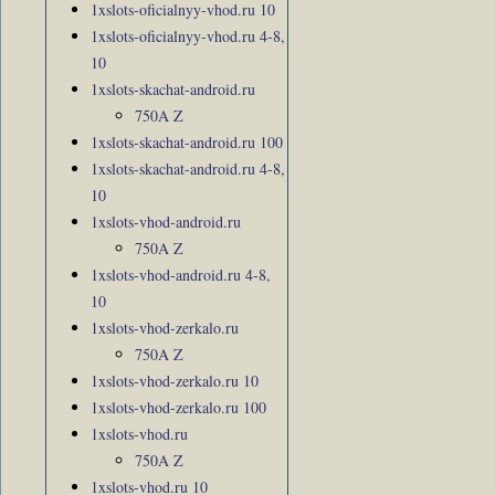
1xslots-oficialnyy-vhod.ru 10
1xslots-oficialnyy-vhod.ru 4-8,
10
1xslots-skachat-android.ru
750A Z
1xslots-skachat-android.ru 100
1xslots-skachat-android.ru 4-8,
10
1xslots-vhod-android.ru
750A Z
1xslots-vhod-android.ru 4-8,
10
1xslots-vhod-zerkalo.ru
750A Z
1xslots-vhod-zerkalo.ru 10
1xslots-vhod-zerkalo.ru 100
1xslots-vhod.ru
750A Z
1xslots-vhod.ru 10