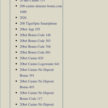
20 Bet Casino 553
200-casino-deneme-bonus.com
1000
2026
208 TigerSpin Smartphone
20bet App 105
20bet Bonus Code 148
20bet Bonus Code 303
20bet Bonus Code 768
20bet Bonus Code 881
20bet Casino 829
20bet Casino Logowanie 641
20bet Casino No Deposit
Bonus 391
20bet Casino No Deposit
Bonus 403
20bet Casino No Deposit
Bonus Code 117
20bet Casino No Deposit