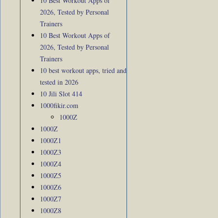
10 Best Workout Apps of
2026, Tested by Personal
Trainers
10 Best Workout Apps of
2026, Tested by Personal
Trainers
10 best workout apps, tried and
tested in 2026
10 Jili Slot 414
1000fikir.com
1000Z
1000Z
1000Z1
1000Z3
1000Z4
1000Z5
1000Z6
1000Z7
1000Z8