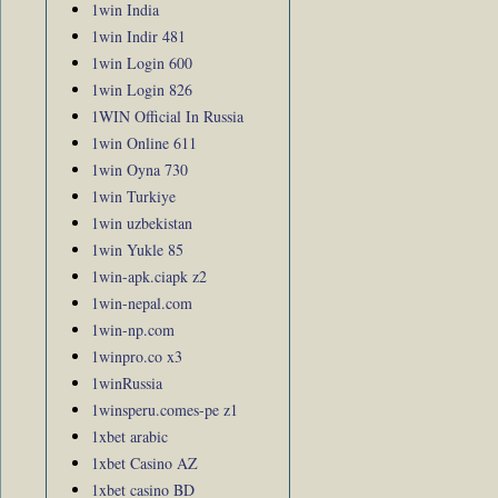
1win India
1win Indir 481
1win Login 600
1win Login 826
1WIN Official In Russia
1win Online 611
1win Oyna 730
1win Turkiye
1win uzbekistan
1win Yukle 85
1win-apk.ciapk z2
1win-nepal.com
1win-np.com
1winpro.co x3
1winRussia
1winsperu.comes-pe z1
1xbet arabic
1xbet Casino AZ
1xbet casino BD