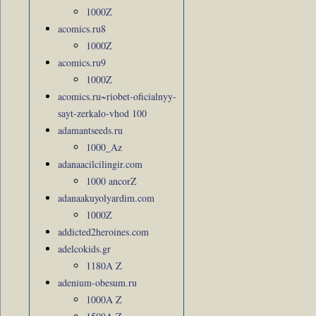
1000Z
acomics.ru8
1000Z
acomics.ru9
1000Z
acomics.ru~riobet-oficialnyy-
sayt-zerkalo-vhod 100
adamantseeds.ru
1000_Az
adanaacilcilingir.com
1000 ancorZ
adanaakuyolyardim.com
1000Z
addicted2heroines.com
adelcokids.gr
1180A Z
adenium-obesum.ru
1000A Z