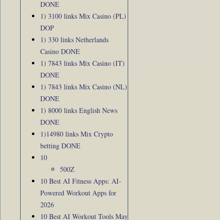
DONE
1) 3100 links Mix Casino (PL)
DOP
1) 330 links Netherlands
Casino DONE
1) 7843 links Mix Casino (IT)
DONE
1) 7843 links Mix Casino (NL)
DONE
1) 8000 links English News
DONE
1)14980 links Mix Crypto
betting DONE
10
500Z
10 Best AI Fitness Apps: AI-
Powered Workout Apps for
2026
10 Best AI Workout Tools May