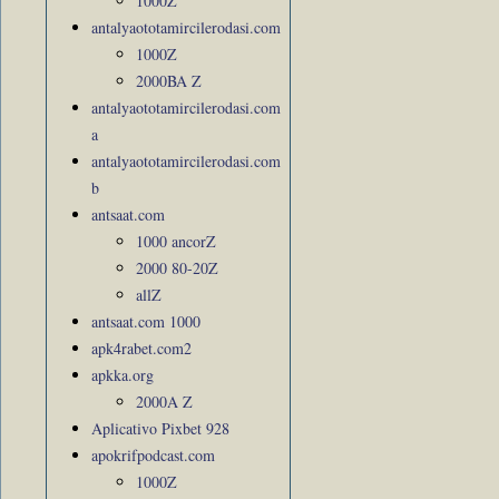
1000Z
antalyaototamircilerodasi.com
1000Z
2000BA Z
antalyaototamircilerodasi.com
a
antalyaototamircilerodasi.com
b
antsaat.com
1000 ancorZ
2000 80-20Z
allZ
antsaat.com 1000
apk4rabet.com2
apkka.org
2000A Z
Aplicativo Pixbet 928
apokrifpodcast.com
1000Z