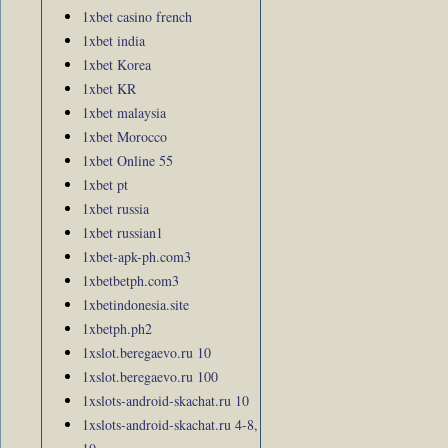
1xbet casino french
1xbet india
1xbet Korea
1xbet KR
1xbet malaysia
1xbet Morocco
1xbet Online 55
1xbet pt
1xbet russia
1xbet russian1
1xbet-apk-ph.com3
1xbetbetph.com3
1xbetindonesia.site
1xbetph.ph2
1xslot.beregaevo.ru 10
1xslot.beregaevo.ru 100
1xslots-android-skachat.ru 10
1xslots-android-skachat.ru 4-8,