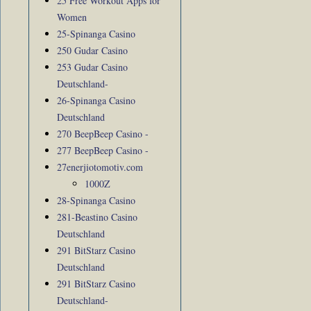
25 Free Workout Apps for
Women
25-Spinanga Casino
250 Gudar Casino
253 Gudar Casino
Deutschland-
26-Spinanga Casino
Deutschland
270 BeepBeep Casino -
277 BeepBeep Casino -
27enerjiotomotiv.com
1000Z
28-Spinanga Casino
281-Beastino Casino
Deutschland
291 BitStarz Casino
Deutschland
291 BitStarz Casino
Deutschland-