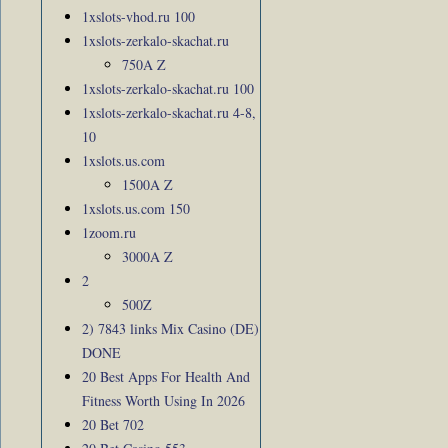
1xslots-vhod.ru 100
1xslots-zerkalo-skachat.ru
750A Z
1xslots-zerkalo-skachat.ru 100
1xslots-zerkalo-skachat.ru 4-8,
10
1xslots.us.com
1500A Z
1xslots.us.com 150
1zoom.ru
3000A Z
2
500Z
2) 7843 links Mix Casino (DE)
DONE
20 Best Apps For Health And
Fitness Worth Using In 2026
20 Bet 702