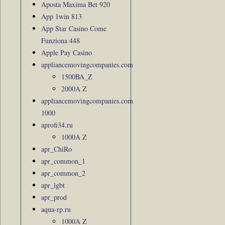
Aposta Maxima Bet 920
App 1win 813
App Star Casino Come
Funziona 448
Apple Pay Casino
appliancemovingcompanies.com
1500BA_Z
2000A Z
appliancemovingcompanies.com
1000
aprofi34.ru
1000A Z
apr_ChiRo
apr_common_1
apr_common_2
apr_lgbt
apr_prod
aqua-rp.ru
1000A Z