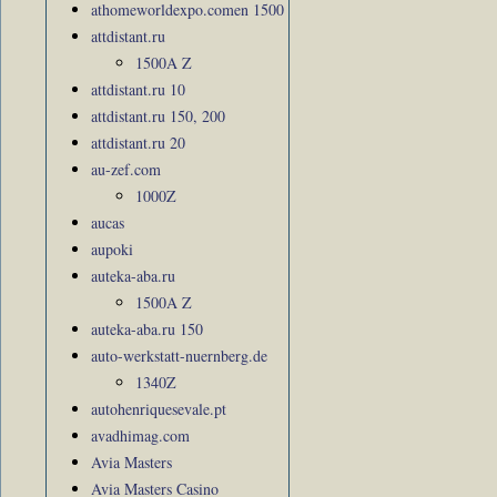
athomeworldexpo.comen 1500
attdistant.ru
1500A Z
attdistant.ru 10
attdistant.ru 150, 200
attdistant.ru 20
au-zef.com
1000Z
aucas
aupoki
auteka-aba.ru
1500A Z
auteka-aba.ru 150
auto-werkstatt-nuernberg.de
1340Z
autohenriquesevale.pt
avadhimag.com
Avia Masters
Avia Masters Casino