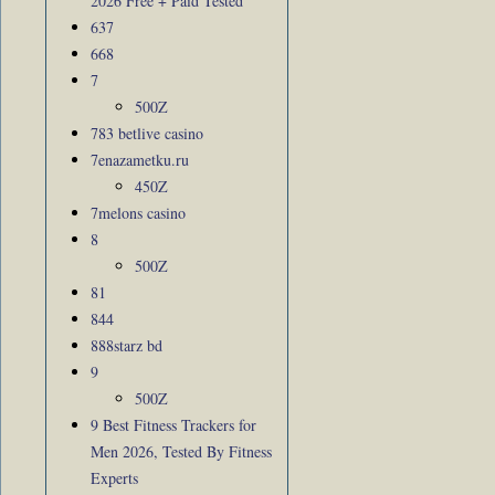
2026 Free + Paid Tested
637
668
7
500Z
783 betlive casino
7enazametku.ru
450Z
7melons casino
8
500Z
81
844
888starz bd
9
500Z
9 Best Fitness Trackers for
Men 2026, Tested By Fitness
Experts