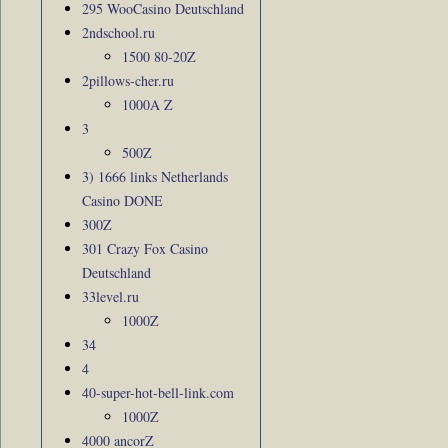
295 WooCasino Deutschland
2ndschool.ru
1500 80-20Z
2pillows-cher.ru
1000A Z
3
500Z
3) 1666 links Netherlands
Casino DONE
300Z
301 Crazy Fox Casino
Deutschland
33level.ru
1000Z
34
4
40-super-hot-bell-link.com
1000Z
4000 ancorZ