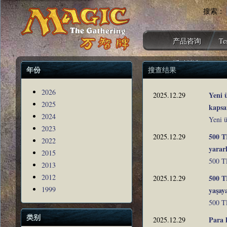
搜索：
产品咨询
Te
活动消息
年份
搜查结果
2026
Yeni ü
2025.12.29
2025
kapsa
2024
Yeni ü
2023
500 T
2025.12.29
2022
yarar
2015
500 TL
2013
2012
500 T
2025.12.29
1999
yaşaya
500 TL
类别
Para 
2025.12.29