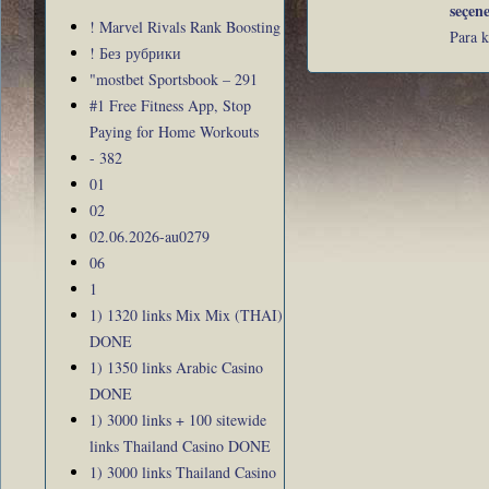
seçene
! Marvel Rivals Rank Boosting
Para k
! Без рубрики
"mostbet Sportsbook – 291
#1 Free Fitness App, Stop
Paying for Home Workouts
- 382
01
02
02.06.2026-au0279
06
1
1) 1320 links Mix Mix (THAI)
DONE
1) 1350 links Arabic Casino
DONE
1) 3000 links + 100 sitewide
links Thailand Casino DONE
1) 3000 links Thailand Casino