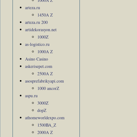
1000A Z
arteza.ru
1450A Z
arteza.ru 200
artidekorasyon.net
1000Z
as-logistico.ru
1000A Z
Asino Casino
askerisepet.com
2500A Z
asosprefabrikyapi.com
1000 ancorZ
aspu.ru
3000Z
dopZ
athomeworldexpo.com
1500BA_Z
2000A Z