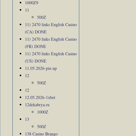
1000Z9
11
500Z
11) 2470 links English Casino
(CA) DONE
11) 2470 links English Casino
(FR) DONE
11) 2470 links English Casino
(US) DONE
11.05.2026-pin up
12
500Z
12
12.05.2026-1xbet
12dekabrya.ru
1000Z
13
500Z
138 Casino Brango