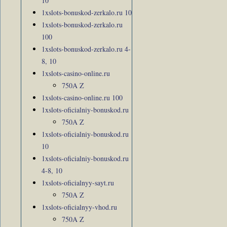
10
1xslots-bonuskod-zerkalo.ru 10
1xslots-bonuskod-zerkalo.ru
100
1xslots-bonuskod-zerkalo.ru 4-
8, 10
1xslots-casino-online.ru
750A Z
1xslots-casino-online.ru 100
1xslots-oficialniy-bonuskod.ru
750A Z
1xslots-oficialniy-bonuskod.ru
10
1xslots-oficialniy-bonuskod.ru
4-8, 10
1xslots-oficialnyy-sayt.ru
750A Z
1xslots-oficialnyy-vhod.ru
750A Z