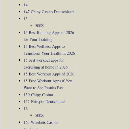
14
147 Chipy Casino Deutschland
15
500Z
15 Best Running Apps of 2026
for Your Training
15 Best Wellness Apps to
Transform Your Health in 2026
15 best workout apps for
exercising at home in 2026
15 Best Workout Apps of 2026
15 Free Workout Apps if You
Want to See Results Fast
150-Chipy Casino
157-Fairspin Deutschland
16
500Z
163-Wizebets Casino