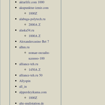
aktarlife.com 1000
akupunktur-izmir.com
1000Z
alabuga-polytech.ru
2000A Z
alaska54.ru
1000A Z
Alexandercasino Bet 7
alhm.ru
новые-онлайн-
казино-100
alliance-teh.ru
1450A Z
alliance-teh.ru 50
Allyspin
all_in
alpperdeyikama.com
1000Z
alte-mulistation.de