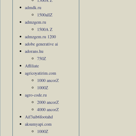
1500A Z
admdk.ru
1500allZ
admzgem.ru
1500A Z
admzgem.ru 1200
adobe generative ai
adorans.hu
750Z
Affiliate
agricoyatirim.com
1000 ancorZ
1000Z
agro-code.ru
2000 ancorZ
4000 ancorZ
Aif3aib6footahd
aksumyapi.com
1000Z