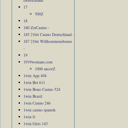
Deutschland
17
500Z
18
180 ZetCasino -
185 21bit Casino Deutschland -
187 21bit Willkommensbonus
-
19
1919womans.com
1000 ancorZ
1win App 494
1win Bet 611
1win Bono Casino 524
1win Brazil
1win Casino 246
1win casino spanish
1win fr
1win Giris 143