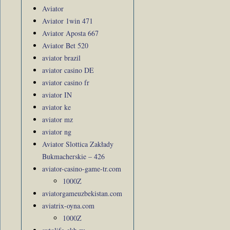
Aviator
Aviator 1win 471
Aviator Aposta 667
Aviator Bet 520
aviator brazil
aviator casino DE
aviator casino fr
aviator IN
aviator ke
aviator mz
aviator ng
Aviator Slottica Zakłady
Bukmacherskie – 426
aviator-casino-game-tr.com
1000Z
aviatorgameuzbekistan.com
aviatrix-oyna.com
1000Z