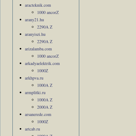
aracteknik.com
1000 ancorZ
arany21.hu
2290A Z
aranyiszi.hu
2290A Z
arizalamba.com
1000 ancorZ
arkadyaelektrik.com
1000Z
arkhpva.ru
1000A Z
armplitki.ru
1000A Z
2000A Z
arsanerede.com
1000Z
artcab.ru