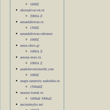
1600Z
alternativacvm.ru
2000A Z
amandaliswan.ru
1500Z
amandaliswan.rubonusi
1000Z
amea-chios.gr
1090A Z
amona-store.ru
1000A Z
anadoluveterinerlik.com
1000Z
anapa-sanatoriy-nadezhda.ru
1500allZ
anastas-tomsk.ru
1600all 300baZ
ancientmyko.net