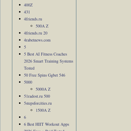
400Z
431
4friends.ru
500A Z
4friends.ru 20
4rabetnews.com
5
5 Best AI Fitness Coaches
2026 Smart Training Systems
Tested
50 Free Spins Ggbet 546
5000
5000A Z
51radost.ru 500
5stepsforcities.ru
1500A Z
6
6 Best HIIT Workout Apps