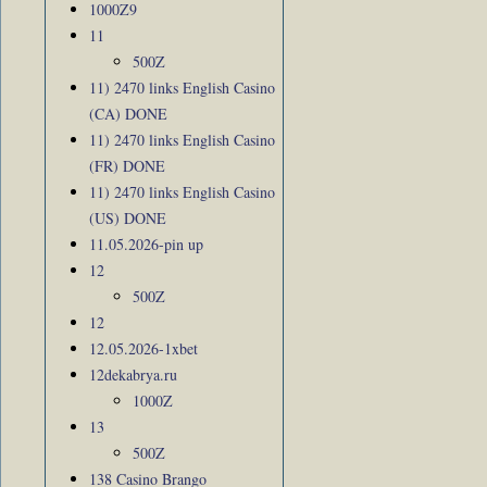
1000Z9
11
500Z
11) 2470 links English Casino
(CA) DONE
11) 2470 links English Casino
(FR) DONE
11) 2470 links English Casino
(US) DONE
11.05.2026-pin up
12
500Z
12
12.05.2026-1xbet
12dekabrya.ru
1000Z
13
500Z
138 Casino Brango