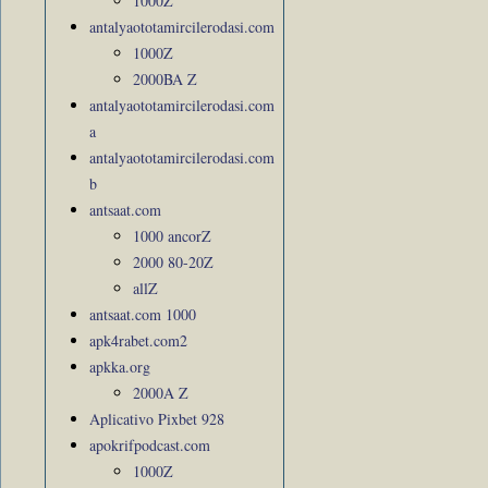
1000Z
antalyaototamircilerodasi.com
1000Z
2000BA Z
antalyaototamircilerodasi.com
a
antalyaototamircilerodasi.com
b
antsaat.com
1000 ancorZ
2000 80-20Z
allZ
antsaat.com 1000
apk4rabet.com2
apkka.org
2000A Z
Aplicativo Pixbet 928
apokrifpodcast.com
1000Z