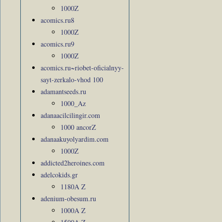
1000Z
acomics.ru8
1000Z
acomics.ru9
1000Z
acomics.ru~riobet-oficialnyy-
sayt-zerkalo-vhod 100
adamantseeds.ru
1000_Az
adanaacilcilingir.com
1000 ancorZ
adanaakuyolyardim.com
1000Z
addicted2heroines.com
adelcokids.gr
1180A Z
adenium-obesum.ru
1000A Z