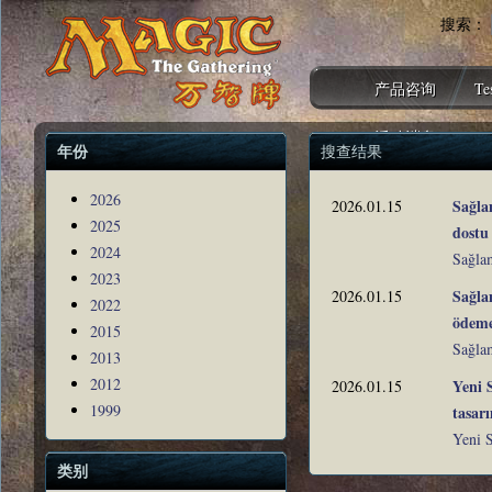
搜索：
产品咨询
Te
活动消息
年份
搜查结果
2026
Sağla
2026.01.15
2025
dostu 
2024
Sağlam
2023
Sağla
2026.01.15
2022
ödeme
2015
Sağlam
2013
2012
Yeni 
2026.01.15
1999
tasar
Yeni S
类别