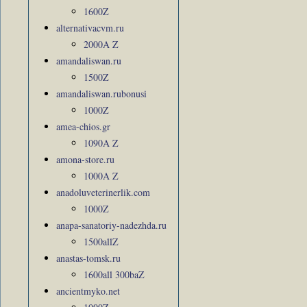
1600Z
alternativacvm.ru
2000A Z
amandaliswan.ru
1500Z
amandaliswan.rubonusi
1000Z
amea-chios.gr
1090A Z
amona-store.ru
1000A Z
anadoluveterinerlik.com
1000Z
anapa-sanatoriy-nadezhda.ru
1500allZ
anastas-tomsk.ru
1600all 300baZ
ancientmyko.net