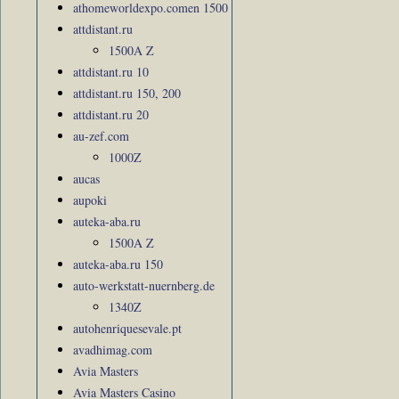
athomeworldexpo.comen 1500
attdistant.ru
1500A Z
attdistant.ru 10
attdistant.ru 150, 200
attdistant.ru 20
au-zef.com
1000Z
aucas
aupoki
auteka-aba.ru
1500A Z
auteka-aba.ru 150
auto-werkstatt-nuernberg.de
1340Z
autohenriquesevale.pt
avadhimag.com
Avia Masters
Avia Masters Casino