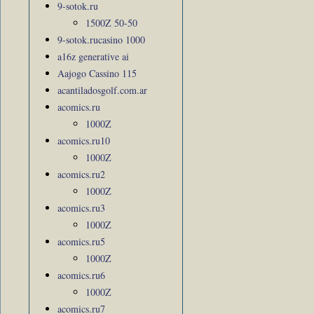
9-sotok.ru
1500Z 50-50
9-sotok.rucasino 1000
a16z generative ai
Aajogo Cassino 115
acantiladosgolf.com.ar
acomics.ru
1000Z
acomics.ru10
1000Z
acomics.ru2
1000Z
acomics.ru3
1000Z
acomics.ru5
1000Z
acomics.ru6
1000Z
acomics.ru7