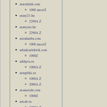
aracteknik.com
1000 ancorZ
arany21.hu
2290A Z
aranyiszi.hu
2290A Z
arizalamba.com
1000 ancorZ
arkadyaelektrik.com
1000Z
arkhpva.ru
1000A Z
armplitki.ru
1000A Z
2000A Z
arsanerede.com
1000Z
artcab.ru