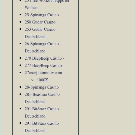
25 Free Workout Apps for
Women
25-Spinanga Casino
250 Gudar Casino
253 Gudar Casino
Deutschland-
26-Spinanga Casino
Deutschland
270 BeepBeep Casino -
277 BeepBeep Casino -
27enerjiotomotiv.com
1000Z
28-Spinanga Casino
281-Beastino Casino
Deutschland
291 BitStarz Casino
Deutschland
291 BitStarz Casino
Deutschland-