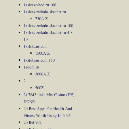
1xslots-vhod.ru 100
1xslots-zerkalo-skachat.ru
750A Z
1xslots-zerkalo-skachat.ru 100
1xslots-zerkalo-skachat.ru 4-8,
10
1xslots.us.com
1500A Z
1xslots.us.com 150
1zoom.ru
3000A Z
2
500Z
2) 7843 links Mix Casino (DE)
DONE
20 Best Apps For Health And
Fitness Worth Using In 2026
20 Bet 702