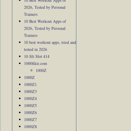
10 Best Workout Apps of
2026, Tested by Personal
Trainers
10 Best Workout Apps of
2026, Tested by Personal
Trainers
10 best workout apps, tried and
tested in 2026
10 Jili Slot 414
1000fikir.com
1000Z
1000Z
1000Z1
1000Z3
1000Z4
1000Z5
1000Z6
1000Z7
1000Z8