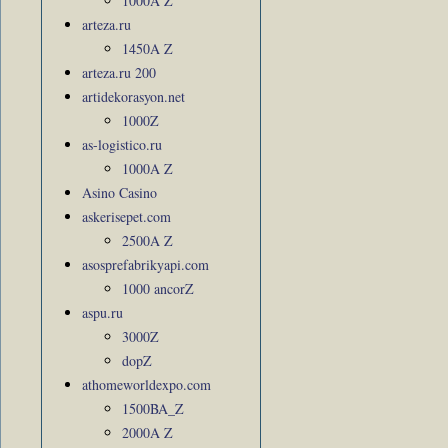
1000A Z
arteza.ru
1450A Z
arteza.ru 200
artidekorasyon.net
1000Z
as-logistico.ru
1000A Z
Asino Casino
askerisepet.com
2500A Z
asosprefabrikyapi.com
1000 ancorZ
aspu.ru
3000Z
dopZ
athomeworldexpo.com
1500BA_Z
2000A Z