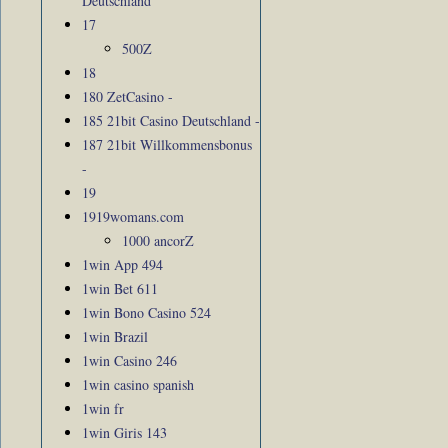
Deutschland
17
500Z
18
180 ZetCasino -
185 21bit Casino Deutschland -
187 21bit Willkommensbonus
-
19
1919womans.com
1000 ancorZ
1win App 494
1win Bet 611
1win Bono Casino 524
1win Brazil
1win Casino 246
1win casino spanish
1win fr
1win Giris 143