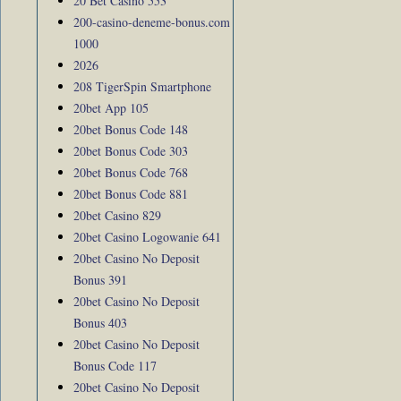
20 Bet Casino 553
200-casino-deneme-bonus.com
1000
2026
208 TigerSpin Smartphone
20bet App 105
20bet Bonus Code 148
20bet Bonus Code 303
20bet Bonus Code 768
20bet Bonus Code 881
20bet Casino 829
20bet Casino Logowanie 641
20bet Casino No Deposit
Bonus 391
20bet Casino No Deposit
Bonus 403
20bet Casino No Deposit
Bonus Code 117
20bet Casino No Deposit