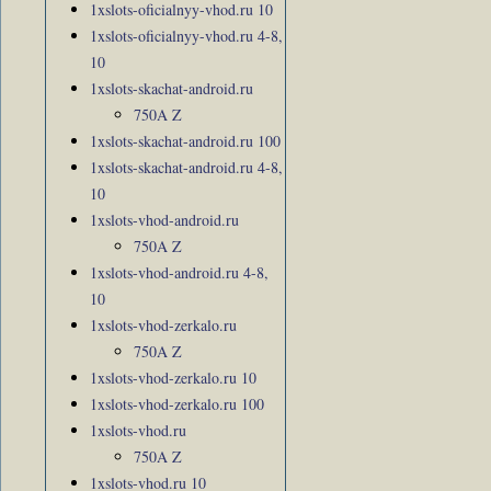
1xslots-oficialnyy-vhod.ru 10
1xslots-oficialnyy-vhod.ru 4-8,
10
1xslots-skachat-android.ru
750A Z
1xslots-skachat-android.ru 100
1xslots-skachat-android.ru 4-8,
10
1xslots-vhod-android.ru
750A Z
1xslots-vhod-android.ru 4-8,
10
1xslots-vhod-zerkalo.ru
750A Z
1xslots-vhod-zerkalo.ru 10
1xslots-vhod-zerkalo.ru 100
1xslots-vhod.ru
750A Z
1xslots-vhod.ru 10