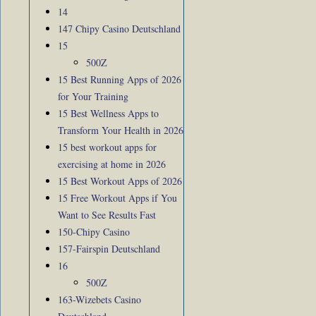
14
147 Chipy Casino Deutschland
15
500Z
15 Best Running Apps of 2026
for Your Training
15 Best Wellness Apps to
Transform Your Health in 2026
15 best workout apps for
exercising at home in 2026
15 Best Workout Apps of 2026
15 Free Workout Apps if You
Want to See Results Fast
150-Chipy Casino
157-Fairspin Deutschland
16
500Z
163-Wizebets Casino