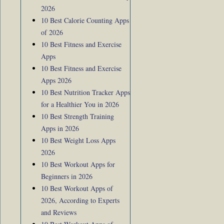
2026
10 Best Calorie Counting Apps
of 2026
10 Best Fitness and Exercise
Apps
10 Best Fitness and Exercise
Apps 2026
10 Best Nutrition Tracker Apps
for a Healthier You in 2026
10 Best Strength Training
Apps in 2026
10 Best Weight Loss Apps
2026
10 Best Workout Apps for
Beginners in 2026
10 Best Workout Apps of
2026, According to Experts
and Reviews