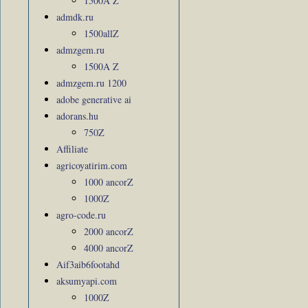
1500A Z
admdk.ru
1500allZ
admzgem.ru
1500A Z
admzgem.ru 1200
adobe generative ai
adorans.hu
750Z
Affiliate
agricoyatirim.com
1000 ancorZ
1000Z
agro-code.ru
2000 ancorZ
4000 ancorZ
Aif3aib6footahd
aksumyapi.com
1000Z