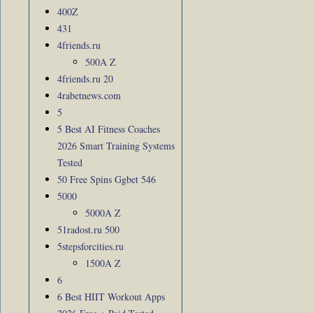
400Z
431
4friends.ru
500A Z
4friends.ru 20
4rabetnews.com
5
5 Best AI Fitness Coaches
2026 Smart Training Systems
Tested
50 Free Spins Ggbet 546
5000
5000A Z
51radost.ru 500
5stepsforcities.ru
1500A Z
6
6 Best HIIT Workout Apps