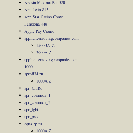
Aposta Maxima Bet 920
App 1win 813
App Star Casino Come
Funziona 448
Apple Pay Casino
appliancemovingcompanies.com
1500BA_Z
2000A Z
appliancemovingcompanies.com
1000
aprofi34.ru
1000A Z
apr_ChiRo
apr_common_1
apr_common_2
apr_lgbt
apr_prod
aqua-rp.ru
1000A Z