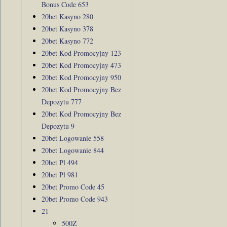
Bonus Code 653
20bet Kasyno 280
20bet Kasyno 378
20bet Kasyno 772
20bet Kod Promocyjny 123
20bet Kod Promocyjny 473
20bet Kod Promocyjny 950
20bet Kod Promocyjny Bez
Depozytu 777
20bet Kod Promocyjny Bez
Depozytu 9
20bet Logowanie 558
20bet Logowanie 844
20bet Pl 494
20bet Pl 981
20bet Promo Code 45
20bet Promo Code 943
21
500Z