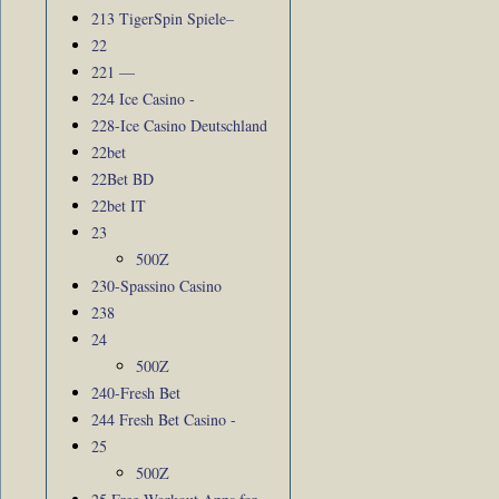
213 TigerSpin Spiele–
22
221 —
224 Ice Casino -
228-Ice Casino Deutschland
22bet
22Bet BD
22bet IT
23
500Z
230-Spassino Casino
238
24
500Z
240-Fresh Bet
244 Fresh Bet Casino -
25
500Z