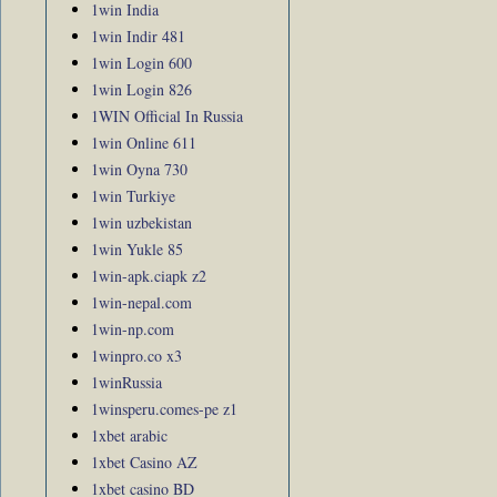
1win India
1win Indir 481
1win Login 600
1win Login 826
1WIN Official In Russia
1win Online 611
1win Oyna 730
1win Turkiye
1win uzbekistan
1win Yukle 85
1win-apk.ciapk z2
1win-nepal.com
1win-np.com
1winpro.co x3
1winRussia
1winsperu.comes-pe z1
1xbet arabic
1xbet Casino AZ
1xbet casino BD