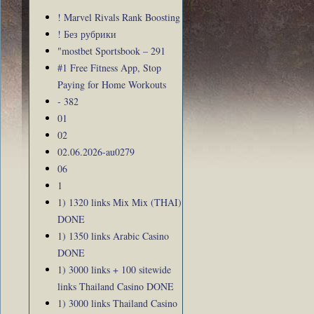
! Marvel Rivals Rank Boosting
! Без рубрики
"mostbet Sportsbook – 291
#1 Free Fitness App, Stop
Paying for Home Workouts
- 382
01
02
02.06.2026-au0279
06
1
1) 1320 links Mix Mix (THAI)
DONE
1) 1350 links Arabic Casino
DONE
1) 3000 links + 100 sitewide
links Thailand Casino DONE
1) 3000 links Thailand Casino