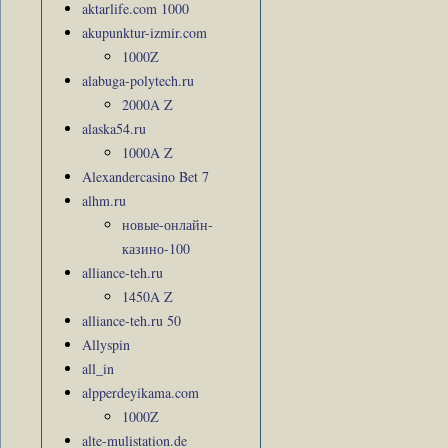
aktarlife.com 1000
akupunktur-izmir.com
1000Z
alabuga-polytech.ru
2000A Z
alaska54.ru
1000A Z
Alexandercasino Bet 7
alhm.ru
новые-онлайн-
казино-100
alliance-teh.ru
1450A Z
alliance-teh.ru 50
Allyspin
all_in
alpperdeyikama.com
1000Z
alte-mulistation.de