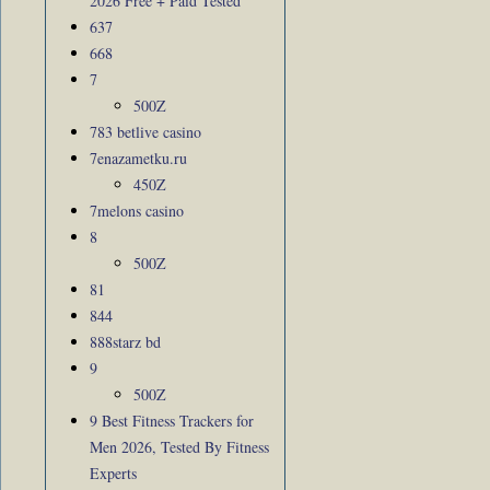
2026 Free + Paid Tested
637
668
7
500Z
783 betlive casino
7enazametku.ru
450Z
7melons casino
8
500Z
81
844
888starz bd
9
500Z
9 Best Fitness Trackers for
Men 2026, Tested By Fitness
Experts