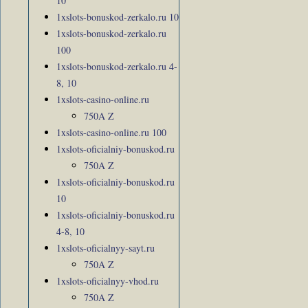
10
1xslots-bonuskod-zerkalo.ru 10
1xslots-bonuskod-zerkalo.ru
100
1xslots-bonuskod-zerkalo.ru 4-
8, 10
1xslots-casino-online.ru
750A Z
1xslots-casino-online.ru 100
1xslots-oficialniy-bonuskod.ru
750A Z
1xslots-oficialniy-bonuskod.ru
10
1xslots-oficialniy-bonuskod.ru
4-8, 10
1xslots-oficialnyy-sayt.ru
750A Z
1xslots-oficialnyy-vhod.ru
750A Z