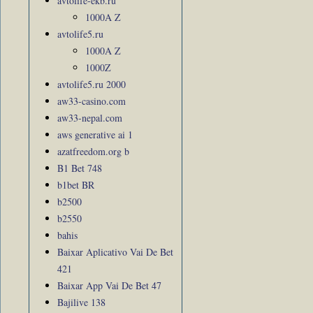
avtolife-ekb.ru
1000A Z
avtolife5.ru
1000A Z
1000Z
avtolife5.ru 2000
aw33-casino.com
aw33-nepal.com
aws generative ai 1
azatfreedom.org b
B1 Bet 748
b1bet BR
b2500
b2550
bahis
Baixar Aplicativo Vai De Bet
421
Baixar App Vai De Bet 47
Bajilive 138