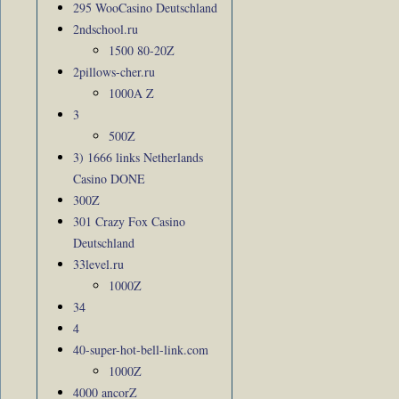
295 WooCasino Deutschland
2ndschool.ru
1500 80-20Z
2pillows-cher.ru
1000A Z
3
500Z
3) 1666 links Netherlands
Casino DONE
300Z
301 Crazy Fox Casino
Deutschland
33level.ru
1000Z
34
4
40-super-hot-bell-link.com
1000Z
4000 ancorZ