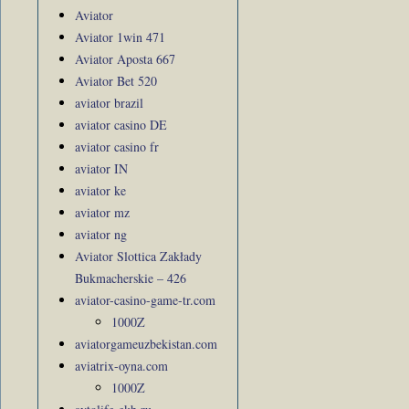
Aviator
Aviator 1win 471
Aviator Aposta 667
Aviator Bet 520
aviator brazil
aviator casino DE
aviator casino fr
aviator IN
aviator ke
aviator mz
aviator ng
Aviator Slottica Zakłady
Bukmacherskie – 426
aviator-casino-game-tr.com
1000Z
aviatorgameuzbekistan.com
aviatrix-oyna.com
1000Z