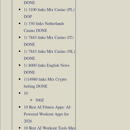
DONE
1) 3100 links Mix Casino (PL)
DOP
1) 330 links Netherlands
Casino DONE
1) 7843 links Mix Casino (IT)
DONE
1) 7843 links Mix Casino (NL)
DONE
1) 8000 links English News
DONE
1)14980 links Mix Crypto
betting DONE
10
500Z
10 Best AI Fitness Apps: AI-
Powered Workout Apps for
2026
10 Best AI Workout Tools May