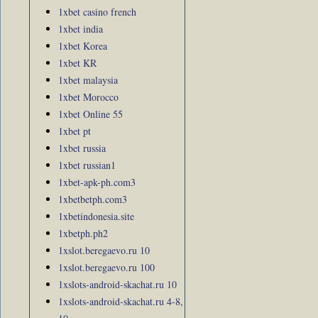
1xbet casino french
1xbet india
1xbet Korea
1xbet KR
1xbet malaysia
1xbet Morocco
1xbet Online 55
1xbet pt
1xbet russia
1xbet russian1
1xbet-apk-ph.com3
1xbetbetph.com3
1xbetindonesia.site
1xbetph.ph2
1xslot.beregaevo.ru 10
1xslot.beregaevo.ru 100
1xslots-android-skachat.ru 10
1xslots-android-skachat.ru 4-8,