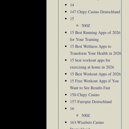
14
147 Chipy Casino Deutschland
15
500Z
15 Best Running Apps of 2026
for Your Training
15 Best Wellness Apps to
Transform Your Health in 2026
15 best workout apps for
exercising at home in 2026
15 Best Workout Apps of 2026
15 Free Workout Apps if You
Want to See Results Fast
150-Chipy Casino
157-Fairspin Deutschland
16
500Z
163-Wizebets Casino