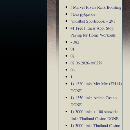
! Marvel Rivals Rank Boosting
! Без рубрики
"mostbet Sportsbook – 291
#1 Free Fitness App, Stop
Paying for Home Workouts
- 382
01
02
02.06.2026-au0279
06
1
1) 1320 links Mix Mix (THAI)
DONE
1) 1350 links Arabic Casino
DONE
1) 3000 links + 100 sitewide
links Thailand Casino DONE
1) 3000 links Thailand Casino