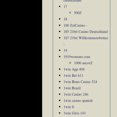
Deutschland
17
500Z
18
180 ZetCasino -
185 21bit Casino Deutschland -
187 21bit Willkommensbonus
-
19
1919womans.com
1000 ancorZ
1win App 494
1win Bet 611
1win Bono Casino 524
1win Brazil
1win Casino 246
1win casino spanish
1win fr
1win Giris 143