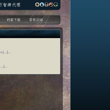
档案下载
零售店铺
[...]...
..]...