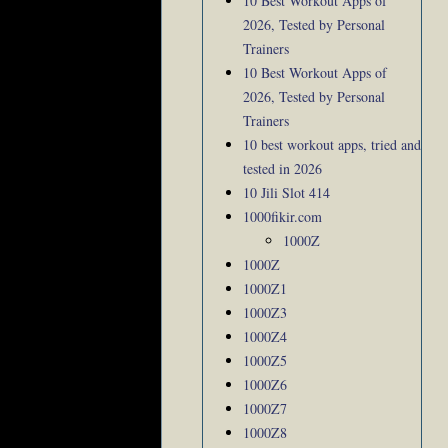
10 Best Workout Apps of
2026, Tested by Personal
Trainers
10 Best Workout Apps of
2026, Tested by Personal
Trainers
10 best workout apps, tried and
tested in 2026
10 Jili Slot 414
1000fikir.com
1000Z
1000Z
1000Z1
1000Z3
1000Z4
1000Z5
1000Z6
1000Z7
1000Z8