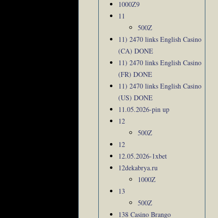
1000Z9
11
500Z
11) 2470 links English Casino
(CA) DONE
11) 2470 links English Casino
(FR) DONE
11) 2470 links English Casino
(US) DONE
11.05.2026-pin up
12
500Z
12
12.05.2026-1xbet
12dekabrya.ru
1000Z
13
500Z
138 Casino Brango