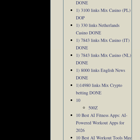
DONE
1) 3100 links Mix Casino (PL)
DOP
1) 330 links Netherlands
Casino DONE
1) 7843 links Mix Casino (IT)
DONE
1) 7843 links Mix Casino (NL)
DONE
1) 8000 links English News
DONE
1)14980 links Mix Crypto
betting DONE
10
500Z
10 Best AI Fitness Apps: AI-
Powered Workout Apps for
2026
10 Best AI Workout Tools May