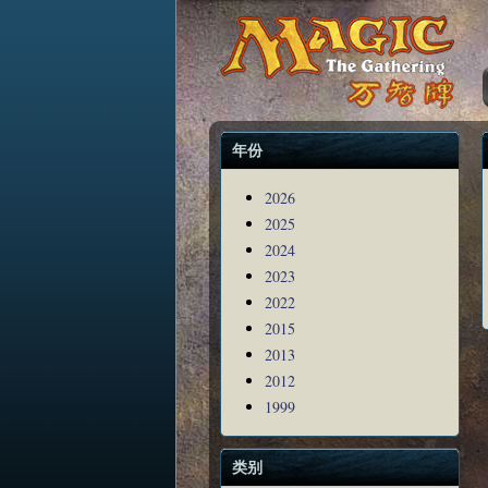
年份
2026
2025
2024
2023
2022
2015
2013
2012
1999
类别