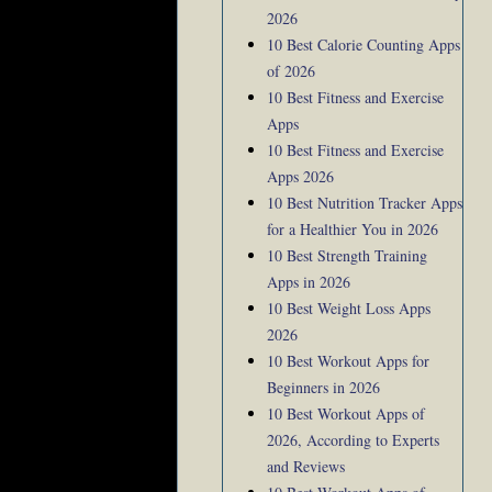
2026
10 Best Calorie Counting Apps
of 2026
10 Best Fitness and Exercise
Apps
10 Best Fitness and Exercise
Apps 2026
10 Best Nutrition Tracker Apps
for a Healthier You in 2026
10 Best Strength Training
Apps in 2026
10 Best Weight Loss Apps
2026
10 Best Workout Apps for
Beginners in 2026
10 Best Workout Apps of
2026, According to Experts
and Reviews