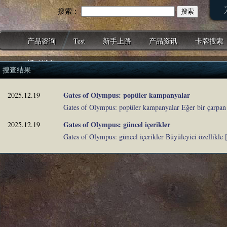
搜索：
产品咨询
Test
新手上路
产品资讯
卡牌搜索
活动消息
搜查结果
Gates of Olympus: popüler kampanyalar
2025.12.19
Gates of Olympus: popüler kampanyalar Eğer bir çarpan s 
Gates of Olympus: güncel içerikler
2025.12.19
Gates of Olympus: güncel içerikler Büyüleyici özellikle [.