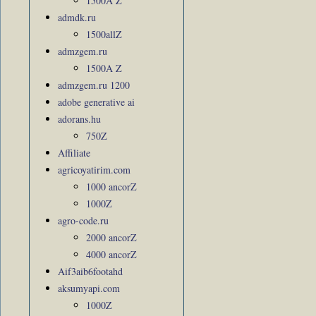
1500A Z
admdk.ru
1500allZ
admzgem.ru
1500A Z
admzgem.ru 1200
adobe generative ai
adorans.hu
750Z
Affiliate
agricoyatirim.com
1000 ancorZ
1000Z
agro-code.ru
2000 ancorZ
4000 ancorZ
Aif3aib6footahd
aksumyapi.com
1000Z