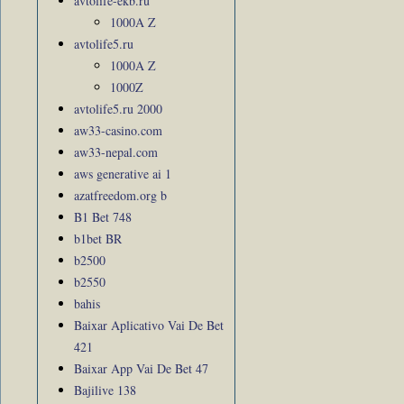
avtolife-ekb.ru
1000A Z
avtolife5.ru
1000A Z
1000Z
avtolife5.ru 2000
aw33-casino.com
aw33-nepal.com
aws generative ai 1
azatfreedom.org b
B1 Bet 748
b1bet BR
b2500
b2550
bahis
Baixar Aplicativo Vai De Bet
421
Baixar App Vai De Bet 47
Bajilive 138