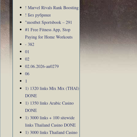
! Marvel Rivals Rank Boosting
! Без рубрики
"mostbet Sportsbook – 291
#1 Free Fitness App, Stop
Paying for Home Workouts
- 382
01
02
02.06.2026-au0279
06
1
1) 1320 links Mix Mix (THAI)
DONE
1) 1350 links Arabic Casino
DONE
1) 3000 links + 100 sitewide
links Thailand Casino DONE
1) 3000 links Thailand Casino