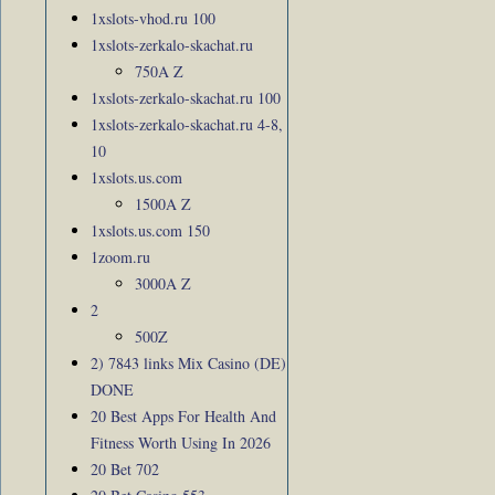
1xslots-vhod.ru 100
1xslots-zerkalo-skachat.ru
750A Z
1xslots-zerkalo-skachat.ru 100
1xslots-zerkalo-skachat.ru 4-8,
10
1xslots.us.com
1500A Z
1xslots.us.com 150
1zoom.ru
3000A Z
2
500Z
2) 7843 links Mix Casino (DE)
DONE
20 Best Apps For Health And
Fitness Worth Using In 2026
20 Bet 702