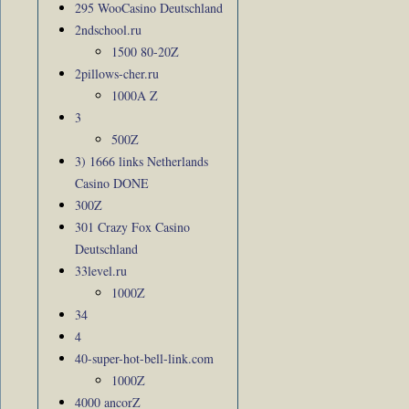
295 WooCasino Deutschland
2ndschool.ru
1500 80-20Z
2pillows-cher.ru
1000A Z
3
500Z
3) 1666 links Netherlands
Casino DONE
300Z
301 Crazy Fox Casino
Deutschland
33level.ru
1000Z
34
4
40-super-hot-bell-link.com
1000Z
4000 ancorZ