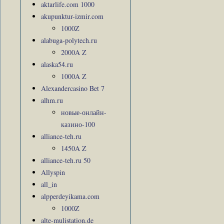
aktarlife.com 1000
akupunktur-izmir.com
1000Z
alabuga-polytech.ru
2000A Z
alaska54.ru
1000A Z
Alexandercasino Bet 7
alhm.ru
новые-онлайн-
казино-100
alliance-teh.ru
1450A Z
alliance-teh.ru 50
Allyspin
all_in
alpperdeyikama.com
1000Z
alte-mulistation.de