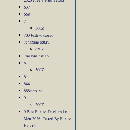
2026 Free + Paid Tested
637
668
7
500Z
783 betlive casino
7enazametku.ru
450Z
7melons casino
8
500Z
81
844
888starz bd
9
500Z
9 Best Fitness Trackers for
Men 2026, Tested By Fitness
Experts