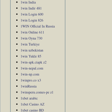
1win India
1win Indir 481
1win Login 600
1win Login 826
1WIN Official In Russia
1win Online 611
1win Oyna 730
1win Turkiye
1win uzbekistan
1win Yukle 85
1win-apk.ciapk z2
1win-nepal.com
1win-np.com
1winpro.co x3
1winRussia
1winsperu.comes-pe z1
1xbet arabic
1xbet Casino AZ
1xbet casino BD