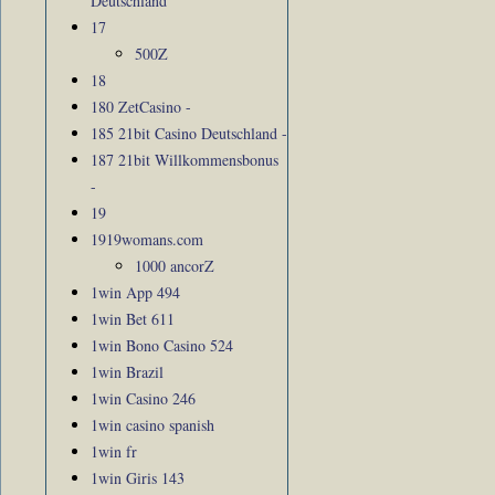
Deutschland
17
500Z
18
180 ZetCasino -
185 21bit Casino Deutschland -
187 21bit Willkommensbonus
-
19
1919womans.com
1000 ancorZ
1win App 494
1win Bet 611
1win Bono Casino 524
1win Brazil
1win Casino 246
1win casino spanish
1win fr
1win Giris 143