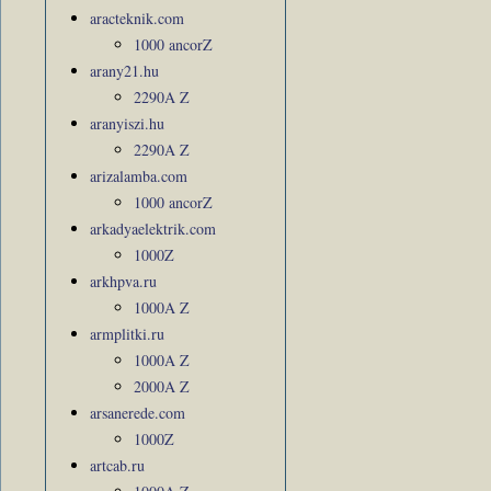
aracteknik.com
1000 ancorZ
arany21.hu
2290A Z
aranyiszi.hu
2290A Z
arizalamba.com
1000 ancorZ
arkadyaelektrik.com
1000Z
arkhpva.ru
1000A Z
armplitki.ru
1000A Z
2000A Z
arsanerede.com
1000Z
artcab.ru