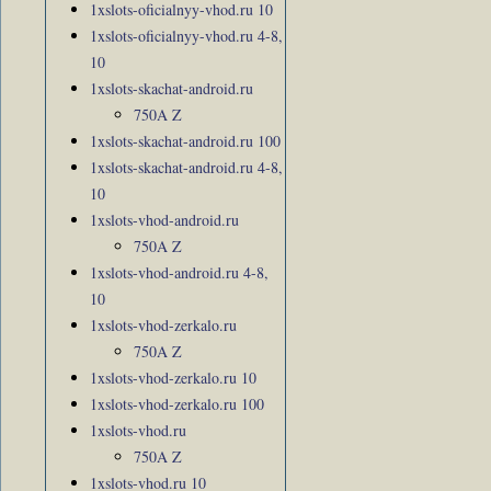
1xslots-oficialnyy-vhod.ru 10
1xslots-oficialnyy-vhod.ru 4-8,
10
1xslots-skachat-android.ru
750A Z
1xslots-skachat-android.ru 100
1xslots-skachat-android.ru 4-8,
10
1xslots-vhod-android.ru
750A Z
1xslots-vhod-android.ru 4-8,
10
1xslots-vhod-zerkalo.ru
750A Z
1xslots-vhod-zerkalo.ru 10
1xslots-vhod-zerkalo.ru 100
1xslots-vhod.ru
750A Z
1xslots-vhod.ru 10