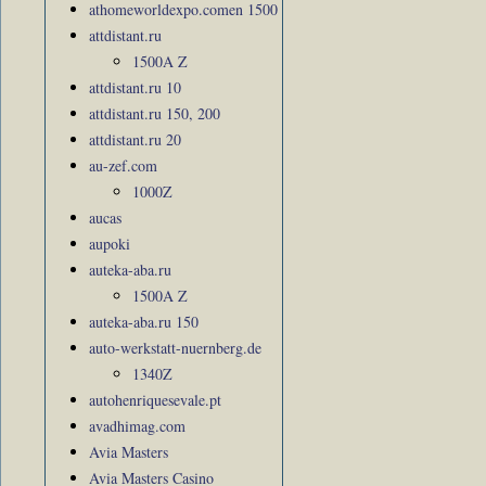
athomeworldexpo.comen 1500
attdistant.ru
1500A Z
attdistant.ru 10
attdistant.ru 150, 200
attdistant.ru 20
au-zef.com
1000Z
aucas
aupoki
auteka-aba.ru
1500A Z
auteka-aba.ru 150
auto-werkstatt-nuernberg.de
1340Z
autohenriquesevale.pt
avadhimag.com
Avia Masters
Avia Masters Casino