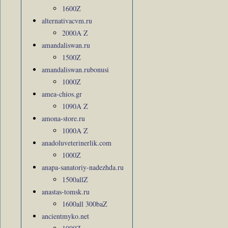
1600Z
alternativacvm.ru
2000A Z
amandaliswan.ru
1500Z
amandaliswan.rubonusi
1000Z
amea-chios.gr
1090A Z
amona-store.ru
1000A Z
anadoluveterinerlik.com
1000Z
anapa-sanatoriy-nadezhda.ru
1500allZ
anastas-tomsk.ru
1600all 300baZ
ancientmyko.net