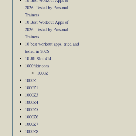
10 Best Workout Apps of
2026, Tested by Personal
Trainers
10 Best Workout Apps of
2026, Tested by Personal
Trainers
10 best workout apps, tried and
tested in 2026
10 Jili Slot 414
1000fikir.com
1000Z
1000Z
1000Z1
1000Z3
1000Z4
1000Z5
1000Z6
1000Z7
1000Z8