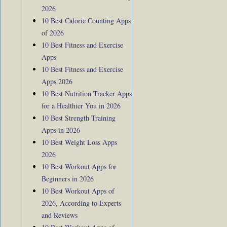
2026
10 Best Calorie Counting Apps
of 2026
10 Best Fitness and Exercise
Apps
10 Best Fitness and Exercise
Apps 2026
10 Best Nutrition Tracker Apps
for a Healthier You in 2026
10 Best Strength Training
Apps in 2026
10 Best Weight Loss Apps
2026
10 Best Workout Apps for
Beginners in 2026
10 Best Workout Apps of
2026, According to Experts
and Reviews