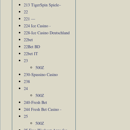
213 TigerSpin Spiele–
22
221 —
224 Ice Casino -
228-Ice Casino Deutschland
22bet
22Bet BD
22bet IT
23
500Z
230-Spassino Casino
238
24
500Z
240-Fresh Bet
244 Fresh Bet Casino -
25
500Z