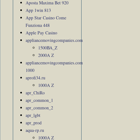
Aposta Maxima Bet 920
App 1win 813
App Star Casino Come
Funziona 448
Apple Pay Casino
appliancemovingcompanies.com
1500BA_Z
2000A Z
appliancemovingcompanies.com
1000
aprofi34.ru
1000A Z
apr_ChiRo
apr_common_1
apr_common_2
apr_lgbt
apr_prod
aqua-rp.ru
1000A Z