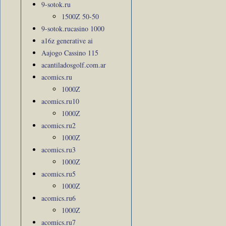
9-sotok.ru
1500Z 50-50
9-sotok.rucasino 1000
a16z generative ai
Aajogo Cassino 115
acantiladosgolf.com.ar
acomics.ru
1000Z
acomics.ru10
1000Z
acomics.ru2
1000Z
acomics.ru3
1000Z
acomics.ru5
1000Z
acomics.ru6
1000Z
acomics.ru7