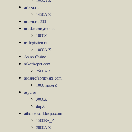
1000A Z
arteza.ru
1450A Z
arteza.ru 200
artidekorasyon.net
1000Z
as-logistico.ru
1000A Z
Asino Casino
askerisepet.com
2500A Z
asosprefabrikyapi.com
1000 ancorZ
aspu.ru
3000Z
dopZ
athomeworldexpo.com
1500BA_Z
2000A Z