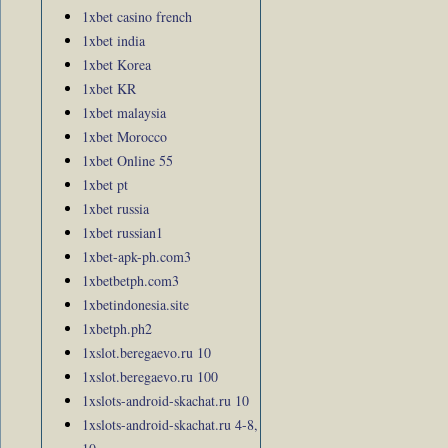
1xbet casino french
1xbet india
1xbet Korea
1xbet KR
1xbet malaysia
1xbet Morocco
1xbet Online 55
1xbet pt
1xbet russia
1xbet russian1
1xbet-apk-ph.com3
1xbetbetph.com3
1xbetindonesia.site
1xbetph.ph2
1xslot.beregaevo.ru 10
1xslot.beregaevo.ru 100
1xslots-android-skachat.ru 10
1xslots-android-skachat.ru 4-8,