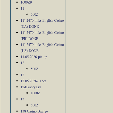
1000Z9
11
500Z
11) 2470 links English Casino
(CA) DONE
11) 2470 links English Casino
(FR) DONE
11) 2470 links English Casino
(US) DONE
11.05.2026-pin up
12
500Z
12
12.05.2026-1xbet
12dekabrya.ru
1000Z
13
500Z
138 Casino Brango