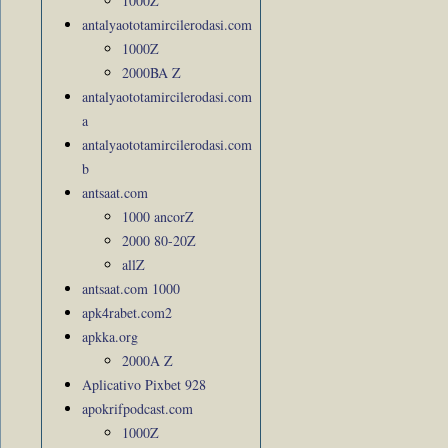
1000Z
antalyaototamircilerodasi.com
1000Z
2000BA Z
antalyaototamircilerodasi.com
a
antalyaototamircilerodasi.com
b
antsaat.com
1000 ancorZ
2000 80-20Z
allZ
antsaat.com 1000
apk4rabet.com2
apkka.org
2000A Z
Aplicativo Pixbet 928
apokrifpodcast.com
1000Z