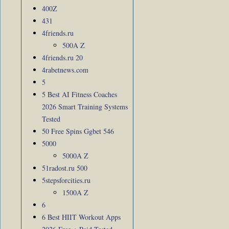
400Z
431
4friends.ru
500A Z
4friends.ru 20
4rabetnews.com
5
5 Best AI Fitness Coaches
2026 Smart Training Systems
Tested
50 Free Spins Ggbet 546
5000
5000A Z
51radost.ru 500
5stepsforcities.ru
1500A Z
6
6 Best HIIT Workout Apps