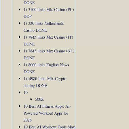
DONE
1) 3100 links Mix Casino (PL)
DOP
1) 330 links Netherlands
Casino DONE
1) 7843 links Mix Casino (IT)
DONE
1) 7843 links Mix Casino (NL)
DONE
1) 8000 links English News
DONE
1)14980 links Mix Crypto
betting DONE
10
500Z
10 Best AI Fitness Apps: AI-
Powered Workout Apps for
2026
10 Best AI Workout Tools May