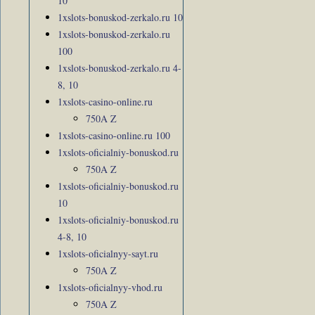
10
1xslots-bonuskod-zerkalo.ru 10
1xslots-bonuskod-zerkalo.ru
100
1xslots-bonuskod-zerkalo.ru 4-
8, 10
1xslots-casino-online.ru
750A Z
1xslots-casino-online.ru 100
1xslots-oficialniy-bonuskod.ru
750A Z
1xslots-oficialniy-bonuskod.ru
10
1xslots-oficialniy-bonuskod.ru
4-8, 10
1xslots-oficialnyy-sayt.ru
750A Z
1xslots-oficialnyy-vhod.ru
750A Z