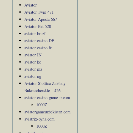
Aviator
Aviator 1win 471
Aviator Aposta 667
Aviator Bet 520
aviator brazil
aviator casino DE
aviator casino fr
aviator IN
aviator ke
aviator mz
aviator ng
Aviator Slottica Zakłady
Bukmacherskie – 426
aviator-casino-game-tr.com
1000Z
aviatorgameuzbekistan.com
aviatrix-oyna.com
1000Z