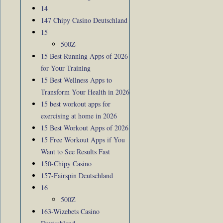
14
147 Chipy Casino Deutschland
15
500Z
15 Best Running Apps of 2026
for Your Training
15 Best Wellness Apps to
Transform Your Health in 2026
15 best workout apps for
exercising at home in 2026
15 Best Workout Apps of 2026
15 Free Workout Apps if You
Want to See Results Fast
150-Chipy Casino
157-Fairspin Deutschland
16
500Z
163-Wizebets Casino