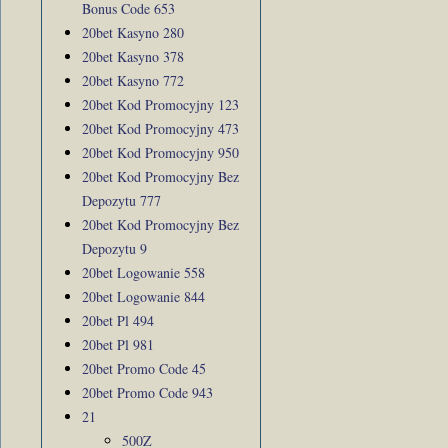
Bonus Code 653
20bet Kasyno 280
20bet Kasyno 378
20bet Kasyno 772
20bet Kod Promocyjny 123
20bet Kod Promocyjny 473
20bet Kod Promocyjny 950
20bet Kod Promocyjny Bez
Depozytu 777
20bet Kod Promocyjny Bez
Depozytu 9
20bet Logowanie 558
20bet Logowanie 844
20bet Pl 494
20bet Pl 981
20bet Promo Code 45
20bet Promo Code 943
21
500Z