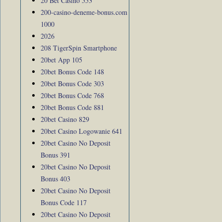
20 Bet Casino 553
200-casino-deneme-bonus.com
1000
2026
208 TigerSpin Smartphone
20bet App 105
20bet Bonus Code 148
20bet Bonus Code 303
20bet Bonus Code 768
20bet Bonus Code 881
20bet Casino 829
20bet Casino Logowanie 641
20bet Casino No Deposit
Bonus 391
20bet Casino No Deposit
Bonus 403
20bet Casino No Deposit
Bonus Code 117
20bet Casino No Deposit