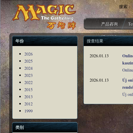
搜索：
产品咨询
Te
活动消息
年份
搜查结果
2026
Onlin
2026.01.13
2025
kaszi
2024
Online
2023
Új on
2026.01.13
2022
rende
2015
Új onl
2013
2012
1999
类别