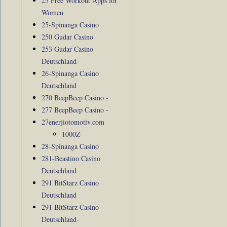
25 Free Workout Apps for
Women
25-Spinanga Casino
250 Gudar Casino
253 Gudar Casino
Deutschland-
26-Spinanga Casino
Deutschland
270 BeepBeep Casino -
277 BeepBeep Casino -
27enerjiotomotiv.com
1000Z
28-Spinanga Casino
281-Beastino Casino
Deutschland
291 BitStarz Casino
Deutschland
291 BitStarz Casino
Deutschland-