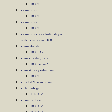
1000Z
acomics.ru8
1000Z
acomics.ru9
1000Z
acomics.ru~riobet-oficialnyy-
sayt-zerkalo-vhod 100
adamantseeds.ru
1000_Az
adanaacilcilingir.com
1000 ancorZ
adanaakuyolyardim.com
1000Z
addicted2heroines.com
adelcokids.gr
1180A Z
adenium-obesum.ru
1000A Z