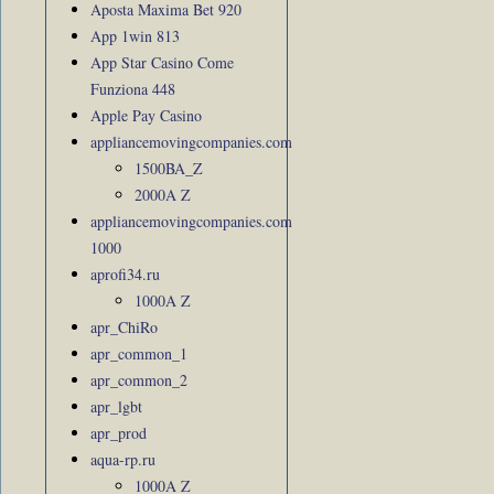
Aposta Maxima Bet 920
App 1win 813
App Star Casino Come
Funziona 448
Apple Pay Casino
appliancemovingcompanies.com
1500BA_Z
2000A Z
appliancemovingcompanies.com
1000
aprofi34.ru
1000A Z
apr_ChiRo
apr_common_1
apr_common_2
apr_lgbt
apr_prod
aqua-rp.ru
1000A Z