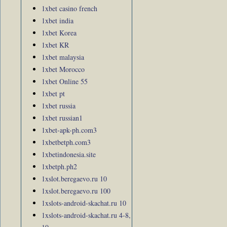
1xbet casino french
1xbet india
1xbet Korea
1xbet KR
1xbet malaysia
1xbet Morocco
1xbet Online 55
1xbet pt
1xbet russia
1xbet russian1
1xbet-apk-ph.com3
1xbetbetph.com3
1xbetindonesia.site
1xbetph.ph2
1xslot.beregaevo.ru 10
1xslot.beregaevo.ru 100
1xslots-android-skachat.ru 10
1xslots-android-skachat.ru 4-8,