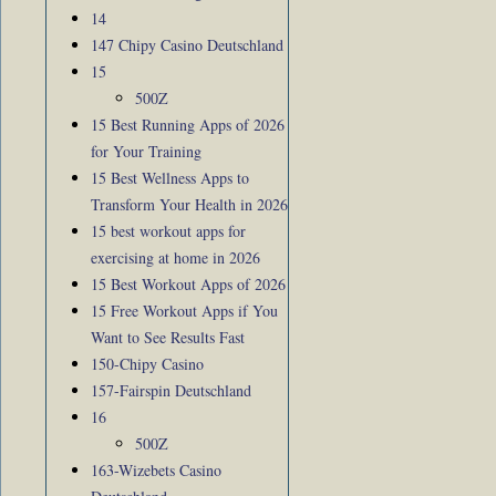
14
147 Chipy Casino Deutschland
15
500Z
15 Best Running Apps of 2026
for Your Training
15 Best Wellness Apps to
Transform Your Health in 2026
15 best workout apps for
exercising at home in 2026
15 Best Workout Apps of 2026
15 Free Workout Apps if You
Want to See Results Fast
150-Chipy Casino
157-Fairspin Deutschland
16
500Z
163-Wizebets Casino