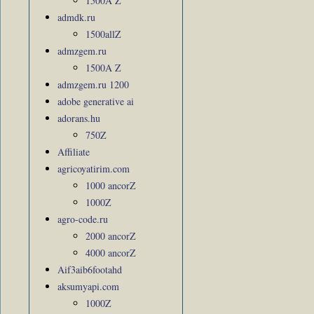
1500A Z
admdk.ru
1500allZ
admzgem.ru
1500A Z
admzgem.ru 1200
adobe generative ai
adorans.hu
750Z
Affiliate
agricoyatirim.com
1000 ancorZ
1000Z
agro-code.ru
2000 ancorZ
4000 ancorZ
Aif3aib6footahd
aksumyapi.com
1000Z