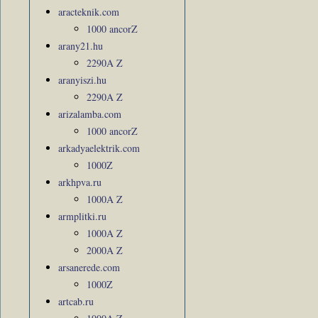
aracteknik.com
1000 ancorZ
arany21.hu
2290A Z
aranyiszi.hu
2290A Z
arizalamba.com
1000 ancorZ
arkadyaelektrik.com
1000Z
arkhpva.ru
1000A Z
armplitki.ru
1000A Z
2000A Z
arsanerede.com
1000Z
artcab.ru