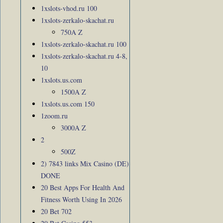
1xslots-vhod.ru 100
1xslots-zerkalo-skachat.ru
750A Z
1xslots-zerkalo-skachat.ru 100
1xslots-zerkalo-skachat.ru 4-8,
10
1xslots.us.com
1500A Z
1xslots.us.com 150
1zoom.ru
3000A Z
2
500Z
2) 7843 links Mix Casino (DE)
DONE
20 Best Apps For Health And
Fitness Worth Using In 2026
20 Bet 702