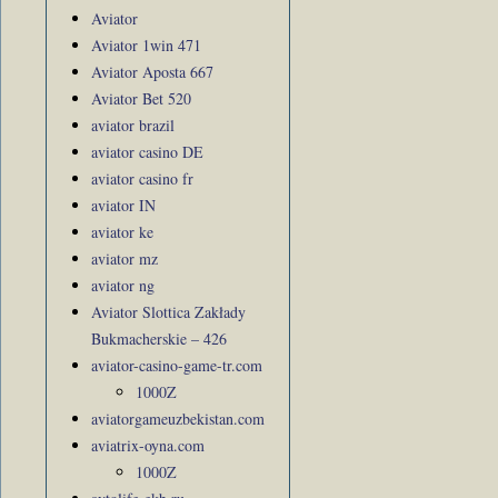
Aviator
Aviator 1win 471
Aviator Aposta 667
Aviator Bet 520
aviator brazil
aviator casino DE
aviator casino fr
aviator IN
aviator ke
aviator mz
aviator ng
Aviator Slottica Zakłady
Bukmacherskie – 426
aviator-casino-game-tr.com
1000Z
aviatorgameuzbekistan.com
aviatrix-oyna.com
1000Z