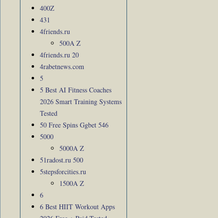
400Z
431
4friends.ru
500A Z
4friends.ru 20
4rabetnews.com
5
5 Best AI Fitness Coaches
2026 Smart Training Systems
Tested
50 Free Spins Ggbet 546
5000
5000A Z
51radost.ru 500
5stepsforcities.ru
1500A Z
6
6 Best HIIT Workout Apps