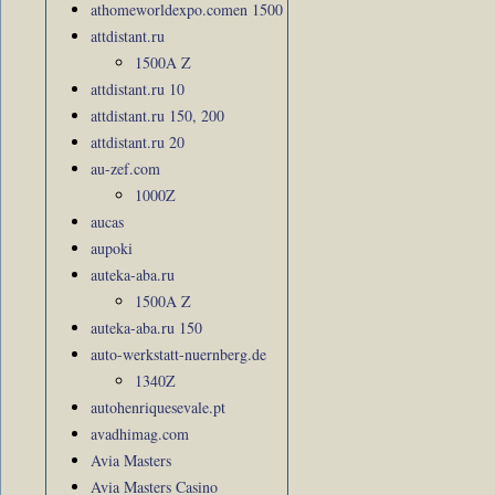
athomeworldexpo.comen 1500
attdistant.ru
1500A Z
attdistant.ru 10
attdistant.ru 150, 200
attdistant.ru 20
au-zef.com
1000Z
aucas
aupoki
auteka-aba.ru
1500A Z
auteka-aba.ru 150
auto-werkstatt-nuernberg.de
1340Z
autohenriquesevale.pt
avadhimag.com
Avia Masters
Avia Masters Casino