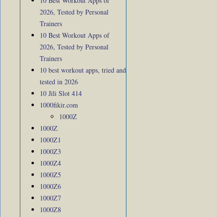
10 Best Workout Apps of
2026, Tested by Personal
Trainers
10 Best Workout Apps of
2026, Tested by Personal
Trainers
10 best workout apps, tried and
tested in 2026
10 Jili Slot 414
1000fikir.com
1000Z
1000Z
1000Z1
1000Z3
1000Z4
1000Z5
1000Z6
1000Z7
1000Z8