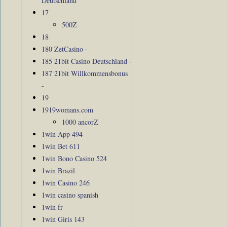
Deutschland
17
500Z
18
180 ZetCasino -
185 21bit Casino Deutschland -
187 21bit Willkommensbonus
-
19
1919womans.com
1000 ancorZ
1win App 494
1win Bet 611
1win Bono Casino 524
1win Brazil
1win Casino 246
1win casino spanish
1win fr
1win Giris 143