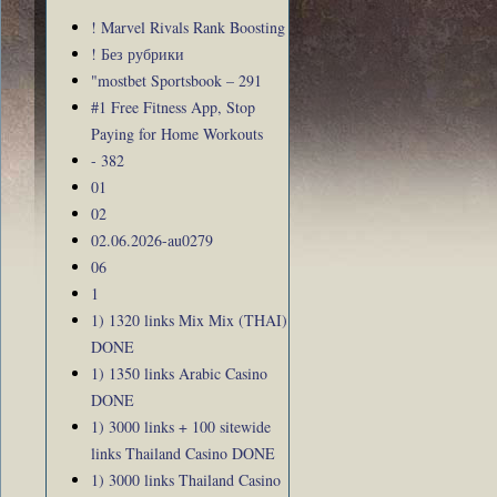
! Marvel Rivals Rank Boosting
! Без рубрики
"mostbet Sportsbook – 291
#1 Free Fitness App, Stop
Paying for Home Workouts
- 382
01
02
02.06.2026-au0279
06
1
1) 1320 links Mix Mix (THAI)
DONE
1) 1350 links Arabic Casino
DONE
1) 3000 links + 100 sitewide
links Thailand Casino DONE
1) 3000 links Thailand Casino