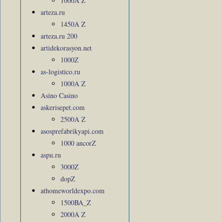
1000A Z
arteza.ru
1450A Z
arteza.ru 200
artidekorasyon.net
1000Z
as-logistico.ru
1000A Z
Asino Casino
askerisepet.com
2500A Z
asosprefabrikyapi.com
1000 ancorZ
aspu.ru
3000Z
dopZ
athomeworldexpo.com
1500BA_Z
2000A Z