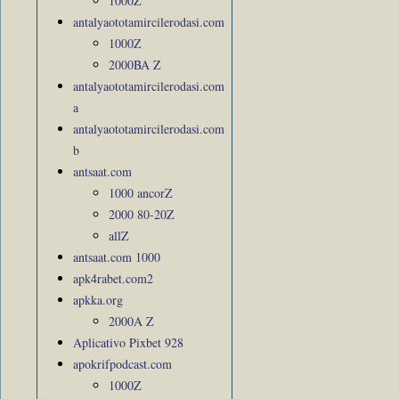
1000Z
antalyaototamircilerodasi.com
1000Z
2000BA Z
antalyaototamircilerodasi.com
a
antalyaototamircilerodasi.com
b
antsaat.com
1000 ancorZ
2000 80-20Z
allZ
antsaat.com 1000
apk4rabet.com2
apkka.org
2000A Z
Aplicativo Pixbet 928
apokrifpodcast.com
1000Z