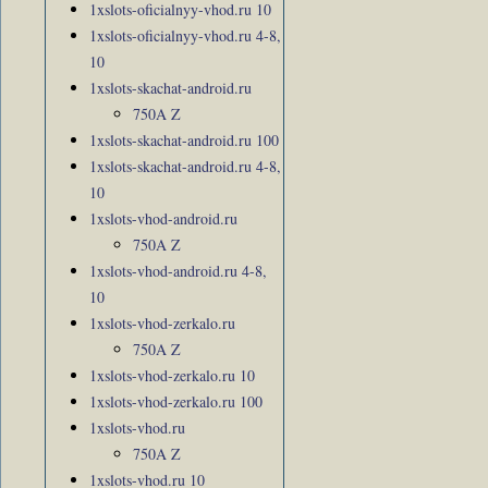
1xslots-oficialnyy-vhod.ru 10
1xslots-oficialnyy-vhod.ru 4-8,
10
1xslots-skachat-android.ru
750A Z
1xslots-skachat-android.ru 100
1xslots-skachat-android.ru 4-8,
10
1xslots-vhod-android.ru
750A Z
1xslots-vhod-android.ru 4-8,
10
1xslots-vhod-zerkalo.ru
750A Z
1xslots-vhod-zerkalo.ru 10
1xslots-vhod-zerkalo.ru 100
1xslots-vhod.ru
750A Z
1xslots-vhod.ru 10