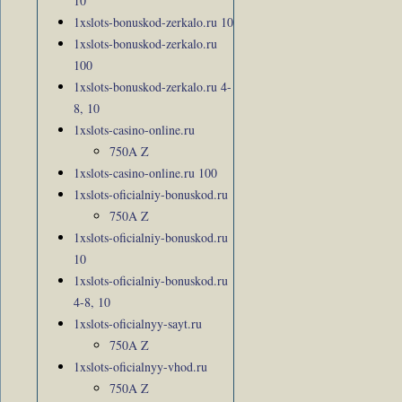
10
1xslots-bonuskod-zerkalo.ru 10
1xslots-bonuskod-zerkalo.ru
100
1xslots-bonuskod-zerkalo.ru 4-
8, 10
1xslots-casino-online.ru
750A Z
1xslots-casino-online.ru 100
1xslots-oficialniy-bonuskod.ru
750A Z
1xslots-oficialniy-bonuskod.ru
10
1xslots-oficialniy-bonuskod.ru
4-8, 10
1xslots-oficialnyy-sayt.ru
750A Z
1xslots-oficialnyy-vhod.ru
750A Z