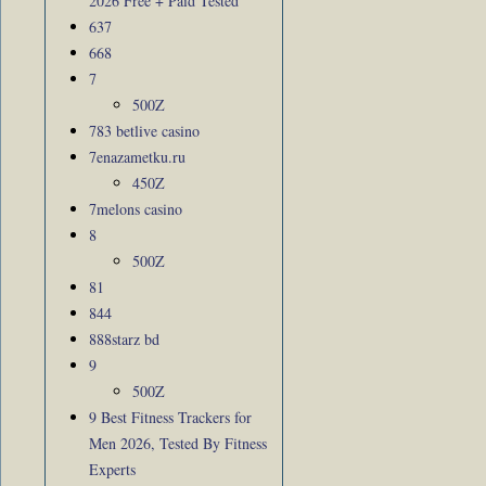
2026 Free + Paid Tested
637
668
7
500Z
783 betlive casino
7enazametku.ru
450Z
7melons casino
8
500Z
81
844
888starz bd
9
500Z
9 Best Fitness Trackers for
Men 2026, Tested By Fitness
Experts