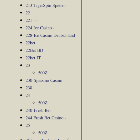
213 TigerSpin Spiele–
22
221 —
224 Ice Casino -
228-Ice Casino Deutschland
22bet
22Bet BD
22bet IT
23
500Z
230-Spassino Casino
238
24
500Z
240-Fresh Bet
244 Fresh Bet Casino -
25
500Z