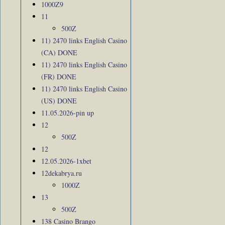
1000Z9
11
500Z
11) 2470 links English Casino
(CA) DONE
11) 2470 links English Casino
(FR) DONE
11) 2470 links English Casino
(US) DONE
11.05.2026-pin up
12
500Z
12
12.05.2026-1xbet
12dekabrya.ru
1000Z
13
500Z
138 Casino Brango