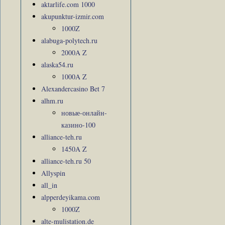
aktarlife.com 1000
akupunktur-izmir.com
1000Z
alabuga-polytech.ru
2000A Z
alaska54.ru
1000A Z
Alexandercasino Bet 7
alhm.ru
новые-онлайн-
казино-100
alliance-teh.ru
1450A Z
alliance-teh.ru 50
Allyspin
all_in
alpperdeyikama.com
1000Z
alte-mulistation.de