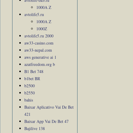
avtolife-ekb.ru
1000A Z
avtolife5.ru
1000A Z
1000Z
avtolife5.ru 2000
aw33-casino.com
aw33-nepal.com
aws generative ai 1
azatfreedom.org b
B1 Bet 748
b1bet BR
b2500
b2550
bahis
Baixar Aplicativo Vai De Bet
421
Baixar App Vai De Bet 47
Bajilive 138