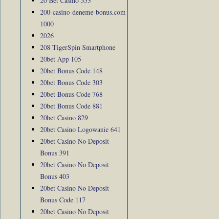
20 Bet Casino 553
200-casino-deneme-bonus.com
1000
2026
208 TigerSpin Smartphone
20bet App 105
20bet Bonus Code 148
20bet Bonus Code 303
20bet Bonus Code 768
20bet Bonus Code 881
20bet Casino 829
20bet Casino Logowanie 641
20bet Casino No Deposit
Bonus 391
20bet Casino No Deposit
Bonus 403
20bet Casino No Deposit
Bonus Code 117
20bet Casino No Deposit