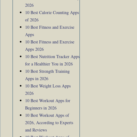
2026
10 Best Calorie Counting Apps
of 2026
10 Best Fitness and Exercise
Apps
10 Best Fitness and Exercise
Apps 2026
10 Best Nutrition Tracker Apps
for a Healthier You in 2026
10 Best Strength Training
Apps in 2026
10 Best Weight Loss Apps
2026
10 Best Workout Apps for
Beginners in 2026
10 Best Workout Apps of
2026, According to Experts
and Reviews