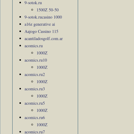
9-sotok.ru
1500Z 50-50
9-sotok.rucasino 1000
a16z generative ai
Aajogo Cassino 115
acantiladosgolf.com.ar
acomics.ru
1000Z
acomics.ru10
1000Z
acomics.ru2
1000Z
acomics.ru3
1000Z
acomics.ru5
1000Z
acomics.ru6
1000Z
acomics.ru7