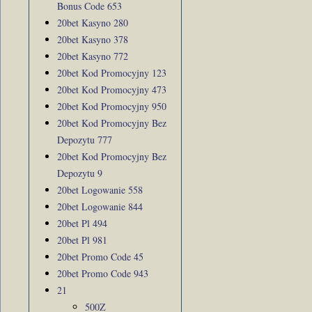
Bonus Code 653
20bet Kasyno 280
20bet Kasyno 378
20bet Kasyno 772
20bet Kod Promocyjny 123
20bet Kod Promocyjny 473
20bet Kod Promocyjny 950
20bet Kod Promocyjny Bez
Depozytu 777
20bet Kod Promocyjny Bez
Depozytu 9
20bet Logowanie 558
20bet Logowanie 844
20bet Pl 494
20bet Pl 981
20bet Promo Code 45
20bet Promo Code 943
21
500Z