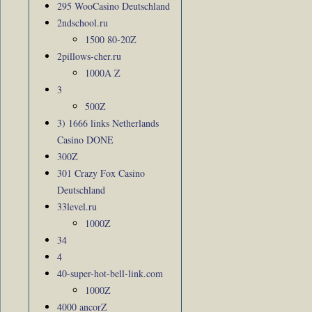
295 WooCasino Deutschland
2ndschool.ru
1500 80-20Z
2pillows-cher.ru
1000A Z
3
500Z
3) 1666 links Netherlands
Casino DONE
300Z
301 Crazy Fox Casino
Deutschland
33level.ru
1000Z
34
4
40-super-hot-bell-link.com
1000Z
4000 ancorZ