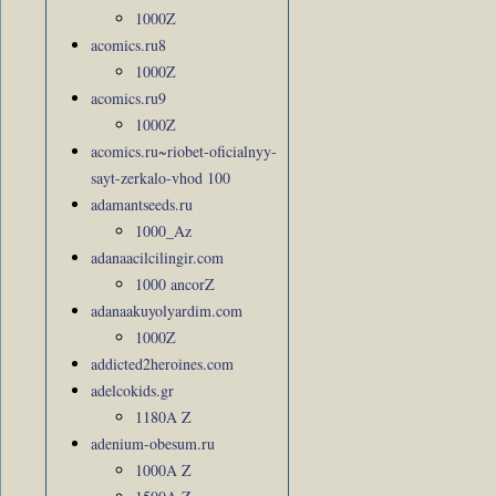
1000Z
acomics.ru8
1000Z
acomics.ru9
1000Z
acomics.ru~riobet-oficialnyy-
sayt-zerkalo-vhod 100
adamantseeds.ru
1000_Az
adanaacilcilingir.com
1000 ancorZ
adanaakuyolyardim.com
1000Z
addicted2heroines.com
adelcokids.gr
1180A Z
adenium-obesum.ru
1000A Z