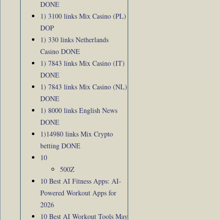
DONE
1) 3100 links Mix Casino (PL)
DOP
1) 330 links Netherlands
Casino DONE
1) 7843 links Mix Casino (IT)
DONE
1) 7843 links Mix Casino (NL)
DONE
1) 8000 links English News
DONE
1)14980 links Mix Crypto
betting DONE
10
500Z
10 Best AI Fitness Apps: AI-
Powered Workout Apps for
2026
10 Best AI Workout Tools May