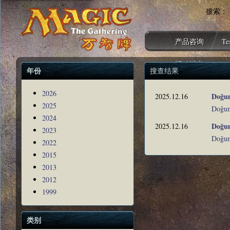
搜索：
产品咨询
Te
活动消息
年份
搜查结果
2026
Doğum
2025.12.16
2025
Doğum 
2024
Doğum
2025.12.16
2023
Doğum 
2022
2015
2013
2012
1999
类别