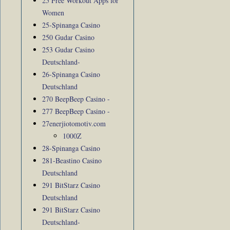
25 Free Workout Apps for
Women
25-Spinanga Casino
250 Gudar Casino
253 Gudar Casino
Deutschland-
26-Spinanga Casino
Deutschland
270 BeepBeep Casino -
277 BeepBeep Casino -
27enerjiotomotiv.com
1000Z
28-Spinanga Casino
281-Beastino Casino
Deutschland
291 BitStarz Casino
Deutschland
291 BitStarz Casino
Deutschland-