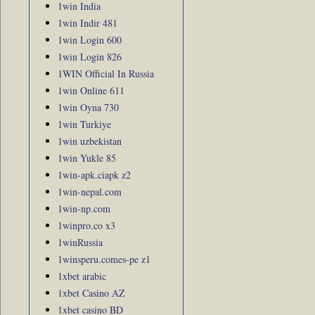
1win India
1win Indir 481
1win Login 600
1win Login 826
1WIN Official In Russia
1win Online 611
1win Oyna 730
1win Turkiye
1win uzbekistan
1win Yukle 85
1win-apk.ciapk z2
1win-nepal.com
1win-np.com
1winpro.co x3
1winRussia
1winsperu.comes-pe z1
1xbet arabic
1xbet Casino AZ
1xbet casino BD