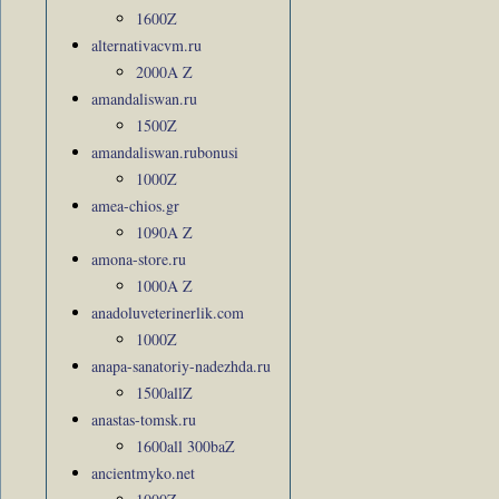
1600Z
alternativacvm.ru
2000A Z
amandaliswan.ru
1500Z
amandaliswan.rubonusi
1000Z
amea-chios.gr
1090A Z
amona-store.ru
1000A Z
anadoluveterinerlik.com
1000Z
anapa-sanatoriy-nadezhda.ru
1500allZ
anastas-tomsk.ru
1600all 300baZ
ancientmyko.net