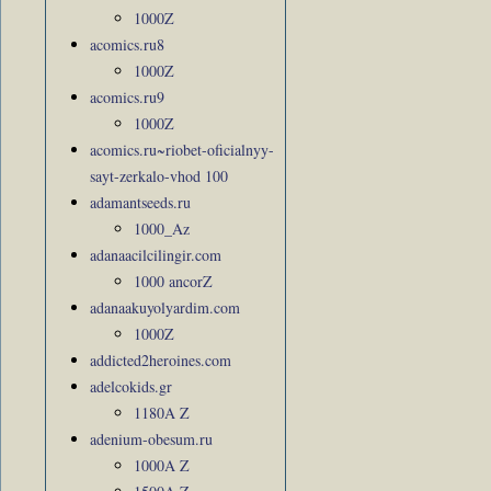
1000Z
acomics.ru8
1000Z
acomics.ru9
1000Z
acomics.ru~riobet-oficialnyy-
sayt-zerkalo-vhod 100
adamantseeds.ru
1000_Az
adanaacilcilingir.com
1000 ancorZ
adanaakuyolyardim.com
1000Z
addicted2heroines.com
adelcokids.gr
1180A Z
adenium-obesum.ru
1000A Z