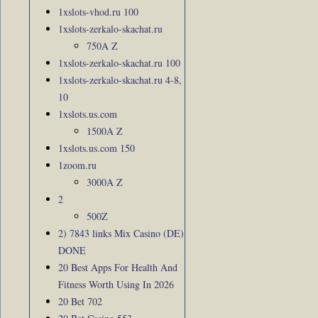
1xslots-vhod.ru 100
1xslots-zerkalo-skachat.ru
750A Z
1xslots-zerkalo-skachat.ru 100
1xslots-zerkalo-skachat.ru 4-8,
10
1xslots.us.com
1500A Z
1xslots.us.com 150
1zoom.ru
3000A Z
2
500Z
2) 7843 links Mix Casino (DE)
DONE
20 Best Apps For Health And
Fitness Worth Using In 2026
20 Bet 702