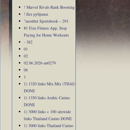
! Marvel Rivals Rank Boosting
! Без рубрики
"mostbet Sportsbook – 291
#1 Free Fitness App, Stop
Paying for Home Workouts
- 382
01
02
02.06.2026-au0279
06
1
1) 1320 links Mix Mix (THAI)
DONE
1) 1350 links Arabic Casino
DONE
1) 3000 links + 100 sitewide
links Thailand Casino DONE
1) 3000 links Thailand Casino