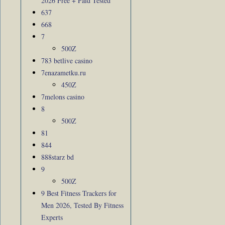
2026 Free + Paid Tested
637
668
7
500Z
783 betlive casino
7enazametku.ru
450Z
7melons casino
8
500Z
81
844
888starz bd
9
500Z
9 Best Fitness Trackers for
Men 2026, Tested By Fitness
Experts