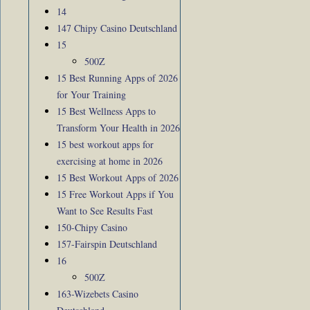
14
147 Chipy Casino Deutschland
15
500Z
15 Best Running Apps of 2026
for Your Training
15 Best Wellness Apps to
Transform Your Health in 2026
15 best workout apps for
exercising at home in 2026
15 Best Workout Apps of 2026
15 Free Workout Apps if You
Want to See Results Fast
150-Chipy Casino
157-Fairspin Deutschland
16
500Z
163-Wizebets Casino