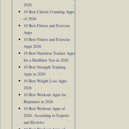
2026
10 Best Calorie Counting Apps
of 2026
10 Best Fitness and Exercise
Apps
10 Best Fitness and Exercise
Apps 2026
10 Best Nutrition Tracker Apps
for a Healthier You in 2026
10 Best Strength Training
Apps in 2026
10 Best Weight Loss Apps
2026
10 Best Workout Apps for
Beginners in 2026
10 Best Workout Apps of
2026, According to Experts
and Reviews