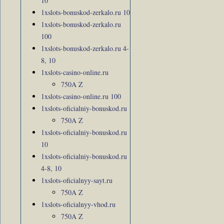
10
1xslots-bonuskod-zerkalo.ru 10
1xslots-bonuskod-zerkalo.ru
100
1xslots-bonuskod-zerkalo.ru 4-
8, 10
1xslots-casino-online.ru
750A Z
1xslots-casino-online.ru 100
1xslots-oficialniy-bonuskod.ru
750A Z
1xslots-oficialniy-bonuskod.ru
10
1xslots-oficialniy-bonuskod.ru
4-8, 10
1xslots-oficialnyy-sayt.ru
750A Z
1xslots-oficialnyy-vhod.ru
750A Z