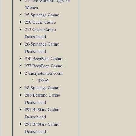
25 Free Workout Apps for
Women
25-Spinanga Casino
250 Gudar Casino
253 Gudar Casino
Deutschland-
26-Spinanga Casino
Deutschland
270 BeepBeep Casino -
277 BeepBeep Casino -
27enerjiotomotiv.com
1000Z
28-Spinanga Casino
281-Beastino Casino
Deutschland
291 BitStarz Casino
Deutschland
291 BitStarz Casino
Deutschland-