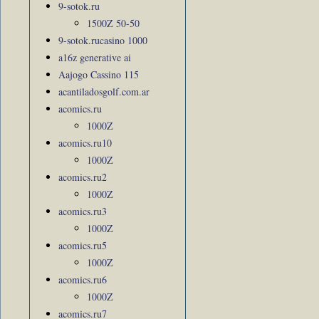
9-sotok.ru
1500Z 50-50
9-sotok.rucasino 1000
a16z generative ai
Aajogo Cassino 115
acantiladosgolf.com.ar
acomics.ru
1000Z
acomics.ru10
1000Z
acomics.ru2
1000Z
acomics.ru3
1000Z
acomics.ru5
1000Z
acomics.ru6
1000Z
acomics.ru7