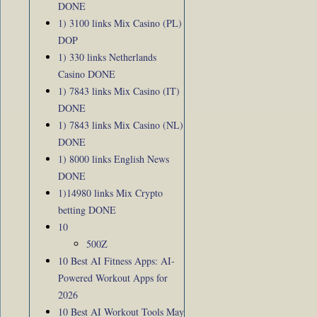
DONE
1) 3100 links Mix Casino (PL)
DOP
1) 330 links Netherlands
Casino DONE
1) 7843 links Mix Casino (IT)
DONE
1) 7843 links Mix Casino (NL)
DONE
1) 8000 links English News
DONE
1)14980 links Mix Crypto
betting DONE
10
500Z
10 Best AI Fitness Apps: AI-
Powered Workout Apps for
2026
10 Best AI Workout Tools May