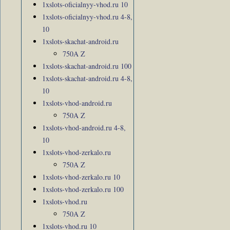
1xslots-oficialnyy-vhod.ru 10
1xslots-oficialnyy-vhod.ru 4-8,
10
1xslots-skachat-android.ru
750A Z
1xslots-skachat-android.ru 100
1xslots-skachat-android.ru 4-8,
10
1xslots-vhod-android.ru
750A Z
1xslots-vhod-android.ru 4-8,
10
1xslots-vhod-zerkalo.ru
750A Z
1xslots-vhod-zerkalo.ru 10
1xslots-vhod-zerkalo.ru 100
1xslots-vhod.ru
750A Z
1xslots-vhod.ru 10