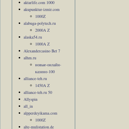
aktarlife.com 1000
akupunktur-izmir.com
1000Z
alabuga-polytech.ru
2000A Z
alaska54.ru
1000A Z
Alexandercasino Bet 7
alhm.ru
новые-онлайн-
казино-100
alliance-teh.ru
1450A Z
alliance-teh.ru 50
Allyspin
all_in
alpperdeyikama.com
1000Z
alte-mulistation.de