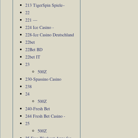
213 TigerSpin Spiele–
22
221 —
224 Ice Casino -
228-Ice Casino Deutschland
22bet
22Bet BD
22bet IT
23
500Z
230-Spassino Casino
238
24
500Z
240-Fresh Bet
244 Fresh Bet Casino -
25
500Z