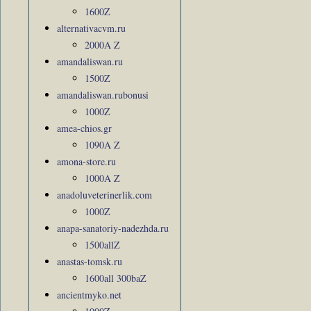
1600Z
alternativacvm.ru
2000A Z
amandaliswan.ru
1500Z
amandaliswan.rubonusi
1000Z
amea-chios.gr
1090A Z
amona-store.ru
1000A Z
anadoluveterinerlik.com
1000Z
anapa-sanatoriy-nadezhda.ru
1500allZ
anastas-tomsk.ru
1600all 300baZ
ancientmyko.net