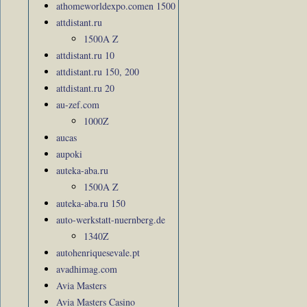
athomeworldexpo.comen 1500
attdistant.ru
1500A Z
attdistant.ru 10
attdistant.ru 150, 200
attdistant.ru 20
au-zef.com
1000Z
aucas
aupoki
auteka-aba.ru
1500A Z
auteka-aba.ru 150
auto-werkstatt-nuernberg.de
1340Z
autohenriquesevale.pt
avadhimag.com
Avia Masters
Avia Masters Casino