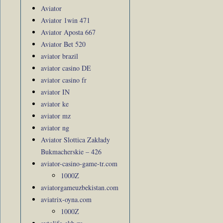
Aviator
Aviator 1win 471
Aviator Aposta 667
Aviator Bet 520
aviator brazil
aviator casino DE
aviator casino fr
aviator IN
aviator ke
aviator mz
aviator ng
Aviator Slottica Zakłady
Bukmacherskie – 426
aviator-casino-game-tr.com
1000Z
aviatorgameuzbekistan.com
aviatrix-oyna.com
1000Z