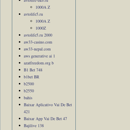
avtolife-ekb.ru
1000A Z
avtolife5.ru
1000A Z
1000Z
avtolife5.ru 2000
aw33-casino.com
aw33-nepal.com
aws generative ai 1
azatfreedom.org b
B1 Bet 748
b1bet BR
b2500
b2550
bahis
Baixar Aplicativo Vai De Bet
421
Baixar App Vai De Bet 47
Bajilive 138