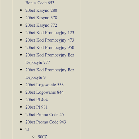
Bonus Code 653
20bet Kasyno 280
20bet Kasyno 378
20bet Kasyno 772
20bet Kod Promocyjny 123
20bet Kod Promocyjny 473
20bet Kod Promocyjny 950
20bet Kod Promocyjny Bez
Depozytu 777
20bet Kod Promocyjny Bez
Depozytu 9
20bet Logowanie 558
20bet Logowanie 844
20bet Pl 494
20bet Pl 981
20bet Promo Code 45
20bet Promo Code 943
21
500Z