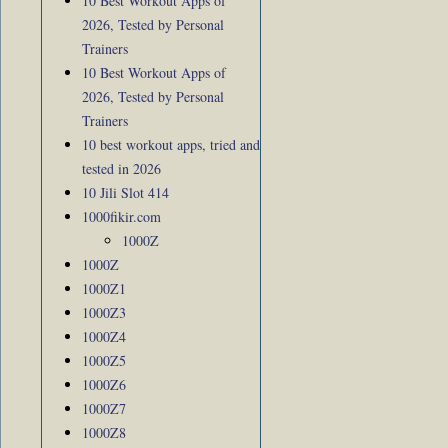
10 Best Workout Apps of
2026, Tested by Personal
Trainers
10 Best Workout Apps of
2026, Tested by Personal
Trainers
10 best workout apps, tried and
tested in 2026
10 Jili Slot 414
1000fikir.com
1000Z
1000Z
1000Z1
1000Z3
1000Z4
1000Z5
1000Z6
1000Z7
1000Z8