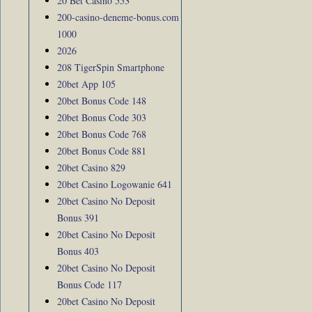
20 Bet Casino 553
200-casino-deneme-bonus.com
1000
2026
208 TigerSpin Smartphone
20bet App 105
20bet Bonus Code 148
20bet Bonus Code 303
20bet Bonus Code 768
20bet Bonus Code 881
20bet Casino 829
20bet Casino Logowanie 641
20bet Casino No Deposit
Bonus 391
20bet Casino No Deposit
Bonus 403
20bet Casino No Deposit
Bonus Code 117
20bet Casino No Deposit