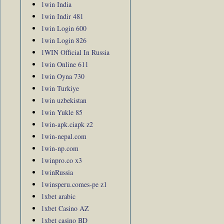
1win India
1win Indir 481
1win Login 600
1win Login 826
1WIN Official In Russia
1win Online 611
1win Oyna 730
1win Turkiye
1win uzbekistan
1win Yukle 85
1win-apk.ciapk z2
1win-nepal.com
1win-np.com
1winpro.co x3
1winRussia
1winsperu.comes-pe z1
1xbet arabic
1xbet Casino AZ
1xbet casino BD