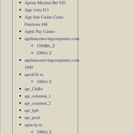
Aposta Maxima Bet 920
App 1win 813
App Star Casino Come
Funziona 448
Apple Pay Casino
appliancemovingcompanies.com
1500BA_Z
2000A Z
appliancemovingcompanies.com
1000
aprofi34.ru
1000A Z
apr_ChiRo
apr_common_1
apr_common_2
apr_lgbt
apr_prod
aqua-rp.ru
1000A Z