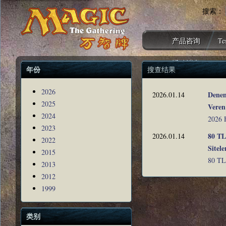
搜索：
产品咨询
Te
活动消息
年份
搜查结果
2026
Denem
2026.01.14
2025
Veren 
2024
2026 H
2023
80 TL
2026.01.14
2022
Sitele
2015
80 TL 
2013
2012
1999
类别