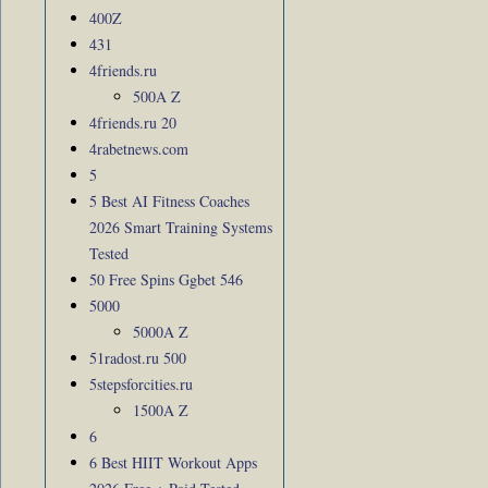
400Z
431
4friends.ru
500A Z
4friends.ru 20
4rabetnews.com
5
5 Best AI Fitness Coaches
2026 Smart Training Systems
Tested
50 Free Spins Ggbet 546
5000
5000A Z
51radost.ru 500
5stepsforcities.ru
1500A Z
6
6 Best HIIT Workout Apps