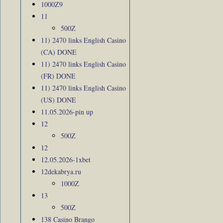
1000Z9
11
500Z
11) 2470 links English Casino
(CA) DONE
11) 2470 links English Casino
(FR) DONE
11) 2470 links English Casino
(US) DONE
11.05.2026-pin up
12
500Z
12
12.05.2026-1xbet
12dekabrya.ru
1000Z
13
500Z
138 Casino Brango