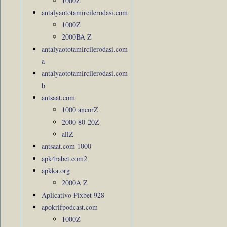
1000Z
antalyaototamircilerodasi.com
1000Z
2000BA Z
antalyaototamircilerodasi.com
a
antalyaototamircilerodasi.com
b
antsaat.com
1000 ancorZ
2000 80-20Z
allZ
antsaat.com 1000
apk4rabet.com2
apkka.org
2000A Z
Aplicativo Pixbet 928
apokrifpodcast.com
1000Z