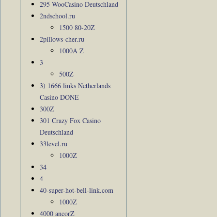
295 WooCasino Deutschland
2ndschool.ru
1500 80-20Z
2pillows-cher.ru
1000A Z
3
500Z
3) 1666 links Netherlands
Casino DONE
300Z
301 Crazy Fox Casino
Deutschland
33level.ru
1000Z
34
4
40-super-hot-bell-link.com
1000Z
4000 ancorZ