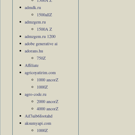
1500A Z
admdk.ru
1500allZ
admzgem.ru
1500A Z
admzgem.ru 1200
adobe generative ai
adorans.hu
750Z
Affiliate
agricoyatirim.com
1000 ancorZ
1000Z
agro-code.ru
2000 ancorZ
4000 ancorZ
Aif3aib6footahd
aksumyapi.com
1000Z