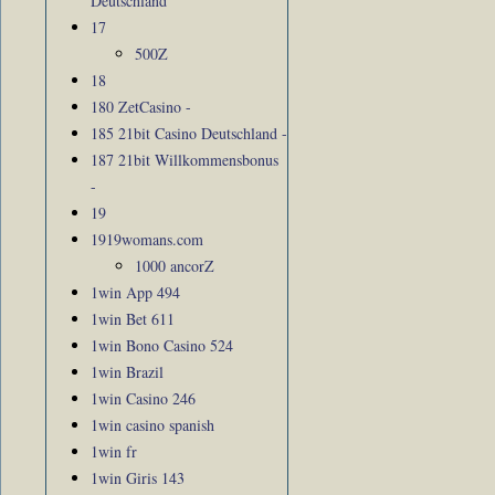
Deutschland
17
500Z
18
180 ZetCasino -
185 21bit Casino Deutschland -
187 21bit Willkommensbonus
-
19
1919womans.com
1000 ancorZ
1win App 494
1win Bet 611
1win Bono Casino 524
1win Brazil
1win Casino 246
1win casino spanish
1win fr
1win Giris 143