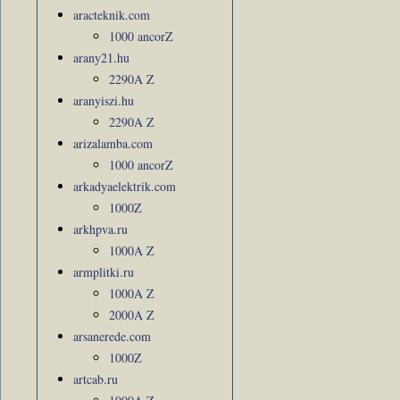
aracteknik.com
1000 ancorZ
arany21.hu
2290A Z
aranyiszi.hu
2290A Z
arizalamba.com
1000 ancorZ
arkadyaelektrik.com
1000Z
arkhpva.ru
1000A Z
armplitki.ru
1000A Z
2000A Z
arsanerede.com
1000Z
artcab.ru