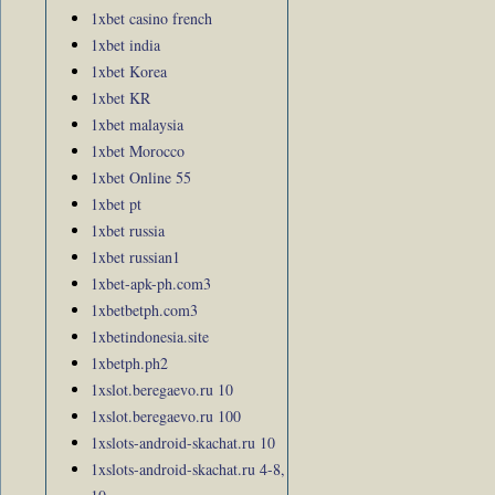
1xbet casino french
1xbet india
1xbet Korea
1xbet KR
1xbet malaysia
1xbet Morocco
1xbet Online 55
1xbet pt
1xbet russia
1xbet russian1
1xbet-apk-ph.com3
1xbetbetph.com3
1xbetindonesia.site
1xbetph.ph2
1xslot.beregaevo.ru 10
1xslot.beregaevo.ru 100
1xslots-android-skachat.ru 10
1xslots-android-skachat.ru 4-8,