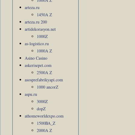
1000A Z
arteza.ru
1450A Z
arteza.ru 200
artidekorasyon.net
1000Z
as-logistico.ru
1000A Z
Asino Casino
askerisepet.com
2500A Z
asosprefabrikyapi.com
1000 ancorZ
aspu.ru
3000Z
dopZ
athomeworldexpo.com
1500BA_Z
2000A Z