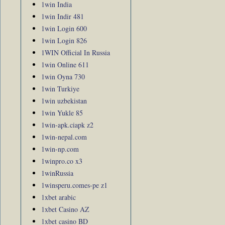
1win India
1win Indir 481
1win Login 600
1win Login 826
1WIN Official In Russia
1win Online 611
1win Oyna 730
1win Turkiye
1win uzbekistan
1win Yukle 85
1win-apk.ciapk z2
1win-nepal.com
1win-np.com
1winpro.co x3
1winRussia
1winsperu.comes-pe z1
1xbet arabic
1xbet Casino AZ
1xbet casino BD