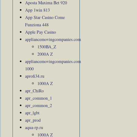
Aposta Maxima Bet 920
App 1win 813
App Star Casino Come
Funziona 448
Apple Pay Casino
appliancemovingcompanies.com
1500BA_Z
2000A Z
appliancemovingcompanies.com
1000
aprofi34.ru
1000A Z
apr_ChiRo
apr_common_1
apr_common_2
apr_lgbt
apr_prod
aqua-rp.ru
1000A Z