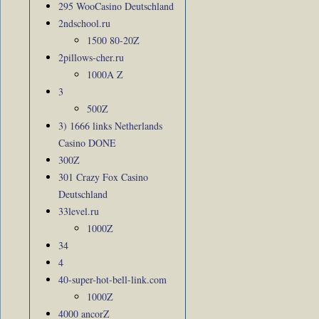
295 WooCasino Deutschland
2ndschool.ru
1500 80-20Z
2pillows-cher.ru
1000A Z
3
500Z
3) 1666 links Netherlands
Casino DONE
300Z
301 Crazy Fox Casino
Deutschland
33level.ru
1000Z
34
4
40-super-hot-bell-link.com
1000Z
4000 ancorZ