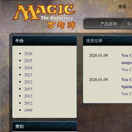
搜索：
产品咨询
Te
活动消息
年份
搜查结果
2026
Vox C
2026.01.09
2025
ausge
2024
Vox Ca
2023
Vox C
2026.01.09
2022
Spiel
2015
Vox Ca
2013
2012
1999
类别