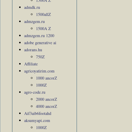
1500A Z
admdk.ru
1500allZ
admzgem.ru
1500A Z
admzgem.ru 1200
adobe generative ai
adorans.hu
750Z
Affiliate
agricoyatirim.com
1000 ancorZ
1000Z
agro-code.ru
2000 ancorZ
4000 ancorZ
Aif3aib6footahd
aksumyapi.com
1000Z