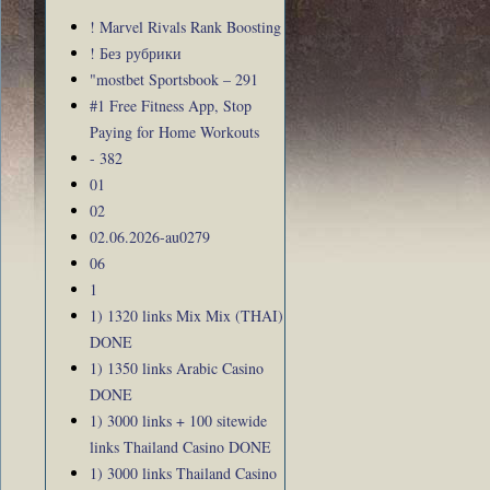
! Marvel Rivals Rank Boosting
! Без рубрики
"mostbet Sportsbook – 291
#1 Free Fitness App, Stop
Paying for Home Workouts
- 382
01
02
02.06.2026-au0279
06
1
1) 1320 links Mix Mix (THAI)
DONE
1) 1350 links Arabic Casino
DONE
1) 3000 links + 100 sitewide
links Thailand Casino DONE
1) 3000 links Thailand Casino