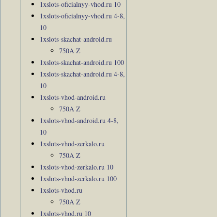
1xslots-oficialnyy-vhod.ru 10
1xslots-oficialnyy-vhod.ru 4-8,
10
1xslots-skachat-android.ru
750A Z
1xslots-skachat-android.ru 100
1xslots-skachat-android.ru 4-8,
10
1xslots-vhod-android.ru
750A Z
1xslots-vhod-android.ru 4-8,
10
1xslots-vhod-zerkalo.ru
750A Z
1xslots-vhod-zerkalo.ru 10
1xslots-vhod-zerkalo.ru 100
1xslots-vhod.ru
750A Z
1xslots-vhod.ru 10