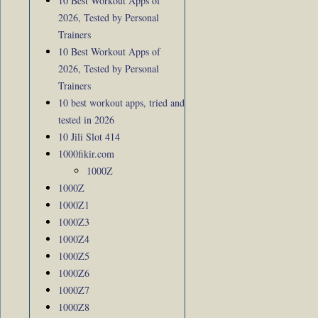
10 Best Workout Apps of
2026, Tested by Personal
Trainers
10 Best Workout Apps of
2026, Tested by Personal
Trainers
10 best workout apps, tried and
tested in 2026
10 Jili Slot 414
1000fikir.com
1000Z
1000Z
1000Z1
1000Z3
1000Z4
1000Z5
1000Z6
1000Z7
1000Z8