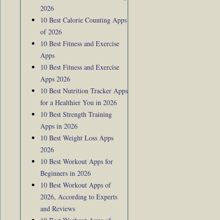
2026
10 Best Calorie Counting Apps
of 2026
10 Best Fitness and Exercise
Apps
10 Best Fitness and Exercise
Apps 2026
10 Best Nutrition Tracker Apps
for a Healthier You in 2026
10 Best Strength Training
Apps in 2026
10 Best Weight Loss Apps
2026
10 Best Workout Apps for
Beginners in 2026
10 Best Workout Apps of
2026, According to Experts
and Reviews