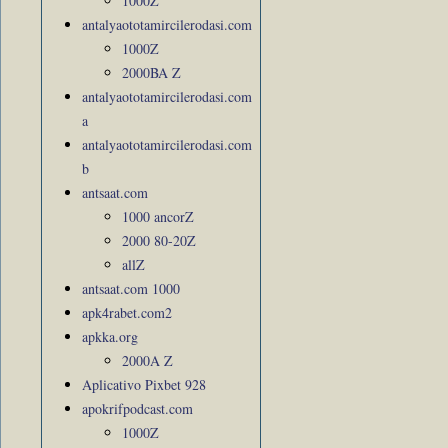
1000Z
antalyaototamircilerodasi.com
1000Z
2000BA Z
antalyaototamircilerodasi.com
a
antalyaototamircilerodasi.com
b
antsaat.com
1000 ancorZ
2000 80-20Z
allZ
antsaat.com 1000
apk4rabet.com2
apkka.org
2000A Z
Aplicativo Pixbet 928
apokrifpodcast.com
1000Z