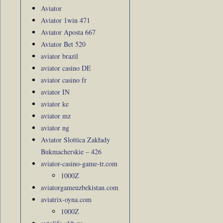
Aviator
Aviator 1win 471
Aviator Aposta 667
Aviator Bet 520
aviator brazil
aviator casino DE
aviator casino fr
aviator IN
aviator ke
aviator mz
aviator ng
Aviator Slottica Zakłady
Bukmacherskie – 426
aviator-casino-game-tr.com
1000Z
aviatorgameuzbekistan.com
aviatrix-oyna.com
1000Z