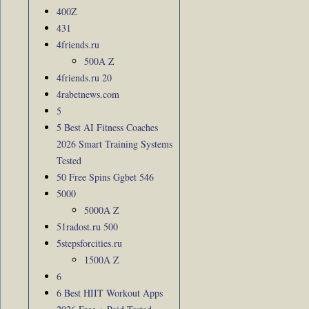
400Z
431
4friends.ru
500A Z
4friends.ru 20
4rabetnews.com
5
5 Best AI Fitness Coaches
2026 Smart Training Systems
Tested
50 Free Spins Ggbet 546
5000
5000A Z
51radost.ru 500
5stepsforcities.ru
1500A Z
6
6 Best HIIT Workout Apps