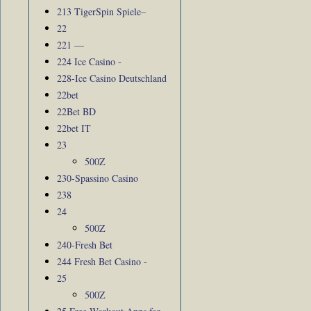
213 TigerSpin Spiele–
22
221 —
224 Ice Casino -
228-Ice Casino Deutschland
22bet
22Bet BD
22bet IT
23
500Z
230-Spassino Casino
238
24
500Z
240-Fresh Bet
244 Fresh Bet Casino -
25
500Z