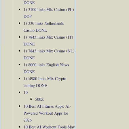
DONE
1) 3100 links Mix Casino (PL)
DOP
1) 330 links Netherlands
Casino DONE
1) 7843 links Mix Casino (IT)
DONE
1) 7843 links Mix Casino (NL)
DONE
1) 8000 links English News
DONE
1)14980 links Mix Crypto
betting DONE
10
500Z
10 Best AI Fitness Apps: AI-
Powered Workout Apps for
2026
10 Best AI Workout Tools May