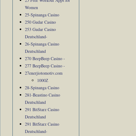
25 Free Workout Apps for
Women
25-Spinanga Casino
250 Gudar Casino
253 Gudar Casino
Deutschland-
26-Spinanga Casino
Deutschland
270 BeepBeep Casino -
277 BeepBeep Casino -
27enerjiotomotiv.com
1000Z
28-Spinanga Casino
281-Beastino Casino
Deutschland
291 BitStarz Casino
Deutschland
291 BitStarz Casino
Deutschland-