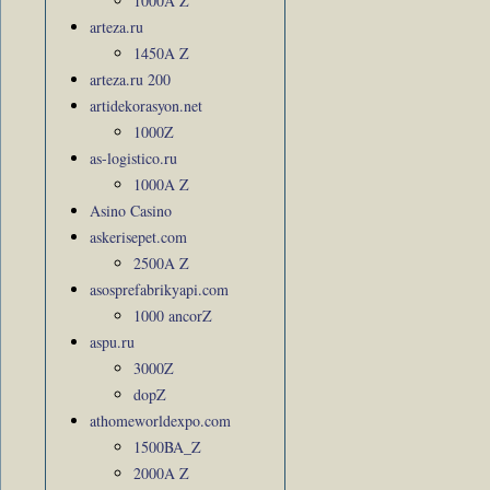
1000A Z
arteza.ru
1450A Z
arteza.ru 200
artidekorasyon.net
1000Z
as-logistico.ru
1000A Z
Asino Casino
askerisepet.com
2500A Z
asosprefabrikyapi.com
1000 ancorZ
aspu.ru
3000Z
dopZ
athomeworldexpo.com
1500BA_Z
2000A Z