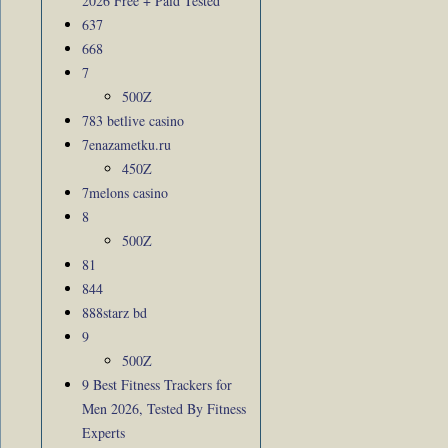
2026 Free + Paid Tested
637
668
7
500Z
783 betlive casino
7enazametku.ru
450Z
7melons casino
8
500Z
81
844
888starz bd
9
500Z
9 Best Fitness Trackers for
Men 2026, Tested By Fitness
Experts