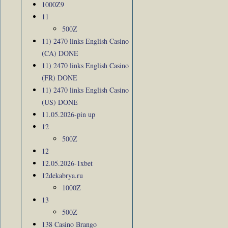
1000Z9
11
500Z
11) 2470 links English Casino
(CA) DONE
11) 2470 links English Casino
(FR) DONE
11) 2470 links English Casino
(US) DONE
11.05.2026-pin up
12
500Z
12
12.05.2026-1xbet
12dekabrya.ru
1000Z
13
500Z
138 Casino Brango