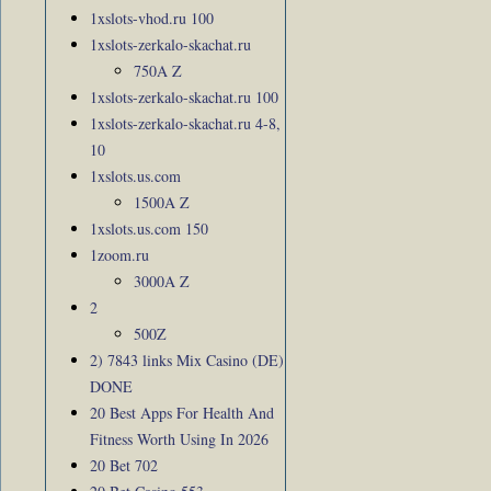
1xslots-vhod.ru 100
1xslots-zerkalo-skachat.ru
750A Z
1xslots-zerkalo-skachat.ru 100
1xslots-zerkalo-skachat.ru 4-8,
10
1xslots.us.com
1500A Z
1xslots.us.com 150
1zoom.ru
3000A Z
2
500Z
2) 7843 links Mix Casino (DE)
DONE
20 Best Apps For Health And
Fitness Worth Using In 2026
20 Bet 702