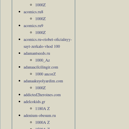
1000Z
acomics.ru8
1000Z
acomics.ru9
1000Z
acomics.ru~riobet-oficialnyy-
sayt-zerkalo-vhod 100
adamantseeds.ru
1000_Az
adanaacilcilingir.com
1000 ancorZ
adanaakuyolyardim.com
1000Z
addicted2heroines.com
adelcokids.gr
1180A Z
adenium-obesum.ru
1000A Z