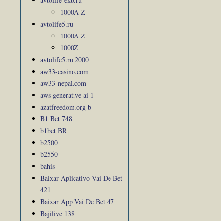
avtolife-ekb.ru
1000A Z
avtolife5.ru
1000A Z
1000Z
avtolife5.ru 2000
aw33-casino.com
aw33-nepal.com
aws generative ai 1
azatfreedom.org b
B1 Bet 748
b1bet BR
b2500
b2550
bahis
Baixar Aplicativo Vai De Bet
421
Baixar App Vai De Bet 47
Bajilive 138