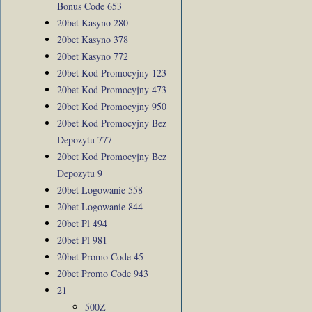
Bonus Code 653
20bet Kasyno 280
20bet Kasyno 378
20bet Kasyno 772
20bet Kod Promocyjny 123
20bet Kod Promocyjny 473
20bet Kod Promocyjny 950
20bet Kod Promocyjny Bez
Depozytu 777
20bet Kod Promocyjny Bez
Depozytu 9
20bet Logowanie 558
20bet Logowanie 844
20bet Pl 494
20bet Pl 981
20bet Promo Code 45
20bet Promo Code 943
21
500Z