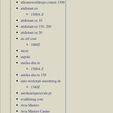
athomeworldexpo.comen 1500
attdistant.ru
1500A Z
attdistant.ru 10
attdistant.ru 150, 200
attdistant.ru 20
au-zef.com
1000Z
aucas
aupoki
auteka-aba.ru
1500A Z
auteka-aba.ru 150
auto-werkstatt-nuernberg.de
1340Z
autohenriquesevale.pt
avadhimag.com
Avia Masters
Avia Masters Casino