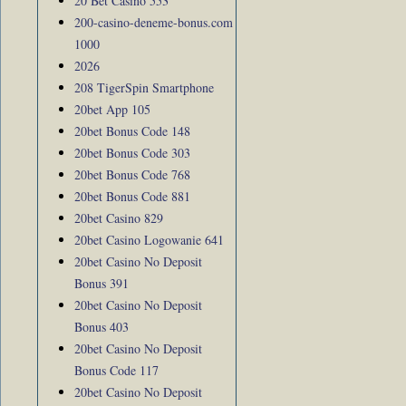
20 Bet Casino 553
200-casino-deneme-bonus.com
1000
2026
208 TigerSpin Smartphone
20bet App 105
20bet Bonus Code 148
20bet Bonus Code 303
20bet Bonus Code 768
20bet Bonus Code 881
20bet Casino 829
20bet Casino Logowanie 641
20bet Casino No Deposit
Bonus 391
20bet Casino No Deposit
Bonus 403
20bet Casino No Deposit
Bonus Code 117
20bet Casino No Deposit