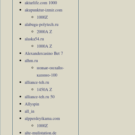
aktarlife.com 1000
akupunktur-izmir.com
1000Z
alabuga-polytech.ru
2000A Z
alaska54.ru
1000A Z
Alexandercasino Bet 7
alhm.ru
новые-онлайн-
казино-100
alliance-teh.ru
1450A Z
alliance-teh.ru 50
Allyspin
all_in
alpperdeyikama.com
1000Z
alte-mulistation.de