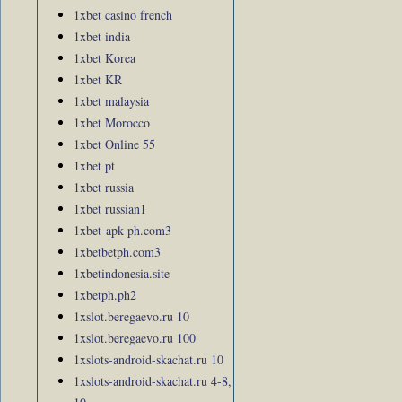
1xbet casino french
1xbet india
1xbet Korea
1xbet KR
1xbet malaysia
1xbet Morocco
1xbet Online 55
1xbet pt
1xbet russia
1xbet russian1
1xbet-apk-ph.com3
1xbetbetph.com3
1xbetindonesia.site
1xbetph.ph2
1xslot.beregaevo.ru 10
1xslot.beregaevo.ru 100
1xslots-android-skachat.ru 10
1xslots-android-skachat.ru 4-8,