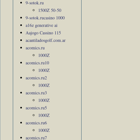
9-sotok.ru
1500Z 50-50
9-sotok.rucasino 1000
a16z generative ai
Aajogo Cassino 115
acantiladosgolf.com.ar
acomics.ru
1000Z
acomics.ru10
1000Z
acomics.ru2
1000Z
acomics.ru3
1000Z
acomics.ru5
1000Z
acomics.ru6
1000Z
acomics.ru7