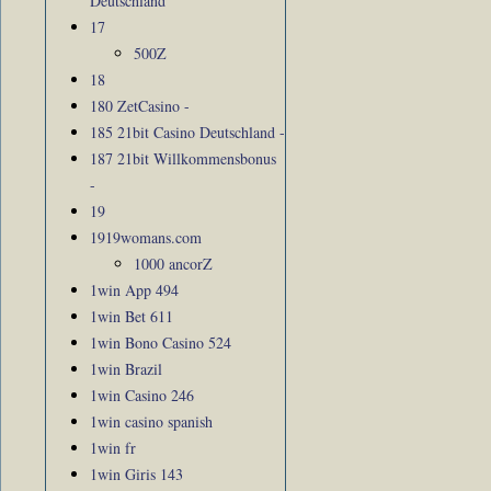
Deutschland
17
500Z
18
180 ZetCasino -
185 21bit Casino Deutschland -
187 21bit Willkommensbonus
-
19
1919womans.com
1000 ancorZ
1win App 494
1win Bet 611
1win Bono Casino 524
1win Brazil
1win Casino 246
1win casino spanish
1win fr
1win Giris 143