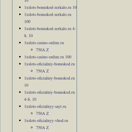
10
1xslots-bonuskod-zerkalo.ru 10
1xslots-bonuskod-zerkalo.ru
100
1xslots-bonuskod-zerkalo.ru 4-
8, 10
1xslots-casino-online.ru
750A Z
1xslots-casino-online.ru 100
1xslots-oficialniy-bonuskod.ru
750A Z
1xslots-oficialniy-bonuskod.ru
10
1xslots-oficialniy-bonuskod.ru
4-8, 10
1xslots-oficialnyy-sayt.ru
750A Z
1xslots-oficialnyy-vhod.ru
750A Z