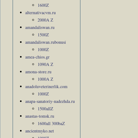
1600Z
alternativacvm.ru
2000A Z
amandaliswan.ru
1500Z
amandaliswan.rubonusi
1000Z
amea-chios.gr
1090A Z
amona-store.ru
1000A Z
anadoluveterinerlik.com
1000Z
anapa-sanatoriy-nadezhda.ru
1500allZ
anastas-tomsk.ru
1600all 300baZ
ancientmyko.net