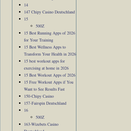
14
147 Chipy Casino Deutschland
15
500Z
15 Best Running Apps of 2026
for Your Training
15 Best Wellness Apps to
Transform Your Health in 2026
15 best workout apps for
exercising at home in 2026
15 Best Workout Apps of 2026
15 Free Workout Apps if You
Want to See Results Fast
150-Chipy Casino
157-Fairspin Deutschland
16
500Z
163-Wizebets Casino