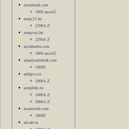
aracteknik.com
1000 ancorZ
arany21.hu
2290A Z
aranyiszi.hu
2290A Z
arizalamba.com
1000 ancorZ
arkadyaelektrik.com
1000Z
arkhpva.ru
1000A Z
armplitki.ru
1000A Z
2000A Z
arsanerede.com
1000Z
artcab.ru