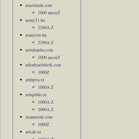
aracteknik.com
1000 ancorZ
arany21.hu
2290A Z
aranyiszi.hu
2290A Z
arizalamba.com
1000 ancorZ
arkadyaelektrik.com
1000Z
arkhpva.ru
1000A Z
armplitki.ru
1000A Z
2000A Z
arsanerede.com
1000Z
artcab.ru