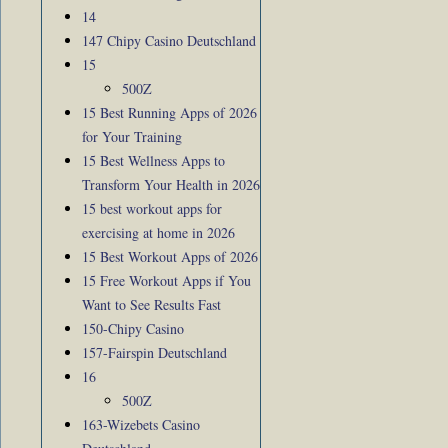
14
147 Chipy Casino Deutschland
15
500Z
15 Best Running Apps of 2026
for Your Training
15 Best Wellness Apps to
Transform Your Health in 2026
15 best workout apps for
exercising at home in 2026
15 Best Workout Apps of 2026
15 Free Workout Apps if You
Want to See Results Fast
150-Chipy Casino
157-Fairspin Deutschland
16
500Z
163-Wizebets Casino