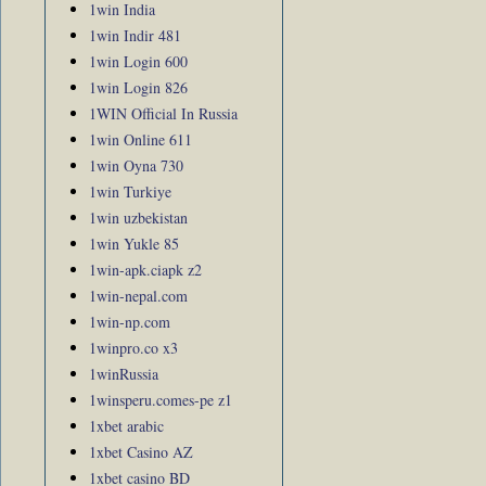
1win India
1win Indir 481
1win Login 600
1win Login 826
1WIN Official In Russia
1win Online 611
1win Oyna 730
1win Turkiye
1win uzbekistan
1win Yukle 85
1win-apk.ciapk z2
1win-nepal.com
1win-np.com
1winpro.co x3
1winRussia
1winsperu.comes-pe z1
1xbet arabic
1xbet Casino AZ
1xbet casino BD