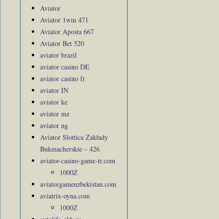
Aviator
Aviator 1win 471
Aviator Aposta 667
Aviator Bet 520
aviator brazil
aviator casino DE
aviator casino fr
aviator IN
aviator ke
aviator mz
aviator ng
Aviator Slottica Zakłady
Bukmacherskie – 426
aviator-casino-game-tr.com
1000Z
aviatorgameuzbekistan.com
aviatrix-oyna.com
1000Z