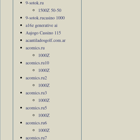
9-sotok.ru
1500Z 50-50
9-sotok.rucasino 1000
a16z generative ai
Aajogo Cassino 115
acantiladosgolf.com.ar
acomics.ru
1000Z
acomics.ru10
1000Z
acomics.ru2
1000Z
acomics.ru3
1000Z
acomics.ru5
1000Z
acomics.ru6
1000Z
acomics.ru7