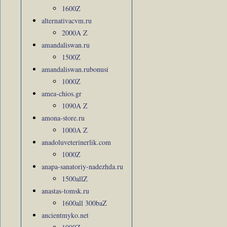
1600Z
alternativacvm.ru
2000A Z
amandaliswan.ru
1500Z
amandaliswan.rubonusi
1000Z
amea-chios.gr
1090A Z
amona-store.ru
1000A Z
anadoluveterinerlik.com
1000Z
anapa-sanatoriy-nadezhda.ru
1500allZ
anastas-tomsk.ru
1600all 300baZ
ancientmyko.net