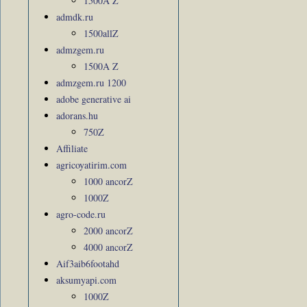
1500A Z
admdk.ru
1500allZ
admzgem.ru
1500A Z
admzgem.ru 1200
adobe generative ai
adorans.hu
750Z
Affiliate
agricoyatirim.com
1000 ancorZ
1000Z
agro-code.ru
2000 ancorZ
4000 ancorZ
Aif3aib6footahd
aksumyapi.com
1000Z