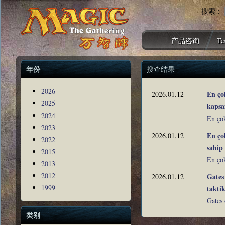
搜索：
产品咨询
Te
活动消息
年份
搜查结果
2026
En ço
2026.01.12
2025
kapsa
2024
En çok
2023
En ço
2026.01.12
2022
sahip 
2015
En çok
2013
2012
Gates
2026.01.12
1999
takti
Gates 
类别