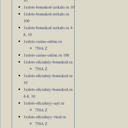
10
1xslots-bonuskod-zerkalo.ru 10
1xslots-bonuskod-zerkalo.ru
100
1xslots-bonuskod-zerkalo.ru 4-
8, 10
1xslots-casino-online.ru
750A Z
1xslots-casino-online.ru 100
1xslots-oficialniy-bonuskod.ru
750A Z
1xslots-oficialniy-bonuskod.ru
10
1xslots-oficialniy-bonuskod.ru
4-8, 10
1xslots-oficialnyy-sayt.ru
750A Z
1xslots-oficialnyy-vhod.ru
750A Z