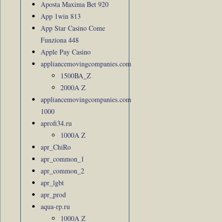
Aposta Maxima Bet 920
App 1win 813
App Star Casino Come
Funziona 448
Apple Pay Casino
appliancemovingcompanies.com
1500BA_Z
2000A Z
appliancemovingcompanies.com
1000
aprofi34.ru
1000A Z
apr_ChiRo
apr_common_1
apr_common_2
apr_lgbt
apr_prod
aqua-rp.ru
1000A Z