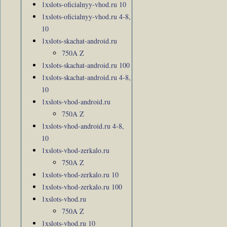
1xslots-oficialnyy-vhod.ru 10
1xslots-oficialnyy-vhod.ru 4-8,
10
1xslots-skachat-android.ru
750A Z
1xslots-skachat-android.ru 100
1xslots-skachat-android.ru 4-8,
10
1xslots-vhod-android.ru
750A Z
1xslots-vhod-android.ru 4-8,
10
1xslots-vhod-zerkalo.ru
750A Z
1xslots-vhod-zerkalo.ru 10
1xslots-vhod-zerkalo.ru 100
1xslots-vhod.ru
750A Z
1xslots-vhod.ru 10