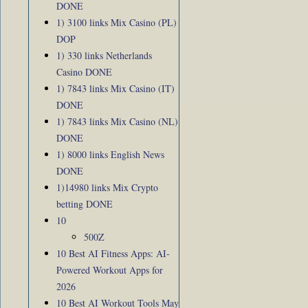
DONE
1) 3100 links Mix Casino (PL)
DOP
1) 330 links Netherlands
Casino DONE
1) 7843 links Mix Casino (IT)
DONE
1) 7843 links Mix Casino (NL)
DONE
1) 8000 links English News
DONE
1)14980 links Mix Crypto
betting DONE
10
500Z
10 Best AI Fitness Apps: AI-
Powered Workout Apps for
2026
10 Best AI Workout Tools May