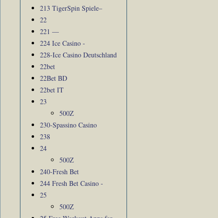
213 TigerSpin Spiele–
22
221 —
224 Ice Casino -
228-Ice Casino Deutschland
22bet
22Bet BD
22bet IT
23
500Z
230-Spassino Casino
238
24
500Z
240-Fresh Bet
244 Fresh Bet Casino -
25
500Z