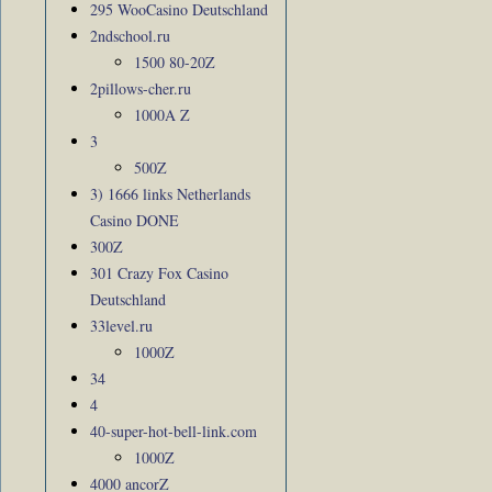
295 WooCasino Deutschland
2ndschool.ru
1500 80-20Z
2pillows-cher.ru
1000A Z
3
500Z
3) 1666 links Netherlands
Casino DONE
300Z
301 Crazy Fox Casino
Deutschland
33level.ru
1000Z
34
4
40-super-hot-bell-link.com
1000Z
4000 ancorZ