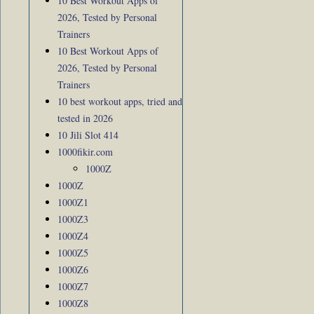
10 Best Workout Apps of
2026, Tested by Personal
Trainers
10 Best Workout Apps of
2026, Tested by Personal
Trainers
10 best workout apps, tried and
tested in 2026
10 Jili Slot 414
1000fikir.com
1000Z
1000Z
1000Z1
1000Z3
1000Z4
1000Z5
1000Z6
1000Z7
1000Z8