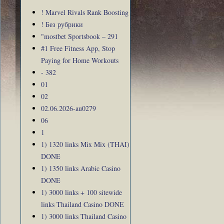
! Marvel Rivals Rank Boosting
! Без рубрики
"mostbet Sportsbook – 291
#1 Free Fitness App, Stop
Paying for Home Workouts
- 382
01
02
02.06.2026-au0279
06
1
1) 1320 links Mix Mix (THAI)
DONE
1) 1350 links Arabic Casino
DONE
1) 3000 links + 100 sitewide
links Thailand Casino DONE
1) 3000 links Thailand Casino