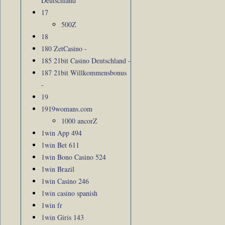
Deutschland
17
500Z
18
180 ZetCasino -
185 21bit Casino Deutschland -
187 21bit Willkommensbonus
-
19
1919womans.com
1000 ancorZ
1win App 494
1win Bet 611
1win Bono Casino 524
1win Brazil
1win Casino 246
1win casino spanish
1win fr
1win Giris 143