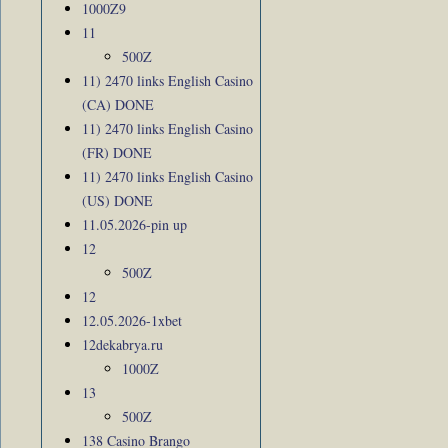
1000Z9
11
500Z
11) 2470 links English Casino
(CA) DONE
11) 2470 links English Casino
(FR) DONE
11) 2470 links English Casino
(US) DONE
11.05.2026-pin up
12
500Z
12
12.05.2026-1xbet
12dekabrya.ru
1000Z
13
500Z
138 Casino Brango