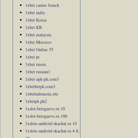
1xbet casino french
1xbet india
1xbet Korea
1xbet KR
1xbet malaysia
1xbet Morocco
1xbet Online 55
1xbet pt
1xbet russia
1xbet russian1
1xbet-apk-ph.com3
1xbetbetph.com3
1xbetindonesia.site
1xbetph.ph2
1xslot.beregaevo.ru 10
1xslot.beregaevo.ru 100
1xslots-android-skachat.ru 10
1xslots-android-skachat.ru 4-8,