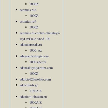
1000Z
acomics.ru8
1000Z
acomics.ru9
1000Z
acomics.ru~riobet-oficialnyy-
sayt-zerkalo-vhod 100
adamantseeds.ru
1000_Az
adanaacilcilingir.com
1000 ancorZ
adanaakuyolyardim.com
1000Z
addicted2heroines.com
adelcokids.gr
1180A Z
adenium-obesum.ru
1000A Z