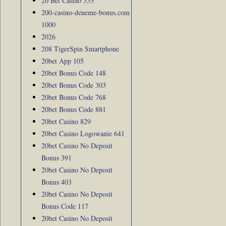
20 Bet Casino 553
200-casino-deneme-bonus.com
1000
2026
208 TigerSpin Smartphone
20bet App 105
20bet Bonus Code 148
20bet Bonus Code 303
20bet Bonus Code 768
20bet Bonus Code 881
20bet Casino 829
20bet Casino Logowanie 641
20bet Casino No Deposit
Bonus 391
20bet Casino No Deposit
Bonus 403
20bet Casino No Deposit
Bonus Code 117
20bet Casino No Deposit