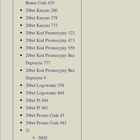
Bonus Code 653
20bet Kasyno 280
20bet Kasyno 378
20bet Kasyno 772
20bet Kod Promocyjny 123
20bet Kod Promocyjny 473
20bet Kod Promocyjny 950
20bet Kod Promocyjny Bez
Depozytu 777
20bet Kod Promocyjny Bez
Depozytu 9
20bet Logowanie 558
20bet Logowanie 844
20bet Pl 494
20bet Pl 981
20bet Promo Code 45
20bet Promo Code 943
21
500Z