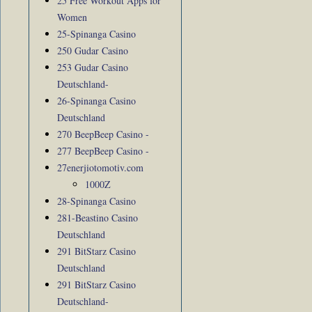
25 Free Workout Apps for
Women
25-Spinanga Casino
250 Gudar Casino
253 Gudar Casino
Deutschland-
26-Spinanga Casino
Deutschland
270 BeepBeep Casino -
277 BeepBeep Casino -
27enerjiotomotiv.com
1000Z
28-Spinanga Casino
281-Beastino Casino
Deutschland
291 BitStarz Casino
Deutschland
291 BitStarz Casino
Deutschland-