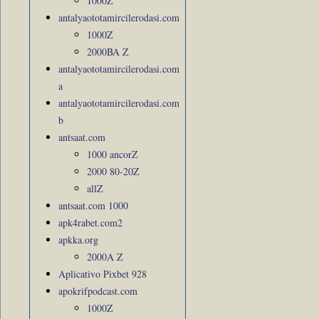
1000Z
antalyaototamircilerodasi.com
1000Z
2000BA Z
antalyaototamircilerodasi.com
a
antalyaototamircilerodasi.com
b
antsaat.com
1000 ancorZ
2000 80-20Z
allZ
antsaat.com 1000
apk4rabet.com2
apkka.org
2000A Z
Aplicativo Pixbet 928
apokrifpodcast.com
1000Z