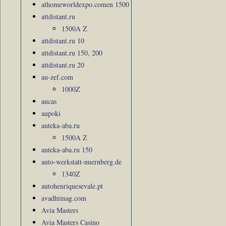
athomeworldexpo.comen 1500
attdistant.ru
1500A Z
attdistant.ru 10
attdistant.ru 150, 200
attdistant.ru 20
au-zef.com
1000Z
aucas
aupoki
auteka-aba.ru
1500A Z
auteka-aba.ru 150
auto-werkstatt-nuernberg.de
1340Z
autohenriquesevale.pt
avadhimag.com
Avia Masters
Avia Masters Casino