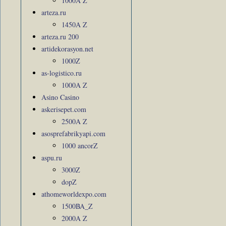
1000A Z
arteza.ru
1450A Z
arteza.ru 200
artidekorasyon.net
1000Z
as-logistico.ru
1000A Z
Asino Casino
askerisepet.com
2500A Z
asosprefabrikyapi.com
1000 ancorZ
aspu.ru
3000Z
dopZ
athomeworldexpo.com
1500BA_Z
2000A Z