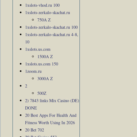
1xslots-vhod.ru 100
1xslots-zerkalo-skachat.ru
750A Z
1xslots-zerkalo-skachat.ru 100
1xslots-zerkalo-skachat.ru 4-8,
10
1xslots.us.com
1500A Z
1xslots.us.com 150
1zoom.ru
3000A Z
2
500Z
2) 7843 links Mix Casino (DE)
DONE
20 Best Apps For Health And
Fitness Worth Using In 2026
20 Bet 702