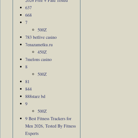
2026 Free + Paid Tested
637
668
7
500Z
783 betlive casino
7enazametku.ru
450Z
7melons casino
8
500Z
81
844
888starz bd
9
500Z
9 Best Fitness Trackers for
Men 2026, Tested By Fitness
Experts