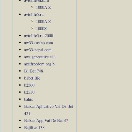
avtolife-ekb.ru
1000A Z
avtolife5.ru
1000A Z
1000Z
avtolife5.ru 2000
aw33-casino.com
aw33-nepal.com
aws generative ai 1
azatfreedom.org b
B1 Bet 748
b1bet BR
b2500
b2550
bahis
Baixar Aplicativo Vai De Bet
421
Baixar App Vai De Bet 47
Bajilive 138