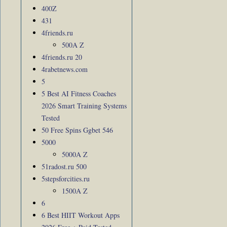
400Z
431
4friends.ru
500A Z
4friends.ru 20
4rabetnews.com
5
5 Best AI Fitness Coaches
2026 Smart Training Systems
Tested
50 Free Spins Ggbet 546
5000
5000A Z
51radost.ru 500
5stepsforcities.ru
1500A Z
6
6 Best HIIT Workout Apps