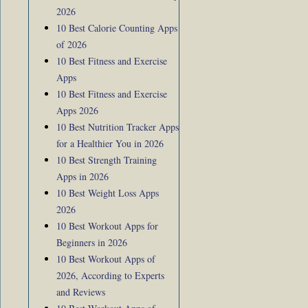
2026
10 Best Calorie Counting Apps
of 2026
10 Best Fitness and Exercise
Apps
10 Best Fitness and Exercise
Apps 2026
10 Best Nutrition Tracker Apps
for a Healthier You in 2026
10 Best Strength Training
Apps in 2026
10 Best Weight Loss Apps
2026
10 Best Workout Apps for
Beginners in 2026
10 Best Workout Apps of
2026, According to Experts
and Reviews