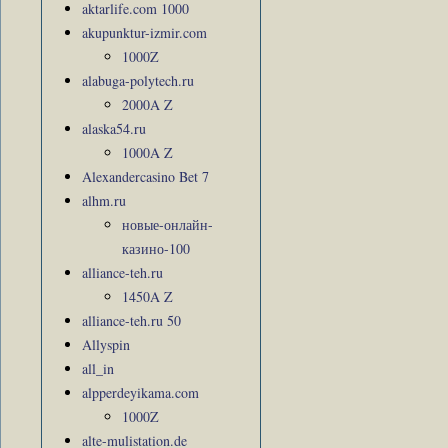
aktarlife.com 1000
akupunktur-izmir.com
1000Z
alabuga-polytech.ru
2000A Z
alaska54.ru
1000A Z
Alexandercasino Bet 7
alhm.ru
новые-онлайн-
казино-100
alliance-teh.ru
1450A Z
alliance-teh.ru 50
Allyspin
all_in
alpperdeyikama.com
1000Z
alte-mulistation.de