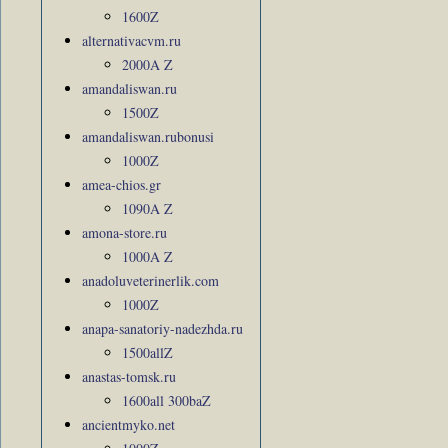
1600Z
alternativacvm.ru
2000A Z
amandaliswan.ru
1500Z
amandaliswan.rubonusi
1000Z
amea-chios.gr
1090A Z
amona-store.ru
1000A Z
anadoluveterinerlik.com
1000Z
anapa-sanatoriy-nadezhda.ru
1500allZ
anastas-tomsk.ru
1600all 300baZ
ancientmyko.net