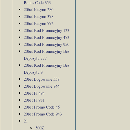
Bonus Code 653
20bet Kasyno 280
20bet Kasyno 378
20bet Kasyno 772
20bet Kod Promocyjny 123
20bet Kod Promocyjny 473
20bet Kod Promocyjny 950
20bet Kod Promocyjny Bez
Depozytu 777
20bet Kod Promocyjny Bez
Depozytu 9
20bet Logowanie 558
20bet Logowanie 844
20bet Pl 494
20bet Pl 981
20bet Promo Code 45
20bet Promo Code 943
21
500Z