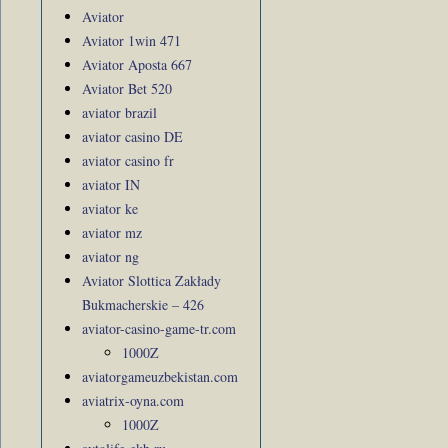
Aviator
Aviator 1win 471
Aviator Aposta 667
Aviator Bet 520
aviator brazil
aviator casino DE
aviator casino fr
aviator IN
aviator ke
aviator mz
aviator ng
Aviator Slottica Zakłady
Bukmacherskie – 426
aviator-casino-game-tr.com
1000Z
aviatorgameuzbekistan.com
aviatrix-oyna.com
1000Z