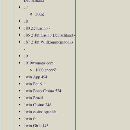
Deutschland
17
500Z
18
180 ZetCasino -
185 21bit Casino Deutschland -
187 21bit Willkommensbonus
-
19
1919womans.com
1000 ancorZ
1win App 494
1win Bet 611
1win Bono Casino 524
1win Brazil
1win Casino 246
1win casino spanish
1win fr
1win Giris 143