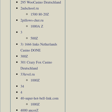
295 WooCasino Deutschland
2ndschool.ru
1500 80-20Z
2pillows-cher.ru
1000A Z
3
500Z
3) 1666 links Netherlands
Casino DONE
300Z
301 Crazy Fox Casino
Deutschland
33level.ru
1000Z
34
4
40-super-hot-bell-link.com
1000Z
4000 ancorZ