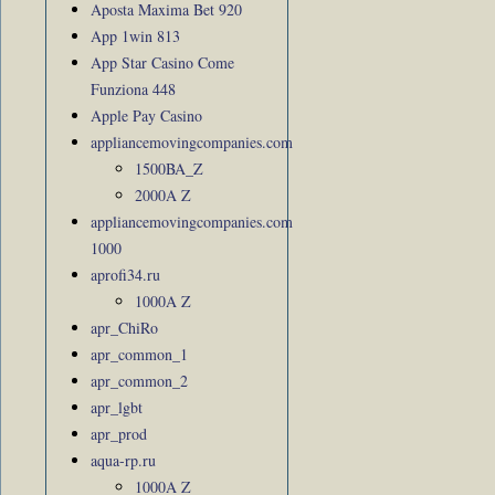
Aposta Maxima Bet 920
App 1win 813
App Star Casino Come
Funziona 448
Apple Pay Casino
appliancemovingcompanies.com
1500BA_Z
2000A Z
appliancemovingcompanies.com
1000
aprofi34.ru
1000A Z
apr_ChiRo
apr_common_1
apr_common_2
apr_lgbt
apr_prod
aqua-rp.ru
1000A Z