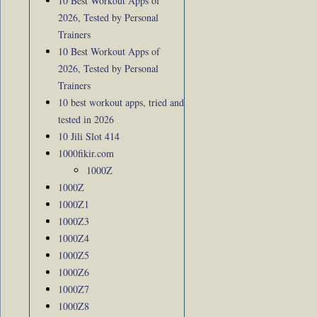
10 Best Workout Apps of
2026, Tested by Personal
Trainers
10 Best Workout Apps of
2026, Tested by Personal
Trainers
10 best workout apps, tried and
tested in 2026
10 Jili Slot 414
1000fikir.com
1000Z
1000Z
1000Z1
1000Z3
1000Z4
1000Z5
1000Z6
1000Z7
1000Z8