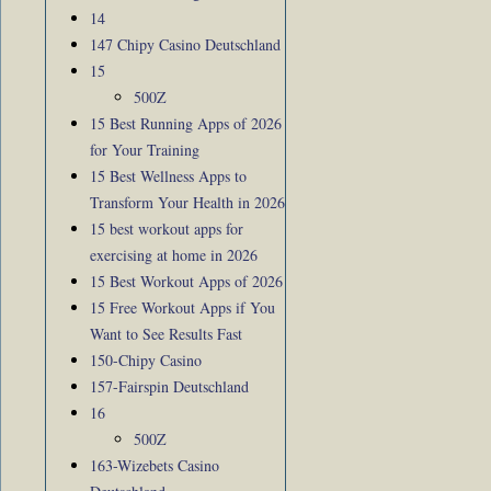
14
147 Chipy Casino Deutschland
15
500Z
15 Best Running Apps of 2026
for Your Training
15 Best Wellness Apps to
Transform Your Health in 2026
15 best workout apps for
exercising at home in 2026
15 Best Workout Apps of 2026
15 Free Workout Apps if You
Want to See Results Fast
150-Chipy Casino
157-Fairspin Deutschland
16
500Z
163-Wizebets Casino