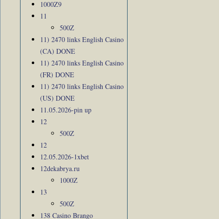
1000Z9
11
500Z
11) 2470 links English Casino
(CA) DONE
11) 2470 links English Casino
(FR) DONE
11) 2470 links English Casino
(US) DONE
11.05.2026-pin up
12
500Z
12
12.05.2026-1xbet
12dekabrya.ru
1000Z
13
500Z
138 Casino Brango