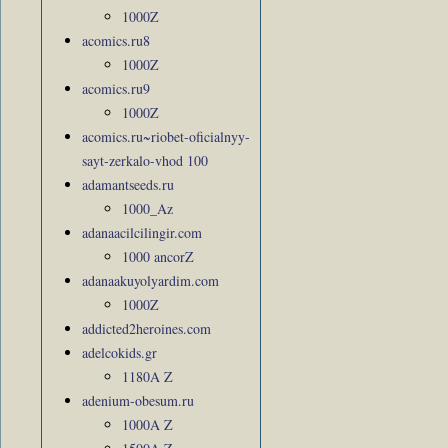
1000Z
acomics.ru8
1000Z
acomics.ru9
1000Z
acomics.ru~riobet-oficialnyy-
sayt-zerkalo-vhod 100
adamantseeds.ru
1000_Az
adanaacilcilingir.com
1000 ancorZ
adanaakuyolyardim.com
1000Z
addicted2heroines.com
adelcokids.gr
1180A Z
adenium-obesum.ru
1000A Z