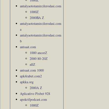
1000Z
antalyaototamircilerodasi.com
1000Z
2000BA Z
antalyaototamircilerodasi.com
a
antalyaototamircilerodasi.com
b
antsaat.com
1000 ancorZ
2000 80-20Z
allZ
antsaat.com 1000
apk4rabet.com2
apkka.org
2000A Z
Aplicativo Pixbet 928
apokrifpodcast.com
1000Z