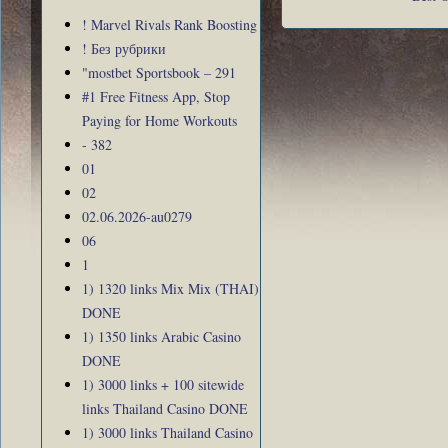
! Marvel Rivals Rank Boosting
! Без рубрики
"mostbet Sportsbook – 291
#1 Free Fitness App, Stop
Paying for Home Workouts
- 382
01
02
02.06.2026-au0279
06
1
1) 1320 links Mix Mix (THAI)
DONE
1) 1350 links Arabic Casino
DONE
1) 3000 links + 100 sitewide
links Thailand Casino DONE
1) 3000 links Thailand Casino