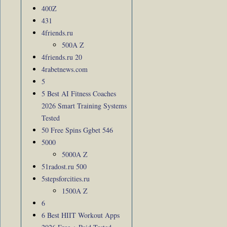
400Z
431
4friends.ru
500A Z
4friends.ru 20
4rabetnews.com
5
5 Best AI Fitness Coaches
2026 Smart Training Systems
Tested
50 Free Spins Ggbet 546
5000
5000A Z
51radost.ru 500
5stepsforcities.ru
1500A Z
6
6 Best HIIT Workout Apps