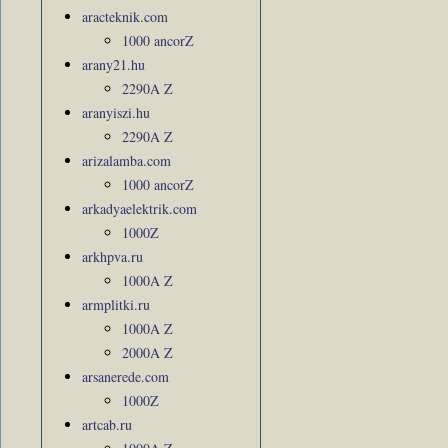
aracteknik.com
1000 ancorZ
arany21.hu
2290A Z
aranyiszi.hu
2290A Z
arizalamba.com
1000 ancorZ
arkadyaelektrik.com
1000Z
arkhpva.ru
1000A Z
armplitki.ru
1000A Z
2000A Z
arsanerede.com
1000Z
artcab.ru