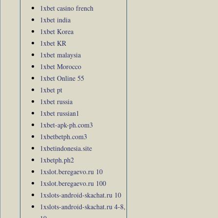
1xbet casino french
1xbet india
1xbet Korea
1xbet KR
1xbet malaysia
1xbet Morocco
1xbet Online 55
1xbet pt
1xbet russia
1xbet russian1
1xbet-apk-ph.com3
1xbetbetph.com3
1xbetindonesia.site
1xbetph.ph2
1xslot.beregaevo.ru 10
1xslot.beregaevo.ru 100
1xslots-android-skachat.ru 10
1xslots-android-skachat.ru 4-8,