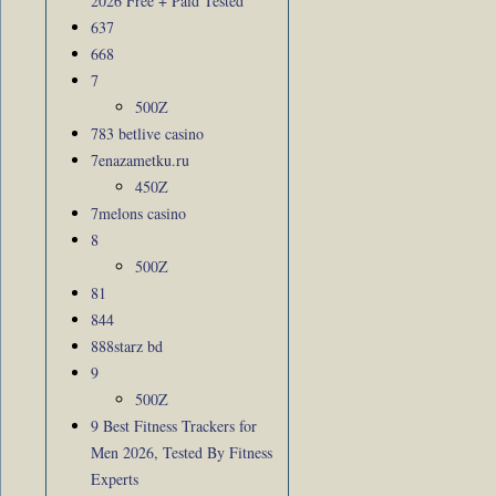
2026 Free + Paid Tested
637
668
7
500Z
783 betlive casino
7enazametku.ru
450Z
7melons casino
8
500Z
81
844
888starz bd
9
500Z
9 Best Fitness Trackers for
Men 2026, Tested By Fitness
Experts