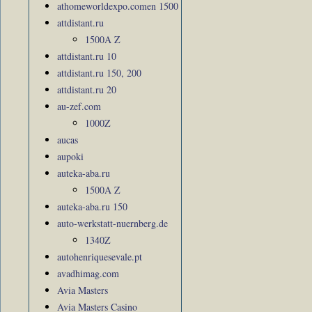
athomeworldexpo.comen 1500
attdistant.ru
1500A Z
attdistant.ru 10
attdistant.ru 150, 200
attdistant.ru 20
au-zef.com
1000Z
aucas
aupoki
auteka-aba.ru
1500A Z
auteka-aba.ru 150
auto-werkstatt-nuernberg.de
1340Z
autohenriquesevale.pt
avadhimag.com
Avia Masters
Avia Masters Casino