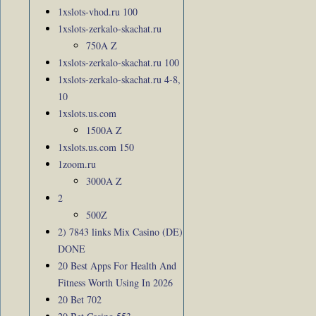
1xslots-vhod.ru 100
1xslots-zerkalo-skachat.ru
750A Z
1xslots-zerkalo-skachat.ru 100
1xslots-zerkalo-skachat.ru 4-8,
10
1xslots.us.com
1500A Z
1xslots.us.com 150
1zoom.ru
3000A Z
2
500Z
2) 7843 links Mix Casino (DE)
DONE
20 Best Apps For Health And
Fitness Worth Using In 2026
20 Bet 702