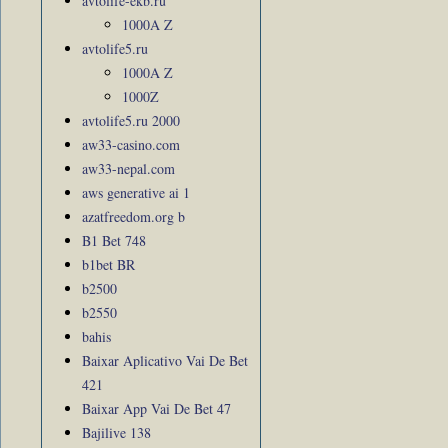
avtolife-ekb.ru
1000A Z
avtolife5.ru
1000A Z
1000Z
avtolife5.ru 2000
aw33-casino.com
aw33-nepal.com
aws generative ai 1
azatfreedom.org b
B1 Bet 748
b1bet BR
b2500
b2550
bahis
Baixar Aplicativo Vai De Bet
421
Baixar App Vai De Bet 47
Bajilive 138