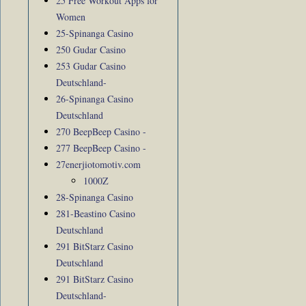
25 Free Workout Apps for
Women
25-Spinanga Casino
250 Gudar Casino
253 Gudar Casino
Deutschland-
26-Spinanga Casino
Deutschland
270 BeepBeep Casino -
277 BeepBeep Casino -
27enerjiotomotiv.com
1000Z
28-Spinanga Casino
281-Beastino Casino
Deutschland
291 BitStarz Casino
Deutschland
291 BitStarz Casino
Deutschland-