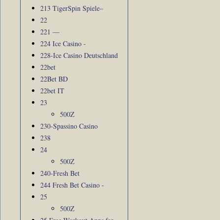
213 TigerSpin Spiele–
22
221 —
224 Ice Casino -
228-Ice Casino Deutschland
22bet
22Bet BD
22bet IT
23
500Z
230-Spassino Casino
238
24
500Z
240-Fresh Bet
244 Fresh Bet Casino -
25
500Z