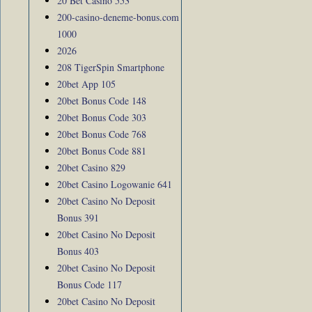
20 Bet Casino 553
200-casino-deneme-bonus.com
1000
2026
208 TigerSpin Smartphone
20bet App 105
20bet Bonus Code 148
20bet Bonus Code 303
20bet Bonus Code 768
20bet Bonus Code 881
20bet Casino 829
20bet Casino Logowanie 641
20bet Casino No Deposit
Bonus 391
20bet Casino No Deposit
Bonus 403
20bet Casino No Deposit
Bonus Code 117
20bet Casino No Deposit