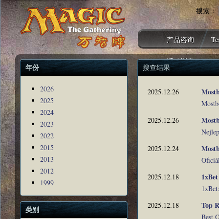
搜索：
产品咨询
Te
活动消息
年份
搜查结果
2026
Mostb
2025.12.26
2025
Mostbe
2024
Mostb
2025.12.26
2023
Nejlep
2022
2015
Mostb
2025.12.24
2013
Oficiá
2012
1xBet
2025.12.18
1999
‎1xBet
Top R
2025.12.18
类别
Best O