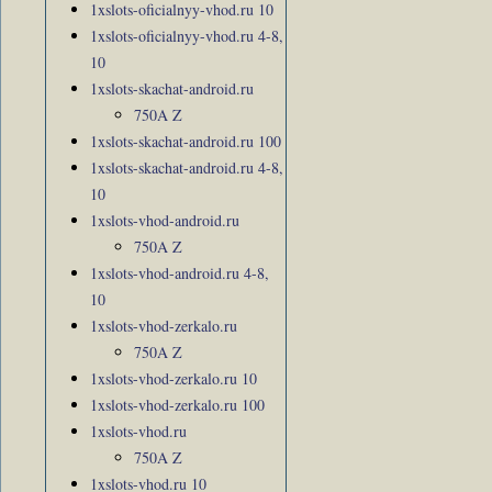
1xslots-oficialnyy-vhod.ru 10
1xslots-oficialnyy-vhod.ru 4-8,
10
1xslots-skachat-android.ru
750A Z
1xslots-skachat-android.ru 100
1xslots-skachat-android.ru 4-8,
10
1xslots-vhod-android.ru
750A Z
1xslots-vhod-android.ru 4-8,
10
1xslots-vhod-zerkalo.ru
750A Z
1xslots-vhod-zerkalo.ru 10
1xslots-vhod-zerkalo.ru 100
1xslots-vhod.ru
750A Z
1xslots-vhod.ru 10