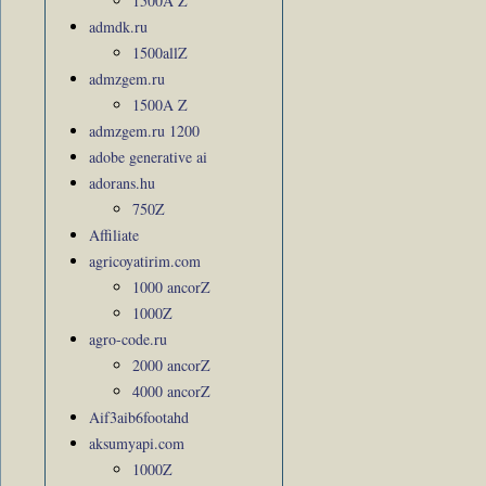
1500A Z
admdk.ru
1500allZ
admzgem.ru
1500A Z
admzgem.ru 1200
adobe generative ai
adorans.hu
750Z
Affiliate
agricoyatirim.com
1000 ancorZ
1000Z
agro-code.ru
2000 ancorZ
4000 ancorZ
Aif3aib6footahd
aksumyapi.com
1000Z