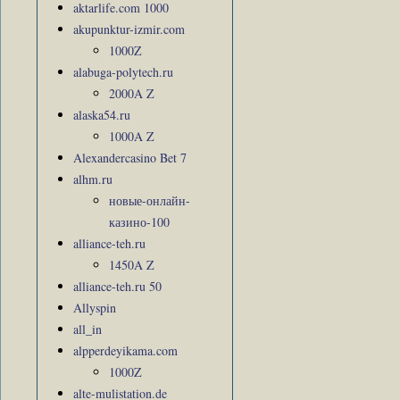
aktarlife.com 1000
akupunktur-izmir.com
1000Z
alabuga-polytech.ru
2000A Z
alaska54.ru
1000A Z
Alexandercasino Bet 7
alhm.ru
новые-онлайн-
казино-100
alliance-teh.ru
1450A Z
alliance-teh.ru 50
Allyspin
all_in
alpperdeyikama.com
1000Z
alte-mulistation.de