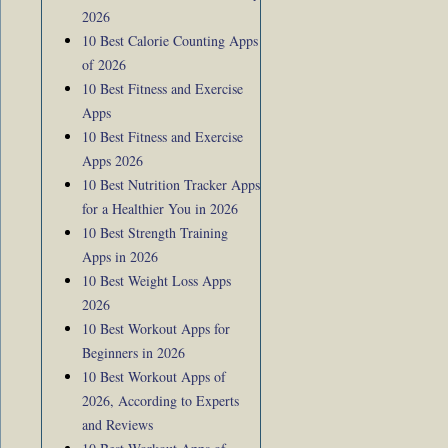
2026
10 Best Calorie Counting Apps
of 2026
10 Best Fitness and Exercise
Apps
10 Best Fitness and Exercise
Apps 2026
10 Best Nutrition Tracker Apps
for a Healthier You in 2026
10 Best Strength Training
Apps in 2026
10 Best Weight Loss Apps
2026
10 Best Workout Apps for
Beginners in 2026
10 Best Workout Apps of
2026, According to Experts
and Reviews