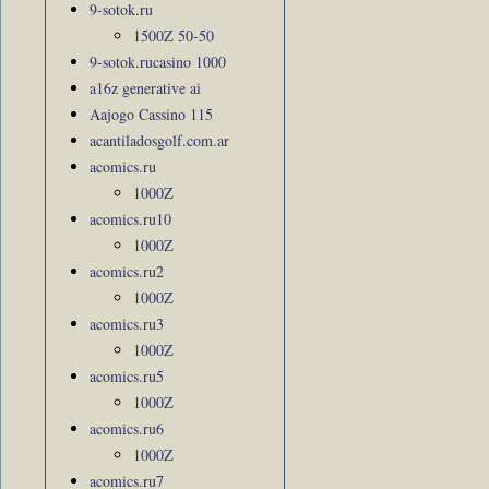
9-sotok.ru
1500Z 50-50
9-sotok.rucasino 1000
a16z generative ai
Aajogo Cassino 115
acantiladosgolf.com.ar
acomics.ru
1000Z
acomics.ru10
1000Z
acomics.ru2
1000Z
acomics.ru3
1000Z
acomics.ru5
1000Z
acomics.ru6
1000Z
acomics.ru7