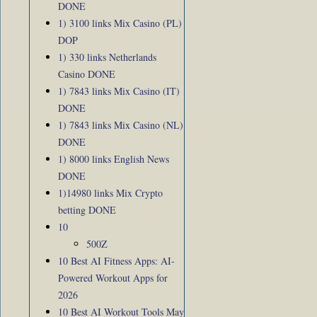
DONE
1) 3100 links Mix Casino (PL)
DOP
1) 330 links Netherlands
Casino DONE
1) 7843 links Mix Casino (IT)
DONE
1) 7843 links Mix Casino (NL)
DONE
1) 8000 links English News
DONE
1)14980 links Mix Crypto
betting DONE
10
500Z
10 Best AI Fitness Apps: AI-
Powered Workout Apps for
2026
10 Best AI Workout Tools May