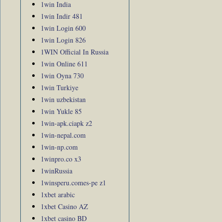
1win India
1win Indir 481
1win Login 600
1win Login 826
1WIN Official In Russia
1win Online 611
1win Oyna 730
1win Turkiye
1win uzbekistan
1win Yukle 85
1win-apk.ciapk z2
1win-nepal.com
1win-np.com
1winpro.co x3
1winRussia
1winsperu.comes-pe z1
1xbet arabic
1xbet Casino AZ
1xbet casino BD