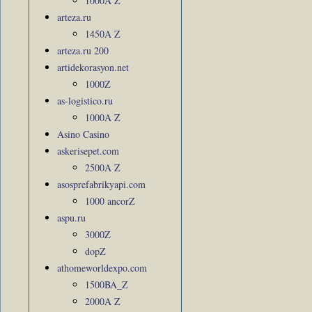
1000A Z
arteza.ru
1450A Z
arteza.ru 200
artidekorasyon.net
1000Z
as-logistico.ru
1000A Z
Asino Casino
askerisepet.com
2500A Z
asosprefabrikyapi.com
1000 ancorZ
aspu.ru
3000Z
dopZ
athomeworldexpo.com
1500BA_Z
2000A Z