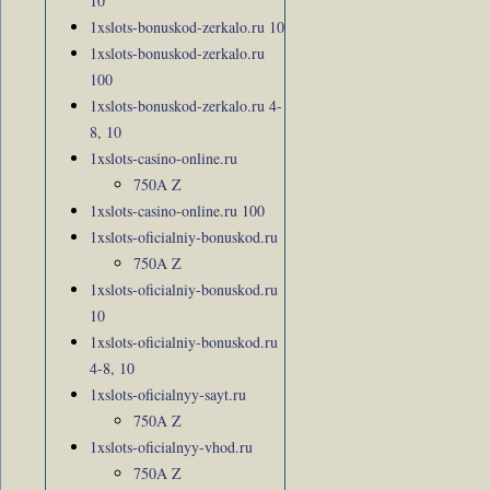
10
1xslots-bonuskod-zerkalo.ru 10
1xslots-bonuskod-zerkalo.ru
100
1xslots-bonuskod-zerkalo.ru 4-
8, 10
1xslots-casino-online.ru
750A Z
1xslots-casino-online.ru 100
1xslots-oficialniy-bonuskod.ru
750A Z
1xslots-oficialniy-bonuskod.ru
10
1xslots-oficialniy-bonuskod.ru
4-8, 10
1xslots-oficialnyy-sayt.ru
750A Z
1xslots-oficialnyy-vhod.ru
750A Z