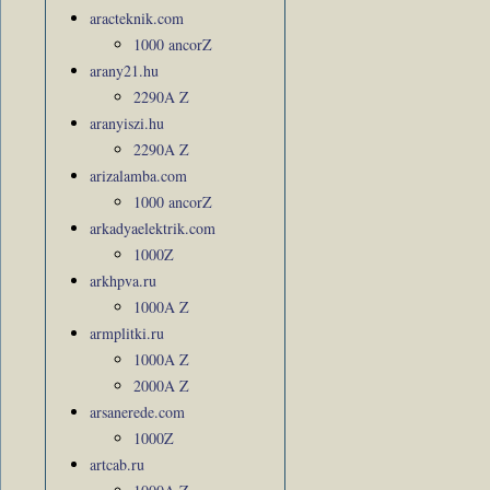
aracteknik.com
1000 ancorZ
arany21.hu
2290A Z
aranyiszi.hu
2290A Z
arizalamba.com
1000 ancorZ
arkadyaelektrik.com
1000Z
arkhpva.ru
1000A Z
armplitki.ru
1000A Z
2000A Z
arsanerede.com
1000Z
artcab.ru