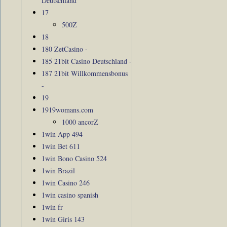
Deutschland
17
500Z
18
180 ZetCasino -
185 21bit Casino Deutschland -
187 21bit Willkommensbonus
-
19
1919womans.com
1000 ancorZ
1win App 494
1win Bet 611
1win Bono Casino 524
1win Brazil
1win Casino 246
1win casino spanish
1win fr
1win Giris 143