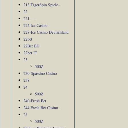
213 TigerSpin Spiele–
22
221 —
224 Ice Casino -
228-Ice Casino Deutschland
22bet
22Bet BD
22bet IT
23
500Z
230-Spassino Casino
238
24
500Z
240-Fresh Bet
244 Fresh Bet Casino -
25
500Z