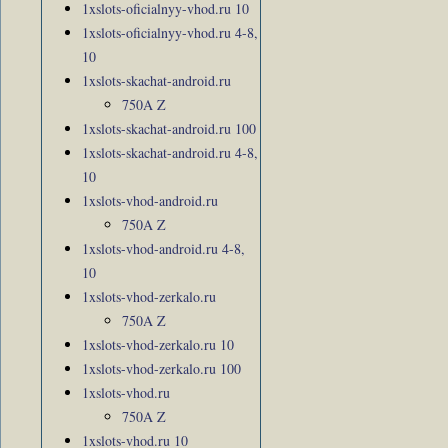
1xslots-oficialnyy-vhod.ru 10
1xslots-oficialnyy-vhod.ru 4-8,
10
1xslots-skachat-android.ru
750A Z
1xslots-skachat-android.ru 100
1xslots-skachat-android.ru 4-8,
10
1xslots-vhod-android.ru
750A Z
1xslots-vhod-android.ru 4-8,
10
1xslots-vhod-zerkalo.ru
750A Z
1xslots-vhod-zerkalo.ru 10
1xslots-vhod-zerkalo.ru 100
1xslots-vhod.ru
750A Z
1xslots-vhod.ru 10