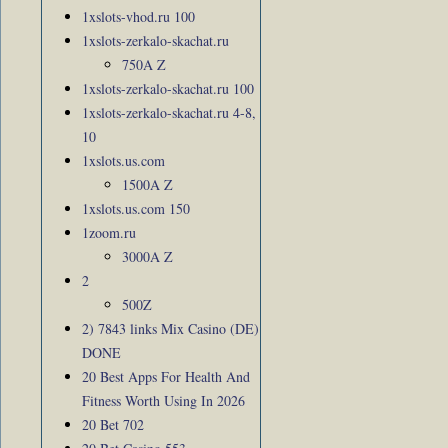
1xslots-vhod.ru 100
1xslots-zerkalo-skachat.ru
750A Z
1xslots-zerkalo-skachat.ru 100
1xslots-zerkalo-skachat.ru 4-8,
10
1xslots.us.com
1500A Z
1xslots.us.com 150
1zoom.ru
3000A Z
2
500Z
2) 7843 links Mix Casino (DE)
DONE
20 Best Apps For Health And
Fitness Worth Using In 2026
20 Bet 702