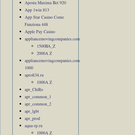
Aposta Maxima Bet 920
App 1win 813
App Star Casino Come
Funziona 448
Apple Pay Casino
appliancemovingcompanies.com
1500BA_Z
2000A Z
appliancemovingcompanies.com
1000
aprofi34.ru
1000A Z
apr_ChiRo
apr_common_1
apr_common_2
apr_lgbt
apr_prod
aqua-rp.ru
1000A Z