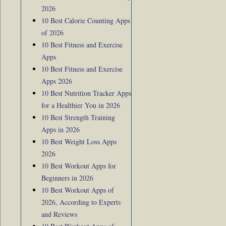
2026
10 Best Calorie Counting Apps
of 2026
10 Best Fitness and Exercise
Apps
10 Best Fitness and Exercise
Apps 2026
10 Best Nutrition Tracker Apps
for a Healthier You in 2026
10 Best Strength Training
Apps in 2026
10 Best Weight Loss Apps
2026
10 Best Workout Apps for
Beginners in 2026
10 Best Workout Apps of
2026, According to Experts
and Reviews