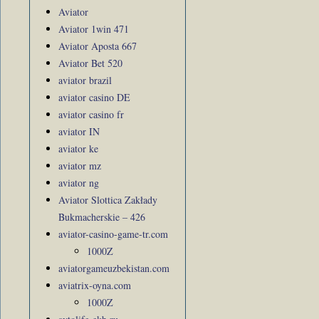
Aviator
Aviator 1win 471
Aviator Aposta 667
Aviator Bet 520
aviator brazil
aviator casino DE
aviator casino fr
aviator IN
aviator ke
aviator mz
aviator ng
Aviator Slottica Zakłady
Bukmacherskie – 426
aviator-casino-game-tr.com
1000Z
aviatorgameuzbekistan.com
aviatrix-oyna.com
1000Z