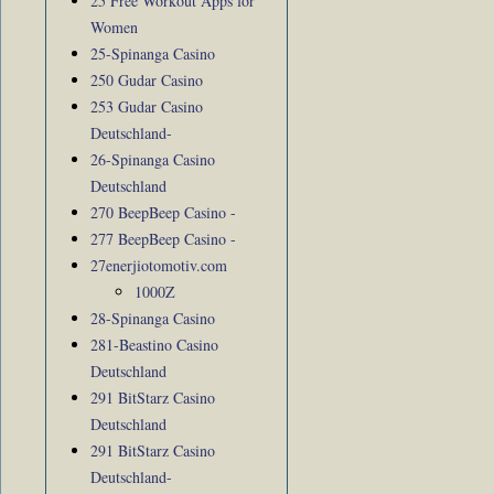
25 Free Workout Apps for
Women
25-Spinanga Casino
250 Gudar Casino
253 Gudar Casino
Deutschland-
26-Spinanga Casino
Deutschland
270 BeepBeep Casino -
277 BeepBeep Casino -
27enerjiotomotiv.com
1000Z
28-Spinanga Casino
281-Beastino Casino
Deutschland
291 BitStarz Casino
Deutschland
291 BitStarz Casino
Deutschland-