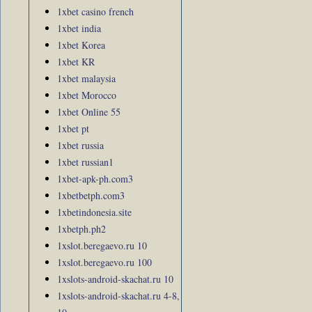
1xbet casino french
1xbet india
1xbet Korea
1xbet KR
1xbet malaysia
1xbet Morocco
1xbet Online 55
1xbet pt
1xbet russia
1xbet russian1
1xbet-apk-ph.com3
1xbetbetph.com3
1xbetindonesia.site
1xbetph.ph2
1xslot.beregaevo.ru 10
1xslot.beregaevo.ru 100
1xslots-android-skachat.ru 10
1xslots-android-skachat.ru 4-8,