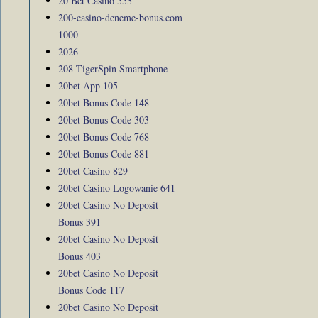
20 Bet Casino 553
200-casino-deneme-bonus.com
1000
2026
208 TigerSpin Smartphone
20bet App 105
20bet Bonus Code 148
20bet Bonus Code 303
20bet Bonus Code 768
20bet Bonus Code 881
20bet Casino 829
20bet Casino Logowanie 641
20bet Casino No Deposit
Bonus 391
20bet Casino No Deposit
Bonus 403
20bet Casino No Deposit
Bonus Code 117
20bet Casino No Deposit