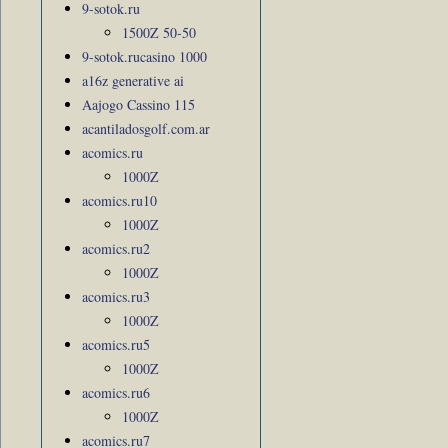
9-sotok.ru
1500Z 50-50
9-sotok.rucasino 1000
a16z generative ai
Aajogo Cassino 115
acantiladosgolf.com.ar
acomics.ru
1000Z
acomics.ru10
1000Z
acomics.ru2
1000Z
acomics.ru3
1000Z
acomics.ru5
1000Z
acomics.ru6
1000Z
acomics.ru7