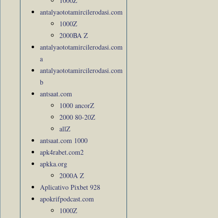
1000Z
antalyaototamircilerodasi.com
1000Z
2000BA Z
antalyaototamircilerodasi.com
a
antalyaototamircilerodasi.com
b
antsaat.com
1000 ancorZ
2000 80-20Z
allZ
antsaat.com 1000
apk4rabet.com2
apkka.org
2000A Z
Aplicativo Pixbet 928
apokrifpodcast.com
1000Z