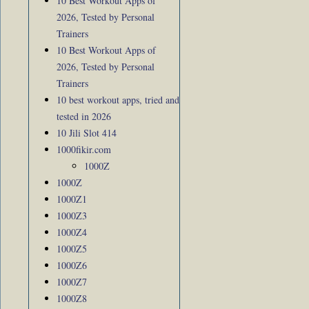
10 Best Workout Apps of
2026, Tested by Personal
Trainers
10 Best Workout Apps of
2026, Tested by Personal
Trainers
10 best workout apps, tried and
tested in 2026
10 Jili Slot 414
1000fikir.com
1000Z
1000Z
1000Z1
1000Z3
1000Z4
1000Z5
1000Z6
1000Z7
1000Z8