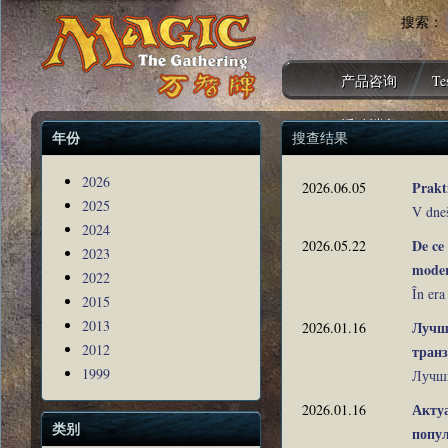
搜索：
产品咨询
Te
活动消息
年份
搜查结果
2026
Prakt
2026.06.05
2025
V dneš
2024
De ce 
2026.05.22
2023
modern
2022
În era
2015
2013
Лучши
2026.01.16
2012
тран
1999
Лучши
Актуа
2026.01.16
类别
попу