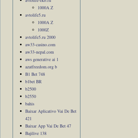
avtolife-ekb.ru
1000A Z
avtolife5.ru
1000A Z
1000Z
avtolife5.ru 2000
aw33-casino.com
aw33-nepal.com
aws generative ai 1
azatfreedom.org b
B1 Bet 748
b1bet BR
b2500
b2550
bahis
Baixar Aplicativo Vai De Bet
421
Baixar App Vai De Bet 47
Bajilive 138