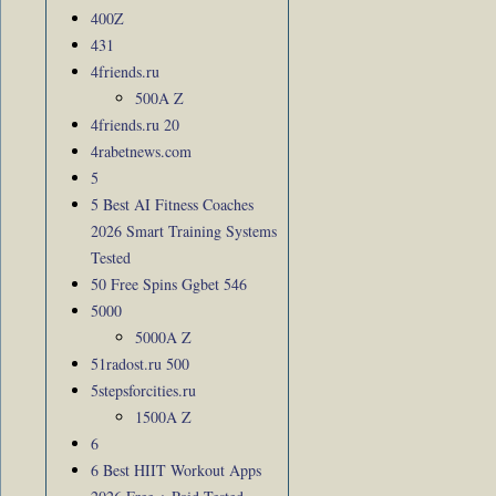
400Z
431
4friends.ru
500A Z
4friends.ru 20
4rabetnews.com
5
5 Best AI Fitness Coaches
2026 Smart Training Systems
Tested
50 Free Spins Ggbet 546
5000
5000A Z
51radost.ru 500
5stepsforcities.ru
1500A Z
6
6 Best HIIT Workout Apps