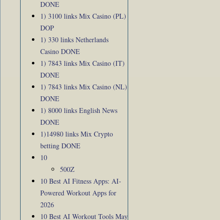
DONE
1) 3100 links Mix Casino (PL)
DOP
1) 330 links Netherlands
Casino DONE
1) 7843 links Mix Casino (IT)
DONE
1) 7843 links Mix Casino (NL)
DONE
1) 8000 links English News
DONE
1)14980 links Mix Crypto
betting DONE
10
500Z
10 Best AI Fitness Apps: AI-
Powered Workout Apps for
2026
10 Best AI Workout Tools May