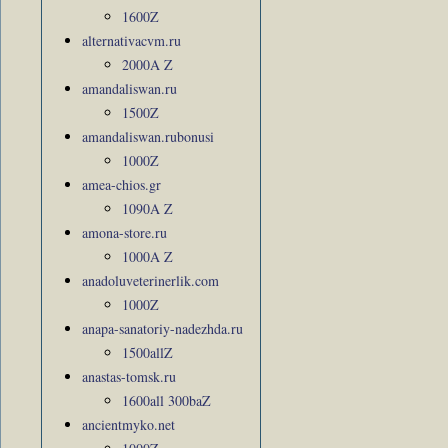
1600Z
alternativacvm.ru
2000A Z
amandaliswan.ru
1500Z
amandaliswan.rubonusi
1000Z
amea-chios.gr
1090A Z
amona-store.ru
1000A Z
anadoluveterinerlik.com
1000Z
anapa-sanatoriy-nadezhda.ru
1500allZ
anastas-tomsk.ru
1600all 300baZ
ancientmyko.net