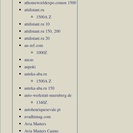
athomeworldexpo.comen 1500
attdistant.ru
1500A Z
attdistant.ru 10
attdistant.ru 150, 200
attdistant.ru 20
au-zef.com
1000Z
aucas
aupoki
auteka-aba.ru
1500A Z
auteka-aba.ru 150
auto-werkstatt-nuernberg.de
1340Z
autohenriquesevale.pt
avadhimag.com
Avia Masters
Avia Masters Casino