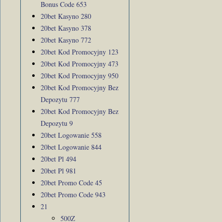
Bonus Code 653
20bet Kasyno 280
20bet Kasyno 378
20bet Kasyno 772
20bet Kod Promocyjny 123
20bet Kod Promocyjny 473
20bet Kod Promocyjny 950
20bet Kod Promocyjny Bez
Depozytu 777
20bet Kod Promocyjny Bez
Depozytu 9
20bet Logowanie 558
20bet Logowanie 844
20bet Pl 494
20bet Pl 981
20bet Promo Code 45
20bet Promo Code 943
21
500Z