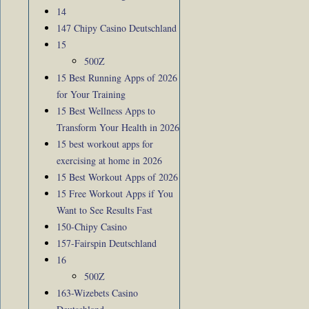
14
147 Chipy Casino Deutschland
15
500Z
15 Best Running Apps of 2026
for Your Training
15 Best Wellness Apps to
Transform Your Health in 2026
15 best workout apps for
exercising at home in 2026
15 Best Workout Apps of 2026
15 Free Workout Apps if You
Want to See Results Fast
150-Chipy Casino
157-Fairspin Deutschland
16
500Z
163-Wizebets Casino