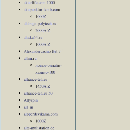
aktarlife.com 1000
akupunktur-izmir.com
1000Z
alabuga-polytech.ru
2000A Z
alaska54.ru
1000A Z
Alexandercasino Bet 7
alhm.ru
новые-онлайн-
казино-100
alliance-teh.ru
1450A Z
alliance-teh.ru 50
Allyspin
all_in
alpperdeyikama.com
1000Z
alte-mulistation.de