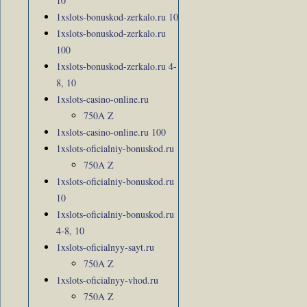
10
1xslots-bonuskod-zerkalo.ru 10
1xslots-bonuskod-zerkalo.ru
100
1xslots-bonuskod-zerkalo.ru 4-
8, 10
1xslots-casino-online.ru
750A Z
1xslots-casino-online.ru 100
1xslots-oficialniy-bonuskod.ru
750A Z
1xslots-oficialniy-bonuskod.ru
10
1xslots-oficialniy-bonuskod.ru
4-8, 10
1xslots-oficialnyy-sayt.ru
750A Z
1xslots-oficialnyy-vhod.ru
750A Z