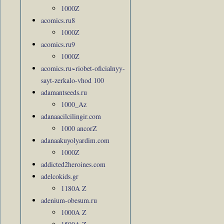
1000Z
acomics.ru8
1000Z
acomics.ru9
1000Z
acomics.ru~riobet-oficialnyy-
sayt-zerkalo-vhod 100
adamantseeds.ru
1000_Az
adanaacilcilingir.com
1000 ancorZ
adanaakuyolyardim.com
1000Z
addicted2heroines.com
adelcokids.gr
1180A Z
adenium-obesum.ru
1000A Z