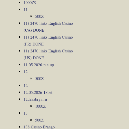
1000Z9
11
500Z
11) 2470 links English Casino
(CA) DONE
11) 2470 links English Casino
(FR) DONE
11) 2470 links English Casino
(US) DONE
11.05.2026-pin up
12
500Z
12
12.05.2026-1xbet
12dekabrya.ru
1000Z
13
500Z
138 Casino Brango