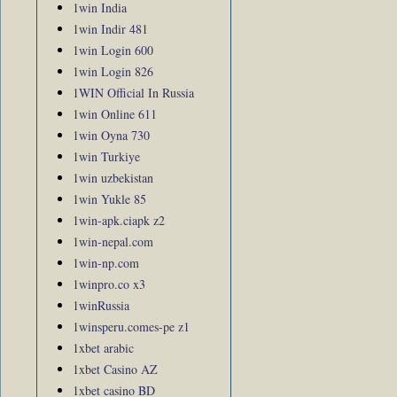
1win India
1win Indir 481
1win Login 600
1win Login 826
1WIN Official In Russia
1win Online 611
1win Oyna 730
1win Turkiye
1win uzbekistan
1win Yukle 85
1win-apk.ciapk z2
1win-nepal.com
1win-np.com
1winpro.co x3
1winRussia
1winsperu.comes-pe z1
1xbet arabic
1xbet Casino AZ
1xbet casino BD