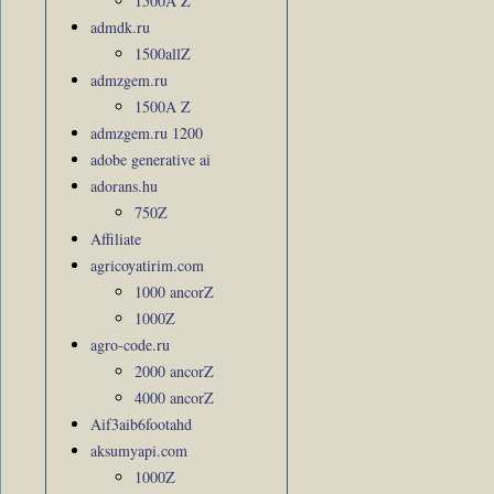
1500A Z
admdk.ru
1500allZ
admzgem.ru
1500A Z
admzgem.ru 1200
adobe generative ai
adorans.hu
750Z
Affiliate
agricoyatirim.com
1000 ancorZ
1000Z
agro-code.ru
2000 ancorZ
4000 ancorZ
Aif3aib6footahd
aksumyapi.com
1000Z