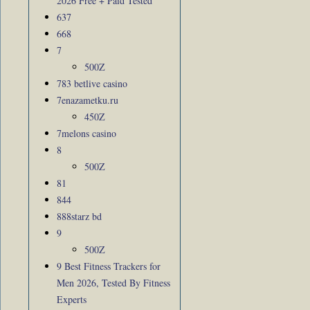
2026 Free + Paid Tested
637
668
7
500Z
783 betlive casino
7enazametku.ru
450Z
7melons casino
8
500Z
81
844
888starz bd
9
500Z
9 Best Fitness Trackers for
Men 2026, Tested By Fitness
Experts