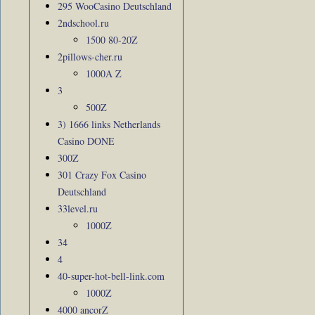
295 WooCasino Deutschland
2ndschool.ru
1500 80-20Z
2pillows-cher.ru
1000A Z
3
500Z
3) 1666 links Netherlands
Casino DONE
300Z
301 Crazy Fox Casino
Deutschland
33level.ru
1000Z
34
4
40-super-hot-bell-link.com
1000Z
4000 ancorZ