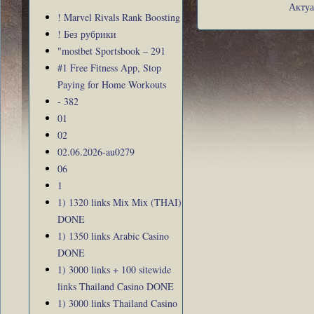
Актуа
! Marvel Rivals Rank Boosting
! Без рубрики
"mostbet Sportsbook – 291
#1 Free Fitness App, Stop
Paying for Home Workouts
- 382
01
02
02.06.2026-au0279
06
1
1) 1320 links Mix Mix (THAI)
DONE
1) 1350 links Arabic Casino
DONE
1) 3000 links + 100 sitewide
links Thailand Casino DONE
1) 3000 links Thailand Casino