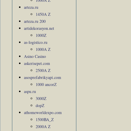
1000A Z
arteza.ru
1450A Z
arteza.ru 200
artidekorasyon.net
1000Z
as-logistico.ru
1000A Z
Asino Casino
askerisepet.com
2500A Z
asosprefabrikyapi.com
1000 ancorZ
aspu.ru
3000Z
dopZ
athomeworldexpo.com
1500BA_Z
2000A Z